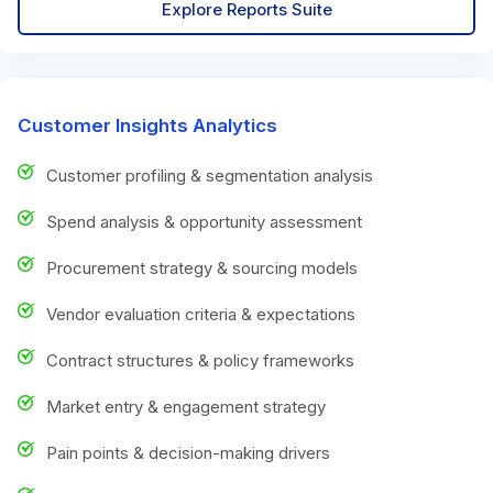
Explore Reports Suite
Customer Insights Analytics
Customer profiling & segmentation analysis
Spend analysis & opportunity assessment
Procurement strategy & sourcing models
Vendor evaluation criteria & expectations
Contract structures & policy frameworks
Market entry & engagement strategy
Pain points & decision-making drivers