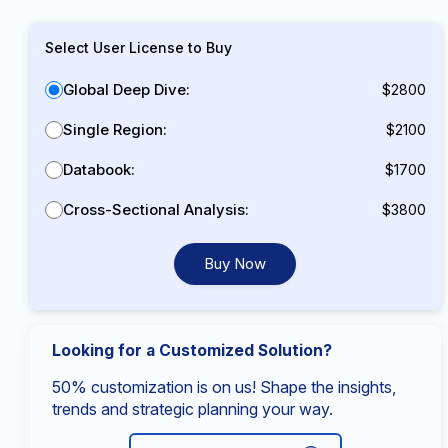
Select User License to Buy
Global Deep Dive:
$2800
Single Region:
$2100
Databook:
$1700
Cross-Sectional Analysis:
$3800
Buy Now
Looking for a Customized Solution?
50% customization is on us! Shape the insights,
trends and strategic planning your way.