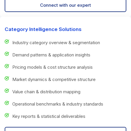
Connect with our expert
Category Intelligence Solutions
Industry category overview & segmentation
Demand patterns & application insights
Pricing models & cost structure analysis
Market dynamics & competitive structure
Value chain & distribution mapping
Operational benchmarks & industry standards
Key reports & statistical deliverables