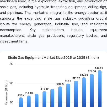
machinery used in the exploration, extraction, and production of
shale gas, including hydraulic fracturing equipment, drilling rigs,
and pipelines. This market is integral to the energy sector as it
supports the expanding shale gas industry, providing crucial
inputs for energy generation, industrial use, and residential
consumption. Key stakeholders include equipment
manufacturers, shale gas producers, regulatory bodies, and
investment firms.
Shale Gas Equipment Market Size 2025 to 2035 (Billion)
30
$26.69
$26.69
$24.74
$24.74
$22.93
$22.93
$21.26
$21.26
$19.7
$19.7
Revenue (Billion)
20
$18.26
$18.26
$15.69
$15.69
$13.49
$13.49
$12.5
$12.5
10