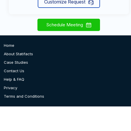
Customize Request
Schedule Meeting
Home
About Statifacts
Case Studies
Contact Us
Help & FAQ
Privacy
Terms and Conditions