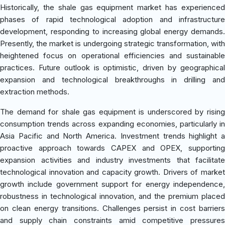
Historically, the shale gas equipment market has experienced
phases of rapid technological adoption and infrastructure
development, responding to increasing global energy demands.
Presently, the market is undergoing strategic transformation, with
heightened focus on operational efficiencies and sustainable
practices. Future outlook is optimistic, driven by geographical
expansion and technological breakthroughs in drilling and
extraction methods.
The demand for shale gas equipment is underscored by rising
consumption trends across expanding economies, particularly in
Asia Pacific and North America. Investment trends highlight a
proactive approach towards CAPEX and OPEX, supporting
expansion activities and industry investments that facilitate
technological innovation and capacity growth. Drivers of market
growth include government support for energy independence,
robustness in technological innovation, and the premium placed
on clean energy transitions. Challenges persist in cost barriers
and supply chain constraints amid competitive pressures