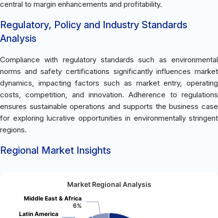
central to margin enhancements and profitability.
Regulatory, Policy and Industry Standards
Analysis
Compliance with regulatory standards such as environmental
norms and safety certifications significantly influences market
dynamics, impacting factors such as market entry, operating
costs, competition, and innovation. Adherence to regulations
ensures sustainable operations and supports the business case
for exploring lucrative opportunities in environmentally stringent
regions.
Regional Market Insights
Market Regional Analysis
Middle East & Africa
6%
Latin America