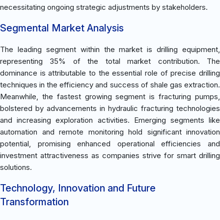
necessitating ongoing strategic adjustments by stakeholders.
Segmental Market Analysis
The leading segment within the market is drilling equipment,
representing 35% of the total market contribution. The
dominance is attributable to the essential role of precise drilling
techniques in the efficiency and success of shale gas extraction.
Meanwhile, the fastest growing segment is fracturing pumps,
bolstered by advancements in hydraulic fracturing technologies
and increasing exploration activities. Emerging segments like
automation and remote monitoring hold significant innovation
potential, promising enhanced operational efficiencies and
investment attractiveness as companies strive for smart drilling
solutions.
Technology, Innovation and Future
Transformation