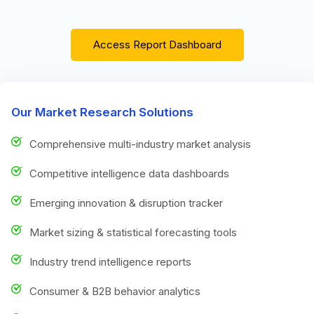
Access Report Dashboard
Our Market Research Solutions
Comprehensive multi-industry market analysis
Competitive intelligence data dashboards
Emerging innovation & disruption tracker
Market sizing & statistical forecasting tools
Industry trend intelligence reports
Consumer & B2B behavior analytics