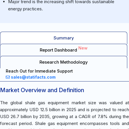
Major trend is the increasing shift towards sustainable
energy practices.
Summary
New
Report Dashboard
Research Methodology
Reach Out for Immediate Support
sales@statifacts.com
Market Overview and Definition
The global shale gas equipment market size was valued at
approximately USD 12.5 billion in 2025 and is projected to reach
USD 26.7 billion by 2035, growing at a CAGR of 7.8% during the
forecast period. Shale gas equipment encompasses tools and