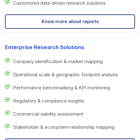
Customized data-driven research solutions
Know more about reports
Enterprise Research Solutions
Company identification & market mapping
Operational scale & geographic footprint analysis
Performance benchmarking & KPI monitoring
Regulatory & compliance insights
Commercial viability assessment
Stakeholder & ecosystem relationship mapping