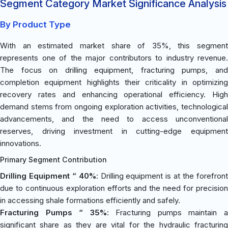
Segment Category Market Significance Analysis
By Product Type
With an estimated market share of 35%, this segment
represents one of the major contributors to industry revenue.
The focus on drilling equipment, fracturing pumps, and
completion equipment highlights their criticality in optimizing
recovery rates and enhancing operational efficiency. High
demand stems from ongoing exploration activities, technological
advancements, and the need to access unconventional
reserves, driving investment in cutting-edge equipment
innovations.
Primary Segment Contribution
Drilling Equipment “ 40%
: Drilling equipment is at the forefron
due to continuous exploration efforts and the need for precision
in accessing shale formations efficiently and safely.
Fracturing Pumps “ 35%
: Fracturing pumps maintain 
significant share as they are vital for the hydraulic fracturing