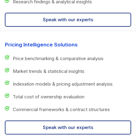
Research findings & analytical insights
Speak with our experts
Pricing Intelligence Solutions
Price benchmarking & comparative analysis
Market trends & statistical insights
Indexation models & pricing adjustment analysis
Total cost of ownership evaluation
Commercial frameworks & contract structures
Speak with our experts