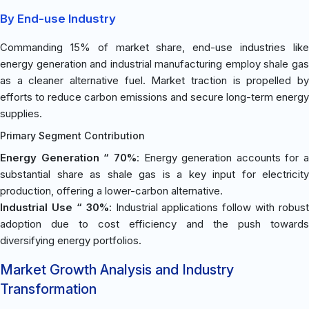
By End-use Industry
Commanding 15% of market share, end-use industries like
energy generation and industrial manufacturing employ shale gas
as a cleaner alternative fuel. Market traction is propelled by
efforts to reduce carbon emissions and secure long-term energy
supplies.
Primary Segment Contribution
Energy Generation “ 70%
: Energy generation accounts for a
substantial share as shale gas is a key input for electricity
production, offering a lower-carbon alternative.
Industrial Use “ 30%
: Industrial applications follow with robust
adoption due to cost efficiency and the push towards
diversifying energy portfolios.
Market Growth Analysis and Industry
Transformation