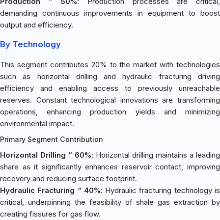
Production “ 50%
: Production processes are critical
demanding continuous improvements in equipment to boost
output and efficiency.
By Technology
This segment contributes 20% to the market with technologies
such as horizontal drilling and hydraulic fracturing driving
efficiency and enabling access to previously unreachable
reserves. Constant technological innovations are transforming
operations, enhancing production yields and minimizing
environmental impact.
Primary Segment Contribution
Horizontal Drilling “ 60%
: Horizontal drilling maintains a leading
share as it significantly enhances reservoir contact, improving
recovery and reducing surface footprint.
Hydraulic Fracturing “ 40%
: Hydraulic fracturing technology i
critical, underpinning the feasibility of shale gas extraction by
creating fissures for gas flow.