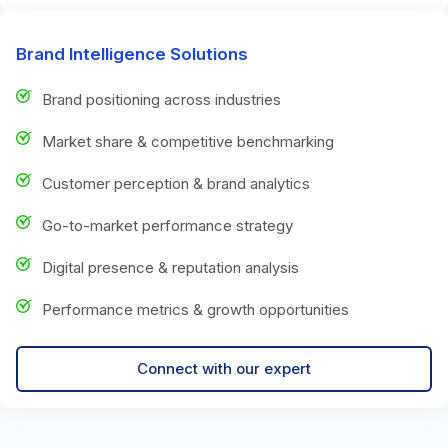
Brand Intelligence Solutions
Brand positioning across industries
Market share & competitive benchmarking
Customer perception & brand analytics
Go-to-market performance strategy
Digital presence & reputation analysis
Performance metrics & growth opportunities
Connect with our expert