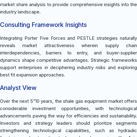
market share analysis to provide comprehensive insights into the
industry landscape.
Consulting Framework Insights
Integrating Porter Five Forces and PESTLE strategies naturally
reveals market attractiveness wherein supply chain
interdependencies, barriers to entry, and buyer-supplier
dynamics shape competitive advantages. Strategic frameworks
support enterprises in deciphering industry risks and exploring
best fit expansion approaches.
Analyst View
Over the next 5“10 years, the shale gas equipment market offers
considerable investment opportunities, with technological
advancements paving the way for efficiencies and sustainability.
Investors and strategy leaders should prioritize segments
strengthening technological capabilities, such as hydraulic