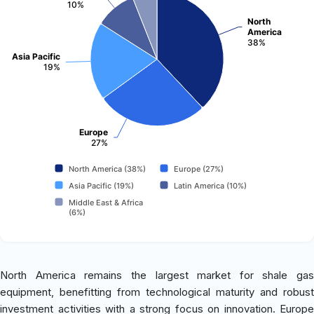
10%
North
America
38%
Asia Pacific
19%
Europe
27%
North America (38%)
Europe (27%)
Asia Pacific (19%)
Latin America (10%)
Middle East & Africa
(6%)
North America remains the largest market for shale gas
equipment, benefitting from technological maturity and robust
investment activities with a strong focus on innovation. Europe