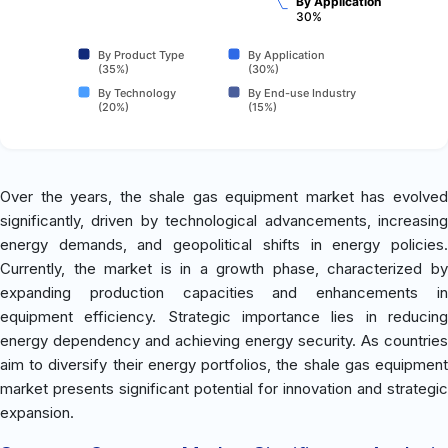
By Application
30%
By Product Type
By Application
(35%)
(30%)
By Technology
By End-use Industry
(20%)
(15%)
Over the years, the shale gas equipment market has evolved
significantly, driven by technological advancements, increasing
energy demands, and geopolitical shifts in energy policies.
Currently, the market is in a growth phase, characterized by
expanding production capacities and enhancements in
equipment efficiency. Strategic importance lies in reducing
energy dependency and achieving energy security. As countries
aim to diversify their energy portfolios, the shale gas equipment
market presents significant potential for innovation and strategic
expansion.