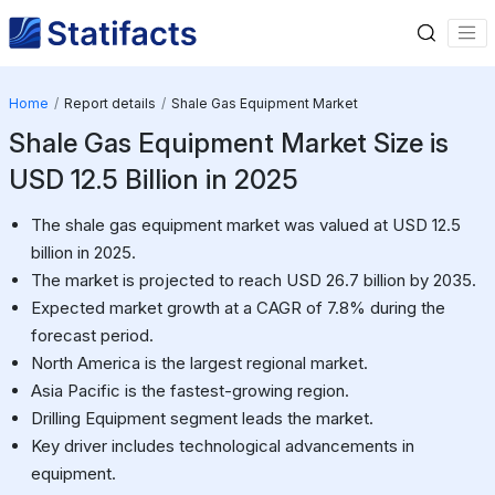
Home
Report details
Shale Gas Equipment Market
Shale Gas Equipment Market Size is
USD 12.5 Billion in 2025
The shale gas equipment market was valued at USD 12.5
billion in 2025.
The market is projected to reach USD 26.7 billion by 2035.
Expected market growth at a CAGR of 7.8% during the
forecast period.
North America is the largest regional market.
Asia Pacific is the fastest-growing region.
Drilling Equipment segment leads the market.
Key driver includes technological advancements in
equipment.