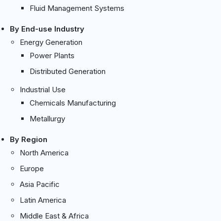
Fluid Management Systems
By End-use Industry
Energy Generation
Power Plants
Distributed Generation
Industrial Use
Chemicals Manufacturing
Metallurgy
By Region
North America
Europe
Asia Pacific
Latin America
Middle East & Africa