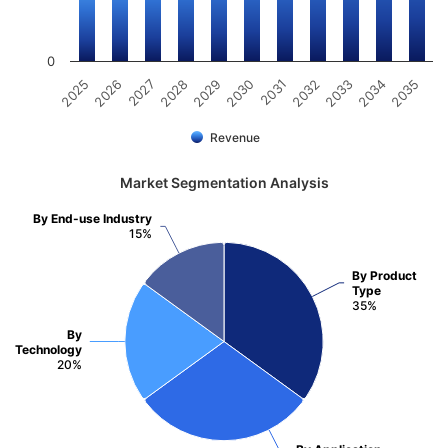
0
2025
2026
2027
2028
2029
2030
2031
2032
2033
2034
2035
Revenue
Market Segmentation Analysis
By End-use Industry
15%
By Product
Type
35%
By
Technology
20%