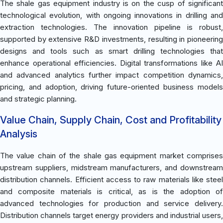
The shale gas equipment industry is on the cusp of significant
technological evolution, with ongoing innovations in drilling and
extraction technologies. The innovation pipeline is robust,
supported by extensive R&D investments, resulting in pioneering
designs and tools such as smart drilling technologies that
enhance operational efficiencies. Digital transformations like AI
and advanced analytics further impact competition dynamics,
pricing, and adoption, driving future-oriented business models
and strategic planning.
Value Chain, Supply Chain, Cost and Profitability
Analysis
The value chain of the shale gas equipment market comprises
upstream suppliers, midstream manufacturers, and downstream
distribution channels. Efficient access to raw materials like steel
and composite materials is critical, as is the adoption of
advanced technologies for production and service delivery.
Distribution channels target energy providers and industrial users,