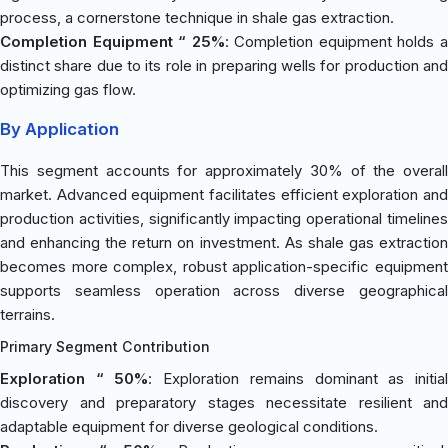
process, a cornerstone technique in shale gas extraction.
Completion Equipment “ 25%
: Completion equipment holds 
distinct share due to its role in preparing wells for production and
optimizing gas flow.
By Application
This segment accounts for approximately 30% of the overall
market. Advanced equipment facilitates efficient exploration and
production activities, significantly impacting operational timelines
and enhancing the return on investment. As shale gas extraction
becomes more complex, robust application-specific equipment
supports seamless operation across diverse geographical
terrains.
Primary Segment Contribution
Exploration “ 50%
: Exploration remains dominant as initia
discovery and preparatory stages necessitate resilient and
adaptable equipment for diverse geological conditions.