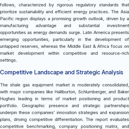
follows, characterized by rigorous regulatory standards that
prioritize sustainability and efficient energy practices. The Asia
Pacific region displays a promising growth outlook, driven by a
manufacturing advantage and substantial investment
opportunities as energy demands surge. Latin America presents
emerging opportunities, particularly in the development of
untapped reserves, whereas the Middle East & Africa focus on
market development within competitive and resource-rich
settings.
Competitive Landscape and Strategic Analysis
The shale gas equipment market is moderately consolidated,
with major companies like Halliburton, Schlumberger, and Baker
Hughes leading in terms of market positioning and product
portfolio. Geographic presence and strategic partnerships
underpin these companies' innovation strategies and expansion
plans, driving competitive differentiation. The report evaluates
competitive benchmarking, company positioning matrix, and