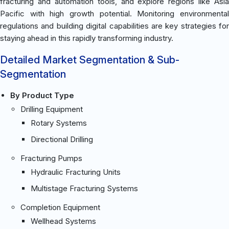
fracturing and automation tools, and explore regions like Asia
Pacific with high growth potential. Monitoring environmental
regulations and building digital capabilities are key strategies for
staying ahead in this rapidly transforming industry.
Detailed Market Segmentation & Sub-
Segmentation
By Product Type
Drilling Equipment
Rotary Systems
Directional Drilling
Fracturing Pumps
Hydraulic Fracturing Units
Multistage Fracturing Systems
Completion Equipment
Wellhead Systems