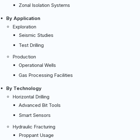
Zonal Isolation Systems
By Application
Exploration
Seismic Studies
Test Drilling
Production
Operational Wells
Gas Processing Facilities
By Technology
Horizontal Drilling
Advanced Bit Tools
Smart Sensors
Hydraulic Fracturing
Proppant Usage