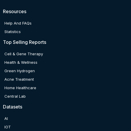
Resources
Help And FAQs
Statistics
Top Selling Reports
Cell & Gene Therapy
Health & Wellness
Green Hydrogen
Acne Treatment
Home Healthcare
Central Lab
Datasets
AI
IOT