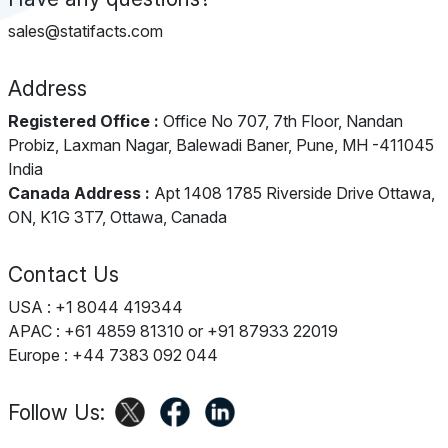
sales@statifacts.com
Address
Registered Office :
Office No 707, 7th Floor, Nandan
Probiz, Laxman Nagar, Balewadi Baner, Pune, MH -411045
India
Canada Address :
Apt 1408 1785 Riverside Drive Ottawa,
ON, K1G 3T7, Ottawa, Canada
Contact Us
USA : +1 8044 419344
APAC : +61 4859 81310 or +91 87933 22019
Europe : +44 7383 092 044
Follow Us: