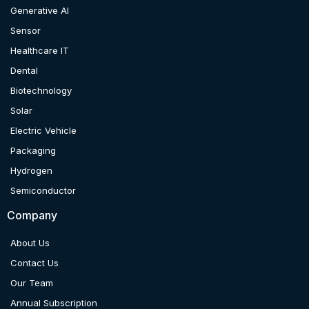
Generative AI
Sensor
Healthcare IT
Dental
Biotechnology
Solar
Electric Vehicle
Packaging
Hydrogen
Semiconductor
Company
About Us
Contact Us
Our Team
Annual Subscription