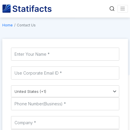
Home
Contact Us