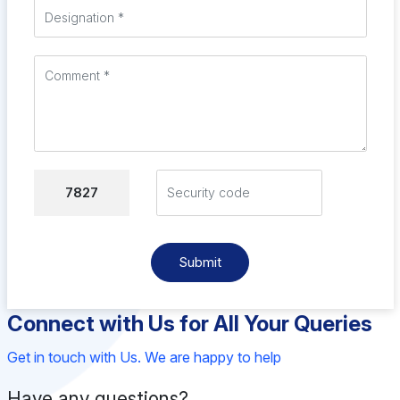
7827
Submit
Connect with Us for All Your Queries
Get in touch with Us. We are happy to help
Have any questions?