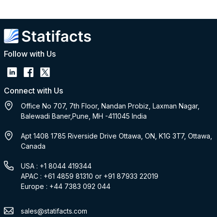
Follow with Us
Connect with Us
Office No 707, 7th Floor, Nandan Probiz, Laxman Nagar,
Balewadi Baner,Pune, MH -411045 India
Apt 1408 1785 Riverside Drive Ottawa, ON, K1G 3T7, Ottawa,
Canada
USA : +1 8044 419344
APAC : +61 4859 81310 or +91 87933 22019
Europe : +44 7383 092 044
sales@statifacts.com