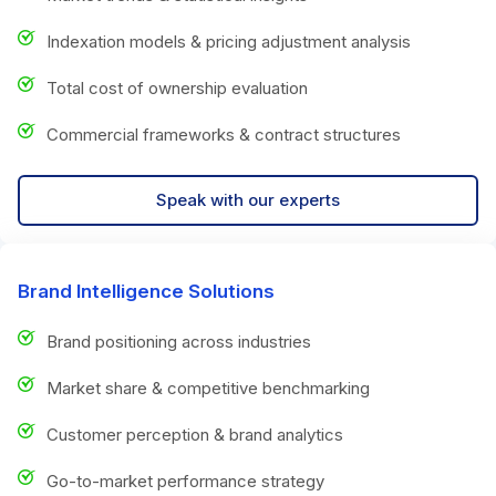
Indexation models & pricing adjustment analysis
Total cost of ownership evaluation
Commercial frameworks & contract structures
Speak with our experts
Brand Intelligence Solutions
Brand positioning across industries
Market share & competitive benchmarking
Customer perception & brand analytics
Go-to-market performance strategy