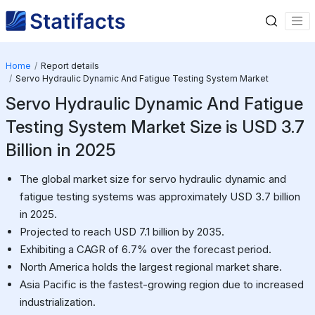
Home
Report details
Servo Hydraulic Dynamic And Fatigue Testing System Market
Servo Hydraulic Dynamic And Fatigue
Testing System Market Size is USD 3.7
Billion in 2025
The global market size for servo hydraulic dynamic and
fatigue testing systems was approximately USD 3.7 billion
in 2025.
Projected to reach USD 7.1 billion by 2035.
Exhibiting a CAGR of 6.7% over the forecast period.
North America holds the largest regional market share.
Asia Pacific is the fastest-growing region due to increased
industrialization.