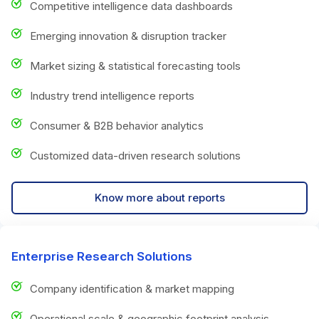
Competitive intelligence data dashboards
Emerging innovation & disruption tracker
Market sizing & statistical forecasting tools
Industry trend intelligence reports
Consumer & B2B behavior analytics
Customized data-driven research solutions
Know more about reports
Enterprise Research Solutions
Company identification & market mapping
Operational scale & geographic footprint analysis