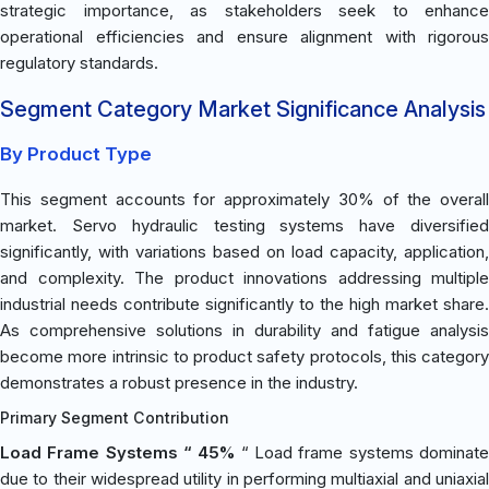
strategic importance, as stakeholders seek to enhance
operational efficiencies and ensure alignment with rigorous
regulatory standards.
Segment Category Market Significance Analysis
By Product Type
This segment accounts for approximately 30% of the overall
market. Servo hydraulic testing systems have diversified
significantly, with variations based on load capacity, application,
and complexity. The product innovations addressing multiple
industrial needs contribute significantly to the high market share.
As comprehensive solutions in durability and fatigue analysis
become more intrinsic to product safety protocols, this category
demonstrates a robust presence in the industry.
Primary Segment Contribution
Load Frame Systems “ 45%
“ Load frame systems dominat
due to their widespread utility in performing multiaxial and uniaxial