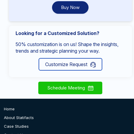
Buy Now
Looking for a Customized Solution?
50% customization is on us! Shape the insights,
trends and strategic planning your way.
Customize Request
Schedule Meeting
Home
About Statifacts
Case Studies