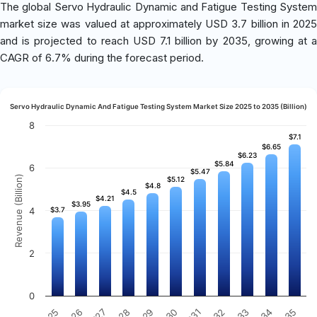
The global Servo Hydraulic Dynamic and Fatigue Testing System
market size was valued at approximately USD 3.7 billion in 2025
and is projected to reach USD 7.1 billion by 2035, growing at a
CAGR of 6.7% during the forecast period.
Servo Hydraulic Dynamic And Fatigue Testing System Market Size 2025 to 2035 (Billion)
8
$7.1
$7.1
$6.65
$6.65
$6.23
$6.23
$5.84
$5.84
6
$5.47
$5.47
Revenue (Billion)
$5.12
$5.12
$4.8
$4.8
$4.5
$4.5
$4.21
$4.21
$3.95
$3.95
4
$3.7
$3.7
2
0