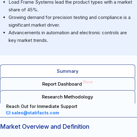
Load Frame Systems lead the product types with a market
share of 45%.
Growing demand for precision testing and compliance is a
significant market driver.
Advancements in automation and electronic controls are
key market trends.
Summary
New
Report Dashboard
Research Methodology
Reach Out for Immediate Support
sales@statifacts.com
Market Overview and Definition