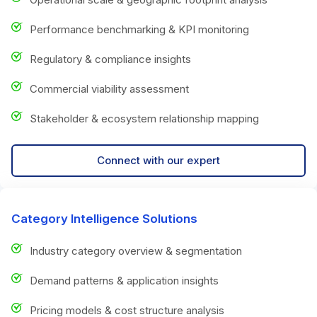
Performance benchmarking & KPI monitoring
Regulatory & compliance insights
Commercial viability assessment
Stakeholder & ecosystem relationship mapping
Connect with our expert
Category Intelligence Solutions
Industry category overview & segmentation
Demand patterns & application insights
Pricing models & cost structure analysis