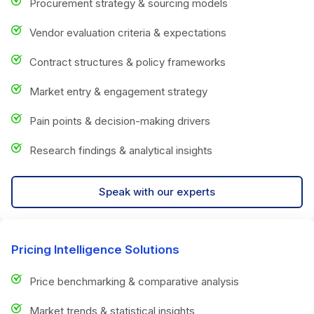
Procurement strategy & sourcing models
Vendor evaluation criteria & expectations
Contract structures & policy frameworks
Market entry & engagement strategy
Pain points & decision-making drivers
Research findings & analytical insights
Speak with our experts
Pricing Intelligence Solutions
Price benchmarking & comparative analysis
Market trends & statistical insights