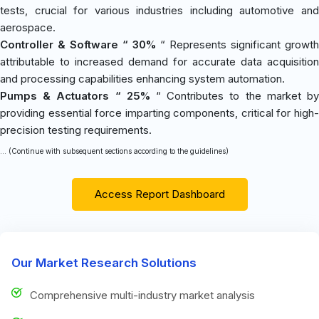
tests, crucial for various industries including automotive and
aerospace.
Controller & Software “ 30%
“ Represents significant growth
attributable to increased demand for accurate data acquisition
and processing capabilities enhancing system automation.
Pumps & Actuators “ 25%
“ Contributes to the market b
providing essential force imparting components, critical for high-
precision testing requirements.
... (Continue with subsequent sections according to the guidelines)
Access Report Dashboard
Our Market Research Solutions
Comprehensive multi-industry market analysis