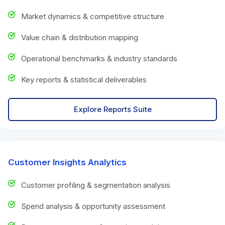
Market dynamics & competitive structure
Value chain & distribution mapping
Operational benchmarks & industry standards
Key reports & statistical deliverables
Explore Reports Suite
Customer Insights Analytics
Customer profiling & segmentation analysis
Spend analysis & opportunity assessment