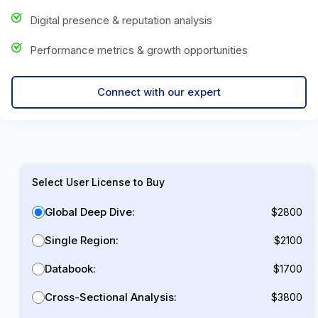
Digital presence & reputation analysis
Performance metrics & growth opportunities
Connect with our expert
Select User License to Buy
Global Deep Dive:
$2800
Single Region:
$2100
Databook:
$1700
Cross-Sectional Analysis:
$3800