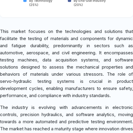
By Technology
By End-use Industry
(25%)
(20%)
This market focuses on the technologies and solutions that
facilitate the testing of materials and components for dynamic
and fatigue durability, predominantly in sectors such as
automotive, aerospace, and civil engineering. It encompasses
testing machines, data acquisition systems, and software
solutions designed to assess the mechanical properties and
behaviors of materials under various stressors. The role of
servo-hydraulic testing systems is crucial in product
development cycles, enabling manufacturers to ensure safety,
performance, and compliance with industry standards.
The industry is evolving with advancements in electronic
controls, precision hydraulics, and software analytics, moving
towards a more automated and predictive testing environment.
The market has reached a maturity stage where innovation drives