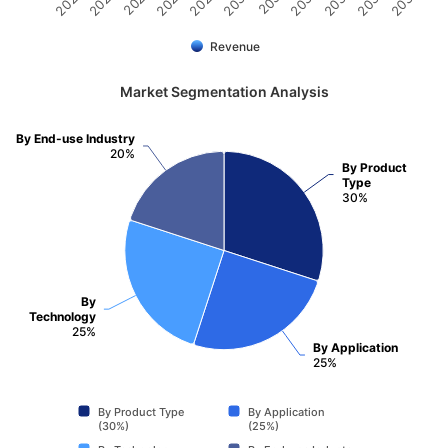
2031
2030
2029
2028
2027
2026
2025
2035
2034
2033
2032
Revenue
Market Segmentation Analysis
By End-use Industry
20%
By Product
Type
30%
By
Technology
25%
By Application
25%
By Product Type
By Application
(30%)
(25%)