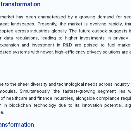
 Transformation
e market has been characterized by a growing demand for sec
reat landscapes. Presently, the market is evolving rapidly, tran
dopted across industries globally. The future outlook suggests 
ter data regulations, leading to higher investments in privac
c expansion and investment in R&D are poised to fuel marke
tdated systems with newer, high-efficiency privacy solutions are
 to the sheer diversity and technological needs across industry v
odules. Simultaneously, the fastest-growing segment lies wi
 of healthcare and finance industries, alongside compliance requ
n blockchain technology due to its innovation potential, sign
ue.
ransformation