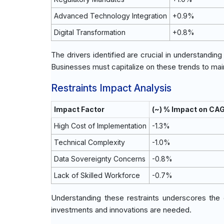
Advanced Technology Integration
+0.9%
Digital Transformation
+0.8%
The drivers identified are crucial in understandin
Businesses must capitalize on these trends to ma
Restraints Impact Analysis
Impact Factor
(~) % Impact on CA
High Cost of Implementation
-1.3%
Technical Complexity
-1.0%
Data Sovereignty Concerns
-0.8%
Lack of Skilled Workforce
-0.7%
Understanding these restraints underscores the e
investments and innovations are needed.