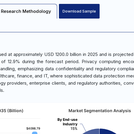
Research Methodology
Download Sample
d at approximately USD 1200.0 billion in 2025 and is projected
 of 12.9% during the forecast period. Privacy computing enc
andling, emphasizing data confidentiality and regulatory compli
ealthcare, finance, and IT, where sophisticated data protection m
y providers, enterprise clients, and regulatory authorities, conv
ds.
35 (Billion)
Market Segmentation Analysis
By End-use
Industry
15%
$4098.79
$4098.79