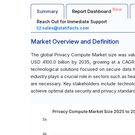
New
Summary
Report Dashboard
Reach Out for Immediate Support
sales@statifacts.com
Market Overview and Definition
The global Privacy Compute Market size was value
USD 4100.0 billion by 2035, growing at a CAGR
technological solutions focused on secure data h
industry plays a crucial role in sectors such as h
are necessary. Key stakeholders include technolog
achieve optimal data security and privacy standar
Privacy Compute Market Size 2025 to 20
5k
4k