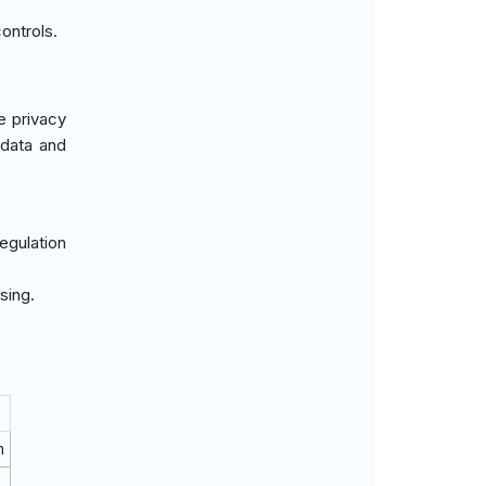
ontrols.
e privacy
 data and
egulation
sing.
m