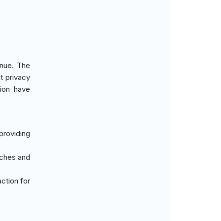
enue. The
t privacy
tion have
providing
aches and
action for