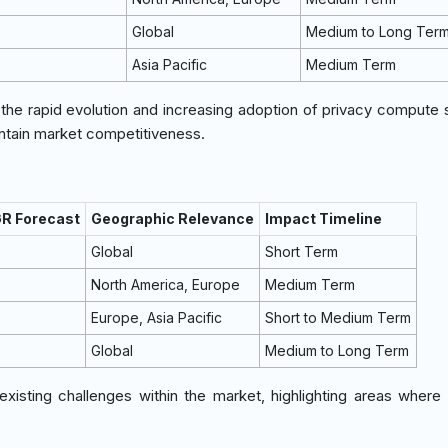
Global
Medium to Long Ter
Asia Pacific
Medium Term
g the rapid evolution and increasing adoption of privacy compute s
intain market competitiveness.
GR Forecast
Geographic Relevance
Impact Timeline
Global
Short Term
North America, Europe
Medium Term
Europe, Asia Pacific
Short to Medium Term
Global
Medium to Long Term
xisting challenges within the market, highlighting areas where 