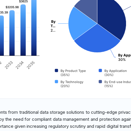
$3625
$3625
$3205.98
$3205.98
35.39
35.39
By
T…
2…
By Appl
30%
32
2033
2034
2035
By Product Type
By Application
(35%)
(30%)
By Technology
By End-use Indus
(20%)
(15%)
ents from traditional data storage solutions to cutting-edge privac
n by the need for compliant data management and protection agai
ortance given increasing regulatory scrutiny and rapid digital tran