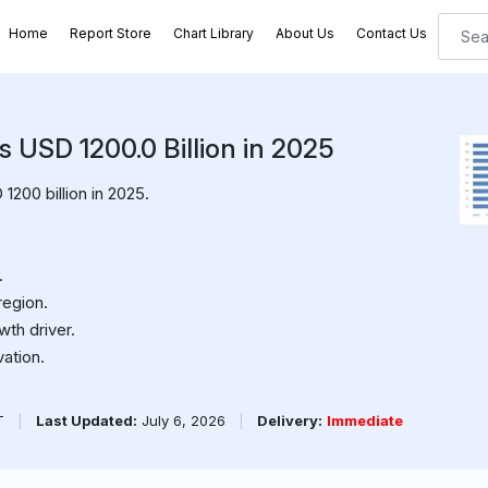
Home
Report Store
Chart Library
About Us
Contact Us
s USD 1200.0 Billion in 2025
200 billion in 2025.
.
region.
th driver.
ation.
PT
|
Last Updated:
July 6, 2026
|
Delivery:
Immediate