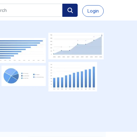
Login