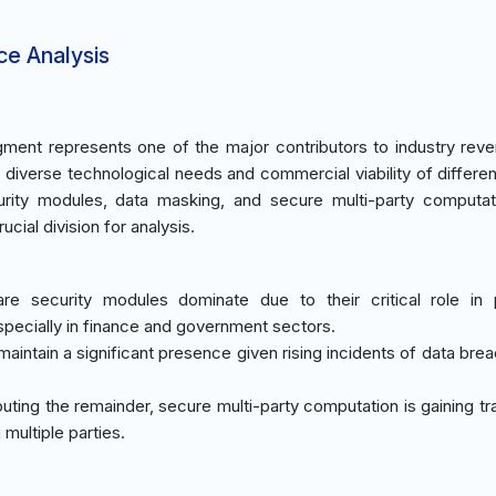
ce Analysis
ment represents one of the major contributors to industry rev
 diverse technological needs and commercial viability of differen
urity modules, data masking, and secure multi-party computa
ial division for analysis.
re security modules dominate due to their critical role in 
pecially in finance and government sectors.
maintain a significant presence given rising incidents of data bre
buting the remainder, secure multi-party computation is gaining tr
multiple parties.