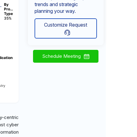
trends and strategic
By
Pro…
planning your way.
Type
35%
Customize Request
Schedule Meeting
ication
try
y-centric
nst cyber
sformation