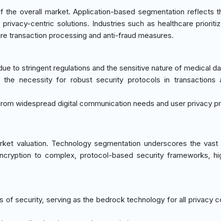
the overall market. Application-based segmentation reflects t
rivacy-centric solutions. Industries such as healthcare prioritiz
re transaction processing and anti-fraud measures.
e to stringent regulations and the sensitive nature of medical da
to the necessity for robust security protocols in transactions
rom widespread digital communication needs and user privacy pr
rket valuation. Technology segmentation underscores the vast
ncryption to complex, protocol-based security frameworks, hig
s of security, serving as the bedrock technology for all privacy 