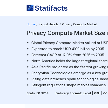
Home
Report details
Privacy Compute Market
Privacy Compute Market Size i
Global Privacy Compute Market valued at USD 1
Expected to reach USD 4100 billion by 2035.
Forecast CAGR of 12.9% from 2025 to 2035.
North America holds the largest regional share
Asia Pacific projected as the fastest growing 
Encryption Technologies emerge as a key grow
Rising data breaches spark technological innov
Stringent regulations shape market dynamics.
Stats ID:
18114
|
Delivery Format:
Excel | PDF | P