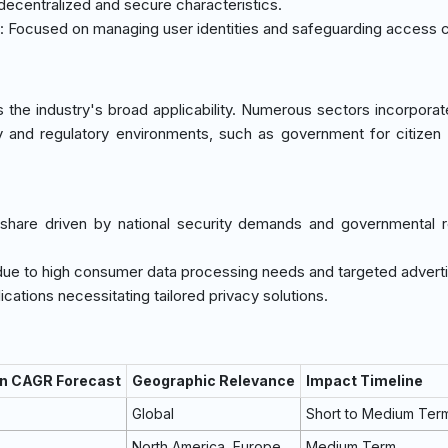
s decentralized and secure characteristics.
: Focused on managing user identities and safeguarding access c
 the industry's broad applicability. Numerous sectors incorporat
ty and regulatory environments, such as government for citizen
t share driven by national security demands and governmental r
due to high consumer data processing needs and targeted adverti
cations necessitating tailored privacy solutions.
on CAGR Forecast
Geographic Relevance
Impact Timeline
Global
Short to Medium Ter
North America, Europe
Medium Term