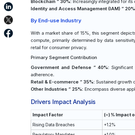
Blockchain “ 30%
: Increasingly integrated for it
Identity and Access Management (IAM) “ 20%
By End-use Industry
With a market share of 15%, this segment depicts
compute, primarily determined by data sensitivi
retail for consumer privacy.
Primary Segment Contribution
Government and Defense “ 40%
: Significan
adherence.
Retail & E-commerce “ 35%
: Sustained growth 
Other Industries “ 25%
: Encompass diverse appli
Drivers Impact Analysis
Impact Factor
(~) % Impact 
Rising Data Breaches
+1.2%
Regulatory Mandates
+1.0%