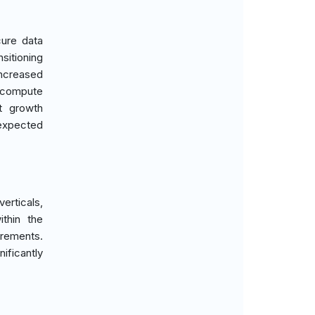
ure data
sitioning
increased
y compute
t growth
 expected
erticals,
thin the
irements.
ificantly