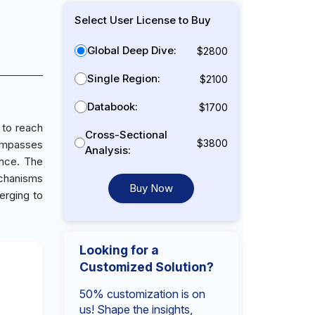
Select User License to Buy
Global Deep Dive:
$2800
Single Region:
$2100
Databook:
$1700
 to reach
Cross-Sectional
$3800
ompasses
Analysis:
ance. The
echanisms
Buy Now
erging to
Looking for a
Customized Solution?
50% customization is on
us! Shape the insights,