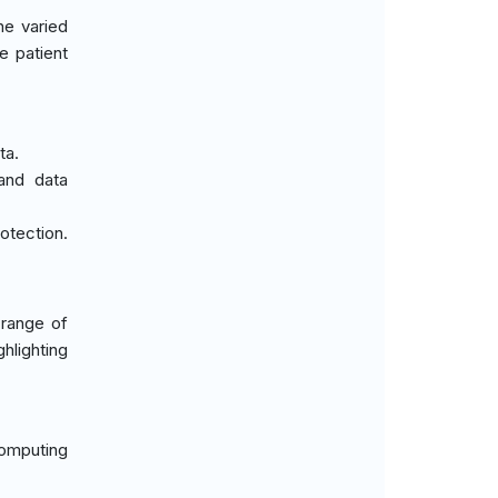
he varied
e patient
ta.
 and data
otection.
 range of
hlighting
computing