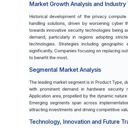
Market Growth Analysis and Industry
Historical development of the privacy comput
handling solutions, driven by worsening cyber th
towards innovative security technologies being a
demand, particularly in regions adopting stric
technologies. Strategies including geographi
significantly. Companies focusing on replacing ou
to benefit the most.
Segmental Market Analysis
The leading market segment is in Product Type, due
with prominent demand in hardware security m
Application area, propelled by the dynamic nature
Emerging segments span across implementation i
attracting investments and driving competitive val
Technology, Innovation and Future T