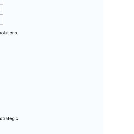
m
olutions.
strategic