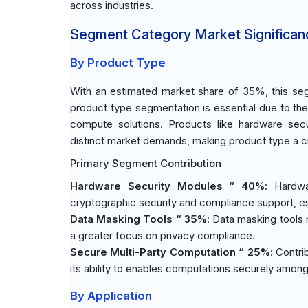
across industries.
Segment Category Market Significan
By Product Type
With an estimated market share of 35%, this seg
product type segmentation is essential due to the
compute solutions. Products like hardware sec
distinct market demands, making product type a cruc
Primary Segment Contribution
Hardware Security Modules “ 40%
: Hardwa
cryptographic security and compliance support, es
Data Masking Tools “ 35%
: Data masking tools 
a greater focus on privacy compliance.
Secure Multi-Party Computation “ 25%
: Contri
its ability to enables computations securely among 
By Application