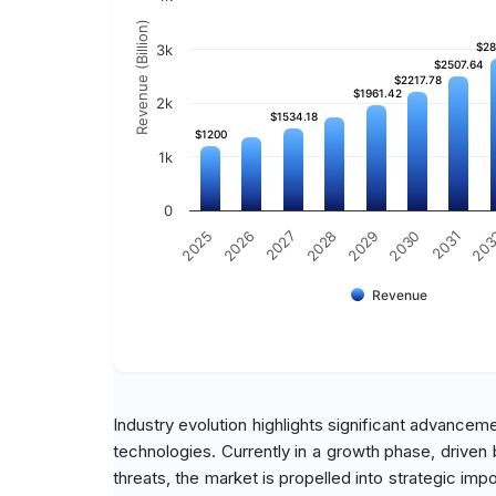
Revenue (Billion)
$28
$28
3k
$2507.64
$2507.64
$2217.78
$2217.78
$1961.42
$1961.42
2k
$1534.18
$1534.18
$1200
$1200
1k
0
2029
2030
2031
20
2025
2026
2027
2028
Revenue
Industry evolution highlights significant advancem
technologies. Currently in a growth phase, drive
threats, the market is propelled into strategic imp