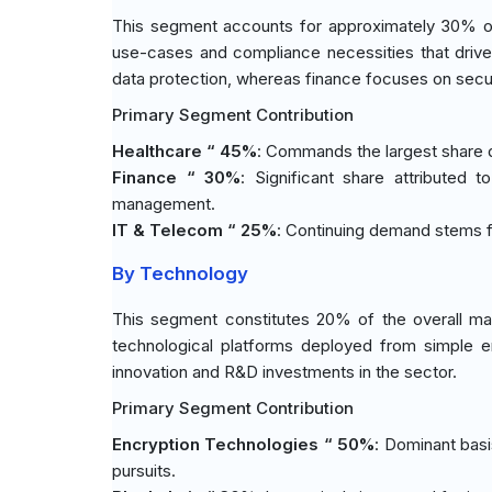
This segment accounts for approximately 30% of 
use-cases and compliance necessities that drive p
data protection, whereas finance focuses on secu
Primary Segment Contribution
Healthcare “ 45%
: Commands the largest share du
Finance “ 30%
: Significant share attributed 
management.
IT & Telecom “ 25%
: Continuing demand stems f
By Technology
This segment constitutes 20% of the overall ma
technological platforms deployed from simple e
innovation and R&D investments in the sector.
Primary Segment Contribution
Encryption Technologies “ 50%
: Dominant basi
pursuits.