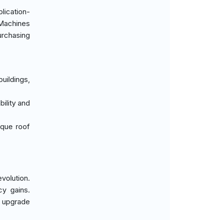
lication-
 Machines
purchasing
uildings,
ility and
ique roof
volution.
cy gains.
y upgrade