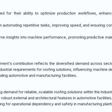
ted for their ability to optimize production workflows, enhan
 in automating repetitive tasks, improving speed, and ensuring co
time insights into machine performance, promoting predictive ma
ment's contribution reflects the diversified demand across sect
ndustrial requirements for roofing solutions, influencing machine d
uding automotive and manufacturing facilities.
 demand for reliable, scalable roofing solutions within the industr
robust external and architectural features in automotive facilities
fing for operational dependency and safety in manufacturing plant