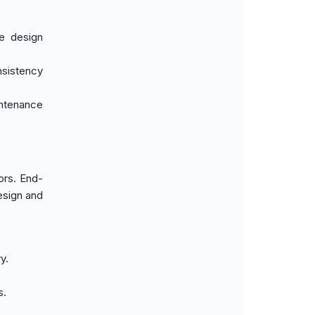
ce design
nsistency
intenance
ors. End-
esign and
y.
.
s.