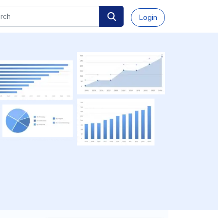
Login