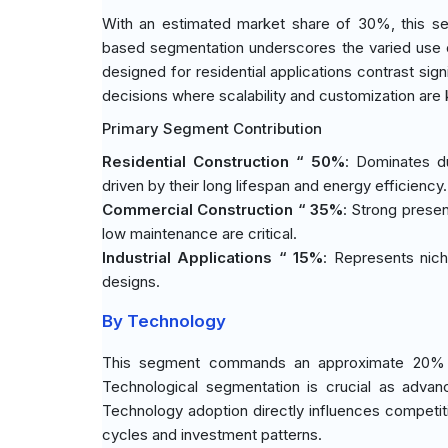
With an estimated market share of 30%, this seg
based segmentation underscores the varied use o
designed for residential applications contrast sign
decisions where scalability and customization are 
Primary Segment Contribution
Residential Construction “ 50%
: Dominates du
driven by their long lifespan and energy efficiency.
Commercial Construction “ 35%
: Strong presen
low maintenance are critical.
Industrial Applications “ 15%
: Represents nich
designs.
By Technology
This segment commands an approximate 20% share
Technological segmentation is crucial as advan
Technology adoption directly influences competi
cycles and investment patterns.