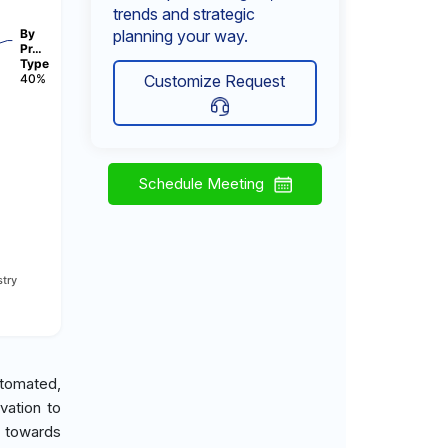
trends and strategic
By
planning your way.
Pr…
Type
40%
Customize Request
Schedule Meeting
try
utomated,
vation to
d towards