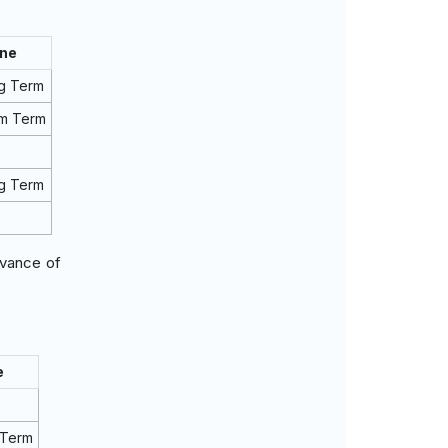
ine
g Term
um Term
g Term
evance of
e
 Term