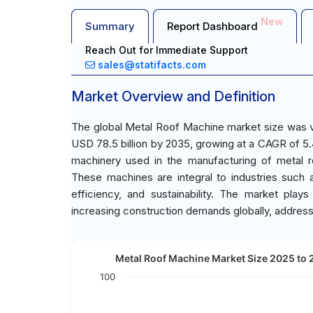
New
Summary
Report Dashboard
Reach Out for Immediate Support
sales@statifacts.com
Market Overview and Definition
The global Metal Roof Machine market size was va
USD 78.5 billion by 2035, growing at a CAGR of 5
machinery used in the manufacturing of metal r
These machines are integral to industries such a
efficiency, and sustainability. The market plays
increasing construction demands globally, address
Metal Roof Machine Market Size 2025 to 2
100