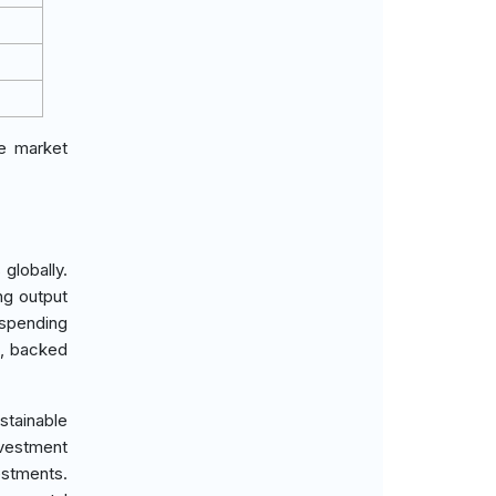
he market
globally.
ng output
 spending
n, backed
stainable
nvestment
estments.