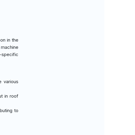
on in the
c machine
-specific
e various
t in roof
buting to