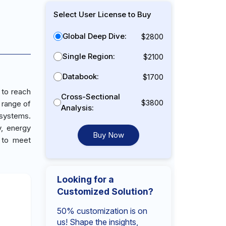
Select User License to Buy
Global Deep Dive:
$2800
Single Region:
$2100
Databook:
$1700
 to reach
Cross-Sectional
$3800
 range of
Analysis:
 systems.
y, energy
Buy Now
d to meet
Looking for a
Customized Solution?
50% customization is on
us! Shape the insights,