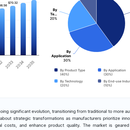
$70.32
$70.32
66.56
66.56
By
Te…
20%
By
Application
30%
2034
2033
32
2035
By Product Type
By Application
(40%)
(30%)
By Technology
By End-use Indus
(20%)
(10%)
ing significant evolution, transitioning from traditional to more a
 about strategic transformations as manufacturers prioritize inno
nal costs, and enhance product quality. The market is geare