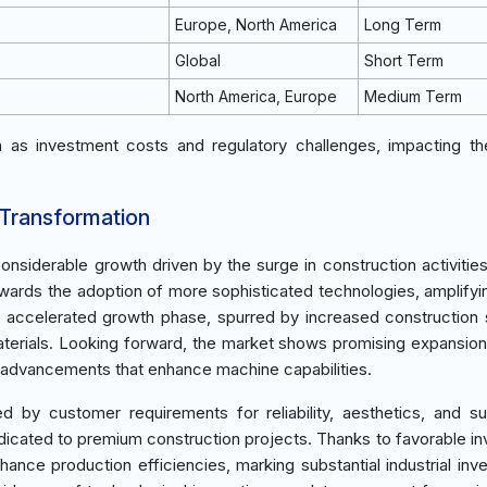
Europe, North America
Long Term
Global
Short Term
North America, Europe
Medium Term
ch as investment costs and regulatory challenges, impacting t
 Transformation
iderable growth driven by the surge in construction activities 
owards the adoption of more sophisticated technologies, amplifyi
an accelerated growth phase, spurred by increased construction
 materials. Looking forward, the market shows promising expansio
l advancements that enhance machine capabilities.
y customer requirements for reliability, aesthetics, and su
dedicated to premium construction projects. Thanks to favorable i
ance production efficiencies, marking substantial industrial inv