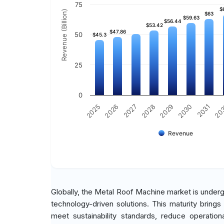
75
$
$
Revenue (Billion)
$63
$63
$59.63
$59.63
$56.44
$56.44
$53.42
$53.42
$47.86
$47.86
50
$45.3
$45.3
25
0
2030
2026
2029
2025
20
2028
2031
2027
Revenue
Globally, the Metal Roof Machine market is undergo
technology-driven solutions. This maturity brings
meet sustainability standards, reduce operatio