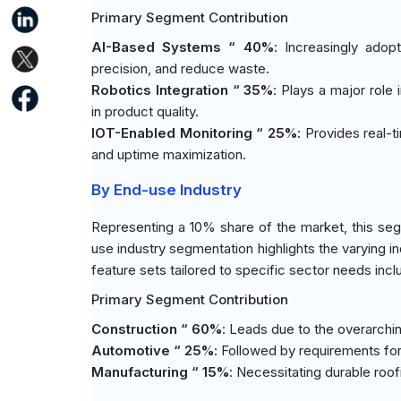
Primary Segment Contribution
AI-Based Systems “ 40%
: Increasingly adop
precision, and reduce waste.
Robotics Integration “ 35%
: Plays a major role
in product quality.
IOT-Enabled Monitoring “ 25%
: Provides real-
and uptime maximization.
By End-use Industry
Representing a 10% share of the market, this seg
use industry segmentation highlights the varying i
feature sets tailored to specific sector needs incl
Primary Segment Contribution
Construction “ 60%
: Leads due to the overarching
Automotive “ 25%
: Followed by requirements for 
Manufacturing “ 15%
: Necessitating durable roo