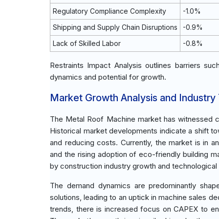
Regulatory Compliance Complexity
-1.0%
Shipping and Supply Chain Disruptions
-0.9%
Lack of Skilled Labor
-0.8%
Restraints Impact Analysis outlines barriers su
dynamics and potential for growth.
Market Growth Analysis and Industry
The Metal Roof Machine market has witnessed cons
Historical market developments indicate a shift t
and reducing costs. Currently, the market is in 
and the rising adoption of eco-friendly building
by construction industry growth and technologica
The demand dynamics are predominantly shaped b
solutions, leading to an uptick in machine sales 
trends, there is increased focus on CAPEX to enh