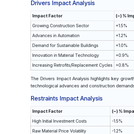
Drivers Impact Analysis
Impact Factor
(~) % I
Growing Construction Sector
+1.5%
Advances in Automation
+1.2%
Demand for Sustainable Buildings
+1.0%
Innovation in Material Technology
+0.9%
Increasing Retrofits/Replacement Cycles
+0.8%
The Drivers Impact Analysis highlights key growt
technological advances and construction demands 
Restraints Impact Analysis
Impact Factor
(~) % Imp
High Initial Investment Costs
-1.5%
Raw Material Price Volatility
-1.2%