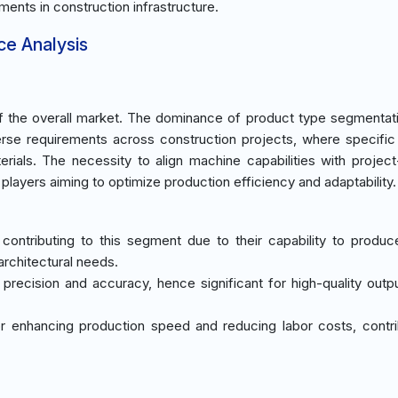
ments in construction infrastructure.
ce Analysis
 the overall market. The dominance of product type segmentati
erse requirements across construction projects, where specifi
erials. The necessity to align machine capabilities with project
layers aiming to optimize production efficiency and adaptability.
 contributing to this segment due to their capability to produc
architectural needs.
g precision and accuracy, hence significant for high-quality outpu
for enhancing production speed and reducing labor costs, contri