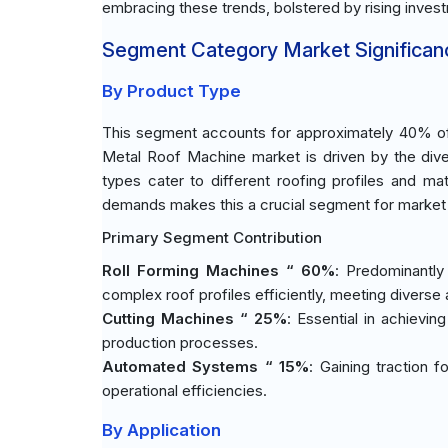
embracing these trends, bolstered by rising invest
Segment Category Market Significan
By Product Type
This segment accounts for approximately 40% of
Metal Roof Machine market is driven by the div
types cater to different roofing profiles and mat
demands makes this a crucial segment for market p
Primary Segment Contribution
Roll Forming Machines “ 60%
: Predominantly
complex roof profiles efficiently, meeting diverse 
Cutting Machines “ 25%
: Essential in achievin
production processes.
Automated Systems “ 15%
: Gaining traction 
operational efficiencies.
By Application