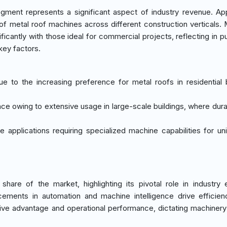
ment represents a significant aspect of industry revenue. App
f metal roof machines across different construction verticals.
ificantly with those ideal for commercial projects, reflecting in 
key factors.
e to the increasing preference for metal roofs in residential b
ce owing to extensive usage in large-scale buildings, where durab
e applications requiring specialized machine capabilities for un
 of the market, highlighting its pivotal role in industry e
cements in automation and machine intelligence drive efficien
tive advantage and operational performance, dictating machiner