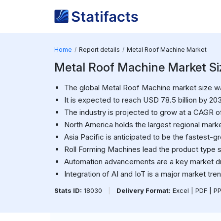
Home
Report details
Metal Roof Machine Market
Metal Roof Machine Market Siz
The global Metal Roof Machine market size was
It is expected to reach USD 78.5 billion by 20
The industry is projected to grow at a CAGR o
North America holds the largest regional marke
Asia Pacific is anticipated to be the fastest-g
Roll Forming Machines lead the product type 
Automation advancements are a key market dr
Integration of AI and IoT is a major market tren
Stats ID:
18030
|
Delivery Format:
Excel | PDF | P