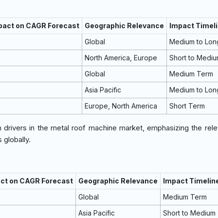
mpact on CAGR Forecast
Geographic Relevance
Impact Timel
Global
Medium to Lon
North America, Europe
Short to Medi
Global
Medium Term
Asia Pacific
Medium to Lon
Europe, North America
Short Term
h drivers in the metal roof machine market, emphasizing the rel
globally.
act on CAGR Forecast
Geographic Relevance
Impact Timelin
Global
Medium Term
Asia Pacific
Short to Medium