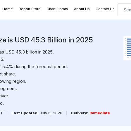
Home
Report Store
Chart Library
About Us
Contact Us
e is USD 45.3 Billion in 2025
 USD 45.3 billion in 2025.
35.
f 5.4% during the forecast period.
t share.
rowing region.
segment.
iver.
d.
PT
|
Last Updated:
July 6, 2026
|
Delivery:
Immediate