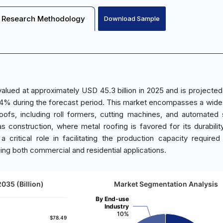
Research Methodology
Download Sample
lued at approximately USD 45.3 billion in 2025 and is projected
.4% during the forecast period. This market encompasses a wide
oofs, including roll formers, cutting machines, and automated
s construction, where metal roofing is favored for its durabilit
 a critical role in facilitating the production capacity require
ing both commercial and residential applications.
035 (Billion)
Market Segmentation Analysis
By End-use
Industry
10%
$78.49
$78.49