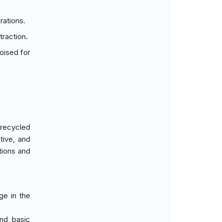
rations.
raction.
oised for
 recycled
tive, and
tions and
ge in the
and basic