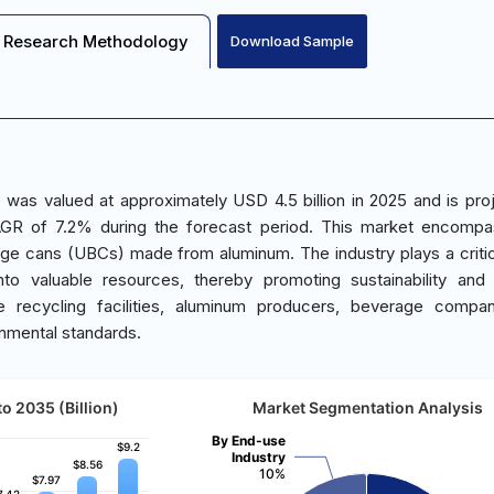
Research Methodology
Download Sample
was valued at approximately USD 4.5 billion in 2025 and is pro
AGR of 7.2% during the forecast period. This market encompa
age cans (UBCs) made from aluminum. The industry plays a critica
to valuable resources, thereby promoting sustainability and
e recycling facilities, aluminum producers, beverage compan
onmental standards.
o 2035 (Billion)
Market Segmentation Analysis
By End-use
$9.2
$9.2
Industry
$8.56
$8.56
10%
$7.97
$7.97