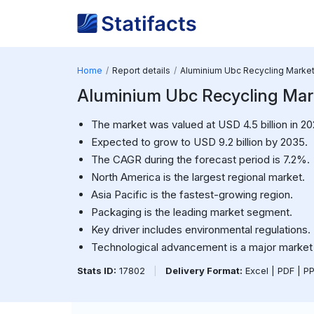
Home
Report details
Aluminium Ubc Recycling Marke
Aluminium Ubc Recycling Marke
The market was valued at USD 4.5 billion in 20
Expected to grow to USD 9.2 billion by 2035.
The CAGR during the forecast period is 7.2%.
North America is the largest regional market.
Asia Pacific is the fastest-growing region.
Packaging is the leading market segment.
Key driver includes environmental regulations.
Technological advancement is a major market 
Stats ID:
17802
|
Delivery Format:
Excel | PDF | P