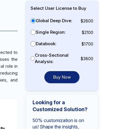
Select User License to Buy
Global Deep Dive:
$2800
Single Region:
$2100
Databook:
$1700
jected to
Cross-Sectional
$3800
sses the
Analysis:
l role in
 reducing
Buy Now
ies, and
Looking for a
Customized Solution?
50% customization is on
us! Shape the insights,
By