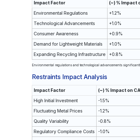
Impact Factor
(~) % Impact
Environmental Regulations
+1.2%
Technological Advancements
+1.0%
Consumer Awareness
+0.9%
Demand for Lightweight Materials
+1.0%
Expanding Recycling Infrastructure
+0.8%
Environmental regulations and technological advancements significantly
Restraints Impact Analysis
Impact Factor
(~) % Impact on C
High Initial Investment
-1.5%
Fluctuating Metal Prices
-1.2%
Quality Variability
-0.8%
Regulatory Compliance Costs
-1.0%