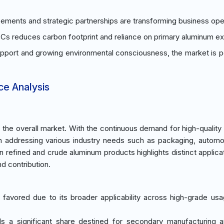
ments and strategic partnerships are transforming business ope
s reduces carbon footprint and reliance on primary aluminum ext
upport and growing environmental consciousness, the market is p
ce Analysis
he overall market. With the continuous demand for high-quality
in addressing various industry needs such as packaging, automo
n refined and crude aluminum products highlights distinct applica
d contribution.
 favored due to its broader applicability across high-grade usa
s a significant share destined for secondary manufacturing 