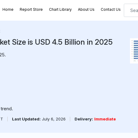
Home
Report Store
Chart Library
About Us
Contact Us
t
t Size is USD 4.5 Billion in 2025
25.
trend.
PT
|
Last Updated:
July 6, 2026
|
Delivery:
Immediate