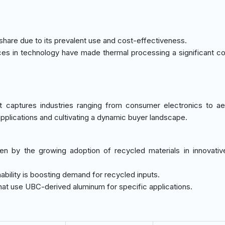
share due to its prevalent use and cost-effectiveness.
es in technology have made thermal processing a significant con
 captures industries ranging from consumer electronics to a
plications and cultivating a dynamic buyer landscape.
en by the growing adoption of recycled materials in innovati
ability is boosting demand for recycled inputs.
hat use UBC-derived aluminum for specific applications.