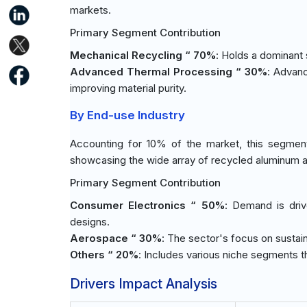
markets.
Primary Segment Contribution
Mechanical Recycling “ 70%
: Holds a dominant 
Advanced Thermal Processing “ 30%
: Advanc
improving material purity.
By End-use Industry
Accounting for 10% of the market, this segment
showcasing the wide array of recycled aluminum ap
Primary Segment Contribution
Consumer Electronics “ 50%
: Demand is driv
designs.
Aerospace “ 30%
: The sector's focus on sustain
Others “ 20%
: Includes various niche segments t
Drivers Impact Analysis