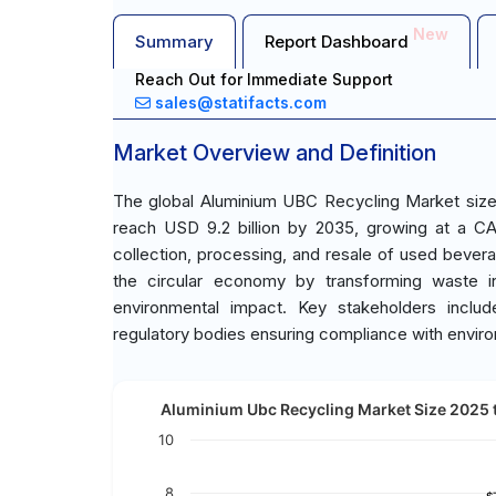
New
Summary
Report Dashboard
Reach Out for Immediate Support
sales@statifacts.com
Market Overview and Definition
The global Aluminium UBC Recycling Market size 
reach USD 9.2 billion by 2035, growing at a C
collection, processing, and resale of used bever
the circular economy by transforming waste in
environmental impact. Key stakeholders includ
regulatory bodies ensuring compliance with envir
Aluminium Ubc Recycling Market Size 2025 t
10
8