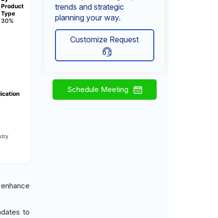
trends and strategic
Product
Type
planning your way.
30%
Customize Request
Schedule Meeting
ication
try
 enhance
ndates to