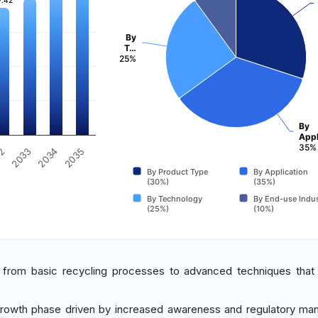
7.42
7.42
By
T…
25%
By
Appl
35%
2034
2035
32
2033
By Product Type
By Application
(30%)
(35%)
By Technology
By End-use Indus
(25%)
(10%)
from basic recycling processes to advanced techniques that
 growth phase driven by increased awareness and regulatory ma