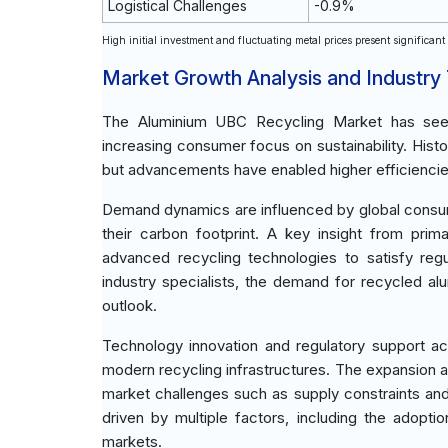
Logistical Challenges
-0.9%
High initial investment and fluctuating metal prices present significan
Market Growth Analysis and Industry
The Aluminium UBC Recycling Market has seen 
increasing consumer focus on sustainability. Hist
but advancements have enabled higher efficiencie
Demand dynamics are influenced by global consu
their carbon footprint. A key insight from prim
advanced recycling technologies to satisfy reg
industry specialists, the demand for recycled al
outlook.
Technology innovation and regulatory support a
modern recycling infrastructures. The expansion ac
market challenges such as supply constraints and
driven by multiple factors, including the adopt
markets.