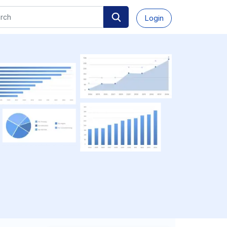
Login