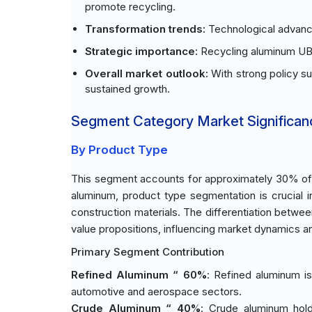
promote recycling.
Transformation trends:
Technological advance
Strategic importance:
Recycling aluminum UBC
Overall market outlook:
With strong policy s
sustained growth.
Segment Category Market Significan
By Product Type
This segment accounts for approximately 30% of t
aluminum, product type segmentation is crucial 
construction materials. The differentiation betwee
value propositions, influencing market dynamics an
Primary Segment Contribution
Refined Aluminum “ 60%
: Refined aluminum is
automotive and aerospace sectors.
Crude Aluminum “ 40%
: Crude aluminum hold