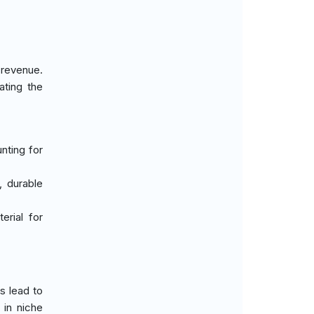
 revenue.
ating the
nting for
, durable
erial for
s lead to
 in niche