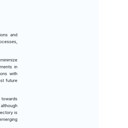
ions and
rocesses,
 minimize
tments in
ions with
st future
d towards
 although
ectory is
 emerging