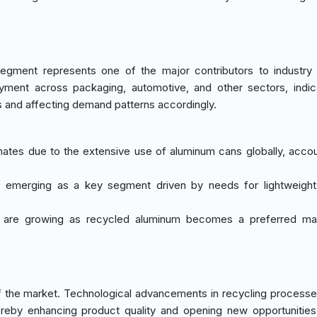
egment represents one of the major contributors to industry
oyment across packaging, automotive, and other sectors, indic
s and affecting demand patterns accordingly.
nates due to the extensive use of aluminum cans globally, accou
is emerging as a key segment driven by needs for lightweight
ns are growing as recycled aluminum becomes a preferred mat
 the market. Technological advancements in recycling processe
hereby enhancing product quality and opening new opportunities