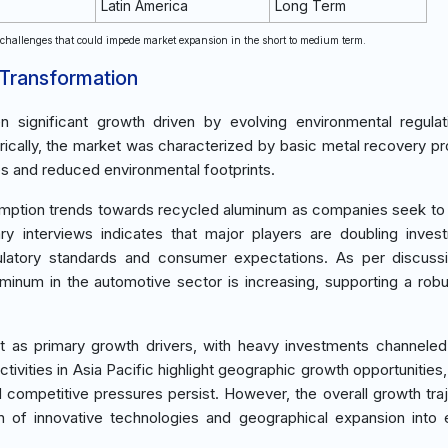
Latin America
Long Term
t challenges that could impede market expansion in the short to medium term.
 Transformation
significant growth driven by evolving environmental regulat
orically, the market was characterized by basic metal recovery p
s and reduced environmental footprints.
mption trends towards recycled aluminum as companies seek to
ary interviews indicates that major players are doubling inves
ulatory standards and consumer expectations. As per discuss
uminum in the automotive sector is increasing, supporting a robu
ct as primary growth drivers, with heavy investments channele
tivities in Asia Pacific highlight geographic growth opportunities,
 competitive pressures persist. However, the overall growth traj
ion of innovative technologies and geographical expansion into