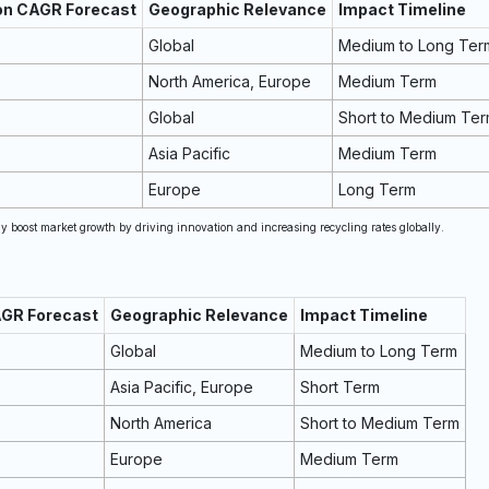
 on CAGR Forecast
Geographic Relevance
Impact Timeline
Global
Medium to Long Ter
North America, Europe
Medium Term
Global
Short to Medium Te
Asia Pacific
Medium Term
Europe
Long Term
 boost market growth by driving innovation and increasing recycling rates globally.
AGR Forecast
Geographic Relevance
Impact Timeline
Global
Medium to Long Term
Asia Pacific, Europe
Short Term
North America
Short to Medium Term
Europe
Medium Term