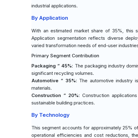
industrial applications.
By Application
With an estimated market share of 35%, this s
Application segmentation reflects diverse depl
varied transformation needs of end-user industrie
Primary Segment Contribution
Packaging “ 45%
: The packaging industry domi
significant recycling volumes.
Automotive “ 35%
: The automotive industry 
materials.
Construction “ 20%
: Construction applicatio
sustainable building practices.
By Technology
This segment accounts for approximately 25% of
operational efficiencies and cost reductions, t