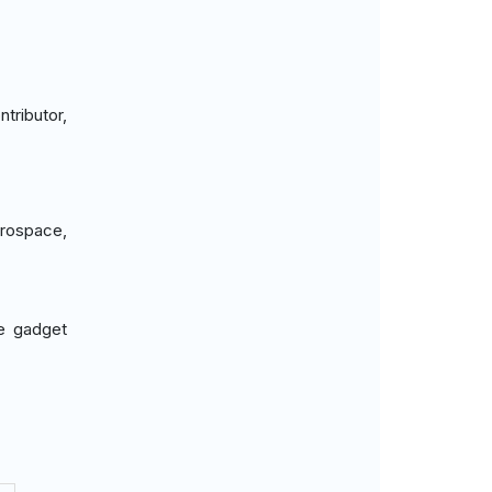
tributor,
erospace,
ve gadget