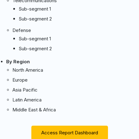
Telecommunications
Sub-segment 1
Sub-segment 2
Defense
Sub-segment 1
Sub-segment 2
By Region
North America
Europe
Asia Pacific
Latin America
Middle East & Africa
Access Report Dashboard