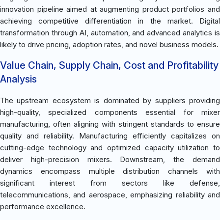
innovation pipeline aimed at augmenting product portfolios and
achieving competitive differentiation in the market. Digital
transformation through AI, automation, and advanced analytics is
likely to drive pricing, adoption rates, and novel business models.
Value Chain, Supply Chain, Cost and Profitability
Analysis
The upstream ecosystem is dominated by suppliers providing
high-quality, specialized components essential for mixer
manufacturing, often aligning with stringent standards to ensure
quality and reliability. Manufacturing efficiently capitalizes on
cutting-edge technology and optimized capacity utilization to
deliver high-precision mixers. Downstream, the demand
dynamics encompass multiple distribution channels with
significant interest from sectors like defense,
telecommunications, and aerospace, emphasizing reliability and
performance excellence.