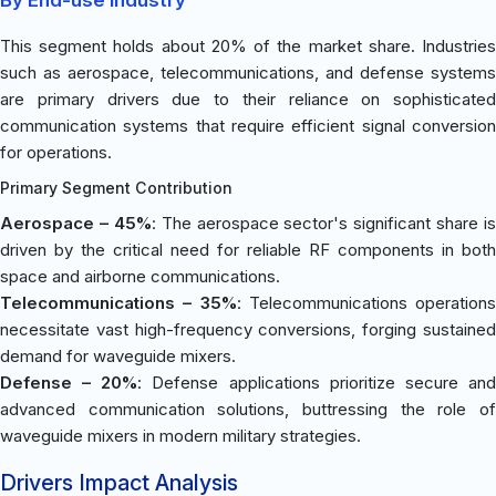
This segment holds about 20% of the market share. Industries
such as aerospace, telecommunications, and defense systems
are primary drivers due to their reliance on sophisticated
communication systems that require efficient signal conversion
for operations.
Primary Segment Contribution
Aerospace – 45%
: The aerospace sector's significant share is
driven by the critical need for reliable RF components in both
space and airborne communications.
Telecommunications – 35%
: Telecommunications operations
necessitate vast high-frequency conversions, forging sustained
demand for waveguide mixers.
Defense – 20%
: Defense applications prioritize secure an
advanced communication solutions, buttressing the role of
waveguide mixers in modern military strategies.
Drivers Impact Analysis