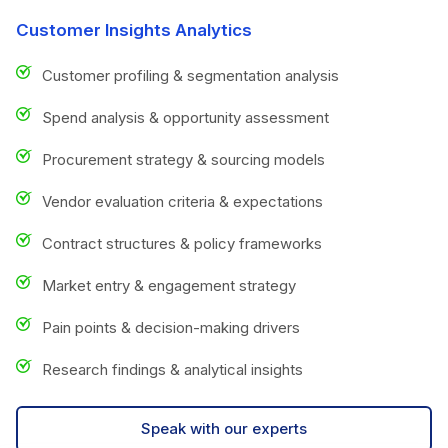
Customer Insights Analytics
Customer profiling & segmentation analysis
Spend analysis & opportunity assessment
Procurement strategy & sourcing models
Vendor evaluation criteria & expectations
Contract structures & policy frameworks
Market entry & engagement strategy
Pain points & decision-making drivers
Research findings & analytical insights
Speak with our experts