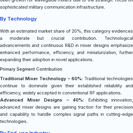
sophisticated military communication infrastructure.
By Technology
With an estimated market share of 20%, this category evidences
a moderate but crucial contribution. Technological
advancements and continuous R&D in mixer designs emphasize
enhanced performance, efficiency, and miniaturization, further
expanding their adoption in novel applications.
Primary Segment Contribution
Traditional Mixer Technology – 60%
: Traditional technologies
continue to dominate given their established reliability and
efficiency, widely accepted in conventional RF applications.
Advanced Mixer Designs – 40%
: Exhibiting innovation,
advanced mixer designs are gaining traction for their precision
and capability to handle complex signal paths in cutting-edge
technologies.
By End-use Industry