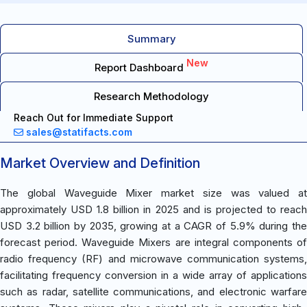
Summary
New
Report Dashboard
Research Methodology
Reach Out for Immediate Support
sales@statifacts.com
Market Overview and Definition
The global Waveguide Mixer market size was valued at
approximately USD 1.8 billion in 2025 and is projected to reach
USD 3.2 billion by 2035, growing at a CAGR of 5.9% during the
forecast period. Waveguide Mixers are integral components of
radio frequency (RF) and microwave communication systems,
facilitating frequency conversion in a wide array of applications
such as radar, satellite communications, and electronic warfare