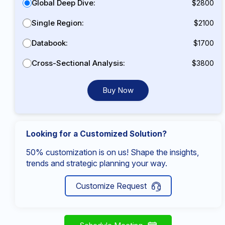
Global Deep Dive:
$2800
Single Region:
$2100
Databook:
$1700
Cross-Sectional Analysis:
$3800
Buy Now
Looking for a Customized Solution?
50% customization is on us! Shape the insights,
trends and strategic planning your way.
Customize Request