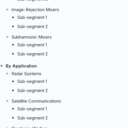
Image-Rejection Mixers
Sub-segment 1
Sub-segment 2
Subharmonic Mixers
Sub-segment 1
Sub-segment 2
By Application
Radar Systems
Sub-segment 1
Sub-segment 2
Satellite Communications
Sub-segment 1
Sub-segment 2