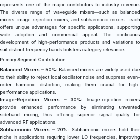
represents one of the major contributors to industry revenue.
The diverse range of waveguide mixers—such as balanced
mixers, image-rejection mixers, and subharmonic mixers—each
offers unique advantages for specific applications, supporting
wide adoption and commercial appeal. The continuous
development of high-performance products and variations to
suit distinct frequency bands bolsters category relevance.
Primary Segment Contribution
Balanced Mixers – 50%
: Balanced mixers are widely used du
to their ability to reject local oscillator noise and suppress even-
order harmonic distortion, making them crucial for high-
performance applications.
Image-Rejection Mixers – 30%
: Image-rejection mixer
provide enhanced performance by eliminating unwanted
sideband mixing, thus offering superior signal quality for
advanced RF applications.
Subharmonic Mixers – 20%
: Subharmonic mixers hold thei
niche in applications requiring lower LO frequencies, improving