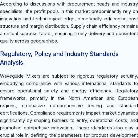
According to discussions with procurement heads and industry
specialists, the profit pools in this market predominantly rely on
innovation and technological edge, beneficially influencing cost
structure and margin distribution. Supply chain efficiency remains
a critical success factor, ensuring timely delivery and consistent
quality across geographies.
Regulatory, Policy and Industry Standards
Analysis
Waveguide Mixers are subject to rigorous regulatory scrutiny,
embodying compliance with various international standards to
ensure operational safety and energy efficiency. Regulatory
frameworks, primarily in the North American and European
regions, emphasize comprehensive testing and standard
certifications. Compliance requirements impact market dynamics
significantly by shaping barriers to entry, operational costs, and
promoting competitive innovation. These standards also play a
crucial role in defining the parameters for product development