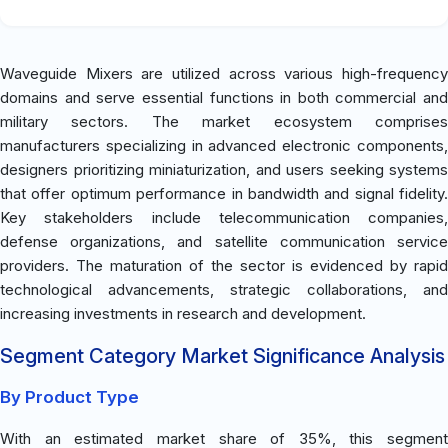
Waveguide Mixers are utilized across various high-frequency
domains and serve essential functions in both commercial and
military sectors. The market ecosystem comprises
manufacturers specializing in advanced electronic components,
designers prioritizing miniaturization, and users seeking systems
that offer optimum performance in bandwidth and signal fidelity.
Key stakeholders include telecommunication companies,
defense organizations, and satellite communication service
providers. The maturation of the sector is evidenced by rapid
technological advancements, strategic collaborations, and
increasing investments in research and development.
Segment Category Market Significance Analysis
By Product Type
With an estimated market share of 35%, this segment