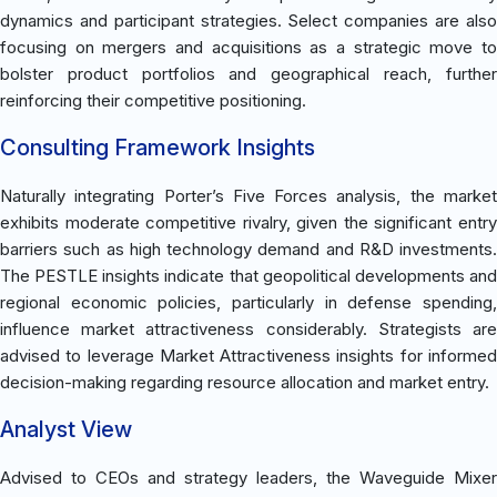
dynamics and participant strategies. Select companies are also
focusing on mergers and acquisitions as a strategic move to
bolster product portfolios and geographical reach, further
reinforcing their competitive positioning.
Consulting Framework Insights
Naturally integrating Porter’s Five Forces analysis, the market
exhibits moderate competitive rivalry, given the significant entry
barriers such as high technology demand and R&D investments.
The PESTLE insights indicate that geopolitical developments and
regional economic policies, particularly in defense spending,
influence market attractiveness considerably. Strategists are
advised to leverage Market Attractiveness insights for informed
decision-making regarding resource allocation and market entry.
Analyst View
Advised to CEOs and strategy leaders, the Waveguide Mixer