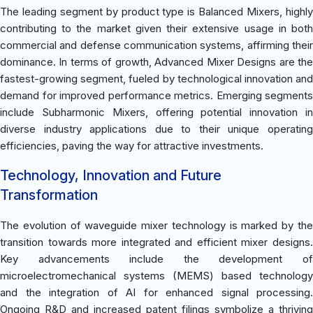
The leading segment by product type is Balanced Mixers, highly
contributing to the market given their extensive usage in both
commercial and defense communication systems, affirming their
dominance. In terms of growth, Advanced Mixer Designs are the
fastest-growing segment, fueled by technological innovation and
demand for improved performance metrics. Emerging segments
include Subharmonic Mixers, offering potential innovation in
diverse industry applications due to their unique operating
efficiencies, paving the way for attractive investments.
Technology, Innovation and Future
Transformation
The evolution of waveguide mixer technology is marked by the
transition towards more integrated and efficient mixer designs.
Key advancements include the development of
microelectromechanical systems (MEMS) based technology
and the integration of AI for enhanced signal processing.
Ongoing R&D and increased patent filings symbolize a thriving