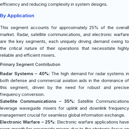
efficiency and reducing complexity in system designs.
By Application
This segment accounts for approximately 25% of the overall
market. Radar, satellite communications, and electronic warfare
are the key segments, each uniquely driving demand owing to
the critical nature of their operations that necessitate highly
reliable and efficient mixers.
Primary Segment Contribution
Radar Systems – 40%
: The high demand for radar systems i
both defense and commercial aviation aids in the dominance of
this segment, driven by the need for robust and precise
frequency conversion.
Satellite Communications – 35%
: Satellite Communication
leverage waveguide mixers for uplink and downlink frequency
management crucial for seamless global information exchange.
Electronic Warfare – 25%
: Electronic warfare applications hav
seen growth for waveguide mixers due to the strategic focus on