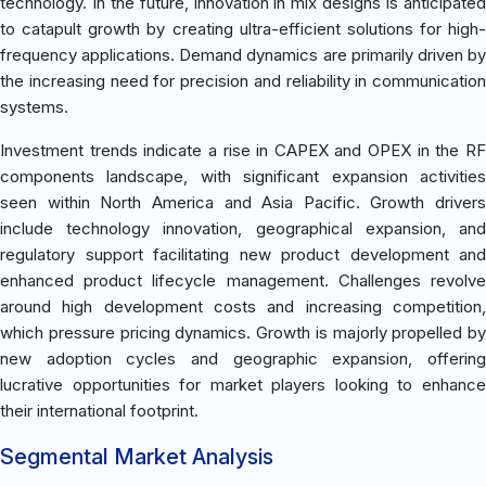
technology. In the future, innovation in mix designs is anticipated
to catapult growth by creating ultra-efficient solutions for high-
frequency applications. Demand dynamics are primarily driven by
the increasing need for precision and reliability in communication
systems.
Investment trends indicate a rise in CAPEX and OPEX in the RF
components landscape, with significant expansion activities
seen within North America and Asia Pacific. Growth drivers
include technology innovation, geographical expansion, and
regulatory support facilitating new product development and
enhanced product lifecycle management. Challenges revolve
around high development costs and increasing competition,
which pressure pricing dynamics. Growth is majorly propelled by
new adoption cycles and geographic expansion, offering
lucrative opportunities for market players looking to enhance
their international footprint.
Segmental Market Analysis