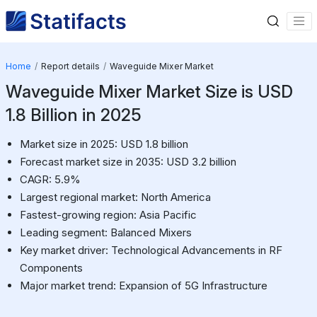
Home
Report details
Waveguide Mixer Market
Waveguide Mixer Market Size is USD
1.8 Billion in 2025
Market size in 2025: USD 1.8 billion
Forecast market size in 2035: USD 3.2 billion
CAGR: 5.9%
Largest regional market: North America
Fastest-growing region: Asia Pacific
Leading segment: Balanced Mixers
Key market driver: Technological Advancements in RF
Components
Major market trend: Expansion of 5G Infrastructure