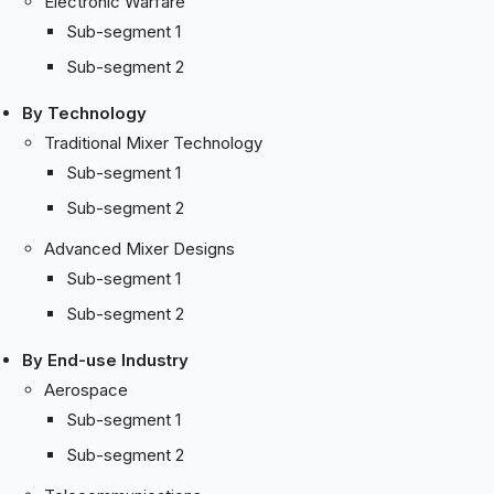
Electronic Warfare
Sub-segment 1
Sub-segment 2
By Technology
Traditional Mixer Technology
Sub-segment 1
Sub-segment 2
Advanced Mixer Designs
Sub-segment 1
Sub-segment 2
By End-use Industry
Aerospace
Sub-segment 1
Sub-segment 2