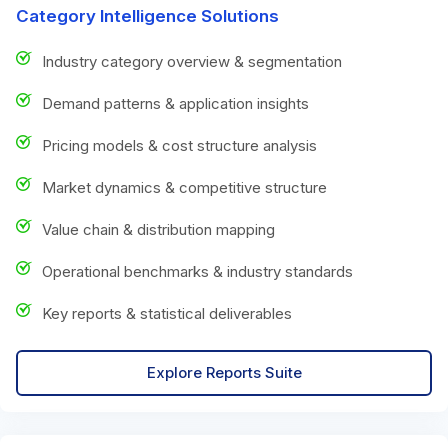
Category Intelligence Solutions
Industry category overview & segmentation
Demand patterns & application insights
Pricing models & cost structure analysis
Market dynamics & competitive structure
Value chain & distribution mapping
Operational benchmarks & industry standards
Key reports & statistical deliverables
Explore Reports Suite