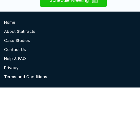
Schedule Meeting
Home
About Statifacts
Case Studies
Contact Us
Help & FAQ
Privacy
Terms and Conditions