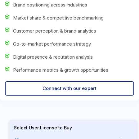
Brand positioning across industries
Market share & competitive benchmarking
Customer perception & brand analytics
Go-to-market performance strategy
Digital presence & reputation analysis
Performance metrics & growth opportunities
Connect with our expert
Select User License to Buy