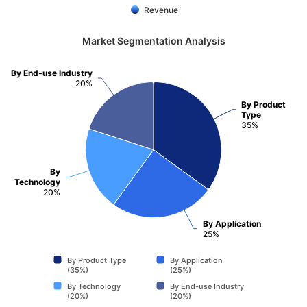
Revenue
Market Segmentation Analysis
By End-use Industry
20%
By Product
Type
35%
By
Technology
20%
By Application
25%
By Product Type
By Application
(35%)
(25%)
By Technology
By End-use Industry
(20%)
(20%)