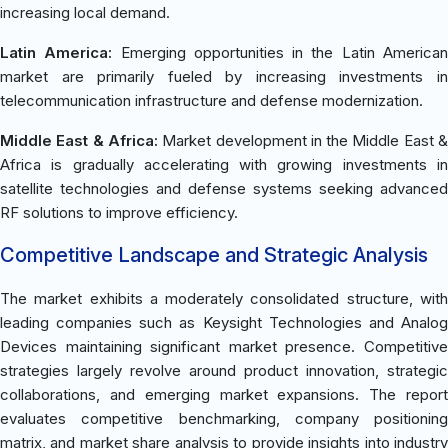
increasing local demand.
Latin America:
Emerging opportunities in the Latin America
market are primarily fueled by increasing investments in
telecommunication infrastructure and defense modernization.
Middle East & Africa:
Market development in the Middle East 
Africa is gradually accelerating with growing investments in
satellite technologies and defense systems seeking advanced
RF solutions to improve efficiency.
Competitive Landscape and Strategic Analysis
The market exhibits a moderately consolidated structure, with
leading companies such as Keysight Technologies and Analog
Devices maintaining significant market presence. Competitive
strategies largely revolve around product innovation, strategic
collaborations, and emerging market expansions. The report
evaluates competitive benchmarking, company positioning
matrix, and market share analysis to provide insights into industry