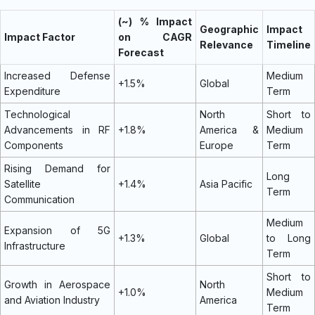
(~) % Impact
Geographic
Impact
Impact Factor
on CAGR
Relevance
Timeline
Forecast
Increased Defense
Medium
+1.5%
Global
Expenditure
Term
Technological
North
Short to
Advancements in RF
+1.8%
America &
Medium
Components
Europe
Term
Rising Demand for
Long
Satellite
+1.4%
Asia Pacific
Term
Communication
Medium
Expansion of 5G
+1.3%
Global
to Long
Infrastructure
Term
Short to
Growth in Aerospace
North
+1.0%
Medium
and Aviation Industry
America
Term