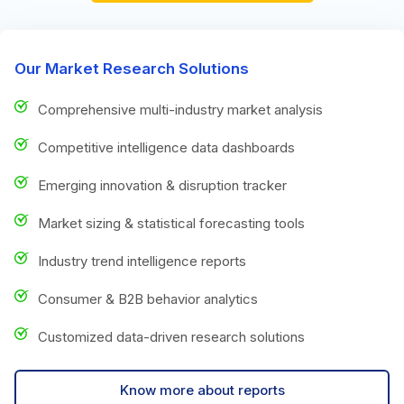
Our Market Research Solutions
Comprehensive multi-industry market analysis
Competitive intelligence data dashboards
Emerging innovation & disruption tracker
Market sizing & statistical forecasting tools
Industry trend intelligence reports
Consumer & B2B behavior analytics
Customized data-driven research solutions
Know more about reports