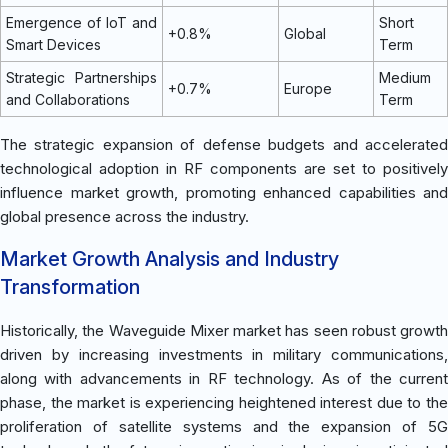
Emergence of IoT and
Short
+0.8%
Global
Smart Devices
Term
Strategic Partnerships
Medium
+0.7%
Europe
and Collaborations
Term
The strategic expansion of defense budgets and accelerated
technological adoption in RF components are set to positively
influence market growth, promoting enhanced capabilities and
global presence across the industry.
Market Growth Analysis and Industry
Transformation
Historically, the Waveguide Mixer market has seen robust growth
driven by increasing investments in military communications,
along with advancements in RF technology. As of the current
phase, the market is experiencing heightened interest due to the
proliferation of satellite systems and the expansion of 5G