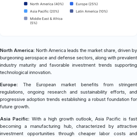
North America (40%)
Europe (25%)
Asia Pacific (20%)
Latin America (10%)
Middle East & Africa
(5%)
North America:
North America leads the market share, driven by
burgeoning aerospace and defense sectors, along with prevalent
industry maturity and favorable investment trends supporting
technological innovation.
Europe:
The European market benefits from stringent
regulations, ongoing research and sustainability efforts, and
progressive adoption trends establishing a robust foundation for
future growth.
Asia Pacific:
With a high growth outlook, Asia Pacific is fas
becoming a manufacturing hub, characterized by attractive
investment opportunities through cheaper labor costs and