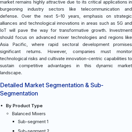
market remains highly attractive due to its critical applications in
burgeoning industry sectors like telecommunication and
defense. Over the next 5–10 years, emphasis on strategic
alliances and technological innovations in areas such as 5G and
IoT will pave the way for transformative growth. Investment
should focus on advanced mixer technologies and regions like
Asia Pacific, where rapid sectoral development promises
significant returns. However, companies must monitor
technological risks and cultivate innovation-centric capabilities to
sustain competitive advantages in this dynamic market
landscape.
Detailed Market Segmentation & Sub-
Segmentation
By Product Type
Balanced Mixers
Sub-segment 1
Sub-segment 2