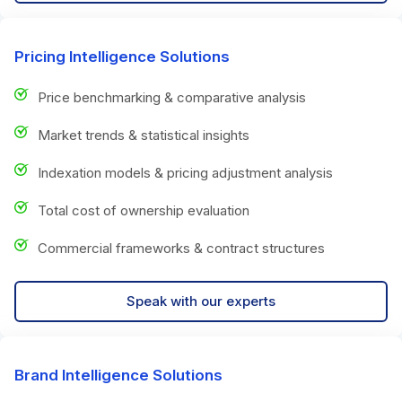
Pricing Intelligence Solutions
Price benchmarking & comparative analysis
Market trends & statistical insights
Indexation models & pricing adjustment analysis
Total cost of ownership evaluation
Commercial frameworks & contract structures
Speak with our experts
Brand Intelligence Solutions