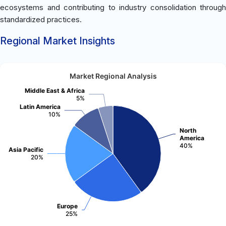
ecosystems and contributing to industry consolidation through
standardized practices.
Regional Market Insights
Market Regional Analysis
Middle East & Africa
5%
Latin America
10%
North
America
40%
Asia Pacific
20%
Europe
25%