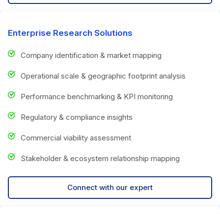
Enterprise Research Solutions
Company identification & market mapping
Operational scale & geographic footprint analysis
Performance benchmarking & KPI monitoring
Regulatory & compliance insights
Commercial viability assessment
Stakeholder & ecosystem relationship mapping
Connect with our expert