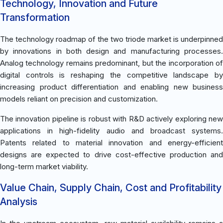
Technology, Innovation and Future
Transformation
The technology roadmap of the two triode market is underpinned
by innovations in both design and manufacturing processes.
Analog technology remains predominant, but the incorporation of
digital controls is reshaping the competitive landscape by
increasing product differentiation and enabling new business
models reliant on precision and customization.
The innovation pipeline is robust with R&D actively exploring new
applications in high-fidelity audio and broadcast systems.
Patents related to material innovation and energy-efficient
designs are expected to drive cost-effective production and
long-term market viability.
Value Chain, Supply Chain, Cost and Profitability
Analysis