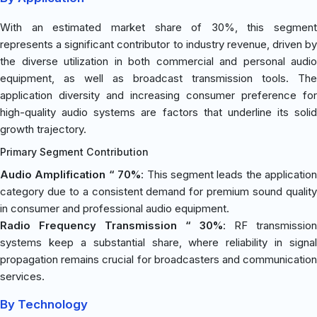
With an estimated market share of 30%, this segment
represents a significant contributor to industry revenue, driven by
the diverse utilization in both commercial and personal audio
equipment, as well as broadcast transmission tools. The
application diversity and increasing consumer preference for
high-quality audio systems are factors that underline its solid
growth trajectory.
Primary Segment Contribution
Audio Amplification “ 70%
: This segment leads the application
category due to a consistent demand for premium sound quality
in consumer and professional audio equipment.
Radio Frequency Transmission “ 30%
: RF transmission
systems keep a substantial share, where reliability in signal
propagation remains crucial for broadcasters and communication
services.
By Technology