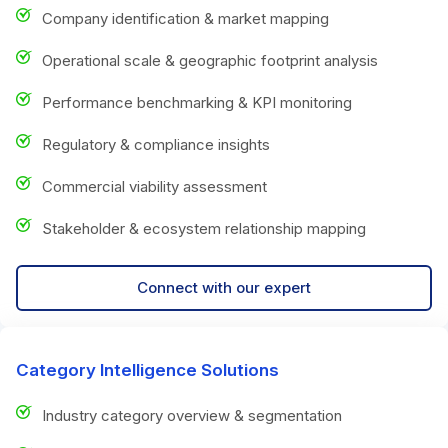
Company identification & market mapping
Operational scale & geographic footprint analysis
Performance benchmarking & KPI monitoring
Regulatory & compliance insights
Commercial viability assessment
Stakeholder & ecosystem relationship mapping
Connect with our expert
Category Intelligence Solutions
Industry category overview & segmentation