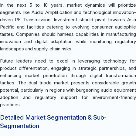
In the next 5 to 10 years, market dynamics will prioritize
segments like Audio Amplification and technological innovation-
driven RF Transmission. Investment should pivot towards Asia
Pacific and facilities catering to evolving consumer audiophile
tastes. Companies should harness capabilities in manufacturing
innovation and digital adaptation while monitoring regulatory
landscapes and supply-chain risks.
Future leaders need to excel in leveraging technology for
product differentiation, engaging in strategic partnerships, and
enhancing market penetration through digital transformation
tactics. The dual triode market presents considerable growth
potential, particularly in regions with burgeoning audio equipment
adoption and regulatory support for environment-friendly
practices.
Detailed Market Segmentation & Sub-
Segmentation