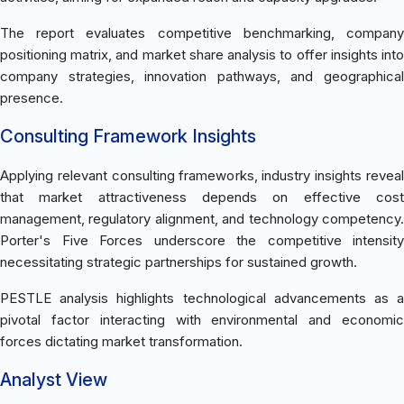
The report evaluates competitive benchmarking, company
positioning matrix, and market share analysis to offer insights into
company strategies, innovation pathways, and geographical
presence.
Consulting Framework Insights
Applying relevant consulting frameworks, industry insights reveal
that market attractiveness depends on effective cost
management, regulatory alignment, and technology competency.
Porter's Five Forces underscore the competitive intensity
necessitating strategic partnerships for sustained growth.
PESTLE analysis highlights technological advancements as a
pivotal factor interacting with environmental and economic
forces dictating market transformation.
Analyst View