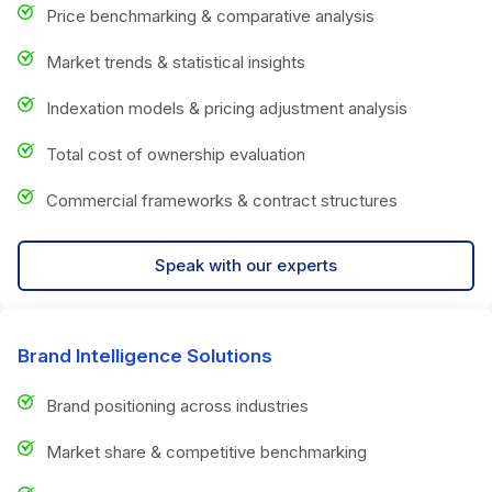
Price benchmarking & comparative analysis
Market trends & statistical insights
Indexation models & pricing adjustment analysis
Total cost of ownership evaluation
Commercial frameworks & contract structures
Speak with our experts
Brand Intelligence Solutions
Brand positioning across industries
Market share & competitive benchmarking