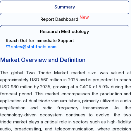
Summary
New
Report Dashboard
Research Methodology
Reach Out for Immediate Support
sales@statifacts.com
Market Overview and Definition
The global Two Triode Market market size was valued at
approximately USD 560 million in 2025 and is projected to reach
USD 980 million by 2035, growing at a CAGR of 5.9% during the
forecast period. This market encompasses the production and
application of dual triode vacuum tubes, primarily utilized in audio
amplification and radio frequency transmission. As the
technology-driven ecosystem continues to evolve, the two
triode market plays a critical role in sectors such as high-fidelity
audio, broadcasting, and telecommunication, where precision