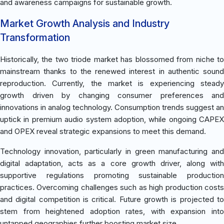
and awareness campaigns for sustainable growth.
Market Growth Analysis and Industry
Transformation
Historically, the two triode market has blossomed from niche to
mainstream thanks to the renewed interest in authentic sound
reproduction. Currently, the market is experiencing steady
growth driven by changing consumer preferences and
innovations in analog technology. Consumption trends suggest an
uptick in premium audio system adoption, while ongoing CAPEX
and OPEX reveal strategic expansions to meet this demand.
Technology innovation, particularly in green manufacturing and
digital adaptation, acts as a core growth driver, along with
supportive regulations promoting sustainable production
practices. Overcoming challenges such as high production costs
and digital competition is critical. Future growth is projected to
stem from heightened adoption rates, with expansion into
untapped geographies further boosting market size.