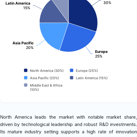
30%
Latin America
15%
Asia Pacific
20%
Europe
25%
North America (30%)
Europe (25%)
Asia Pacific (20%)
Latin America (15%)
Middle East & Africa
(10%)
North America leads the market with notable market share,
driven by technological leadership and robust R&D investments.
Its mature industry setting supports a high rate of innovation