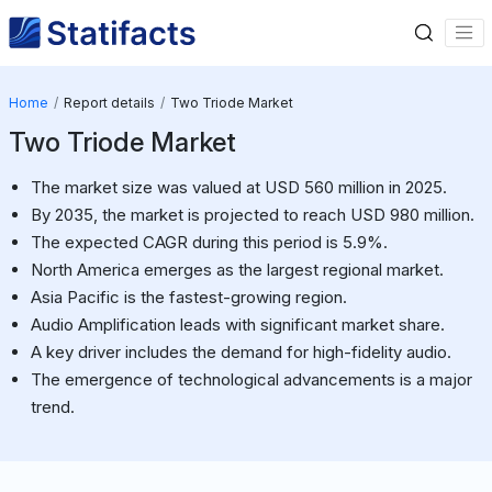
Home
Report details
Two Triode Market
Two Triode Market
The market size was valued at USD 560 million in 2025.
By 2035, the market is projected to reach USD 980 million.
The expected CAGR during this period is 5.9%.
North America emerges as the largest regional market.
Asia Pacific is the fastest-growing region.
Audio Amplification leads with significant market share.
A key driver includes the demand for high-fidelity audio.
The emergence of technological advancements is a major
trend.