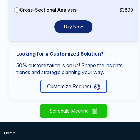
Cross-Sectional Analysis:
$3800
Buy Now
Looking for a Customized Solution?
50% customization is on us! Shape the insights,
trends and strategic planning your way.
Customize Request
Schedule Meeting
Home