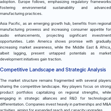
adoption. Europe follows, emphasizing regulatory frameworks
fostering environmental sustainability and advanced
manufacturing practices.
Asia Pacific, as an emerging growth hub, benefits from regional
manufacturing prowess and increasing consumer appetite for
audio enhancements, projecting significant investment
opportunities. Latin America shows promise with gradually
increasing market awareness, while the Middle East & Africa,
albeit lagging, present untapped potentials as market
development initiatives gain traction.
Competitive Landscape and Strategic Analysis
The market structure remains fragmented with several players
sharing the competitive landscape. Key players focus on strong
product portfolios capitalizing on regional strengths, while
engaging in strategic alliances and R&D for technological
differentiation. Companies invest heavily in partnerships and M&A
activities, aiming for expanded reach and capacity upgrades.