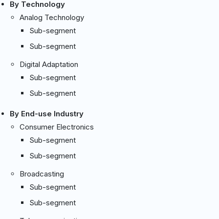
By Technology
Analog Technology
Sub-segment
Sub-segment
Digital Adaptation
Sub-segment
Sub-segment
By End-use Industry
Consumer Electronics
Sub-segment
Sub-segment
Broadcasting
Sub-segment
Sub-segment