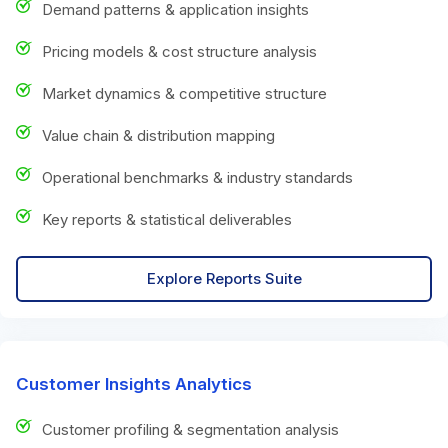
Demand patterns & application insights
Pricing models & cost structure analysis
Market dynamics & competitive structure
Value chain & distribution mapping
Operational benchmarks & industry standards
Key reports & statistical deliverables
Explore Reports Suite
Customer Insights Analytics
Customer profiling & segmentation analysis