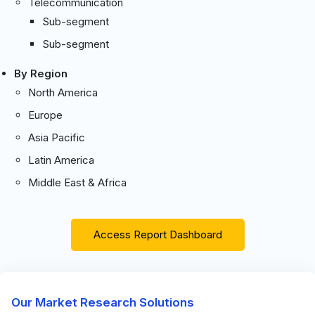
Telecommunication
Sub-segment
Sub-segment
By Region
North America
Europe
Asia Pacific
Latin America
Middle East & Africa
Access Report Dashboard
Our Market Research Solutions