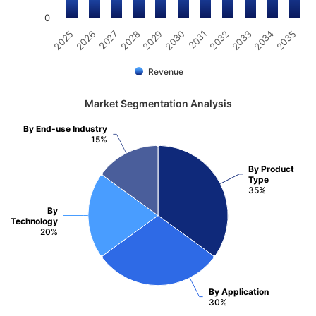
0
2031
2030
2029
2028
2027
2026
2025
2035
2034
2033
2032
Revenue
Market Segmentation Analysis
By End-use Industry
15%
By Product
Type
35%
By
Technology
20%
By Application
30%