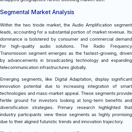
Segmental Market Analysis
Within the two triode market, the Audio Amplification segment
leads, accounting for a substantial portion of market revenue. Its
dominance is bolstered by consumer and commercial demand
for high-quality audio solutions. The Radio Frequency
Transmission segment emerges as the fastest-growing, driven
by advancements in broadcasting technology and expanding
telecommunication infrastructures globally.
Emerging segments, like Digital Adaptation, display significant
innovation potential due to increasing integration of smart
technologies and mass-market appeal. These segments provide
fertile ground for investors looking at long-term benefits and
diversification strategies. Primary research highlighted that
industry participants view these segments as highly promising
due to their aligned futuristic trends and innovation trajectory.