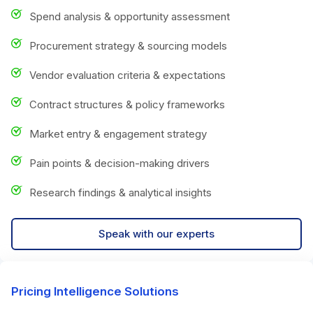
Spend analysis & opportunity assessment
Procurement strategy & sourcing models
Vendor evaluation criteria & expectations
Contract structures & policy frameworks
Market entry & engagement strategy
Pain points & decision-making drivers
Research findings & analytical insights
Speak with our experts
Pricing Intelligence Solutions