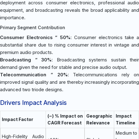
deployment across consumer electronics, professional audio
equipment, and broadcasting reveals the broad applicability and
importance.
Primary Segment Contribution
Consumer Electronics “ 50%
: Consumer electronics take 
substantial share due to rising consumer interest in vintage and
premium audio products.
Broadcasting “ 30%
: Broadcasting systems sustain their
demand given the need for stable and precise audio output.
Telecommunication “ 20%
: Telecommunications rely o
improved signal quality and are thereby increasingly incorporating
advanced two triode designs.
Drivers Impact Analysis
(~) % Impact on
Geographic
Impact
Impact Factor
CAGR Forecast
Relevance
Timeline
Medium to
High-Fidelity Audio