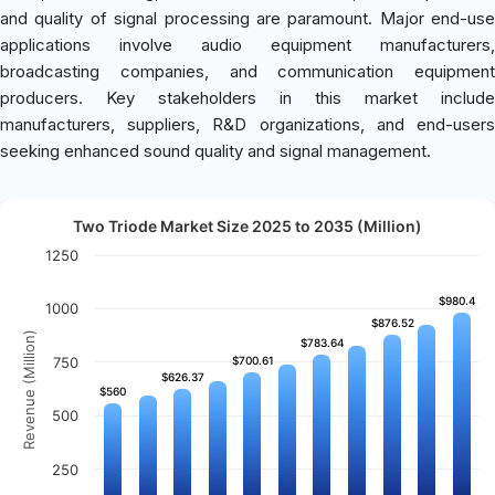
and quality of signal processing are paramount. Major end-use
applications involve audio equipment manufacturers,
broadcasting companies, and communication equipment
producers. Key stakeholders in this market include
manufacturers, suppliers, R&D organizations, and end-users
seeking enhanced sound quality and signal management.
Two Triode Market Size 2025 to 2035 (Million)
1250
$980.4
$980.4
1000
$876.52
$876.52
Revenue (Million)
$783.64
$783.64
750
$700.61
$700.61
$626.37
$626.37
$560
$560
500
250