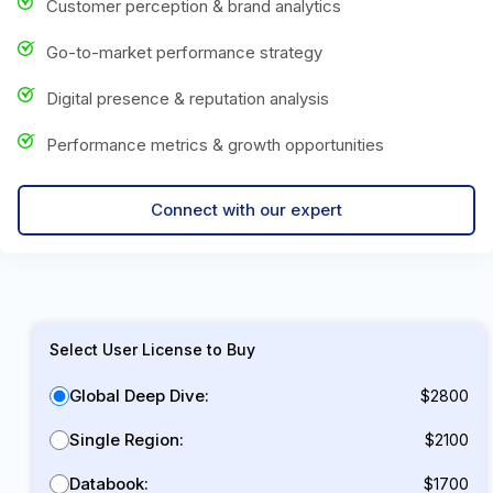
Customer perception & brand analytics
Go-to-market performance strategy
Digital presence & reputation analysis
Performance metrics & growth opportunities
Connect with our expert
Select User License to Buy
Global Deep Dive:
$2800
Single Region:
$2100
Databook:
$1700