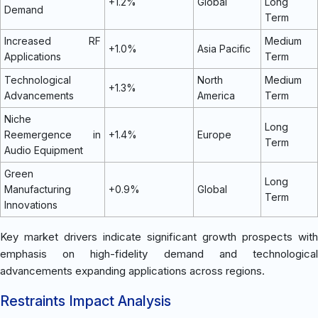
+1.2%
Global
Long
Demand
Term
Increased RF
Medium
+1.0%
Asia Pacific
Applications
Term
Technological
North
Medium
+1.3%
Advancements
America
Term
Niche
Long
Reemergence in
+1.4%
Europe
Term
Audio Equipment
Green
Long
Manufacturing
+0.9%
Global
Term
Innovations
Key market drivers indicate significant growth prospects with
emphasis on high-fidelity demand and technological
advancements expanding applications across regions.
Restraints Impact Analysis