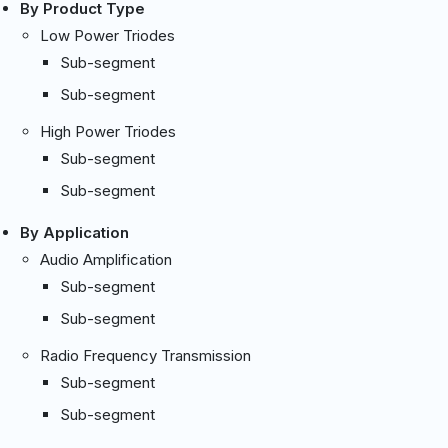
By Product Type
Low Power Triodes
Sub-segment
Sub-segment
High Power Triodes
Sub-segment
Sub-segment
By Application
Audio Amplification
Sub-segment
Sub-segment
Radio Frequency Transmission
Sub-segment
Sub-segment