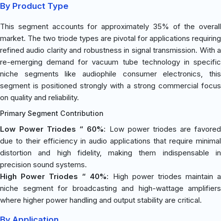
By Product Type
This segment accounts for approximately 35% of the overall
market. The two triode types are pivotal for applications requiring
refined audio clarity and robustness in signal transmission. With a
re-emerging demand for vacuum tube technology in specific
niche segments like audiophile consumer electronics, this
segment is positioned strongly with a strong commercial focus
on quality and reliability.
Primary Segment Contribution
Low Power Triodes “ 60%
: Low power triodes are favore
due to their efficiency in audio applications that require minimal
distortion and high fidelity, making them indispensable in
precision sound systems.
High Power Triodes “ 40%
: High power triodes maintain 
niche segment for broadcasting and high-wattage amplifiers
where higher power handling and output stability are critical.
By Application