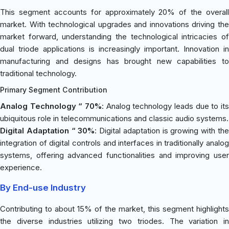
This segment accounts for approximately 20% of the overall
market. With technological upgrades and innovations driving the
market forward, understanding the technological intricacies of
dual triode applications is increasingly important. Innovation in
manufacturing and designs has brought new capabilities to
traditional technology.
Primary Segment Contribution
Analog Technology “ 70%
: Analog technology leads due to its
ubiquitous role in telecommunications and classic audio systems.
Digital Adaptation “ 30%
: Digital adaptation is growing with th
integration of digital controls and interfaces in traditionally analog
systems, offering advanced functionalities and improving user
experience.
By End-use Industry
Contributing to about 15% of the market, this segment highlights
the diverse industries utilizing two triodes. The variation in