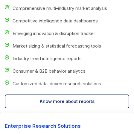
Comprehensive multi-industry market analysis
Competitive intelligence data dashboards
Emerging innovation & disruption tracker
Market sizing & statistical forecasting tools
Industry trend intelligence reports
Consumer & B2B behavior analytics
Customized data-driven research solutions
Know more about reports
Enterprise Research Solutions