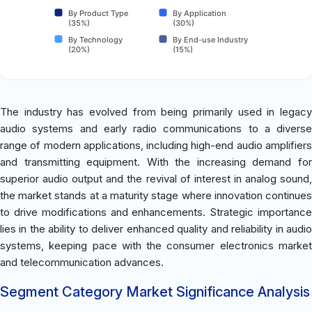
By Product Type
By Application
(35%)
(30%)
By Technology
By End-use Industry
(20%)
(15%)
The industry has evolved from being primarily used in legacy
audio systems and early radio communications to a diverse
range of modern applications, including high-end audio amplifiers
and transmitting equipment. With the increasing demand for
superior audio output and the revival of interest in analog sound,
the market stands at a maturity stage where innovation continues
to drive modifications and enhancements. Strategic importance
lies in the ability to deliver enhanced quality and reliability in audio
systems, keeping pace with the consumer electronics market
and telecommunication advances.
Segment Category Market Significance Analysis