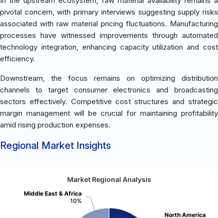
In the upstream ecosystem, raw material availability remains a
pivotal concern, with primary interviews suggesting supply risks
associated with raw material pricing fluctuations. Manufacturing
processes have witnessed improvements through automated
technology integration, enhancing capacity utilization and cost
efficiency.
Downstream, the focus remains on optimizing distribution
channels to target consumer electronics and broadcasting
sectors effectively. Competitive cost structures and strategic
margin management will be crucial for maintaining profitability
amid rising production expenses.
Regional Market Insights
Market Regional Analysis
Middle East & Africa
10%
North America