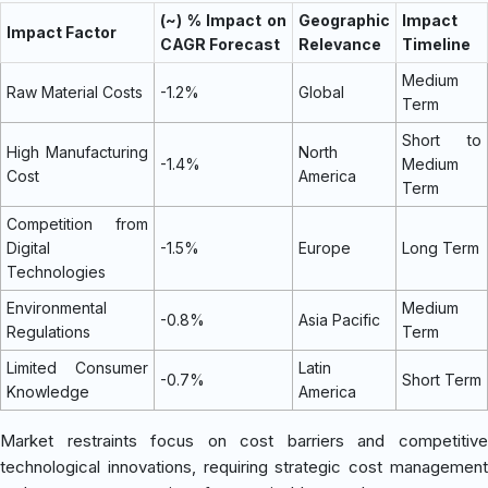
(~) % Impact on
Geographic
Impact
Impact Factor
CAGR Forecast
Relevance
Timeline
Medium
Raw Material Costs
-1.2%
Global
Term
Short to
High Manufacturing
North
-1.4%
Medium
Cost
America
Term
Competition from
Digital
-1.5%
Europe
Long Term
Technologies
Environmental
Medium
-0.8%
Asia Pacific
Regulations
Term
Limited Consumer
Latin
-0.7%
Short Term
Knowledge
America
Market restraints focus on cost barriers and competitive
technological innovations, requiring strategic cost management