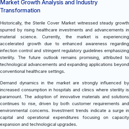
Market Growth Analysis and Industry
Transformation
Historically, the Sterile Cover Market witnessed steady growth
spurred by rising healthcare investments and advancements in
material science. Currently, the market is experiencing
accelerated growth due to enhanced awareness regarding
infection control and stringent regulatory guidelines emphasizing
sterility. The future outlook remains promising, attributed to
technological advancements and expanding applications beyond
conventional healthcare settings.
Demand dynamics in the market are strongly influenced by
increased consumption in hospitals and clinics where sterility is
paramount. The adoption of innovative materials and solutions
continues to rise, driven by both customer requirements and
environmental concerns. Investment trends indicate a surge in
capital and operational expenditures focusing on capacity
expansion and technological upgrades.