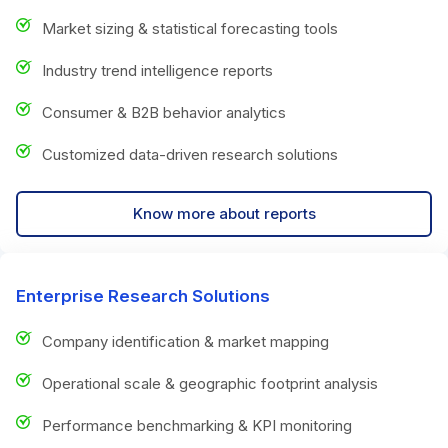
Market sizing & statistical forecasting tools
Industry trend intelligence reports
Consumer & B2B behavior analytics
Customized data-driven research solutions
Know more about reports
Enterprise Research Solutions
Company identification & market mapping
Operational scale & geographic footprint analysis
Performance benchmarking & KPI monitoring