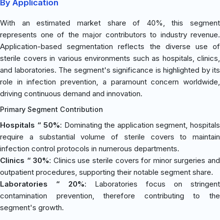
By Application
With an estimated market share of 40%, this segment
represents one of the major contributors to industry revenue.
Application-based segmentation reflects the diverse use of
sterile covers in various environments such as hospitals, clinics,
and laboratories. The segment's significance is highlighted by its
role in infection prevention, a paramount concern worldwide,
driving continuous demand and innovation.
Primary Segment Contribution
Hospitals “ 50%
: Dominating the application segment, hospital
require a substantial volume of sterile covers to maintain
infection control protocols in numerous departments.
Clinics “ 30%
: Clinics use sterile covers for minor surgeries an
outpatient procedures, supporting their notable segment share.
Laboratories “ 20%
: Laboratories focus on stringent
contamination prevention, therefore contributing to the
segment's growth.