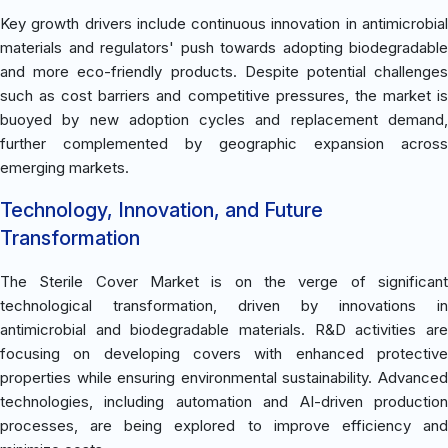
Key growth drivers include continuous innovation in antimicrobial
materials and regulators' push towards adopting biodegradable
and more eco-friendly products. Despite potential challenges
such as cost barriers and competitive pressures, the market is
buoyed by new adoption cycles and replacement demand,
further complemented by geographic expansion across
emerging markets.
Technology, Innovation, and Future
Transformation
The Sterile Cover Market is on the verge of significant
technological transformation, driven by innovations in
antimicrobial and biodegradable materials. R&D activities are
focusing on developing covers with enhanced protective
properties while ensuring environmental sustainability. Advanced
technologies, including automation and AI-driven production
processes, are being explored to improve efficiency and