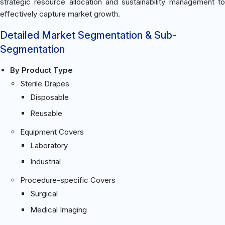
strategic resource allocation and sustainability management to
effectively capture market growth.
Detailed Market Segmentation & Sub-
Segmentation
By Product Type
Sterile Drapes
Disposable
Reusable
Equipment Covers
Laboratory
Industrial
Procedure-specific Covers
Surgical
Medical Imaging