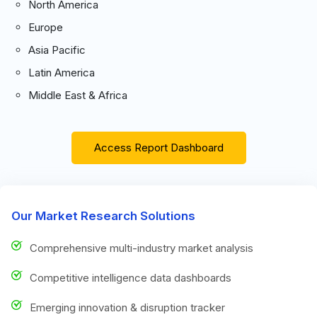
North America
Europe
Asia Pacific
Latin America
Middle East & Africa
Access Report Dashboard
Our Market Research Solutions
Comprehensive multi-industry market analysis
Competitive intelligence data dashboards
Emerging innovation & disruption tracker