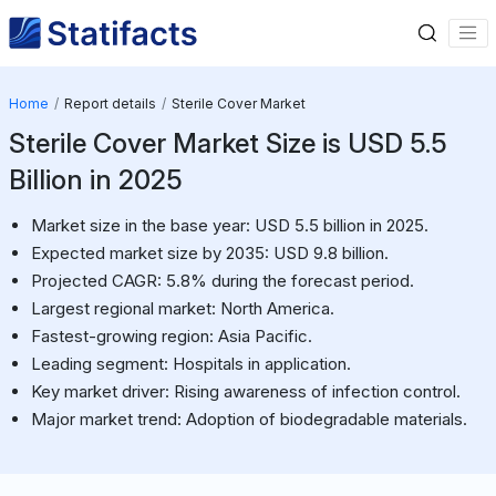
Home
Report details
Sterile Cover Market
Sterile Cover Market Size is USD 5.5
Billion in 2025
Market size in the base year: USD 5.5 billion in 2025.
Expected market size by 2035: USD 9.8 billion.
Projected CAGR: 5.8% during the forecast period.
Largest regional market: North America.
Fastest-growing region: Asia Pacific.
Leading segment: Hospitals in application.
Key market driver: Rising awareness of infection control.
Major market trend: Adoption of biodegradable materials.