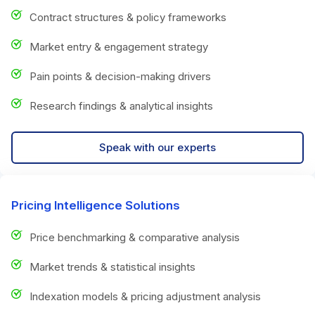
Contract structures & policy frameworks
Market entry & engagement strategy
Pain points & decision-making drivers
Research findings & analytical insights
Speak with our experts
Pricing Intelligence Solutions
Price benchmarking & comparative analysis
Market trends & statistical insights
Indexation models & pricing adjustment analysis