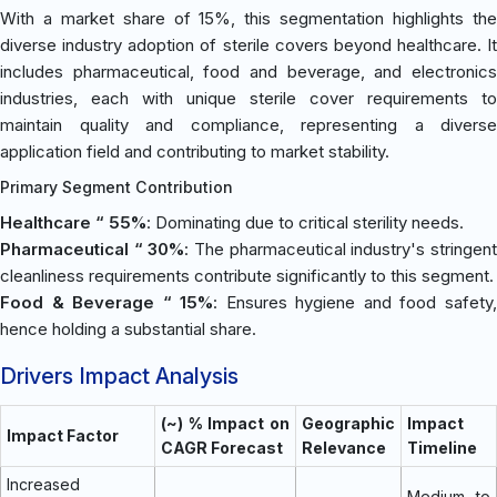
With a market share of 15%, this segmentation highlights the
diverse industry adoption of sterile covers beyond healthcare. It
includes pharmaceutical, food and beverage, and electronics
industries, each with unique sterile cover requirements to
maintain quality and compliance, representing a diverse
application field and contributing to market stability.
Primary Segment Contribution
Healthcare “ 55%
: Dominating due to critical sterility needs.
Pharmaceutical “ 30%
: The pharmaceutical industry's stringen
cleanliness requirements contribute significantly to this segment.
Food & Beverage “ 15%
: Ensures hygiene and food safety
hence holding a substantial share.
Drivers Impact Analysis
(~) % Impact on
Geographic
Impact
Impact Factor
CAGR Forecast
Relevance
Timeline
Increased
Medium to