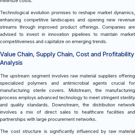
minimize costs.
Technological evolution promises to reshape market dynamics,
enhancing competitive landscapes and opening new revenue
streams through improved product offerings. Companies are
advised to invest in innovation pipelines to maintain market
competitiveness and capitalize on emerging trends.
Value Chain, Supply Chain, Cost and Profitability
Analysis
The upstream segment involves raw material suppliers offering
specialized polymers and antimicrobial agents crucial for
manufacturing sterile covers. Midstream, the manufacturing
process employs advanced technology to meet stringent sterility
and quality standards. Downstream, the distribution network
involves a mix of direct sales to healthcare facilities and
partnerships with large procurement networks.
The cost structure is significantly influenced by raw material