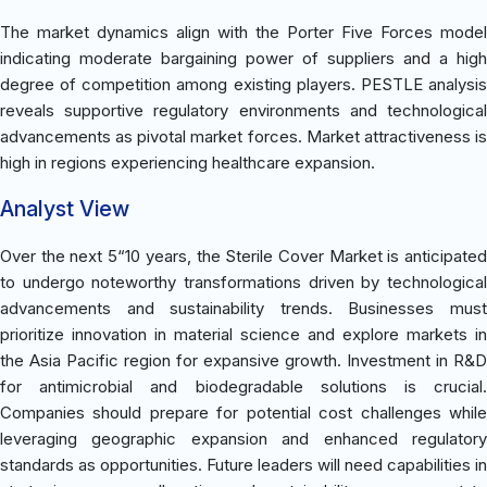
The market dynamics align with the Porter Five Forces model
indicating moderate bargaining power of suppliers and a high
degree of competition among existing players. PESTLE analysis
reveals supportive regulatory environments and technological
advancements as pivotal market forces. Market attractiveness is
high in regions experiencing healthcare expansion.
Analyst View
Over the next 5“10 years, the Sterile Cover Market is anticipated
to undergo noteworthy transformations driven by technological
advancements and sustainability trends. Businesses must
prioritize innovation in material science and explore markets in
the Asia Pacific region for expansive growth. Investment in R&D
for antimicrobial and biodegradable solutions is crucial.
Companies should prepare for potential cost challenges while
leveraging geographic expansion and enhanced regulatory
standards as opportunities. Future leaders will need capabilities in