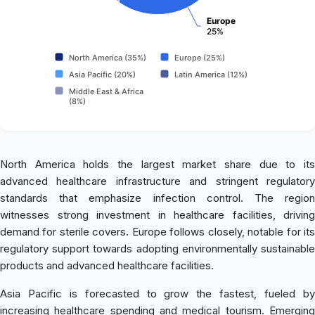
Europe
25%
North America (35%)
Europe (25%)
Asia Pacific (20%)
Latin America (12%)
Middle East & Africa
(8%)
North America holds the largest market share due to its
advanced healthcare infrastructure and stringent regulatory
standards that emphasize infection control. The region
witnesses strong investment in healthcare facilities, driving
demand for sterile covers. Europe follows closely, notable for its
regulatory support towards adopting environmentally sustainable
products and advanced healthcare facilities.
Asia Pacific is forecasted to grow the fastest, fueled by
increasing healthcare spending and medical tourism. Emerging