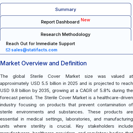
Summary
New
Report Dashboard
Research Methodology
Reach Out for Immediate Support
sales@statifacts.com
Market Overview and Definition
The global Sterile Cover Market size was valued at
approximately USD 5.5 billion in 2025 and is projected to reach
USD 9.8 billion by 2035, growing at a CAGR of 5.8% during the
forecast period. The Sterile Cover Market is a healthcare-driven
industry focusing on products that prevent contamination of
sterile environments and substances. These products are
essential in medical settings, laboratories, and manufacturing
units where sterility is crucial. Key stakeholders include