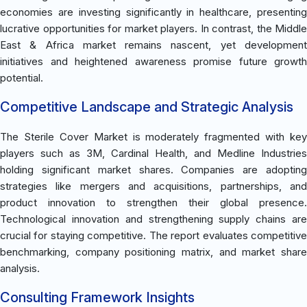
economies are investing significantly in healthcare, presenting
lucrative opportunities for market players. In contrast, the Middle
East & Africa market remains nascent, yet development
initiatives and heightened awareness promise future growth
potential.
Competitive Landscape and Strategic Analysis
The Sterile Cover Market is moderately fragmented with key
players such as 3M, Cardinal Health, and Medline Industries
holding significant market shares. Companies are adopting
strategies like mergers and acquisitions, partnerships, and
product innovation to strengthen their global presence.
Technological innovation and strengthening supply chains are
crucial for staying competitive. The report evaluates competitive
benchmarking, company positioning matrix, and market share
analysis.
Consulting Framework Insights