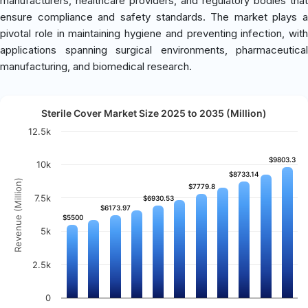
manufacturers, healthcare providers, and regulatory bodies that
ensure compliance and safety standards. The market plays a
pivotal role in maintaining hygiene and preventing infection, with
applications spanning surgical environments, pharmaceutical
manufacturing, and biomedical research.
Sterile Cover Market Size 2025 to 2035 (Million)
12.5k
$9803.3
$9803.3
10k
$8733.14
$8733.14
Revenue (Million)
$7779.8
$7779.8
7.5k
$6930.53
$6930.53
$6173.97
$6173.97
$5500
$5500
5k
2.5k
0