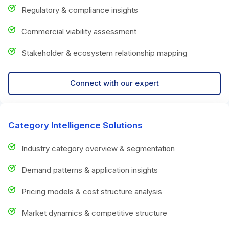
Regulatory & compliance insights
Commercial viability assessment
Stakeholder & ecosystem relationship mapping
Connect with our expert
Category Intelligence Solutions
Industry category overview & segmentation
Demand patterns & application insights
Pricing models & cost structure analysis
Market dynamics & competitive structure