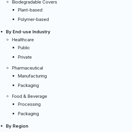
Biodegradable Covers
Plant-based
Polymer-based
By End-use Industry
Healthcare
Public
Private
Pharmaceutical
Manufacturing
Packaging
Food & Beverage
Processing
Packaging
By Region