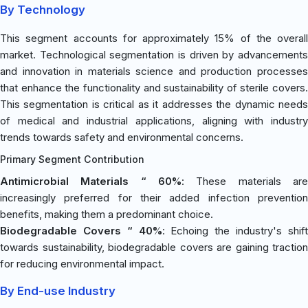
By Technology
This segment accounts for approximately 15% of the overall
market. Technological segmentation is driven by advancements
and innovation in materials science and production processes
that enhance the functionality and sustainability of sterile covers.
This segmentation is critical as it addresses the dynamic needs
of medical and industrial applications, aligning with industry
trends towards safety and environmental concerns.
Primary Segment Contribution
Antimicrobial Materials “ 60%
: These materials are
increasingly preferred for their added infection prevention
benefits, making them a predominant choice.
Biodegradable Covers “ 40%
: Echoing the industry's shif
towards sustainability, biodegradable covers are gaining traction
for reducing environmental impact.
By End-use Industry