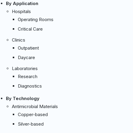
By Application
Hospitals
Operating Rooms
Critical Care
Clinics
Outpatient
Daycare
Laboratories
Research
Diagnostics
By Technology
Antimicrobial Materials
Copper-based
Silver-based