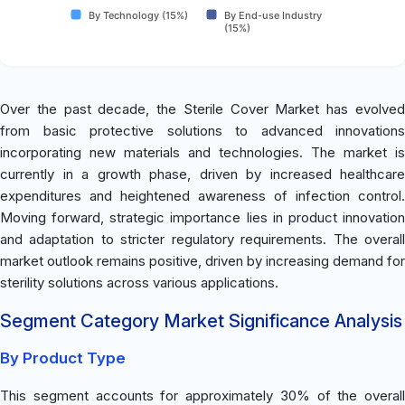
By Technology (15%)
By End-use Industry
(15%)
Over the past decade, the Sterile Cover Market has evolved
from basic protective solutions to advanced innovations
incorporating new materials and technologies. The market is
currently in a growth phase, driven by increased healthcare
expenditures and heightened awareness of infection control.
Moving forward, strategic importance lies in product innovation
and adaptation to stricter regulatory requirements. The overall
market outlook remains positive, driven by increasing demand for
sterility solutions across various applications.
Segment Category Market Significance Analysis
By Product Type
This segment accounts for approximately 30% of the overall