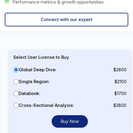
Performance metrics & growth opportunities
Connect with our expert
Select User License to Buy
Global Deep Dive:
$2800
Single Region:
$2100
Databook:
$1700
Cross-Sectional Analysis:
$3800
Buy Now