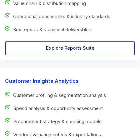
Value chain & distribution mapping
Operational benchmarks & industry standards
Key reports & statistical deliverables
Explore Reports Suite
Customer Insights Analytics
Customer profiling & segmentation analysis
Spend analysis & opportunity assessment
Procurement strategy & sourcing models
Vendor evaluation criteria & expectations