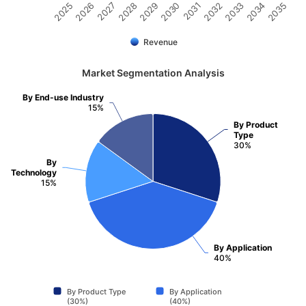
2032
2030
2028
2026
2035
2033
2031
2029
2027
2025
2034
Revenue
Market Segmentation Analysis
By End-use Industry
15%
By Product
Type
30%
By
Technology
15%
By Application
40%
By Product Type
By Application
(30%)
(40%)