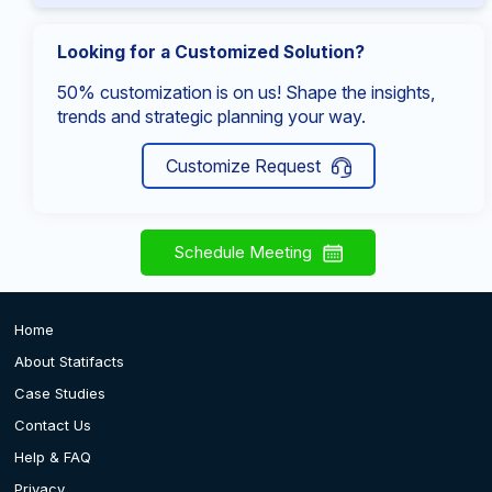
Looking for a Customized Solution?
50% customization is on us! Shape the insights,
trends and strategic planning your way.
Customize Request
Schedule Meeting
Home
About Statifacts
Case Studies
Contact Us
Help & FAQ
Privacy