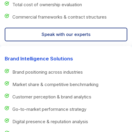
Total cost of ownership evaluation
Commercial frameworks & contract structures
Speak with our experts
Brand Intelligence Solutions
Brand positioning across industries
Market share & competitive benchmarking
Customer perception & brand analytics
Go-to-market performance strategy
Digital presence & reputation analysis