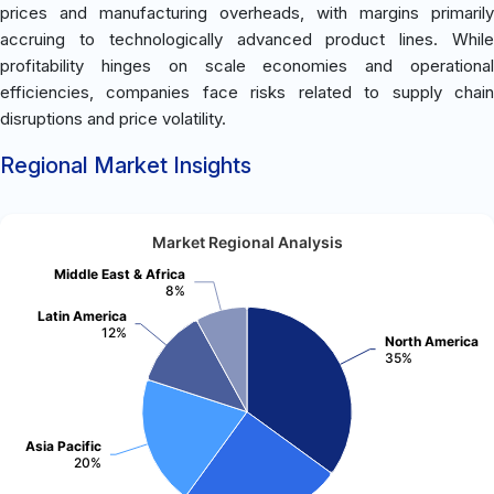
prices and manufacturing overheads, with margins primarily
accruing to technologically advanced product lines. While
profitability hinges on scale economies and operational
efficiencies, companies face risks related to supply chain
disruptions and price volatility.
Regional Market Insights
Market Regional Analysis
Middle East & Africa
8%
Latin America
12%
North America
35%
Asia Pacific
20%