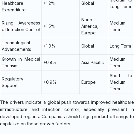
Healthcare
+1.2%
Global
Long Term
Expenditure
North
Rising Awareness
Medium
+1.5%
America,
of Infection Control
Term
Europe
Technological
+1.0%
Global
Long Term
Advancements
Growth in Medical
Medium
+0.8%
Asia Pacific
Tourism
Term
Short to
Regulatory
+0.9%
Europe
Medium
Support
Term
The drivers indicate a global push towards improved healthcare
infrastructure and infection control, especially prevalent in
developed regions. Companies should align product offerings to
capitalize on these growth factors.