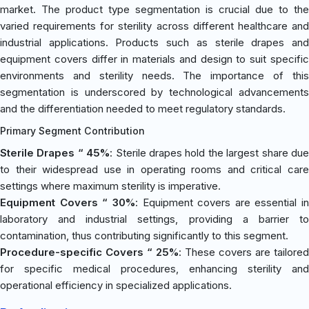
market. The product type segmentation is crucial due to the
varied requirements for sterility across different healthcare and
industrial applications. Products such as sterile drapes and
equipment covers differ in materials and design to suit specific
environments and sterility needs. The importance of this
segmentation is underscored by technological advancements
and the differentiation needed to meet regulatory standards.
Primary Segment Contribution
Sterile Drapes “ 45%
: Sterile drapes hold the largest share du
to their widespread use in operating rooms and critical care
settings where maximum sterility is imperative.
Equipment Covers “ 30%
: Equipment covers are essential in
laboratory and industrial settings, providing a barrier to
contamination, thus contributing significantly to this segment.
Procedure-specific Covers “ 25%
: These covers are tailored
for specific medical procedures, enhancing sterility and
operational efficiency in specialized applications.