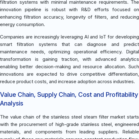
filtration systems with minimal maintenance requirements. The
innovation pipeline is robust with R&D efforts focused on
enhancing filtration accuracy, longevity of filters, and reducing
energy consumption.
Companies are increasingly leveraging AI and IoT for developing
smart filtration systems that can diagnose and predict
maintenance needs, optimizing operational efficiency. Digital
transformation is gaining traction, with advanced analytics
enabling better decision-making and resource allocation. Such
innovations are expected to drive competitive differentiation,
reduce product costs, and increase adoption across industries.
Value Chain, Supply Chain, Cost and Profitability
Analysis
The value chain of the stainless steel steam filter market starts
with the procurement of high-grade stainless steel, engineered
materials, and components from leading suppliers. Reliable