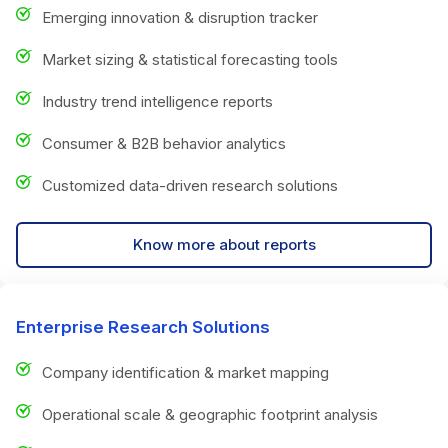
Emerging innovation & disruption tracker
Market sizing & statistical forecasting tools
Industry trend intelligence reports
Consumer & B2B behavior analytics
Customized data-driven research solutions
Know more about reports
Enterprise Research Solutions
Company identification & market mapping
Operational scale & geographic footprint analysis