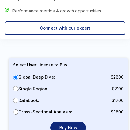
Performance metrics & growth opportunities
Connect with our expert
Select User License to Buy
Global Deep Dive:
$2800
Single Region:
$2100
Databook:
$1700
Cross-Sectional Analysis:
$3800
Buy Now