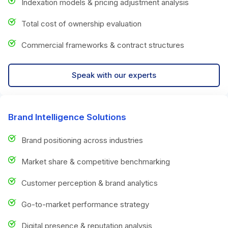
Indexation models & pricing adjustment analysis
Total cost of ownership evaluation
Commercial frameworks & contract structures
Speak with our experts
Brand Intelligence Solutions
Brand positioning across industries
Market share & competitive benchmarking
Customer perception & brand analytics
Go-to-market performance strategy
Digital presence & reputation analysis