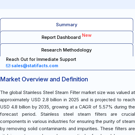
Summary
New
Report Dashboard
Research Methodology
Reach Out for Immediate Support
sales@statifacts.com
Market Overview and Definition
The global Stainless Steel Steam Filter market size was valued at
approximately USD 2.8 billion in 2025 and is projected to reach
USD 4.8 billion by 2035, growing at a CAGR of 5.57% during the
forecast period. Stainless steel steam filters are crucial
components in various industries for ensuring the purity of steam
by removing solid contaminants and impurities. These filters are