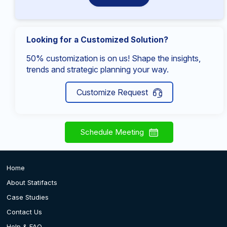
Looking for a Customized Solution?
50% customization is on us! Shape the insights,
trends and strategic planning your way.
Customize Request
Schedule Meeting
Home
About Statifacts
Case Studies
Contact Us
Help & FAQ