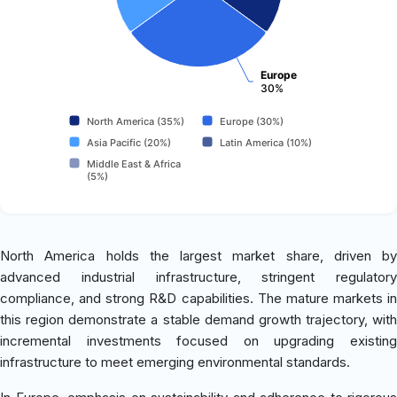
Europe
30%
North America (35%)
Europe (30%)
Asia Pacific (20%)
Latin America (10%)
Middle East & Africa
(5%)
North America holds the largest market share, driven by
advanced industrial infrastructure, stringent regulatory
compliance, and strong R&D capabilities. The mature markets in
this region demonstrate a stable demand growth trajectory, with
incremental investments focused on upgrading existing
infrastructure to meet emerging environmental standards.