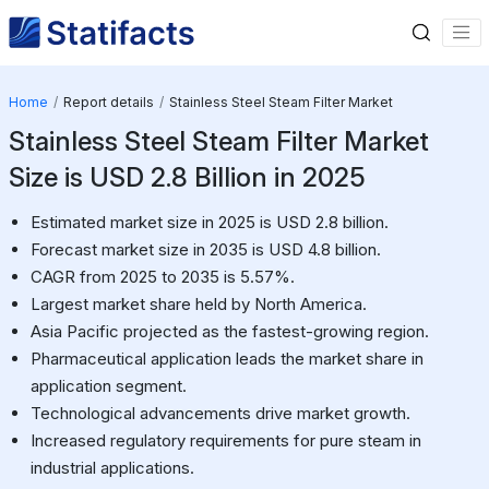
Home
Report details
Stainless Steel Steam Filter Market
Stainless Steel Steam Filter Market
Size is USD 2.8 Billion in 2025
Estimated market size in 2025 is USD 2.8 billion.
Forecast market size in 2035 is USD 4.8 billion.
CAGR from 2025 to 2035 is 5.57%.
Largest market share held by North America.
Asia Pacific projected as the fastest-growing region.
Pharmaceutical application leads the market share in
application segment.
Technological advancements drive market growth.
Increased regulatory requirements for pure steam in
industrial applications.