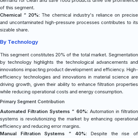
demand for clean and safe food products drive the prominence
of this segment.
Chemical “ 20%
: The chemical industry's reliance on precise
and uncontaminated high-pressure processes contributes to its
sizable share.
By Technology
This segment constitutes 20% of the total market. Segmentation
by technology highlights the technological advancements and
innovations impacting product development and efficiency. High-
efficiency technologies and innovations in material science are
driving growth, given their ability to enhance filtration properties
while reducing operational costs and energy consumption.
Primary Segment Contribution
Automated Filtration Systems “ 60%
: Automation in filtratio
systems is revolutionizing the market by enhancing operational
efficiency and reducing error margins.
Manual Filtration Systems “ 40%
: Despite the rise of