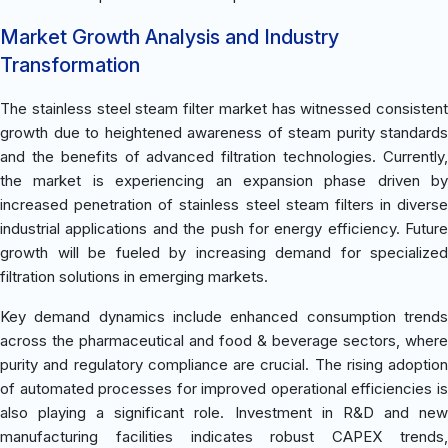
Market Growth Analysis and Industry
Transformation
The stainless steel steam filter market has witnessed consistent
growth due to heightened awareness of steam purity standards
and the benefits of advanced filtration technologies. Currently,
the market is experiencing an expansion phase driven by
increased penetration of stainless steel steam filters in diverse
industrial applications and the push for energy efficiency. Future
growth will be fueled by increasing demand for specialized
filtration solutions in emerging markets.
Key demand dynamics include enhanced consumption trends
across the pharmaceutical and food & beverage sectors, where
purity and regulatory compliance are crucial. The rising adoption
of automated processes for improved operational efficiencies is
also playing a significant role. Investment in R&D and new
manufacturing facilities indicates robust CAPEX trends,