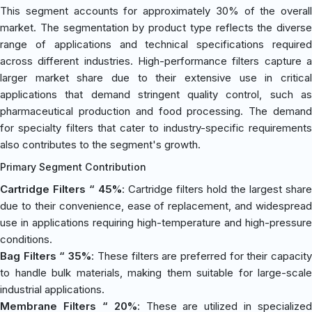
This segment accounts for approximately 30% of the overall
market. The segmentation by product type reflects the diverse
range of applications and technical specifications required
across different industries. High-performance filters capture a
larger market share due to their extensive use in critical
applications that demand stringent quality control, such as
pharmaceutical production and food processing. The demand
for specialty filters that cater to industry-specific requirements
also contributes to the segment's growth.
Primary Segment Contribution
Cartridge Filters “ 45%
: Cartridge filters hold the largest share
due to their convenience, ease of replacement, and widespread
use in applications requiring high-temperature and high-pressure
conditions.
Bag Filters “ 35%
: These filters are preferred for their capacit
to handle bulk materials, making them suitable for large-scale
industrial applications.
Membrane Filters “ 20%
: These are utilized in specialized