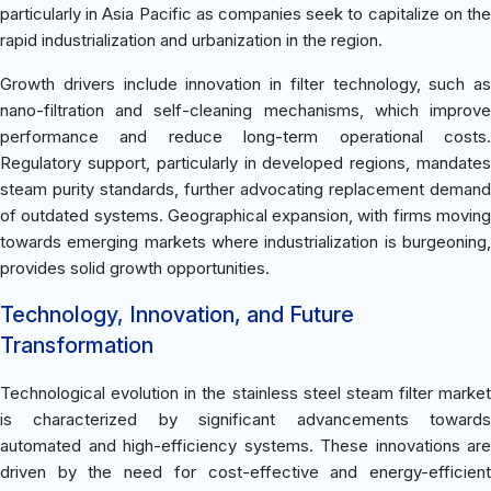
particularly in Asia Pacific as companies seek to capitalize on the
rapid industrialization and urbanization in the region.
Growth drivers include innovation in filter technology, such as
nano-filtration and self-cleaning mechanisms, which improve
performance and reduce long-term operational costs.
Regulatory support, particularly in developed regions, mandates
steam purity standards, further advocating replacement demand
of outdated systems. Geographical expansion, with firms moving
towards emerging markets where industrialization is burgeoning,
provides solid growth opportunities.
Technology, Innovation, and Future
Transformation
Technological evolution in the stainless steel steam filter market
is characterized by significant advancements towards
automated and high-efficiency systems. These innovations are
driven by the need for cost-effective and energy-efficient