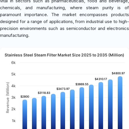
vital in sectors such as pharmaceuticals, food and beverage,
chemicals, and manufacturing, where steam purity is of
paramount importance. The market encompasses products
designed for a range of applications, from industrial use to high-
precision environments such as semiconductor and electronics
manufacturing.
Stainless Steel Steam Filter Market Size 2025 to 2035 (Million)
6k
$4800.97
$4800.97
5k
$4310.17
$4310.17
Revenue (Million)
$3869.55
$3869.55
4k
$3473.97
$3473.97
$3118.83
$3118.83
$2800
$2800
3k
2k
1k