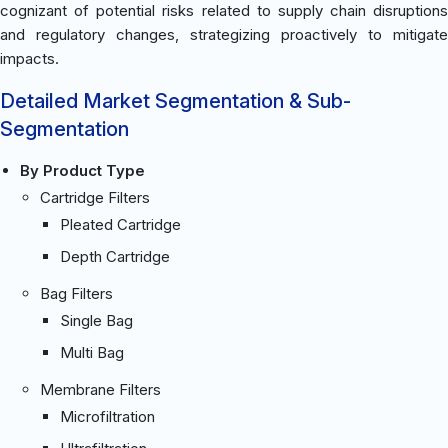
cognizant of potential risks related to supply chain disruptions
and regulatory changes, strategizing proactively to mitigate
impacts.
Detailed Market Segmentation & Sub-
Segmentation
By Product Type
Cartridge Filters
Pleated Cartridge
Depth Cartridge
Bag Filters
Single Bag
Multi Bag
Membrane Filters
Microfiltration