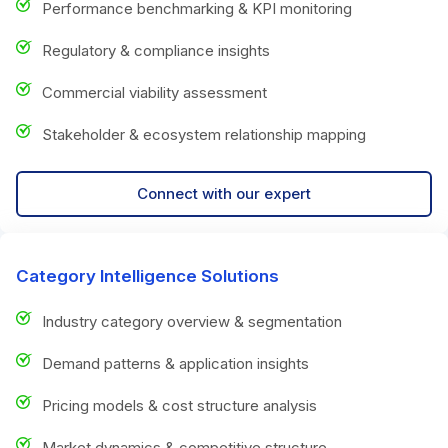
Performance benchmarking & KPI monitoring
Regulatory & compliance insights
Commercial viability assessment
Stakeholder & ecosystem relationship mapping
Connect with our expert
Category Intelligence Solutions
Industry category overview & segmentation
Demand patterns & application insights
Pricing models & cost structure analysis
Market dynamics & competitive structure