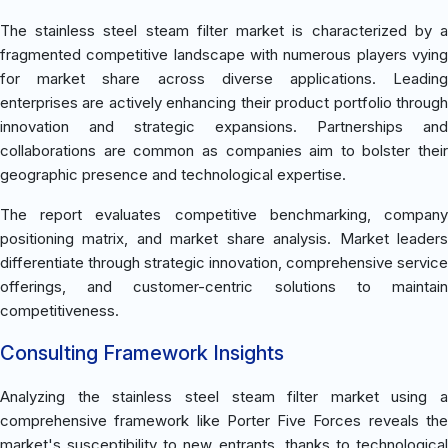
The stainless steel steam filter market is characterized by a
fragmented competitive landscape with numerous players vying
for market share across diverse applications. Leading
enterprises are actively enhancing their product portfolio through
innovation and strategic expansions. Partnerships and
collaborations are common as companies aim to bolster their
geographic presence and technological expertise.
The report evaluates competitive benchmarking, company
positioning matrix, and market share analysis. Market leaders
differentiate through strategic innovation, comprehensive service
offerings, and customer-centric solutions to maintain
competitiveness.
Consulting Framework Insights
Analyzing the stainless steel steam filter market using a
comprehensive framework like Porter Five Forces reveals the
market's susceptibility to new entrants, thanks to technological