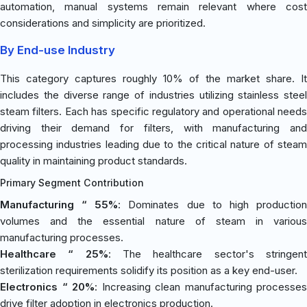
automation, manual systems remain relevant where cost
considerations and simplicity are prioritized.
By End-use Industry
This category captures roughly 10% of the market share. It
includes the diverse range of industries utilizing stainless steel
steam filters. Each has specific regulatory and operational needs
driving their demand for filters, with manufacturing and
processing industries leading due to the critical nature of steam
quality in maintaining product standards.
Primary Segment Contribution
Manufacturing “ 55%
: Dominates due to high productio
volumes and the essential nature of steam in various
manufacturing processes.
Healthcare “ 25%
: The healthcare sector's stringen
sterilization requirements solidify its position as a key end-user.
Electronics “ 20%
: Increasing clean manufacturing processes
drive filter adoption in electronics production.