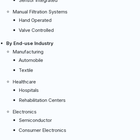
Sensor Integrated
Manual Filtration Systems
Hand Operated
Valve Controlled
By End-use Industry
Manufacturing
Automobile
Textile
Healthcare
Hospitals
Rehabilitation Centers
Electronics
Semiconductor
Consumer Electronics