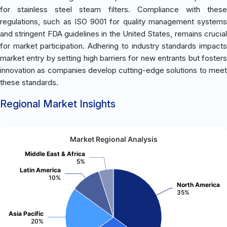
for stainless steel steam filters. Compliance with these
regulations, such as ISO 9001 for quality management systems
and stringent FDA guidelines in the United States, remains crucial
for market participation. Adhering to industry standards impacts
market entry by setting high barriers for new entrants but fosters
innovation as companies develop cutting-edge solutions to meet
these standards.
Regional Market Insights
Market Regional Analysis
Middle East & Africa
5%
Latin America
10%
North America
35%
Asia Pacific
20%