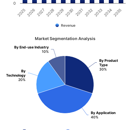
0
2025
2030
2035
2029
2034
2028
2033
2027
2032
2026
2031
Revenue
Market Segmentation Analysis
By End-use Industry
10%
By Product
Type
30%
By
Technology
20%
By Application
40%