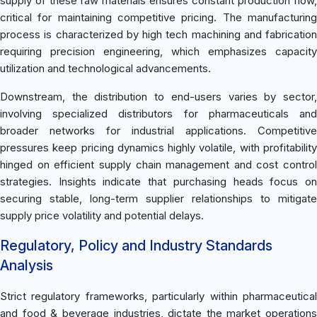
supply of these raw materials ensures constant production flow,
critical for maintaining competitive pricing. The manufacturing
process is characterized by high tech machining and fabrication
requiring precision engineering, which emphasizes capacity
utilization and technological advancements.
Downstream, the distribution to end-users varies by sector,
involving specialized distributors for pharmaceuticals and
broader networks for industrial applications. Competitive
pressures keep pricing dynamics highly volatile, with profitability
hinged on efficient supply chain management and cost control
strategies. Insights indicate that purchasing heads focus on
securing stable, long-term supplier relationships to mitigate
supply price volatility and potential delays.
Regulatory, Policy and Industry Standards
Analysis
Strict regulatory frameworks, particularly within pharmaceutical
and food & beverage industries, dictate the market operations