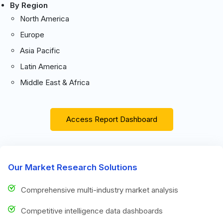
By Region
North America
Europe
Asia Pacific
Latin America
Middle East & Africa
Access Report Dashboard
Our Market Research Solutions
Comprehensive multi-industry market analysis
Competitive intelligence data dashboards