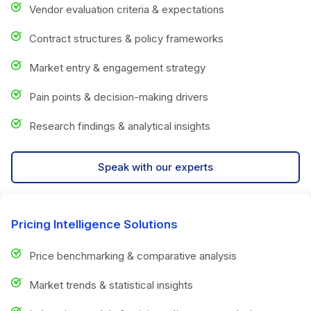
Vendor evaluation criteria & expectations
Contract structures & policy frameworks
Market entry & engagement strategy
Pain points & decision-making drivers
Research findings & analytical insights
Speak with our experts
Pricing Intelligence Solutions
Price benchmarking & comparative analysis
Market trends & statistical insights