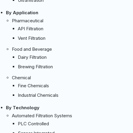
Ultrafiltration
By Application
Pharmaceutical
API Filtration
Vent Filtration
Food and Beverage
Dairy Filtration
Brewing Filtration
Chemical
Fine Chemicals
Industrial Chemicals
By Technology
Automated Filtration Systems
PLC Controlled