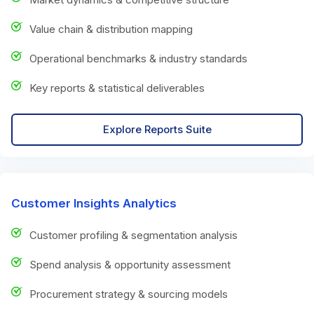
Value chain & distribution mapping
Operational benchmarks & industry standards
Key reports & statistical deliverables
Explore Reports Suite
Customer Insights Analytics
Customer profiling & segmentation analysis
Spend analysis & opportunity assessment
Procurement strategy & sourcing models