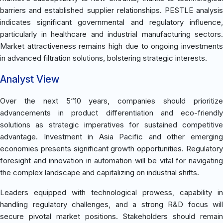
barriers and established supplier relationships. PESTLE analysis
indicates significant governmental and regulatory influence,
particularly in healthcare and industrial manufacturing sectors.
Market attractiveness remains high due to ongoing investments
in advanced filtration solutions, bolstering strategic interests.
Analyst View
Over the next 5“10 years, companies should prioritize
advancements in product differentiation and eco-friendly
solutions as strategic imperatives for sustained competitive
advantage. Investment in Asia Pacific and other emerging
economies presents significant growth opportunities. Regulatory
foresight and innovation in automation will be vital for navigating
the complex landscape and capitalizing on industrial shifts.
Leaders equipped with technological prowess, capability in
handling regulatory challenges, and a strong R&D focus will
secure pivotal market positions. Stakeholders should remain