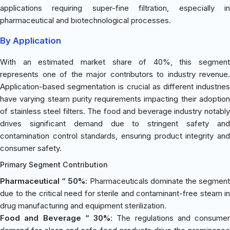
applications requiring super-fine filtration, especially in
pharmaceutical and biotechnological processes.
By Application
With an estimated market share of 40%, this segment
represents one of the major contributors to industry revenue.
Application-based segmentation is crucial as different industries
have varying steam purity requirements impacting their adoption
of stainless steel filters. The food and beverage industry notably
drives significant demand due to stringent safety and
contamination control standards, ensuring product integrity and
consumer safety.
Primary Segment Contribution
Pharmaceutical “ 50%
: Pharmaceuticals dominate the segmen
due to the critical need for sterile and contaminant-free steam in
drug manufacturing and equipment sterilization.
Food and Beverage “ 30%
: The regulations and consumer