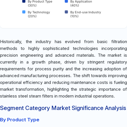
By Product Type
By Application
(30%)
(40%)
By Technology
By End-use Industry
(20%)
(10%)
Historically, the industry has evolved from basic filtration
methods to highly sophisticated technologies incorporating
precision engineering and advanced materials. The market is
currently in a growth phase, driven by stringent regulatory
requirements for process purity and the increasing adoption of
advanced manufacturing processes. The shift towards improving
operational efficiency and reducing maintenance costs is fueling
market transformation, highlighting the strategic importance of
stainless steel steam filters in modern industrial operations.
Segment Category Market Significance Analysis
By Product Type