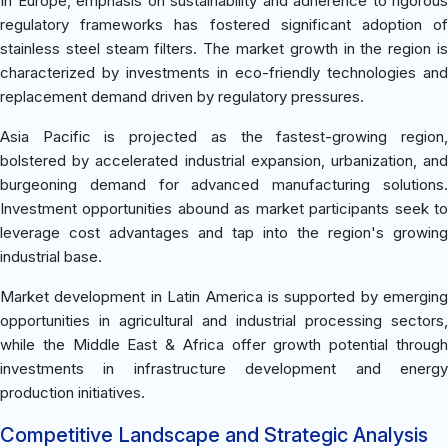
In Europe, emphasis on sustainability and adherence to rigorous
regulatory frameworks has fostered significant adoption of
stainless steel steam filters. The market growth in the region is
characterized by investments in eco-friendly technologies and
replacement demand driven by regulatory pressures.
Asia Pacific is projected as the fastest-growing region,
bolstered by accelerated industrial expansion, urbanization, and
burgeoning demand for advanced manufacturing solutions.
Investment opportunities abound as market participants seek to
leverage cost advantages and tap into the region's growing
industrial base.
Market development in Latin America is supported by emerging
opportunities in agricultural and industrial processing sectors,
while the Middle East & Africa offer growth potential through
investments in infrastructure development and energy
production initiatives.
Competitive Landscape and Strategic Analysis