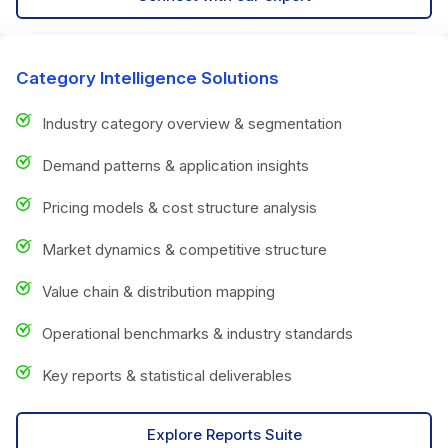
Category Intelligence Solutions
Industry category overview & segmentation
Demand patterns & application insights
Pricing models & cost structure analysis
Market dynamics & competitive structure
Value chain & distribution mapping
Operational benchmarks & industry standards
Key reports & statistical deliverables
Explore Reports Suite