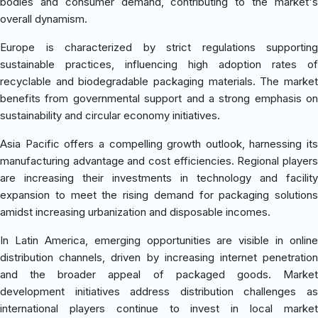
bodies and consumer demand, contributing to the market's
overall dynamism.
Europe is characterized by strict regulations supporting
sustainable practices, influencing high adoption rates of
recyclable and biodegradable packaging materials. The market
benefits from governmental support and a strong emphasis on
sustainability and circular economy initiatives.
Asia Pacific offers a compelling growth outlook, harnessing its
manufacturing advantage and cost efficiencies. Regional players
are increasing their investments in technology and facility
expansion to meet the rising demand for packaging solutions
amidst increasing urbanization and disposable incomes.
In Latin America, emerging opportunities are visible in online
distribution channels, driven by increasing internet penetration
and the broader appeal of packaged goods. Market
development initiatives address distribution challenges as
international players continue to invest in local market