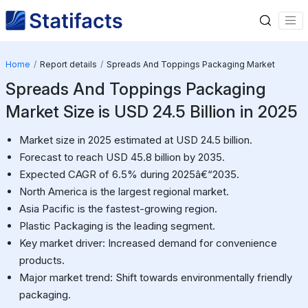
Home
Report details
Spreads And Toppings Packaging Market
Spreads And Toppings Packaging
Market Size is USD 24.5 Billion in 2025
Market size in 2025 estimated at USD 24.5 billion.
Forecast to reach USD 45.8 billion by 2035.
Expected CAGR of 6.5% during 2025â€“2035.
North America is the largest regional market.
Asia Pacific is the fastest-growing region.
Plastic Packaging is the leading segment.
Key market driver: Increased demand for convenience
products.
Major market trend: Shift towards environmentally friendly
packaging.