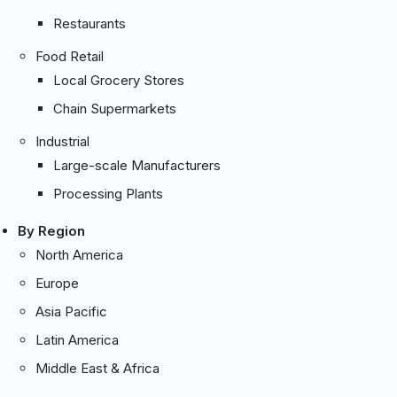
Restaurants
Food Retail
Local Grocery Stores
Chain Supermarkets
Industrial
Large-scale Manufacturers
Processing Plants
By Region
North America
Europe
Asia Pacific
Latin America
Middle East & Africa