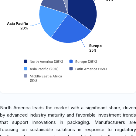
Asia Pacific
20%
Europe
25%
North America (35%)
Europe (25%)
Asia Pacific (20%)
Latin America (15%)
Middle East & Africa
(5%)
North America leads the market with a significant share, driven
by advanced industry maturity and favorable investment trends
that support innovations in packaging. Manufacturers are
focusing on sustainable solutions in response to regulatory