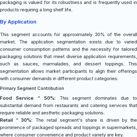
packaging is valued for its robustness and is frequently used in
products requiring a long shelf life.
By Application
This segment accounts for approximately 30% of the overall
market. The application segmentation exists due to varied
consumer consumption patterns and the necessity for tailored
packaging solutions that meet diverse application requirements,
such as sauces, marmalades, and dessert toppings. This
segmentation allows market participants to align their offerings
with consumer demands in different product categories.
Primary Segment Contribution
Food Service “ 50%
: This segment dominates due to
substantial demand from restaurants and catering services that
require reliable and aesthetic packaging solutions.
Retail “ 30%
: The retail segment's share is driven by th
prominence of packaged spreads and toppings in supermarkets,
where consumer convenience and product variety are key.