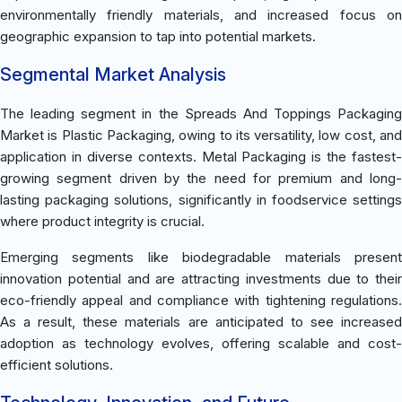
environmentally friendly materials, and increased focus on
geographic expansion to tap into potential markets.
Segmental Market Analysis
The leading segment in the Spreads And Toppings Packaging
Market is Plastic Packaging, owing to its versatility, low cost, and
application in diverse contexts. Metal Packaging is the fastest-
growing segment driven by the need for premium and long-
lasting packaging solutions, significantly in foodservice settings
where product integrity is crucial.
Emerging segments like biodegradable materials present
innovation potential and are attracting investments due to their
eco-friendly appeal and compliance with tightening regulations.
As a result, these materials are anticipated to see increased
adoption as technology evolves, offering scalable and cost-
efficient solutions.