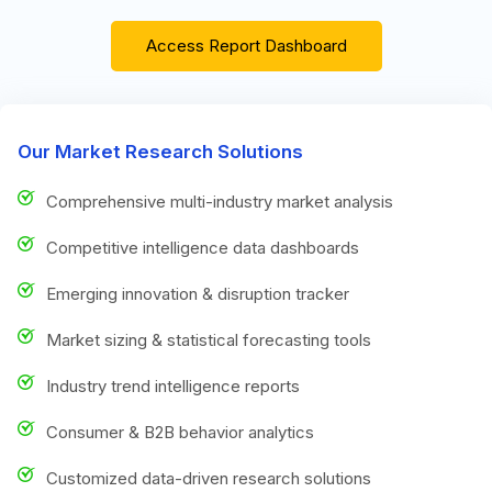
Access Report Dashboard
Our Market Research Solutions
Comprehensive multi-industry market analysis
Competitive intelligence data dashboards
Emerging innovation & disruption tracker
Market sizing & statistical forecasting tools
Industry trend intelligence reports
Consumer & B2B behavior analytics
Customized data-driven research solutions