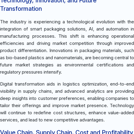
Technology, Innovation, and Future
Transformation
The industry is experiencing a technological evolution with the
integration of smart packaging solutions, AI, and automation in
manufacturing processes. This shift is enhancing operational
efficiencies and driving market competition through improved
product differentiation. Innovations in packaging materials, such
as bio-based plastics and nanomaterials, are becoming central to
future market strategies as environmental certifications and
regulatory pressures intensify.
Digital transformation aids in logistics optimization, end-to-end
visibility in supply chains, and advanced analytics are providing
deep insights into customer preferences, enabling companies to
tailor their offerings and improve market presence. Technology
will continue to redefine cost structures, enhance value-added
services, and lead to new competitive advantages.
Value Chain, Supply Chain, Cost and Profitability