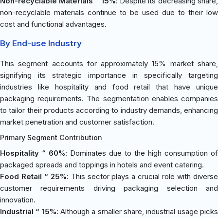
Non-recyclable Materials “ 15%
: Despite its decreasing share
non-recyclable materials continue to be used due to their low
cost and functional advantages.
By End-use Industry
This segment accounts for approximately 15% market share,
signifying its strategic importance in specifically targeting
industries like hospitality and food retail that have unique
packaging requirements. The segmentation enables companies
to tailor their products according to industry demands, enhancing
market penetration and customer satisfaction.
Primary Segment Contribution
Hospitality “ 60%
: Dominates due to the high consumption of
packaged spreads and toppings in hotels and event catering.
Food Retail “ 25%
: This sector plays a crucial role with divers
customer requirements driving packaging selection and
innovation.
Industrial “ 15%
: Although a smaller share, industrial usage pick