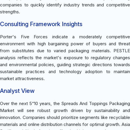
companies to quickly identify industry trends and competitive
strengths.
Consulting Framework Insights
Porter's Five Forces indicate a moderately competitive
environment with high bargaining power of buyers and threat
from substitutes due to varied packaging materials. PESTLE
analysis reflects the market's exposure to regulatory changes
and environmental policies, guiding strategic directions towards
sustainable practices and technology adoption to maintain
market attractiveness.
Analyst View
Over the next 5“10 years, the Spreads And Toppings Packaging
Market will see robust growth driven by sustainability and
innovation. Companies should prioritize segments like recyclable
materials and online distribution channels for optimal growth. Asia