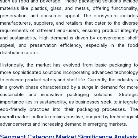
such as food and beverage. These packaging solutions include
materials like plastics, glass, and metals, offering functionality,
preservation, and consumer appeal. The ecosystem includes
manufacturers, suppliers, and retailers that cater to the diverse
requirements of different end-users, ensuring product integrity
and sustainability. High demand is driven by convenience, shelf
appeal, and preservation efficiency, especially in the food
distribution sector.
Historically, the market has evolved from basic packaging to
more sophisticated solutions incorporating advanced technology
to enhance product safety and shelf life. Currently, the industry is
in a growth phase characterized by a surge in demand for more
sustainable and innovative packaging solutions. Strategic
importance lies in sustainability, as businesses seek to integrate
eco-friendly practices into their packaging processes. The
overall market outlook remains positive, buoyed by technological
advancements and increasing demand in emerging markets.
Segment Category Market Significance Analysis