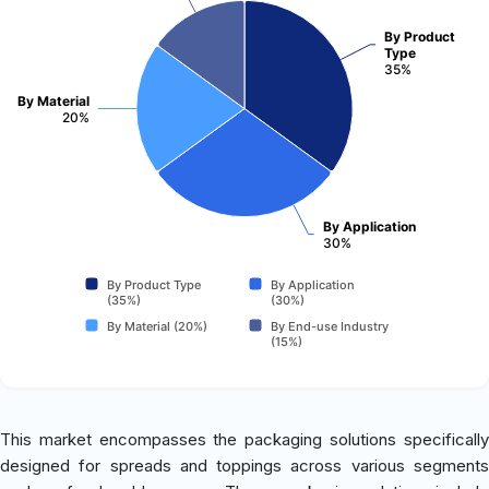
By Product
Type
35%
By Material
20%
By Application
30%
By Product Type
By Application
(35%)
(30%)
By Material (20%)
By End-use Industry
(15%)
This market encompasses the packaging solutions specifically
designed for spreads and toppings across various segments