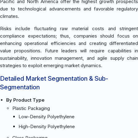
Pacific and North America offer the highest growth prospects
due to technological advancements and favorable regulatory
climates.
Risks include fluctuating raw material costs and stringent
compliance expectations; thus, companies should focus on
enhancing operational efficiencies and creating differentiated
value propositions. Future leaders will require capabilities in
sustainability, innovation management, and agile supply chain
strategies to exploit emerging market dynamics.
Detailed Market Segmentation & Sub-
Segmentation
By Product Type
Plastic Packaging
Low-Density Polyethylene
High-Density Polyethylene
Glass Packaging