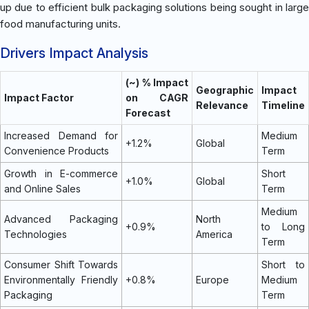
up due to efficient bulk packaging solutions being sought in large
food manufacturing units.
Drivers Impact Analysis
(~) % Impact
Geographic
Impact
Impact Factor
on CAGR
Relevance
Timeline
Forecast
Increased Demand for
Medium
+1.2%
Global
Convenience Products
Term
Growth in E-commerce
Short
+1.0%
Global
and Online Sales
Term
Medium
Advanced Packaging
North
+0.9%
to Long
Technologies
America
Term
Consumer Shift Towards
Short to
Environmentally Friendly
+0.8%
Europe
Medium
Packaging
Term