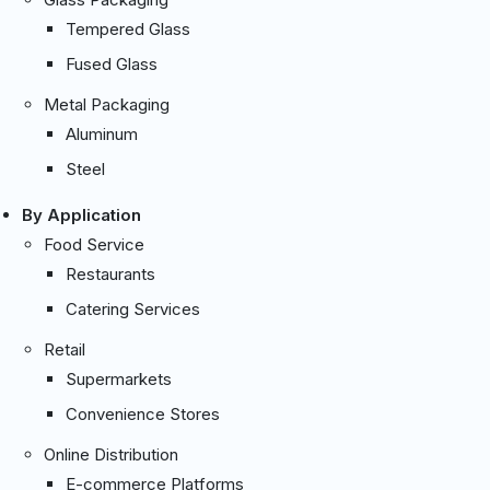
Tempered Glass
Fused Glass
Metal Packaging
Aluminum
Steel
By Application
Food Service
Restaurants
Catering Services
Retail
Supermarkets
Convenience Stores
Online Distribution
E-commerce Platforms