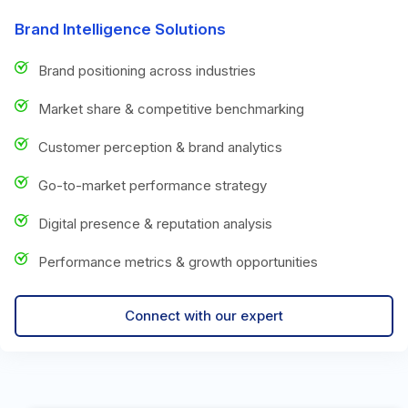
Brand Intelligence Solutions
Brand positioning across industries
Market share & competitive benchmarking
Customer perception & brand analytics
Go-to-market performance strategy
Digital presence & reputation analysis
Performance metrics & growth opportunities
Connect with our expert