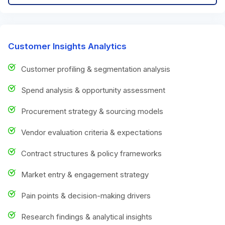
Customer Insights Analytics
Customer profiling & segmentation analysis
Spend analysis & opportunity assessment
Procurement strategy & sourcing models
Vendor evaluation criteria & expectations
Contract structures & policy frameworks
Market entry & engagement strategy
Pain points & decision-making drivers
Research findings & analytical insights