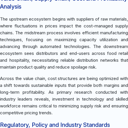
Analysis
The upstream ecosystem begins with suppliers of raw materials,
where fluctuations in prices impact the cost-managed supply
chains. The midstream process involves efficient manufacturing
techniques, focusing on maximizing capacity utilization and
advancing through automated technologies. The downstream
ecosystem sees distributors and end-users across food retail
and hospitality, necessitating reliable distribution networks that
maintain product quality and reduce spoilage risk.
Across the value chain, cost structures are being optimized with
a shift towards sustainable inputs that provide both margins and
long-term profitability. As primary research conducted with
industry leaders reveals, investment in technology and skilled
workforce remains critical to minimizing supply risk and ensuring
competitive pricing trends.
Regulatory, Policy and Industry Standards