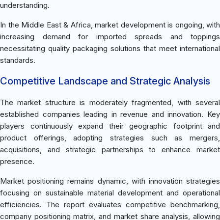
understanding.
In the Middle East & Africa, market development is ongoing, with
increasing demand for imported spreads and toppings
necessitating quality packaging solutions that meet international
standards.
Competitive Landscape and Strategic Analysis
The market structure is moderately fragmented, with several
established companies leading in revenue and innovation. Key
players continuously expand their geographic footprint and
product offerings, adopting strategies such as mergers,
acquisitions, and strategic partnerships to enhance market
presence.
Market positioning remains dynamic, with innovation strategies
focusing on sustainable material development and operational
efficiencies. The report evaluates competitive benchmarking,
company positioning matrix, and market share analysis, allowing