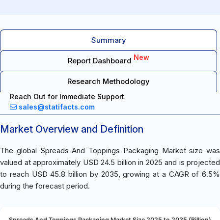
Summary
New
Report Dashboard
Research Methodology
Reach Out for Immediate Support
sales@statifacts.com
Market Overview and Definition
The global Spreads And Toppings Packaging Market size was
valued at approximately USD 24.5 billion in 2025 and is projected
to reach USD 45.8 billion by 2035, growing at a CAGR of 6.5%
during the forecast period.
Spreads And Toppings Packaging Market Size 2025 to 2035 (Billion)