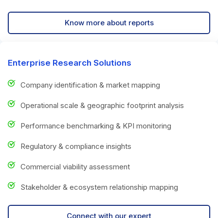
Know more about reports
Enterprise Research Solutions
Company identification & market mapping
Operational scale & geographic footprint analysis
Performance benchmarking & KPI monitoring
Regulatory & compliance insights
Commercial viability assessment
Stakeholder & ecosystem relationship mapping
Connect with our expert