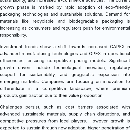
sustainability, and increased e-commerce activities. The current
growth phase is marked by rapid adoption of eco-friendly
packaging technologies and sustainable solutions. Demand for
materials like recyclable and biodegradable packaging is
increasing as consumers and regulators push for environmental
responsibility.
Investment trends show a shift towards increased CAPEX in
advanced manufacturing technologies and OPEX in operational
efficiencies, ensuring competitive pricing models. Significant
growth drivers include technological innovation, regulatory
support for sustainability, and geographic expansion into
emerging markets. Companies are focusing on innovation to
differentiate in a competitive landscape, where premium
products gain traction due to their value proposition.
Challenges persist, such as cost barriers associated with
advanced sustainable materials, supply chain disruptions, and
competitive pressures from local players. However, growth is
expected to sustain through new adoption, higher penetration of