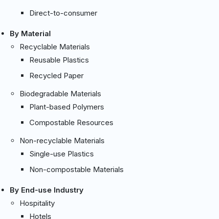
Direct-to-consumer
By Material
Recyclable Materials
Reusable Plastics
Recycled Paper
Biodegradable Materials
Plant-based Polymers
Compostable Resources
Non-recyclable Materials
Single-use Plastics
Non-compostable Materials
By End-use Industry
Hospitality
Hotels