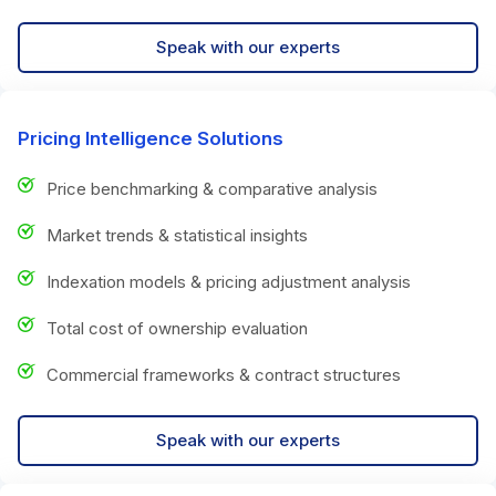
Speak with our experts
Pricing Intelligence Solutions
Price benchmarking & comparative analysis
Market trends & statistical insights
Indexation models & pricing adjustment analysis
Total cost of ownership evaluation
Commercial frameworks & contract structures
Speak with our experts