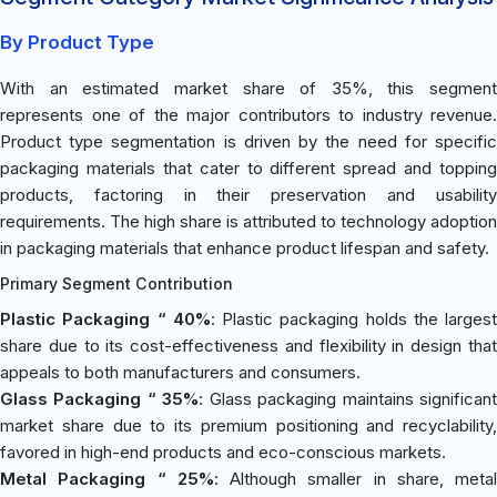
By Product Type
With an estimated market share of 35%, this segment
represents one of the major contributors to industry revenue.
Product type segmentation is driven by the need for specific
packaging materials that cater to different spread and topping
products, factoring in their preservation and usability
requirements. The high share is attributed to technology adoption
in packaging materials that enhance product lifespan and safety.
Primary Segment Contribution
Plastic Packaging “ 40%
: Plastic packaging holds the largest
share due to its cost-effectiveness and flexibility in design that
appeals to both manufacturers and consumers.
Glass Packaging “ 35%
: Glass packaging maintains significan
market share due to its premium positioning and recyclability,
favored in high-end products and eco-conscious markets.
Metal Packaging “ 25%
: Although smaller in share, metal