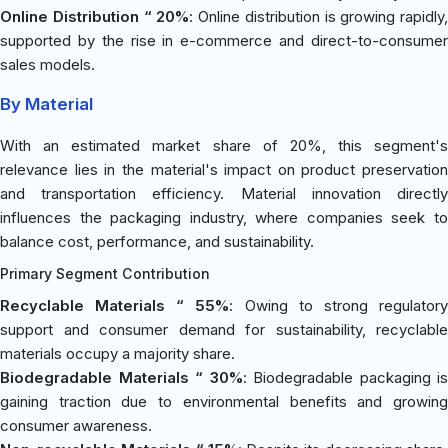
Online Distribution “ 20%
: Online distribution is growing rapidly,
supported by the rise in e-commerce and direct-to-consumer
sales models.
By Material
With an estimated market share of 20%, this segment's
relevance lies in the material's impact on product preservation
and transportation efficiency. Material innovation directly
influences the packaging industry, where companies seek to
balance cost, performance, and sustainability.
Primary Segment Contribution
Recyclable Materials “ 55%
: Owing to strong regulator
support and consumer demand for sustainability, recyclable
materials occupy a majority share.
Biodegradable Materials “ 30%
: Biodegradable packaging is
gaining traction due to environmental benefits and growing
consumer awareness.