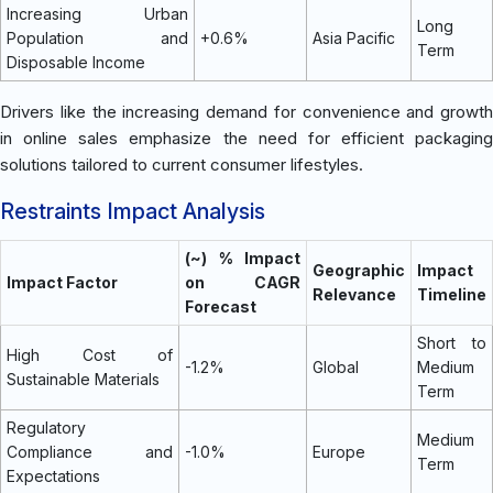
Increasing Urban
Long
Population and
+0.6%
Asia Pacific
Term
Disposable Income
Drivers like the increasing demand for convenience and growth
in online sales emphasize the need for efficient packaging
solutions tailored to current consumer lifestyles.
Restraints Impact Analysis
(~) % Impact
Geographic
Impact
Impact Factor
on CAGR
Relevance
Timeline
Forecast
Short to
High Cost of
-1.2%
Global
Medium
Sustainable Materials
Term
Regulatory
Medium
Compliance and
-1.0%
Europe
Term
Expectations