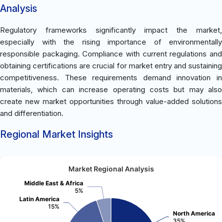
Analysis
Regulatory frameworks significantly impact the market,
especially with the rising importance of environmentally
responsible packaging. Compliance with current regulations and
obtaining certifications are crucial for market entry and sustaining
competitiveness. These requirements demand innovation in
materials, which can increase operating costs but may also
create new market opportunities through value-added solutions
and differentiation.
Regional Market Insights
Market Regional Analysis
Middle East & Africa
5%
Latin America
15%
North America
35%