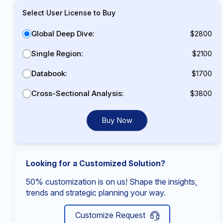
Select User License to Buy
Global Deep Dive:
$2800
Single Region:
$2100
Databook:
$1700
Cross-Sectional Analysis:
$3800
Buy Now
Looking for a Customized Solution?
50% customization is on us! Shape the insights,
trends and strategic planning your way.
Customize Request