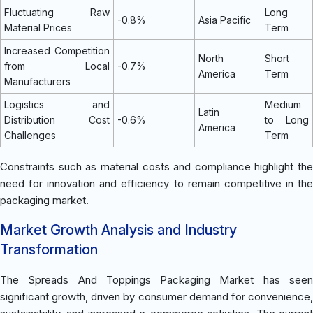
Fluctuating Raw
Long
-0.8%
Asia Pacific
Material Prices
Term
Increased Competition
North
Short
from Local
-0.7%
America
Term
Manufacturers
Logistics and
Medium
Latin
Distribution Cost
-0.6%
to Long
America
Challenges
Term
Constraints such as material costs and compliance highlight the
need for innovation and efficiency to remain competitive in the
packaging market.
Market Growth Analysis and Industry
Transformation
The Spreads And Toppings Packaging Market has seen
significant growth, driven by consumer demand for convenience,