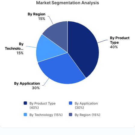
Market Segmentation Analysis
By Region
15%
By Product
Type
By
40%
Technolo…
15%
By Application
30%
By Product Type
By Application
(40%)
(30%)
By Technology (15%)
By Region (15%)