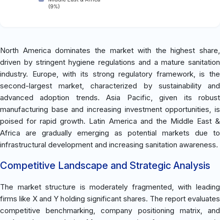
(9%)
North America dominates the market with the highest share,
driven by stringent hygiene regulations and a mature sanitation
industry. Europe, with its strong regulatory framework, is the
second-largest market, characterized by sustainability and
advanced adoption trends. Asia Pacific, given its robust
manufacturing base and increasing investment opportunities, is
poised for rapid growth. Latin America and the Middle East &
Africa are gradually emerging as potential markets due to
infrastructural development and increasing sanitation awareness.
Competitive Landscape and Strategic Analysis
The market structure is moderately fragmented, with leading
firms like X and Y holding significant shares. The report evaluates
competitive benchmarking, company positioning matrix, and