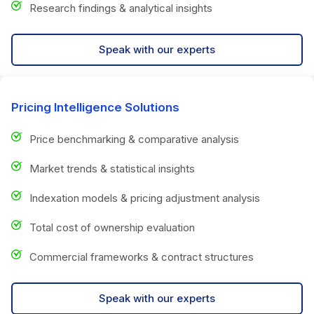
Research findings & analytical insights
Speak with our experts
Pricing Intelligence Solutions
Price benchmarking & comparative analysis
Market trends & statistical insights
Indexation models & pricing adjustment analysis
Total cost of ownership evaluation
Commercial frameworks & contract structures
Speak with our experts