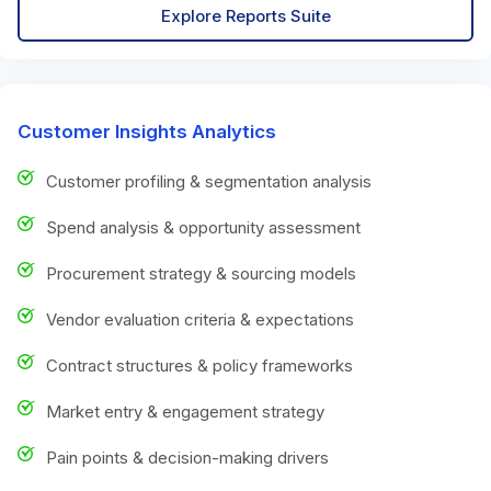
Explore Reports Suite
Customer Insights Analytics
Customer profiling & segmentation analysis
Spend analysis & opportunity assessment
Procurement strategy & sourcing models
Vendor evaluation criteria & expectations
Contract structures & policy frameworks
Market entry & engagement strategy
Pain points & decision-making drivers