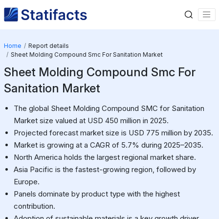
Home
Report details
Sheet Molding Compound Smc For Sanitation Market
Sheet Molding Compound Smc For
Sanitation Market
The global Sheet Molding Compound SMC for Sanitation
Market size valued at USD 450 million in 2025.
Projected forecast market size is USD 775 million by 2035.
Market is growing at a CAGR of 5.7% during 2025–2035.
North America holds the largest regional market share.
Asia Pacific is the fastest-growing region, followed by
Europe.
Panels dominate by product type with the highest
contribution.
Adoption of sustainable materials is a key growth driver.