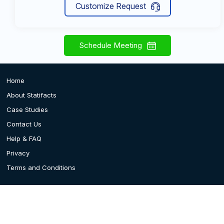
Customize Request
Schedule Meeting
Home
About Statifacts
Case Studies
Contact Us
Help & FAQ
Privacy
Terms and Conditions