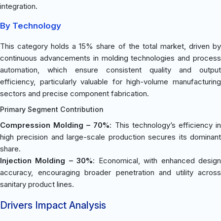
integration.
By Technology
This category holds a 15% share of the total market, driven by
continuous advancements in molding technologies and process
automation, which ensure consistent quality and output
efficiency, particularly valuable for high-volume manufacturing
sectors and precise component fabrication.
Primary Segment Contribution
Compression Molding – 70%
: This technology’s efficiency i
high precision and large-scale production secures its dominant
share.
Injection Molding – 30%
: Economical, with enhanced desig
accuracy, encouraging broader penetration and utility across
sanitary product lines.
Drivers Impact Analysis