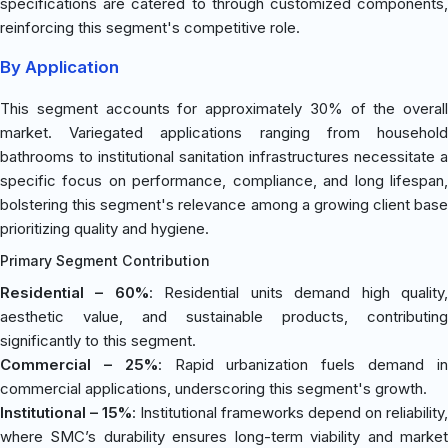
specifications are catered to through customized components,
reinforcing this segment's competitive role.
By Application
This segment accounts for approximately 30% of the overall
market. Variegated applications ranging from household
bathrooms to institutional sanitation infrastructures necessitate a
specific focus on performance, compliance, and long lifespan,
bolstering this segment's relevance among a growing client base
prioritizing quality and hygiene.
Primary Segment Contribution
Residential – 60%
: Residential units demand high quality
aesthetic value, and sustainable products, contributing
significantly to this segment.
Commercial – 25%
: Rapid urbanization fuels demand i
commercial applications, underscoring this segment's growth.
Institutional – 15%
: Institutional frameworks depend on reliability,
where SMC’s durability ensures long-term viability and market