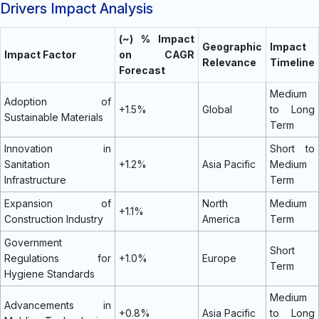
Drivers Impact Analysis
(~) % Impact
Geographic
Impact
Impact Factor
on CAGR
Relevance
Timeline
Forecast
Medium
Adoption of
+1.5%
Global
to Long
Sustainable Materials
Term
Innovation in
Short to
Sanitation
+1.2%
Asia Pacific
Medium
Infrastructure
Term
Expansion of
North
Medium
+1.1%
Construction Industry
America
Term
Government
Short
Regulations for
+1.0%
Europe
Term
Hygiene Standards
Medium
Advancements in
+0.8%
Asia Pacific
to Long