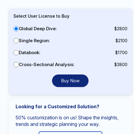
Select User License to Buy
Global Deep Dive:
$2800
Single Region:
$2100
Databook:
$1700
Cross-Sectional Analysis:
$3800
Buy Now
Looking for a Customized Solution?
50% customization is on us! Shape the insights,
trends and strategic planning your way.