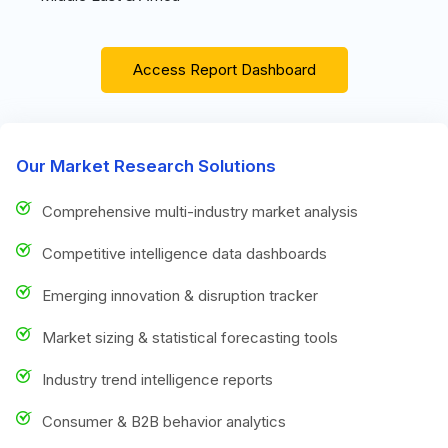
Access Report Dashboard
Our Market Research Solutions
Comprehensive multi-industry market analysis
Competitive intelligence data dashboards
Emerging innovation & disruption tracker
Market sizing & statistical forecasting tools
Industry trend intelligence reports
Consumer & B2B behavior analytics