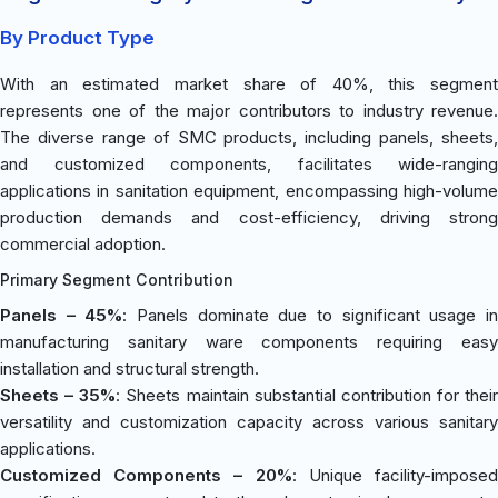
By Product Type
With an estimated market share of 40%, this segment
represents one of the major contributors to industry revenue.
The diverse range of SMC products, including panels, sheets,
and customized components, facilitates wide-ranging
applications in sanitation equipment, encompassing high-volume
production demands and cost-efficiency, driving strong
commercial adoption.
Primary Segment Contribution
Panels – 45%
: Panels dominate due to significant usage i
manufacturing sanitary ware components requiring easy
installation and structural strength.
Sheets – 35%
: Sheets maintain substantial contribution for their
versatility and customization capacity across various sanitary
applications.
Customized Components – 20%
: Unique facility-impose