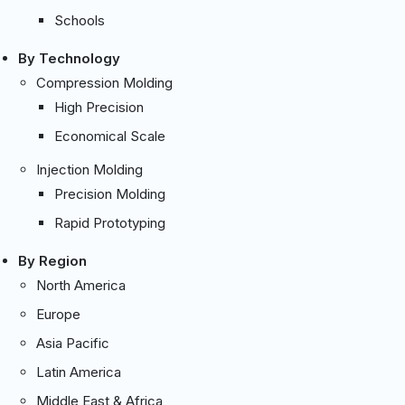
Schools
By Technology
Compression Molding
High Precision
Economical Scale
Injection Molding
Precision Molding
Rapid Prototyping
By Region
North America
Europe
Asia Pacific
Latin America
Middle East & Africa