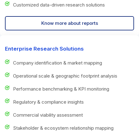
Customized data-driven research solutions
Know more about reports
Enterprise Research Solutions
Company identification & market mapping
Operational scale & geographic footprint analysis
Performance benchmarking & KPI monitoring
Regulatory & compliance insights
Commercial viability assessment
Stakeholder & ecosystem relationship mapping