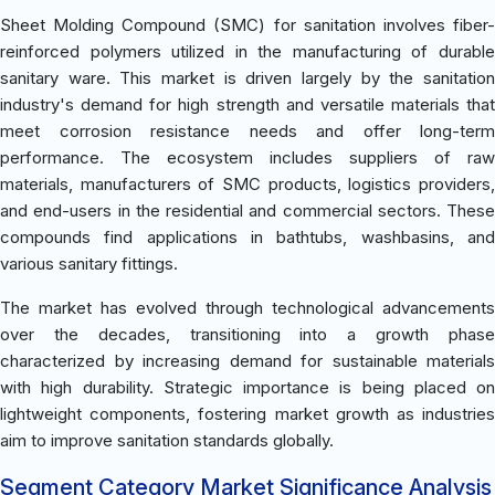
Sheet Molding Compound (SMC) for sanitation involves fiber-
reinforced polymers utilized in the manufacturing of durable
sanitary ware. This market is driven largely by the sanitation
industry's demand for high strength and versatile materials that
meet corrosion resistance needs and offer long-term
performance. The ecosystem includes suppliers of raw
materials, manufacturers of SMC products, logistics providers,
and end-users in the residential and commercial sectors. These
compounds find applications in bathtubs, washbasins, and
various sanitary fittings.
The market has evolved through technological advancements
over the decades, transitioning into a growth phase
characterized by increasing demand for sustainable materials
with high durability. Strategic importance is being placed on
lightweight components, fostering market growth as industries
aim to improve sanitation standards globally.
Segment Category Market Significance Analysis