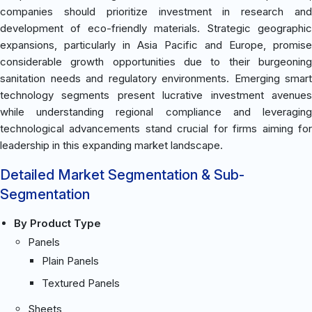
companies should prioritize investment in research and
development of eco-friendly materials. Strategic geographic
expansions, particularly in Asia Pacific and Europe, promise
considerable growth opportunities due to their burgeoning
sanitation needs and regulatory environments. Emerging smart
technology segments present lucrative investment avenues
while understanding regional compliance and leveraging
technological advancements stand crucial for firms aiming for
leadership in this expanding market landscape.
Detailed Market Segmentation & Sub-
Segmentation
By Product Type
Panels
Plain Panels
Textured Panels
Sheets