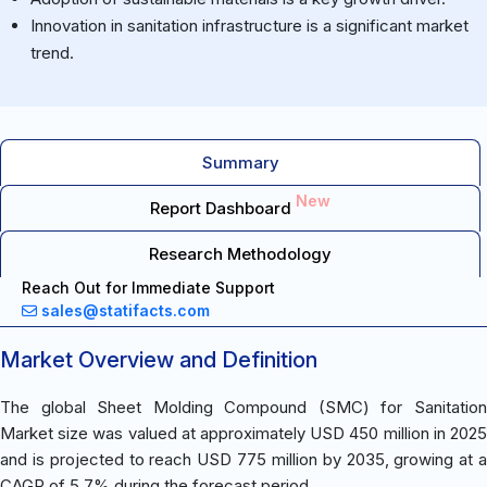
Innovation in sanitation infrastructure is a significant market
trend.
Summary
New
Report Dashboard
Research Methodology
Reach Out for Immediate Support
sales@statifacts.com
Market Overview and Definition
The global Sheet Molding Compound (SMC) for Sanitation
Market size was valued at approximately USD 450 million in 2025
and is projected to reach USD 775 million by 2035, growing at a
CAGR of 5.7% during the forecast period.