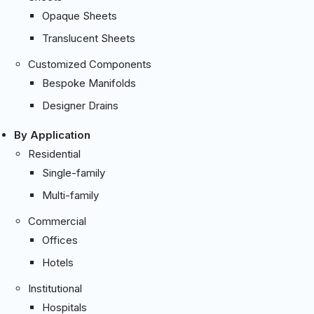
Opaque Sheets
Translucent Sheets
Customized Components
Bespoke Manifolds
Designer Drains
By Application
Residential
Single-family
Multi-family
Commercial
Offices
Hotels
Institutional
Hospitals