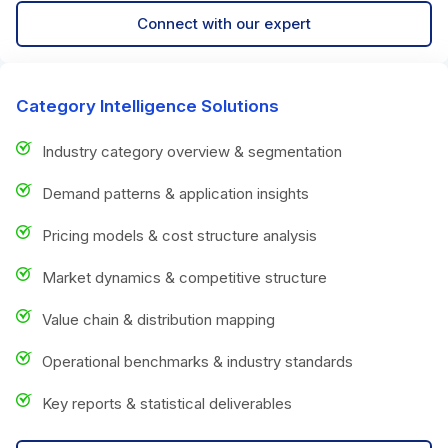
Connect with our expert
Category Intelligence Solutions
Industry category overview & segmentation
Demand patterns & application insights
Pricing models & cost structure analysis
Market dynamics & competitive structure
Value chain & distribution mapping
Operational benchmarks & industry standards
Key reports & statistical deliverables