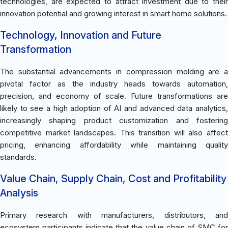
technologies, are expected to attract investment due to their
innovation potential and growing interest in smart home solutions.
Technology, Innovation and Future
Transformation
The substantial advancements in compression molding are a
pivotal factor as the industry heads towards automation,
precision, and economy of scale. Future transformations are
likely to see a high adoption of AI and advanced data analytics,
increasingly shaping product customization and fostering
competitive market landscapes. This transition will also affect
pricing, enhancing affordability while maintaining quality
standards.
Value Chain, Supply Chain, Cost and Profitability
Analysis
Primary research with manufacturers, distributors, and
ecosystem participants indicate that the value chain of SMC for