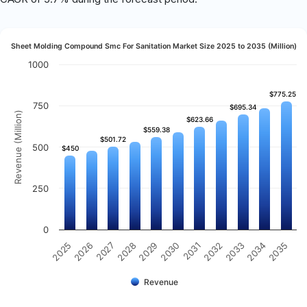
Sheet Molding Compound Smc For Sanitation Market Size 2025 to 2035 (Million)
1000
$775.25
$775.25
750
$695.34
$695.34
Revenue (Million)
$623.66
$623.66
$559.38
$559.38
$501.72
$501.72
500
$450
$450
250
0
2031
2030
2029
2028
2027
2026
2025
2035
2034
2033
2032
Revenue