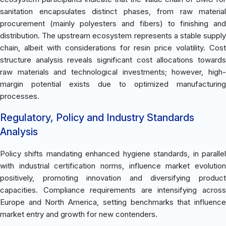
sanitation encapsulates distinct phases, from raw material
procurement (mainly polyesters and fibers) to finishing and
distribution. The upstream ecosystem represents a stable supply
chain, albeit with considerations for resin price volatility. Cost
structure analysis reveals significant cost allocations towards
raw materials and technological investments; however, high-
margin potential exists due to optimized manufacturing
processes.
Regulatory, Policy and Industry Standards
Analysis
Policy shifts mandating enhanced hygiene standards, in parallel
with industrial certification norms, influence market evolution
positively, promoting innovation and diversifying product
capacities. Compliance requirements are intensifying across
Europe and North America, setting benchmarks that influence
market entry and growth for new contenders.