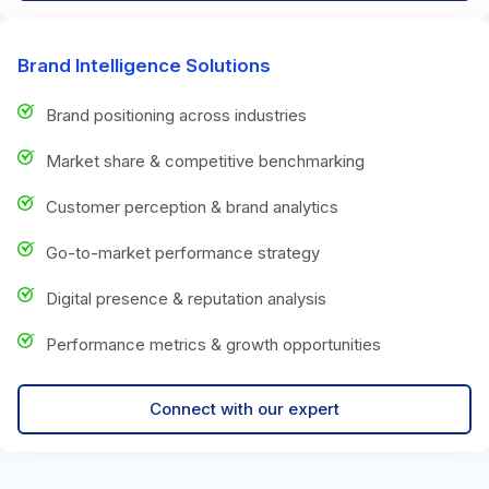
Brand Intelligence Solutions
Brand positioning across industries
Market share & competitive benchmarking
Customer perception & brand analytics
Go-to-market performance strategy
Digital presence & reputation analysis
Performance metrics & growth opportunities
Connect with our expert