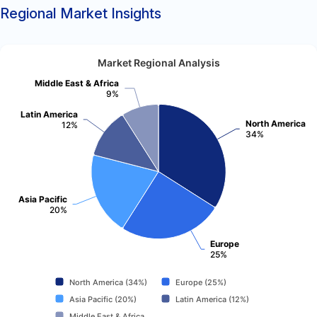
Regional Market Insights
Market Regional Analysis
Middle East & Africa
9%
Latin America
North America
12%
34%
Asia Pacific
20%
Europe
25%
North America (34%)
Europe (25%)
Asia Pacific (20%)
Latin America (12%)
Middle East & Africa