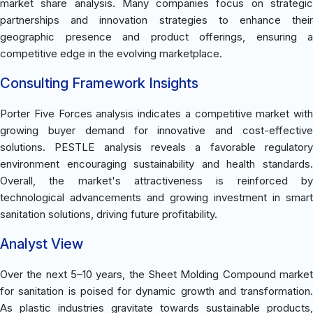
market share analysis. Many companies focus on strategic
partnerships and innovation strategies to enhance their
geographic presence and product offerings, ensuring a
competitive edge in the evolving marketplace.
Consulting Framework Insights
Porter Five Forces analysis indicates a competitive market with
growing buyer demand for innovative and cost-effective
solutions. PESTLE analysis reveals a favorable regulatory
environment encouraging sustainability and health standards.
Overall, the market's attractiveness is reinforced by
technological advancements and growing investment in smart
sanitation solutions, driving future profitability.
Analyst View
Over the next 5–10 years, the Sheet Molding Compound market
for sanitation is poised for dynamic growth and transformation.
As plastic industries gravitate towards sustainable products,