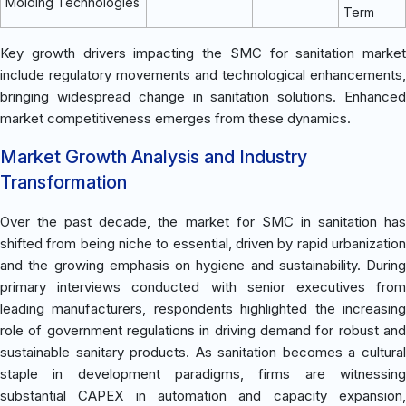
Molding Technologies
Term
Key growth drivers impacting the SMC for sanitation market
include regulatory movements and technological enhancements,
bringing widespread change in sanitation solutions. Enhanced
market competitiveness emerges from these dynamics.
Market Growth Analysis and Industry
Transformation
Over the past decade, the market for SMC in sanitation has
shifted from being niche to essential, driven by rapid urbanization
and the growing emphasis on hygiene and sustainability. During
primary interviews conducted with senior executives from
leading manufacturers, respondents highlighted the increasing
role of government regulations in driving demand for robust and
sustainable sanitary products. As sanitation becomes a cultural
staple in development paradigms, firms are witnessing
substantial CAPEX in automation and capacity expansion,