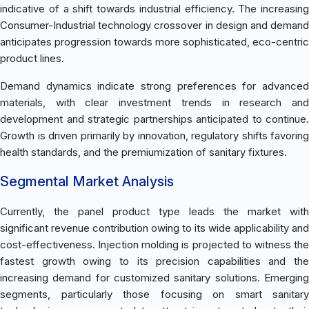
indicative of a shift towards industrial efficiency. The increasing
Consumer-Industrial technology crossover in design and demand
anticipates progression towards more sophisticated, eco-centric
product lines.
Demand dynamics indicate strong preferences for advanced
materials, with clear investment trends in research and
development and strategic partnerships anticipated to continue.
Growth is driven primarily by innovation, regulatory shifts favoring
health standards, and the premiumization of sanitary fixtures.
Segmental Market Analysis
Currently, the panel product type leads the market with
significant revenue contribution owing to its wide applicability and
cost-effectiveness. Injection molding is projected to witness the
fastest growth owing to its precision capabilities and the
increasing demand for customized sanitary solutions. Emerging
segments, particularly those focusing on smart sanitary