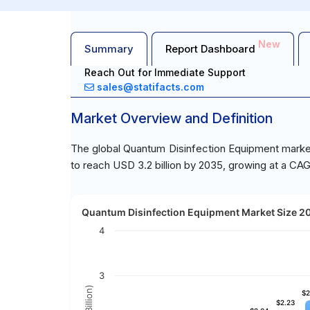
New
Summary
Report Dashboard
Reach Out for Immediate Support
sales@statifacts.com
Market Overview and Definition
The global Quantum Disinfection Equipment market 
to reach USD 3.2 billion by 2035, growing at a CA
Quantum Disinfection Equipment Market Size 202
4
3
$2
$2
$2.23
$2.23