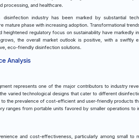
od processing, and healthcare.
 disinfection industry has been marked by substantial techn
 mature phase with increasing adoption. Transformational trend
and heightened regulatory focus on sustainability have markedly i
rows, the overall market outlook is positive, with a swiftly 
, eco-friendly disinfection solutions.
ce Analysis
ment represents one of the major contributors to industry rev
he varied technological designs that cater to different disinfect
d to the prevalence of cost-efficient and user-friendly products th
ry ranges from portable units favored by smaller operations to in
nvenience and cost-effectiveness, particularly among small to 