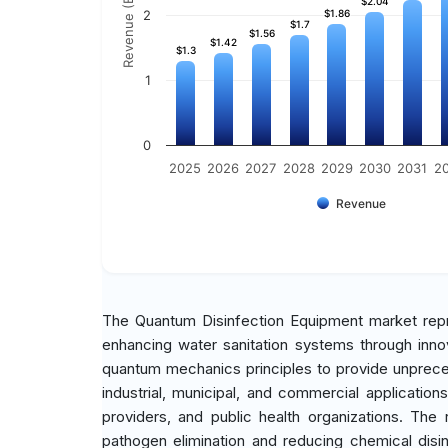
Revenue (Billion)
$2.04
$2.04
2
$1.86
$1.86
$1.7
$1.7
$1.56
$1.56
$1.42
$1.42
$1.3
$1.3
1
0
2025
2026
2027
2028
2029
2030
2031
2
Revenue
The Quantum Disinfection Equipment market repr
enhancing water sanitation systems through inno
quantum mechanics principles to provide unprecede
industrial, municipal, and commercial applicati
providers, and public health organizations. The 
pathogen elimination and reducing chemical disin