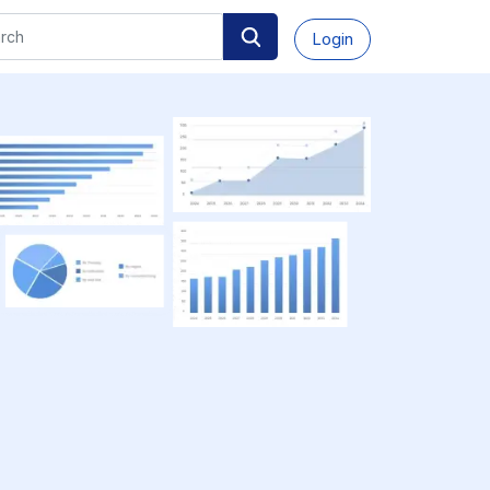
Login