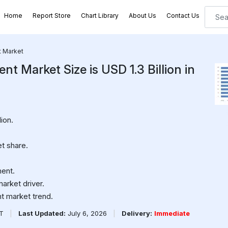
Home
Report Store
Chart Library
About Us
Contact Us
t Market
 Market Size is USD 1.3 Billion in
ion.
t share.
.
ment.
arket driver.
t market trend.
PT
|
Last Updated:
July 6, 2026
|
Delivery:
Immediate