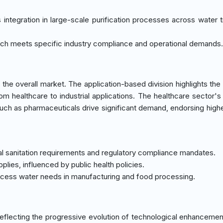
s integration in large-scale purification processes across water 
roach meets specific industry compliance and operational demands.
he overall market. The application-based division highlights the
from healthcare to industrial applications. The healthcare sector's
uch as pharmaceuticals drive significant demand, endorsing high
cal sanitation requirements and regulatory compliance mandates.
pplies, influenced by public health policies.
rocess water needs in manufacturing and food processing.
eflecting the progressive evolution of technological enhanceme