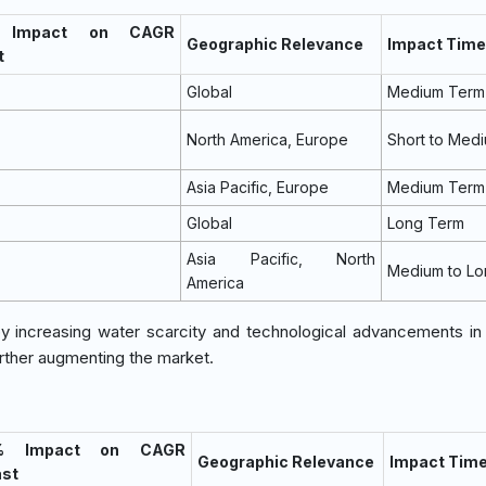
 Impact on CAGR
Geographic Relevance
Impact Time
t
Global
Medium Term
North America, Europe
Short to Med
Asia Pacific, Europe
Medium Term
Global
Long Term
Asia Pacific, North
Medium to Lo
America
by increasing water scarcity and technological advancements i
urther augmenting the market.
% Impact on CAGR
Geographic Relevance
Impact Time
ast