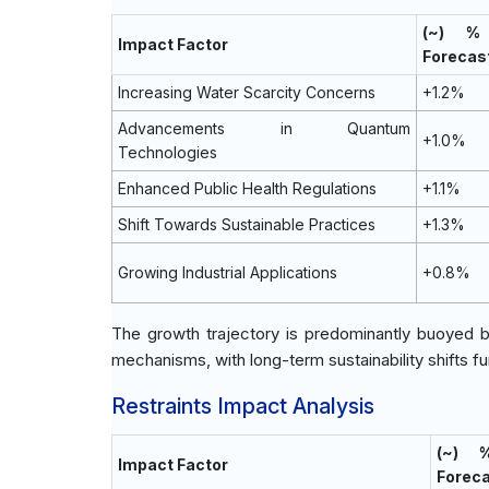
(~) %
Impact Factor
Forecas
Increasing Water Scarcity Concerns
+1.2%
Advancements in Quantum
+1.0%
Technologies
Enhanced Public Health Regulations
+1.1%
Shift Towards Sustainable Practices
+1.3%
Growing Industrial Applications
+0.8%
The growth trajectory is predominantly buoyed 
mechanisms, with long-term sustainability shifts f
Restraints Impact Analysis
(~) 
Impact Factor
Forec