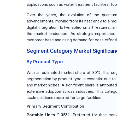
applications such as water treatment facilities, fo
Over the years, the evolution of the quantum
advancements, moving from its nascency to a more
digital integration, IoT-enabled smart features, 
the market landscape. As strategic importance g
customer base and rising demand for cost-effective
Segment Category Market Significan
By Product Type
With an estimated market share of 30%, this seg
segmentation by product type is essential due to t
and market niches. A significant share is attribute
extensive adoption across industries. This catego
scale solutions required for large facilities.
Primary Segment Contribution
Portable Units “ 35%
: Preferred for their co