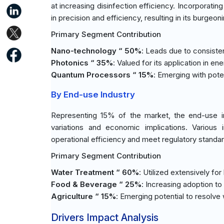
at increasing disinfection efficiency. Incorporati
in precision and efficiency, resulting in its burgeon
Primary Segment Contribution
Nano-technology “ 50%
: Leads due to consiste
Photonics “ 35%
: Valued for its application in e
Quantum Processors “ 15%
: Emerging with poten
By End-use Industry
Representing 15% of the market, the end-use i
variations and economic implications. Various
operational efficiency and meet regulatory standa
Primary Segment Contribution
Water Treatment “ 60%
: Utilized extensively for
Food & Beverage “ 25%
: Increasing adoption t
Agriculture “ 15%
: Emerging potential to resolve
Drivers Impact Analysis