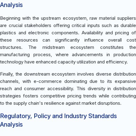
Analysis
Beginning with the upstream ecosystem, raw material suppliers
are crucial stakeholders offering critical inputs such as durable
plastics and electronic components. Availability and pricing of
these resources can significantly influence overall cost
structures. The midstream ecosystem constitutes the
manufacturing process, where advancements in production
technology have enhanced capacity utilization and efficiency.
Finally, the downstream ecosystem involves diverse distribution
channels, with e-commerce dominating due to its expansive
reach and consumer accessibility. This diversity in distribution
strategies fosters competitive pricing trends while contributing
to the supply chain's resilience against market disruptions.
Regulatory, Policy and Industry Standards
Analysis