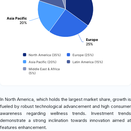
Asia Pacific
20%
Europe
25%
North America (35%)
Europe (25%)
Asia Pacific (20%)
Latin America (15%)
Middle East & Africa
(5%)
In North America, which holds the largest market share, growth is
fueled by robust technological advancement and high consumer
awareness regarding wellness trends. Investment trends
demonstrate a strong inclination towards innovation aimed at
features enhancement.