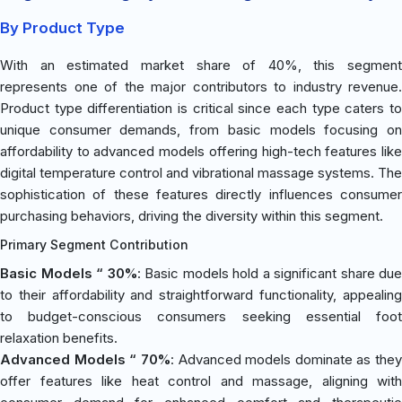
By Product Type
With an estimated market share of 40%, this segment
represents one of the major contributors to industry revenue.
Product type differentiation is critical since each type caters to
unique consumer demands, from basic models focusing on
affordability to advanced models offering high-tech features like
digital temperature control and vibrational massage systems. The
sophistication of these features directly influences consumer
purchasing behaviors, driving the diversity within this segment.
Primary Segment Contribution
Basic Models “ 30%
: Basic models hold a significant share due
to their affordability and straightforward functionality, appealing
to budget-conscious consumers seeking essential foot
relaxation benefits.
Advanced Models “ 70%
: Advanced models dominate as they
offer features like heat control and massage, aligning with