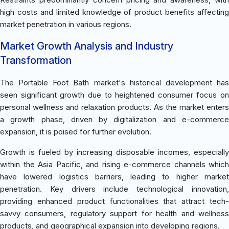
high costs and limited knowledge of product benefits affecting
market penetration in various regions.
Market Growth Analysis and Industry
Transformation
The Portable Foot Bath market's historical development has
seen significant growth due to heightened consumer focus on
personal wellness and relaxation products. As the market enters
a growth phase, driven by digitalization and e-commerce
expansion, it is poised for further evolution.
Growth is fueled by increasing disposable incomes, especially
within the Asia Pacific, and rising e-commerce channels which
have lowered logistics barriers, leading to higher market
penetration. Key drivers include technological innovation,
providing enhanced product functionalities that attract tech-
savvy consumers, regulatory support for health and wellness
products, and geographical expansion into developing regions.