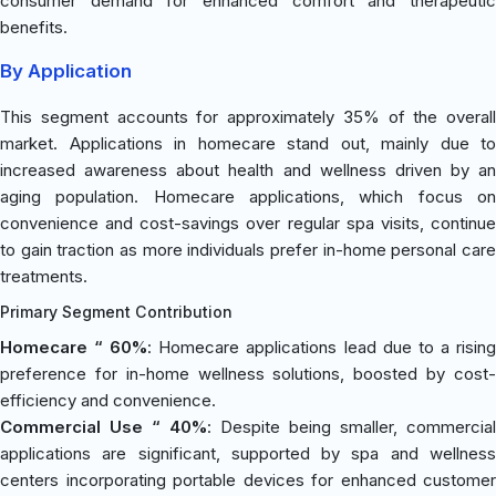
consumer demand for enhanced comfort and therapeutic
benefits.
By Application
This segment accounts for approximately 35% of the overall
market. Applications in homecare stand out, mainly due to
increased awareness about health and wellness driven by an
aging population. Homecare applications, which focus on
convenience and cost-savings over regular spa visits, continue
to gain traction as more individuals prefer in-home personal care
treatments.
Primary Segment Contribution
Homecare “ 60%
: Homecare applications lead due to a risin
preference for in-home wellness solutions, boosted by cost-
efficiency and convenience.
Commercial Use “ 40%
: Despite being smaller, commercial
applications are significant, supported by spa and wellness
centers incorporating portable devices for enhanced customer