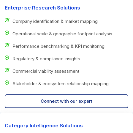
Enterprise Research Solutions
Company identification & market mapping
Operational scale & geographic footprint analysis
Performance benchmarking & KPI monitoring
Regulatory & compliance insights
Commercial viability assessment
Stakeholder & ecosystem relationship mapping
Connect with our expert
Category Intelligence Solutions