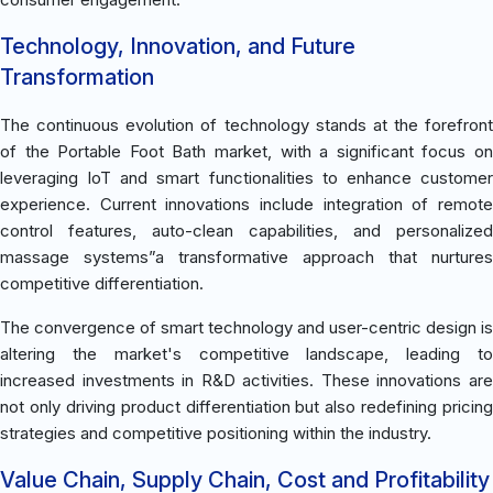
Technology, Innovation, and Future
Transformation
The continuous evolution of technology stands at the forefront
of the Portable Foot Bath market, with a significant focus on
leveraging IoT and smart functionalities to enhance customer
experience. Current innovations include integration of remote
control features, auto-clean capabilities, and personalized
massage systems”a transformative approach that nurtures
competitive differentiation.
The convergence of smart technology and user-centric design is
altering the market's competitive landscape, leading to
increased investments in R&D activities. These innovations are
not only driving product differentiation but also redefining pricing
strategies and competitive positioning within the industry.
Value Chain, Supply Chain, Cost and Profitability