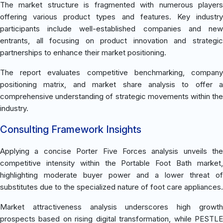
The market structure is fragmented with numerous players
offering various product types and features. Key industry
participants include well-established companies and new
entrants, all focusing on product innovation and strategic
partnerships to enhance their market positioning.
The report evaluates competitive benchmarking, company
positioning matrix, and market share analysis to offer a
comprehensive understanding of strategic movements within the
industry.
Consulting Framework Insights
Applying a concise Porter Five Forces analysis unveils the
competitive intensity within the Portable Foot Bath market,
highlighting moderate buyer power and a lower threat of
substitutes due to the specialized nature of foot care appliances.
Market attractiveness analysis underscores high growth
prospects based on rising digital transformation, while PESTLE