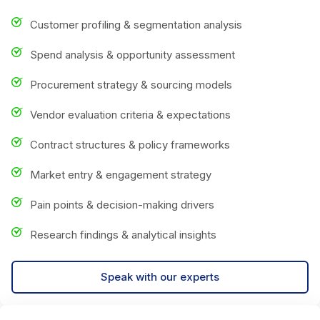
Customer profiling & segmentation analysis
Spend analysis & opportunity assessment
Procurement strategy & sourcing models
Vendor evaluation criteria & expectations
Contract structures & policy frameworks
Market entry & engagement strategy
Pain points & decision-making drivers
Research findings & analytical insights
Speak with our experts