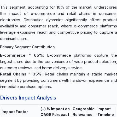
This segment, accounting for 10% of the market, underscores
the impact of e-commerce and retail chains in consumer
electronics. Distribution dynamics significantly affect product
availability and consumer reach, where e-commerce platforms
leverage expansive reach and competitive pricing to capture a
dominant share.
Primary Segment Contribution
E-commerce “ 65%
: E-commerce platforms capture th
largest share due to the convenience of wide product selection,
customer reviews, and home delivery service.
Retail Chains “ 35%
: Retail chains maintain a stable marke
segment by providing consumers with hands-on experience and
immediate purchase options.
Drivers Impact Analysis
(~) % Impact on
Geographic
Impact
Impact Factor
CAGR Forecast
Relevance
Timeline