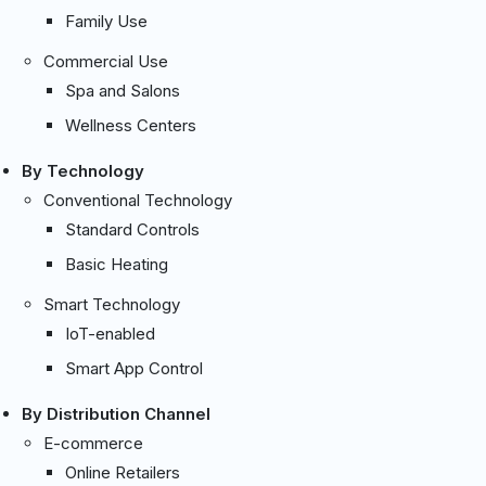
Family Use
Commercial Use
Spa and Salons
Wellness Centers
By Technology
Conventional Technology
Standard Controls
Basic Heating
Smart Technology
IoT-enabled
Smart App Control
By Distribution Channel
E-commerce
Online Retailers