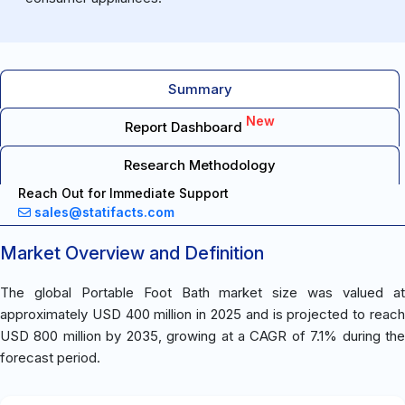
Summary
New
Report Dashboard
Research Methodology
Reach Out for Immediate Support
sales@statifacts.com
Market Overview and Definition
The global Portable Foot Bath market size was valued at
approximately USD 400 million in 2025 and is projected to reach
USD 800 million by 2035, growing at a CAGR of 7.1% during the
forecast period.