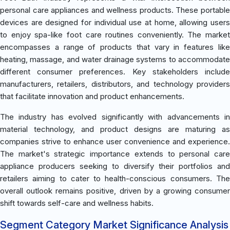
personal care appliances and wellness products. These portable
devices are designed for individual use at home, allowing users
to enjoy spa-like foot care routines conveniently. The market
encompasses a range of products that vary in features like
heating, massage, and water drainage systems to accommodate
different consumer preferences. Key stakeholders include
manufacturers, retailers, distributors, and technology providers
that facilitate innovation and product enhancements.
The industry has evolved significantly with advancements in
material technology, and product designs are maturing as
companies strive to enhance user convenience and experience.
The market's strategic importance extends to personal care
appliance producers seeking to diversify their portfolios and
retailers aiming to cater to health-conscious consumers. The
overall outlook remains positive, driven by a growing consumer
shift towards self-care and wellness habits.
Segment Category Market Significance Analysis