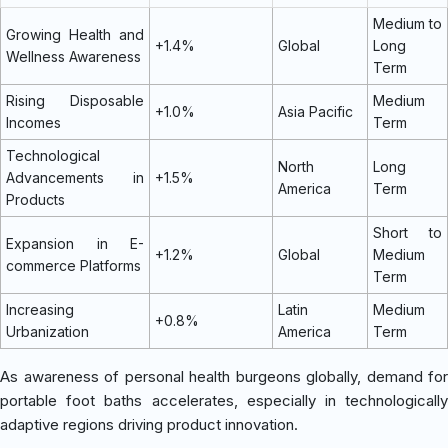
Medium to
Growing Health and
+1.4%
Global
Long
Wellness Awareness
Term
Rising Disposable
Medium
+1.0%
Asia Pacific
Incomes
Term
Technological
North
Long
Advancements in
+1.5%
America
Term
Products
Short to
Expansion in E-
+1.2%
Global
Medium
commerce Platforms
Term
Increasing
Latin
Medium
+0.8%
Urbanization
America
Term
As awareness of personal health burgeons globally, demand for
portable foot baths accelerates, especially in technologically
adaptive regions driving product innovation.