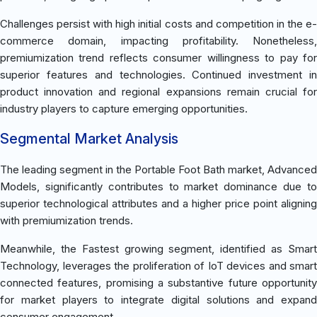
Challenges persist with high initial costs and competition in the e-
commerce domain, impacting profitability. Nonetheless,
premiumization trend reflects consumer willingness to pay for
superior features and technologies. Continued investment in
product innovation and regional expansions remain crucial for
industry players to capture emerging opportunities.
Segmental Market Analysis
The leading segment in the Portable Foot Bath market, Advanced
Models, significantly contributes to market dominance due to
superior technological attributes and a higher price point aligning
with premiumization trends.
Meanwhile, the Fastest growing segment, identified as Smart
Technology, leverages the proliferation of IoT devices and smart
connected features, promising a substantive future opportunity
for market players to integrate digital solutions and expand
consumer engagement.