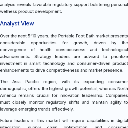
analysis reveals favorable regulatory support bolstering personal
wellness product development.
Analyst View
Over the next 5“10 years, the Portable Foot Bath market presents
considerable opportunities for growth, driven by the
convergence of health consciousness and technological
advancements. Strategy leaders are advised to prioritize
investment in smart technology and consumer-driven product
enhancements to drive competitiveness and market presence.
The Asia Pacific region, with its expanding consumer
demographic, offers the highest growth potential, whereas North
America remains crucial for innovation leadership. Companies
must closely monitor regulatory shifts and maintain agility to
leverage emerging trends effectively.
Future leaders in this market will require capabilities in digital
integration, supply chain optimization, and consumer