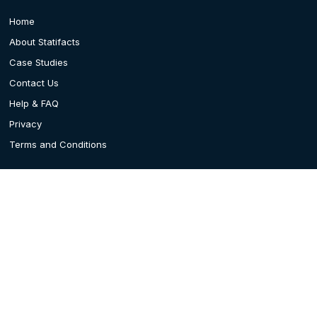
Home
About Statifacts
Case Studies
Contact Us
Help & FAQ
Privacy
Terms and Conditions