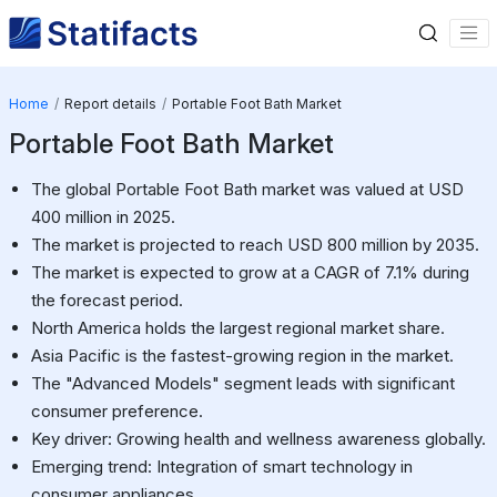
Home
Report details
Portable Foot Bath Market
Portable Foot Bath Market
The global Portable Foot Bath market was valued at USD
400 million in 2025.
The market is projected to reach USD 800 million by 2035.
The market is expected to grow at a CAGR of 7.1% during
the forecast period.
North America holds the largest regional market share.
Asia Pacific is the fastest-growing region in the market.
The "Advanced Models" segment leads with significant
consumer preference.
Key driver: Growing health and wellness awareness globally.
Emerging trend: Integration of smart technology in
consumer appliances.