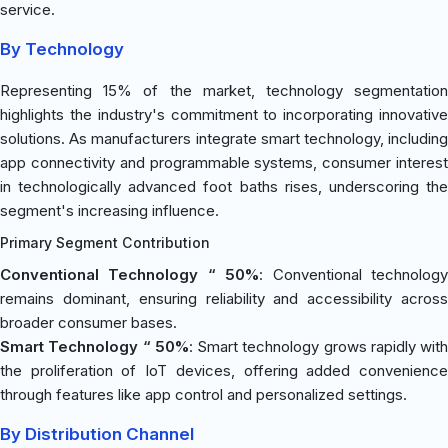
service.
By Technology
Representing 15% of the market, technology segmentation
highlights the industry's commitment to incorporating innovative
solutions. As manufacturers integrate smart technology, including
app connectivity and programmable systems, consumer interest
in technologically advanced foot baths rises, underscoring the
segment's increasing influence.
Primary Segment Contribution
Conventional Technology “ 50%
: Conventional technolog
remains dominant, ensuring reliability and accessibility across
broader consumer bases.
Smart Technology “ 50%
: Smart technology grows rapidly with
the proliferation of IoT devices, offering added convenience
through features like app control and personalized settings.
By Distribution Channel