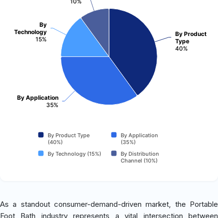
10%
By
Technology
By Product
15%
Type
40%
By Application
35%
By Product Type
By Application
(40%)
(35%)
By Technology (15%)
By Distribution
Channel (10%)
As a standout consumer-demand-driven market, the Portable
Foot Bath industry represents a vital intersection between