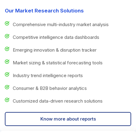
Our Market Research Solutions
Comprehensive multi-industry market analysis
Competitive intelligence data dashboards
Emerging innovation & disruption tracker
Market sizing & statistical forecasting tools
Industry trend intelligence reports
Consumer & B2B behavior analytics
Customized data-driven research solutions
Know more about reports