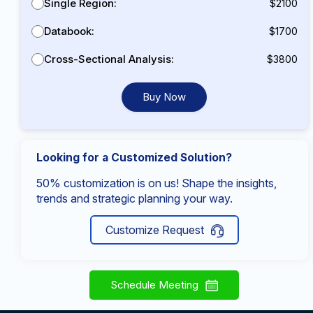
Single Region:
$2100
Databook:
$1700
Cross-Sectional Analysis:
$3800
Buy Now
Looking for a Customized Solution?
50% customization is on us! Shape the insights,
trends and strategic planning your way.
Customize Request
Schedule Meeting