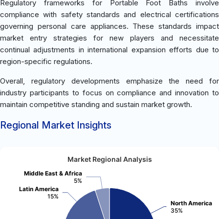
Regulatory frameworks for Portable Foot Baths involve
compliance with safety standards and electrical certifications
governing personal care appliances. These standards impact
market entry strategies for new players and necessitate
continual adjustments in international expansion efforts due to
region-specific regulations.
Overall, regulatory developments emphasize the need for
industry participants to focus on compliance and innovation to
maintain competitive standing and sustain market growth.
Regional Market Insights
Market Regional Analysis
Middle East & Africa
5%
Latin America
15%
North America
35%