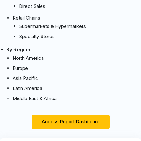
Direct Sales
Retail Chains
Supermarkets & Hypermarkets
Specialty Stores
By Region
North America
Europe
Asia Pacific
Latin America
Middle East & Africa
Access Report Dashboard