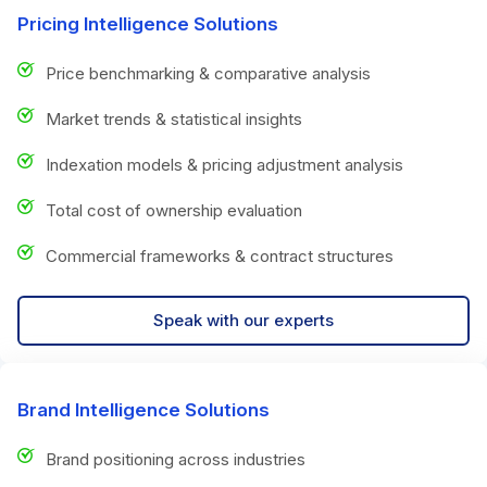
Pricing Intelligence Solutions
Price benchmarking & comparative analysis
Market trends & statistical insights
Indexation models & pricing adjustment analysis
Total cost of ownership evaluation
Commercial frameworks & contract structures
Speak with our experts
Brand Intelligence Solutions
Brand positioning across industries