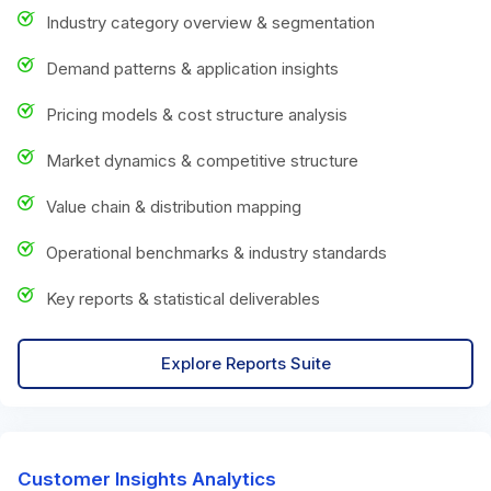
Industry category overview & segmentation
Demand patterns & application insights
Pricing models & cost structure analysis
Market dynamics & competitive structure
Value chain & distribution mapping
Operational benchmarks & industry standards
Key reports & statistical deliverables
Explore Reports Suite
Customer Insights Analytics