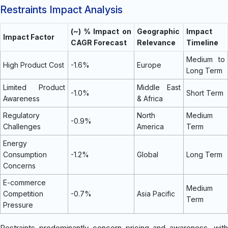
Restraints Impact Analysis
(~) % Impact on
Geographic
Impact
Impact Factor
CAGR Forecast
Relevance
Timeline
Medium to
High Product Cost
-1.6%
Europe
Long Term
Limited Product
Middle East
-1.0%
Short Term
Awareness
& Africa
Regulatory
North
Medium
-0.9%
Challenges
America
Term
Energy
Consumption
-1.2%
Global
Long Term
Concerns
E-commerce
Medium
Competition
-0.7%
Asia Pacific
Term
Pressure
Restraints predominantly concern pricing and awareness, with