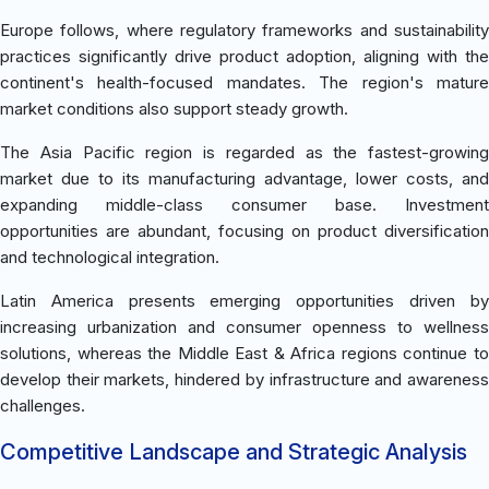
Europe follows, where regulatory frameworks and sustainability
practices significantly drive product adoption, aligning with the
continent's health-focused mandates. The region's mature
market conditions also support steady growth.
The Asia Pacific region is regarded as the fastest-growing
market due to its manufacturing advantage, lower costs, and
expanding middle-class consumer base. Investment
opportunities are abundant, focusing on product diversification
and technological integration.
Latin America presents emerging opportunities driven by
increasing urbanization and consumer openness to wellness
solutions, whereas the Middle East & Africa regions continue to
develop their markets, hindered by infrastructure and awareness
challenges.
Competitive Landscape and Strategic Analysis