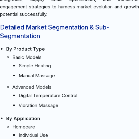
engagement strategies to harness market evolution and growth
potential successfully.
Detailed Market Segmentation & Sub-
Segmentation
By Product Type
Basic Models
Simple Heating
Manual Massage
Advanced Models
Digital Temperature Control
Vibration Massage
By Application
Homecare
Individual Use