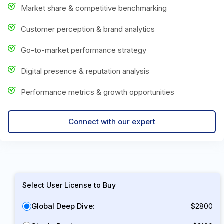
Market share & competitive benchmarking
Customer perception & brand analytics
Go-to-market performance strategy
Digital presence & reputation analysis
Performance metrics & growth opportunities
Connect with our expert
Select User License to Buy
Global Deep Dive:
$2800