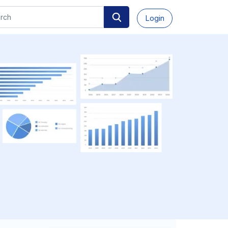
Login