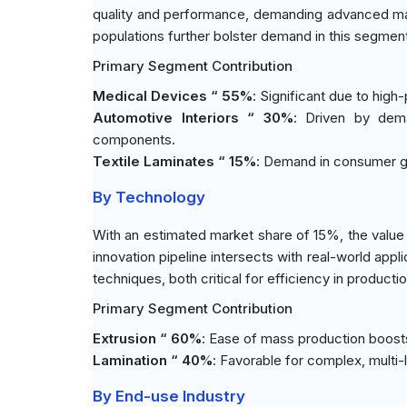
quality and performance, demanding advanced mate
populations further bolster demand in this segmen
Primary Segment Contribution
Medical Devices “ 55%
: Significant due to hig
Automotive Interiors “ 30%
: Driven by dema
components.
Textile Laminates “ 15%
: Demand in consumer go
By Technology
With an estimated market share of 15%, the value
innovation pipeline intersects with real-world appl
techniques, both critical for efficiency in product
Primary Segment Contribution
Extrusion “ 60%
: Ease of mass production boosts i
Lamination “ 40%
: Favorable for complex, multi-l
By End-use Industry