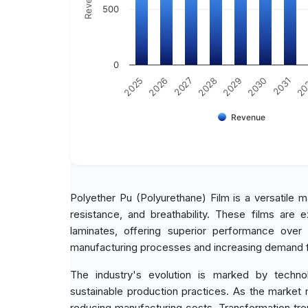
500
0
2030
2025
2031
2026
20
2027
2028
2029
Revenue
Polyether Pu (Polyurethane) Film is a versatile mat
resistance, and breathability. These films are e
laminates, offering superior performance over
manufacturing processes and increasing demand fr
The industry's evolution is marked by techno
sustainable production practices. As the market 
reducing manufacturing costs. Transformation tren