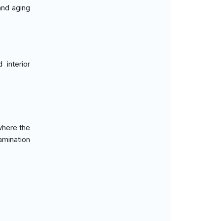
and aging
 interior
where the
lamination