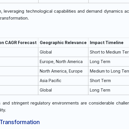
h, leveraging technological capabilities and demand dynamics a
transformation.
 on CAGR Forecast
Geographic Relevance
Impact Timeline
Global
Short to Medium Te
Europe, North America
Long Term
North America, Europe
Medium to Long Te
Asia Pacific
Short Term
Global
Long Term
ces and stringent regulatory environments are considerable challe
ity.
 Transformation