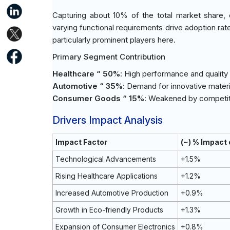
Capturing about 10% of the total market share, e
varying functional requirements drive adoption rat
particularly prominent players here.
Primary Segment Contribution
Healthcare “ 50%
: High performance and quality
Automotive “ 35%
: Demand for innovative materi
Consumer Goods “ 15%
: Weakened by competiti
Drivers Impact Analysis
Impact Factor
(~) % Impact
Technological Advancements
+1.5%
Rising Healthcare Applications
+1.2%
Increased Automotive Production
+0.9%
Growth in Eco-friendly Products
+1.3%
Expansion of Consumer Electronics
+0.8%