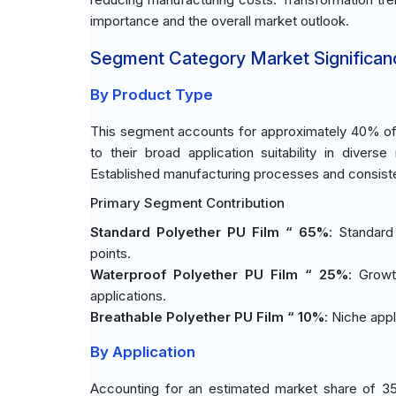
importance and the overall market outlook.
Segment Category Market Significan
By Product Type
This segment accounts for approximately 40% of 
to their broad application suitability in diverse
Established manufacturing processes and consisten
Primary Segment Contribution
Standard Polyether PU Film “ 65%
: Standard
points.
Waterproof Polyether PU Film “ 25%
: Growt
applications.
Breathable Polyether PU Film “ 10%
: Niche app
By Application
Accounting for an estimated market share of 35