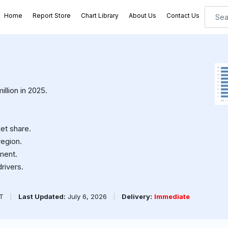
Home
Report Store
Chart Library
About Us
Contact Us
llion in 2025.
et share.
region.
ment.
rivers.
PT
|
Last Updated:
July 6, 2026
|
Delivery:
Immediate