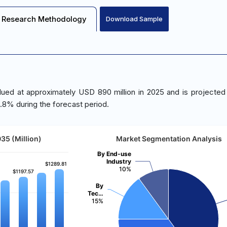
Research Methodology
Download Sample
lued at approximately USD 890 million in 2025 and is projected
.8% during the forecast period.
35 (Million)
Market Segmentation Analysis
By End-use
Industry
$1289.81
$1289.81
10%
$1197.57
$1197.57
By
Tec…
15%