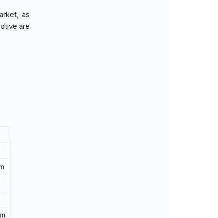
arket, as
otive are
rm
rm