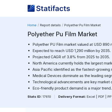
Home
Report details
Polyether Pu Film Market
Polyether Pu Film Market
Polyether PU Film market valued at USD 890 mi
Expected to reach USD 1,290 million by 2035.
Projected CAGR of 3.8% from 2025 to 2035.
North America currently holds the largest mark
Asia Pacific identified as the fastest-growing 
Medical Devices dominate as the leading seg
Technological advancements are key market d
Eco-friendly product demand is a major trend.
Stats ID:
17610
|
Delivery Format:
Excel | PDF | P