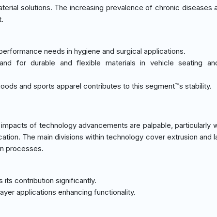
rial solutions. The increasing prevalence of chronic diseases 
t.
h-performance needs in hygiene and surgical applications.
nd for durable and flexible materials in vehicle seating and
ods and sports apparel contributes to this segment™s stability.
 impacts of technology advancements are palpable, particularly 
ication. The main divisions within technology cover extrusion and 
ion processes.
ts contribution significantly.
ayer applications enhancing functionality.