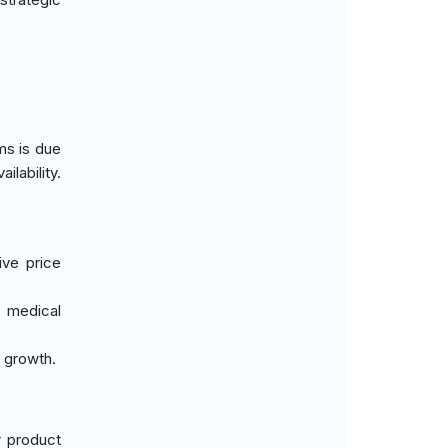
ms is due
lability.
ive price
d medical
s growth.
r product