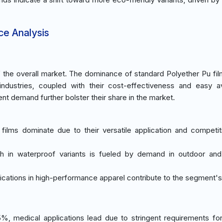
ce Analysis
the overall market. The dominance of standard Polyether Pu fil
 industries, coupled with their cost-effectiveness and easy avai
t demand further bolster their share in the market.
 films dominate due to their versatile application and competit
h in waterproof variants is fueled by demand in outdoor an
lications in high-performance apparel contribute to the segment'
%, medical applications lead due to stringent requirements fo