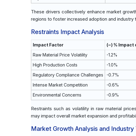
These drivers collectively enhance market growt
regions to foster increased adoption and industry 
Restraints Impact Analysis
Impact Factor
(~) % Impact
Raw Material Price Volatility
-1.2%
High Production Costs
-1.0%
Regulatory Compliance Challenges
-0.7%
Intense Market Competition
-0.6%
Environmental Concerns
-0.9%
Restraints such as volatility in raw material pri
may impact overall market expansion and profitabil
Market Growth Analysis and Industry