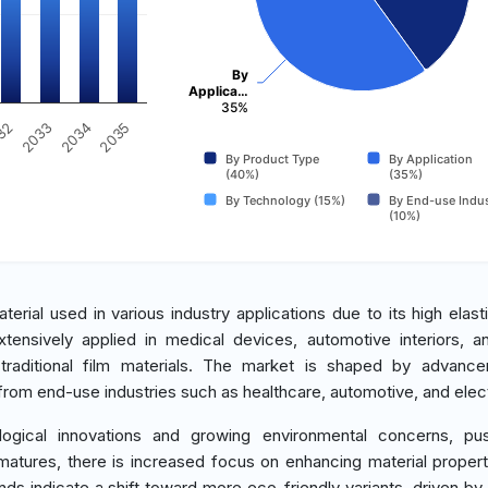
By
Applica…
35%
2035
32
2033
2034
By Product Type
By Application
(40%)
(35%)
By Technology (15%)
By End-use Indus
(10%)
erial used in various industry applications due to its high elasti
xtensively applied in medical devices, automotive interiors, an
 traditional film materials. The market is shaped by advanc
om end-use industries such as healthcare, automotive, and elect
logical innovations and growing environmental concerns, pus
matures, there is increased focus on enhancing material propert
ds indicate a shift toward more eco-friendly variants, driven by 