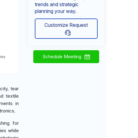
trends and strategic
planning your way.
Customize Request
Schedule Meeting
try
city, tear
d textile
ements in
ronics.
hing for
ies while
strategic