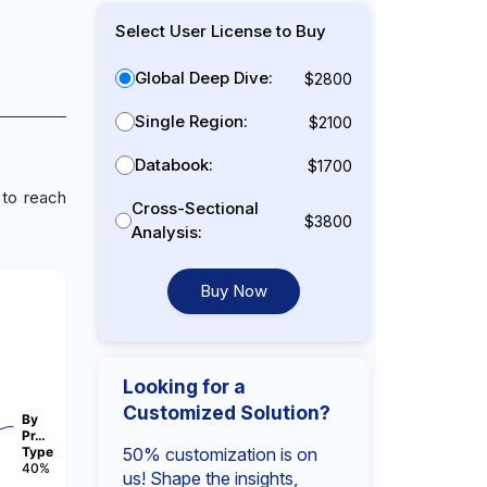
Select User License to Buy
Global Deep Dive:
$2800
Single Region:
$2100
Databook:
$1700
 to reach
Cross-Sectional
$3800
Analysis:
Buy Now
Looking for a
Customized Solution?
By
Pr…
Type
50% customization is on
40%
us! Shape the insights,