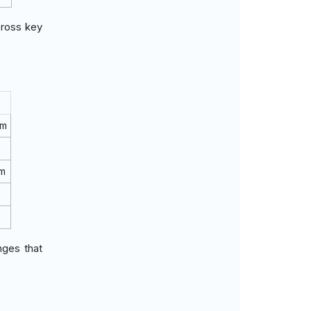
cross key
rm
rm
nges that