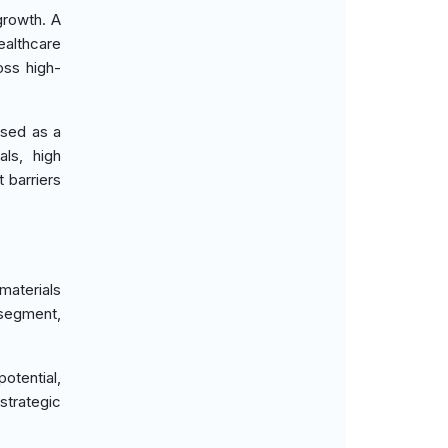
growth. A
ealthcare
oss high-
ised as a
als, high
 barriers
materials
 segment,
otential,
strategic