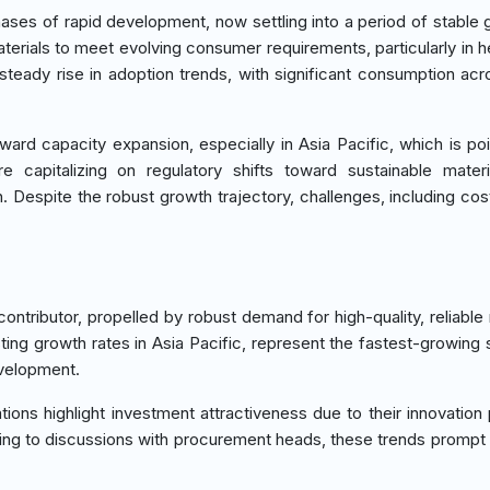
ses of rapid development, now settling into a period of stable 
aterials to meet evolving consumer requirements, particularly in h
steady rise in adoption trends, with significant consumption acr
rd capacity expansion, especially in Asia Pacific, which is po
e capitalizing on regulatory shifts toward sustainable materi
Despite the robust growth trajectory, challenges, including cost
tributor, propelled by robust demand for high-quality, reliable 
sting growth rates in Asia Pacific, represent the fastest-growing
evelopment.
ons highlight investment attractiveness due to their innovation p
rding to discussions with procurement heads, these trends prompt 