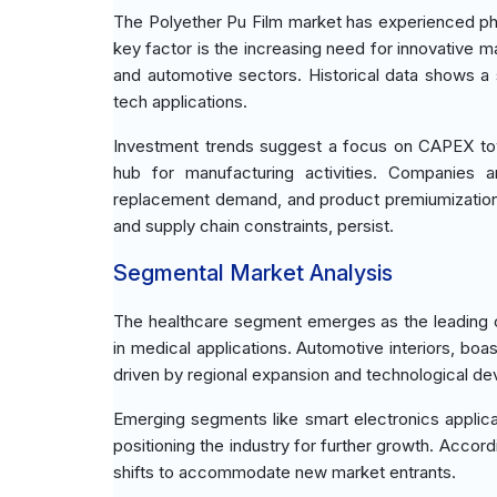
The Polyether Pu Film market has experienced pha
key factor is the increasing need for innovative m
and automotive sectors. Historical data shows a 
tech applications.
Investment trends suggest a focus on CAPEX towa
hub for manufacturing activities. Companies ar
replacement demand, and product premiumization. 
and supply chain constraints, persist.
Segmental Market Analysis
The healthcare segment emerges as the leading con
in medical applications. Automotive interiors, boa
driven by regional expansion and technological d
Emerging segments like smart electronics applicati
positioning the industry for further growth. Acco
shifts to accommodate new market entrants.