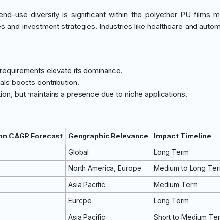
nd-use diversity is significant within the polyether PU films m
es and investment strategies. Industries like healthcare and autom
 requirements elevate its dominance.
als boosts contribution.
on, but maintains a presence due to niche applications.
 on CAGR Forecast
Geographic Relevance
Impact Timeline
Global
Long Term
North America, Europe
Medium to Long Te
Asia Pacific
Medium Term
Europe
Long Term
Asia Pacific
Short to Medium Te