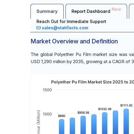
New
Summary
Report Dashboard
Reach Out for Immediate Support
sales@statifacts.com
Market Overview and Definition
The global Polyether Pu Film market size was va
USD 1,290 million by 2035, growing at a CAGR of 3
Polyether Pu Film Market Size 2025 to 20
1500
$1111.92
$1111.92
$1032.39
$1032.39
Revenue (Million)
$958.56
$958.56
1000
$890
$890