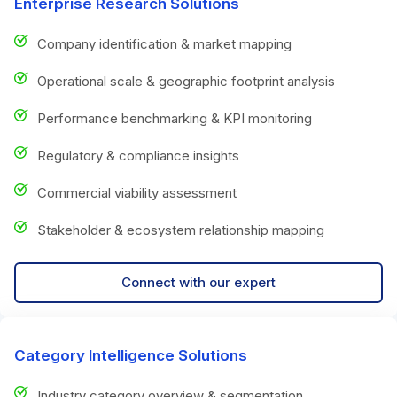
Enterprise Research Solutions
Company identification & market mapping
Operational scale & geographic footprint analysis
Performance benchmarking & KPI monitoring
Regulatory & compliance insights
Commercial viability assessment
Stakeholder & ecosystem relationship mapping
Connect with our expert
Category Intelligence Solutions
Industry category overview & segmentation