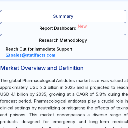
Summary
New
Report Dashboard
Research Methodology
Reach Out for Immediate Support
sales@statifacts.com
Market Overview and Definition
The global Pharmacological Antidotes market size was valued at
approximately USD 2.3 billion in 2025 and is projected to reach
USD 4.1 billion by 2035, growing at a CAGR of 5.8% during the
forecast period. Pharmacological antidotes play a crucial role in
clinical settings by neutralizing or mitigating the effects of toxins
and poisons. This market encompasses a diverse range of
products designed for emergency and long-term medical