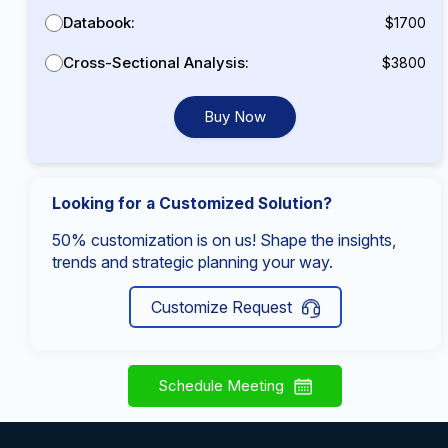
Databook:
$1700
Cross-Sectional Analysis:
$3800
Buy Now
Looking for a Customized Solution?
50% customization is on us! Shape the insights,
trends and strategic planning your way.
Customize Request
Schedule Meeting