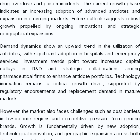
drug overdose and poison incidents. The current growth phase
indicates an increasing adoption of advanced antidotes and
expansion in emerging markets. Future outlook suggests robust
growth propelled by ongoing innovations and strategic
geographical expansions.
Demand dynamics show an upward trend in the utilization of
antidotes, with significant adoption in hospitals and emergency
services. Investment trends point toward increased capital
outlays in R&D and strategic collaborations among
pharmaceutical firms to enhance antidote portfolios. Technology
innovation remains a critical growth driver, supported by
regulatory endorsements and replacement demand in mature
markets.
However, the market also faces challenges such as cost barriers
in low-income regions and competitive pressure from generic
brands. Growth is fundamentally driven by new adoption,
technological innovation, and geographic expansion across both