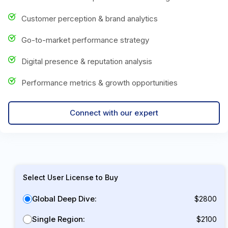
Customer perception & brand analytics
Go-to-market performance strategy
Digital presence & reputation analysis
Performance metrics & growth opportunities
Connect with our expert
Select User License to Buy
Global Deep Dive:
$2800
Single Region:
$2100