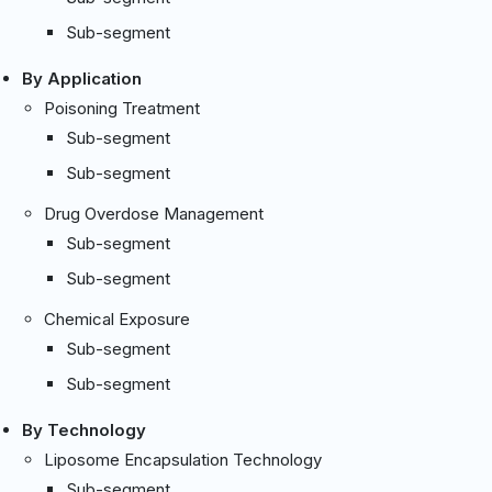
Sub-segment
By Application
Poisoning Treatment
Sub-segment
Sub-segment
Drug Overdose Management
Sub-segment
Sub-segment
Chemical Exposure
Sub-segment
Sub-segment
By Technology
Liposome Encapsulation Technology
Sub-segment