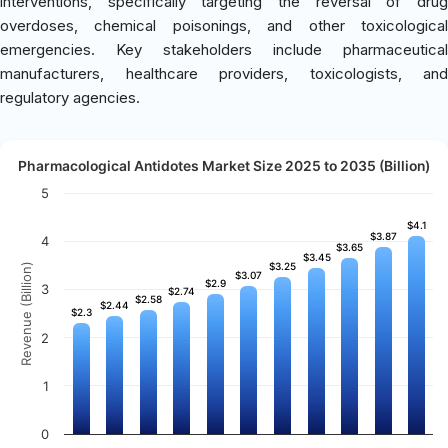
interventions, specifically targeting the reversal of drug
overdoses, chemical poisonings, and other toxicological
emergencies. Key stakeholders include pharmaceutical
manufacturers, healthcare providers, toxicologists, and
regulatory agencies.
Pharmacological Antidotes Market Size 2025 to 2035 (Billion)
5
$4.1
$4.1
$3.87
$3.87
4
$3.65
$3.65
$3.45
$3.45
$3.25
$3.25
Revenue (Billion)
$3.07
$3.07
$2.9
$2.9
3
$2.74
$2.74
$2.58
$2.58
$2.44
$2.44
$2.3
$2.3
2
1
0