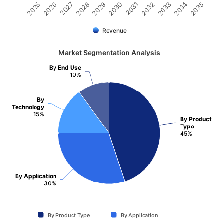
2031
2030
2029
2028
2027
2026
2025
2035
2034
2033
2032
Revenue
Market Segmentation Analysis
By End Use
10%
By
Technology
15%
By Product
Type
45%
By Application
30%
By Product Type
By Application