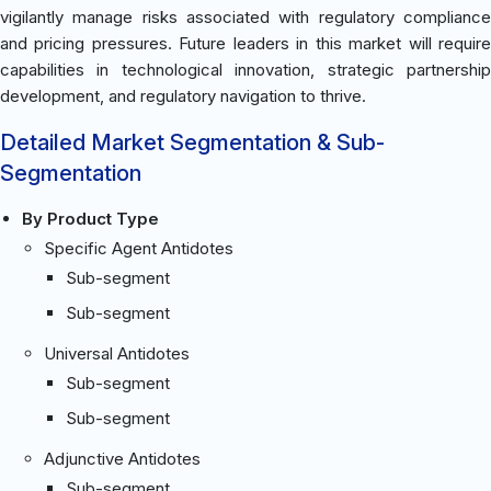
vigilantly manage risks associated with regulatory compliance
and pricing pressures. Future leaders in this market will require
capabilities in technological innovation, strategic partnership
development, and regulatory navigation to thrive.
Detailed Market Segmentation & Sub-
Segmentation
By Product Type
Specific Agent Antidotes
Sub-segment
Sub-segment
Universal Antidotes
Sub-segment
Sub-segment
Adjunctive Antidotes
Sub-segment