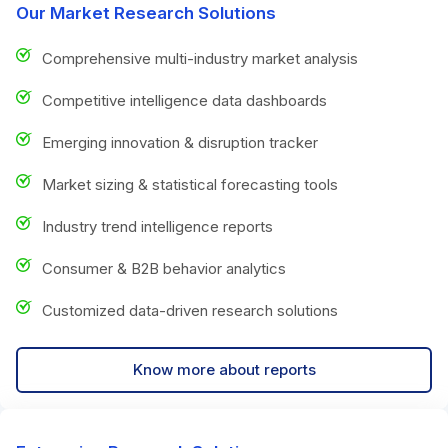
Our Market Research Solutions
Comprehensive multi-industry market analysis
Competitive intelligence data dashboards
Emerging innovation & disruption tracker
Market sizing & statistical forecasting tools
Industry trend intelligence reports
Consumer & B2B behavior analytics
Customized data-driven research solutions
Know more about reports