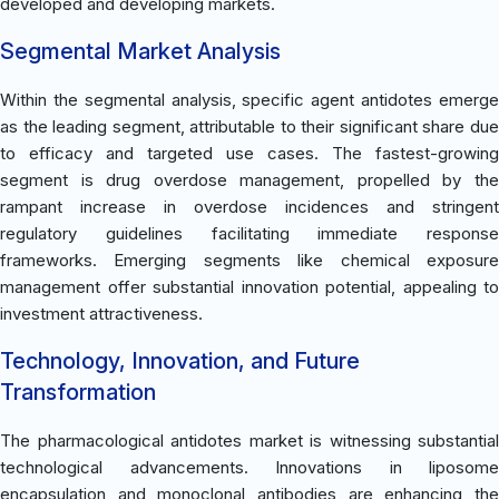
developed and developing markets.
Segmental Market Analysis
Within the segmental analysis, specific agent antidotes emerge
as the leading segment, attributable to their significant share due
to efficacy and targeted use cases. The fastest-growing
segment is drug overdose management, propelled by the
rampant increase in overdose incidences and stringent
regulatory guidelines facilitating immediate response
frameworks. Emerging segments like chemical exposure
management offer substantial innovation potential, appealing to
investment attractiveness.
Technology, Innovation, and Future
Transformation
The pharmacological antidotes market is witnessing substantial
technological advancements. Innovations in liposome
encapsulation and monoclonal antibodies are enhancing the