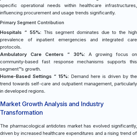
specific operational needs within healthcare infrastructures,
influencing procurement and usage trends significantly.
Primary Segment Contribution
Hospitals “ 55%
: This segment dominates due to the hig
prevalence of inpatient emergencies and integrated care
protocols.
Ambulatory Care Centers “ 30%
: A growing focus on
community-based fast response mechanisms supports this
segment™s growth.
Home-Based Settings “ 15%
: Demand here is driven by the
trend towards self-care and outpatient management, particularly
in developed regions.
Market Growth Analysis and Industry
Transformation
The pharmacological antidotes market has evolved significantly,
driven by increased healthcare expenditures and a rising trend of