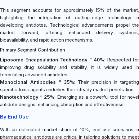
This segment accounts for approximately 15% of the market,
highlighting the integration of cutting-edge technology in
developing antidotes. Technological advancements propel the
market forward, offering enhanced delivery systems,
bioavailability, and rapid action mechanisms.
Primary Segment Contribution
Liposome Encapsulation Technology “ 40%
: Respected fo
improving drug solubility and stability, it is widely used in
formulating advanced antidotes.
Monoclonal Antibodies “ 35%
: Their precision in targetin
specific toxic agents underlies their steady market penetration.
Nanotechnology “ 25%
: Emerging as a powerful tool for nove
antidote designs, enhancing absorption and effectiveness.
By End Use
With an estimated market share of 10%, end use scenarios in
pharmaceutical antidotes are critical in tailoring solutions to meet