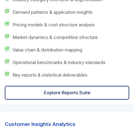
Demand patterns & application insights
Pricing models & cost structure analysis
Market dynamics & competitive structure
Value chain & distribution mapping
Operational benchmarks & industry standards
Key reports & statistical deliverables
Explore Reports Suite
Customer Insights Analytics