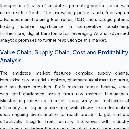
therapeutic efficacy of antidotes, promoting precise action with
minimal side effects. The innovation pipeline is rich, focusing on
advanced manufacturing techniques, R&D, and strategic patents
holding notable significance in competitive positioning.
Furthermore, digital transformation leveraging AI and advanced
analytics promises to further revolutionize this market.
Value Chain, Supply Chain, Cost and Profitability
Analysis
The antidotes market features complex supply chains,
interlinking raw material suppliers, pharmaceutical manufacturers,
and healthcare providers. Profit margins remain healthy, albeit
with cost challenges arising from raw material fluctuations.
Midstream processing focuses increasingly on technological
efficiency and capacity utilization, while downstream distribution
sees ongoing diversification to reach broader target markets
effectively. Insights from primary interviews with industry
participants underline the importance of strategic procurement