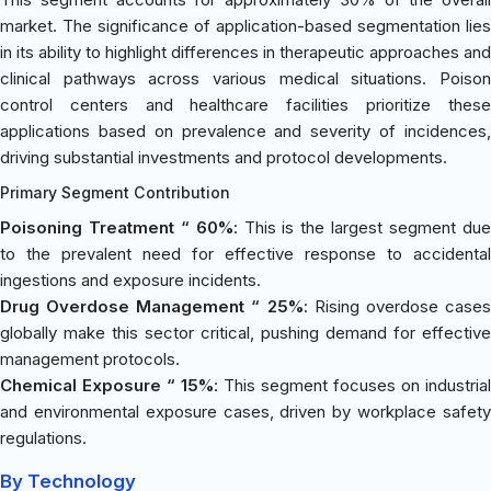
market. The significance of application-based segmentation lies
in its ability to highlight differences in therapeutic approaches and
clinical pathways across various medical situations. Poison
control centers and healthcare facilities prioritize these
applications based on prevalence and severity of incidences,
driving substantial investments and protocol developments.
Primary Segment Contribution
Poisoning Treatment “ 60%
: This is the largest segment du
to the prevalent need for effective response to accidental
ingestions and exposure incidents.
Drug Overdose Management “ 25%
: Rising overdose case
globally make this sector critical, pushing demand for effective
management protocols.
Chemical Exposure “ 15%
: This segment focuses on industrial
and environmental exposure cases, driven by workplace safety
regulations.
By Technology