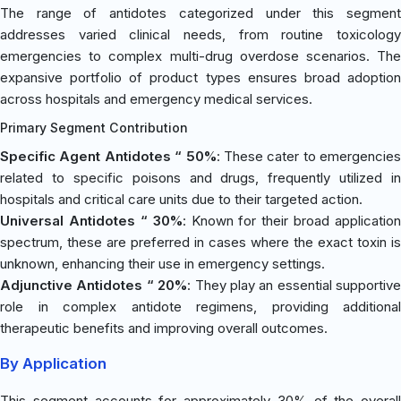
The range of antidotes categorized under this segment
addresses varied clinical needs, from routine toxicology
emergencies to complex multi-drug overdose scenarios. The
expansive portfolio of product types ensures broad adoption
across hospitals and emergency medical services.
Primary Segment Contribution
Specific Agent Antidotes “ 50%
: These cater to emergencies
related to specific poisons and drugs, frequently utilized in
hospitals and critical care units due to their targeted action.
Universal Antidotes “ 30%
: Known for their broad application
spectrum, these are preferred in cases where the exact toxin is
unknown, enhancing their use in emergency settings.
Adjunctive Antidotes “ 20%
: They play an essential supportive
role in complex antidote regimens, providing additional
therapeutic benefits and improving overall outcomes.
By Application
This segment accounts for approximately 30% of the overall