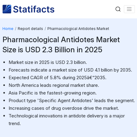
Home
Report details
Pharmacological Antidotes Market
Pharmacological Antidotes Market
Size is USD 2.3 Billion in 2025
Market size in 2025 is USD 2.3 billion.
Forecasts indicate a market size of USD 4.1 billion by 2035.
Expected CAGR of 5.8% during 2025â€“2035.
North America leads regional market share.
Asia Pacific is the fastest-growing region.
Product type 'Specific Agent Antidotes' leads the segment.
Increasing cases of drug overdose drive the market.
Technological innovations in antidote delivery is a major
trend.