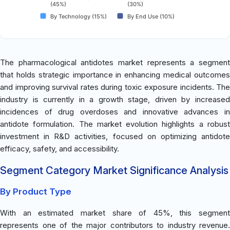
(45%)
(30%)
By Technology (15%)
By End Use (10%)
The pharmacological antidotes market represents a segment
that holds strategic importance in enhancing medical outcomes
and improving survival rates during toxic exposure incidents. The
industry is currently in a growth stage, driven by increased
incidences of drug overdoses and innovative advances in
antidote formulation. The market evolution highlights a robust
investment in R&D activities, focused on optimizing antidote
efficacy, safety, and accessibility.
Segment Category Market Significance Analysis
By Product Type
With an estimated market share of 45%, this segment
represents one of the major contributors to industry revenue.