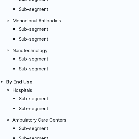
Sub-segment
Monoclonal Antibodies
Sub-segment
Sub-segment
Nanotechnology
Sub-segment
Sub-segment
By End Use
Hospitals
Sub-segment
Sub-segment
Ambulatory Care Centers
Sub-segment
Sub-segment