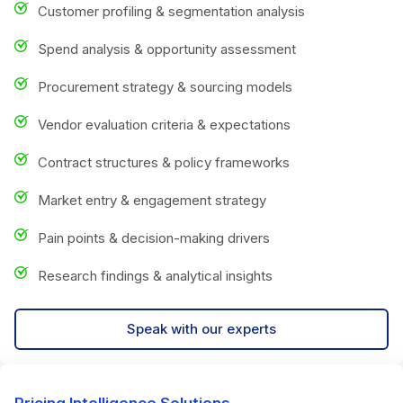
Customer profiling & segmentation analysis
Spend analysis & opportunity assessment
Procurement strategy & sourcing models
Vendor evaluation criteria & expectations
Contract structures & policy frameworks
Market entry & engagement strategy
Pain points & decision-making drivers
Research findings & analytical insights
Speak with our experts
Pricing Intelligence Solutions