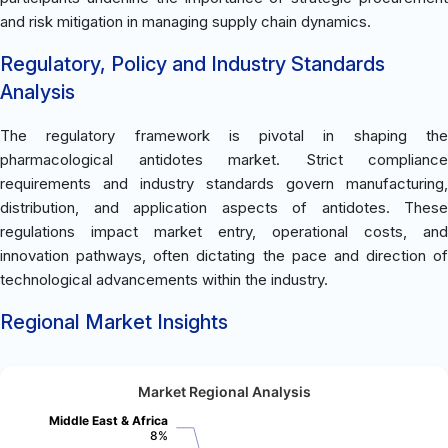
and risk mitigation in managing supply chain dynamics.
Regulatory, Policy and Industry Standards
Analysis
The regulatory framework is pivotal in shaping the
pharmacological antidotes market. Strict compliance
requirements and industry standards govern manufacturing,
distribution, and application aspects of antidotes. These
regulations impact market entry, operational costs, and
innovation pathways, often dictating the pace and direction of
technological advancements within the industry.
Regional Market Insights
Market Regional Analysis
Middle East & Africa
8%