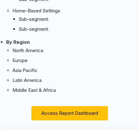
Home-Based Settings
Sub-segment
Sub-segment
By Region
North America
Europe
Asia Pacific
Latin America
Middle East & Africa
Access Report Dashboard