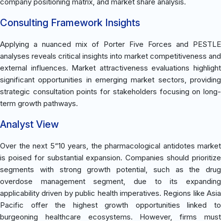
company positioning matrix, and market share analysis.
Consulting Framework Insights
Applying a nuanced mix of Porter Five Forces and PESTLE
analyses reveals critical insights into market competitiveness and
external influences. Market attractiveness evaluations highlight
significant opportunities in emerging market sectors, providing
strategic consultation points for stakeholders focusing on long-
term growth pathways.
Analyst View
Over the next 5“10 years, the pharmacological antidotes market
is poised for substantial expansion. Companies should prioritize
segments with strong growth potential, such as the drug
overdose management segment, due to its expanding
applicability driven by public health imperatives. Regions like Asia
Pacific offer the highest growth opportunities linked to
burgeoning healthcare ecosystems. However, firms must