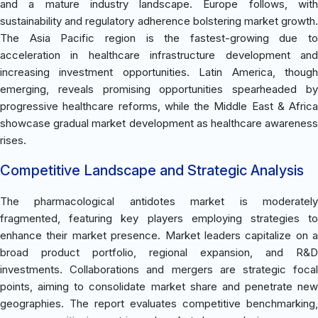
and a mature industry landscape. Europe follows, with
sustainability and regulatory adherence bolstering market growth.
The Asia Pacific region is the fastest-growing due to
acceleration in healthcare infrastructure development and
increasing investment opportunities. Latin America, though
emerging, reveals promising opportunities spearheaded by
progressive healthcare reforms, while the Middle East & Africa
showcase gradual market development as healthcare awareness
rises.
Competitive Landscape and Strategic Analysis
The pharmacological antidotes market is moderately
fragmented, featuring key players employing strategies to
enhance their market presence. Market leaders capitalize on a
broad product portfolio, regional expansion, and R&D
investments. Collaborations and mergers are strategic focal
points, aiming to consolidate market share and penetrate new
geographies. The report evaluates competitive benchmarking,