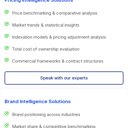
Price benchmarking & comparative analysis
Market trends & statistical insights
Indexation models & pricing adjustment analysis
Total cost of ownership evaluation
Commercial frameworks & contract structures
Speak with our experts
Brand Intelligence Solutions
Brand positioning across industries
Market share & competitive benchmarking