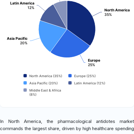
Latin America
12%
North America
35%
Asia Pacific
20%
Europe
25%
North America (35%)
Europe (25%)
Asia Pacific (20%)
Latin America (12%)
Middle East & Africa
(8%)
In North America, the pharmacological antidotes market
commands the largest share, driven by high healthcare spending