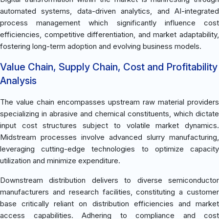
automated systems, data-driven analytics, and AI-integrated
process management which significantly influence cost
efficiencies, competitive differentiation, and market adaptability,
fostering long-term adoption and evolving business models.
Value Chain, Supply Chain, Cost and Profitability
Analysis
The value chain encompasses upstream raw material providers
specializing in abrasive and chemical constituents, which dictate
input cost structures subject to volatile market dynamics.
Midstream processes involve advanced slurry manufacturing,
leveraging cutting-edge technologies to optimize capacity
utilization and minimize expenditure.
Downstream distribution delivers to diverse semiconductor
manufacturers and research facilities, constituting a customer
base critically reliant on distribution efficiencies and market
access capabilities. Adhering to compliance and cost