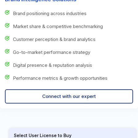
Brand positioning across industries
Market share & competitive benchmarking
Customer perception & brand analytics
Go-to-market performance strategy
Digital presence & reputation analysis
Performance metrics & growth opportunities
Connect with our expert
Select User License to Buy