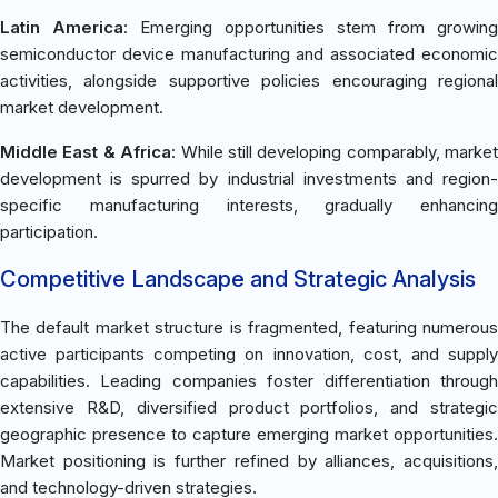
Latin America
: Emerging opportunities stem from growing
semiconductor device manufacturing and associated economic
activities, alongside supportive policies encouraging regional
market development.
Middle East & Africa
: While still developing comparably, market
development is spurred by industrial investments and region-
specific manufacturing interests, gradually enhancing
participation.
Competitive Landscape and Strategic Analysis
The default market structure is fragmented, featuring numerous
active participants competing on innovation, cost, and supply
capabilities. Leading companies foster differentiation through
extensive R&D, diversified product portfolios, and strategic
geographic presence to capture emerging market opportunities.
Market positioning is further refined by alliances, acquisitions,
and technology-driven strategies.