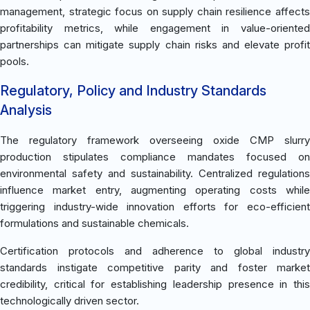
management, strategic focus on supply chain resilience affects
profitability metrics, while engagement in value-oriented
partnerships can mitigate supply chain risks and elevate profit
pools.
Regulatory, Policy and Industry Standards
Analysis
The regulatory framework overseeing oxide CMP slurry
production stipulates compliance mandates focused on
environmental safety and sustainability. Centralized regulations
influence market entry, augmenting operating costs while
triggering industry-wide innovation efforts for eco-efficient
formulations and sustainable chemicals.
Certification protocols and adherence to global industry
standards instigate competitive parity and foster market
credibility, critical for establishing leadership presence in this
technologically driven sector.