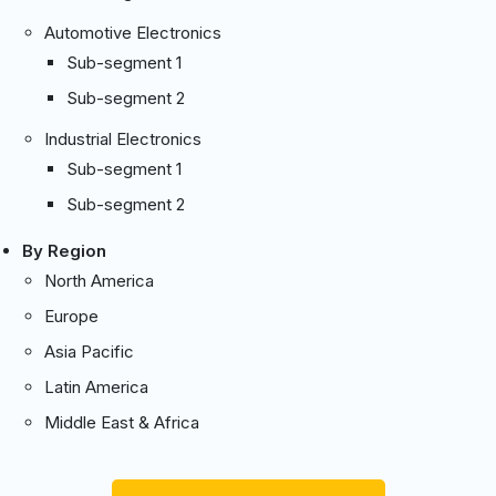
Automotive Electronics
Sub-segment 1
Sub-segment 2
Industrial Electronics
Sub-segment 1
Sub-segment 2
By Region
North America
Europe
Asia Pacific
Latin America
Middle East & Africa