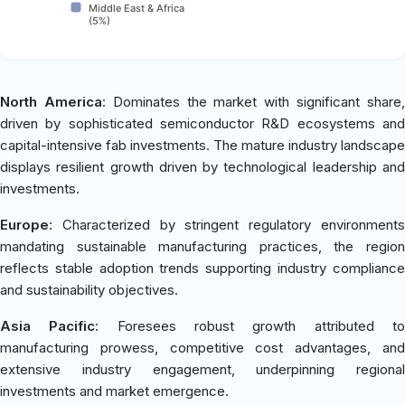
Middle East & Africa
(5%)
North America
: Dominates the market with significant share
driven by sophisticated semiconductor R&D ecosystems and
capital-intensive fab investments. The mature industry landscape
displays resilient growth driven by technological leadership and
investments.
Europe
: Characterized by stringent regulatory environments
mandating sustainable manufacturing practices, the region
reflects stable adoption trends supporting industry compliance
and sustainability objectives.
Asia Pacific
: Foresees robust growth attributed t
manufacturing prowess, competitive cost advantages, and
extensive industry engagement, underpinning regional
investments and market emergence.