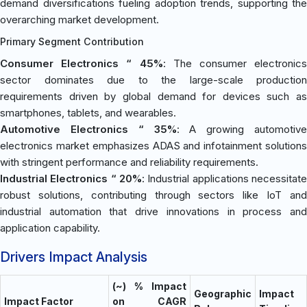
demand diversifications fueling adoption trends, supporting the
overarching market development.
Primary Segment Contribution
Consumer Electronics “ 45%
: The consumer electronics
sector dominates due to the large-scale production
requirements driven by global demand for devices such as
smartphones, tablets, and wearables.
Automotive Electronics “ 35%
: A growing automotive
electronics market emphasizes ADAS and infotainment solutions
with stringent performance and reliability requirements.
Industrial Electronics “ 20%
: Industrial applications necessitate
robust solutions, contributing through sectors like IoT and
industrial automation that drive innovations in process and
application capability.
Drivers Impact Analysis
(~) % Impact
Geographic
Impact
Impact Factor
on CAGR