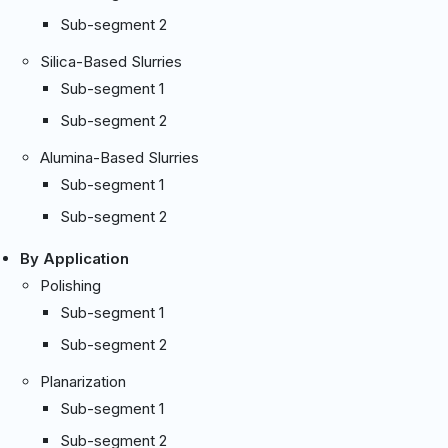
Sub-segment 2
Silica-Based Slurries
Sub-segment 1
Sub-segment 2
Alumina-Based Slurries
Sub-segment 1
Sub-segment 2
By Application
Polishing
Sub-segment 1
Sub-segment 2
Planarization
Sub-segment 1
Sub-segment 2