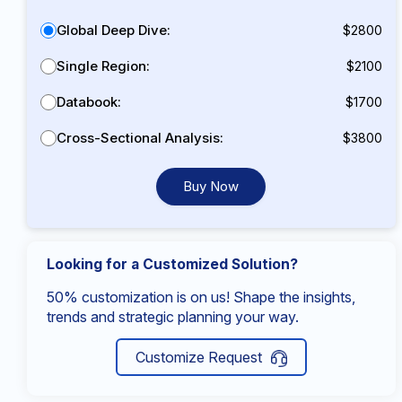
Global Deep Dive:
$2800
Single Region:
$2100
Databook:
$1700
Cross-Sectional Analysis:
$3800
Buy Now
Looking for a Customized Solution?
50% customization is on us! Shape the insights,
trends and strategic planning your way.
Customize Request