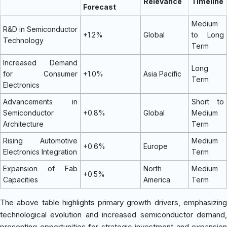
Relevance
Timeline
Forecast
Medium
R&D in Semiconductor
+1.2%
Global
to Long
Technology
Term
Increased Demand
Long
for Consumer
+1.0%
Asia Pacific
Term
Electronics
Advancements in
Short to
Semiconductor
+0.8%
Global
Medium
Architecture
Term
Rising Automotive
Medium
+0.6%
Europe
Electronics Integration
Term
Expansion of Fab
North
Medium
+0.5%
Capacities
America
Term
The above table highlights primary growth drivers, emphasizing
technological evolution and increased semiconductor demand,
presenting opportunities for strategic investment and expansion