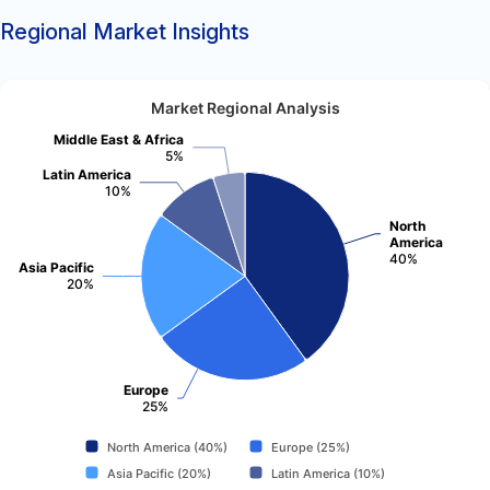
Regional Market Insights
Market Regional Analysis
Middle East & Africa
5%
Latin America
10%
North
America
40%
Asia Pacific
20%
Europe
25%
North America (40%)
Europe (25%)
Asia Pacific (20%)
Latin America (10%)