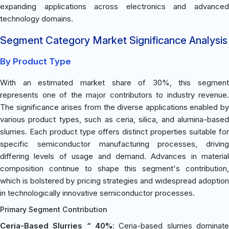
expanding applications across electronics and advanced
technology domains.
Segment Category Market Significance Analysis
By Product Type
With an estimated market share of 30%, this segment
represents one of the major contributors to industry revenue.
The significance arises from the diverse applications enabled by
various product types, such as ceria, silica, and alumina-based
slurries. Each product type offers distinct properties suitable for
specific semiconductor manufacturing processes, driving
differing levels of usage and demand. Advances in material
composition continue to shape this segment's contribution,
which is bolstered by pricing strategies and widespread adoption
in technologically innovative semiconductor processes.
Primary Segment Contribution
Ceria-Based Slurries “ 40%
: Ceria-based slurries dominate