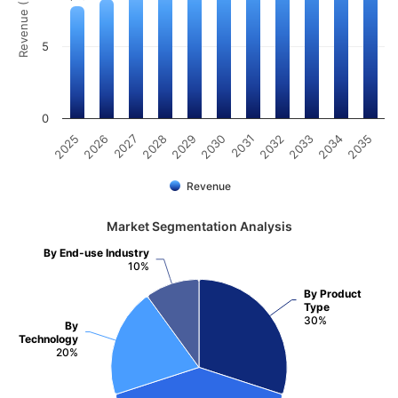
Revenue (Billion)
5
0
2025
2026
2027
2028
2029
2030
2031
2032
2033
2034
2035
Revenue
Market Segmentation Analysis
By End-use Industry
10%
By Product
Type
30%
By
Technology
20%