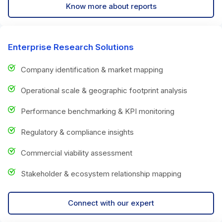
Know more about reports
Enterprise Research Solutions
Company identification & market mapping
Operational scale & geographic footprint analysis
Performance benchmarking & KPI monitoring
Regulatory & compliance insights
Commercial viability assessment
Stakeholder & ecosystem relationship mapping
Connect with our expert