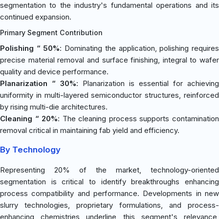
segmentation to the industry's fundamental operations and its
continued expansion.
Primary Segment Contribution
Polishing “ 50%
: Dominating the application, polishing require
precise material removal and surface finishing, integral to wafer
quality and device performance.
Planarization “ 30%
: Planarization is essential for achieving
uniformity in multi-layered semiconductor structures, reinforced
by rising multi-die architectures.
Cleaning “ 20%
: The cleaning process supports contaminatio
removal critical in maintaining fab yield and efficiency.
By Technology
Representing 20% of the market, technology-oriented
segmentation is critical to identify breakthroughs enhancing
process compatibility and performance. Developments in new
slurry technologies, proprietary formulations, and process-
enhancing chemistries underline this segment's relevance,