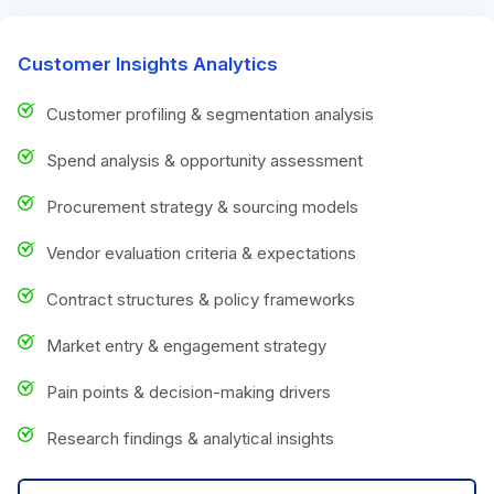
Customer Insights Analytics
Customer profiling & segmentation analysis
Spend analysis & opportunity assessment
Procurement strategy & sourcing models
Vendor evaluation criteria & expectations
Contract structures & policy frameworks
Market entry & engagement strategy
Pain points & decision-making drivers
Research findings & analytical insights