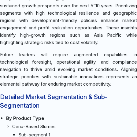
sustained growth prospects over the next 5“10 years. Prioritizing
segments with high technological resilience and geographic
regions with development-friendly policies enhance market
engagement and profit realization opportunities. These insights
identify high-growth regions such as Asia Pacific while
highlighting strategic risks tied to cost volatility.
Future leaders will require augmented capabilities in
technological foresight, operational agility, and compliance
navigation to thrive amid evolving market conditions. Aligning
strategic priorities with sustainable innovations represents an
elemental pathway for enduring market competitivity.
Detailed Market Segmentation & Sub-
Segmentation
By Product Type
Ceria-Based Slurries
Sub-segment 1