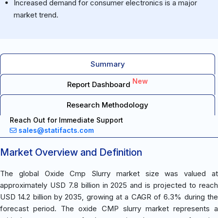
Increased demand for consumer electronics is a major
market trend.
Summary
New
Report Dashboard
Research Methodology
Reach Out for Immediate Support
sales@statifacts.com
Market Overview and Definition
The global Oxide Cmp Slurry market size was valued at
approximately USD 7.8 billion in 2025 and is projected to reach
USD 14.2 billion by 2035, growing at a CAGR of 6.3% during the
forecast period. The oxide CMP slurry market represents a