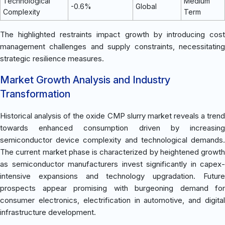
Technological
Medium
-0.6%
Global
Complexity
Term
The highlighted restraints impact growth by introducing cost
management challenges and supply constraints, necessitating
strategic resilience measures.
Market Growth Analysis and Industry
Transformation
Historical analysis of the oxide CMP slurry market reveals a trend
towards enhanced consumption driven by increasing
semiconductor device complexity and technological demands.
The current market phase is characterized by heightened growth
as semiconductor manufacturers invest significantly in capex-
intensive expansions and technology upgradation. Future
prospects appear promising with burgeoning demand for
consumer electronics, electrification in automotive, and digital
infrastructure development.