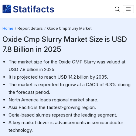
Home
Report details
Oxide Cmp Slurry Market
Oxide Cmp Slurry Market Size is USD
7.8 Billion in 2025
The market size for the Oxide CMP Slurry was valued at
USD 7.8 billion in 2025.
It is projected to reach USD 14.2 billion by 2035.
The market is expected to grow at a CAGR of 6.3% during
the forecast period.
North America leads regional market share.
Asia Pacific is the fastest-growing region.
Ceria-based slurries represent the leading segment.
A key market driver is advancements in semiconductor
technology.