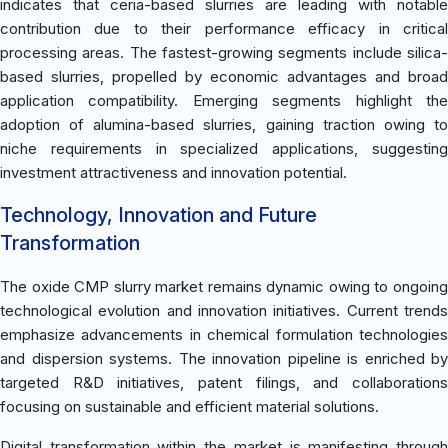
indicates that ceria-based slurries are leading with notable
contribution due to their performance efficacy in critical
processing areas. The fastest-growing segments include silica-
based slurries, propelled by economic advantages and broad
application compatibility. Emerging segments highlight the
adoption of alumina-based slurries, gaining traction owing to
niche requirements in specialized applications, suggesting
investment attractiveness and innovation potential.
Technology, Innovation and Future
Transformation
The oxide CMP slurry market remains dynamic owing to ongoing
technological evolution and innovation initiatives. Current trends
emphasize advancements in chemical formulation technologies
and dispersion systems. The innovation pipeline is enriched by
targeted R&D initiatives, patent filings, and collaborations
focusing on sustainable and efficient material solutions.
Digital transformation within the market is manifesting through