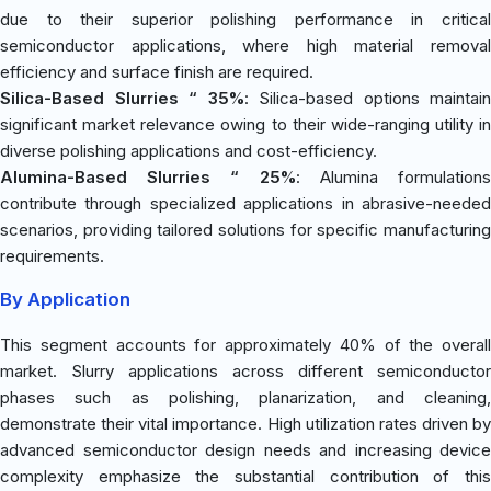
due to their superior polishing performance in critical
semiconductor applications, where high material removal
efficiency and surface finish are required.
Silica-Based Slurries “ 35%
: Silica-based options maintain
significant market relevance owing to their wide-ranging utility in
diverse polishing applications and cost-efficiency.
Alumina-Based Slurries “ 25%
: Alumina formulation
contribute through specialized applications in abrasive-needed
scenarios, providing tailored solutions for specific manufacturing
requirements.
By Application
This segment accounts for approximately 40% of the overall
market. Slurry applications across different semiconductor
phases such as polishing, planarization, and cleaning,
demonstrate their vital importance. High utilization rates driven by
advanced semiconductor design needs and increasing device
complexity emphasize the substantial contribution of this