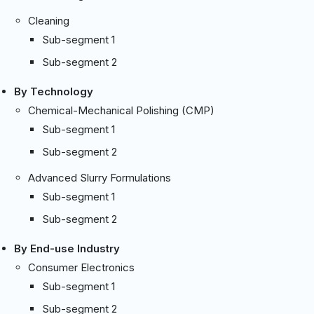
Cleaning
Sub-segment 1
Sub-segment 2
By Technology
Chemical-Mechanical Polishing (CMP)
Sub-segment 1
Sub-segment 2
Advanced Slurry Formulations
Sub-segment 1
Sub-segment 2
By End-use Industry
Consumer Electronics
Sub-segment 1
Sub-segment 2