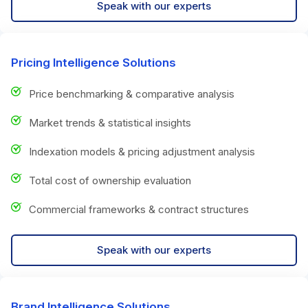
Speak with our experts
Pricing Intelligence Solutions
Price benchmarking & comparative analysis
Market trends & statistical insights
Indexation models & pricing adjustment analysis
Total cost of ownership evaluation
Commercial frameworks & contract structures
Speak with our experts
Brand Intelligence Solutions