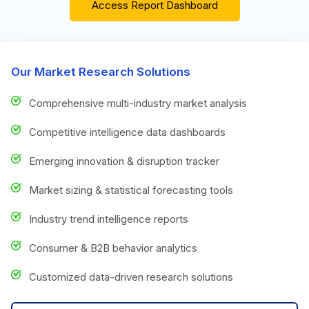
Access Report Dashboard
Our Market Research Solutions
Comprehensive multi-industry market analysis
Competitive intelligence data dashboards
Emerging innovation & disruption tracker
Market sizing & statistical forecasting tools
Industry trend intelligence reports
Consumer & B2B behavior analytics
Customized data-driven research solutions