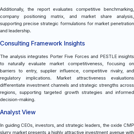
Additionally, the report evaluates competitive benchmarking,
company positioning matrix, and market share analysis,
supporting precise strategic formulations for market penetration
and leadership.
Consulting Framework Insights
The analysis integrates Porter Five Forces and PESTLE insights
to naturally evaluate market competitiveness, focusing on
barriers to entry, supplier influence, competitive rivalry, and
regulatory implications. Market attractiveness evaluations
differentiate investment channels and strategic strengths across
regions, supporting targeted growth strategies and informed
decision-making.
Analyst View
In guiding CEOs, investors, and strategic leaders, the oxide CMP
slurry market presents a highly attractive investment avenue with