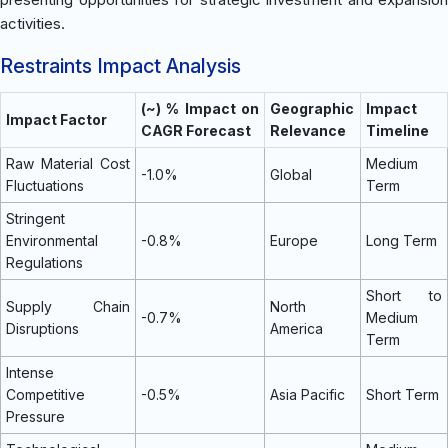
activities.
Restraints Impact Analysis
(~) % Impact on
Geographic
Impact
Impact Factor
CAGR Forecast
Relevance
Timeline
Raw Material Cost
Medium
-1.0%
Global
Fluctuations
Term
Stringent
Environmental
-0.8%
Europe
Long Term
Regulations
Short to
Supply Chain
North
-0.7%
Medium
Disruptions
America
Term
Intense
Competitive
-0.5%
Asia Pacific
Short Term
Pressure