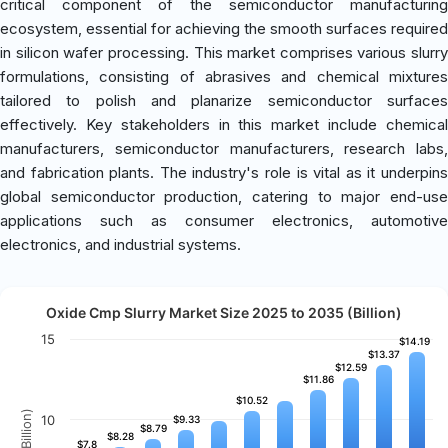
critical component of the semiconductor manufacturing
ecosystem, essential for achieving the smooth surfaces required
in silicon wafer processing. This market comprises various slurry
formulations, consisting of abrasives and chemical mixtures
tailored to polish and planarize semiconductor surfaces
effectively. Key stakeholders in this market include chemical
manufacturers, semiconductor manufacturers, research labs,
and fabrication plants. The industry's role is vital as it underpins
global semiconductor production, catering to major end-use
applications such as consumer electronics, automotive
electronics, and industrial systems.
Oxide Cmp Slurry Market Size 2025 to 2035 (Billion)
15
$14.19
$14.19
$13.37
$13.37
$12.59
$12.59
$11.86
$11.86
$10.52
$10.52
10
$9.33
$9.33
$8.79
$8.79
$8.28
$8.28
$7.8
$7.8