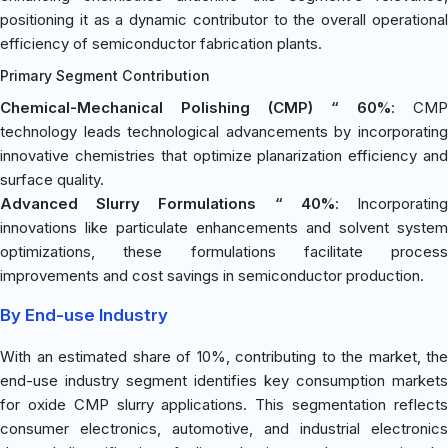
positioning it as a dynamic contributor to the overall operational
efficiency of semiconductor fabrication plants.
Primary Segment Contribution
Chemical-Mechanical Polishing (CMP) “ 60%
: CMP
technology leads technological advancements by incorporating
innovative chemistries that optimize planarization efficiency and
surface quality.
Advanced Slurry Formulations “ 40%
: Incorporatin
innovations like particulate enhancements and solvent system
optimizations, these formulations facilitate process
improvements and cost savings in semiconductor production.
By End-use Industry
With an estimated share of 10%, contributing to the market, the
end-use industry segment identifies key consumption markets
for oxide CMP slurry applications. This segmentation reflects
consumer electronics, automotive, and industrial electronics