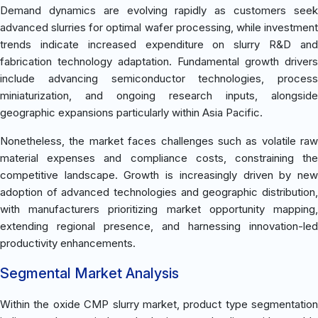
Demand dynamics are evolving rapidly as customers seek
advanced slurries for optimal wafer processing, while investment
trends indicate increased expenditure on slurry R&D and
fabrication technology adaptation. Fundamental growth drivers
include advancing semiconductor technologies, process
miniaturization, and ongoing research inputs, alongside
geographic expansions particularly within Asia Pacific.
Nonetheless, the market faces challenges such as volatile raw
material expenses and compliance costs, constraining the
competitive landscape. Growth is increasingly driven by new
adoption of advanced technologies and geographic distribution,
with manufacturers prioritizing market opportunity mapping,
extending regional presence, and harnessing innovation-led
productivity enhancements.
Segmental Market Analysis
Within the oxide CMP slurry market, product type segmentation