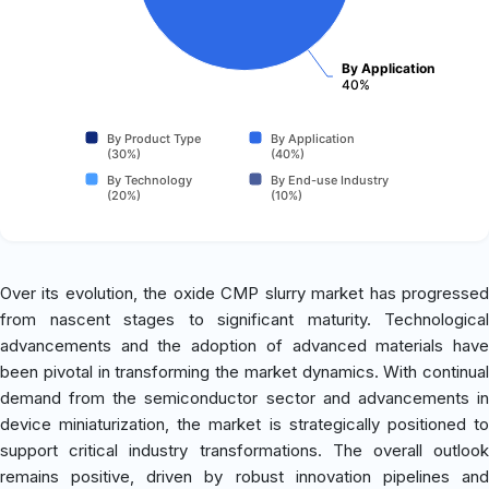
By Application
40%
By Product Type
By Application
(30%)
(40%)
By Technology
By End-use Industry
(20%)
(10%)
Over its evolution, the oxide CMP slurry market has progressed
from nascent stages to significant maturity. Technological
advancements and the adoption of advanced materials have
been pivotal in transforming the market dynamics. With continual
demand from the semiconductor sector and advancements in
device miniaturization, the market is strategically positioned to
support critical industry transformations. The overall outlook
remains positive, driven by robust innovation pipelines and