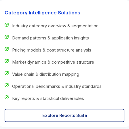
Category Intelligence Solutions
Industry category overview & segmentation
Demand patterns & application insights
Pricing models & cost structure analysis
Market dynamics & competitive structure
Value chain & distribution mapping
Operational benchmarks & industry standards
Key reports & statistical deliverables
Explore Reports Suite