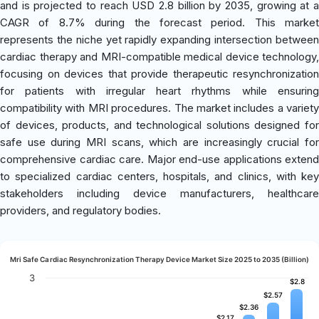
and is projected to reach USD 2.8 billion by 2035, growing at a
CAGR of 8.7% during the forecast period. This market
represents the niche yet rapidly expanding intersection between
cardiac therapy and MRI-compatible medical device technology,
focusing on devices that provide therapeutic resynchronization
for patients with irregular heart rhythms while ensuring
compatibility with MRI procedures. The market includes a variety
of devices, products, and technological solutions designed for
safe use during MRI scans, which are increasingly crucial for
comprehensive cardiac care. Major end-use applications extend
to specialized cardiac centers, hospitals, and clinics, with key
stakeholders including device manufacturers, healthcare
providers, and regulatory bodies.
Mri Safe Cardiac Resynchronization Therapy Device Market Size 2025 to 2035 (Billion)
3
$2.8
$2.8
$2.57
$2.57
$2.36
$2.36
$2.17
$2.17