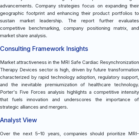
advancements. Company strategies focus on expanding their
geographic footprint and enhancing their product portfolios to
sustain market leadership. The report further evaluates
competitive benchmarking, company positioning matrix, and
market share analysis.
Consulting Framework Insights
Market attractiveness in the MRI Safe Cardiac Resynchronization
Therapy Devices sector is high, driven by future transformation
characterized by rapid technology adoption, regulatory support,
and the inevitable premiumization of healthcare technology.
Porter's Five Forces analysis highlights a competitive intensity
that fuels innovation and underscores the importance of
strategic alliances and mergers.
Analyst View
Over the next 5–10 years, companies should prioritize MRI-