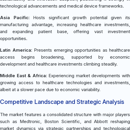
technological advancements and medical device frameworks.
Asia Pacific:
Hosts significant growth potential given it
manufacturing advantage, increasing healthcare investments,
and expanding patient base, offering vast investment
opportunities.
Latin America:
Presents emerging opportunities as healthcare
access begins broadening, supported by economic
development and healthcare investments climbing steadily.
Middle East & Africa:
Experiencing market developments wit
growing access to healthcare technologies and investments,
albeit at a slower pace due to economic variability.
Competitive Landscape and Strategic Analysis
The market features a consolidated structure with major players
such as Medtronic, Boston Scientific, and Abbott reshaping
market dynamics via strategic partnerships and technological