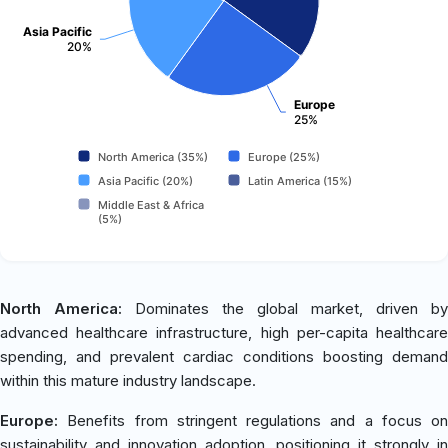
Asia Pacific
20%
Europe
25%
North America (35%)
Europe (25%)
Asia Pacific (20%)
Latin America (15%)
Middle East & Africa
(5%)
North America:
Dominates the global market, driven by
advanced healthcare infrastructure, high per-capita healthcare
spending, and prevalent cardiac conditions boosting demand
within this mature industry landscape.
Europe:
Benefits from stringent regulations and a focus on
sustainability and innovation adoption, positioning it strongly in