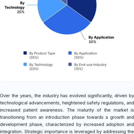
By
Technology
20%
By Application
30%
By Product Type
By Application
(35%)
(30%)
By Technology
By End-use Industry
(20%)
(15%)
Over the years, the industry has evolved significantly, driven by
technological advancements, heightened safety regulations, and
increased patient awareness. The maturity of the market is
transitioning from an introduction phase towards a growth and
development phase, characterized by increased adoption and
integration. Strategic importance is leveraged by addressing the