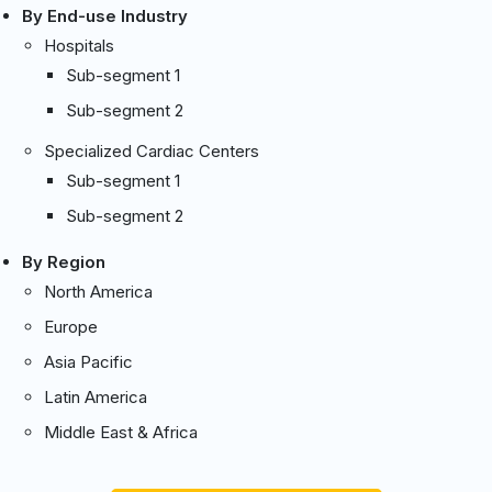
By End-use Industry
Hospitals
Sub-segment 1
Sub-segment 2
Specialized Cardiac Centers
Sub-segment 1
Sub-segment 2
By Region
North America
Europe
Asia Pacific
Latin America
Middle East & Africa