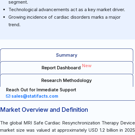
segment.
Technological advancements act as a key market driver.
Growing incidence of cardiac disorders marks a major
trend.
Summary
New
Report Dashboard
Research Methodology
Reach Out for Immediate Support
sales@statifacts.com
Market Overview and Definition
The global MRI Safe Cardiac Resynchronization Therapy Device
market size was valued at approximately USD 1.2 billion in 2025