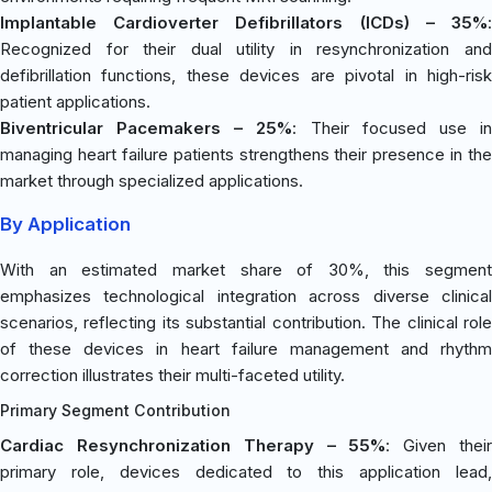
Implantable Cardioverter Defibrillators (ICDs) – 35%
:
Recognized for their dual utility in resynchronization and
defibrillation functions, these devices are pivotal in high-risk
patient applications.
Biventricular Pacemakers – 25%
: Their focused use i
managing heart failure patients strengthens their presence in the
market through specialized applications.
By Application
With an estimated market share of 30%, this segment
emphasizes technological integration across diverse clinical
scenarios, reflecting its substantial contribution. The clinical role
of these devices in heart failure management and rhythm
correction illustrates their multi-faceted utility.
Primary Segment Contribution
Cardiac Resynchronization Therapy – 55%
: Given thei
primary role, devices dedicated to this application lead,