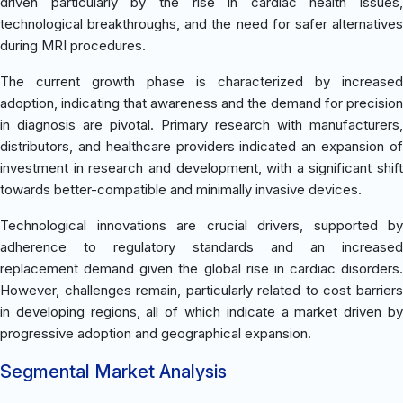
driven particularly by the rise in cardiac health issues,
technological breakthroughs, and the need for safer alternatives
during MRI procedures.
The current growth phase is characterized by increased
adoption, indicating that awareness and the demand for precision
in diagnosis are pivotal. Primary research with manufacturers,
distributors, and healthcare providers indicated an expansion of
investment in research and development, with a significant shift
towards better-compatible and minimally invasive devices.
Technological innovations are crucial drivers, supported by
adherence to regulatory standards and an increased
replacement demand given the global rise in cardiac disorders.
However, challenges remain, particularly related to cost barriers
in developing regions, all of which indicate a market driven by
progressive adoption and geographical expansion.
Segmental Market Analysis