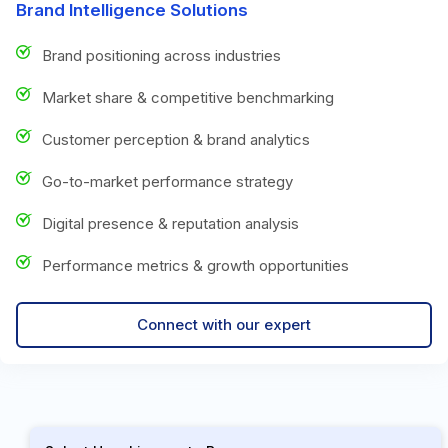
Brand Intelligence Solutions
Brand positioning across industries
Market share & competitive benchmarking
Customer perception & brand analytics
Go-to-market performance strategy
Digital presence & reputation analysis
Performance metrics & growth opportunities
Connect with our expert