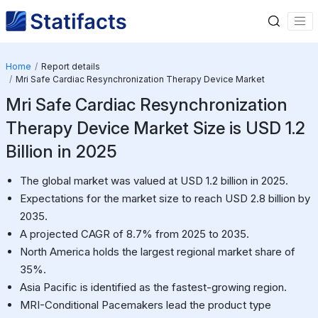
Home
Report details
Mri Safe Cardiac Resynchronization Therapy Device Market
Mri Safe Cardiac Resynchronization
Therapy Device Market Size is USD 1.2
Billion in 2025
The global market was valued at USD 1.2 billion in 2025.
Expectations for the market size to reach USD 2.8 billion by
2035.
A projected CAGR of 8.7% from 2025 to 2035.
North America holds the largest regional market share of
35%.
Asia Pacific is identified as the fastest-growing region.
MRI-Conditional Pacemakers lead the product type