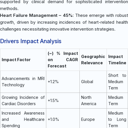
supported by clinical demand for sophisticated intervention
methods.
Heart Failure Management – 45%
: These emerge with robust
growth, driven by increasing incidences of heart-related health
challenges necessitating innovative intervention strategies.
Drivers Impact Analysis
(~) % Impact
Geographic
Impact
Impact Factor
on CAGR
Relevance
Timeline
Forecast
Short to
Advancements in MRI
+1.2%
Global
Medium
Technology
Term
Growing Incidence of
North
Medium
+1.5%
Cardiac Disorders
America
Term
Increased Awareness
Medium
and Healthcare
+1.0%
Europe
to Long
Spending
Term