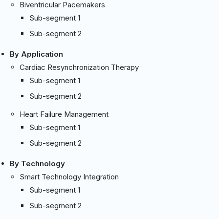
Biventricular Pacemakers
Sub-segment 1
Sub-segment 2
By Application
Cardiac Resynchronization Therapy
Sub-segment 1
Sub-segment 2
Heart Failure Management
Sub-segment 1
Sub-segment 2
By Technology
Smart Technology Integration
Sub-segment 1
Sub-segment 2