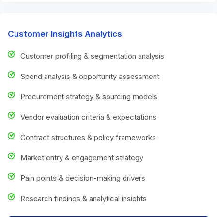
Customer Insights Analytics
Customer profiling & segmentation analysis
Spend analysis & opportunity assessment
Procurement strategy & sourcing models
Vendor evaluation criteria & expectations
Contract structures & policy frameworks
Market entry & engagement strategy
Pain points & decision-making drivers
Research findings & analytical insights