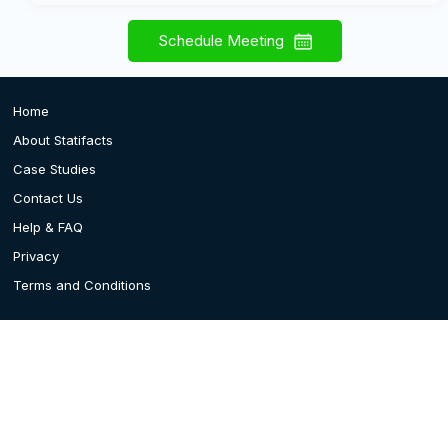
Schedule Meeting
Home
About Statifacts
Case Studies
Contact Us
Help & FAQ
Privacy
Terms and Conditions