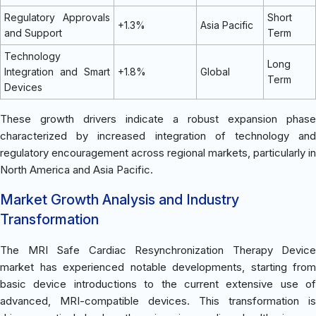
Regulatory Approvals
Short
+1.3%
Asia Pacific
and Support
Term
Technology
Long
Integration and Smart
+1.8%
Global
Term
Devices
These growth drivers indicate a robust expansion phase
characterized by increased integration of technology and
regulatory encouragement across regional markets, particularly in
North America and Asia Pacific.
Market Growth Analysis and Industry
Transformation
The MRI Safe Cardiac Resynchronization Therapy Device
market has experienced notable developments, starting from
basic device introductions to the current extensive use of
advanced, MRI-compatible devices. This transformation is