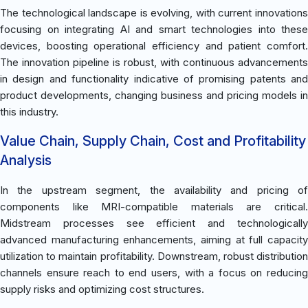
The technological landscape is evolving, with current innovations
focusing on integrating AI and smart technologies into these
devices, boosting operational efficiency and patient comfort.
The innovation pipeline is robust, with continuous advancements
in design and functionality indicative of promising patents and
product developments, changing business and pricing models in
this industry.
Value Chain, Supply Chain, Cost and Profitability
Analysis
In the upstream segment, the availability and pricing of
components like MRI-compatible materials are critical.
Midstream processes see efficient and technologically
advanced manufacturing enhancements, aiming at full capacity
utilization to maintain profitability. Downstream, robust distribution
channels ensure reach to end users, with a focus on reducing
supply risks and optimizing cost structures.