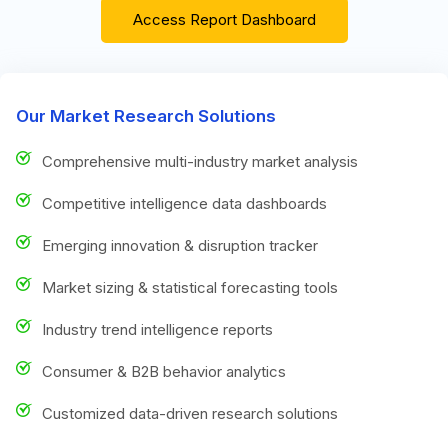
Access Report Dashboard
Our Market Research Solutions
Comprehensive multi-industry market analysis
Competitive intelligence data dashboards
Emerging innovation & disruption tracker
Market sizing & statistical forecasting tools
Industry trend intelligence reports
Consumer & B2B behavior analytics
Customized data-driven research solutions