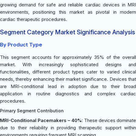
growing demand for safe and reliable cardiac devices in MRI
environments, positioning this market as pivotal in modern
cardiac therapeutic procedures.
Segment Category Market Significance Analysis
By Product Type
This segment accounts for approximately 35% of the overall
market. With increasingly sophisticated designs and
functionalities, different product types cater to varied clinical
needs, thereby enhancing their market significance. Devices that
are MRI-conditional lead in adoption due to their broad
application in routine diagnostics and complex cardiac
procedures.
Primary Segment Contribution
MRI-Conditional Pacemakers – 40%
: These devices dominate
due to their reliability in providing therapeutic support within
environments requiring frequent MRI scanning.