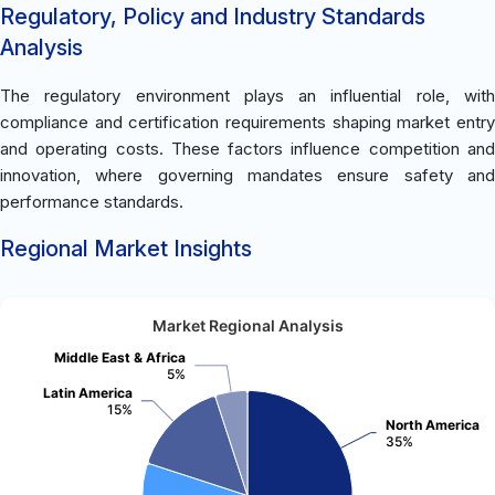
Regulatory, Policy and Industry Standards
Analysis
The regulatory environment plays an influential role, with
compliance and certification requirements shaping market entry
and operating costs. These factors influence competition and
innovation, where governing mandates ensure safety and
performance standards.
Regional Market Insights
Market Regional Analysis
Middle East & Africa
5%
Latin America
15%
North America
35%