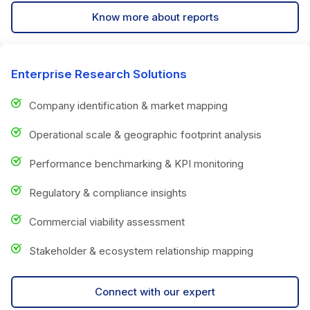
Know more about reports
Enterprise Research Solutions
Company identification & market mapping
Operational scale & geographic footprint analysis
Performance benchmarking & KPI monitoring
Regulatory & compliance insights
Commercial viability assessment
Stakeholder & ecosystem relationship mapping
Connect with our expert