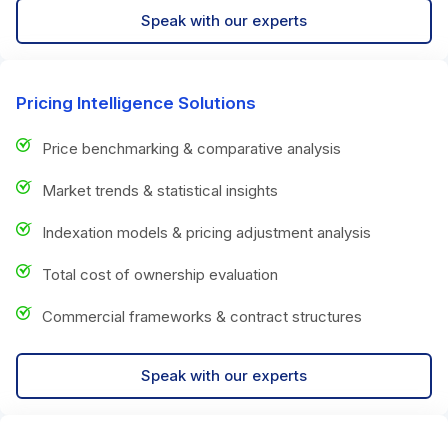
Speak with our experts
Pricing Intelligence Solutions
Price benchmarking & comparative analysis
Market trends & statistical insights
Indexation models & pricing adjustment analysis
Total cost of ownership evaluation
Commercial frameworks & contract structures
Speak with our experts