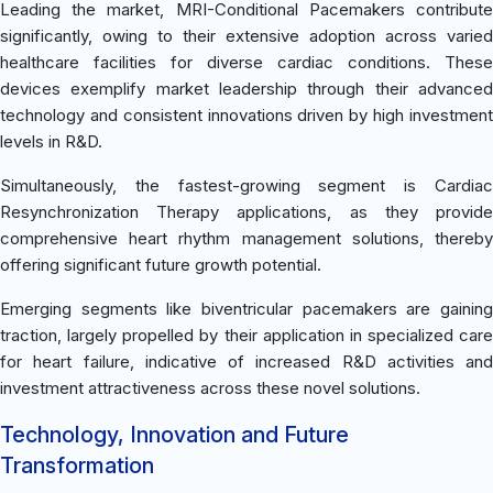
Leading the market, MRI-Conditional Pacemakers contribute
significantly, owing to their extensive adoption across varied
healthcare facilities for diverse cardiac conditions. These
devices exemplify market leadership through their advanced
technology and consistent innovations driven by high investment
levels in R&D.
Simultaneously, the fastest-growing segment is Cardiac
Resynchronization Therapy applications, as they provide
comprehensive heart rhythm management solutions, thereby
offering significant future growth potential.
Emerging segments like biventricular pacemakers are gaining
traction, largely propelled by their application in specialized care
for heart failure, indicative of increased R&D activities and
investment attractiveness across these novel solutions.
Technology, Innovation and Future
Transformation