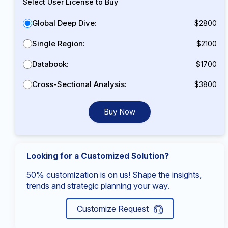
Select User License to Buy
Global Deep Dive:
$2800
Single Region:
$2100
Databook:
$1700
Cross-Sectional Analysis:
$3800
Buy Now
Looking for a Customized Solution?
50% customization is on us! Shape the insights,
trends and strategic planning your way.
Customize Request