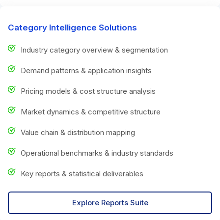
Category Intelligence Solutions
Industry category overview & segmentation
Demand patterns & application insights
Pricing models & cost structure analysis
Market dynamics & competitive structure
Value chain & distribution mapping
Operational benchmarks & industry standards
Key reports & statistical deliverables
Explore Reports Suite