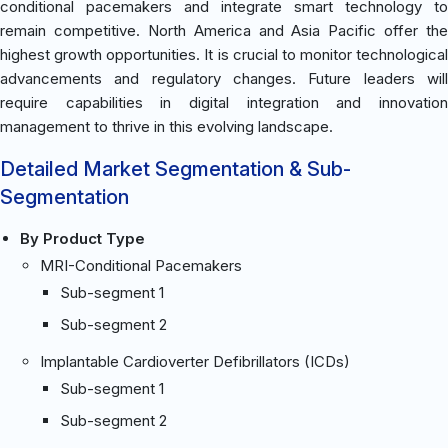
conditional pacemakers and integrate smart technology to
remain competitive. North America and Asia Pacific offer the
highest growth opportunities. It is crucial to monitor technological
advancements and regulatory changes. Future leaders will
require capabilities in digital integration and innovation
management to thrive in this evolving landscape.
Detailed Market Segmentation & Sub-
Segmentation
By Product Type
MRI-Conditional Pacemakers
Sub-segment 1
Sub-segment 2
Implantable Cardioverter Defibrillators (ICDs)
Sub-segment 1
Sub-segment 2