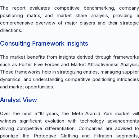
The report evaluates competitive benchmarking, company
positioning matrix, and market share analysis, providing a
comprehensive overview of major players and their strategic
directions.
Consulting Framework Insights
The market benefits from insights derived through frameworks
such as Porter Five Forces and Market Attractiveness Analysis.
These frameworks help in strategizing entries, managing supplier
dynamics, and understanding competitive positioning intricacies
and market opportunities.
Analyst View
Over the next 5“10 years, the Meta Aramid Yarn market will
witness significant evolution with technology advancements
driving competitive differentiation. Companies are advised to
prioritize the Protective Clothing and Filtration segments,