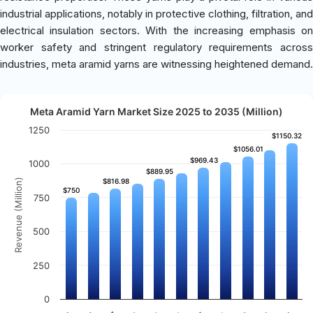
industrial applications, notably in protective clothing, filtration, and
electrical insulation sectors. With the increasing emphasis on
worker safety and stringent regulatory requirements across
industries, meta aramid yarns are witnessing heightened demand.
Meta Aramid Yarn Market Size 2025 to 2035 (Million)
1250
$1150.32
$1150.32
$1056.01
$1056.01
$969.43
$969.43
1000
$889.95
$889.95
Revenue (Million)
$816.98
$816.98
$750
$750
750
500
250
0