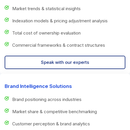
Market trends & statistical insights
Indexation models & pricing adjustment analysis
Total cost of ownership evaluation
Commercial frameworks & contract structures
Speak with our experts
Brand Intelligence Solutions
Brand positioning across industries
Market share & competitive benchmarking
Customer perception & brand analytics