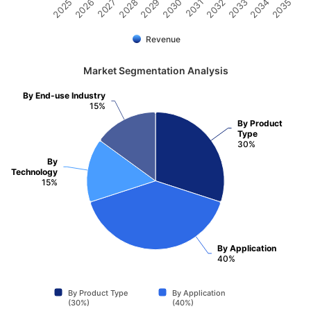
2031
2030
2029
2028
2027
2026
2025
2035
2034
2033
2032
Revenue
Market Segmentation Analysis
By End-use Industry
15%
By Product
Type
30%
By
Technology
15%
By Application
40%
By Product Type
By Application
(30%)
(40%)