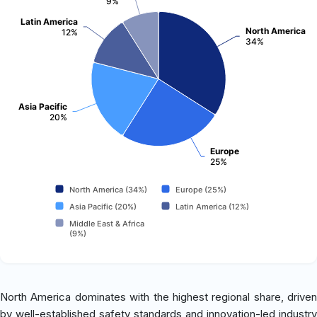
9%
Latin America
North America
12%
34%
Asia Pacific
20%
Europe
25%
North America (34%)
Europe (25%)
Asia Pacific (20%)
Latin America (12%)
Middle East & Africa
(9%)
North America dominates with the highest regional share, driven
by well-established safety standards and innovation-led industry