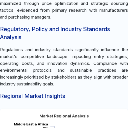
maximized through price optimization and strategic sourcing
tactics, evidenced from primary research with manufacturers
and purchasing managers.
Regulatory, Policy and Industry Standards
Analysis
Regulations and industry standards significantly influence the
market's competitive landscape, impacting entry strategies,
operating costs, and innovation dynamics. Compliance with
environmental protocols and sustainable practices are
increasingly prioritized by stakeholders as they align with broader
industry sustainability goals.
Regional Market Insights
Market Regional Analysis
Middle East & Africa