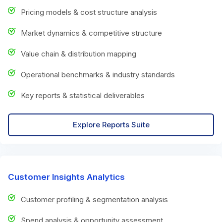
Pricing models & cost structure analysis
Market dynamics & competitive structure
Value chain & distribution mapping
Operational benchmarks & industry standards
Key reports & statistical deliverables
Explore Reports Suite
Customer Insights Analytics
Customer profiling & segmentation analysis
Spend analysis & opportunity assessment