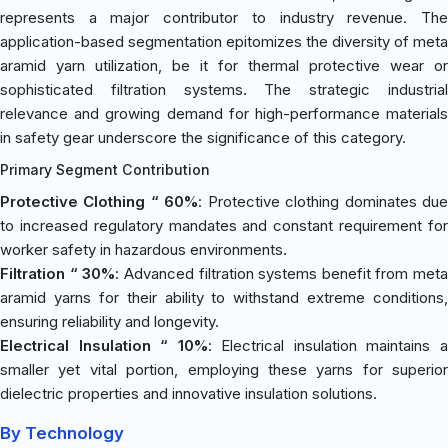
represents a major contributor to industry revenue. The
application-based segmentation epitomizes the diversity of meta
aramid yarn utilization, be it for thermal protective wear or
sophisticated filtration systems. The strategic industrial
relevance and growing demand for high-performance materials
in safety gear underscore the significance of this category.
Primary Segment Contribution
Protective Clothing “ 60%
: Protective clothing dominates du
to increased regulatory mandates and constant requirement for
worker safety in hazardous environments.
Filtration “ 30%
: Advanced filtration systems benefit from meta
aramid yarns for their ability to withstand extreme conditions,
ensuring reliability and longevity.
Electrical Insulation “ 10%
: Electrical insulation maintains 
smaller yet vital portion, employing these yarns for superior
dielectric properties and innovative insulation solutions.
By Technology