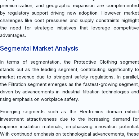
premiumization, and geographic expansion are complemented
by regulatory support driving new adoption. However, market
challenges like cost pressures and supply constraints highlight
the need for strategic initiatives that leverage competitive
advantages.
Segmental Market Analysis
In terms of segmentation, the Protective Clothing segment
stands out as the leading segment, contributing significantly to
market revenue due to stringent safety regulations. In parallel,
the Filtration segment emerges as the fastest-growing segment,
driven by advancements in industrial filtration technologies and
rising emphasis on workplace safety.
Emerging segments such as the Electronics domain exhibit
investment attractiveness due to the increasing demand for
superior insulation materials, emphasizing innovation potential.
With continued emphasis on technological advancements, these