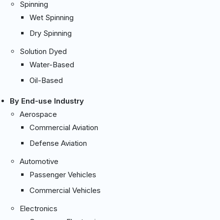
Spinning
Wet Spinning
Dry Spinning
Solution Dyed
Water-Based
Oil-Based
By End-use Industry
Aerospace
Commercial Aviation
Defense Aviation
Automotive
Passenger Vehicles
Commercial Vehicles
Electronics