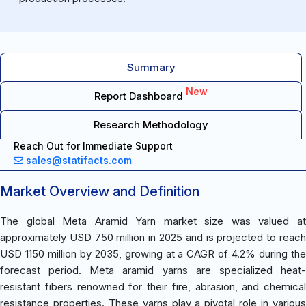
Summary
New
Report Dashboard
Research Methodology
Reach Out for Immediate Support
sales@statifacts.com
Market Overview and Definition
The global Meta Aramid Yarn market size was valued at
approximately USD 750 million in 2025 and is projected to reach
USD 1150 million by 2035, growing at a CAGR of 4.2% during the
forecast period. Meta aramid yarns are specialized heat-
resistant fibers renowned for their fire, abrasion, and chemical
resistance properties. These yarns play a pivotal role in various