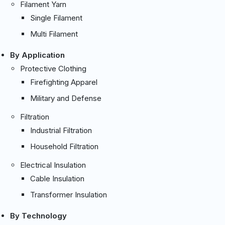
Filament Yarn
Single Filament
Multi Filament
By Application
Protective Clothing
Firefighting Apparel
Military and Defense
Filtration
Industrial Filtration
Household Filtration
Electrical Insulation
Cable Insulation
Transformer Insulation
By Technology