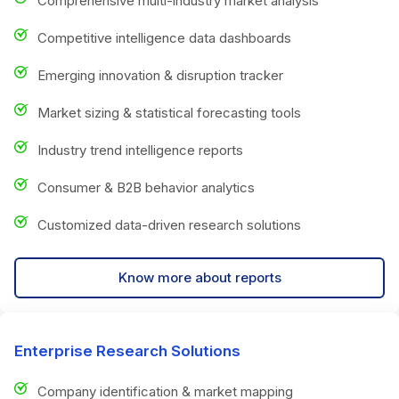
Comprehensive multi-industry market analysis
Competitive intelligence data dashboards
Emerging innovation & disruption tracker
Market sizing & statistical forecasting tools
Industry trend intelligence reports
Consumer & B2B behavior analytics
Customized data-driven research solutions
Know more about reports
Enterprise Research Solutions
Company identification & market mapping