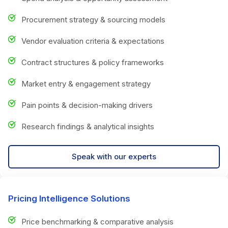
Procurement strategy & sourcing models
Vendor evaluation criteria & expectations
Contract structures & policy frameworks
Market entry & engagement strategy
Pain points & decision-making drivers
Research findings & analytical insights
Speak with our experts
Pricing Intelligence Solutions
Price benchmarking & comparative analysis