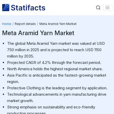
Home
Report details
Meta Aramid Yarn Market
Meta Aramid Yarn Market
The global Meta Aramid Yarn market was valued at USD
750 million in 2025 and is projected to reach USD 1150
million by 2035.
Projected CAGR of 4.2% through the forecast period.
North America holds the highest regional market share.
Asia Pacific is anticipated as the fastest-growing market
region.
Protective Clothing is the leading segment by application.
Technological advancements in yarn manufacturing drive
market growth.
Strong emphasis on sustainability and eco-friendly
production processes.