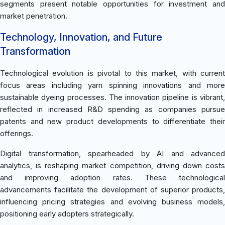
segments present notable opportunities for investment and
market penetration.
Technology, Innovation, and Future
Transformation
Technological evolution is pivotal to this market, with current
focus areas including yarn spinning innovations and more
sustainable dyeing processes. The innovation pipeline is vibrant,
reflected in increased R&D spending as companies pursue
patents and new product developments to differentiate their
offerings.
Digital transformation, spearheaded by AI and advanced
analytics, is reshaping market competition, driving down costs
and improving adoption rates. These technological
advancements facilitate the development of superior products,
influencing pricing strategies and evolving business models,
positioning early adopters strategically.