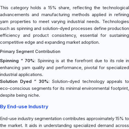
This category holds a 15% share, reflecting the technological
advancements and manufacturing methods applied in refining
yarn properties to meet varying industrial needs. Technologies
such as spinning and solution-dyed processes define production
efficiency and product consistency, essential for sustaining
competitive edge and expanding market adoption.
Primary Segment Contribution
Spinning “ 70%
: Spinning is at the forefront due to its role i
enhancing yarn quality and performance, pivotal for specialized
industrial applications.
Solution Dyed “ 30%
: Solution-dyed technology appeals t
eco-conscious segments for its minimal environmental footprint,
despite being niche.
By End-use Industry
End-use industry segmentation contributes approximately 15% to
the market. It aids in understanding specialized demand across