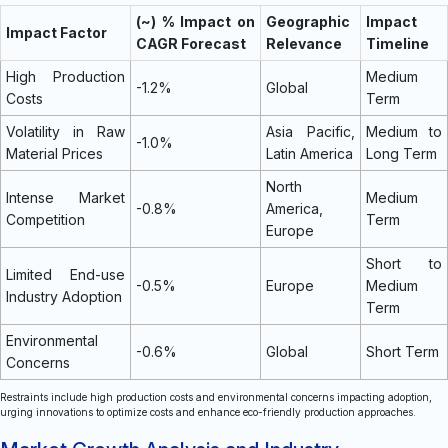
(~) % Impact on
Geographic
Impact
Impact Factor
CAGR Forecast
Relevance
Timeline
High Production
Medium
-1.2%
Global
Costs
Term
Volatility in Raw
Asia Pacific,
Medium to
-1.0%
Material Prices
Latin America
Long Term
North
Intense Market
Medium
-0.8%
America,
Competition
Term
Europe
Short to
Limited End-use
-0.5%
Europe
Medium
Industry Adoption
Term
Environmental
-0.6%
Global
Short Term
Concerns
Restraints include high production costs and environmental concerns impacting adoption,
urging innovations to optimize costs and enhance eco-friendly production approaches.