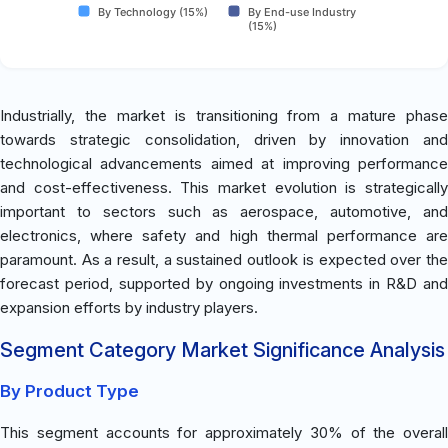
By Technology (15%)
By End-use Industry
(15%)
Industrially, the market is transitioning from a mature phase
towards strategic consolidation, driven by innovation and
technological advancements aimed at improving performance
and cost-effectiveness. This market evolution is strategically
important to sectors such as aerospace, automotive, and
electronics, where safety and high thermal performance are
paramount. As a result, a sustained outlook is expected over the
forecast period, supported by ongoing investments in R&D and
expansion efforts by industry players.
Segment Category Market Significance Analysis
By Product Type
This segment accounts for approximately 30% of the overall