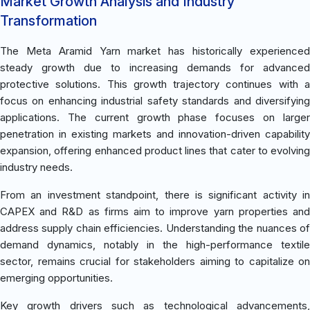
Market Growth Analysis and Industry
Transformation
The Meta Aramid Yarn market has historically experienced
steady growth due to increasing demands for advanced
protective solutions. This growth trajectory continues with a
focus on enhancing industrial safety standards and diversifying
applications. The current growth phase focuses on larger
penetration in existing markets and innovation-driven capability
expansion, offering enhanced product lines that cater to evolving
industry needs.
From an investment standpoint, there is significant activity in
CAPEX and R&D as firms aim to improve yarn properties and
address supply chain efficiencies. Understanding the nuances of
demand dynamics, notably in the high-performance textile
sector, remains crucial for stakeholders aiming to capitalize on
emerging opportunities.
Key growth drivers such as technological advancements,