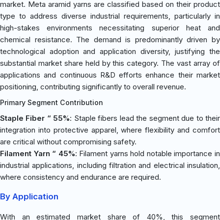
market. Meta aramid yarns are classified based on their product
type to address diverse industrial requirements, particularly in
high-stakes environments necessitating superior heat and
chemical resistance. The demand is predominantly driven by
technological adoption and application diversity, justifying the
substantial market share held by this category. The vast array of
applications and continuous R&D efforts enhance their market
positioning, contributing significantly to overall revenue.
Primary Segment Contribution
Staple Fiber “ 55%
: Staple fibers lead the segment due to thei
integration into protective apparel, where flexibility and comfort
are critical without compromising safety.
Filament Yarn “ 45%
: Filament yarns hold notable importance i
industrial applications, including filtration and electrical insulation,
where consistency and endurance are required.
By Application
With an estimated market share of 40%, this segment