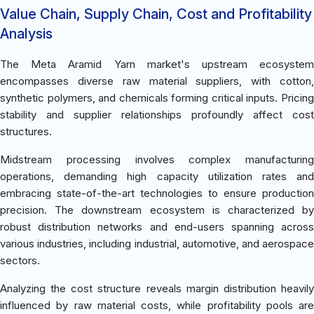
Value Chain, Supply Chain, Cost and Profitability
Analysis
The Meta Aramid Yarn market's upstream ecosystem
encompasses diverse raw material suppliers, with cotton,
synthetic polymers, and chemicals forming critical inputs. Pricing
stability and supplier relationships profoundly affect cost
structures.
Midstream processing involves complex manufacturing
operations, demanding high capacity utilization rates and
embracing state-of-the-art technologies to ensure production
precision. The downstream ecosystem is characterized by
robust distribution networks and end-users spanning across
various industries, including industrial, automotive, and aerospace
sectors.
Analyzing the cost structure reveals margin distribution heavily
influenced by raw material costs, while profitability pools are