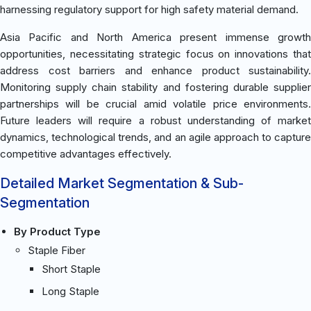
harnessing regulatory support for high safety material demand.
Asia Pacific and North America present immense growth
opportunities, necessitating strategic focus on innovations that
address cost barriers and enhance product sustainability.
Monitoring supply chain stability and fostering durable supplier
partnerships will be crucial amid volatile price environments.
Future leaders will require a robust understanding of market
dynamics, technological trends, and an agile approach to capture
competitive advantages effectively.
Detailed Market Segmentation & Sub-
Segmentation
By Product Type
Staple Fiber
Short Staple
Long Staple