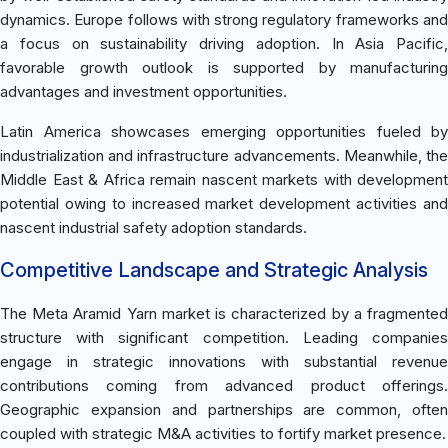
dynamics. Europe follows with strong regulatory frameworks and
a focus on sustainability driving adoption. In Asia Pacific,
favorable growth outlook is supported by manufacturing
advantages and investment opportunities.
Latin America showcases emerging opportunities fueled by
industrialization and infrastructure advancements. Meanwhile, the
Middle East & Africa remain nascent markets with development
potential owing to increased market development activities and
nascent industrial safety adoption standards.
Competitive Landscape and Strategic Analysis
The Meta Aramid Yarn market is characterized by a fragmented
structure with significant competition. Leading companies
engage in strategic innovations with substantial revenue
contributions coming from advanced product offerings.
Geographic expansion and partnerships are common, often
coupled with strategic M&A activities to fortify market presence.