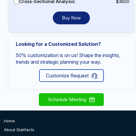
Cross-Sectional Analysis:
$3800
Buy Now
Looking for a Customized Solution?
50% customization is on us! Shape the insights,
trends and strategic planning your way.
Customize Request
Schedule Meeting
Home
About Statifacts