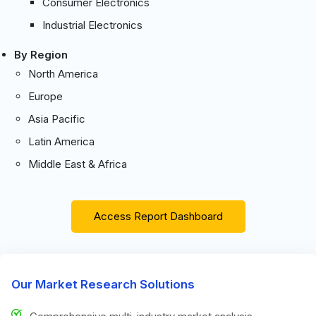
Consumer Electronics
Industrial Electronics
By Region
North America
Europe
Asia Pacific
Latin America
Middle East & Africa
Access Report Dashboard
Our Market Research Solutions