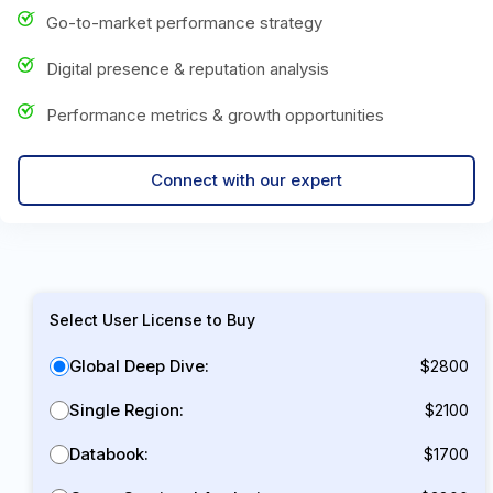
Go-to-market performance strategy
Digital presence & reputation analysis
Performance metrics & growth opportunities
Connect with our expert
Select User License to Buy
Global Deep Dive:
$2800
Single Region:
$2100
Databook:
$1700