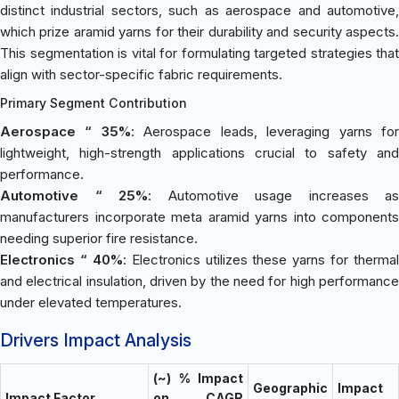
distinct industrial sectors, such as aerospace and automotive,
which prize aramid yarns for their durability and security aspects.
This segmentation is vital for formulating targeted strategies that
align with sector-specific fabric requirements.
Primary Segment Contribution
Aerospace “ 35%
: Aerospace leads, leveraging yarns fo
lightweight, high-strength applications crucial to safety and
performance.
Automotive “ 25%
: Automotive usage increases as
manufacturers incorporate meta aramid yarns into components
needing superior fire resistance.
Electronics “ 40%
: Electronics utilizes these yarns for thermal
and electrical insulation, driven by the need for high performance
under elevated temperatures.
Drivers Impact Analysis
(~) % Impact
Geographic
Impact
Impact Factor
on CAGR