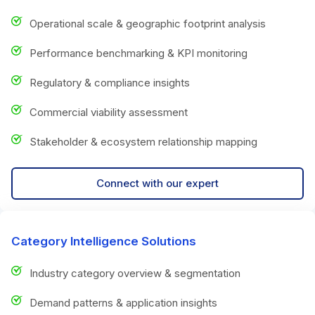
Operational scale & geographic footprint analysis
Performance benchmarking & KPI monitoring
Regulatory & compliance insights
Commercial viability assessment
Stakeholder & ecosystem relationship mapping
Connect with our expert
Category Intelligence Solutions
Industry category overview & segmentation
Demand patterns & application insights