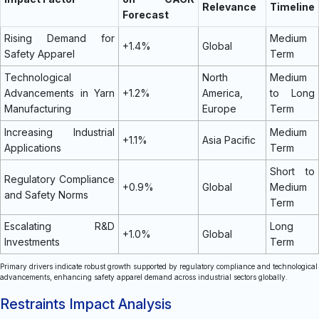
Relevance
Timeline
Forecast
Rising Demand for
Medium
+1.4%
Global
Safety Apparel
Term
Technological
North
Medium
Advancements in Yarn
+1.2%
America,
to Long
Manufacturing
Europe
Term
Increasing Industrial
Medium
+1.1%
Asia Pacific
Applications
Term
Short to
Regulatory Compliance
+0.9%
Global
Medium
and Safety Norms
Term
Escalating R&D
Long
+1.0%
Global
Investments
Term
Primary drivers indicate robust growth supported by regulatory compliance and technological
advancements, enhancing safety apparel demand across industrial sectors globally.
Restraints Impact Analysis