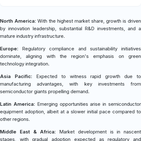
North America:
With the highest market share, growth is driven
by innovation leadership, substantial R&D investments, and a
mature industry infrastructure.
Europe:
Regulatory compliance and sustainability initiatives
dominate, aligning with the region's emphasis on green
technology integration.
Asia Pacific:
Expected to witness rapid growth due to
manufacturing advantages, with key investments from
semiconductor giants propelling demand.
Latin America:
Emerging opportunities arise in semiconducto
equipment adoption, albeit at a slower initial pace compared to
other regions.
Middle East & Africa:
Market development is in nascent
stages, with gradual adoption expected as regulatory and