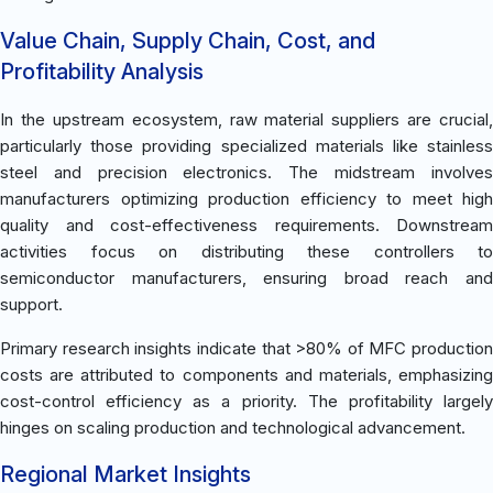
Value Chain, Supply Chain, Cost, and
Profitability Analysis
In the upstream ecosystem, raw material suppliers are crucial,
particularly those providing specialized materials like stainless
steel and precision electronics. The midstream involves
manufacturers optimizing production efficiency to meet high
quality and cost-effectiveness requirements. Downstream
activities focus on distributing these controllers to
semiconductor manufacturers, ensuring broad reach and
support.
Primary research insights indicate that >80% of MFC production
costs are attributed to components and materials, emphasizing
cost-control efficiency as a priority. The profitability largely
hinges on scaling production and technological advancement.
Regional Market Insights