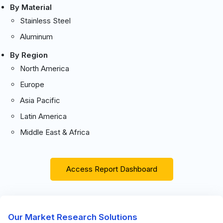
By Material
Stainless Steel
Aluminum
By Region
North America
Europe
Asia Pacific
Latin America
Middle East & Africa
Access Report Dashboard
Our Market Research Solutions