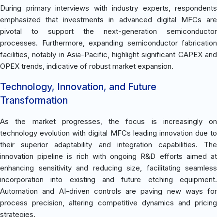
During primary interviews with industry experts, respondents
emphasized that investments in advanced digital MFCs are
pivotal to support the next-generation semiconductor
processes. Furthermore, expanding semiconductor fabrication
facilities, notably in Asia-Pacific, highlight significant CAPEX and
OPEX trends, indicative of robust market expansion.
Technology, Innovation, and Future
Transformation
As the market progresses, the focus is increasingly on
technology evolution with digital MFCs leading innovation due to
their superior adaptability and integration capabilities. The
innovation pipeline is rich with ongoing R&D efforts aimed at
enhancing sensitivity and reducing size, facilitating seamless
incorporation into existing and future etching equipment.
Automation and AI-driven controls are paving new ways for
process precision, altering competitive dynamics and pricing
strategies.