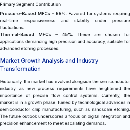
Primary Segment Contribution
Pressure-Based MFCs – 55%
: Favored for systems requirin
real-time responsiveness and stability under pressure
fluctuations.
Thermal-Based MFCs – 45%
: These are chosen fo
applications demanding high precision and accuracy, suitable for
advanced etching processes.
Market Growth Analysis and Industry
Transformation
Historically, the market has evolved alongside the semiconductor
industry, as new process requirements have heightened the
importance of precise flow control systems. Currently, the
market is in a growth phase, fueled by technological advances in
semiconductor chip manufacturing, such as nanoscale etching.
The future outlook underscores a focus on digital integration and
precision enhancement to meet escalating demands.