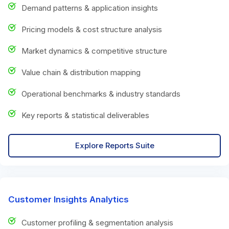
Demand patterns & application insights
Pricing models & cost structure analysis
Market dynamics & competitive structure
Value chain & distribution mapping
Operational benchmarks & industry standards
Key reports & statistical deliverables
Explore Reports Suite
Customer Insights Analytics
Customer profiling & segmentation analysis