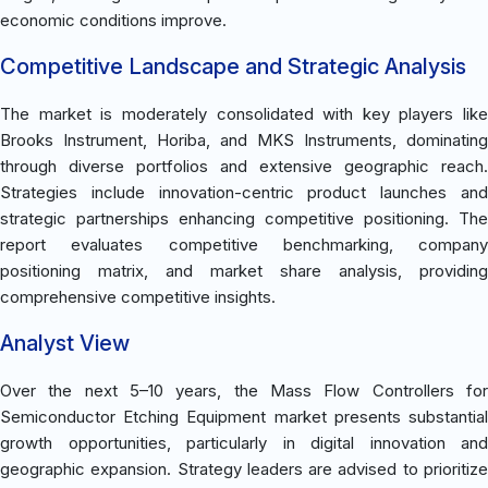
economic conditions improve.
Competitive Landscape and Strategic Analysis
The market is moderately consolidated with key players like
Brooks Instrument, Horiba, and MKS Instruments, dominating
through diverse portfolios and extensive geographic reach.
Strategies include innovation-centric product launches and
strategic partnerships enhancing competitive positioning. The
report evaluates competitive benchmarking, company
positioning matrix, and market share analysis, providing
comprehensive competitive insights.
Analyst View
Over the next 5–10 years, the Mass Flow Controllers for
Semiconductor Etching Equipment market presents substantial
growth opportunities, particularly in digital innovation and
geographic expansion. Strategy leaders are advised to prioritize