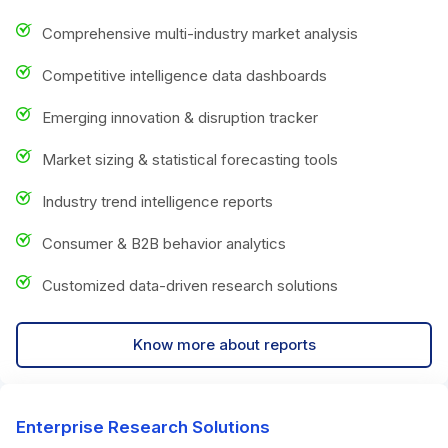
Comprehensive multi-industry market analysis
Competitive intelligence data dashboards
Emerging innovation & disruption tracker
Market sizing & statistical forecasting tools
Industry trend intelligence reports
Consumer & B2B behavior analytics
Customized data-driven research solutions
Know more about reports
Enterprise Research Solutions