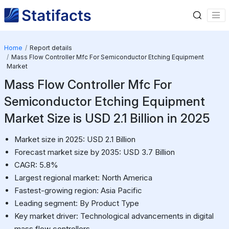
Home
Report details
Mass Flow Controller Mfc For Semiconductor Etching Equipment
Market
Mass Flow Controller Mfc For
Semiconductor Etching Equipment
Market Size is USD 2.1 Billion in 2025
Market size in 2025: USD 2.1 Billion
Forecast market size by 2035: USD 3.7 Billion
CAGR: 5.8%
Largest regional market: North America
Fastest-growing region: Asia Pacific
Leading segment: By Product Type
Key market driver: Technological advancements in digital
mass flow controllers