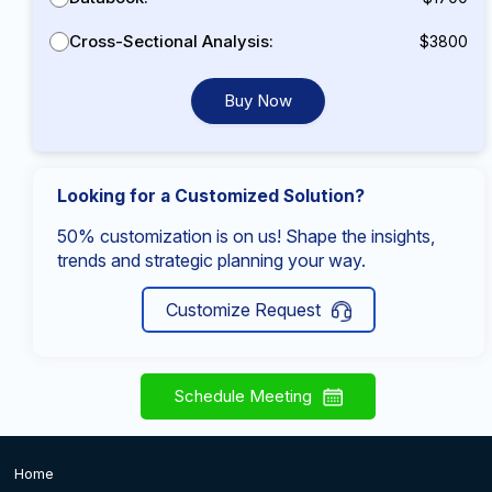
Cross-Sectional Analysis:
$3800
Buy Now
Looking for a Customized Solution?
50% customization is on us! Shape the insights,
trends and strategic planning your way.
Customize Request
Schedule Meeting
Home