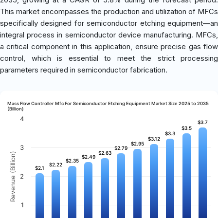
This market encompasses the production and utilization of MFCs
specifically designed for semiconductor etching equipment—an
integral process in semiconductor device manufacturing. MFCs,
a critical component in this application, ensure precise gas flow
control, which is essential to meet the strict processing
parameters required in semiconductor fabrication.
Mass Flow Controller Mfc For Semiconductor Etching Equipment Market Size 2025 to 2035
(Billion)
4
$3.7
$3.7
$3.5
$3.5
$3.3
$3.3
$3.12
$3.12
$2.95
$2.95
3
$2.79
$2.79
$2.63
$2.63
Revenue (Billion)
$2.49
$2.49
$2.35
$2.35
$2.22
$2.22
$2.1
$2.1
2
1