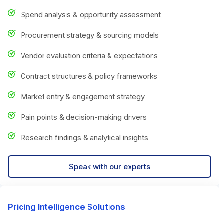
Spend analysis & opportunity assessment
Procurement strategy & sourcing models
Vendor evaluation criteria & expectations
Contract structures & policy frameworks
Market entry & engagement strategy
Pain points & decision-making drivers
Research findings & analytical insights
Speak with our experts
Pricing Intelligence Solutions