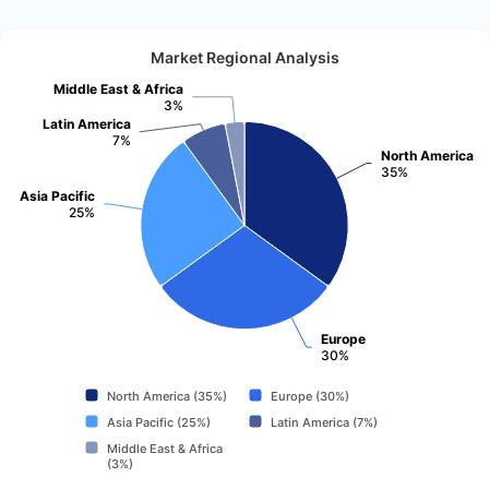
Market Regional Analysis
Middle East & Africa
3%
Latin America
7%
North America
35%
Asia Pacific
25%
Europe
30%
North America (35%)
Europe (30%)
Asia Pacific (25%)
Latin America (7%)
Middle East & Africa
(3%)