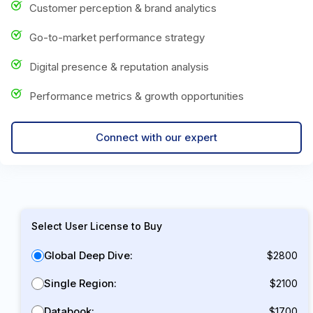
Customer perception & brand analytics
Go-to-market performance strategy
Digital presence & reputation analysis
Performance metrics & growth opportunities
Connect with our expert
Select User License to Buy
Global Deep Dive:
$2800
Single Region:
$2100
Databook:
$1700