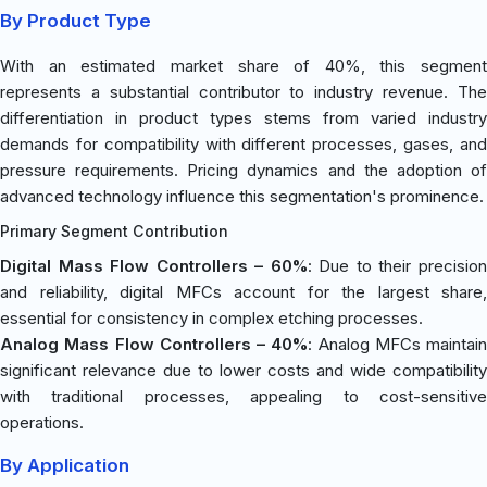
By Product Type
With an estimated market share of 40%, this segment
represents a substantial contributor to industry revenue. The
differentiation in product types stems from varied industry
demands for compatibility with different processes, gases, and
pressure requirements. Pricing dynamics and the adoption of
advanced technology influence this segmentation's prominence.
Primary Segment Contribution
Digital Mass Flow Controllers – 60%
: Due to their precisio
and reliability, digital MFCs account for the largest share,
essential for consistency in complex etching processes.
Analog Mass Flow Controllers – 40%
: Analog MFCs maintain
significant relevance due to lower costs and wide compatibility
with traditional processes, appealing to cost-sensitive
operations.
By Application