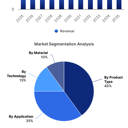
0
2031
2030
2029
2028
2027
2026
2025
2035
2034
2033
2032
Revenue
Market Segmentation Analysis
By Material
10%
By
Technology
By Product
15%
Type
40%
By Application
35%