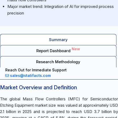
Major market trend: Integration of AI for improved process
precision
Summary
New
Report Dashboard
Research Methodology
Reach Out for Immediate Support
sales@statifacts.com
Market Overview and Definition
The global Mass Flow Controllers (MFC) for Semiconductor
Etching Equipment market size was valued at approximately USD
2.1 billion in 2025 and is projected to reach USD 3.7 billion by
2035, growing at a CAGR of 5.8% during the forecast period.