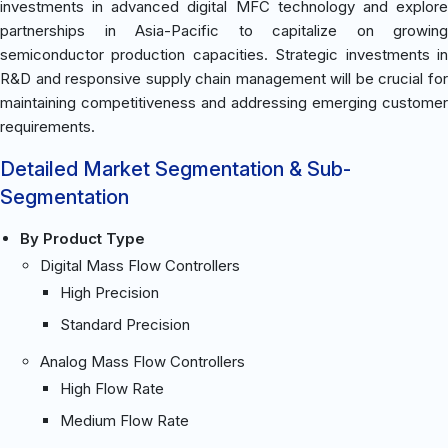
investments in advanced digital MFC technology and explore
partnerships in Asia-Pacific to capitalize on growing
semiconductor production capacities. Strategic investments in
R&D and responsive supply chain management will be crucial for
maintaining competitiveness and addressing emerging customer
requirements.
Detailed Market Segmentation & Sub-
Segmentation
By Product Type
Digital Mass Flow Controllers
High Precision
Standard Precision
Analog Mass Flow Controllers
High Flow Rate
Medium Flow Rate