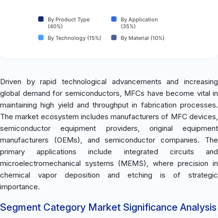
By Product Type
By Application
(40%)
(35%)
By Technology (15%)
By Material (10%)
Driven by rapid technological advancements and increasing
global demand for semiconductors, MFCs have become vital in
maintaining high yield and throughput in fabrication processes.
The market ecosystem includes manufacturers of MFC devices,
semiconductor equipment providers, original equipment
manufacturers (OEMs), and semiconductor companies. The
primary applications include integrated circuits and
microelectromechanical systems (MEMS), where precision in
chemical vapor deposition and etching is of strategic
importance.
Segment Category Market Significance Analysis