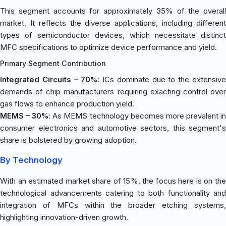
This segment accounts for approximately 35% of the overall
market. It reflects the diverse applications, including different
types of semiconductor devices, which necessitate distinct
MFC specifications to optimize device performance and yield.
Primary Segment Contribution
Integrated Circuits – 70%
: ICs dominate due to the extensiv
demands of chip manufacturers requiring exacting control over
gas flows to enhance production yield.
MEMS – 30%
: As MEMS technology becomes more prevalent i
consumer electronics and automotive sectors, this segment's
share is bolstered by growing adoption.
By Technology
With an estimated market share of 15%, the focus here is on the
technological advancements catering to both functionality and
integration of MFCs within the broader etching systems,
highlighting innovation-driven growth.