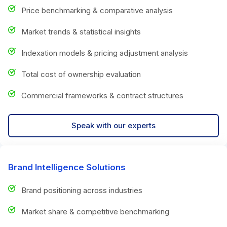
Price benchmarking & comparative analysis
Market trends & statistical insights
Indexation models & pricing adjustment analysis
Total cost of ownership evaluation
Commercial frameworks & contract structures
Speak with our experts
Brand Intelligence Solutions
Brand positioning across industries
Market share & competitive benchmarking