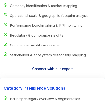
Company identification & market mapping
Operational scale & geographic footprint analysis
Performance benchmarking & KPI monitoring
Regulatory & compliance insights
Commercial viability assessment
Stakeholder & ecosystem relationship mapping
Connect with our expert
Category Intelligence Solutions
Industry category overview & segmentation