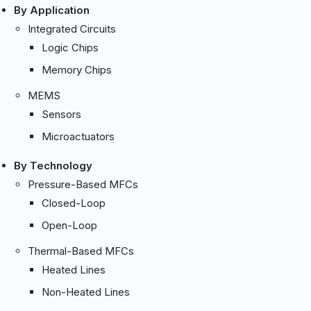
By Application
Integrated Circuits
Logic Chips
Memory Chips
MEMS
Sensors
Microactuators
By Technology
Pressure-Based MFCs
Closed-Loop
Open-Loop
Thermal-Based MFCs
Heated Lines
Non-Heated Lines