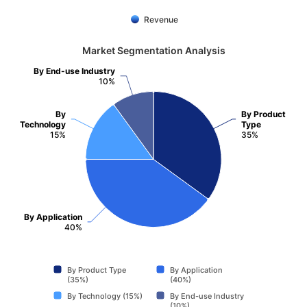
Revenue
Market Segmentation Analysis
By End-use Industry
10%
By
By Product
Technology
Type
15%
35%
By Application
40%
By Product Type
By Application
(35%)
(40%)
By Technology (15%)
By End-use Industry
(10%)