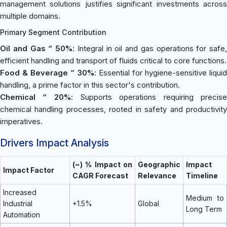
management solutions justifies significant investments across
multiple domains.
Primary Segment Contribution
Oil and Gas “ 50%
: Integral in oil and gas operations for safe,
efficient handling and transport of fluids critical to core functions.
Food & Beverage “ 30%
: Essential for hygiene-sensitive liquid
handling, a prime factor in this sector's contribution.
Chemical “ 20%
: Supports operations requiring precis
chemical handling processes, rooted in safety and productivity
imperatives.
Drivers Impact Analysis
(~) % Impact on
Geographic
Impact
Impact Factor
CAGR Forecast
Relevance
Timeline
Increased
Medium to
Industrial
+1.5%
Global
Long Term
Automation