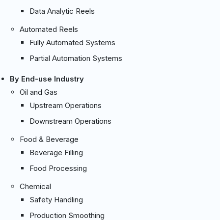
Data Analytic Reels
Automated Reels
Fully Automated Systems
Partial Automation Systems
By End-use Industry
Oil and Gas
Upstream Operations
Downstream Operations
Food & Beverage
Beverage Filling
Food Processing
Chemical
Safety Handling
Production Smoothing