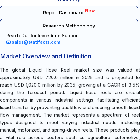
New
Report Dashboard
Research Methodology
Reach Out for Immediate Support
sales@statifacts.com
Market Overview and Definition
The global Liquid Hose Reel market size was valued at
approximately USD 720.0 million in 2025 and is projected to
reach USD 1,020.0 million by 2035, growing at a CAGR of 3.5%
during the forecast period. Liquid hose reels are crucial
components in various industrial settings, facilitating efficient
liquid transfer by preventing backflow and ensuring smooth liquid
flow management. The market represents a spectrum of reel
types designed to meet varying industrial needs, including
manual, motorized, and spring-driven reels. These products play
a vital role across sectors such as agriculture, automotive,