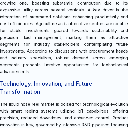
growing one, boasting substantial contribution due to its
expansive utility across several verticals. A key driver is the
integration of automated solutions enhancing productivity and
cost efficiencies. Agriculture and automotive sectors are notable
for stable investments geared towards sustainability and
precision fluid management, marking them as attractive
segments for industry stakeholders contemplating future
investments. According to discussions with procurement heads
and industry specialists, robust demand across emerging
segments presents lucrative opportunities for technological
advancements.
Technology, Innovation, and Future
Transformation
The liquid hose reel market is poised for technological evolution
with smart reeling systems utilizing IoT capabilities, offering
precision, reduced downtimes, and enhanced control. Product
innovation is key, governed by intensive R&D pipelines focusing