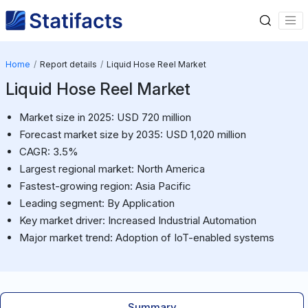
Home
Report details
Liquid Hose Reel Market
Liquid Hose Reel Market
Market size in 2025: USD 720 million
Forecast market size by 2035: USD 1,020 million
CAGR: 3.5%
Largest regional market: North America
Fastest-growing region: Asia Pacific
Leading segment: By Application
Key market driver: Increased Industrial Automation
Major market trend: Adoption of IoT-enabled systems
Summary