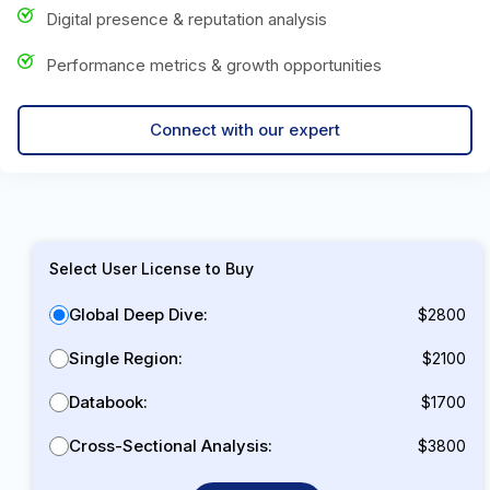
Digital presence & reputation analysis
Performance metrics & growth opportunities
Connect with our expert
Select User License to Buy
Global Deep Dive:
$2800
Single Region:
$2100
Databook:
$1700
Cross-Sectional Analysis:
$3800