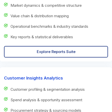
Market dynamics & competitive structure
Value chain & distribution mapping
Operational benchmarks & industry standards
Key reports & statistical deliverables
Explore Reports Suite
Customer Insights Analytics
Customer profiling & segmentation analysis
Spend analysis & opportunity assessment
Procurement strategy & sourcing models