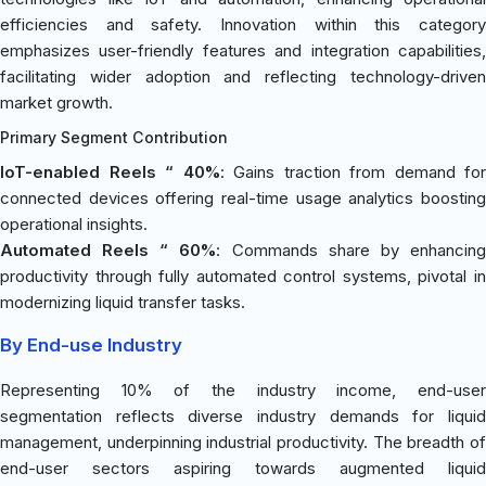
efficiencies and safety. Innovation within this category
emphasizes user-friendly features and integration capabilities,
facilitating wider adoption and reflecting technology-driven
market growth.
Primary Segment Contribution
IoT-enabled Reels “ 40%
: Gains traction from demand for
connected devices offering real-time usage analytics boosting
operational insights.
Automated Reels “ 60%
: Commands share by enhancin
productivity through fully automated control systems, pivotal in
modernizing liquid transfer tasks.
By End-use Industry
Representing 10% of the industry income, end-user
segmentation reflects diverse industry demands for liquid
management, underpinning industrial productivity. The breadth of
end-user sectors aspiring towards augmented liquid