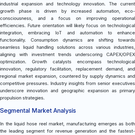
industrial expansion and technology innovation. The current
growth phase is driven by increased automation, eco-
consciousness, and a focus on improving operational
efficiencies. Future orientation will likely focus on technological
integration, embracing IoT and automation to enhance
functionality. Consumption dynamics are shifting towards
seamless liquid handling solutions across various industries,
aligning with investment trends underscoring CAPEX/OPEX
optimization. Growth catalysts encompass technological
innovation, regulatory facilitation, replacement demand, and
regional market expansion, countered by supply dynamics and
competitive pressures. Industry insights from senior executives
underscore innovation and geographic expansion as primary
propulsion strategies.
Segmental Market Analysis
In the liquid hose reel market, manufacturing emerges as both
the leading segment for revenue generation and the fastest-