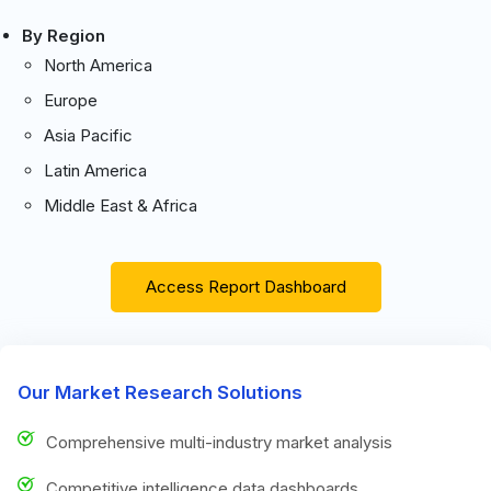
By Region
North America
Europe
Asia Pacific
Latin America
Middle East & Africa
Access Report Dashboard
Our Market Research Solutions
Comprehensive multi-industry market analysis
Competitive intelligence data dashboards