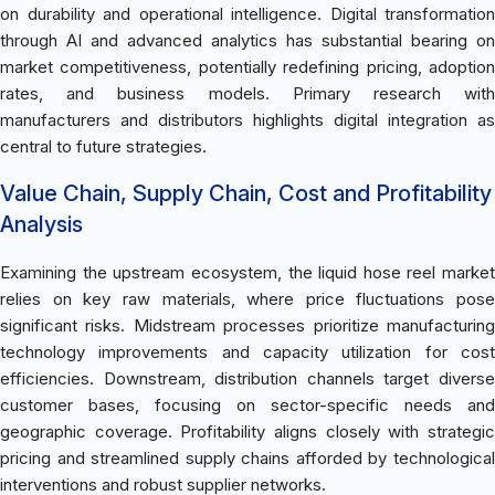
on durability and operational intelligence. Digital transformation
through AI and advanced analytics has substantial bearing on
market competitiveness, potentially redefining pricing, adoption
rates, and business models. Primary research with
manufacturers and distributors highlights digital integration as
central to future strategies.
Value Chain, Supply Chain, Cost and Profitability
Analysis
Examining the upstream ecosystem, the liquid hose reel market
relies on key raw materials, where price fluctuations pose
significant risks. Midstream processes prioritize manufacturing
technology improvements and capacity utilization for cost
efficiencies. Downstream, distribution channels target diverse
customer bases, focusing on sector-specific needs and
geographic coverage. Profitability aligns closely with strategic
pricing and streamlined supply chains afforded by technological
interventions and robust supplier networks.