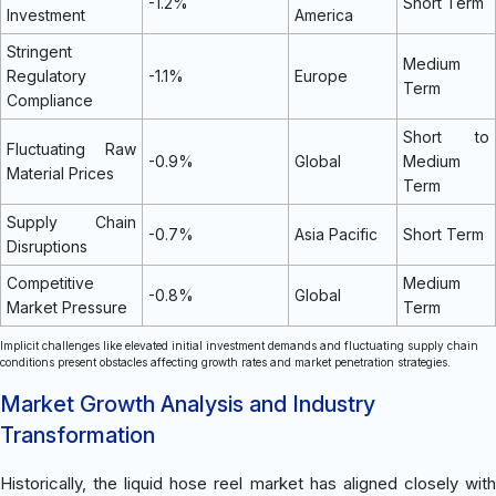
-1.2%
Short Term
Investment
America
Stringent
Medium
Regulatory
-1.1%
Europe
Term
Compliance
Short to
Fluctuating Raw
-0.9%
Global
Medium
Material Prices
Term
Supply Chain
-0.7%
Asia Pacific
Short Term
Disruptions
Competitive
Medium
-0.8%
Global
Market Pressure
Term
Implicit challenges like elevated initial investment demands and fluctuating supply chain
conditions present obstacles affecting growth rates and market penetration strategies.
Market Growth Analysis and Industry
Transformation
Historically, the liquid hose reel market has aligned closely with