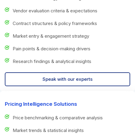
Vendor evaluation criteria & expectations
Contract structures & policy frameworks
Market entry & engagement strategy
Pain points & decision-making drivers
Research findings & analytical insights
Speak with our experts
Pricing Intelligence Solutions
Price benchmarking & comparative analysis
Market trends & statistical insights