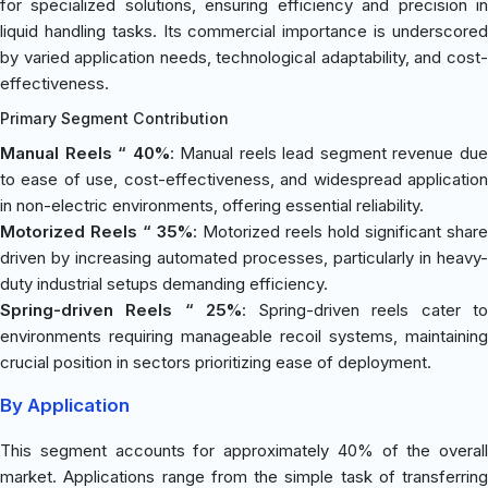
for specialized solutions, ensuring efficiency and precision in
liquid handling tasks. Its commercial importance is underscored
by varied application needs, technological adaptability, and cost-
effectiveness.
Primary Segment Contribution
Manual Reels “ 40%
: Manual reels lead segment revenue du
to ease of use, cost-effectiveness, and widespread application
in non-electric environments, offering essential reliability.
Motorized Reels “ 35%
: Motorized reels hold significant share
driven by increasing automated processes, particularly in heavy-
duty industrial setups demanding efficiency.
Spring-driven Reels “ 25%
: Spring-driven reels cater t
environments requiring manageable recoil systems, maintaining
crucial position in sectors prioritizing ease of deployment.
By Application
This segment accounts for approximately 40% of the overall
market. Applications range from the simple task of transferring