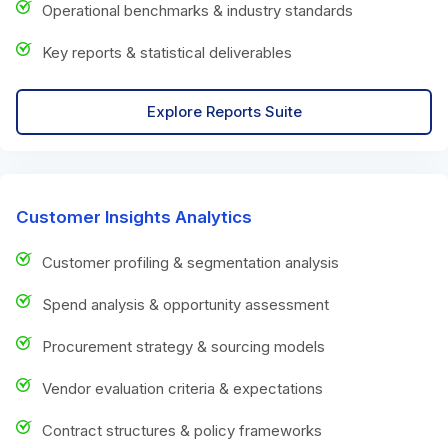
Operational benchmarks & industry standards
Key reports & statistical deliverables
Explore Reports Suite
Customer Insights Analytics
Customer profiling & segmentation analysis
Spend analysis & opportunity assessment
Procurement strategy & sourcing models
Vendor evaluation criteria & expectations
Contract structures & policy frameworks