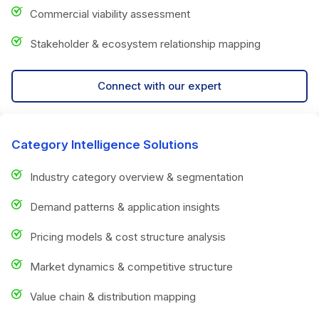
Commercial viability assessment
Stakeholder & ecosystem relationship mapping
Connect with our expert
Category Intelligence Solutions
Industry category overview & segmentation
Demand patterns & application insights
Pricing models & cost structure analysis
Market dynamics & competitive structure
Value chain & distribution mapping