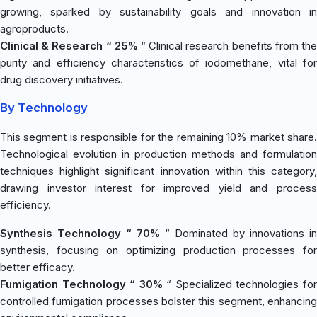
growing, sparked by sustainability goals and innovation in
agroproducts.
Clinical & Research “ 25%
“ Clinical research benefits from th
purity and efficiency characteristics of iodomethane, vital for
drug discovery initiatives.
By Technology
This segment is responsible for the remaining 10% market share.
Technological evolution in production methods and formulation
techniques highlight significant innovation within this category,
drawing investor interest for improved yield and process
efficiency.
Synthesis Technology “ 70%
“ Dominated by innovations in
synthesis, focusing on optimizing production processes for
better efficacy.
Fumigation Technology “ 30%
“ Specialized technologies fo
controlled fumigation processes bolster this segment, enhancing