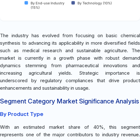
By End-use Industry
By Technology (10%)
(15%)
The industry has evolved from focusing on basic chemical
synthesis to advancing its applicability in more diversified fields
such as medical research and sustainable agriculture. The
market is currently in a growth phase with robust demand
dynamics stemming from pharmaceutical innovations and
increasing agricultural yields. Strategic importance is
underscored by regulatory compliances that drive product
enhancements and sustainability in usage.
Segment Category Market Significance Analysis
By Product Type
With an estimated market share of 40%, this segment
represents one of the major contributors to industry revenue.