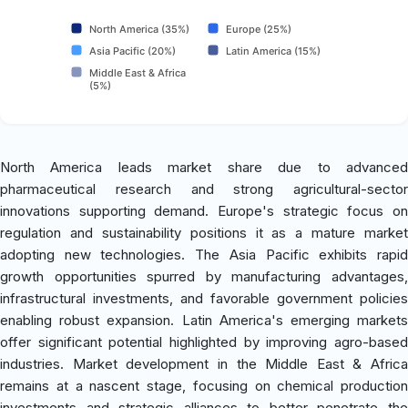
North America (35%)
Europe (25%)
Asia Pacific (20%)
Latin America (15%)
Middle East & Africa
(5%)
North America leads market share due to advanced
pharmaceutical research and strong agricultural-sector
innovations supporting demand. Europe's strategic focus on
regulation and sustainability positions it as a mature market
adopting new technologies. The Asia Pacific exhibits rapid
growth opportunities spurred by manufacturing advantages,
infrastructural investments, and favorable government policies
enabling robust expansion. Latin America's emerging markets
offer significant potential highlighted by improving agro-based
industries. Market development in the Middle East & Africa
remains at a nascent stage, focusing on chemical production
investments and strategic alliances to better penetrate the