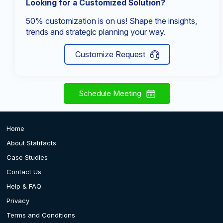
Looking for a Customized Solution?
50% customization is on us! Shape the insights,
trends and strategic planning your way.
Customize Request
Schedule Meeting
Home
About Statifacts
Case Studies
Contact Us
Help & FAQ
Privacy
Terms and Conditions