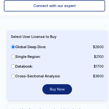
Connect with our expert
Select User License to Buy
Global Deep Dive:
$2800
Single Region:
$2100
Databook:
$1700
Cross-Sectional Analysis:
$3800
Buy Now