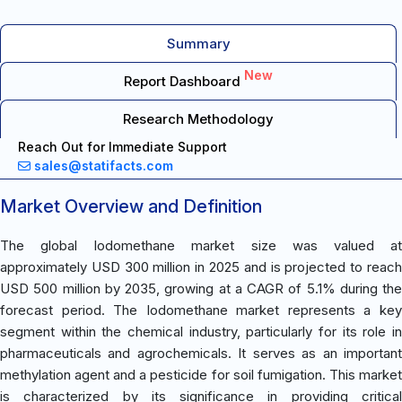
Summary
New
Report Dashboard
Research Methodology
Reach Out for Immediate Support
sales@statifacts.com
Market Overview and Definition
The global Iodomethane market size was valued at
approximately USD 300 million in 2025 and is projected to reach
USD 500 million by 2035, growing at a CAGR of 5.1% during the
forecast period. The Iodomethane market represents a key
segment within the chemical industry, particularly for its role in
pharmaceuticals and agrochemicals. It serves as an important
methylation agent and a pesticide for soil fumigation. This market
is characterized by its significance in providing critical