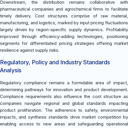
Downstream, the distribution remains collaborative with
pharmaceutical companies and agrochemical firms to facilitate
timely delivery. Cost structures comprise of raw material,
manufacturing, and logistics, marked by input pricing fluctuations
largely driven by region-specific supply dynamics. Profitability
improved through efficiency-adding technologies, positioning
segments for differentiated pricing strategies offering market
resilience against supply risks.
Regulatory, Policy and Industry Standards
Analysis
Regulatory compliance remains a formidable area of impact,
determining pathways for innovation and product development.
Compliance requirements also influence the cost structure as
companies navigate regional and global standards impacting
product proliferation. The adherence to safety, environmental
impacts, and synthesis standards drive market competition by
enabling access to new areas and safeguarding operational