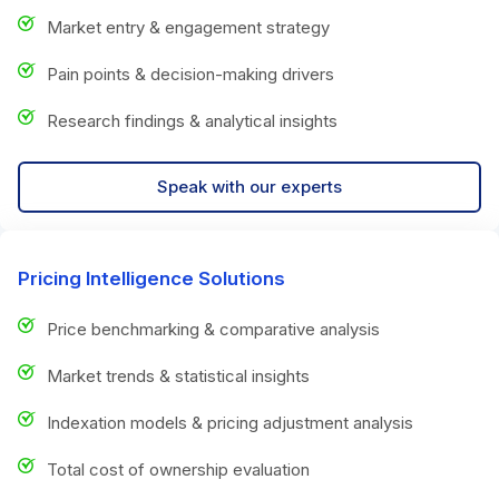
Market entry & engagement strategy
Pain points & decision-making drivers
Research findings & analytical insights
Speak with our experts
Pricing Intelligence Solutions
Price benchmarking & comparative analysis
Market trends & statistical insights
Indexation models & pricing adjustment analysis
Total cost of ownership evaluation