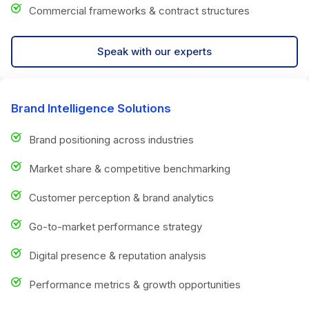
Commercial frameworks & contract structures
Speak with our experts
Brand Intelligence Solutions
Brand positioning across industries
Market share & competitive benchmarking
Customer perception & brand analytics
Go-to-market performance strategy
Digital presence & reputation analysis
Performance metrics & growth opportunities