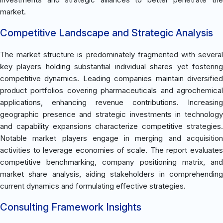
market.
Competitive Landscape and Strategic Analysis
The market structure is predominately fragmented with several
key players holding substantial individual shares yet fostering
competitive dynamics. Leading companies maintain diversified
product portfolios covering pharmaceuticals and agrochemical
applications, enhancing revenue contributions. Increasing
geographic presence and strategic investments in technology
and capability expansions characterize competitive strategies.
Notable market players engage in merging and acquisition
activities to leverage economies of scale. The report evaluates
competitive benchmarking, company positioning matrix, and
market share analysis, aiding stakeholders in comprehending
current dynamics and formulating effective strategies.
Consulting Framework Insights