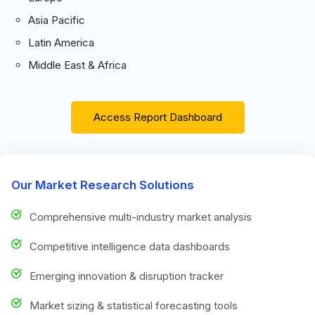
Asia Pacific
Latin America
Middle East & Africa
Access Report Dashboard
Our Market Research Solutions
Comprehensive multi-industry market analysis
Competitive intelligence data dashboards
Emerging innovation & disruption tracker
Market sizing & statistical forecasting tools