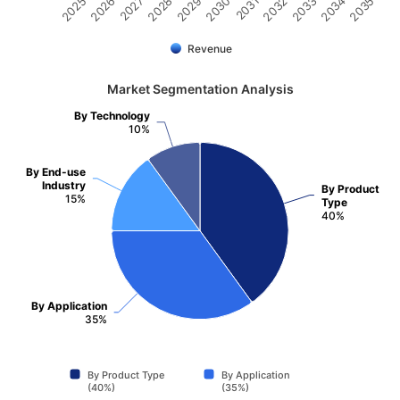
2032
2030
2028
2026
2035
2033
2031
2029
2027
2025
2034
Revenue
Market Segmentation Analysis
By Technology
10%
By End-use
Industry
By Product
15%
Type
40%
By Application
35%
By Product Type
By Application
(40%)
(35%)