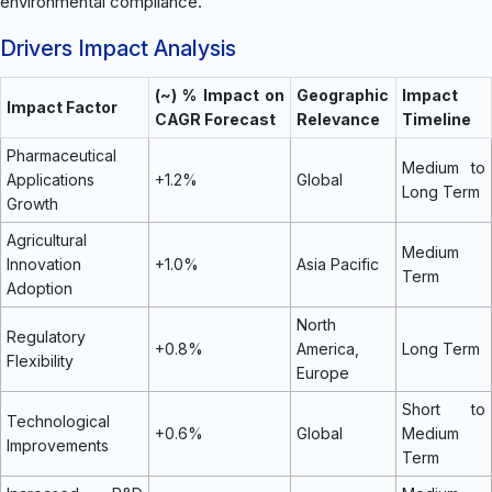
environmental compliance.
Drivers Impact Analysis
(~) % Impact on
Geographic
Impact
Impact Factor
CAGR Forecast
Relevance
Timeline
Pharmaceutical
Medium to
Applications
+1.2%
Global
Long Term
Growth
Agricultural
Medium
Innovation
+1.0%
Asia Pacific
Term
Adoption
North
Regulatory
+0.8%
America,
Long Term
Flexibility
Europe
Short to
Technological
+0.6%
Global
Medium
Improvements
Term