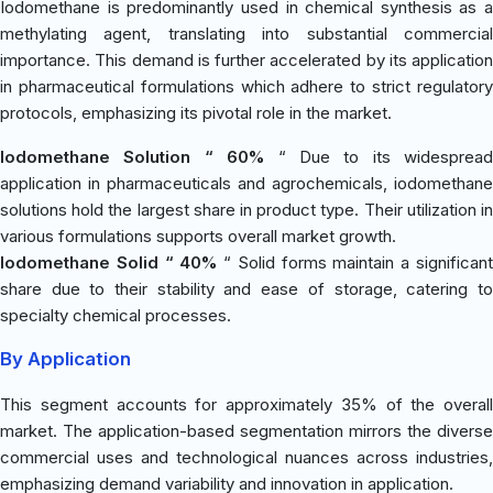
Iodomethane is predominantly used in chemical synthesis as a
methylating agent, translating into substantial commercial
importance. This demand is further accelerated by its application
in pharmaceutical formulations which adhere to strict regulatory
protocols, emphasizing its pivotal role in the market.
Iodomethane Solution “ 60%
“ Due to its widespread
application in pharmaceuticals and agrochemicals, iodomethane
solutions hold the largest share in product type. Their utilization in
various formulations supports overall market growth.
Iodomethane Solid “ 40%
“ Solid forms maintain a significan
share due to their stability and ease of storage, catering to
specialty chemical processes.
By Application
This segment accounts for approximately 35% of the overall
market. The application-based segmentation mirrors the diverse
commercial uses and technological nuances across industries,
emphasizing demand variability and innovation in application.