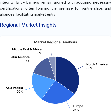
integrity. Entry barriers remain aligned with acquiring necessary
certifications, often forming the premise for partnerships and
alliances facilitating market entry.
Regional Market Insights
Market Regional Analysis
Middle East & Africa
5%
Latin America
15%
North America
35%
Asia Pacific
20%
Europe
25%