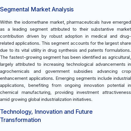
Segmental Market Analysis
Within the iodomethane market, pharmaceuticals have emerged
as a leading segment attributed to their substantive market
contribution driven by robust adoption in medical and drug-
related applications. This segment accounts for the largest share
due to its vital utility in drug synthesis and patents formulations.
The fastest-growing segment has been identified as agricultural,
largely attributed to increasing technological advancements in
agrochemicals and government subsidies advancing crop
enhancement applications. Emerging segments include industrial
applications, benefiting from ongoing innovation potential in
chemical manufacturing, providing investment attractiveness
amid growing global industrialization initiatives.
Technology, Innovation and Future
Transformation