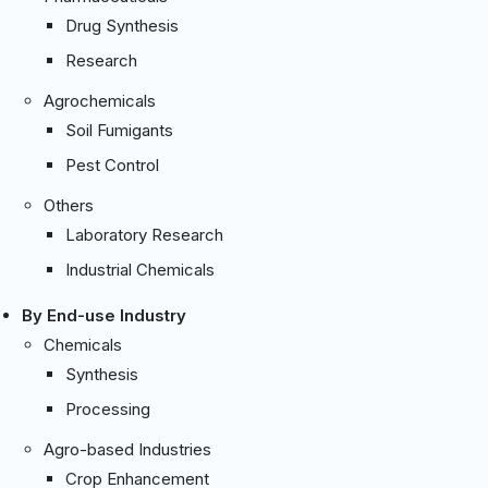
Drug Synthesis
Research
Agrochemicals
Soil Fumigants
Pest Control
Others
Laboratory Research
Industrial Chemicals
By End-use Industry
Chemicals
Synthesis
Processing
Agro-based Industries
Crop Enhancement