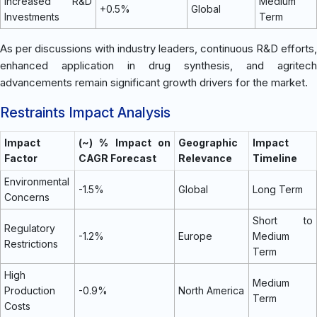
Increased R&D
Medium
+0.5%
Global
Investments
Term
As per discussions with industry leaders, continuous R&D efforts,
enhanced application in drug synthesis, and agritech
advancements remain significant growth drivers for the market.
Restraints Impact Analysis
Impact
(~) % Impact on
Geographic
Impact
Factor
CAGR Forecast
Relevance
Timeline
Environmental
-1.5%
Global
Long Term
Concerns
Short to
Regulatory
-1.2%
Europe
Medium
Restrictions
Term
High
Medium
Production
-0.9%
North America
Term
Costs