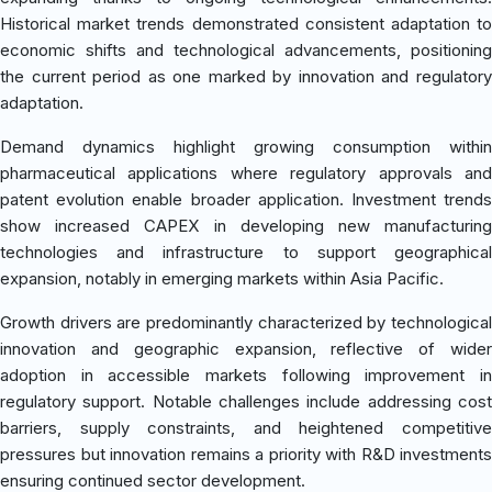
Historical market trends demonstrated consistent adaptation to
economic shifts and technological advancements, positioning
the current period as one marked by innovation and regulatory
adaptation.
Demand dynamics highlight growing consumption within
pharmaceutical applications where regulatory approvals and
patent evolution enable broader application. Investment trends
show increased CAPEX in developing new manufacturing
technologies and infrastructure to support geographical
expansion, notably in emerging markets within Asia Pacific.
Growth drivers are predominantly characterized by technological
innovation and geographic expansion, reflective of wider
adoption in accessible markets following improvement in
regulatory support. Notable challenges include addressing cost
barriers, supply constraints, and heightened competitive
pressures but innovation remains a priority with R&D investments
ensuring continued sector development.