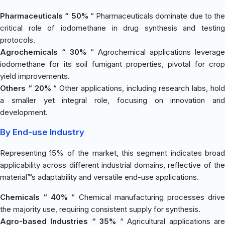
Pharmaceuticals “ 50%
“ Pharmaceuticals dominate due to the
critical role of iodomethane in drug synthesis and testing
protocols.
Agrochemicals “ 30%
“ Agrochemical applications leverage
iodomethane for its soil fumigant properties, pivotal for crop
yield improvements.
Others “ 20%
“ Other applications, including research labs, hol
a smaller yet integral role, focusing on innovation and
development.
By End-use Industry
Representing 15% of the market, this segment indicates broad
applicability across different industrial domains, reflective of the
material™s adaptability and versatile end-use applications.
Chemicals “ 40%
“ Chemical manufacturing processes driv
the majority use, requiring consistent supply for synthesis.
Agro-based Industries “ 35%
“ Agricultural applications ar