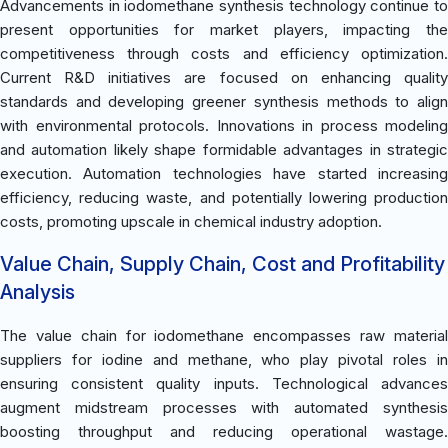
Advancements in iodomethane synthesis technology continue to
present opportunities for market players, impacting the
competitiveness through costs and efficiency optimization.
Current R&D initiatives are focused on enhancing quality
standards and developing greener synthesis methods to align
with environmental protocols. Innovations in process modeling
and automation likely shape formidable advantages in strategic
execution. Automation technologies have started increasing
efficiency, reducing waste, and potentially lowering production
costs, promoting upscale in chemical industry adoption.
Value Chain, Supply Chain, Cost and Profitability
Analysis
The value chain for iodomethane encompasses raw material
suppliers for iodine and methane, who play pivotal roles in
ensuring consistent quality inputs. Technological advances
augment midstream processes with automated synthesis
boosting throughput and reducing operational wastage.