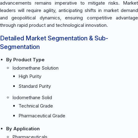
advancements remains imperative to mitigate risks. Market
leaders will require agility, anticipating shifts in market demand
and geopolitical dynamics, ensuring competitive advantage
through rapid product and technological innovation.
Detailed Market Segmentation & Sub-
Segmentation
By Product Type
Iodomethane Solution
High Purity
Standard Purity
Iodomethane Solid
Technical Grade
Pharmaceutical Grade
By Application
Pharmaceuticals