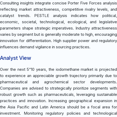
Consulting insights integrate concise Porter Five Forces analysis
reflecting market attractiveness, competitive rivalry levels, and
catalyst trends. PESTLE analysis indicates how political,
economic, societal, technological, ecological, and legislative
parameters shape strategic imperatives. Industry attractiveness
varies by segment but is generally moderate to high, encouraging
innovation for differentiation. High supplier power and regulatory
influences demand vigilance in sourcing practices.
Analyst View
Over the next 5“10 years, the iodomethane market is projected
to experience an appreciable growth trajectory primarily due to
pharmaceutical and agrochemical sector developments.
Companies are advised to strategically prioritize segments with
robust growth such as pharmaceuticals, leveraging sustainable
practices and innovation. Increasing geographical expansion in
the Asia Pacific and Latin America should be a focal area for
investment. Monitoring regulatory policies and technological