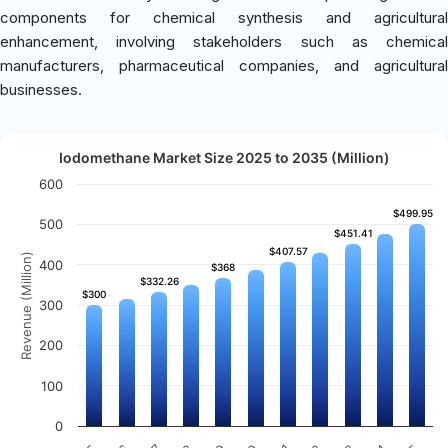
components for chemical synthesis and agricultural
enhancement, involving stakeholders such as chemical
manufacturers, pharmaceutical companies, and agricultural
businesses.
Iodomethane Market Size 2025 to 2035 (Million)
600
$499.95
$499.95
500
$451.41
$451.41
$407.57
$407.57
Revenue (Million)
400
$368
$368
$332.26
$332.26
$300
$300
300
200
100
0