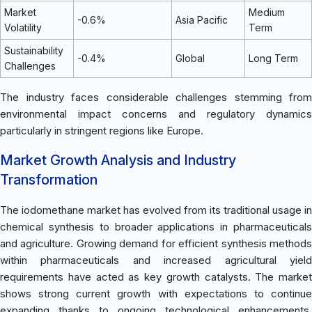
Market
Medium
-0.6%
Asia Pacific
Volatility
Term
Sustainability
-0.4%
Global
Long Term
Challenges
The industry faces considerable challenges stemming from
environmental impact concerns and regulatory dynamics
particularly in stringent regions like Europe.
Market Growth Analysis and Industry
Transformation
The iodomethane market has evolved from its traditional usage in
chemical synthesis to broader applications in pharmaceuticals
and agriculture. Growing demand for efficient synthesis methods
within pharmaceuticals and increased agricultural yield
requirements have acted as key growth catalysts. The market
shows strong current growth with expectations to continue
expanding thanks to ongoing technological enhancements.