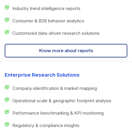
Industry trend intelligence reports
Consumer & B2B behavior analytics
Customized data-driven research solutions
Know more about reports
Enterprise Research Solutions
Company identification & market mapping
Operational scale & geographic footprint analysis
Performance benchmarking & KPI monitoring
Regulatory & compliance insights