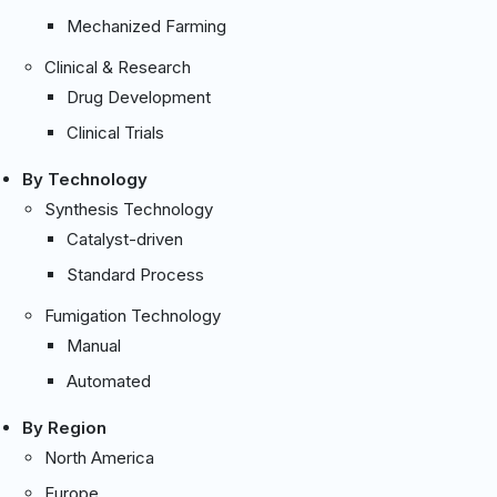
Mechanized Farming
Clinical & Research
Drug Development
Clinical Trials
By Technology
Synthesis Technology
Catalyst-driven
Standard Process
Fumigation Technology
Manual
Automated
By Region
North America
Europe