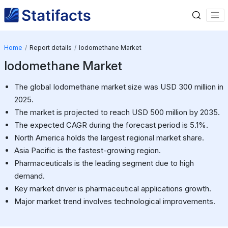
Home
Report details
Iodomethane Market
Iodomethane Market
The global Iodomethane market size was USD 300 million in
2025.
The market is projected to reach USD 500 million by 2035.
The expected CAGR during the forecast period is 5.1%.
North America holds the largest regional market share.
Asia Pacific is the fastest-growing region.
Pharmaceuticals is the leading segment due to high
demand.
Key market driver is pharmaceutical applications growth.
Major market trend involves technological improvements.