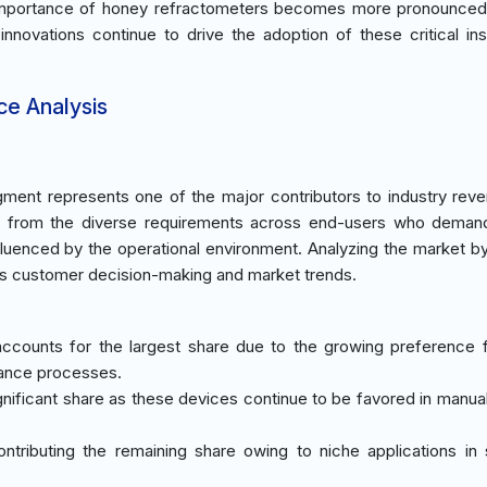
c importance of honey refractometers becomes more pronounced.
 innovations continue to drive the adoption of these critical in
ce Analysis
ment represents one of the major contributors to industry rev
s from the diverse requirements across end-users who demand
influenced by the operational environment. Analyzing the market b
es customer decision-making and market trends.
ccounts for the largest share due to the growing preference f
rance processes.
ignificant share as these devices continue to be favored in manual
ontributing the remaining share owing to niche applications in s