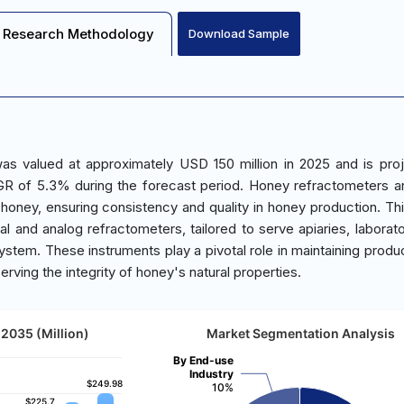
Research Methodology
Download Sample
s valued at approximately USD 150 million in 2025 and is pro
R of 5.3% during the forecast period. Honey refractometers ar
 honey, ensuring consistency and quality in honey production. Th
l and analog refractometers, tailored to serve apiaries, laborato
stem. These instruments play a pivotal role in maintaining product
erving the integrity of honey's natural properties.
2035 (Million)
Market Segmentation Analysis
By End-use
Industry
$249.98
$249.98
10%
$225.7
$225.7