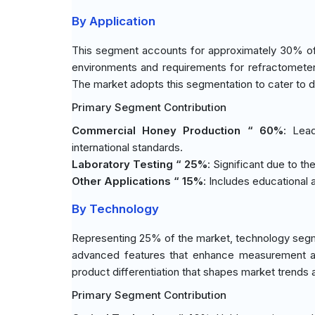
By Application
This segment accounts for approximately 30% of t
environments and requirements for refractomete
The market adopts this segmentation to cater to di
Primary Segment Contribution
Commercial Honey Production “ 60%
: Lea
international standards.
Laboratory Testing “ 25%
: Significant due to th
Other Applications “ 15%
: Includes educational 
By Technology
Representing 25% of the market, technology segme
advanced features that enhance measurement ac
product differentiation that shapes market trends
Primary Segment Contribution