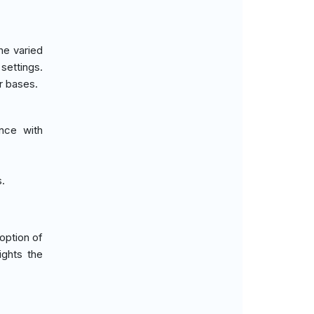
he varied
settings.
r bases.
nce with
s.
option of
ights the