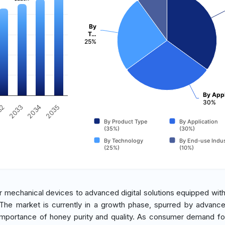
By
T…
25%
By Appl
30%
2034
2033
32
2035
By Product Type
By Application
(35%)
(30%)
By Technology
By End-use Indus
(25%)
(10%)
er mechanical devices to advanced digital solutions equipped with
. The market is currently in a growth phase, spurred by advanc
importance of honey purity and quality. As consumer demand fo