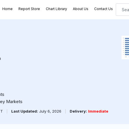
Home
Report Store
Chart Library
About Us
Contact Us
n
ts
ney Markets
PT
|
Last Updated:
July 6, 2026
|
Delivery:
Immediate