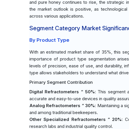
and pure honey continues to rise, the strategi
the market outlook is positive, as technological
across various applications.
Segment Category Market Significan
By Product Type
With an estimated market share of 35%, this seg
importance of product type segmentation arise
levels of precision, ease of use, and durability, 
type allows stakeholders to understand what driv
Primary Segment Contribution
Digital Refractometers “ 50%
: This segment a
accurate and easy-to-use devices in quality assu
Analog Refractometers “ 30%
: Maintaining a s
and among traditional beekeepers.
Other Specialized Refractometers “ 20%
: C
research labs and industrial quality control.