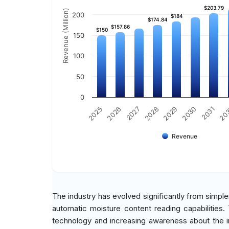
$203.79
$203.79
Revenue (Million)
200
$184
$184
$174.84
$174.84
$157.86
$157.86
$150
$150
150
100
50
0
2030
2026
2029
2025
20
2028
2031
2027
Revenue
The industry has evolved significantly from simpl
automatic moisture content reading capabilities
technology and increasing awareness about the 