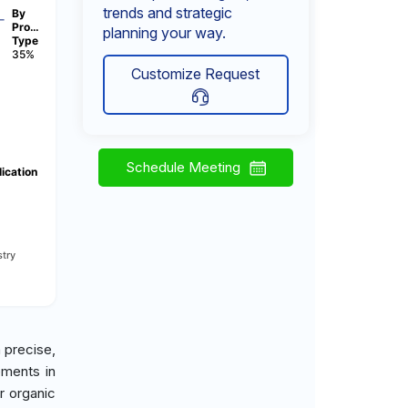
trends and strategic
By
Pro…
planning your way.
Type
35%
Customize Request
Schedule Meeting
ication
try
 precise,
ements in
r organic