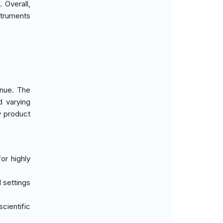
 Overall,
struments
enue. The
 varying
y product
or highly
 settings
cientific