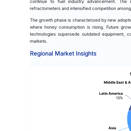
continue to fuel industry advancement. The 
refractometers and intensified competition among
The growth phase is characterized by new adoptio
where honey consumption is rising. Future grow
technologies supersede outdated equipment, co
markets.
Regional Market Insights
Middle East & A
Latin America
12%
Asia