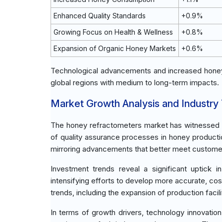
Enhanced Quality Standards
+0.9%
Growing Focus on Health & Wellness
+0.8%
Expansion of Organic Honey Markets
+0.6%
Technological advancements and increased honey
global regions with medium to long-term impacts.
Market Growth Analysis and Industry
The honey refractometers market has witnessed s
of quality assurance processes in honey producti
mirroring advancements that better meet customer 
Investment trends reveal a significant uptic
intensifying efforts to develop more accurate, cos
trends, including the expansion of production facil
In terms of growth drivers, technology innovatio