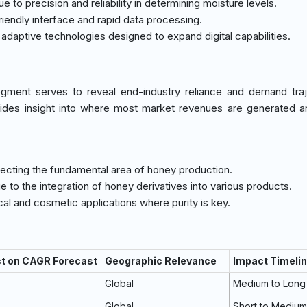
 to precision and reliability in determining moisture levels.
friendly interface and rapid data processing.
g adaptive technologies designed to expand digital capabilities.
gment serves to reveal end-industry reliance and demand traj
ides insight into where most market revenues are generated a
flecting the fundamental area of honey production.
ue to the integration of honey derivatives into various products.
al and cosmetic applications where purity is key.
ct on CAGR Forecast
Geographic Relevance
Impact Timeli
Global
Medium to Long
Global
Short to Mediu