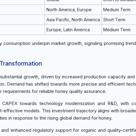
North America, Europe
Medium Term
Asia Pacific, North America
Short Term
Europe, Latin America
Medium Term
 consumption underpin market growth, signaling promising tren
 Transformation
ubstantial growth, driven by increased production capacity and
on. Demand has shifted towards more precise and efficient tech
requirements for reliable honey quality assurance.
k in CAPEX towards technology modernization and R&D, with c
t-effective models. This investment trajectory aligns with broader
ities in response to the rising global demand for honey.
n and enhanced regulatory support for organic and quality-certif