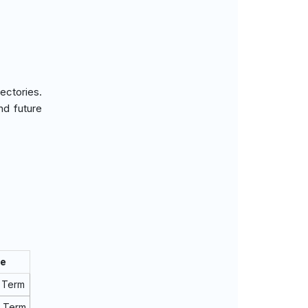
ectories.
nd future
ne
 Term
m Term