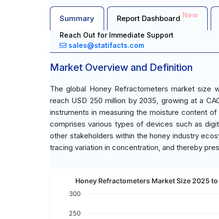
New
Summary
Report Dashboard
Reach Out for Immediate Support
sales@statifacts.com
Market Overview and Definition
The global Honey Refractometers market size wa
reach USD 250 million by 2035, growing at a CAG
instruments in measuring the moisture content of
comprises various types of devices such as digita
other stakeholders within the honey industry ecosy
tracing variation in concentration, and thereby pres
Honey Refractometers Market Size 2025 to 
300
250