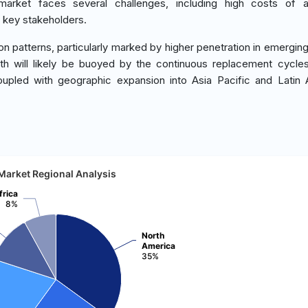
market faces several challenges, including high costs of 
 key stakeholders.
n patterns, particularly marked by higher penetration in emergin
th will likely be buoyed by the continuous replacement cycl
upled with geographic expansion into Asia Pacific and Latin
Market Regional Analysis
frica
8%
North
America
35%