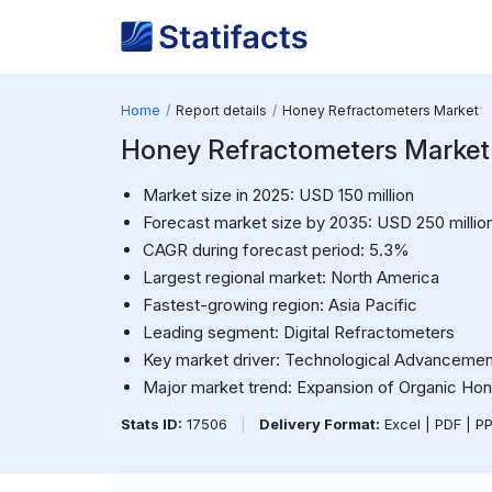
Home
Report details
Honey Refractometers Market
Honey Refractometers Market
Market size in 2025: USD 150 million
Forecast market size by 2035: USD 250 millio
CAGR during forecast period: 5.3%
Largest regional market: North America
Fastest-growing region: Asia Pacific
Leading segment: Digital Refractometers
Key market driver: Technological Advancemen
Major market trend: Expansion of Organic Ho
Stats ID:
17506
|
Delivery Format:
Excel | PDF | P