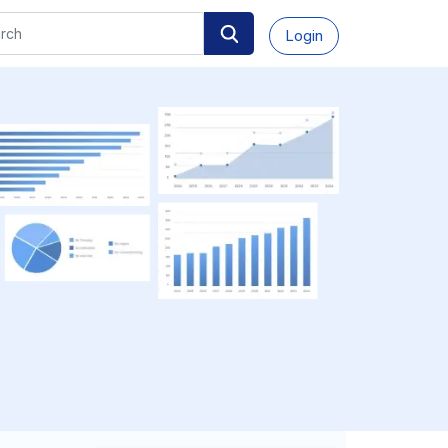
Login