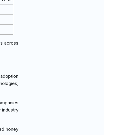
ds across
 adoption
nologies,
ompanies
 industry
ied honey