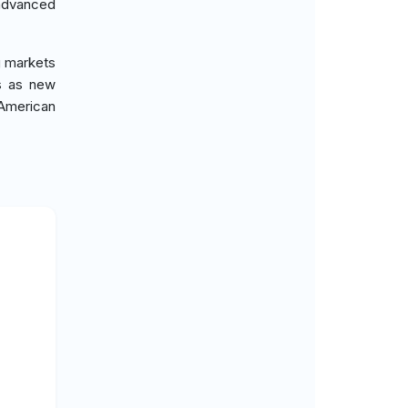
advanced
g markets
es as new
 American