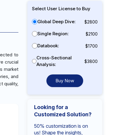
Select User License to Buy
Global Deep Dive:
$2800
Single Region:
$2100
Databook:
$1700
jected to
Cross-Sectional
$3800
e crucial
Analysis:
is market
ries, and
Buy Now
 quality,
Looking for a
Customized Solution?
50% customization is on
us! Shape the insights,