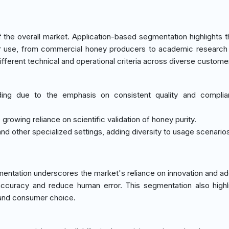
he overall market. Application-based segmentation highlights t
r use, from commercial honey producers to academic research 
fferent technical and operational criteria across diverse custome
ding due to the emphasis on consistent quality and complia
e growing reliance on scientific validation of honey purity.
and other specialized settings, adding diversity to usage scenario
ntation underscores the market's reliance on innovation and ad
curacy and reduce human error. This segmentation also highl
 and consumer choice.