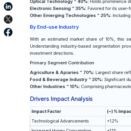
Optical Technology “ 40%
: Holds prominence due
Electronic Sensing “ 35%
: Favored for its user-
Other Emerging Technologies “ 25%
: Includin
By End-use Industry
With an estimated market share of 10%, this se
Understanding industry-based segmentation prov
investment directions.
Primary Segment Contribution
Agriculture & Apiaries “ 70%
: Largest share re
Food & Beverage Industry “ 20%
: Significant d
Other Industries “ 10%
: Comprising pharmaceutic
Drivers Impact Analysis
Impact Factor
(~) % Impa
Technological Advancements
+1.2%
Increased Honey Consumption
+1.1%