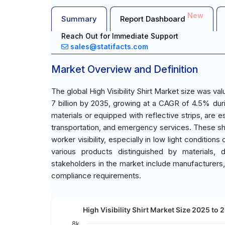
New
Summary
Report Dashboard
Reach Out for Immediate Support
sales@statifacts.com
Market Overview and Definition
The global High Visibility Shirt Market size was v
7 billion by 2035, growing at a CAGR of 4.5% durin
materials or equipped with reflective strips, are e
transportation, and emergency services. These sh
worker visibility, especially in low light conditi
various products distinguished by materials, 
stakeholders in the market include manufacturers,
compliance requirements.
High Visibility Shirt Market Size 2025 to 
8k