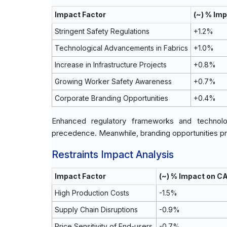
Impact Factor
(~) % Im
Stringent Safety Regulations
+1.2%
Technological Advancements in Fabrics
+1.0%
Increase in Infrastructure Projects
+0.8%
Growing Worker Safety Awareness
+0.7%
Corporate Branding Opportunities
+0.4%
Enhanced regulatory frameworks and technolog
precedence. Meanwhile, branding opportunities p
Restraints Impact Analysis
Impact Factor
(~) % Impact on C
High Production Costs
-1.5%
Supply Chain Disruptions
-0.9%
Price Sensitivity of End-users
-0.7%