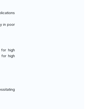
plications
ty in poor
 for high
 for high
ssitating