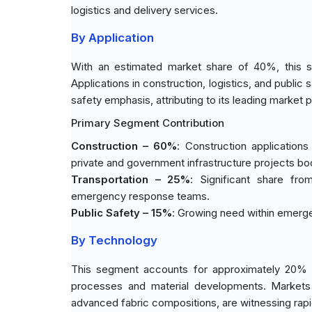
logistics and delivery services.
By Application
With an estimated market share of 40%, this s
Applications in construction, logistics, and publi
safety emphasis, attributing to its leading market p
Primary Segment Contribution
Construction – 60%
: Construction application
private and government infrastructure projects b
Transportation – 25%
: Significant share from
emergency response teams.
Public Safety – 15%
: Growing need within emergen
By Technology
This segment accounts for approximately 20% o
processes and material developments. Markets
advanced fabric compositions, are witnessing rap