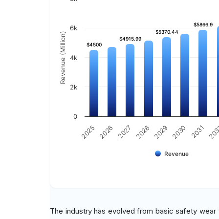
$5866.9
$5866.9
6k
$5370.44
$5370.44
Revenue (Million)
$4915.99
$4915.99
$4500
$4500
4k
2k
0
20
2030
2028
2026
2031
2029
2027
2025
Revenue
The industry has evolved from basic safety wear t