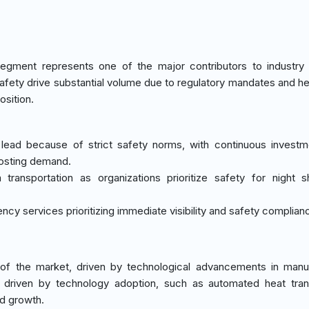
egment represents one of the major contributors to industry
c safety drive substantial volume due to regulatory mandates and h
osition.
s lead because of strict safety norms, with continuous invest
oosting demand.
 transportation as organizations prioritize safety for night s
cy services prioritizing immediate visibility and safety complian
f the market, driven by technological advancements in manuf
 driven by technology adoption, such as automated heat tran
id growth.