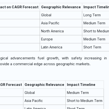
pact on CAGR Forecast
Geographic Relevance
Impact Timeli
Global
Long Term
Asia Pacific
Medium Term
North America
Short to Mediu
Europe
Medium Term
Latin America
Short Term
ical advancements fuel growth, with safety increasing in in
rovide a commercial edge across geographic markets.
AGR Forecast
Geographic Relevance
Impact Timeline
Global
Medium Term
Asia Pacific
Short to Medium Term
Latin America
Short Term