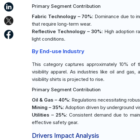
Primary Segment Contribution
Fabric Technology – 70%
: Dominance due to inn
that require long-term wear.
Reflective Technology – 30%
: High adoption ra
light conditions.
By End-use Industry
This category captures approximately 10% of th
visibility apparel. As industries like oil and g
visibility shirts is projected to rise.
Primary Segment Contribution
Oil & Gas – 40%
: Regulations necessitating robu
Mining – 35%
: Adoption driven by underground vi
Utilities – 25%
: Consistent demand due to maint
effective safety gear.
Drivers Impact Analysis