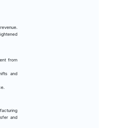
 revenue.
eightened
ment from
hifts and
ce.
acturing
sfer and