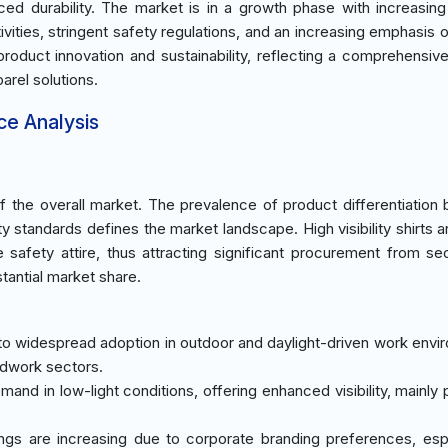
ced durability. The market is in a growth phase with increasi
tivities, stringent safety regulations, and an increasing emphasis
product innovation and sustainability, reflecting a comprehensive
rel solutions.
ce Analysis
the overall market. The prevalence of product differentiation
y standards defines the market landscape. High visibility shirts ar
 safety attire, thus attracting significant procurement from sec
stantial market share.
o widespread adoption in outdoor and daylight-driven work envi
adwork sectors.
mand in low-light conditions, offering enhanced visibility, mainly
ngs are increasing due to corporate branding preferences, espe