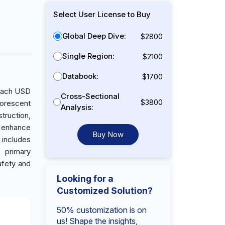
Select User License to Buy
Global Deep Dive:
$2800
Single Region:
$2100
Databook:
$1700
reach USD
Cross-Sectional
$3800
uorescent
Analysis:
struction,
o enhance
Buy Now
 includes
 primary
afety and
Looking for a
Customized Solution?
50% customization is on
us! Shape the insights,