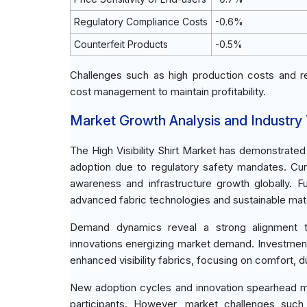
Regulatory Compliance Costs
-0.6%
Counterfeit Products
-0.5%
Challenges such as high production costs and r
cost management to maintain profitability.
Market Growth Analysis and Industry
The High Visibility Shirt Market has demonstrate
adoption due to regulatory safety mandates. Cur
awareness and infrastructure growth globally. 
advanced fabric technologies and sustainable mate
Demand dynamics reveal a strong alignment tow
innovations energizing market demand. Investme
enhanced visibility fabrics, focusing on comfort, du
New adoption cycles and innovation spearhead mar
participants. However, market challenges such 