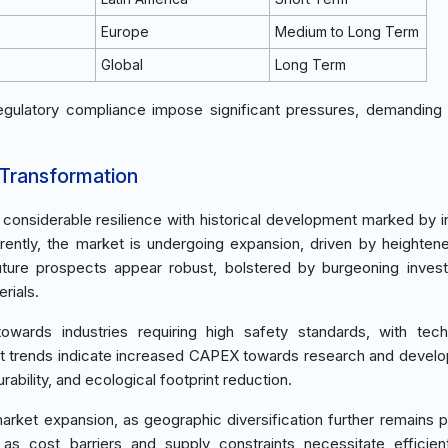
Europe
Medium to Long Term
Global
Long Term
egulatory compliance impose significant pressures, demanding 
 Transformation
d considerable resilience with historical development marked by 
rently, the market is undergoing expansion, driven by heighten
Future prospects appear robust, bolstered by burgeoning inves
rials.
ards industries requiring high safety standards, with techn
nt trends indicate increased CAPEX towards research and devel
rability, and ecological footprint reduction.
ket expansion, as geographic diversification further remains pi
as cost barriers and supply constraints necessitate efficient