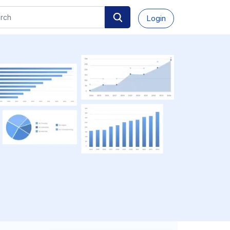
Login