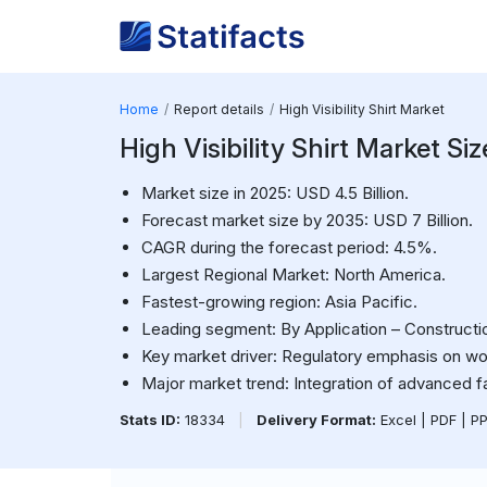
Home
Report details
High Visibility Shirt Market
High Visibility Shirt Market Siz
Market size in 2025: USD 4.5 Billion.
Forecast market size by 2035: USD 7 Billion.
CAGR during the forecast period: 4.5%.
Largest Regional Market: North America.
Fastest-growing region: Asia Pacific.
Leading segment: By Application – Constructi
Key market driver: Regulatory emphasis on wo
Major market trend: Integration of advanced fab
Stats ID:
18334
|
Delivery Format:
Excel | PDF | P