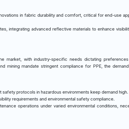
ovations in fabric durability and comfort, critical for end-use ap
tes, integrating advanced reflective materials to enhance visibili
e market, with industry-specific needs dictating preferences
as, and mining mandate stringent compliance for PPE, the demand
st safety protocols in hazardous environments keep demand high.
sibility requirements and environmental safety compliance.
enance operations under varied environmental conditions, nece