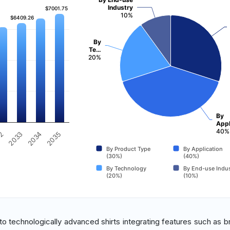
Industry
$7001.75
$7001.75
10%
$6409.26
$6409.26
By
Te…
20%
By
Appl
40%
32
2035
2033
2034
By Product Type
By Application
(30%)
(40%)
By Technology
By End-use Indus
(20%)
(10%)
o technologically advanced shirts integrating features such as b