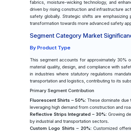
fabrics, moisture-wicking technology, and enhan
driven by rising construction and infrastructure ac
safety globally. Strategic shifts are emphasizing 
transformation towards more advanced safety appa
Segment Category Market Significan
By Product Type
This segment accounts for approximately 30% of 
material quality, design, and compliance with safet
in industries where statutory regulations mandate
transportation and logistics, contributing to its sub
Primary Segment Contribution
Fluorescent Shirts – 50%
: These dominate due t
leveraging high demand from construction and ro
Reflective Strips Integrated – 30%
: Growing de
by industrial and transportation sectors.
Custom Logo Shirts – 20%
: Customized offeri