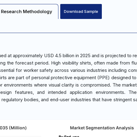
Research Methodology
Download Sample
alued at approximately USD 4.5 billion in 2025 and is projected to 
g the forecast period. High visibility shirts, often made from fl
ssential for worker safety across various industries including con
irts are part of personal protective equipment (PPE) designed t
ons or environments where visual clarity is compromised. The market
design features, and intended application environments. The
 regulatory bodies, and end-user industries that have stringent s
2035 (Million)
Market Segmentation Analysis
By End-use