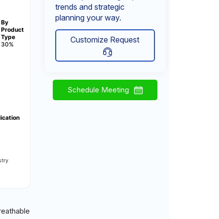
trends and strategic
planning your way.
By
Product
Type
Customize Request
30%
Schedule Meeting
ication
try
reathable