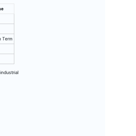
ne
m Term
dustrial