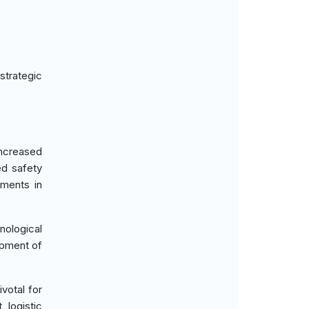
strategic
increased
ed safety
tments in
ological
opment of
votal for
 logistic