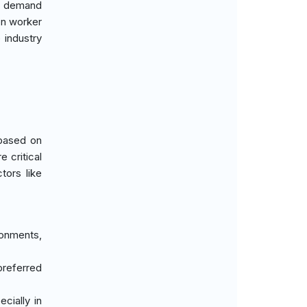
ng demand
 on worker
 industry
 based on
e critical
tors like
ronments,
 preferred
cially in