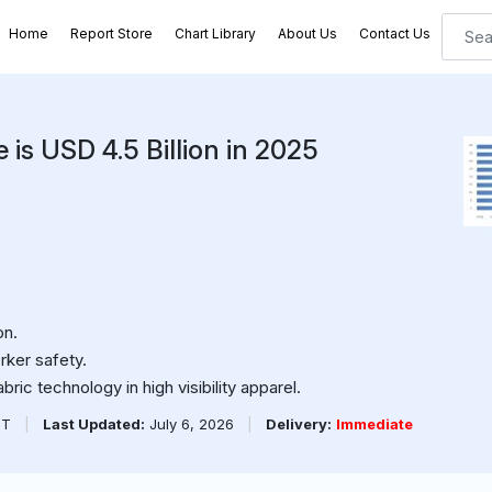
Home
Report Store
Chart Library
About Us
Contact Us
e is USD 4.5 Billion in 2025
on.
rker safety.
ric technology in high visibility apparel.
PT
|
Last Updated:
July 6, 2026
|
Delivery:
Immediate