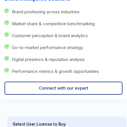
Brand positioning across industries
Market share & competitive benchmarking
Customer perception & brand analytics
Go-to-market performance strategy
Digital presence & reputation analysis
Performance metrics & growth opportunities
Connect with our expert
Select User License to Buy