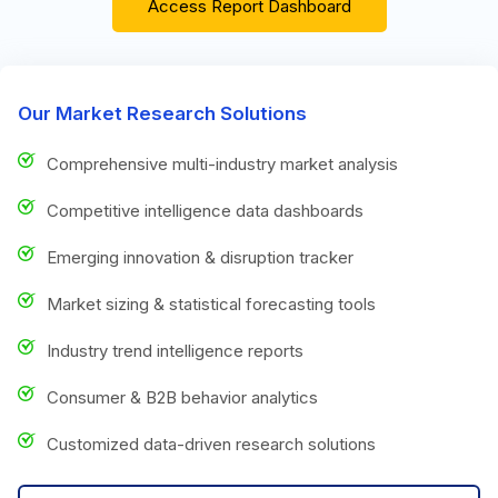
Access Report Dashboard
Our Market Research Solutions
Comprehensive multi-industry market analysis
Competitive intelligence data dashboards
Emerging innovation & disruption tracker
Market sizing & statistical forecasting tools
Industry trend intelligence reports
Consumer & B2B behavior analytics
Customized data-driven research solutions