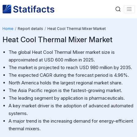
Home
Report details
Heat Cool Thermal Mixer Market
Heat Cool Thermal Mixer Market
The global Heat Cool Thermal Mixer market size is
approximated at USD 600 million in 2025.
The market is projected to reach USD 980 million by 2035.
The expected CAGR during the forecast period is 4.96%.
North America holds the largest regional market share.
The Asia Pacific region is the fastest-growing market.
The leading segment by application is pharmaceuticals.
A key market driver is the adoption of advanced automated
systems.
A major trend is the increasing demand for energy-efficient
thermal mixers.