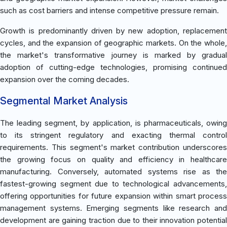
such as cost barriers and intense competitive pressure remain.
Growth is predominantly driven by new adoption, replacement
cycles, and the expansion of geographic markets. On the whole,
the market's transformative journey is marked by gradual
adoption of cutting-edge technologies, promising continued
expansion over the coming decades.
Segmental Market Analysis
The leading segment, by application, is pharmaceuticals, owing
to its stringent regulatory and exacting thermal control
requirements. This segment's market contribution underscores
the growing focus on quality and efficiency in healthcare
manufacturing. Conversely, automated systems rise as the
fastest-growing segment due to technological advancements,
offering opportunities for future expansion within smart process
management systems. Emerging segments like research and
development are gaining traction due to their innovation potential