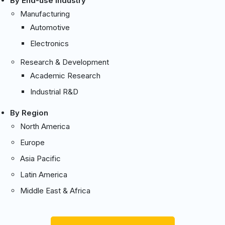
By End-use Industry
Manufacturing
Automotive
Electronics
Research & Development
Academic Research
Industrial R&D
By Region
North America
Europe
Asia Pacific
Latin America
Middle East & Africa