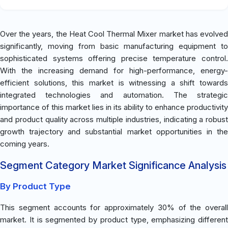
Over the years, the Heat Cool Thermal Mixer market has evolved
significantly, moving from basic manufacturing equipment to
sophisticated systems offering precise temperature control.
With the increasing demand for high-performance, energy-
efficient solutions, this market is witnessing a shift towards
integrated technologies and automation. The strategic
importance of this market lies in its ability to enhance productivity
and product quality across multiple industries, indicating a robust
growth trajectory and substantial market opportunities in the
coming years.
Segment Category Market Significance Analysis
By Product Type
This segment accounts for approximately 30% of the overall
market. It is segmented by product type, emphasizing different