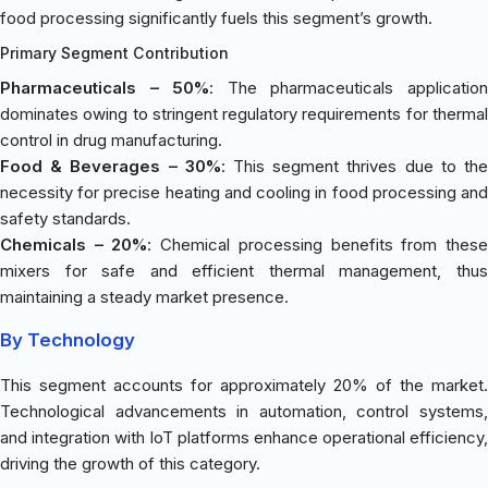
food processing significantly fuels this segment’s growth.
Primary Segment Contribution
Pharmaceuticals – 50%
: The pharmaceuticals applicatio
dominates owing to stringent regulatory requirements for thermal
control in drug manufacturing.
Food & Beverages – 30%
: This segment thrives due to th
necessity for precise heating and cooling in food processing and
safety standards.
Chemicals – 20%
: Chemical processing benefits from thes
mixers for safe and efficient thermal management, thus
maintaining a steady market presence.
By Technology
This segment accounts for approximately 20% of the market.
Technological advancements in automation, control systems,
and integration with IoT platforms enhance operational efficiency,
driving the growth of this category.