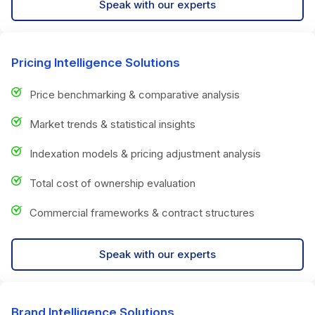
Speak with our experts
Pricing Intelligence Solutions
Price benchmarking & comparative analysis
Market trends & statistical insights
Indexation models & pricing adjustment analysis
Total cost of ownership evaluation
Commercial frameworks & contract structures
Speak with our experts
Brand Intelligence Solutions