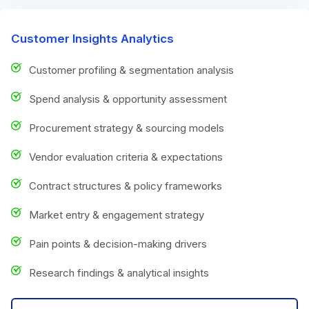
Customer Insights Analytics
Customer profiling & segmentation analysis
Spend analysis & opportunity assessment
Procurement strategy & sourcing models
Vendor evaluation criteria & expectations
Contract structures & policy frameworks
Market entry & engagement strategy
Pain points & decision-making drivers
Research findings & analytical insights