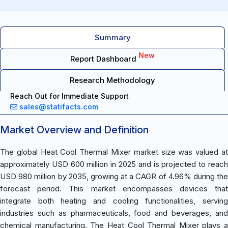
Summary
New
Report Dashboard
Research Methodology
Reach Out for Immediate Support
sales@statifacts.com
Market Overview and Definition
The global Heat Cool Thermal Mixer market size was valued at
approximately USD 600 million in 2025 and is projected to reach
USD 980 million by 2035, growing at a CAGR of 4.96% during the
forecast period. This market encompasses devices that
integrate both heating and cooling functionalities, serving
industries such as pharmaceuticals, food and beverages, and
chemical manufacturing. The Heat Cool Thermal Mixer plays a