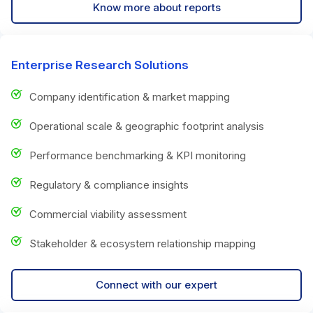
Know more about reports
Enterprise Research Solutions
Company identification & market mapping
Operational scale & geographic footprint analysis
Performance benchmarking & KPI monitoring
Regulatory & compliance insights
Commercial viability assessment
Stakeholder & ecosystem relationship mapping
Connect with our expert