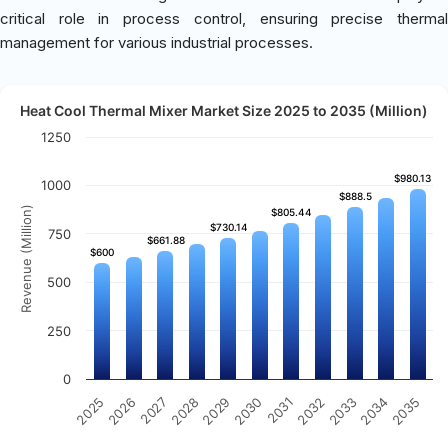
critical role in process control, ensuring precise thermal
management for various industrial processes.
Heat Cool Thermal Mixer Market Size 2025 to 2035 (Million)
1250
$980.13
$980.13
1000
$888.5
$888.5
Revenue (Million)
$805.44
$805.44
$730.14
$730.14
750
$661.88
$661.88
$600
$600
500
250
0
2031
2030
2029
2028
2027
2026
2025
2035
2034
2033
2032