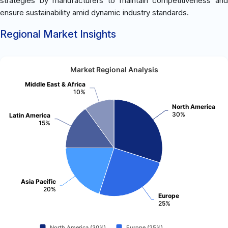
strategies by manufacturers to maintain competitiveness and
ensure sustainability amid dynamic industry standards.
Regional Market Insights
Market Regional Analysis
Middle East & Africa
10%
North America
30%
Latin America
15%
Asia Pacific
20%
Europe
25%
North America (30%)
Europe (25%)