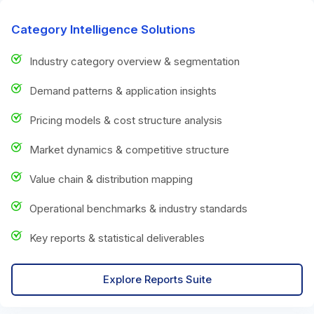
Category Intelligence Solutions
Industry category overview & segmentation
Demand patterns & application insights
Pricing models & cost structure analysis
Market dynamics & competitive structure
Value chain & distribution mapping
Operational benchmarks & industry standards
Key reports & statistical deliverables
Explore Reports Suite