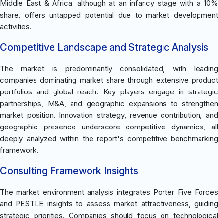
Middle East & Africa, although at an infancy stage with a 10%
share, offers untapped potential due to market development
activities.
Competitive Landscape and Strategic Analysis
The market is predominantly consolidated, with leading
companies dominating market share through extensive product
portfolios and global reach. Key players engage in strategic
partnerships, M&A, and geographic expansions to strengthen
market position. Innovation strategy, revenue contribution, and
geographic presence underscore competitive dynamics, all
deeply analyzed within the report's competitive benchmarking
framework.
Consulting Framework Insights
The market environment analysis integrates Porter Five Forces
and PESTLE insights to assess market attractiveness, guiding
strategic priorities. Companies should focus on technological