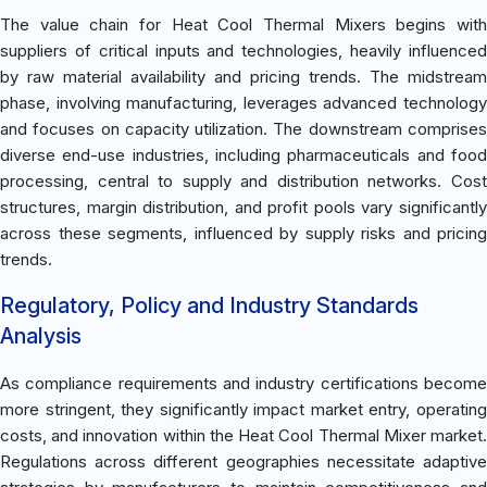
The value chain for Heat Cool Thermal Mixers begins with
suppliers of critical inputs and technologies, heavily influenced
by raw material availability and pricing trends. The midstream
phase, involving manufacturing, leverages advanced technology
and focuses on capacity utilization. The downstream comprises
diverse end-use industries, including pharmaceuticals and food
processing, central to supply and distribution networks. Cost
structures, margin distribution, and profit pools vary significantly
across these segments, influenced by supply risks and pricing
trends.
Regulatory, Policy and Industry Standards
Analysis
As compliance requirements and industry certifications become
more stringent, they significantly impact market entry, operating
costs, and innovation within the Heat Cool Thermal Mixer market.
Regulations across different geographies necessitate adaptive