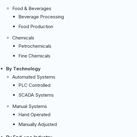
Food & Beverages
Beverage Processing
Food Production
Chemicals
Petrochemicals
Fine Chemicals
By Technology
Automated Systems
PLC Controlled
SCADA Systems
Manual Systems
Hand Operated
Manually Adjusted