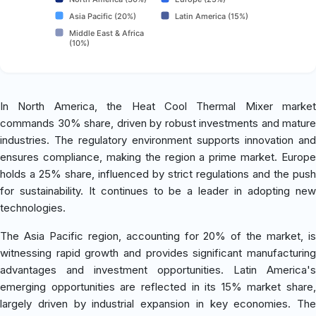
Asia Pacific (20%)
Latin America (15%)
Middle East & Africa
(10%)
In North America, the Heat Cool Thermal Mixer market
commands 30% share, driven by robust investments and mature
industries. The regulatory environment supports innovation and
ensures compliance, making the region a prime market. Europe
holds a 25% share, influenced by strict regulations and the push
for sustainability. It continues to be a leader in adopting new
technologies.
The Asia Pacific region, accounting for 20% of the market, is
witnessing rapid growth and provides significant manufacturing
advantages and investment opportunities. Latin America's
emerging opportunities are reflected in its 15% market share,
largely driven by industrial expansion in key economies. The