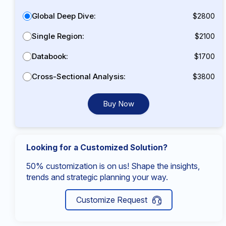
Global Deep Dive:
$2800
Single Region:
$2100
Databook:
$1700
Cross-Sectional Analysis:
$3800
Buy Now
Looking for a Customized Solution?
50% customization is on us! Shape the insights,
trends and strategic planning your way.
Customize Request