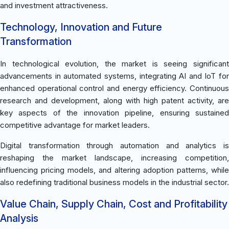
and investment attractiveness.
Technology, Innovation and Future
Transformation
In technological evolution, the market is seeing significant
advancements in automated systems, integrating AI and IoT for
enhanced operational control and energy efficiency. Continuous
research and development, along with high patent activity, are
key aspects of the innovation pipeline, ensuring sustained
competitive advantage for market leaders.
Digital transformation through automation and analytics is
reshaping the market landscape, increasing competition,
influencing pricing models, and altering adoption patterns, while
also redefining traditional business models in the industrial sector.
Value Chain, Supply Chain, Cost and Profitability
Analysis