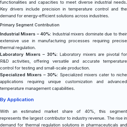
functionalities and capacities to meet diverse industrial needs.
Key drivers include precision in temperature control and the
demand for energy-efficient solutions across industries.
Primary Segment Contribution
Industrial Mixers – 40%
: Industrial mixers dominate due to thei
extensive use in manufacturing processes requiring precise
thermal regulation.
Laboratory Mixers – 30%
: Laboratory mixers are pivotal for
R&D activities, offering versatile and accurate temperature
control for testing and small-scale production.
Specialized Mixers – 30%
: Specialized mixers cater to niche
applications requiring unique customization and advanced
temperature management capabilities.
By Application
With an estimated market share of 40%, this segment
represents the largest contributor to industry revenue. The rise in
demand for thermal regulation solutions in pharmaceuticals and