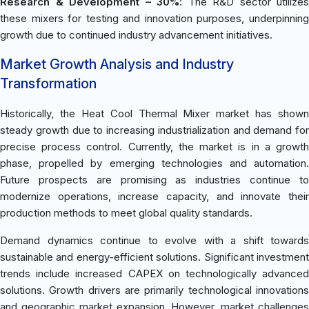
Research & Development – 30%
: The R&D sector utilizes
these mixers for testing and innovation purposes, underpinning
growth due to continued industry advancement initiatives.
Market Growth Analysis and Industry
Transformation
Historically, the Heat Cool Thermal Mixer market has shown
steady growth due to increasing industrialization and demand for
precise process control. Currently, the market is in a growth
phase, propelled by emerging technologies and automation.
Future prospects are promising as industries continue to
modernize operations, increase capacity, and innovate their
production methods to meet global quality standards.
Demand dynamics continue to evolve with a shift towards
sustainable and energy-efficient solutions. Significant investment
trends include increased CAPEX on technologically advanced
solutions. Growth drivers are primarily technological innovations
and geographic market expansion. However, market challenges