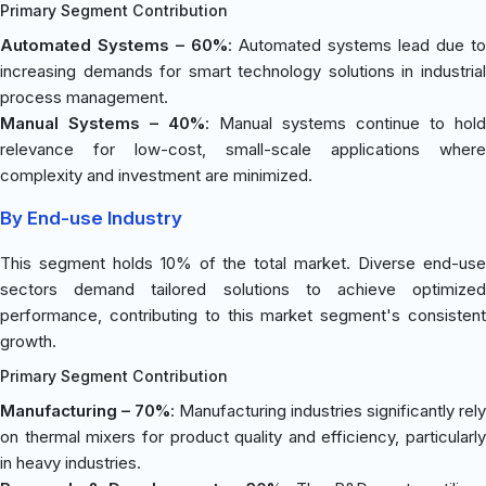
Primary Segment Contribution
Automated Systems – 60%
: Automated systems lead due to
increasing demands for smart technology solutions in industrial
process management.
Manual Systems – 40%
: Manual systems continue to hold
relevance for low-cost, small-scale applications where
complexity and investment are minimized.
By End-use Industry
This segment holds 10% of the total market. Diverse end-use
sectors demand tailored solutions to achieve optimized
performance, contributing to this market segment's consistent
growth.
Primary Segment Contribution
Manufacturing – 70%
: Manufacturing industries significantly rely
on thermal mixers for product quality and efficiency, particularly
in heavy industries.