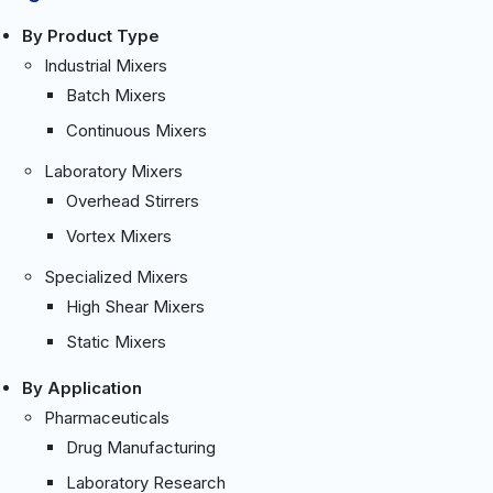
By Product Type
Industrial Mixers
Batch Mixers
Continuous Mixers
Laboratory Mixers
Overhead Stirrers
Vortex Mixers
Specialized Mixers
High Shear Mixers
Static Mixers
By Application
Pharmaceuticals
Drug Manufacturing
Laboratory Research