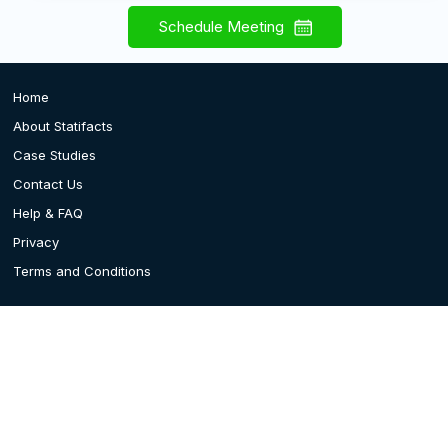
Schedule Meeting
Home
About Statifacts
Case Studies
Contact Us
Help & FAQ
Privacy
Terms and Conditions