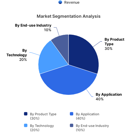
Revenue
Market Segmentation Analysis
By End-use Industry
10%
By Product
Type
30%
By
Technology
20%
By Application
40%
By Product Type
By Application
(30%)
(40%)
By Technology
By End-use Industry
(20%)
(10%)