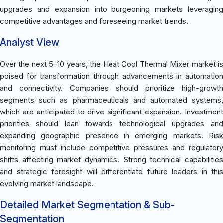
upgrades and expansion into burgeoning markets leveraging
competitive advantages and foreseeing market trends.
Analyst View
Over the next 5–10 years, the Heat Cool Thermal Mixer market is
poised for transformation through advancements in automation
and connectivity. Companies should prioritize high-growth
segments such as pharmaceuticals and automated systems,
which are anticipated to drive significant expansion. Investment
priorities should lean towards technological upgrades and
expanding geographic presence in emerging markets. Risk
monitoring must include competitive pressures and regulatory
shifts affecting market dynamics. Strong technical capabilities
and strategic foresight will differentiate future leaders in this
evolving market landscape.
Detailed Market Segmentation & Sub-
Segmentation