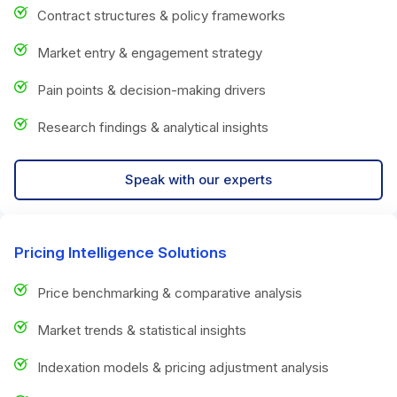
Contract structures & policy frameworks
Market entry & engagement strategy
Pain points & decision-making drivers
Research findings & analytical insights
Speak with our experts
Pricing Intelligence Solutions
Price benchmarking & comparative analysis
Market trends & statistical insights
Indexation models & pricing adjustment analysis