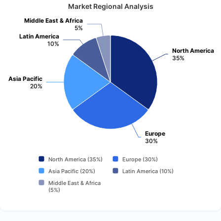
Market Regional Analysis
Middle East & Africa
5%
Latin America
10%
North America
35%
Asia Pacific
20%
Europe
30%
North America (35%)
Europe (30%)
Asia Pacific (20%)
Latin America (10%)
Middle East & Africa
(5%)