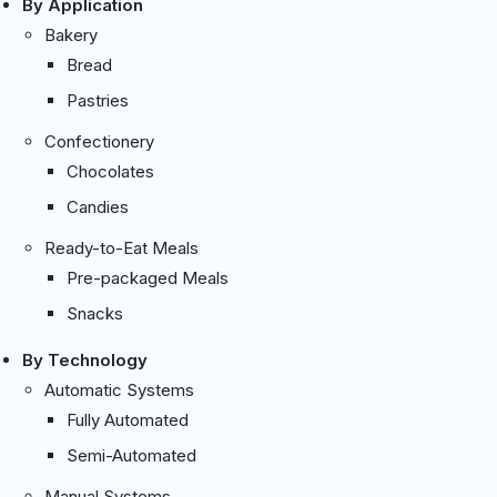
By Application
Bakery
Bread
Pastries
Confectionery
Chocolates
Candies
Ready-to-Eat Meals
Pre-packaged Meals
Snacks
By Technology
Automatic Systems
Fully Automated
Semi-Automated
Manual Systems