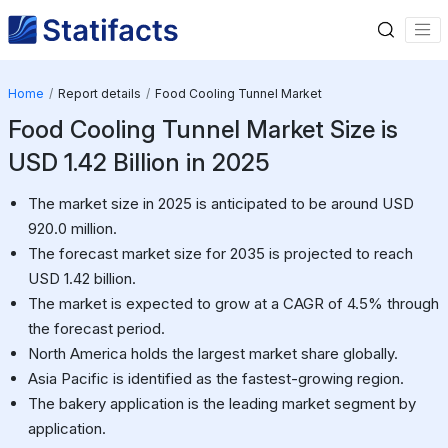
Home
Report details
Food Cooling Tunnel Market
Food Cooling Tunnel Market Size is
USD 1.42 Billion in 2025
The market size in 2025 is anticipated to be around USD
920.0 million.
The forecast market size for 2035 is projected to reach
USD 1.42 billion.
The market is expected to grow at a CAGR of 4.5% through
the forecast period.
North America holds the largest market share globally.
Asia Pacific is identified as the fastest-growing region.
The bakery application is the leading market segment by
application.