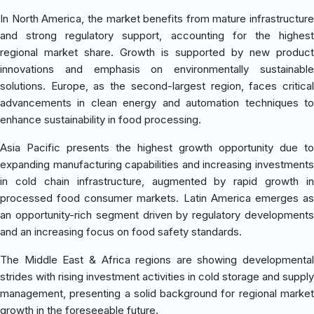
In North America, the market benefits from mature infrastructure
and strong regulatory support, accounting for the highest
regional market share. Growth is supported by new product
innovations and emphasis on environmentally sustainable
solutions. Europe, as the second-largest region, faces critical
advancements in clean energy and automation techniques to
enhance sustainability in food processing.
Asia Pacific presents the highest growth opportunity due to
expanding manufacturing capabilities and increasing investments
in cold chain infrastructure, augmented by rapid growth in
processed food consumer markets. Latin America emerges as
an opportunity-rich segment driven by regulatory developments
and an increasing focus on food safety standards.
The Middle East & Africa regions are showing developmental
strides with rising investment activities in cold storage and supply
management, presenting a solid background for regional market
growth in the foreseeable future.