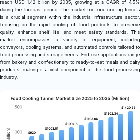
reach USD 1.42 billion by 2035, growing at a CAGR of 4.5%
during the forecast period. The market for food cooling tunnels
is a crucial segment within the industrial infrastructure sector,
focusing on the rapid cooling of food products to preserve
quality, enhance shelf life, and meet safety standards. This
market encompasses a variety of equipment, including
conveyors, cooling systems, and automated controls tailored to
food processing and storage needs. End-use applications range
from bakery and confectionery to ready-to-eat meals and dairy
products, making it a vital component of the food processing
industry.
Food Cooling Tunnel Market Size 2025 to 2035 (Million)
1500
$1420.55
$1420.55
$1302.34
$1302.34
$1193.96
$1193.96
$1094.6
$1094.6
$1003.51
$1003.51
1000
$920
$920