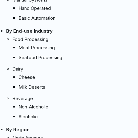
Hand Operated
Basic Automation
By End-use Industry
Food Processing
Meat Processing
Seafood Processing
Dairy
Cheese
Milk Deserts
Beverage
Non-Alcoholic
Alcoholic
By Region
North America