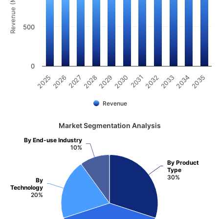
Revenue (Million)
500
0
2031
2030
2029
2028
2027
2026
2025
2035
2034
2033
2032
Revenue
Market Segmentation Analysis
By End-use Industry
10%
By Product
Type
30%
By
Technology
20%