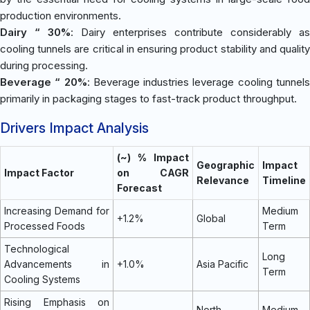
production environments.
Dairy “ 30%
: Dairy enterprises contribute considerably as
cooling tunnels are critical in ensuring product stability and quality
during processing.
Beverage “ 20%
: Beverage industries leverage cooling tunnel
primarily in packaging stages to fast-track product throughput.
Drivers Impact Analysis
(~) % Impact
Geographic
Impact
Impact Factor
on CAGR
Relevance
Timeline
Forecast
Increasing Demand for
Medium
+1.2%
Global
Processed Foods
Term
Technological
Long
Advancements in
+1.0%
Asia Pacific
Term
Cooling Systems
Rising Emphasis on
North
Medium