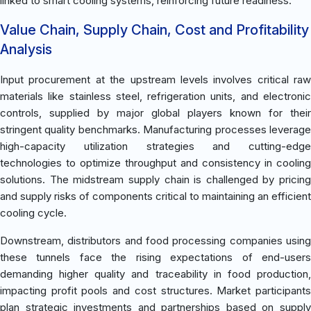
linked to smart cooling systems, reinforcing future readiness.
Value Chain, Supply Chain, Cost and Profitability
Analysis
Input procurement at the upstream levels involves critical raw
materials like stainless steel, refrigeration units, and electronic
controls, supplied by major global players known for their
stringent quality benchmarks. Manufacturing processes leverage
high-capacity utilization strategies and cutting-edge
technologies to optimize throughput and consistency in cooling
solutions. The midstream supply chain is challenged by pricing
and supply risks of components critical to maintaining an efficient
cooling cycle.
Downstream, distributors and food processing companies using
these tunnels face the rising expectations of end-users
demanding higher quality and traceability in food production,
impacting profit pools and cost structures. Market participants
plan strategic investments and partnerships based on supply