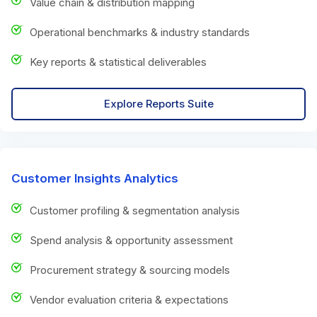
Value chain & distribution mapping
Operational benchmarks & industry standards
Key reports & statistical deliverables
Explore Reports Suite
Customer Insights Analytics
Customer profiling & segmentation analysis
Spend analysis & opportunity assessment
Procurement strategy & sourcing models
Vendor evaluation criteria & expectations