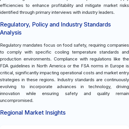
efficiencies to enhance profitability and mitigate market risks
identified through primary interviews with industry leaders.
Regulatory, Policy and Industry Standards
Analysis
Regulatory mandates focus on food safety, requiring companies
to comply with specific cooling temperature standards and
production environments. Compliance with regulations like the
FDA guidelines in North America or the FSA norms in Europe is
critical, significantly impacting operational costs and market entry
strategies in these regions. Industry standards are continuously
evolving to incorporate advances in technology, driving
innovation while ensuring safety and quality remain
uncompromised.
Regional Market Insights