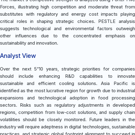
Forces, illustrating high competition and moderate threat from
substitutes with regulatory and energy cost impacts playing
critical roles in shaping strategic choices. PESTLE analysis
suggests technological and environmental factors outweigh
other influences due to the concentrated emphasis on
sustainability and innovation.
Analyst View
Over the next 5“10 years, strategic priorities for companies
should include enhancing R&D capabilities to innovate
sustainable and efficient cooling solutions. Asia Pacific is
identified as the most lucrative region for growth due to industrial
expansions and technological adoption in food processing
sectors. Risks such as regulatory adjustments in developed
regions, competition from low-cost solutions, and supply chain
volatilities should be closely monitored. Future leaders in the
industry will require adeptness in digital technologies, sustainable
practices, and strategic global footprint alignment to succeed in