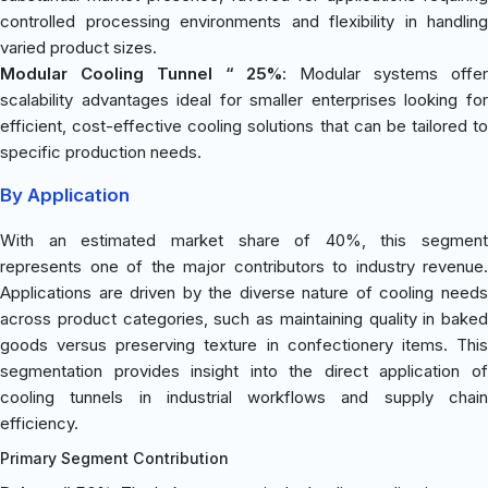
controlled processing environments and flexibility in handling
varied product sizes.
Modular Cooling Tunnel “ 25%
: Modular systems offe
scalability advantages ideal for smaller enterprises looking for
efficient, cost-effective cooling solutions that can be tailored to
specific production needs.
By Application
With an estimated market share of 40%, this segment
represents one of the major contributors to industry revenue.
Applications are driven by the diverse nature of cooling needs
across product categories, such as maintaining quality in baked
goods versus preserving texture in confectionery items. This
segmentation provides insight into the direct application of
cooling tunnels in industrial workflows and supply chain
efficiency.
Primary Segment Contribution