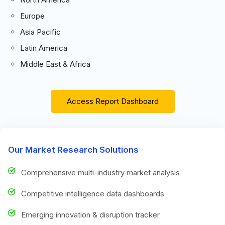
Europe
Asia Pacific
Latin America
Middle East & Africa
Access Report Dashboard
Our Market Research Solutions
Comprehensive multi-industry market analysis
Competitive intelligence data dashboards
Emerging innovation & disruption tracker