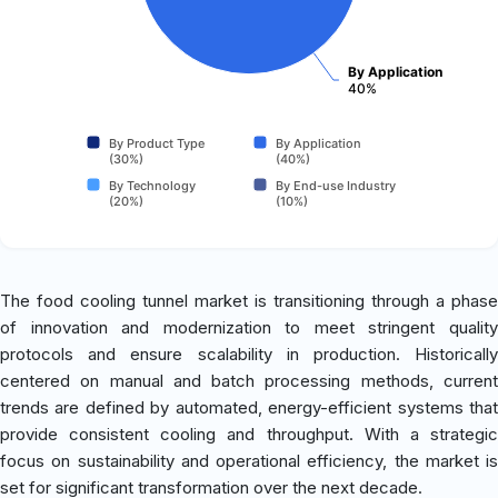
By Application
40%
By Product Type
By Application
(30%)
(40%)
By Technology
By End-use Industry
(20%)
(10%)
The food cooling tunnel market is transitioning through a phase
of innovation and modernization to meet stringent quality
protocols and ensure scalability in production. Historically
centered on manual and batch processing methods, current
trends are defined by automated, energy-efficient systems that
provide consistent cooling and throughput. With a strategic
focus on sustainability and operational efficiency, the market is
set for significant transformation over the next decade.