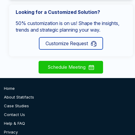
Looking for a Customized Solution?
50% customization is on us! Shape the insights,
trends and strategic planning your way.
Customize Request
Schedule Meeting
Home
About Statifacts
Case Studies
Contact Us
Help & FAQ
Privacy