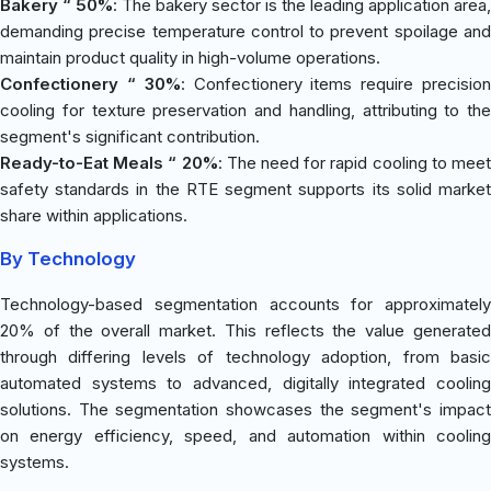
Bakery “ 50%
: The bakery sector is the leading application area,
demanding precise temperature control to prevent spoilage and
maintain product quality in high-volume operations.
Confectionery “ 30%
: Confectionery items require precisio
cooling for texture preservation and handling, attributing to the
segment's significant contribution.
Ready-to-Eat Meals “ 20%
: The need for rapid cooling to mee
safety standards in the RTE segment supports its solid market
share within applications.
By Technology
Technology-based segmentation accounts for approximately
20% of the overall market. This reflects the value generated
through differing levels of technology adoption, from basic
automated systems to advanced, digitally integrated cooling
solutions. The segmentation showcases the segment's impact
on energy efficiency, speed, and automation within cooling
systems.