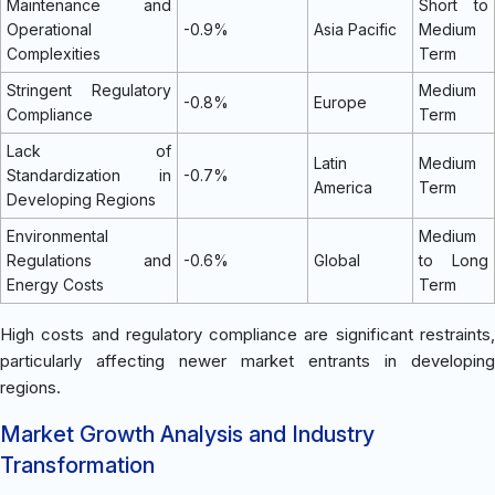
Maintenance and
Short to
Operational
-0.9%
Asia Pacific
Medium
Complexities
Term
Stringent Regulatory
Medium
-0.8%
Europe
Compliance
Term
Lack of
Latin
Medium
Standardization in
-0.7%
America
Term
Developing Regions
Environmental
Medium
Regulations and
-0.6%
Global
to Long
Energy Costs
Term
High costs and regulatory compliance are significant restraints,
particularly affecting newer market entrants in developing
regions.
Market Growth Analysis and Industry
Transformation