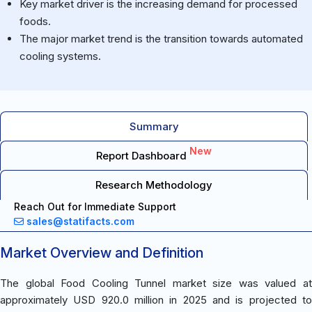
Key market driver is the increasing demand for processed
foods.
The major market trend is the transition towards automated
cooling systems.
Summary
New
Report Dashboard
Research Methodology
Reach Out for Immediate Support
sales@statifacts.com
Market Overview and Definition
The global Food Cooling Tunnel market size was valued at
approximately USD 920.0 million in 2025 and is projected to