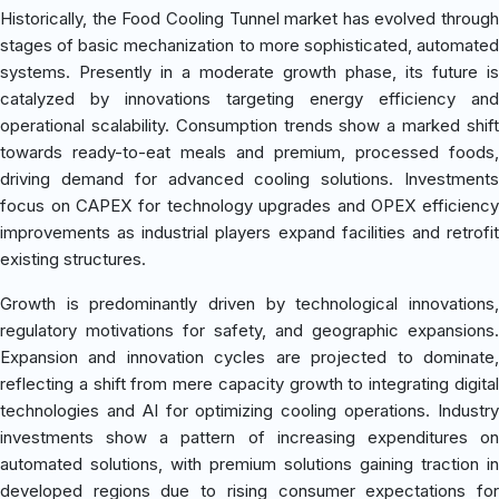
Historically, the Food Cooling Tunnel market has evolved through
stages of basic mechanization to more sophisticated, automated
systems. Presently in a moderate growth phase, its future is
catalyzed by innovations targeting energy efficiency and
operational scalability. Consumption trends show a marked shift
towards ready-to-eat meals and premium, processed foods,
driving demand for advanced cooling solutions. Investments
focus on CAPEX for technology upgrades and OPEX efficiency
improvements as industrial players expand facilities and retrofit
existing structures.
Growth is predominantly driven by technological innovations,
regulatory motivations for safety, and geographic expansions.
Expansion and innovation cycles are projected to dominate,
reflecting a shift from mere capacity growth to integrating digital
technologies and AI for optimizing cooling operations. Industry
investments show a pattern of increasing expenditures on
automated solutions, with premium solutions gaining traction in
developed regions due to rising consumer expectations for