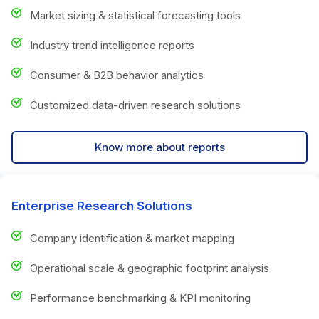
Market sizing & statistical forecasting tools
Industry trend intelligence reports
Consumer & B2B behavior analytics
Customized data-driven research solutions
Know more about reports
Enterprise Research Solutions
Company identification & market mapping
Operational scale & geographic footprint analysis
Performance benchmarking & KPI monitoring