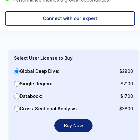
Connect with our expert
Select User License to Buy
Global Deep Dive:
$2800
Single Region:
$2100
Databook:
$1700
Cross-Sectional Analysis:
$3800
Buy Now