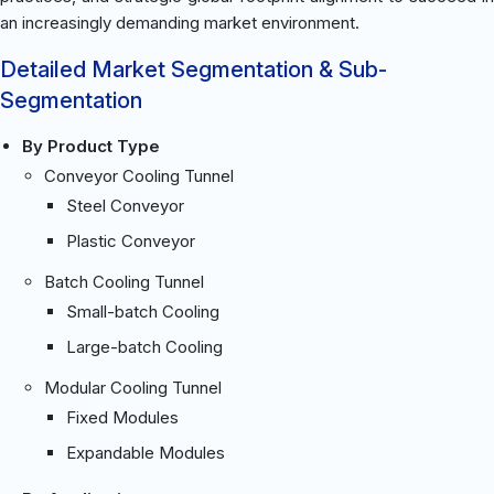
an increasingly demanding market environment.
Detailed Market Segmentation & Sub-
Segmentation
By Product Type
Conveyor Cooling Tunnel
Steel Conveyor
Plastic Conveyor
Batch Cooling Tunnel
Small-batch Cooling
Large-batch Cooling
Modular Cooling Tunnel
Fixed Modules
Expandable Modules