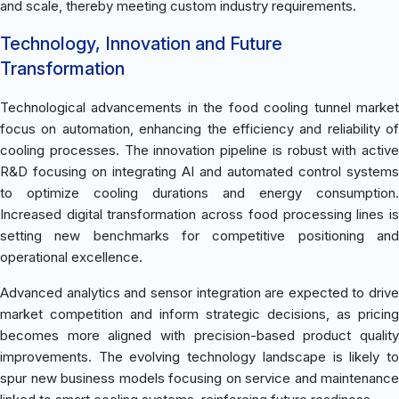
and scale, thereby meeting custom industry requirements.
Technology, Innovation and Future
Transformation
Technological advancements in the food cooling tunnel market
focus on automation, enhancing the efficiency and reliability of
cooling processes. The innovation pipeline is robust with active
R&D focusing on integrating AI and automated control systems
to optimize cooling durations and energy consumption.
Increased digital transformation across food processing lines is
setting new benchmarks for competitive positioning and
operational excellence.
Advanced analytics and sensor integration are expected to drive
market competition and inform strategic decisions, as pricing
becomes more aligned with precision-based product quality
improvements. The evolving technology landscape is likely to
spur new business models focusing on service and maintenance