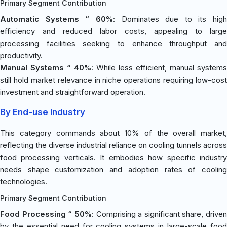
Primary Segment Contribution
Automatic Systems “ 60%
: Dominates due to its high
efficiency and reduced labor costs, appealing to large
processing facilities seeking to enhance throughput and
productivity.
Manual Systems “ 40%
: While less efficient, manual systems
still hold market relevance in niche operations requiring low-cost
investment and straightforward operation.
By End-use Industry
This category commands about 10% of the overall market,
reflecting the diverse industrial reliance on cooling tunnels across
food processing verticals. It embodies how specific industry
needs shape customization and adoption rates of cooling
technologies.
Primary Segment Contribution
Food Processing “ 50%
: Comprising a significant share, driven
by the essential need for cooling systems in large-scale food