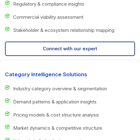
Regulatory & compliance insights
Commercial viability assessment
Stakeholder & ecosystem relationship mapping
Connect with our expert
Category Intelligence Solutions
Industry category overview & segmentation
Demand patterns & application insights
Pricing models & cost structure analysis
Market dynamics & competitive structure