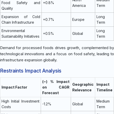
Food Safety and
+0.8%
America
Term
Quality
Expansion of Cold
Long
+0.7%
Europe
Chain Infrastructure
Term
Environmental
Long
+0.5%
Global
Sustainability Initiatives
Term
Demand for processed foods drives growth, complemented by
technological innovations and a focus on food safety, leading to
infrastructure expansion globally.
Restraints Impact Analysis
(~) % Impact
Geographic
Impact
Impact Factor
on CAGR
Relevance
Timeline
Forecast
High Initial Investment
Medium
-1.2%
Global
Costs
Term