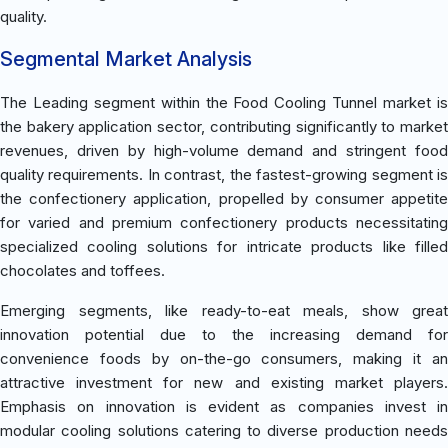
quality.
Segmental Market Analysis
The Leading segment within the Food Cooling Tunnel market is
the bakery application sector, contributing significantly to market
revenues, driven by high-volume demand and stringent food
quality requirements. In contrast, the fastest-growing segment is
the confectionery application, propelled by consumer appetite
for varied and premium confectionery products necessitating
specialized cooling solutions for intricate products like filled
chocolates and toffees.
Emerging segments, like ready-to-eat meals, show great
innovation potential due to the increasing demand for
convenience foods by on-the-go consumers, making it an
attractive investment for new and existing market players.
Emphasis on innovation is evident as companies invest in
modular cooling solutions catering to diverse production needs