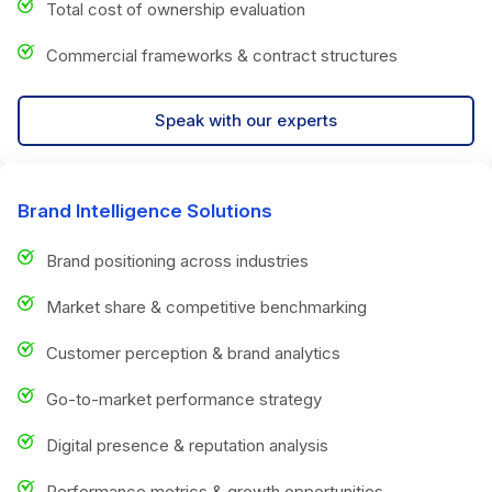
Total cost of ownership evaluation
Commercial frameworks & contract structures
Speak with our experts
Brand Intelligence Solutions
Brand positioning across industries
Market share & competitive benchmarking
Customer perception & brand analytics
Go-to-market performance strategy
Digital presence & reputation analysis
Performance metrics & growth opportunities