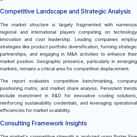
Competitive Landscape and Strategic Analysis
The market structure is largely fragmented with numerous
regional and international players competing on technology
innovation and cost leadership. Leading companies employ
strategies like product portfolio diversification, forming strategic
partnerships, and engaging in M&A activities to enhance their
market position. Geographic presence, particularly in emerging
markets, remains a critical area for competitive displacement.
The report evaluates competitive benchmarking, company
positioning matrix, and market share analysis. Persistent trends
include investment in R&D for innovative cooling solutions,
reinforcing sustainability credentials, and leveraging operational
efficiencies for market scalability.
Consulting Framework Insights
The market's competitive strength is analyzed using Porter Five