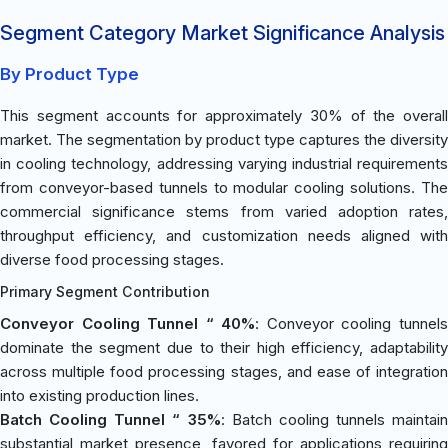
Segment Category Market Significance Analysis
By Product Type
This segment accounts for approximately 30% of the overall
market. The segmentation by product type captures the diversity
in cooling technology, addressing varying industrial requirements
from conveyor-based tunnels to modular cooling solutions. The
commercial significance stems from varied adoption rates,
throughput efficiency, and customization needs aligned with
diverse food processing stages.
Primary Segment Contribution
Conveyor Cooling Tunnel “ 40%
: Conveyor cooling tunnel
dominate the segment due to their high efficiency, adaptability
across multiple food processing stages, and ease of integration
into existing production lines.
Batch Cooling Tunnel “ 35%
: Batch cooling tunnels maintain
substantial market presence, favored for applications requiring