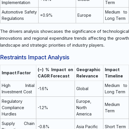
Implementation
Term
Automotive Safety
Medium to
+0.9%
Europe
Regulations
Long Term
The drivers analysis showcases the significance of technological
innovations and regional expenditure trends affecting the growth
landscape and strategic priorities of industry players.
Restraints Impact Analysis
(~) % Impact on
Geographic
Impact
Impact Factor
CAGR Forecast
Relevance
Timeline
High Initial
Medium to
-1.6%
Global
Investment Cost
Long Term
Regulatory
Europe,
Medium
Compliance
-1.2%
North
Term
Hurdles
America
Supply Chain
-0.8%
Asia Pacific
Short Term