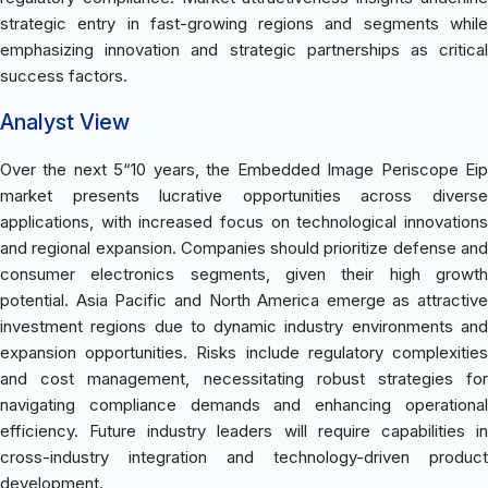
strategic entry in fast-growing regions and segments while
emphasizing innovation and strategic partnerships as critical
success factors.
Analyst View
Over the next 5“10 years, the Embedded Image Periscope Eip
market presents lucrative opportunities across diverse
applications, with increased focus on technological innovations
and regional expansion. Companies should prioritize defense and
consumer electronics segments, given their high growth
potential. Asia Pacific and North America emerge as attractive
investment regions due to dynamic industry environments and
expansion opportunities. Risks include regulatory complexities
and cost management, necessitating robust strategies for
navigating compliance demands and enhancing operational
efficiency. Future industry leaders will require capabilities in
cross-industry integration and technology-driven product
development.