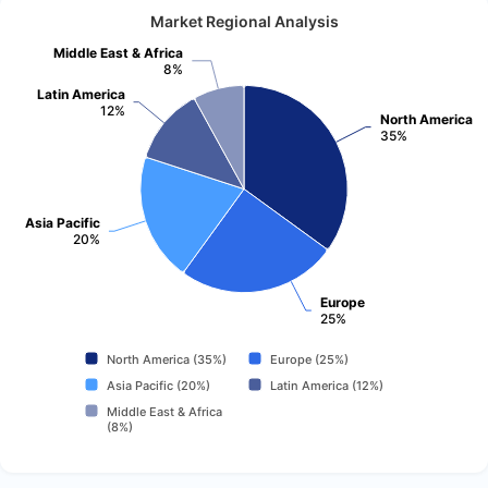
Market Regional Analysis
Middle East & Africa
8%
Latin America
12%
North America
35%
Asia Pacific
20%
Europe
25%
North America (35%)
Europe (25%)
Asia Pacific (20%)
Latin America (12%)
Middle East & Africa
(8%)