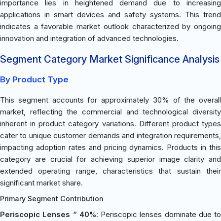
importance lies in heightened demand due to increasing
applications in smart devices and safety systems. This trend
indicates a favorable market outlook characterized by ongoing
innovation and integration of advanced technologies.
Segment Category Market Significance Analysis
By Product Type
This segment accounts for approximately 30% of the overall
market, reflecting the commercial and technological diversity
inherent in product category variations. Different product types
cater to unique customer demands and integration requirements,
impacting adoption rates and pricing dynamics. Products in this
category are crucial for achieving superior image clarity and
extended operating range, characteristics that sustain their
significant market share.
Primary Segment Contribution
Periscopic Lenses “ 40%
: Periscopic lenses dominate due to