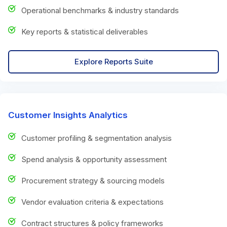
Operational benchmarks & industry standards
Key reports & statistical deliverables
Explore Reports Suite
Customer Insights Analytics
Customer profiling & segmentation analysis
Spend analysis & opportunity assessment
Procurement strategy & sourcing models
Vendor evaluation criteria & expectations
Contract structures & policy frameworks