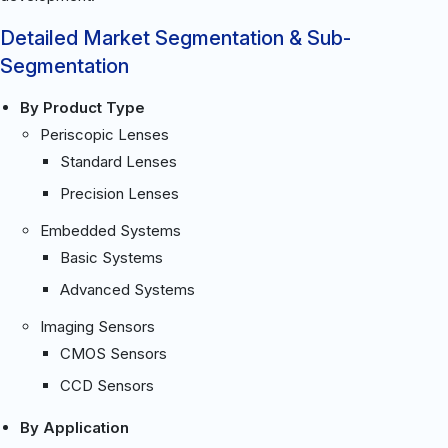
Detailed Market Segmentation & Sub-
Segmentation
By Product Type
Periscopic Lenses
Standard Lenses
Precision Lenses
Embedded Systems
Basic Systems
Advanced Systems
Imaging Sensors
CMOS Sensors
CCD Sensors
By Application