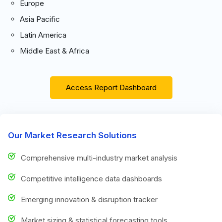
Europe
Asia Pacific
Latin America
Middle East & Africa
Access Report Dashboard
Our Market Research Solutions
Comprehensive multi-industry market analysis
Competitive intelligence data dashboards
Emerging innovation & disruption tracker
Market sizing & statistical forecasting tools