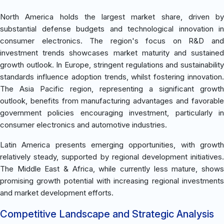
North America holds the largest market share, driven by
substantial defense budgets and technological innovation in
consumer electronics. The region's focus on R&D and
investment trends showcases market maturity and sustained
growth outlook. In Europe, stringent regulations and sustainability
standards influence adoption trends, whilst fostering innovation.
The Asia Pacific region, representing a significant growth
outlook, benefits from manufacturing advantages and favorable
government policies encouraging investment, particularly in
consumer electronics and automotive industries.
Latin America presents emerging opportunities, with growth
relatively steady, supported by regional development initiatives.
The Middle East & Africa, while currently less mature, shows
promising growth potential with increasing regional investments
and market development efforts.
Competitive Landscape and Strategic Analysis