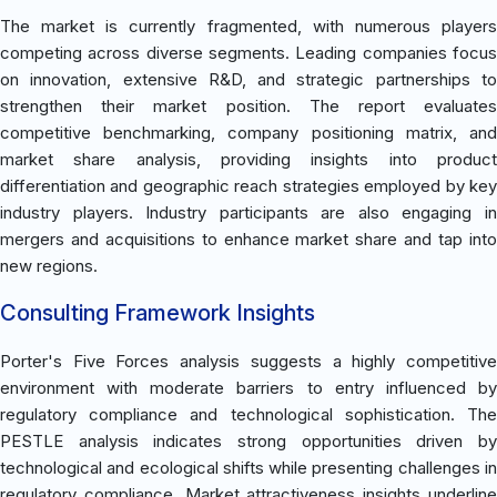
The market is currently fragmented, with numerous players
competing across diverse segments. Leading companies focus
on innovation, extensive R&D, and strategic partnerships to
strengthen their market position. The report evaluates
competitive benchmarking, company positioning matrix, and
market share analysis, providing insights into product
differentiation and geographic reach strategies employed by key
industry players. Industry participants are also engaging in
mergers and acquisitions to enhance market share and tap into
new regions.
Consulting Framework Insights
Porter's Five Forces analysis suggests a highly competitive
environment with moderate barriers to entry influenced by
regulatory compliance and technological sophistication. The
PESTLE analysis indicates strong opportunities driven by
technological and ecological shifts while presenting challenges in
regulatory compliance. Market attractiveness insights underline