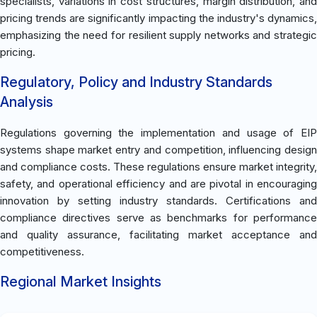
specialists, variations in cost structures, margin distribution, and
pricing trends are significantly impacting the industry's dynamics,
emphasizing the need for resilient supply networks and strategic
pricing.
Regulatory, Policy and Industry Standards
Analysis
Regulations governing the implementation and usage of EIP
systems shape market entry and competition, influencing design
and compliance costs. These regulations ensure market integrity,
safety, and operational efficiency and are pivotal in encouraging
innovation by setting industry standards. Certifications and
compliance directives serve as benchmarks for performance
and quality assurance, facilitating market acceptance and
competitiveness.
Regional Market Insights