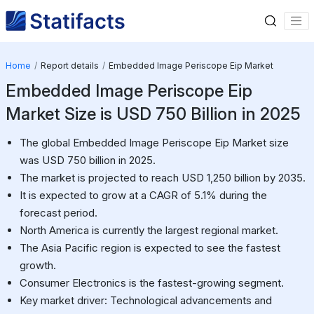
Home
Report details
Embedded Image Periscope Eip Market
Embedded Image Periscope Eip
Market Size is USD 750 Billion in 2025
The global Embedded Image Periscope Eip Market size
was USD 750 billion in 2025.
The market is projected to reach USD 1,250 billion by 2035.
It is expected to grow at a CAGR of 5.1% during the
forecast period.
North America is currently the largest regional market.
The Asia Pacific region is expected to see the fastest
growth.
Consumer Electronics is the fastest-growing segment.
Key market driver: Technological advancements and