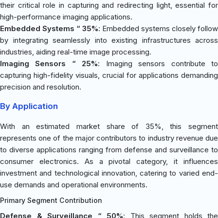
their critical role in capturing and redirecting light, essential for
high-performance imaging applications.
Embedded Systems “ 35%
: Embedded systems closely follow
by integrating seamlessly into existing infrastructures across
industries, aiding real-time image processing.
Imaging Sensors “ 25%
: Imaging sensors contribute t
capturing high-fidelity visuals, crucial for applications demanding
precision and resolution.
By Application
With an estimated market share of 35%, this segment
represents one of the major contributors to industry revenue due
to diverse applications ranging from defense and surveillance to
consumer electronics. As a pivotal category, it influences
investment and technological innovation, catering to varied end-
use demands and operational environments.
Primary Segment Contribution
Defense & Surveillance “ 50%
: This segment holds the