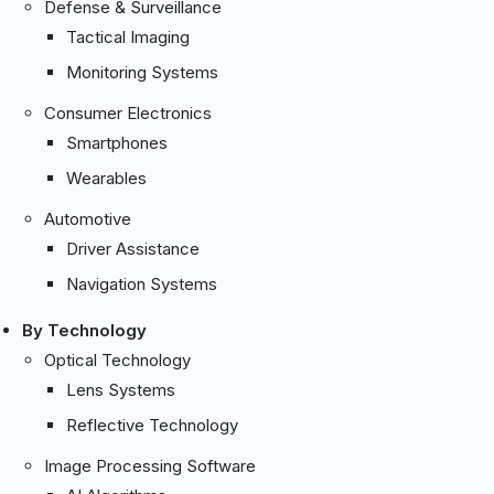
Defense & Surveillance
Tactical Imaging
Monitoring Systems
Consumer Electronics
Smartphones
Wearables
Automotive
Driver Assistance
Navigation Systems
By Technology
Optical Technology
Lens Systems
Reflective Technology
Image Processing Software