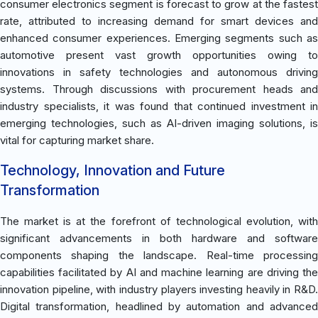
consumer electronics segment is forecast to grow at the fastest
rate, attributed to increasing demand for smart devices and
enhanced consumer experiences. Emerging segments such as
automotive present vast growth opportunities owing to
innovations in safety technologies and autonomous driving
systems. Through discussions with procurement heads and
industry specialists, it was found that continued investment in
emerging technologies, such as AI-driven imaging solutions, is
vital for capturing market share.
Technology, Innovation and Future
Transformation
The market is at the forefront of technological evolution, with
significant advancements in both hardware and software
components shaping the landscape. Real-time processing
capabilities facilitated by AI and machine learning are driving the
innovation pipeline, with industry players investing heavily in R&D.
Digital transformation, headlined by automation and advanced