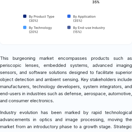
35%
By Product Type
By Application
(30%)
(35%)
By Technology
By End-use Industry
(20%)
(15%)
This burgeoning market encompasses products such as
periscopic lenses, embedded systems, advanced imaging
sensors, and software solutions designed to facilitate superior
object detection and ambient sensing. Key stakeholders include
manufacturers, technology developers, system integrators, and
end-users in industries such as defense, aerospace, automotive,
and consumer electronics.
Industry evolution has been marked by rapid technological
advancements in optics and image processing, moving the
market from an introductory phase to a growth stage. Strategic