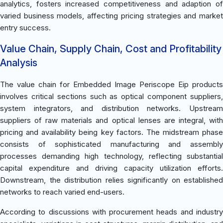
analytics, fosters increased competitiveness and adaption of
varied business models, affecting pricing strategies and market
entry success.
Value Chain, Supply Chain, Cost and Profitability
Analysis
The value chain for Embedded Image Periscope Eip products
involves critical sections such as optical component suppliers,
system integrators, and distribution networks. Upstream
suppliers of raw materials and optical lenses are integral, with
pricing and availability being key factors. The midstream phase
consists of sophisticated manufacturing and assembly
processes demanding high technology, reflecting substantial
capital expenditure and driving capacity utilization efforts.
Downstream, the distribution relies significantly on established
networks to reach varied end-users.
According to discussions with procurement heads and industry