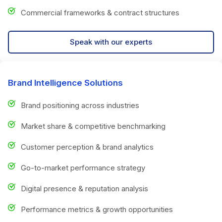
Commercial frameworks & contract structures
Speak with our experts
Brand Intelligence Solutions
Brand positioning across industries
Market share & competitive benchmarking
Customer perception & brand analytics
Go-to-market performance strategy
Digital presence & reputation analysis
Performance metrics & growth opportunities