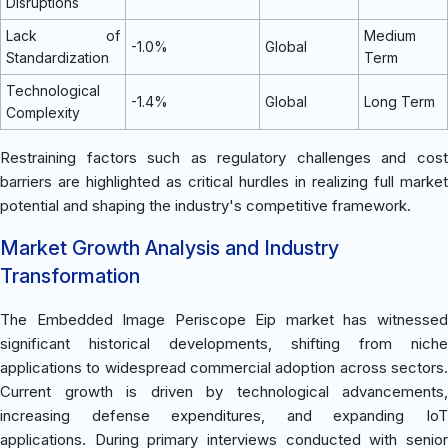
Disruptions
Lack of
Medium
-1.0%
Global
Standardization
Term
Technological
-1.4%
Global
Long Term
Complexity
Restraining factors such as regulatory challenges and cost
barriers are highlighted as critical hurdles in realizing full market
potential and shaping the industry's competitive framework.
Market Growth Analysis and Industry
Transformation
The Embedded Image Periscope Eip market has witnessed
significant historical developments, shifting from niche
applications to widespread commercial adoption across sectors.
Current growth is driven by technological advancements,
increasing defense expenditures, and expanding IoT
applications. During primary interviews conducted with senior