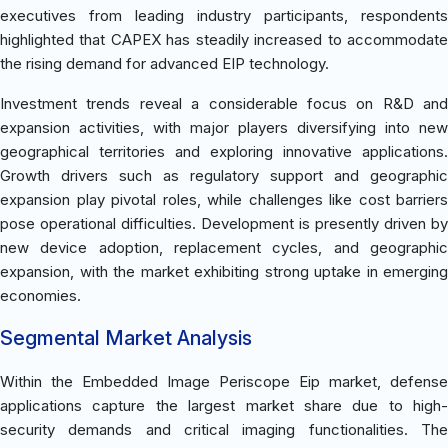
executives from leading industry participants, respondents
highlighted that CAPEX has steadily increased to accommodate
the rising demand for advanced EIP technology.
Investment trends reveal a considerable focus on R&D and
expansion activities, with major players diversifying into new
geographical territories and exploring innovative applications.
Growth drivers such as regulatory support and geographic
expansion play pivotal roles, while challenges like cost barriers
pose operational difficulties. Development is presently driven by
new device adoption, replacement cycles, and geographic
expansion, with the market exhibiting strong uptake in emerging
economies.
Segmental Market Analysis
Within the Embedded Image Periscope Eip market, defense
applications capture the largest market share due to high-
security demands and critical imaging functionalities. The