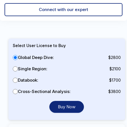
Connect with our expert
Select User License to Buy
Global Deep Dive:
$2800
Single Region:
$2100
Databook:
$1700
Cross-Sectional Analysis:
$3800
Buy Now