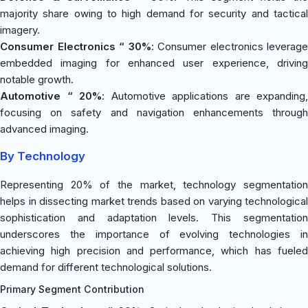
majority share owing to high demand for security and tactical
imagery.
Consumer Electronics “ 30%
: Consumer electronics leverage
embedded imaging for enhanced user experience, driving
notable growth.
Automotive “ 20%
: Automotive applications are expanding,
focusing on safety and navigation enhancements through
advanced imaging.
By Technology
Representing 20% of the market, technology segmentation
helps in dissecting market trends based on varying technological
sophistication and adaptation levels. This segmentation
underscores the importance of evolving technologies in
achieving high precision and performance, which has fueled
demand for different technological solutions.
Primary Segment Contribution