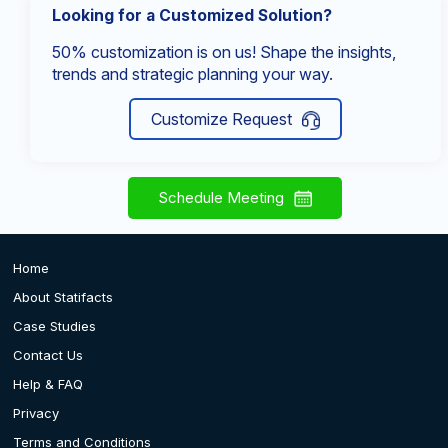
Looking for a Customized Solution?
50% customization is on us! Shape the insights,
trends and strategic planning your way.
Customize Request
Schedule Meeting
Home
About Statifacts
Case Studies
Contact Us
Help & FAQ
Privacy
Terms and Conditions