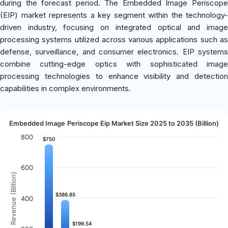
during the forecast period. The Embedded Image Periscope
(EIP) market represents a key segment within the technology-
driven industry, focusing on integrated optical and image
processing systems utilized across various applications such as
defense, surveillance, and consumer electronics. EIP systems
combine cutting-edge optics with sophisticated image
processing technologies to enhance visibility and detection
capabilities in complex environments.
Embedded Image Periscope Eip Market Size 2025 to 2035 (Billion)
800
$750
$750
600
Revenue (Billion)
$386.85
$386.85
400
$199.54
$199.54