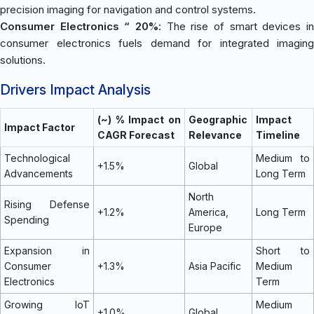
precision imaging for navigation and control systems.
Consumer Electronics “ 20%
: The rise of smart devices in
consumer electronics fuels demand for integrated imaging
solutions.
Drivers Impact Analysis
(~) % Impact on
Geographic
Impact
Impact Factor
CAGR Forecast
Relevance
Timeline
Technological
Medium to
+1.5%
Global
Advancements
Long Term
North
Rising Defense
+1.2%
America,
Long Term
Spending
Europe
Expansion in
Short to
Consumer
+1.3%
Asia Pacific
Medium
Electronics
Term
Growing IoT
Medium
+1.0%
Global