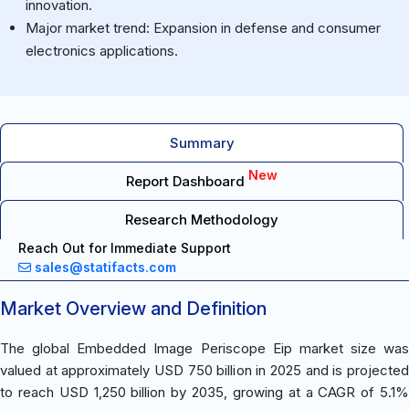
innovation.
Major market trend: Expansion in defense and consumer
electronics applications.
Summary
New
Report Dashboard
Research Methodology
Reach Out for Immediate Support
sales@statifacts.com
Market Overview and Definition
The global Embedded Image Periscope Eip market size was
valued at approximately USD 750 billion in 2025 and is projected
to reach USD 1,250 billion by 2035, growing at a CAGR of 5.1%