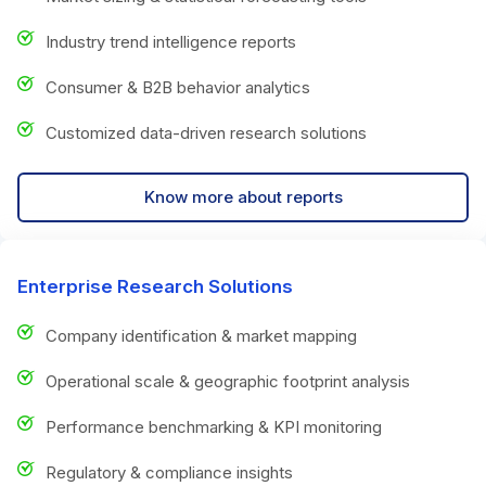
Industry trend intelligence reports
Consumer & B2B behavior analytics
Customized data-driven research solutions
Know more about reports
Enterprise Research Solutions
Company identification & market mapping
Operational scale & geographic footprint analysis
Performance benchmarking & KPI monitoring
Regulatory & compliance insights