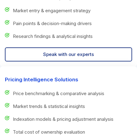
Market entry & engagement strategy
Pain points & decision-making drivers
Research findings & analytical insights
Speak with our experts
Pricing Intelligence Solutions
Price benchmarking & comparative analysis
Market trends & statistical insights
Indexation models & pricing adjustment analysis
Total cost of ownership evaluation