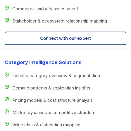
Commercial viability assessment
Stakeholder & ecosystem relationship mapping
Connect with our expert
Category Intelligence Solutions
Industry category overview & segmentation
Demand patterns & application insights
Pricing models & cost structure analysis
Market dynamics & competitive structure
Value chain & distribution mapping