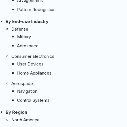
AI Algorithms
Pattern Recognition
By End-use Industry
Defense
Military
Aerospace
Consumer Electronics
User Devices
Home Appliances
Aerospace
Navigation
Control Systems
By Region
North America