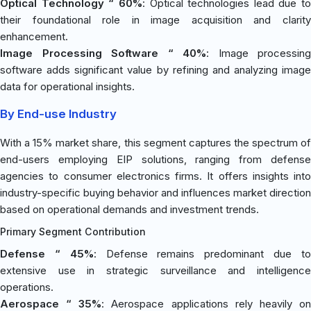
Optical Technology “ 60%
: Optical technologies lead due to
their foundational role in image acquisition and clarity
enhancement.
Image Processing Software “ 40%
: Image processing
software adds significant value by refining and analyzing image
data for operational insights.
By End-use Industry
With a 15% market share, this segment captures the spectrum of
end-users employing EIP solutions, ranging from defense
agencies to consumer electronics firms. It offers insights into
industry-specific buying behavior and influences market direction
based on operational demands and investment trends.
Primary Segment Contribution
Defense “ 45%
: Defense remains predominant due t
extensive use in strategic surveillance and intelligence
operations.
Aerospace “ 35%
: Aerospace applications rely heavily o