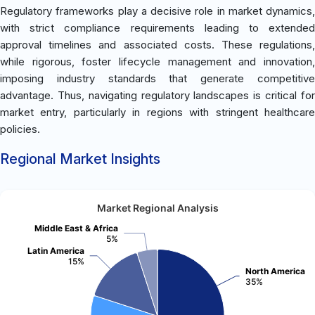
Regulatory frameworks play a decisive role in market dynamics,
with strict compliance requirements leading to extended
approval timelines and associated costs. These regulations,
while rigorous, foster lifecycle management and innovation,
imposing industry standards that generate competitive
advantage. Thus, navigating regulatory landscapes is critical for
market entry, particularly in regions with stringent healthcare
policies.
Regional Market Insights
Market Regional Analysis
Middle East & Africa
5%
Latin America
15%
North America
35%