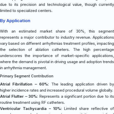
due to its precision and technological value, though currently
limited to specialized centers.
By Application
With an estimated market share of 30%, this segment
represents a major contributor to industry revenue. Applications
vary based on different arrhythmias treatment profiles, impacting
the selection of ablation catheters. The high percentage
underscores the importance of market-specific applications,
where the demand is pivotal in driving usage and adoption trends
in arrhythmia management.
Primary Segment Contribution
Atrial Fibrillation – 60%
: The leading application driven by
higher incidence rates and increased procedural volume globally.
Atrial Flutter – 30%
: Represents a significant portion due to it
routine treatment using RF catheters.
Ventricular Tachycardia – 10%
: Limited share reflective o