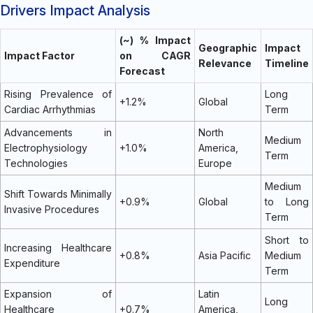
Drivers Impact Analysis
(~) % Impact
Geographic
Impact
Impact Factor
on CAGR
Relevance
Timeline
Forecast
Rising Prevalence of
Long
+1.2%
Global
Cardiac Arrhythmias
Term
Advancements in
North
Medium
Electrophysiology
+1.0%
America,
Term
Technologies
Europe
Medium
Shift Towards Minimally
+0.9%
Global
to Long
Invasive Procedures
Term
Short to
Increasing Healthcare
+0.8%
Asia Pacific
Medium
Expenditure
Term
Expansion of
Latin
Long
Healthcare
+0.7%
America,