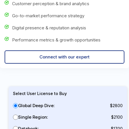
Customer perception & brand analytics
Go-to-market performance strategy
Digital presence & reputation analysis
Performance metrics & growth opportunities
Connect with our expert
Select User License to Buy
Global Deep Dive:
$2800
Single Region:
$2100
Databook:
$1700