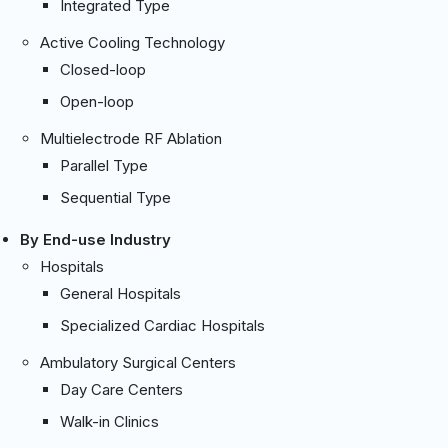
Integrated Type
Active Cooling Technology
Closed-loop
Open-loop
Multielectrode RF Ablation
Parallel Type
Sequential Type
By End-use Industry
Hospitals
General Hospitals
Specialized Cardiac Hospitals
Ambulatory Surgical Centers
Day Care Centers
Walk-in Clinics