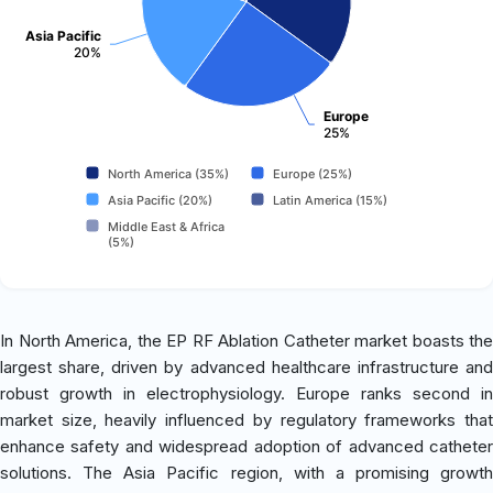
Asia Pacific
20%
Europe
25%
North America (35%)
Europe (25%)
Asia Pacific (20%)
Latin America (15%)
Middle East & Africa
(5%)
In North America, the EP RF Ablation Catheter market boasts the
largest share, driven by advanced healthcare infrastructure and
robust growth in electrophysiology. Europe ranks second in
market size, heavily influenced by regulatory frameworks that
enhance safety and widespread adoption of advanced catheter
solutions. The Asia Pacific region, with a promising growth