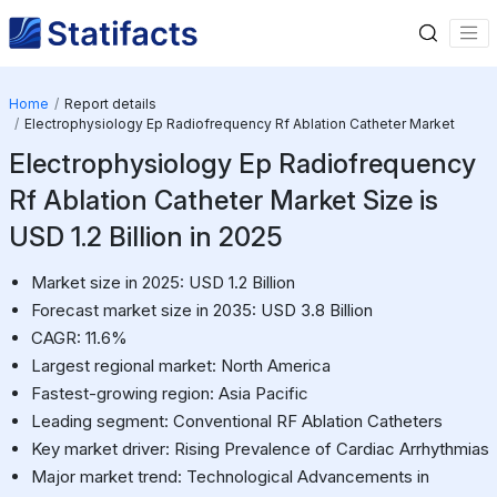
Home
Report details
Electrophysiology Ep Radiofrequency Rf Ablation Catheter Market
Electrophysiology Ep Radiofrequency
Rf Ablation Catheter Market Size is
USD 1.2 Billion in 2025
Market size in 2025: USD 1.2 Billion
Forecast market size in 2035: USD 3.8 Billion
CAGR: 11.6%
Largest regional market: North America
Fastest-growing region: Asia Pacific
Leading segment: Conventional RF Ablation Catheters
Key market driver: Rising Prevalence of Cardiac Arrhythmias
Major market trend: Technological Advancements in