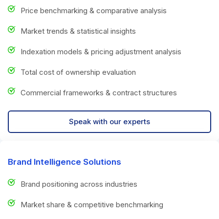
Price benchmarking & comparative analysis
Market trends & statistical insights
Indexation models & pricing adjustment analysis
Total cost of ownership evaluation
Commercial frameworks & contract structures
Speak with our experts
Brand Intelligence Solutions
Brand positioning across industries
Market share & competitive benchmarking