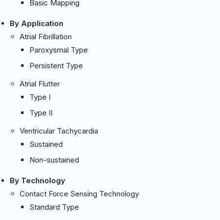
Basic Mapping
By Application
Atrial Fibrillation
Paroxysmal Type
Persistent Type
Atrial Flutter
Type I
Type II
Ventricular Tachycardia
Sustained
Non-sustained
By Technology
Contact Force Sensing Technology
Standard Type