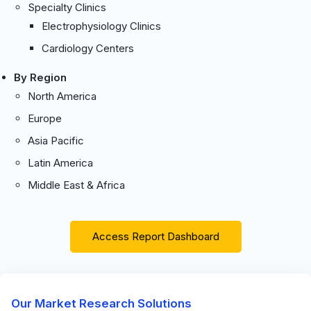
Specialty Clinics
Electrophysiology Clinics
Cardiology Centers
By Region
North America
Europe
Asia Pacific
Latin America
Middle East & Africa
Access Report Dashboard
Our Market Research Solutions