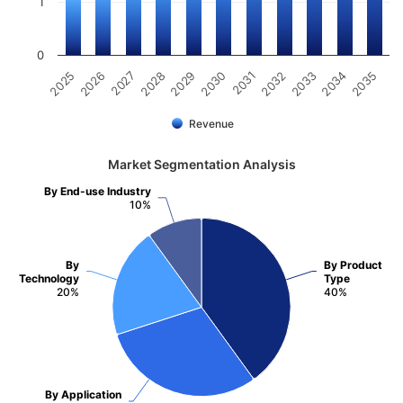
1
0
2031
2030
2029
2028
2027
2026
2025
2035
2034
2033
2032
Revenue
Market Segmentation Analysis
By End-use Industry
10%
By
By Product
Technology
Type
20%
40%
By Application