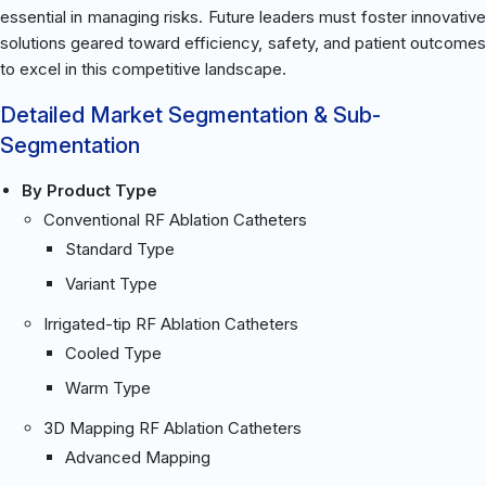
essential in managing risks. Future leaders must foster innovative
solutions geared toward efficiency, safety, and patient outcomes
to excel in this competitive landscape.
Detailed Market Segmentation & Sub-
Segmentation
By Product Type
Conventional RF Ablation Catheters
Standard Type
Variant Type
Irrigated-tip RF Ablation Catheters
Cooled Type
Warm Type
3D Mapping RF Ablation Catheters
Advanced Mapping