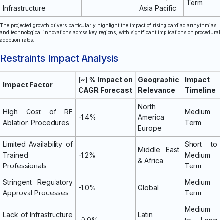
Term
Infrastructure
Asia Pacific
The projected growth drivers particularly highlight the impact of rising cardiac arrhythmias
and technological innovations across key regions, with significant implications on procedural
adoption rates.
Restraints Impact Analysis
(~) % Impact on
Geographic
Impact
Impact Factor
CAGR Forecast
Relevance
Timeline
North
High Cost of RF
Medium
-1.4%
America,
Ablation Procedures
Term
Europe
Limited Availability of
Short to
Middle East
Trained
-1.2%
Medium
& Africa
Professionals
Term
Stringent Regulatory
Medium
-1.0%
Global
Approval Processes
Term
Medium
Lack of Infrastructure
Latin
-0.9%
to Long