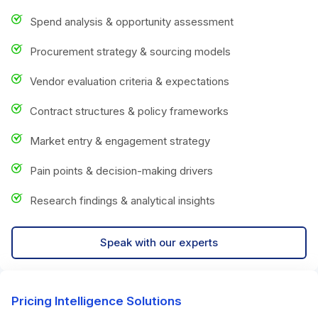
Spend analysis & opportunity assessment
Procurement strategy & sourcing models
Vendor evaluation criteria & expectations
Contract structures & policy frameworks
Market entry & engagement strategy
Pain points & decision-making drivers
Research findings & analytical insights
Speak with our experts
Pricing Intelligence Solutions