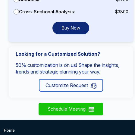
Cross-Sectional Analysis:
$3800
Buy Now
Looking for a Customized Solution?
50% customization is on us! Shape the insights,
trends and strategic planning your way.
Customize Request
Schedule Meeting
Home