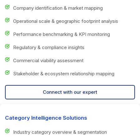
Company identification & market mapping
Operational scale & geographic footprint analysis
Performance benchmarking & KPI monitoring
Regulatory & compliance insights
Commercial viability assessment
Stakeholder & ecosystem relationship mapping
Connect with our expert
Category Intelligence Solutions
Industry category overview & segmentation