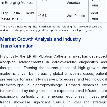
in Emerging Markets
America
Term
High Initial Capital
Short
-0.6%
Asia Pacific
Requirement
Term
This analysis indicates significant market restraints including high procedural costs and
workforce challenges, impacting growth prospects primarily in developed regions.
Market Growth Analysis and Industry
Transformation
Historically, the EP RF Ablation Catheter market has developed
alongside advancements in cardiovascular diagnostics and
therapeutics. Entering the current phase of high growth, the
market is driven by increasing global arrhythmia cases, patient
preference for minimally invasive procedures, and technological
breakthroughs in electrophysiology. Demand dynamics are
further fueled by rising healthcare expenditure and infrastructure
expansion, particularly in emerging economies. Investment
trends showcase significant CAPEX in R&D and strategic