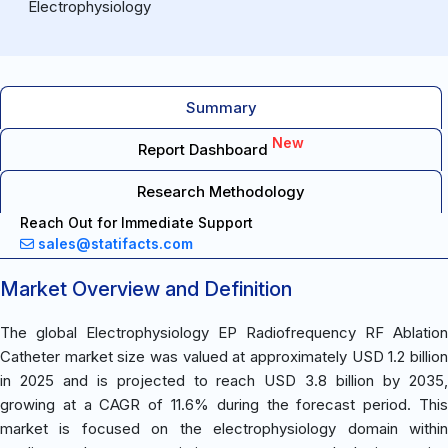
Electrophysiology
Summary
New
Report Dashboard
Research Methodology
Reach Out for Immediate Support
sales@statifacts.com
Market Overview and Definition
The global Electrophysiology EP Radiofrequency RF Ablation
Catheter market size was valued at approximately USD 1.2 billion
in 2025 and is projected to reach USD 3.8 billion by 2035,
growing at a CAGR of 11.6% during the forecast period. This
market is focused on the electrophysiology domain within