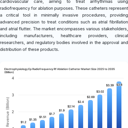
cardiovascular care, aiming to treat arrhythmias using
radiofrequency for ablation purposes. These catheters represent
a critical tool in minimally invasive procedures, providing
advanced precision to treat conditions such as atrial fibrillation
and atrial flutter. The market encompasses various stakeholders,
including manufacturers, healthcare providers, clinical
researchers, and regulatory bodies involved in the approval and
distribution of these products.
Electrophysiology Ep Radiofrequency Rf Ablation Catheter Market Size 2025 to 2035
(Billion)
4
$3.8
$3.8
$3.39
$3.39
$3.02
$3.02
3
$2.69
$2.69
Revenue (Billion)
$2.4
$2.4
$2.14
$2.14
$1.9
$1.9
2
$1.7
$1.7
$1.51
$1.51
$1.35
$1.35
$1.2
$1.2