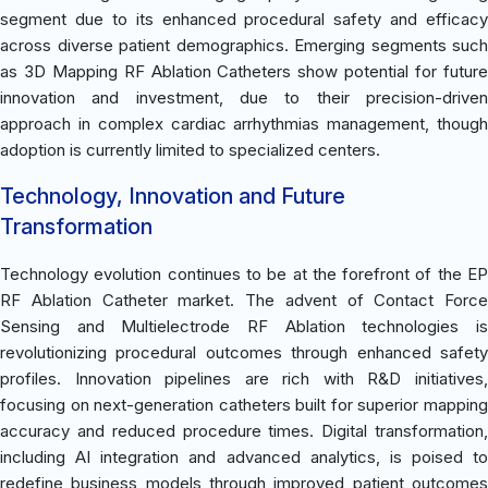
segment due to its enhanced procedural safety and efficacy
across diverse patient demographics. Emerging segments such
as 3D Mapping RF Ablation Catheters show potential for future
innovation and investment, due to their precision-driven
approach in complex cardiac arrhythmias management, though
adoption is currently limited to specialized centers.
Technology, Innovation and Future
Transformation
Technology evolution continues to be at the forefront of the EP
RF Ablation Catheter market. The advent of Contact Force
Sensing and Multielectrode RF Ablation technologies is
revolutionizing procedural outcomes through enhanced safety
profiles. Innovation pipelines are rich with R&D initiatives,
focusing on next-generation catheters built for superior mapping
accuracy and reduced procedure times. Digital transformation,
including AI integration and advanced analytics, is poised to
redefine business models through improved patient outcomes