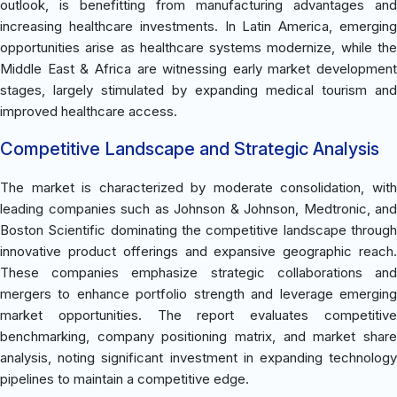
outlook, is benefitting from manufacturing advantages and
increasing healthcare investments. In Latin America, emerging
opportunities arise as healthcare systems modernize, while the
Middle East & Africa are witnessing early market development
stages, largely stimulated by expanding medical tourism and
improved healthcare access.
Competitive Landscape and Strategic Analysis
The market is characterized by moderate consolidation, with
leading companies such as Johnson & Johnson, Medtronic, and
Boston Scientific dominating the competitive landscape through
innovative product offerings and expansive geographic reach.
These companies emphasize strategic collaborations and
mergers to enhance portfolio strength and leverage emerging
market opportunities. The report evaluates competitive
benchmarking, company positioning matrix, and market share
analysis, noting significant investment in expanding technology
pipelines to maintain a competitive edge.