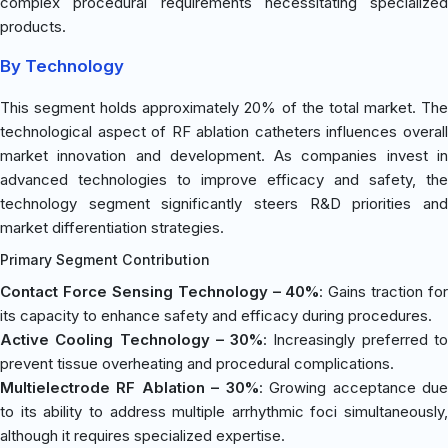
complex procedural requirements necessitating specialized
products.
By Technology
This segment holds approximately 20% of the total market. The
technological aspect of RF ablation catheters influences overall
market innovation and development. As companies invest in
advanced technologies to improve efficacy and safety, the
technology segment significantly steers R&D priorities and
market differentiation strategies.
Primary Segment Contribution
Contact Force Sensing Technology – 40%
: Gains traction for
its capacity to enhance safety and efficacy during procedures.
Active Cooling Technology – 30%
: Increasingly preferred t
prevent tissue overheating and procedural complications.
Multielectrode RF Ablation – 30%
: Growing acceptance du
to its ability to address multiple arrhythmic foci simultaneously,
although it requires specialized expertise.