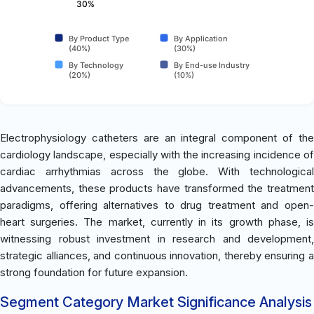
30%
By Product Type
By Application
(40%)
(30%)
By Technology
By End-use Industry
(20%)
(10%)
Electrophysiology catheters are an integral component of the
cardiology landscape, especially with the increasing incidence of
cardiac arrhythmias across the globe. With technological
advancements, these products have transformed the treatment
paradigms, offering alternatives to drug treatment and open-
heart surgeries. The market, currently in its growth phase, is
witnessing robust investment in research and development,
strategic alliances, and continuous innovation, thereby ensuring a
strong foundation for future expansion.
Segment Category Market Significance Analysis