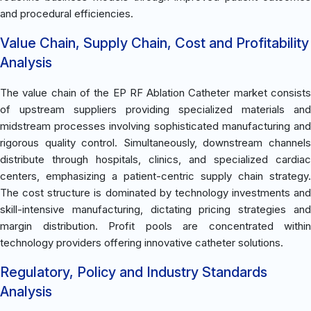
and procedural efficiencies.
Value Chain, Supply Chain, Cost and Profitability
Analysis
The value chain of the EP RF Ablation Catheter market consists
of upstream suppliers providing specialized materials and
midstream processes involving sophisticated manufacturing and
rigorous quality control. Simultaneously, downstream channels
distribute through hospitals, clinics, and specialized cardiac
centers, emphasizing a patient-centric supply chain strategy.
The cost structure is dominated by technology investments and
skill-intensive manufacturing, dictating pricing strategies and
margin distribution. Profit pools are concentrated within
technology providers offering innovative catheter solutions.
Regulatory, Policy and Industry Standards
Analysis