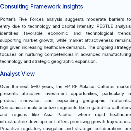
Consulting Framework Insights
Porter’s Five Forces analysis suggests moderate barriers to
entry due to technology and capital intensity. PESTLE analysis
identifies favorable economic and technological trends
supporting market growth, while market attractiveness remains
high given increasing healthcare demands. The ongoing strategy
focuses on nurturing competencies in advanced manufacturing
technology and strategic geographic expansion.
Analyst View
Over the next 5–10 years, the EP RF Ablation Catheter market
presents attractive investment opportunities, particularly in
product innovation and expanding geographic footprints.
Companies should prioritize segments like irrigated-tip catheters
and regions like Asia Pacific, where rapid healthcare
infrastructure development offers promising growth trajectories.
Proactive regulatory navigation and strategic collaborations are