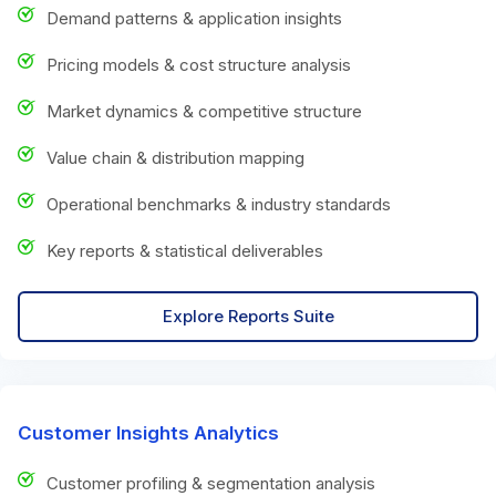
Demand patterns & application insights
Pricing models & cost structure analysis
Market dynamics & competitive structure
Value chain & distribution mapping
Operational benchmarks & industry standards
Key reports & statistical deliverables
Explore Reports Suite
Customer Insights Analytics
Customer profiling & segmentation analysis