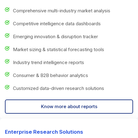
Comprehensive multi-industry market analysis
Competitive intelligence data dashboards
Emerging innovation & disruption tracker
Market sizing & statistical forecasting tools
Industry trend intelligence reports
Consumer & B2B behavior analytics
Customized data-driven research solutions
Know more about reports
Enterprise Research Solutions