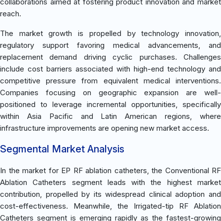
collaborations aimed at fostering product innovation and market
reach.
The market growth is propelled by technology innovation,
regulatory support favoring medical advancements, and
replacement demand driving cyclic purchases. Challenges
include cost barriers associated with high-end technology and
competitive pressure from equivalent medical interventions.
Companies focusing on geographic expansion are well-
positioned to leverage incremental opportunities, specifically
within Asia Pacific and Latin American regions, where
infrastructure improvements are opening new market access.
Segmental Market Analysis
In the market for EP RF ablation catheters, the Conventional RF
Ablation Catheters segment leads with the highest market
contribution, propelled by its widespread clinical adoption and
cost-effectiveness. Meanwhile, the Irrigated-tip RF Ablation
Catheters segment is emerging rapidly as the fastest-growing