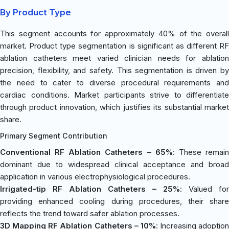
By Product Type
This segment accounts for approximately 40% of the overall
market. Product type segmentation is significant as different RF
ablation catheters meet varied clinician needs for ablation
precision, flexibility, and safety. This segmentation is driven by
the need to cater to diverse procedural requirements and
cardiac conditions. Market participants strive to differentiate
through product innovation, which justifies its substantial market
share.
Primary Segment Contribution
Conventional RF Ablation Catheters – 65%
: These remai
dominant due to widespread clinical acceptance and broad
application in various electrophysiological procedures.
Irrigated-tip RF Ablation Catheters – 25%
: Valued for
providing enhanced cooling during procedures, their share
reflects the trend toward safer ablation processes.
3D Mapping RF Ablation Catheters – 10%
: Increasing adoption