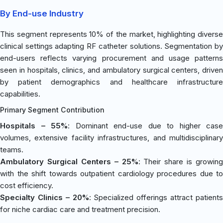
By End-use Industry
This segment represents 10% of the market, highlighting diverse
clinical settings adapting RF catheter solutions. Segmentation by
end-users reflects varying procurement and usage patterns
seen in hospitals, clinics, and ambulatory surgical centers, driven
by patient demographics and healthcare infrastructure
capabilities.
Primary Segment Contribution
Hospitals – 55%
: Dominant end-use due to higher case
volumes, extensive facility infrastructures, and multidisciplinary
teams.
Ambulatory Surgical Centers – 25%
: Their share is growing
with the shift towards outpatient cardiology procedures due to
cost efficiency.
Specialty Clinics – 20%
: Specialized offerings attract patient
for niche cardiac care and treatment precision.