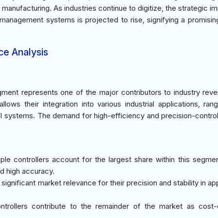
 manufacturing. As industries continue to digitize, the strategic i
y management systems is projected to rise, signifying a promisin
ce Analysis
ment represents one of the major contributors to industry rev
llows their integration into various industrial applications, ran
 systems. The demand for high-efficiency and precision-contro
le controllers account for the largest share within this segme
and high accuracy.
significant market relevance for their precision and stability in ap
ntrollers contribute to the remainder of the market as cost-