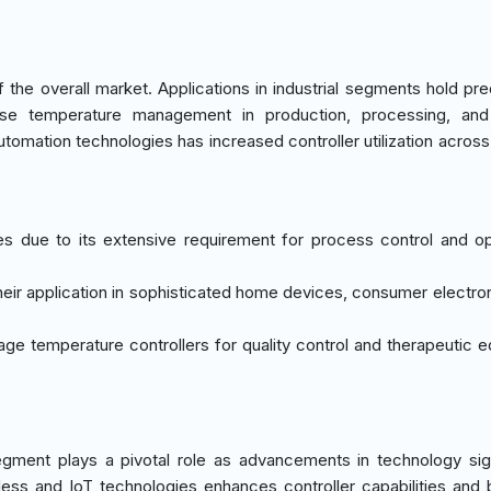
he overall market. Applications in industrial segments hold pr
ise temperature management in production, processing, and
tomation technologies has increased controller utilization acros
tes due to its extensive requirement for process control and op
heir application in sophisticated home devices, consumer electro
rage temperature controllers for quality control and therapeutic 
gment plays a pivotal role as advancements in technology sign
less and IoT technologies enhances controller capabilities and