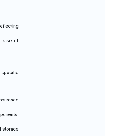
reflecting
d ease of
-specific
assurance
mponents,
d storage