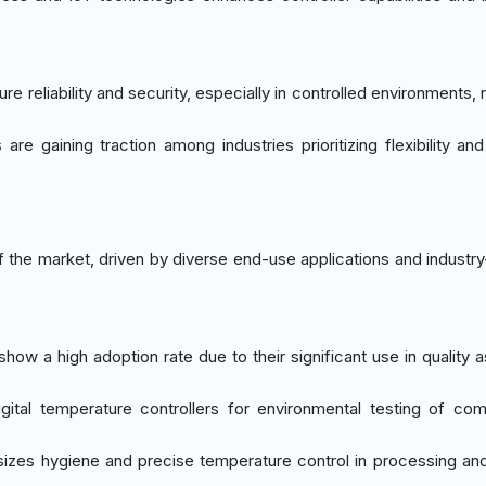
ure reliability and security, especially in controlled environments, 
 are gaining traction among industries prioritizing flexibility an
 the market, driven by diverse end-use applications and industry
show a high adoption rate due to their significant use in quality 
gital temperature controllers for environmental testing of co
izes hygiene and precise temperature control in processing an