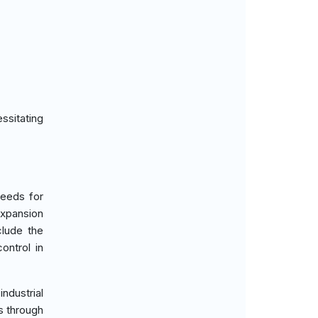
ssitating
needs for
expansion
clude the
ontrol in
ndustrial
s through