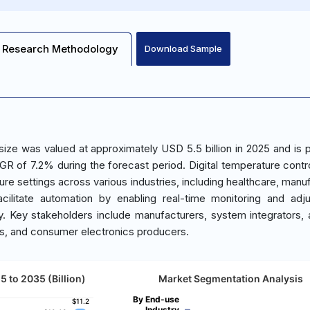
Research Methodology
Download Sample
size was valued at approximately USD 5.5 billion in 2025 and is 
GR of 7.2% during the forecast period. Digital temperature contro
e settings across various industries, including healthcare, manuf
cilitate automation by enabling real-time monitoring and adj
ty. Key stakeholders include manufacturers, system integrators,
tors, and consumer electronics producers.
5 to 2035 (Billion)
Market Segmentation Analysis
By End-use
$11.2
$11.2
Industry