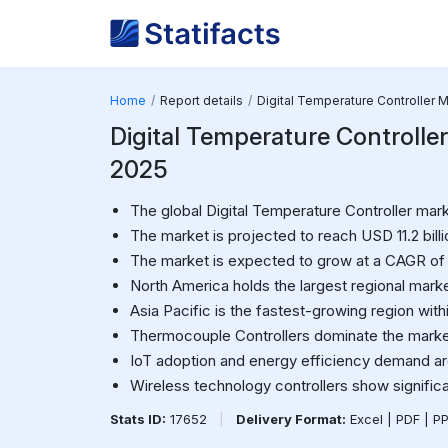
Home
Report details
Digital Temperature Controller 
Digital Temperature Controller 
2025
The global Digital Temperature Controller mark
The market is projected to reach USD 11.2 bill
The market is expected to grow at a CAGR of
North America holds the largest regional marke
Asia Pacific is the fastest-growing region with
Thermocouple Controllers dominate the mark
IoT adoption and energy efficiency demand are
Wireless technology controllers show significan
Stats ID:
17652
|
Delivery Format:
Excel | PDF | P