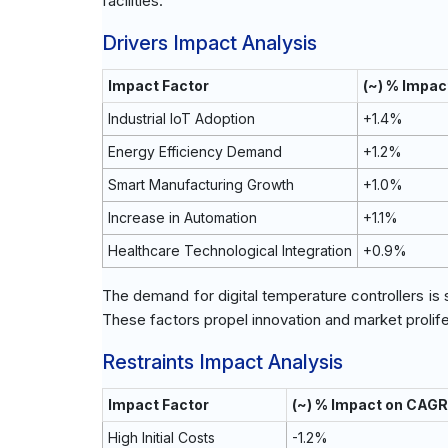
facilities.
Drivers Impact Analysis
Impact Factor
(~) % Impac
Industrial IoT Adoption
+1.4%
Energy Efficiency Demand
+1.2%
Smart Manufacturing Growth
+1.0%
Increase in Automation
+1.1%
Healthcare Technological Integration
+0.9%
The demand for digital temperature controllers is 
These factors propel innovation and market prolife
Restraints Impact Analysis
Impact Factor
(~) % Impact on CAGR
High Initial Costs
-1.2%