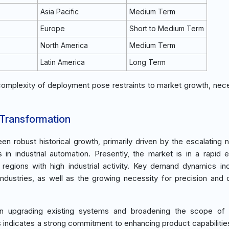
Asia Pacific
Medium Term
Europe
Short to Medium Term
North America
Medium Term
Latin America
Long Term
 complexity of deployment pose restraints to market growth, nece
 Transformation
en robust historical growth, primarily driven by the escalating 
in industrial automation. Presently, the market is in a rapid 
egions with high industrial activity. Key demand dynamics in
dustries, as well as the growing necessity for precision and c
in upgrading existing systems and broadening the scope of i
s indicates a strong commitment to enhancing product capabilitie