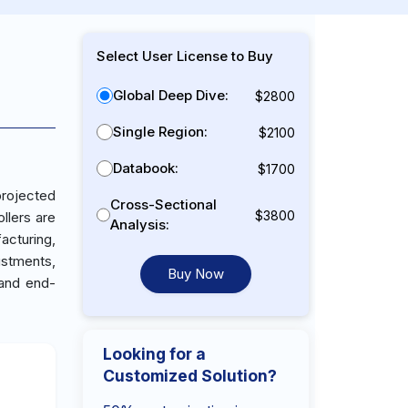
Select User License to Buy
Global Deep Dive:
$2800
Single Region:
$2100
Databook:
$1700
projected
Cross-Sectional
$3800
llers are
Analysis:
acturing,
ustments,
Buy Now
 and end-
Looking for a
Customized Solution?