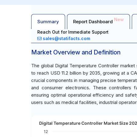
New
Summary
Report Dashboard
Reach Out for Immediate Support
sales@statifacts.com
Market Overview and Definition
The global Digital Temperature Controller market 
to reach USD 11.2 billion by 2035, growing at a CA
crucial components in managing precise temperatur
and consumer electronics. These controllers fa
ensuring optimal operational efficiency and safe
users such as medical facilities, industrial opera
Digital Temperature Controller Market Size 202
12