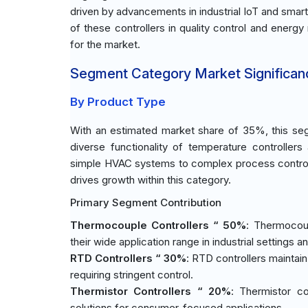
driven by advancements in industrial IoT and smart
of these controllers in quality control and energ
for the market.
Segment Category Market Significan
By Product Type
With an estimated market share of 35%, this seg
diverse functionality of temperature controllers a
simple HVAC systems to complex process control
drives growth within this category.
Primary Segment Contribution
Thermocouple Controllers “ 50%
: Thermocoup
their wide application range in industrial settings 
RTD Controllers “ 30%
: RTD controllers maintain 
requiring stringent control.
Thermistor Controllers “ 20%
: Thermistor co
solutions for consumer-focused applications.