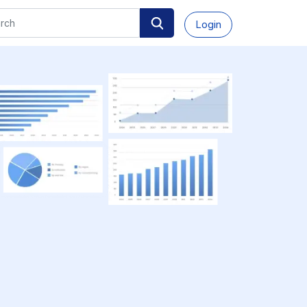
Login