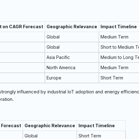
t on CAGR Forecast
Geographic Relevance
Impact Timeline
Global
Medium Term
Global
Short to Medium 
Asia Pacific
Medium to Long T
North America
Medium Term
Europe
Short Term
strongly influenced by industrial IoT adoption and energy efficien
ration.
 Forecast
Geographic Relevance
Impact Timeline
Global
Short Term