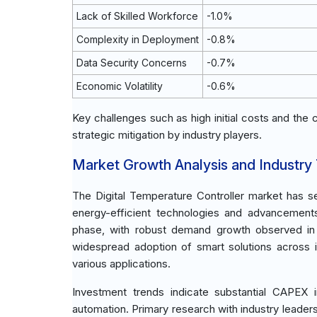
Lack of Skilled Workforce
-1.0%
Complexity in Deployment
-0.8%
Data Security Concerns
-0.7%
Economic Volatility
-0.6%
Key challenges such as high initial costs and the
strategic mitigation by industry players.
Market Growth Analysis and Industry
The Digital Temperature Controller market has se
energy-efficient technologies and advancements 
phase, with robust demand growth observed in r
widespread adoption of smart solutions across in
various applications.
Investment trends indicate substantial CAPEX 
automation. Primary research with industry leader