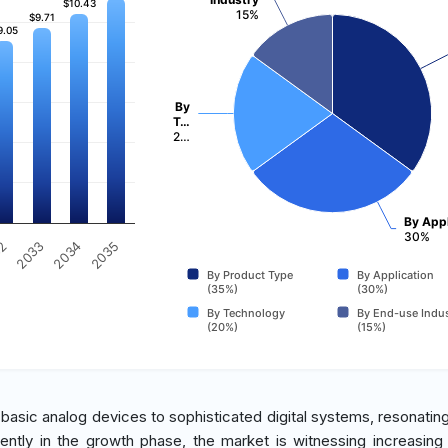
$10.43
$10.43
15%
$9.71
$9.71
9.05
9.05
By
T…
2…
By Appl
30%
2034
2035
32
2033
By Product Type
By Application
(35%)
(30%)
By Technology
By End-use Indus
(20%)
(15%)
basic analog devices to sophisticated digital systems, resonating
ently in the growth phase, the market is witnessing increasing