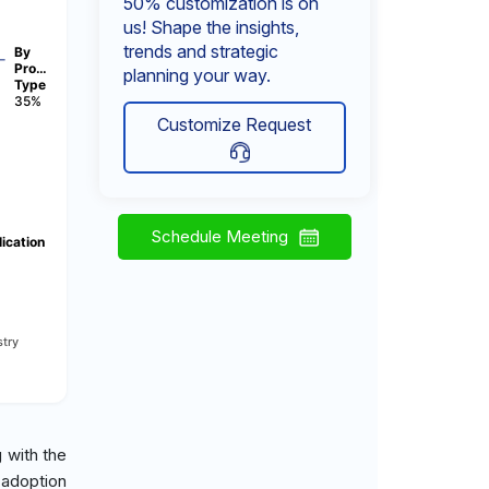
50% customization is on
us! Shape the insights,
trends and strategic
By
Pro…
planning your way.
Type
35%
Customize Request
Schedule Meeting
ication
try
 with the
 adoption