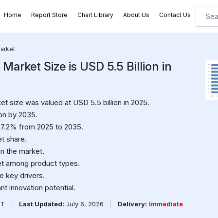
Home
Report Store
Chart Library
About Us
Contact Us
Market
Market Size is USD 5.5 Billion in
et size was valued at USD 5.5 billion in 2025.
ion by 2035.
 7.2% from 2025 to 2035.
t share.
in the market.
et among product types.
 key drivers.
t innovation potential.
PT
|
Last Updated:
July 6, 2026
|
Delivery:
Immediate