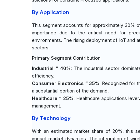
By Application
This segment accounts for approximately 30% of t
importance due to the critical need for prec
environments. The rising deployment of IoT and au
sectors.
Primary Segment Contribution
Industrial “ 40%
: The industrial sector domina
efficiency.
Consumer Electronics “ 35%
: Recognized for t
a substantial portion of the demand.
Healthcare “ 25%
: Healthcare applications leve
management.
By Technology
With an estimated market share of 20%, this se
impact market dynamics. The integration of wire