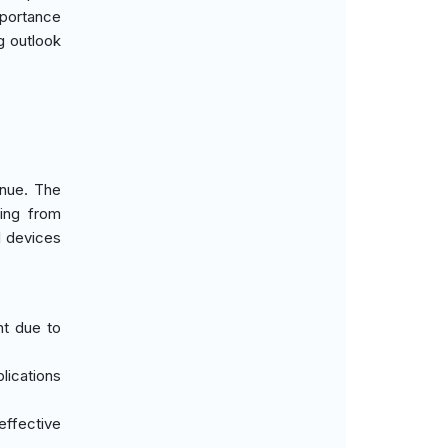
mportance
g outlook
enue. The
ging from
l devices
nt due to
plications
effective