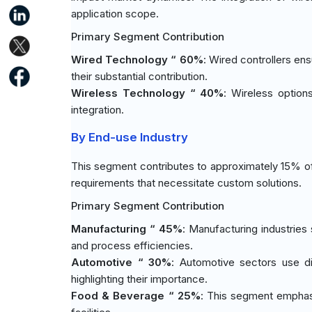
application scope.
Primary Segment Contribution
Wired Technology “ 60%
: Wired controllers ens
their substantial contribution.
Wireless Technology “ 40%
: Wireless options
integration.
By End-use Industry
This segment contributes to approximately 15% of
requirements that necessitate custom solutions.
Primary Segment Contribution
Manufacturing “ 45%
: Manufacturing industries 
and process efficiencies.
Automotive “ 30%
: Automotive sectors use di
highlighting their importance.
Food & Beverage “ 25%
: This segment emphas