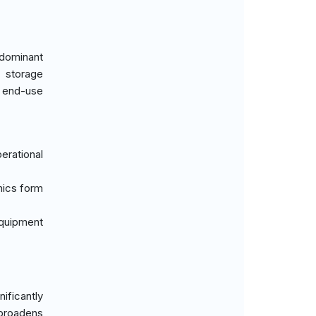
edominant
 storage
s end-use
erational
nics form
equipment
ificantly
 broadens