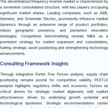
The decentralized frequency inverter market is characterized by
a somewhat consolidated structure, with key players occupying
significant market shares. Leading companies, such as ABB,
Siemens, and Schneider Electric, prominently influence market
dynamics through an extensive range of product portfolios,
robust geographic presence, and persistent innovation
strategies. Competitive benchmarking reveals M&A as a
prominent strategy for market expansion and consolidation,
fueling strategic asset positioning and strengthening technology
advancements.
Consulting Framework Insights
Through integrative Porter Five Forces analysis, supply chain
positioning remains pivotal for competitive viability. PESTLE
analysis highlights regulatory shifts and economic factors as
critical drivers for strategic market alignment, with market
attractiveness driven by underlying growth potential and
technological dynamism. Strategic recommendations center