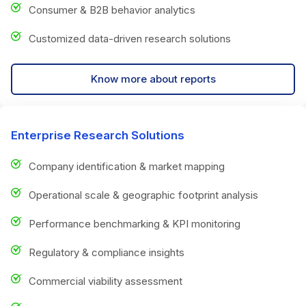
Consumer & B2B behavior analytics
Customized data-driven research solutions
Know more about reports
Enterprise Research Solutions
Company identification & market mapping
Operational scale & geographic footprint analysis
Performance benchmarking & KPI monitoring
Regulatory & compliance insights
Commercial viability assessment