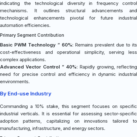
indicating the technological diversity in frequency control
mechanisms. It outlines structural advancements and
technological enhancements pivotal for future industrial
automation efficiencies.
Primary Segment Contribution
Basic PWM Technology “ 60%
: Remains prevalent due to it
cost-effectiveness and operational simplicity, serving less
complex applications.
Advanced Vector Control “ 40%
: Rapidly growing, reflectin
need for precise control and efficiency in dynamic industrial
environments.
By End-use Industry
Commanding a 10% stake, this segment focuses on specific
industrial verticals. It is essential for assessing sector-specific
adoption patterns, capitalizing on innovations tailored to
manufacturing, infrastructure, and energy sectors.