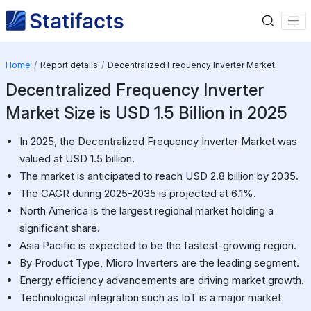
Home
Report details
Decentralized Frequency Inverter Market
Decentralized Frequency Inverter
Market Size is USD 1.5 Billion in 2025
In 2025, the Decentralized Frequency Inverter Market was
valued at USD 1.5 billion.
The market is anticipated to reach USD 2.8 billion by 2035.
The CAGR during 2025-2035 is projected at 6.1%.
North America is the largest regional market holding a
significant share.
Asia Pacific is expected to be the fastest-growing region.
By Product Type, Micro Inverters are the leading segment.
Energy efficiency advancements are driving market growth.
Technological integration such as IoT is a major market