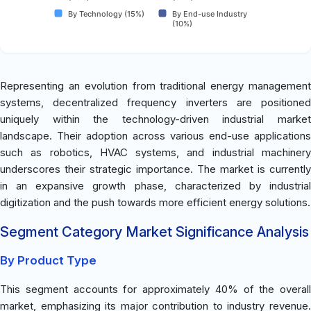
By Technology (15%)
By End-use Industry
(10%)
Representing an evolution from traditional energy management
systems, decentralized frequency inverters are positioned
uniquely within the technology-driven industrial market
landscape. Their adoption across various end-use applications
such as robotics, HVAC systems, and industrial machinery
underscores their strategic importance. The market is currently
in an expansive growth phase, characterized by industrial
digitization and the push towards more efficient energy solutions.
Segment Category Market Significance Analysis
By Product Type
This segment accounts for approximately 40% of the overall
market, emphasizing its major contribution to industry revenue.