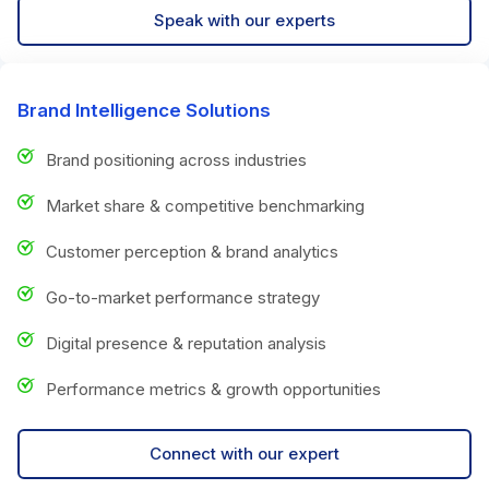
Speak with our experts
Brand Intelligence Solutions
Brand positioning across industries
Market share & competitive benchmarking
Customer perception & brand analytics
Go-to-market performance strategy
Digital presence & reputation analysis
Performance metrics & growth opportunities
Connect with our expert