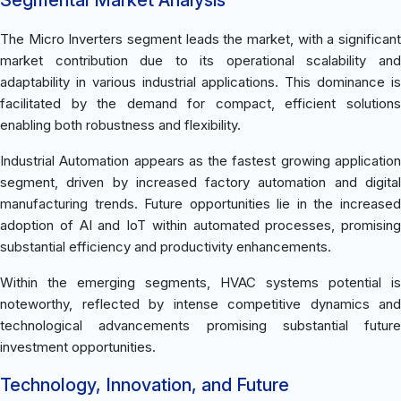
The Micro Inverters segment leads the market, with a significant
market contribution due to its operational scalability and
adaptability in various industrial applications. This dominance is
facilitated by the demand for compact, efficient solutions
enabling both robustness and flexibility.
Industrial Automation appears as the fastest growing application
segment, driven by increased factory automation and digital
manufacturing trends. Future opportunities lie in the increased
adoption of AI and IoT within automated processes, promising
substantial efficiency and productivity enhancements.
Within the emerging segments, HVAC systems potential is
noteworthy, reflected by intense competitive dynamics and
technological advancements promising substantial future
investment opportunities.
Technology, Innovation, and Future