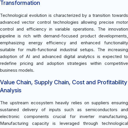
Transformation
Technological evolution is characterized by a transition towards
advanced vector control technologies allowing precise motor
control and efficiency in variable operations. The innovation
pipeline is rich with demand-focused product developments,
emphasizing energy efficiency and enhanced functionality
suitable for multi-functional industrial setups. The increasing
adoption of AI and advanced digital analytics is expected to
redefine pricing and adoption strategies within competitive
business models.
Value Chain, Supply Chain, Cost and Profitability
Analysis
The upstream ecosystem heavily relies on suppliers ensuring
sustained delivery of inputs such as semiconductors and
electronic components crucial for inverter manufacturing.
Manufacturing capacity is leveraged through technological