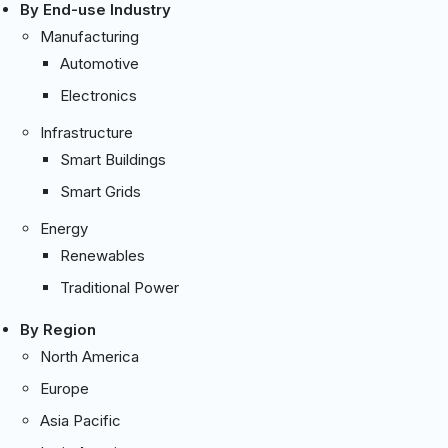
By End-use Industry
Manufacturing
Automotive
Electronics
Infrastructure
Smart Buildings
Smart Grids
Energy
Renewables
Traditional Power
By Region
North America
Europe
Asia Pacific