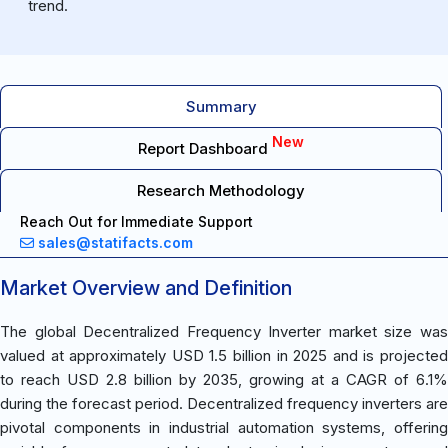
trend.
Summary
New
Report Dashboard
Research Methodology
Reach Out for Immediate Support
sales@statifacts.com
Market Overview and Definition
The global Decentralized Frequency Inverter market size was
valued at approximately USD 1.5 billion in 2025 and is projected
to reach USD 2.8 billion by 2035, growing at a CAGR of 6.1%
during the forecast period. Decentralized frequency inverters are
pivotal components in industrial automation systems, offering