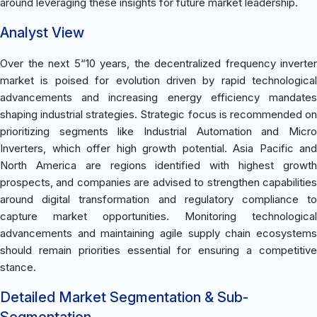
around leveraging these insights for future market leadership.
Analyst View
Over the next 5“10 years, the decentralized frequency inverter
market is poised for evolution driven by rapid technological
advancements and increasing energy efficiency mandates
shaping industrial strategies. Strategic focus is recommended on
prioritizing segments like Industrial Automation and Micro
Inverters, which offer high growth potential. Asia Pacific and
North America are regions identified with highest growth
prospects, and companies are advised to strengthen capabilities
around digital transformation and regulatory compliance to
capture market opportunities. Monitoring technological
advancements and maintaining agile supply chain ecosystems
should remain priorities essential for ensuring a competitive
stance.
Detailed Market Segmentation & Sub-
Segmentation