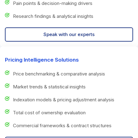
Pain points & decision-making drivers
Research findings & analytical insights
Speak with our experts
Pricing Intelligence Solutions
Price benchmarking & comparative analysis
Market trends & statistical insights
Indexation models & pricing adjustment analysis
Total cost of ownership evaluation
Commercial frameworks & contract structures