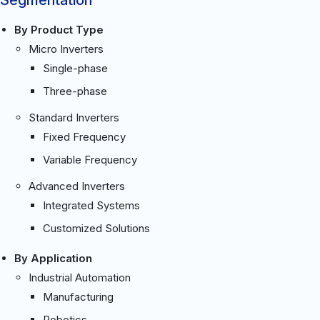
By Product Type
Micro Inverters
Single-phase
Three-phase
Standard Inverters
Fixed Frequency
Variable Frequency
Advanced Inverters
Integrated Systems
Customized Solutions
By Application
Industrial Automation
Manufacturing
Robotics