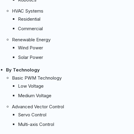
HVAC Systems
Residential
Commercial
Renewable Energy
Wind Power
Solar Power
By Technology
Basic PWM Technology
Low Voltage
Medium Voltage
Advanced Vector Control
Servo Control
Multi-axis Control