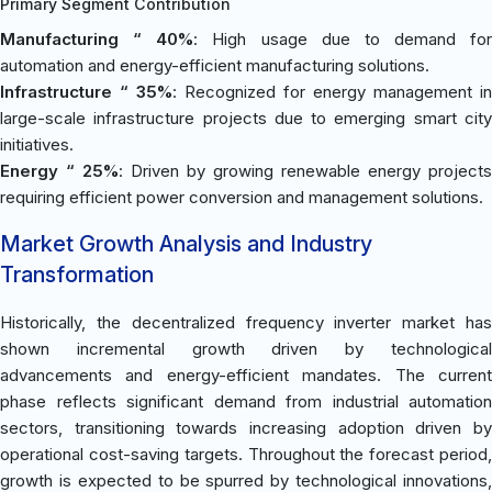
Primary Segment Contribution
Manufacturing “ 40%
: High usage due to demand for
automation and energy-efficient manufacturing solutions.
Infrastructure “ 35%
: Recognized for energy management in
large-scale infrastructure projects due to emerging smart city
initiatives.
Energy “ 25%
: Driven by growing renewable energy projects
requiring efficient power conversion and management solutions.
Market Growth Analysis and Industry
Transformation
Historically, the decentralized frequency inverter market has
shown incremental growth driven by technological
advancements and energy-efficient mandates. The current
phase reflects significant demand from industrial automation
sectors, transitioning towards increasing adoption driven by
operational cost-saving targets. Throughout the forecast period,
growth is expected to be spurred by technological innovations,