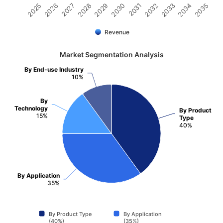
2031
2030
2029
2028
2027
2026
2025
2035
2034
2033
2032
Revenue
Market Segmentation Analysis
By End-use Industry
10%
By
Technology
By Product
15%
Type
40%
By Application
35%
By Product Type
By Application
(40%)
(35%)