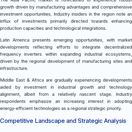
growth driven by manufacturing advantages and comprehensive
investment opportunities. Industry insiders in the region note an
influx of investments primarily directed towards enhancing
production capacities and technological integrations.
Latin America presents emerging opportunities, with market
developments reflecting efforts to integrate decentralized
frequency inverters within expanding industrial ecosystems,
driven by the regional development of manufacturing sites and
infrastructure.
Middle East & Africa are gradually experiencing developments
aided by investment in industrial growth and technology
alignment, albeit from a relatively nascent stage. Industry
respondents emphasize an increasing interest in adopting
energy-efficient technologies as a regional strategic priority.
Competitive Landscape and Strategic Analysis