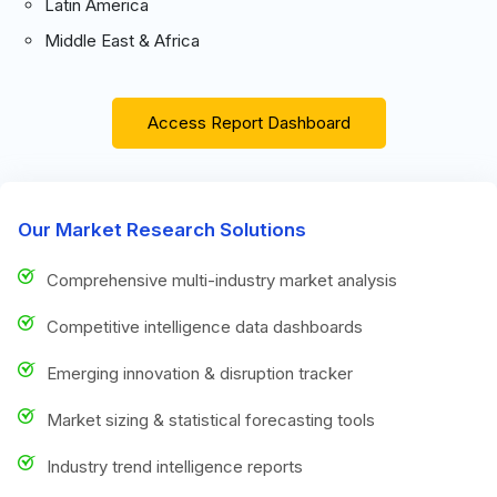
Latin America
Middle East & Africa
Access Report Dashboard
Our Market Research Solutions
Comprehensive multi-industry market analysis
Competitive intelligence data dashboards
Emerging innovation & disruption tracker
Market sizing & statistical forecasting tools
Industry trend intelligence reports