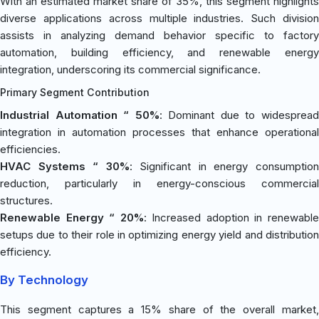
With an estimated market share of 35%, this segment highlights
diverse applications across multiple industries. Such division
assists in analyzing demand behavior specific to factory
automation, building efficiency, and renewable energy
integration, underscoring its commercial significance.
Primary Segment Contribution
Industrial Automation “ 50%
: Dominant due to widesprea
integration in automation processes that enhance operational
efficiencies.
HVAC Systems “ 30%
: Significant in energy consumptio
reduction, particularly in energy-conscious commercial
structures.
Renewable Energy “ 20%
: Increased adoption in renewabl
setups due to their role in optimizing energy yield and distribution
efficiency.
By Technology
This segment captures a 15% share of the overall market,