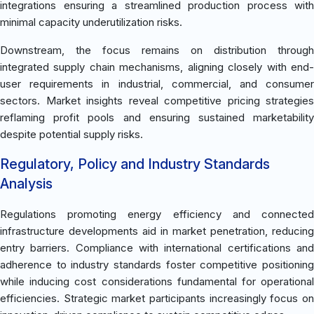
integrations ensuring a streamlined production process with
minimal capacity underutilization risks.
Downstream, the focus remains on distribution through
integrated supply chain mechanisms, aligning closely with end-
user requirements in industrial, commercial, and consumer
sectors. Market insights reveal competitive pricing strategies
reflaming profit pools and ensuring sustained marketability
despite potential supply risks.
Regulatory, Policy and Industry Standards
Analysis
Regulations promoting energy efficiency and connected
infrastructure developments aid in market penetration, reducing
entry barriers. Compliance with international certifications and
adherence to industry standards foster competitive positioning
while inducing cost considerations fundamental for operational
efficiencies. Strategic market participants increasingly focus on