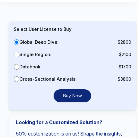
Select User License to Buy
Global Deep Dive:
$2800
Single Region:
$2100
Databook:
$1700
Cross-Sectional Analysis:
$3800
Buy Now
Looking for a Customized Solution?
50% customization is on us! Shape the insights,