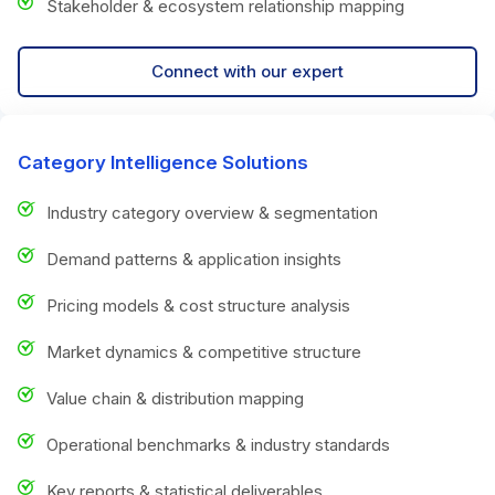
Stakeholder & ecosystem relationship mapping
Connect with our expert
Category Intelligence Solutions
Industry category overview & segmentation
Demand patterns & application insights
Pricing models & cost structure analysis
Market dynamics & competitive structure
Value chain & distribution mapping
Operational benchmarks & industry standards
Key reports & statistical deliverables