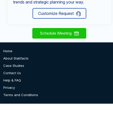
trends and strategic planning your way.
Customize Request
Schedule Meeting
Home
About Statifacts
Case Studies
Contact Us
Help & FAQ
Privacy
Terms and Conditions