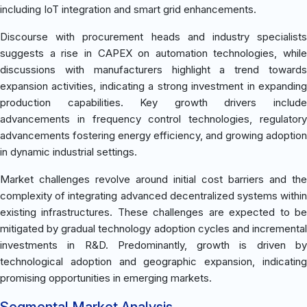
including IoT integration and smart grid enhancements.
Discourse with procurement heads and industry specialists
suggests a rise in CAPEX on automation technologies, while
discussions with manufacturers highlight a trend towards
expansion activities, indicating a strong investment in expanding
production capabilities. Key growth drivers include
advancements in frequency control technologies, regulatory
advancements fostering energy efficiency, and growing adoption
in dynamic industrial settings.
Market challenges revolve around initial cost barriers and the
complexity of integrating advanced decentralized systems within
existing infrastructures. These challenges are expected to be
mitigated by gradual technology adoption cycles and incremental
investments in R&D. Predominantly, growth is driven by
technological adoption and geographic expansion, indicating
promising opportunities in emerging markets.
Segmental Market Analysis