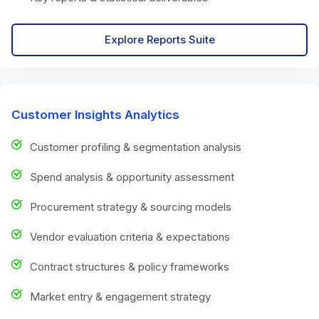
Explore Reports Suite
Customer Insights Analytics
Customer profiling & segmentation analysis
Spend analysis & opportunity assessment
Procurement strategy & sourcing models
Vendor evaluation criteria & expectations
Contract structures & policy frameworks
Market entry & engagement strategy