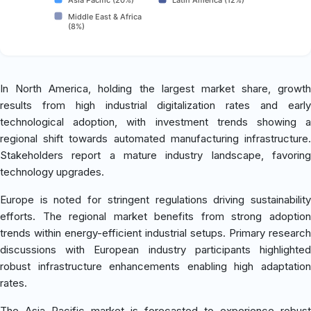
Middle East & Africa
(8%)
In North America, holding the largest market share, growth
results from high industrial digitalization rates and early
technological adoption, with investment trends showing a
regional shift towards automated manufacturing infrastructure.
Stakeholders report a mature industry landscape, favoring
technology upgrades.
Europe is noted for stringent regulations driving sustainability
efforts. The regional market benefits from strong adoption
trends within energy-efficient industrial setups. Primary research
discussions with European industry participants highlighted
robust infrastructure enhancements enabling high adaptation
rates.
The Asia Pacific market is forecasted to experience robust