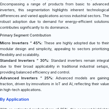
Encompassing a range of products from basic to advanced
inverters, this segmentation highlights inherent technological
differences and varied applications across industrial sectors. The
robust adoption due to demand for energy-efficient solutions
contributes significantly to its dominance.
Primary Segment Contribution
Micro Inverters “ 45%
: These are highly adopted due to thei
modular design and simplicity, appealing to sectors prioritizing
flexibility and scalability.
Standard Inverters “ 30%
: Standard inverters remain integral
due to their broad applicability in traditional industrial setups,
providing balanced efficiency and control.
Advanced Inverters “ 25%
: Advanced models are gainin
traction, driven by innovations in IoT and AI, reflecting their value
in high-tech applications.
By Application