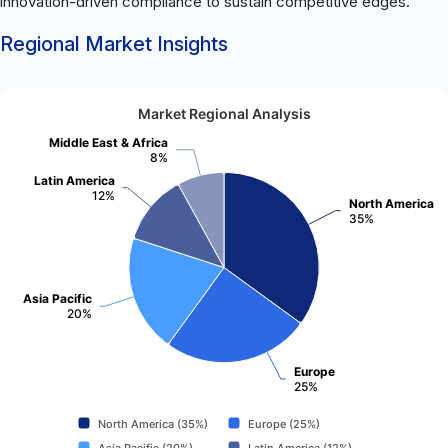
innovation-driven compliance to sustain competitive edges.
Regional Market Insights
Market Regional Analysis
Middle East & Africa
8%
Latin America
12%
North America
35%
Asia Pacific
20%
Europe
25%
North America (35%)
Europe (25%)
Asia Pacific (20%)
Latin America (12%)