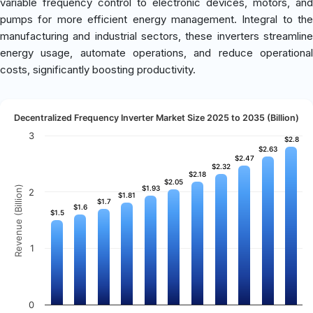
variable frequency control to electronic devices, motors, and
pumps for more efficient energy management. Integral to the
manufacturing and industrial sectors, these inverters streamline
energy usage, automate operations, and reduce operational
costs, significantly boosting productivity.
Decentralized Frequency Inverter Market Size 2025 to 2035 (Billion)
3
$2.8
$2.8
$2.63
$2.63
$2.47
$2.47
$2.32
$2.32
$2.18
$2.18
$2.05
$2.05
Revenue (Billion)
$1.93
$1.93
2
$1.81
$1.81
$1.7
$1.7
$1.6
$1.6
$1.5
$1.5
1
0