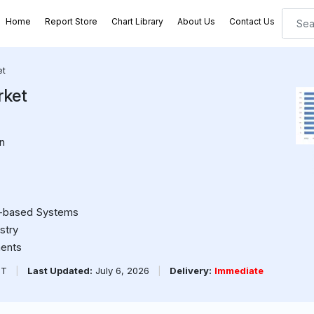
Home
Report Store
Chart Library
About Us
Contact Us
et
rket
n
r-based Systems
stry
ments
PT
|
Last Updated:
July 6, 2026
|
Delivery:
Immediate