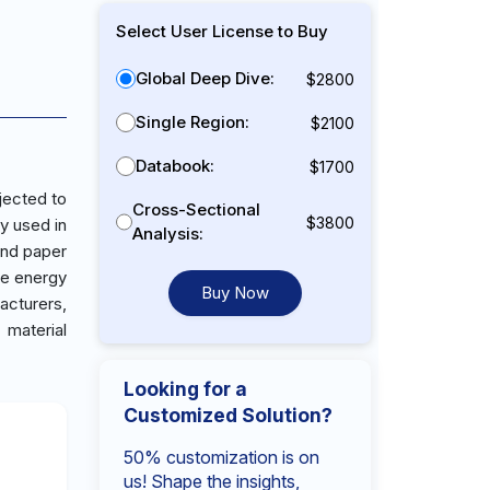
Select User License to Buy
Global Deep Dive:
$2800
Single Region:
$2100
Databook:
$1700
jected to
Cross-Sectional
$3800
y used in
Analysis:
 and paper
ce energy
Buy Now
acturers,
 material
Looking for a
Customized Solution?
50% customization is on
us! Shape the insights,