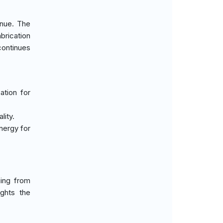
enue. The
brication
continues
ation for
lity.
nergy for
ging from
ghts the