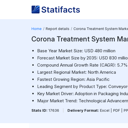
Home
Report details
Corona Treatment System Mark
Corona Treatment System Ma
Base Year Market Size: USD 480 million
Forecast Market Size by 2035: USD 830 millio
Compound Annual Growth Rate (CAGR): 5.7%
Largest Regional Market: North America
Fastest Growing Region: Asia Pacific
Leading Segment by Product Type: Conveyo
Key Market Driver: Adoption in Packaging Indu
Major Market Trend: Technological Advance
Stats ID:
17636
|
Delivery Format:
Excel | PDF | P