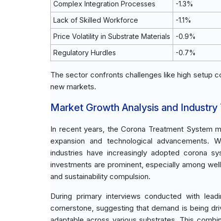
Complex Integration Processes
-1.3%
Lack of Skilled Workforce
-1.1%
Price Volatility in Substrate Materials
-0.9%
Regulatory Hurdles
-0.7%
The sector confronts challenges like high setup c
new markets.
Market Growth Analysis and Industry
In recent years, the Corona Treatment System m
expansion and technological advancements. Wi
industries have increasingly adopted corona s
investments are prominent, especially among well
and sustainability compulsion.
During primary interviews conducted with lead
cornerstone, suggesting that demand is being dr
adaptable across various substrates. This combin