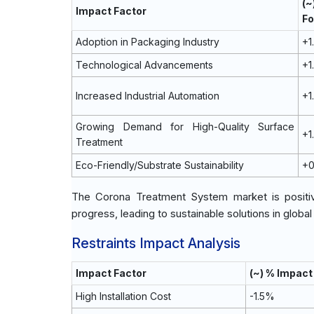
(
Impact Factor
Fo
Adoption in Packaging Industry
+1
Technological Advancements
+1
Increased Industrial Automation
+1
Growing Demand for High-Quality Surface
+1
Treatment
Eco-Friendly/Substrate Sustainability
+
The Corona Treatment System market is positive
progress, leading to sustainable solutions in globa
Restraints Impact Analysis
Impact Factor
(~) % Impac
High Installation Cost
-1.5%