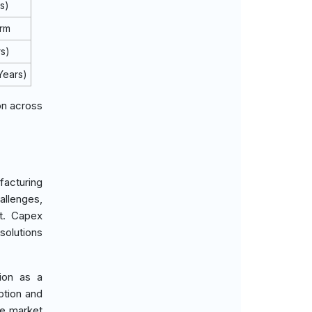
s)
erm
rs)
Years)
on across
facturing
llenges,
t. Capex
solutions
tion as a
ption and
he market