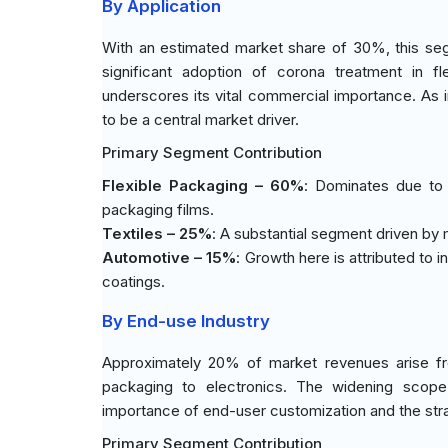
By Application
With an estimated market share of 30%, this seg
significant adoption of corona treatment in fl
underscores its vital commercial importance. As in
to be a central market driver.
Primary Segment Contribution
Flexible Packaging – 60%
: Dominates due to 
packaging films.
Textiles – 25%
: A substantial segment driven by
Automotive – 15%
: Growth here is attributed to
coatings.
By End-use Industry
Approximately 20% of market revenues arise fro
packaging to electronics. The widening scope
importance of end-user customization and the stra
Primary Segment Contribution