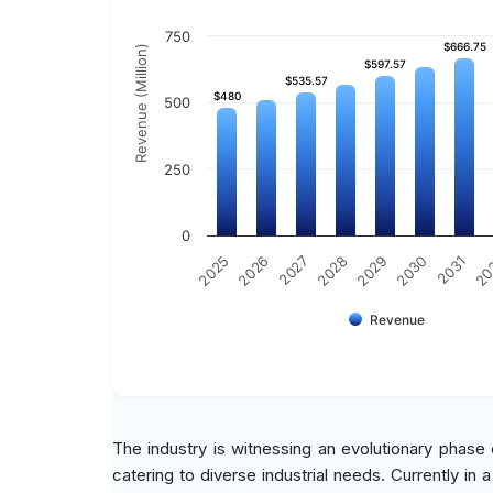
750
$666.75
$666.75
Revenue (Million)
$597.57
$597.57
$535.57
$535.57
$480
$480
500
250
0
2030
2025
2031
2026
20
2027
2028
2029
Revenue
The industry is witnessing an evolutionary phase
catering to diverse industrial needs. Currently in