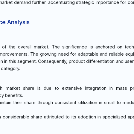
 market demand further, accentuating strategic importance for co
ce Analysis
f the overall market. The significance is anchored on techn
 improvements. The growing need for adaptable and reliable equ
n in this segment. Consequently, product differentiation and user
s category.
gh market share is due to extensive integration in mass pr
cy benefits.
tain their share through consistent utilization in small to med
 considerable share attributed to its adoption in specialized app