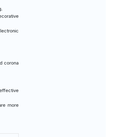
g.
ecorative
lectronic
ed corona
effective
 are more