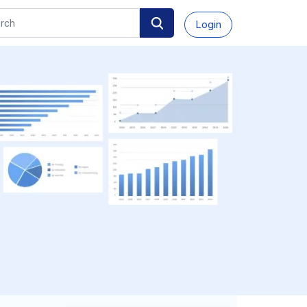
Login