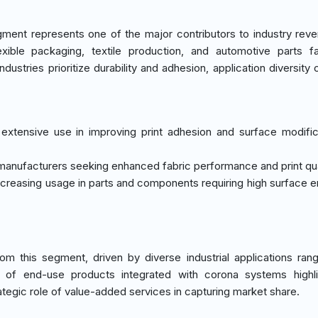
ment represents one of the major contributors to industry rev
exible packaging, textile production, and automotive parts fa
dustries prioritize durability and adhesion, application diversity 
extensive use in improving print adhesion and surface modific
 manufacturers seeking enhanced fabric performance and print qua
 increasing usage in parts and components requiring high surface e
m this segment, driven by diverse industrial applications ran
 of end-use products integrated with corona systems highli
tegic role of value-added services in capturing market share.