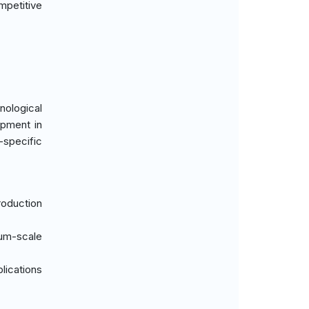
mpetitive
ological
ipment in
-specific
oduction
ium-scale
lications