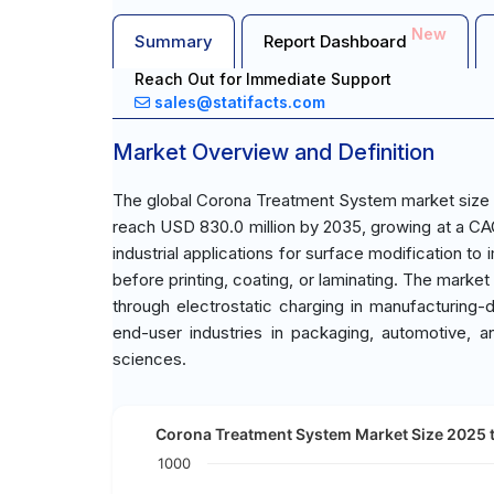
New
Summary
Report Dashboard
Reach Out for Immediate Support
sales@statifacts.com
Market Overview and Definition
The global Corona Treatment System market size w
reach USD 830.0 million by 2035, growing at a CA
industrial applications for surface modification to
before printing, coating, or laminating. The mar
through electrostatic charging in manufacturing
end-user industries in packaging, automotive, a
sciences.
Corona Treatment System Market Size 2025 t
1000