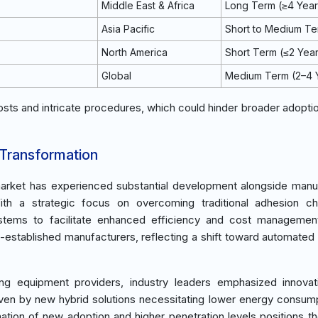
Middle East & Africa
Long Term (≥4 Year
Asia Pacific
Short to Medium T
North America
Short Term (≤2 Yea
Global
Medium Term (2–4 
osts and intricate procedures, which could hinder broader adopti
 Transformation
arket has experienced substantial development alongside manu
th a strategic focus on overcoming traditional adhesion cha
ystems to facilitate enhanced efficiency and cost managemen
-established manufacturers, reflecting a shift toward automated 
ing equipment providers, industry leaders emphasized innova
iven by new hybrid solutions necessitating lower energy consum
ation of new adoption and higher penetration levels positions t