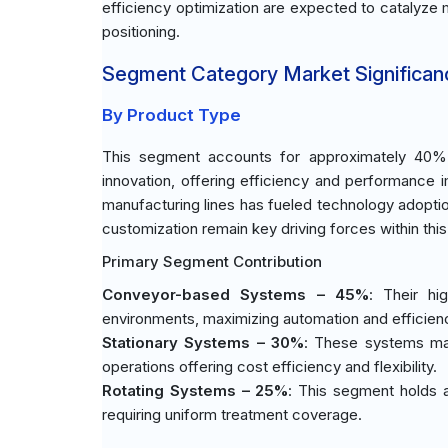
efficiency optimization are expected to catalyze
positioning.
Segment Category Market Significan
By Product Type
This segment accounts for approximately 40% o
innovation, offering efficiency and performance
manufacturing lines has fueled technology adoptio
customization remain key driving forces within thi
Primary Segment Contribution
Conveyor-based Systems – 45%
: Their hi
environments, maximizing automation and efficien
Stationary Systems – 30%
: These systems main
operations offering cost efficiency and flexibility.
Rotating Systems – 25%
: This segment holds a
requiring uniform treatment coverage.