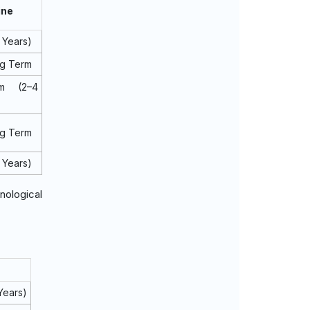
ine
 Years)
ng Term
m (2–4
ng Term
 Years)
nological
Years)