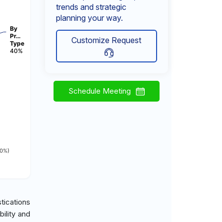
trends and strategic
planning your way.
By
Pr…
Customize Request
Type
40%
Schedule Meeting
10%)
tications
ility and