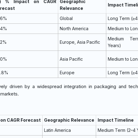
~) % Impact on CAGR
Geographic
Impact Timel
recast
Relevance
.6%
Global
Long Term (≥4
.4%
North America
Medium to Lo
Medium Ter
.2%
Europe, Asia Pacific
Years)
.0%
Asia Pacific
Medium to Lo
0.8%
Europe
Long Term (≥4
ly driven by a widespread integration in packaging and tech
l markets.
t on CAGR Forecast
Geographic Relevance
Impact Timeline
Latin America
Medium Term (2–4 