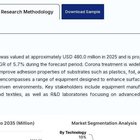
Research Methodology
Download Sample
as valued at approximately USD 480.0 million in 2025 and is pro
GR of 5.7% during the forecast period. Corona treatment is widel
 improve adhesion properties of substrates such as plastics, foil,
ket encompasses a range of equipment designed to enhance surfa
-driven environments. Key stakeholders include equipment manuf
nd textiles, as well as R&D laboratories focusing on advanced
o 2035 (Million)
Market Segmentation Analysis
By Technology
10%