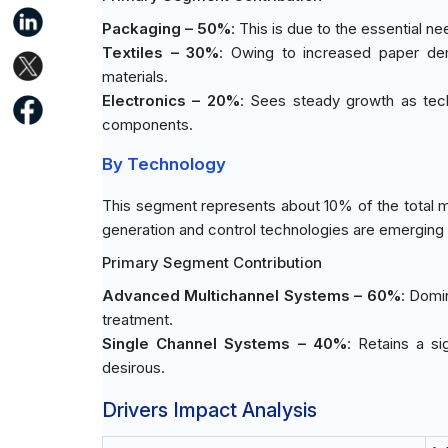
Packaging – 50%
: This is due to the essential n
Textiles – 30%
: Owing to increased paper dem
materials.
Electronics – 20%
: Sees steady growth as tech
components.
By Technology
This segment represents about 10% of the total m
generation and control technologies are emerging c
Primary Segment Contribution
Advanced Multichannel Systems – 60%
: Domi
treatment.
Single Channel Systems – 40%
: Retains a si
desirous.
Drivers Impact Analysis