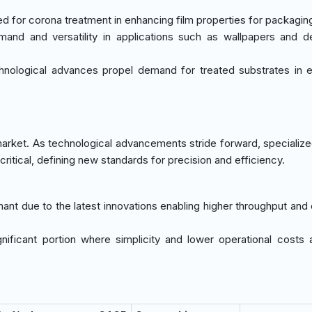
eed for corona treatment in enhancing film properties for packagin
and and versatility in applications such as wallpapers and d
nological advances propel demand for treated substrates in e
arket. As technological advancements stride forward, specializ
ritical, defining new standards for precision and efficiency.
nant due to the latest innovations enabling higher throughput and 
gnificant portion where simplicity and lower operational costs