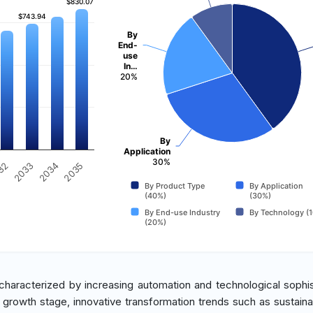
$830.07
$830.07
$743.94
$743.94
By
End-
use
In…
20%
By
Application
30%
2035
32
2033
2034
By Product Type
By Application
(40%)
(30%)
By End-use Industry
By Technology (
(20%)
 characterized by increasing automation and technological sophis
 a growth stage, innovative transformation trends such as sustainab