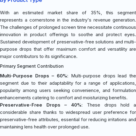
With an estimated market share of 35%, this segment
represents a cornerstone in the industry's revenue generation.
The challenges of prolonged screen time necessitate continuous
innovation in product offerings to soothe and protect eyes.
Sustained development of preservative-free solutions and multi-
purpose drops that offer maximum comfort and versatility are
major contributors to its significance.
Primary Segment Contribution
Multi-Purpose Drops – 60%
: Multi-purpose drops lead th
segment due to their adaptability for a range of applications,
popularity among users seeking convenience, and formulation
enhancements catering to comfort and moisturizing benefits.
Preservative-Free Drops – 40%
: These drops hold 
considerable share thanks to widespread user preference for
preservative-free attributes, essential for reducing irritations and
maintaining lens health over prolonged use.