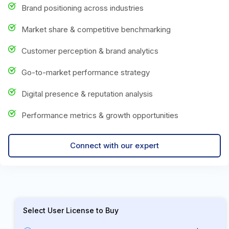
Brand positioning across industries
Market share & competitive benchmarking
Customer perception & brand analytics
Go-to-market performance strategy
Digital presence & reputation analysis
Performance metrics & growth opportunities
Connect with our expert
Select User License to Buy