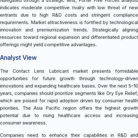
Navigated through a strategic lens, Porter Five Forces analysis
indicates moderate competitive rivalry with low threat of new
entrants due to high R&D costs and stringent compliance
requirements. Market attractiveness is fortified by technological
innovation and premiumization trends. Strategically aligning
resources toward regional expansion and differentiated product
offerings might yield competitive advantages.
Analyst View
The Contact Lens Lubricant market presents formidable
opportunities for future growth through technology-driven
innovations and expanding healthcare bases. Over the next 5–10
years, companies should prioritize segments like Dry Eye Relief,
which are poised for rapid adoption driven by consumer health
priorities. The Asia Pacific region offers the highest growth
potential due to rising healthcare access and increasing
consumer awareness.
Companies need to enhance their capabilities in R&D and