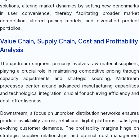
solutions, altering market dynamics by setting new benchmarks
in user convenience, thereby facilitating broader market
competition, altered pricing models, and diversified product
portfolios.
Value Chain, Supply Chain, Cost and Profitability
Analysis
The upstream segment primarily involves raw material suppliers,
playing a crucial role in maintaining competitive pricing through
capacity adjustments and strategic sourcing. Midstream
processes center around advanced manufacturing capabilities
and technological integration, crucial for achieving efficiency and
cost-effectiveness.
Downstream, a focus on unbroken distribution networks ensures
product availability across retail and digital platforms, satisfying
evolving customer demands. The profitability margins hinge on
strategic supplier relationships and optimal cost management