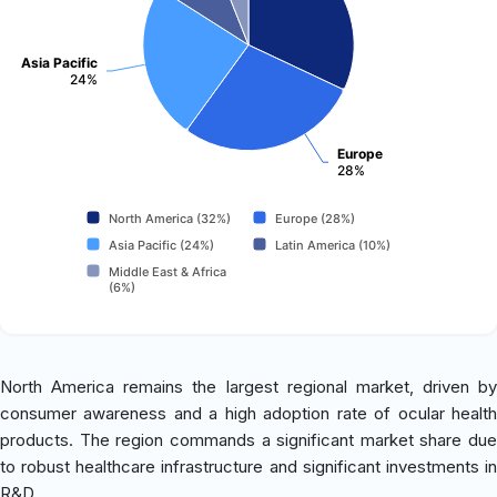
Asia Pacific
24%
Europe
28%
North America (32%)
Europe (28%)
Asia Pacific (24%)
Latin America (10%)
Middle East & Africa
(6%)
North America remains the largest regional market, driven by
consumer awareness and a high adoption rate of ocular health
products. The region commands a significant market share due
to robust healthcare infrastructure and significant investments in
R&D.