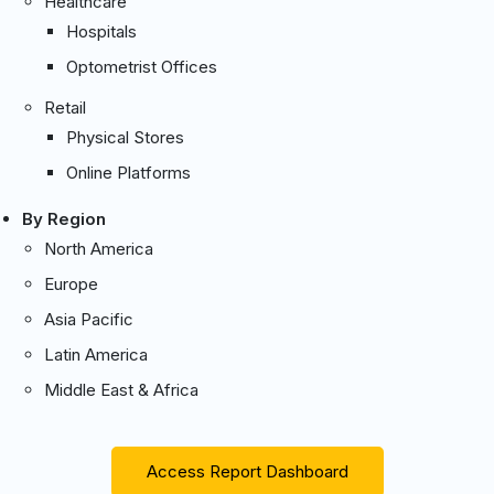
Healthcare
Hospitals
Optometrist Offices
Retail
Physical Stores
Online Platforms
By Region
North America
Europe
Asia Pacific
Latin America
Middle East & Africa
Access Report Dashboard