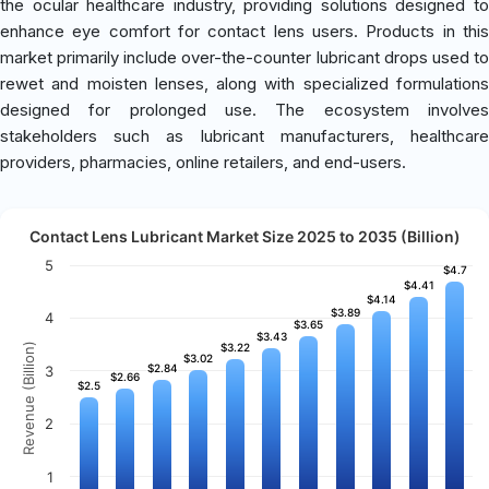
the ocular healthcare industry, providing solutions designed to
enhance eye comfort for contact lens users. Products in this
market primarily include over-the-counter lubricant drops used to
rewet and moisten lenses, along with specialized formulations
designed for prolonged use. The ecosystem involves
stakeholders such as lubricant manufacturers, healthcare
providers, pharmacies, online retailers, and end-users.
Contact Lens Lubricant Market Size 2025 to 2035 (Billion)
5
$4.7
$4.7
$4.41
$4.41
$4.14
$4.14
$3.89
$3.89
4
$3.65
$3.65
$3.43
$3.43
Revenue (Billion)
$3.22
$3.22
$3.02
$3.02
$2.84
$2.84
3
$2.66
$2.66
$2.5
$2.5
2
1