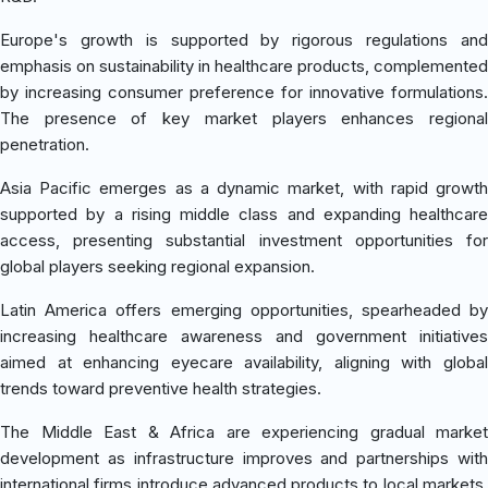
Europe's growth is supported by rigorous regulations and
emphasis on sustainability in healthcare products, complemented
by increasing consumer preference for innovative formulations.
The presence of key market players enhances regional
penetration.
Asia Pacific emerges as a dynamic market, with rapid growth
supported by a rising middle class and expanding healthcare
access, presenting substantial investment opportunities for
global players seeking regional expansion.
Latin America offers emerging opportunities, spearheaded by
increasing healthcare awareness and government initiatives
aimed at enhancing eyecare availability, aligning with global
trends toward preventive health strategies.
The Middle East & Africa are experiencing gradual market
development as infrastructure improves and partnerships with
international firms introduce advanced products to local markets,