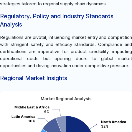
strategies tailored to regional supply chain dynamics.
Regulatory, Policy and Industry Standards
Analysis
Regulations are pivotal, influencing market entry and competition
with stringent safety and efficacy standards. Compliance and
certifications are imperative for product credibility, impacting
operational costs but opening doors to global market
opportunities and driving innovation under competitive pressure.
Regional Market Insights
Market Regional Analysis
Middle East & Africa
6%
Latin America
10%
North America
32%