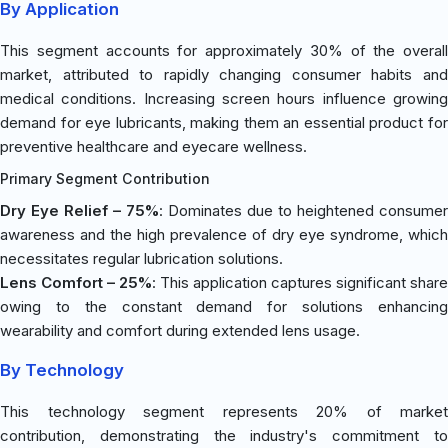
By Application
This segment accounts for approximately 30% of the overall
market, attributed to rapidly changing consumer habits and
medical conditions. Increasing screen hours influence growing
demand for eye lubricants, making them an essential product for
preventive healthcare and eyecare wellness.
Primary Segment Contribution
Dry Eye Relief – 75%
: Dominates due to heightened consumer
awareness and the high prevalence of dry eye syndrome, which
necessitates regular lubrication solutions.
Lens Comfort – 25%
: This application captures significant share
owing to the constant demand for solutions enhancing
wearability and comfort during extended lens usage.
By Technology
This technology segment represents 20% of market
contribution, demonstrating the industry's commitment to