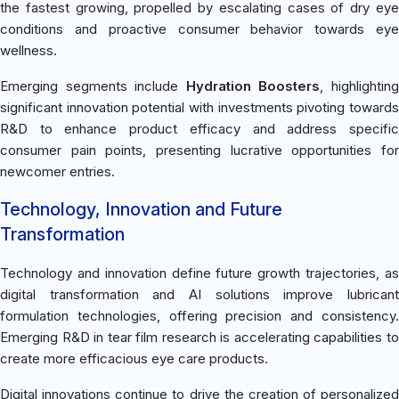
the fastest growing, propelled by escalating cases of dry eye
conditions and proactive consumer behavior towards eye
wellness.
Emerging segments include
Hydration Boosters
, highlightin
significant innovation potential with investments pivoting towards
R&D to enhance product efficacy and address specific
consumer pain points, presenting lucrative opportunities for
newcomer entries.
Technology, Innovation and Future
Transformation
Technology and innovation define future growth trajectories, as
digital transformation and AI solutions improve lubricant
formulation technologies, offering precision and consistency.
Emerging R&D in tear film research is accelerating capabilities to
create more efficacious eye care products.
Digital innovations continue to drive the creation of personalized