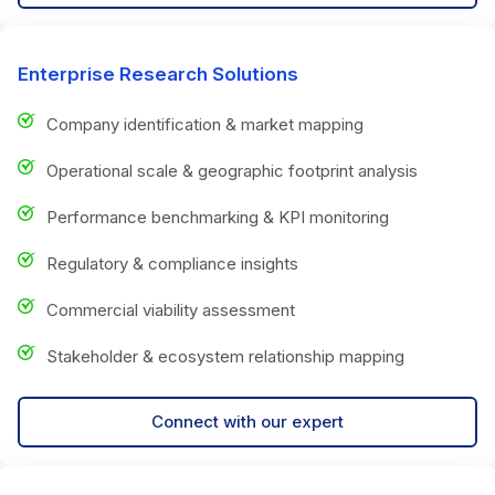
Enterprise Research Solutions
Company identification & market mapping
Operational scale & geographic footprint analysis
Performance benchmarking & KPI monitoring
Regulatory & compliance insights
Commercial viability assessment
Stakeholder & ecosystem relationship mapping
Connect with our expert