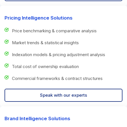
Pricing Intelligence Solutions
Price benchmarking & comparative analysis
Market trends & statistical insights
Indexation models & pricing adjustment analysis
Total cost of ownership evaluation
Commercial frameworks & contract structures
Speak with our experts
Brand Intelligence Solutions