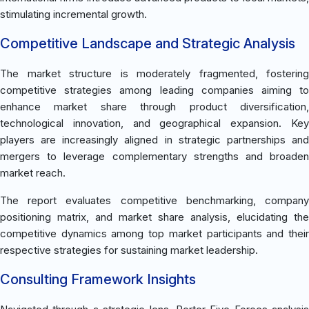
stimulating incremental growth.
Competitive Landscape and Strategic Analysis
The market structure is moderately fragmented, fostering
competitive strategies among leading companies aiming to
enhance market share through product diversification,
technological innovation, and geographical expansion. Key
players are increasingly aligned in strategic partnerships and
mergers to leverage complementary strengths and broaden
market reach.
The report evaluates competitive benchmarking, company
positioning matrix, and market share analysis, elucidating the
competitive dynamics among top market participants and their
respective strategies for sustaining market leadership.
Consulting Framework Insights