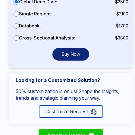
Global Deep Dive:
$2800
Single Region:
$2100
Databook:
$1700
Cross-Sectional Analysis:
$3800
Buy Now
Looking for a Customized Solution?
50% customization is on us! Shape the insights,
trends and strategic planning your way.
Customize Request