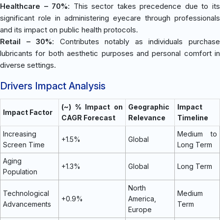
Healthcare – 70%
: This sector takes precedence due to it
significant role in administering eyecare through professionals
and its impact on public health protocols.
Retail – 30%
: Contributes notably as individuals purchas
lubricants for both aesthetic purposes and personal comfort in
diverse settings.
Drivers Impact Analysis
(~) % Impact on
Geographic
Impact
Impact Factor
CAGR Forecast
Relevance
Timeline
Increasing
Medium to
+1.5%
Global
Screen Time
Long Term
Aging
+1.3%
Global
Long Term
Population
North
Technological
Medium
+0.9%
America,
Advancements
Term
Europe