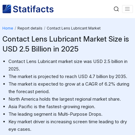
Home
Report details
Contact Lens Lubricant Market
Contact Lens Lubricant Market Size is
USD 2.5 Billion in 2025
Contact Lens Lubricant market size was USD 2.5 billion in
2025.
The market is projected to reach USD 4.7 billion by 2035.
The market is expected to grow at a CAGR of 6.2% during
the forecast period.
North America holds the largest regional market share.
Asia Pacific is the fastest-growing region.
The leading segment is Multi-Purpose Drops.
Key market driver is increasing screen time leading to dry
eye cases.