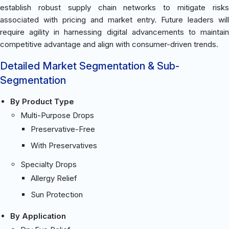
establish robust supply chain networks to mitigate risks
associated with pricing and market entry. Future leaders will
require agility in harnessing digital advancements to maintain
competitive advantage and align with consumer-driven trends.
Detailed Market Segmentation & Sub-
Segmentation
By Product Type
Multi-Purpose Drops
Preservative-Free
With Preservatives
Specialty Drops
Allergy Relief
Sun Protection
By Application