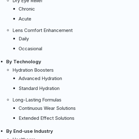
Dry Eye Relief
Chronic
Acute
Lens Comfort Enhancement
Daily
Occasional
By Technology
Hydration Boosters
Advanced Hydration
Standard Hydration
Long-Lasting Formulas
Continuous Wear Solutions
Extended Effect Solutions
By End-use Industry