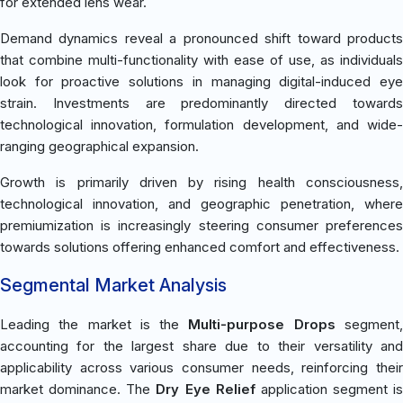
for extended lens wear.
Demand dynamics reveal a pronounced shift toward products
that combine multi-functionality with ease of use, as individuals
look for proactive solutions in managing digital-induced eye
strain. Investments are predominantly directed towards
technological innovation, formulation development, and wide-
ranging geographical expansion.
Growth is primarily driven by rising health consciousness,
technological innovation, and geographic penetration, where
premiumization is increasingly steering consumer preferences
towards solutions offering enhanced comfort and effectiveness.
Segmental Market Analysis
Leading the market is the
Multi-purpose Drops
segment
accounting for the largest share due to their versatility and
applicability across various consumer needs, reinforcing their
market dominance. The
Dry Eye Relief
application segment is