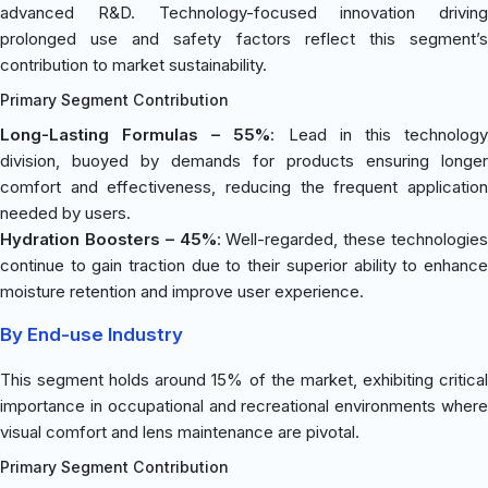
advanced R&D. Technology-focused innovation driving
prolonged use and safety factors reflect this segment’s
contribution to market sustainability.
Primary Segment Contribution
Long-Lasting Formulas – 55%
: Lead in this technolog
division, buoyed by demands for products ensuring longer
comfort and effectiveness, reducing the frequent application
needed by users.
Hydration Boosters – 45%
: Well-regarded, these technologies
continue to gain traction due to their superior ability to enhance
moisture retention and improve user experience.
By End-use Industry
This segment holds around 15% of the market, exhibiting critical
importance in occupational and recreational environments where
visual comfort and lens maintenance are pivotal.
Primary Segment Contribution