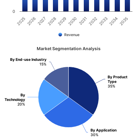
0
2031
2030
2029
2028
2027
2026
2025
2035
2034
2033
2032
Revenue
Market Segmentation Analysis
By End-use Industry
15%
By Product
Type
35%
By
Technology
20%
By Application
30%