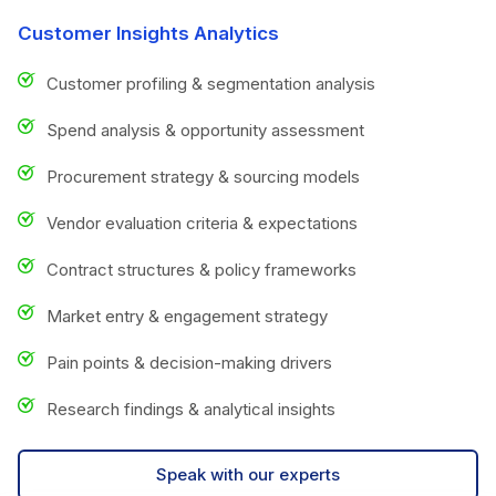
Customer Insights Analytics
Customer profiling & segmentation analysis
Spend analysis & opportunity assessment
Procurement strategy & sourcing models
Vendor evaluation criteria & expectations
Contract structures & policy frameworks
Market entry & engagement strategy
Pain points & decision-making drivers
Research findings & analytical insights
Speak with our experts