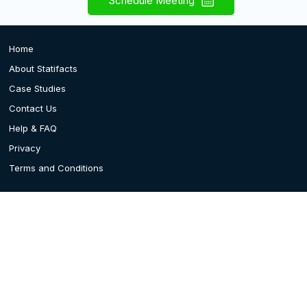
Schedule Meeting
Home
About Statifacts
Case Studies
Contact Us
Help & FAQ
Privacy
Terms and Conditions