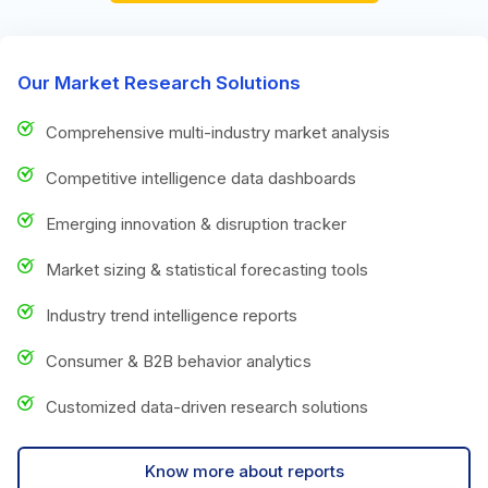
Our Market Research Solutions
Comprehensive multi-industry market analysis
Competitive intelligence data dashboards
Emerging innovation & disruption tracker
Market sizing & statistical forecasting tools
Industry trend intelligence reports
Consumer & B2B behavior analytics
Customized data-driven research solutions
Know more about reports