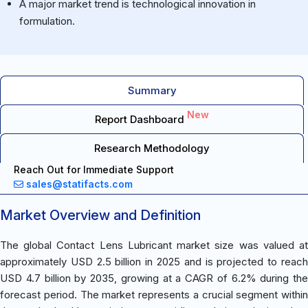
A major market trend is technological innovation in
formulation.
Summary
New
Report Dashboard
Research Methodology
Reach Out for Immediate Support
sales@statifacts.com
Market Overview and Definition
The global Contact Lens Lubricant market size was valued at
approximately USD 2.5 billion in 2025 and is projected to reach
USD 4.7 billion by 2035, growing at a CAGR of 6.2% during the
forecast period. The market represents a crucial segment within