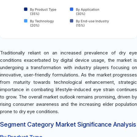
By Product Type
By Application
(35%)
(30%)
By Technology
By End-use Industry
(20%)
(15%)
Traditionally reliant on an increased prevalence of dry eye
conditions exacerbated by digital device usage, the market is
undergoing a transformation with industry players focusing on
innovative, user-friendly formulations. As the market progresses
from maturity towards technological enhancement, strategic
importance in combating lifestyle-induced eye strain continues
to grow. The overall market outlook remains promising, driven by
rising consumer awareness and the increasing elder population
prone to dry eye conditions.
Segment Category Market Significance Analysis
By Product Type