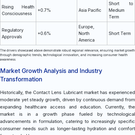
Short to
Rising Health
+0.7%
Asia Pacific
Medium
Consciousness
Term
Europe,
Regulatory
+0.6%
North
Short Term
Approvals
America
The drivers showcased above demonstrate robust regional relevance, ensuring market growth
through demographic trends, technological innovation, and increasing consumer health
awareness.
Market Growth Analysis and Industry
Transformation
Historically, the Contact Lens Lubricant market has experienced
moderate yet steady growth, driven by continuous demand from
expanding healthcare access and education. Currently, the
market is in a growth phase fueled by technological
advancements in formulation, catering to increasingly specific
consumer needs such as longer-lasting hydration and comfort