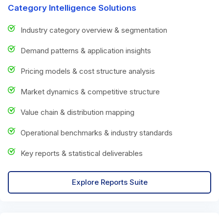
Category Intelligence Solutions
Industry category overview & segmentation
Demand patterns & application insights
Pricing models & cost structure analysis
Market dynamics & competitive structure
Value chain & distribution mapping
Operational benchmarks & industry standards
Key reports & statistical deliverables
Explore Reports Suite