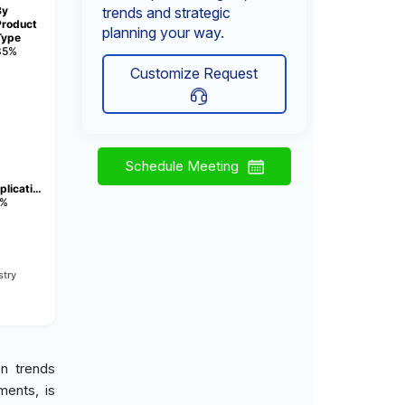
By
trends and strategic
Product
planning your way.
Type
35%
Customize Request
Schedule Meeting
plicati…
%
stry
on trends
ments, is