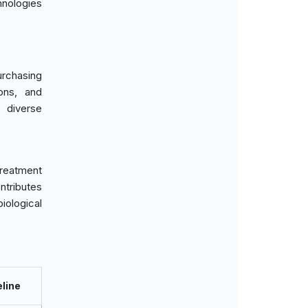
hnologies
urchasing
ions, and
s diverse
treatment
tributes
iological
line