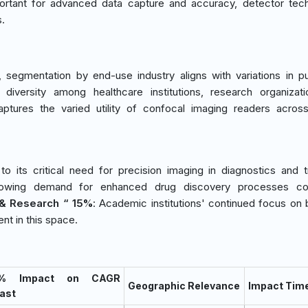
ortant for advanced data capture and accuracy, detector tec
s.
segmentation by end-use industry aligns with variations in p
 diversity among healthcare institutions, research organizat
aptures the varied utility of confocal imaging readers acros
o its critical need for precision imaging in diagnostics and 
owing demand for enhanced drug discovery processes con
& Research “ 15%
: Academic institutions' continued focus on b
nt in this space.
 % Impact on CAGR
Geographic Relevance
Impact Time
ast