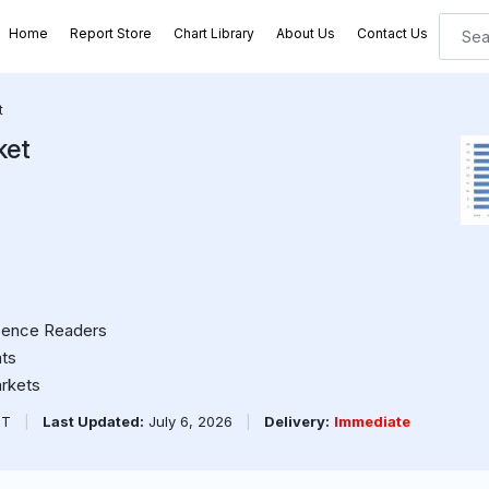
Home
Report Store
Chart Library
About Us
Contact Us
t
ket
cence Readers
ts
arkets
PT
|
Last Updated:
July 6, 2026
|
Delivery:
Immediate