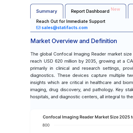
New
Summary
Report Dashboard
Reach Out for Immediate Support
sales@statifacts.com
Market Overview and Definition
The global Confocal Imaging Reader market size 
reach USD 620 million by 2035, growing at a CA
primarily in clinical and research settings, prov
diagnostics. These devices capture multiple tw
insights which are critical in healthcare and biom
imaging, drug discovery, and pathology. Key sta
hospitals, and diagnostic centers, all integral to 
Confocal Imaging Reader Market Size 2025 t
800