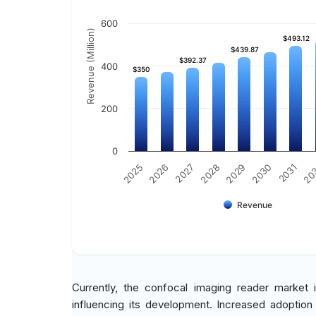
600
Revenue (Million)
$493.12
$493.12
$439.87
$439.87
$392.37
$392.37
400
$350
$350
200
0
2029
2030
2031
20
2025
2026
2027
2028
Revenue
Currently, the confocal imaging reader market i
influencing its development. Increased adoption