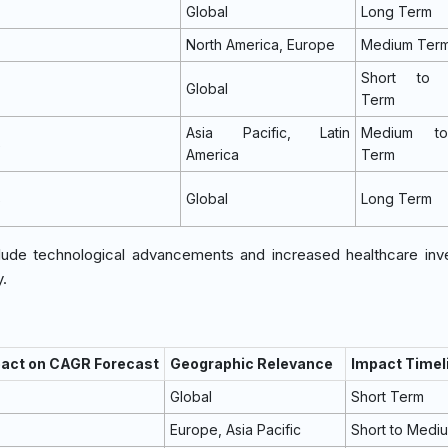
Global
Long Term
North America, Europe
Medium Ter
Short to 
Global
Term
Asia Pacific, Latin
Medium t
%
America
Term
%
Global
Long Term
nclude technological advancements and increased healthcare in
.
pact on CAGR Forecast
Geographic Relevance
Impact Timel
Global
Short Term
Europe, Asia Pacific
Short to Medi