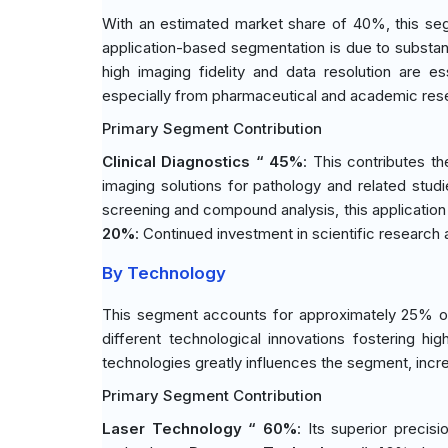
With an estimated market share of 40%, this seg
application-based segmentation is due to substanti
high imaging fidelity and data resolution are es
especially from pharmaceutical and academic res
Primary Segment Contribution
Clinical Diagnostics “ 45%
: This contributes th
imaging solutions for pathology and related stud
screening and compound analysis, this application
20%
: Continued investment in scientific research 
By Technology
This segment accounts for approximately 25% of
different technological innovations fostering hi
technologies greatly influences the segment, incre
Primary Segment Contribution
Laser Technology “ 60%
: Its superior precis