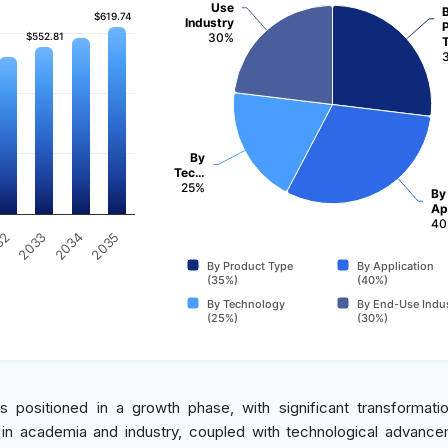
Use
$619.74
$619.74
Industry
$552.81
$552.81
30%
By
Tec…
25%
By
Ap
40
32
2033
2034
2035
By Product Type
By Application
(35%)
(40%)
By Technology
By End-Use Indu
(25%)
(30%)
s positioned in a growth phase, with significant transformati
 in academia and industry, coupled with technological advance