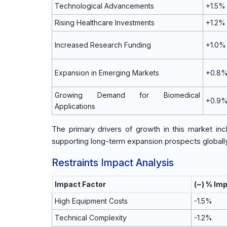
Technological Advancements
+1.5%
Rising Healthcare Investments
+1.2%
Increased Research Funding
+1.0%
Expansion in Emerging Markets
+0.8
Growing Demand for Biomedical
+0.9
Applications
The primary drivers of growth in this market i
supporting long-term expansion prospects globally
Restraints Impact Analysis
Impact Factor
(~) % Im
High Equipment Costs
-1.5%
Technical Complexity
-1.2%