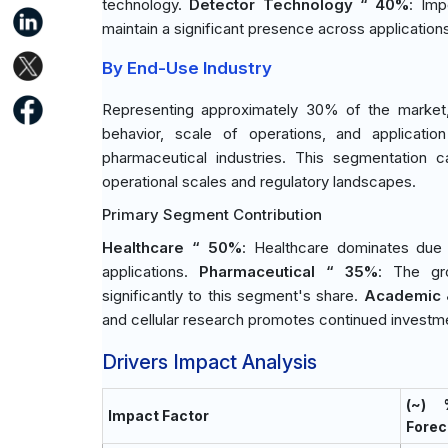
technology.
Detector Technology “ 40%
: Imp
maintain a significant presence across application
By End-Use Industry
Representing approximately 30% of the market, 
behavior, scale of operations, and application
pharmaceutical industries. This segmentation c
operational scales and regulatory landscapes.
Primary Segment Contribution
Healthcare “ 50%
: Healthcare dominates due t
applications.
Pharmaceutical “ 35%
: The gr
significantly to this segment's share.
Academic 
and cellular research promotes continued investme
Drivers Impact Analysis
(~)
Impact Factor
Forec