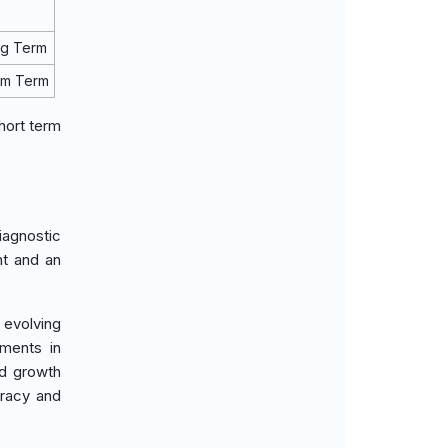
ng Term
um Term
hort term
iagnostic
nt and an
 evolving
tments in
ed growth
uracy and