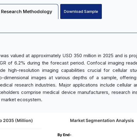
Research Methodology
Download Sample
was valued at approximately USD 350 million in 2025 and is pro
GR of 6.2% during the forecast period. Confocal imaging read
ide high-resolution imaging capabilities crucial for cellular st
o-dimensional images at various depths of a sample, offering
edical research industries. Major applications include cellular a
keholders comprise medical device manufacturers, research inst
the market ecosystem.
o 2035 (Million)
Market Segmentation Analysis
By End-