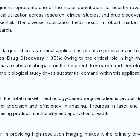
ment represents one of the major contributors to industry rev
al utilization across research, clinical studies, and drug discove
sential. The diverse application fields result in robust marke
earch.
e largest share as clinical applications prioritize precision and hi
ies.
Drug Discovery “ 35%
: Owing to the critical role in high-
 has a substantial impact on the segment.
Research and Devel
and biological study drives substantial demand within this applicat
 the total market. Technology-based segmentation is pivotal d
gher precision and efficiency in imaging. Progress in laser and
asing product functionality and application breadth.
ion in providing high-resolution imaging makes it the primary driv