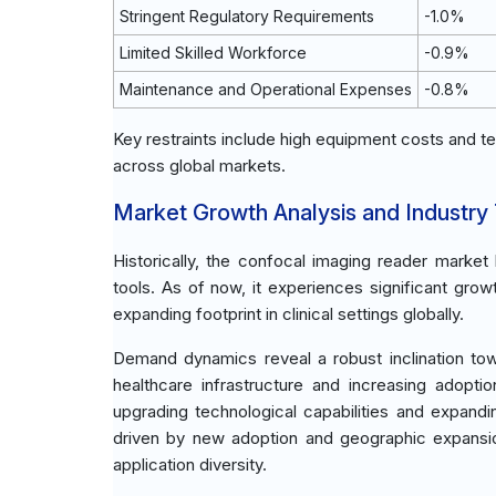
Stringent Regulatory Requirements
-1.0%
Limited Skilled Workforce
-0.9%
Maintenance and Operational Expenses
-0.8%
Key restraints include high equipment costs and te
across global markets.
Market Growth Analysis and Industry
Historically, the confocal imaging reader marke
tools. As of now, it experiences significant gro
expanding footprint in clinical settings globally.
Demand dynamics reveal a robust inclination tow
healthcare infrastructure and increasing adoptio
upgrading technological capabilities and expand
driven by new adoption and geographic expansio
application diversity.