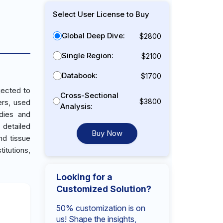
Select User License to Buy
Global Deep Dive:
$2800
Single Region:
$2100
Databook:
$1700
jected to
Cross-Sectional
$3800
ers, used
Analysis:
udies and
 detailed
Buy Now
nd tissue
itutions,
Looking for a
Customized Solution?
50% customization is on
us! Shape the insights,