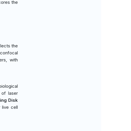
cores the
lects the
 confocal
ers, with
iological
 of laser
ing Disk
live cell