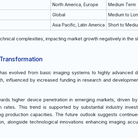
North America, Europe
Medium Term
Global
Medium to Lo
Asia Pacific, Latin America
Short to Medi
chnical complexities, impacting market growth negatively in the s
 Transformation
t has evolved from basic imaging systems to highly advanced d
wth, influenced by increased funding in research and developme
ards higher device penetration in emerging markets, driven by
n rates. This trend is supported by substantial industry inves
ing production capacities. The future outlook suggests continu
n, alongside technological innovations enhancing imaging acc