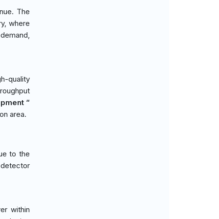
enue. The
ry, where
t demand,
gh-quality
throughput
opment “
ion area.
ue to the
 detector
er within