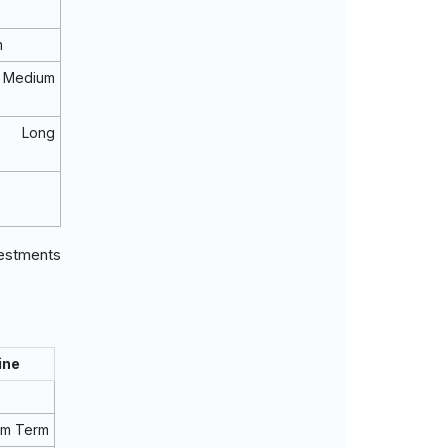
m
Medium
o Long
vestments
ine
um Term