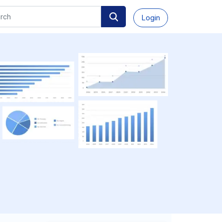
Login