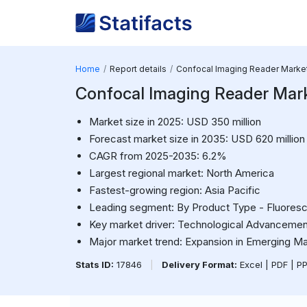
Home
Report details
Confocal Imaging Reader Marke
Confocal Imaging Reader Mar
Market size in 2025: USD 350 million
Forecast market size in 2035: USD 620 million
CAGR from 2025-2035: 6.2%
Largest regional market: North America
Fastest-growing region: Asia Pacific
Leading segment: By Product Type - Fluores
Key market driver: Technological Advancemen
Major market trend: Expansion in Emerging M
Stats ID:
17846
|
Delivery Format:
Excel | PDF | P