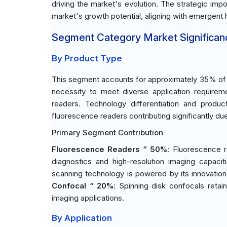
driving the market's evolution. The strategic im
market's growth potential, aligning with emergen
Segment Category Market Significan
By Product Type
This segment accounts for approximately 35% of t
necessity to meet diverse application requirem
readers. Technology differentiation and produc
fluorescence readers contributing significantly due t
Primary Segment Contribution
Fluorescence Readers “ 50%
: Fluorescence r
diagnostics and high-resolution imaging capacit
scanning technology is powered by its innovation 
Confocal “ 20%
: Spinning disk confocals retain
imaging applications.
By Application