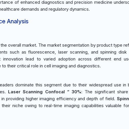
portance of enhanced diagnostics and precision medicine unders
t healthcare demands and regulatory dynamics.
ce Analysis
he overall market. The market segmentation by product type ref
ents such as fluorescence, laser scanning, and spinning disk
t innovation lead to varied adoption across different end us
o their critical role in cell imaging and diagnostics.
eaders dominate this segment due to their widespread use in b
ies.
Laser Scanning Confocal “ 30%
: The significant share
in providing higher imaging efficiency and depth of field.
Spinn
 their niche owing to real-time imaging capabilities valuable for 