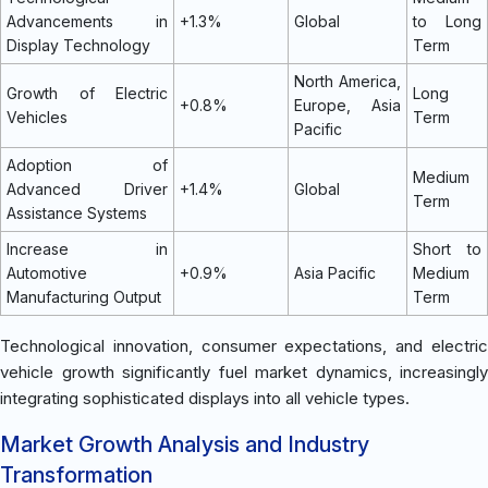
Advancements in
+1.3%
Global
to Long
Display Technology
Term
North America,
Growth of Electric
Long
+0.8%
Europe, Asia
Vehicles
Term
Pacific
Adoption of
Medium
Advanced Driver
+1.4%
Global
Term
Assistance Systems
Increase in
Short to
Automotive
+0.9%
Asia Pacific
Medium
Manufacturing Output
Term
Technological innovation, consumer expectations, and electric
vehicle growth significantly fuel market dynamics, increasingly
integrating sophisticated displays into all vehicle types.
Market Growth Analysis and Industry
Transformation