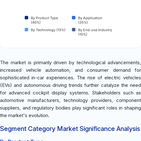
By Product Type
By Application
(40%)
(35%)
By Technology (15%)
By End-use Industry
(10%)
The market is primarily driven by technological advancements,
increased vehicle automation, and consumer demand for
sophisticated in-car experiences. The rise of electric vehicles
(EVs) and autonomous driving trends further catalyze the need
for advanced cockpit display systems. Stakeholders such as
automotive manufacturers, technology providers, component
suppliers, and regulatory bodies play significant roles in shaping
the market's evolution.
Segment Category Market Significance Analysis