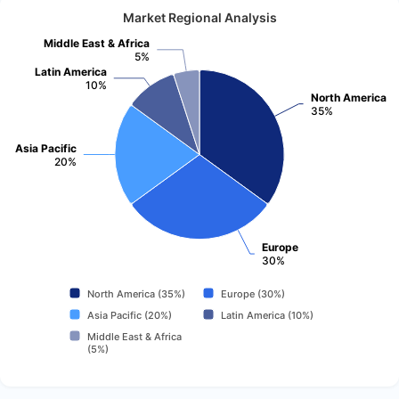
Market Regional Analysis
Middle East & Africa
5%
Latin America
10%
North America
35%
Asia Pacific
20%
Europe
30%
North America (35%)
Europe (30%)
Asia Pacific (20%)
Latin America (10%)
Middle East & Africa
(5%)