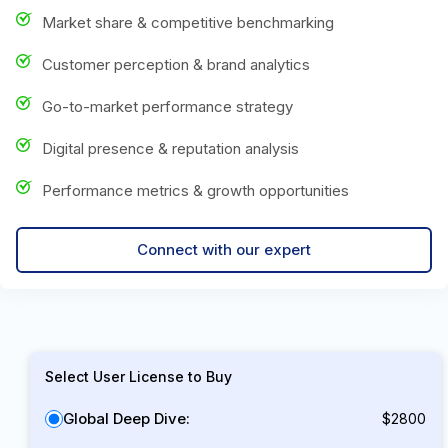
Market share & competitive benchmarking
Customer perception & brand analytics
Go-to-market performance strategy
Digital presence & reputation analysis
Performance metrics & growth opportunities
Connect with our expert
Select User License to Buy
Global Deep Dive:
$2800