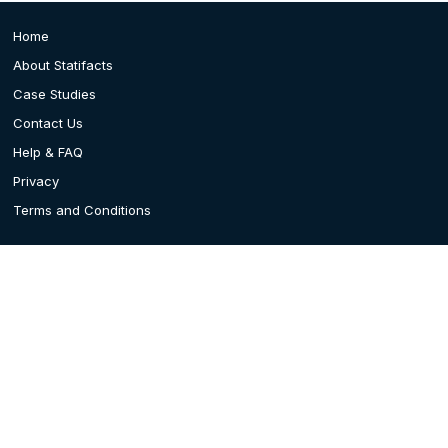
Home
About Statifacts
Case Studies
Contact Us
Help & FAQ
Privacy
Terms and Conditions