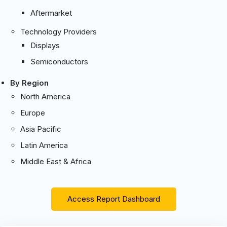
Aftermarket
Technology Providers
Displays
Semiconductors
By Region
North America
Europe
Asia Pacific
Latin America
Middle East & Africa
Access Report Dashboard