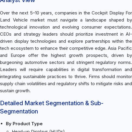
Over the next 5–10 years, companies in the Cockpit Display For
Land Vehicle market must navigate a landscape shaped by
technological innovation and evolving consumer expectations.
CEOs and strategy leaders should prioritize investment in AI-
driven display technologies and explore partnerships within the
tech ecosystem to enhance their competitive edge. Asia Pacific
and Europe offer the highest growth prospects, driven by
burgeoning automotive sectors and stringent regulatory norms.
Leaders will require capabilities in digital transformation and
integrating sustainable practices to thrive. Firms should monitor
supply chain volatilities and regulatory shifts to mitigate risks and
sustain growth.
Detailed Market Segmentation & Sub-
Segmentation
By Product Type
Head-up Displays (HUDs)