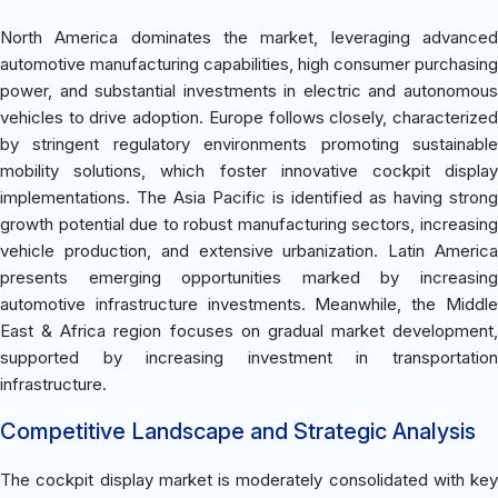
North America dominates the market, leveraging advanced
automotive manufacturing capabilities, high consumer purchasing
power, and substantial investments in electric and autonomous
vehicles to drive adoption. Europe follows closely, characterized
by stringent regulatory environments promoting sustainable
mobility solutions, which foster innovative cockpit display
implementations. The Asia Pacific is identified as having strong
growth potential due to robust manufacturing sectors, increasing
vehicle production, and extensive urbanization. Latin America
presents emerging opportunities marked by increasing
automotive infrastructure investments. Meanwhile, the Middle
East & Africa region focuses on gradual market development,
supported by increasing investment in transportation
infrastructure.
Competitive Landscape and Strategic Analysis
The cockpit display market is moderately consolidated with key