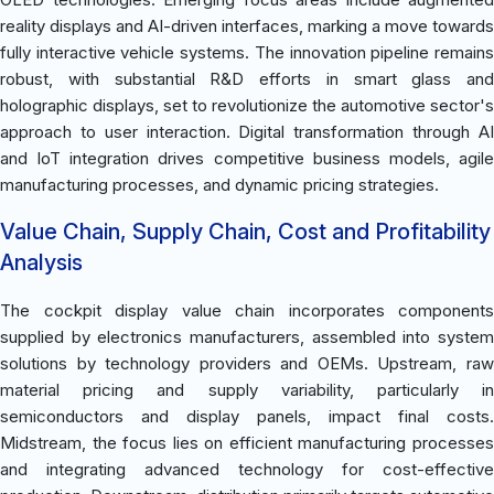
reality displays and AI-driven interfaces, marking a move towards
fully interactive vehicle systems. The innovation pipeline remains
robust, with substantial R&D efforts in smart glass and
holographic displays, set to revolutionize the automotive sector's
approach to user interaction. Digital transformation through AI
and IoT integration drives competitive business models, agile
manufacturing processes, and dynamic pricing strategies.
Value Chain, Supply Chain, Cost and Profitability
Analysis
The cockpit display value chain incorporates components
supplied by electronics manufacturers, assembled into system
solutions by technology providers and OEMs. Upstream, raw
material pricing and supply variability, particularly in
semiconductors and display panels, impact final costs.
Midstream, the focus lies on efficient manufacturing processes
and integrating advanced technology for cost-effective