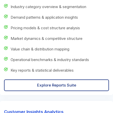
Industry category overview & segmentation
Demand patterns & application insights
Pricing models & cost structure analysis
Market dynamics & competitive structure
Value chain & distribution mapping
Operational benchmarks & industry standards
Key reports & statistical deliverables
Explore Reports Suite
Customer Insights Analytics