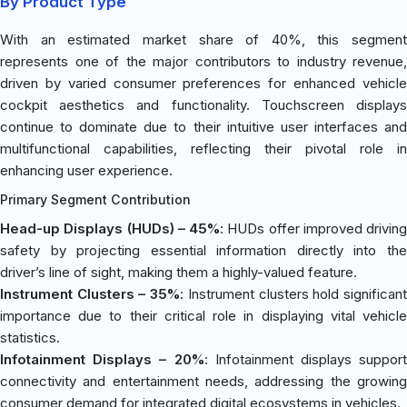
By Product Type
With an estimated market share of 40%, this segment
represents one of the major contributors to industry revenue,
driven by varied consumer preferences for enhanced vehicle
cockpit aesthetics and functionality. Touchscreen displays
continue to dominate due to their intuitive user interfaces and
multifunctional capabilities, reflecting their pivotal role in
enhancing user experience.
Primary Segment Contribution
Head-up Displays (HUDs) – 45%
: HUDs offer improved driving
safety by projecting essential information directly into the
driver’s line of sight, making them a highly-valued feature.
Instrument Clusters – 35%
: Instrument clusters hold significan
importance due to their critical role in displaying vital vehicle
statistics.
Infotainment Displays – 20%
: Infotainment displays support
connectivity and entertainment needs, addressing the growing
consumer demand for integrated digital ecosystems in vehicles.