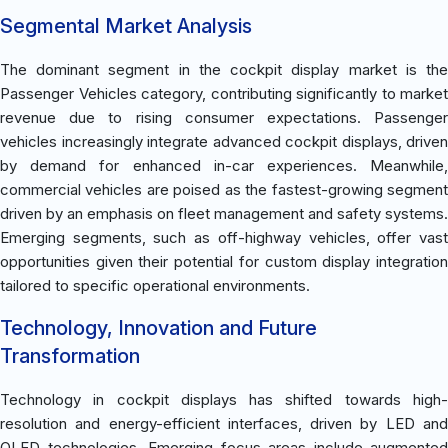
Segmental Market Analysis
The dominant segment in the cockpit display market is the
Passenger Vehicles category, contributing significantly to market
revenue due to rising consumer expectations. Passenger
vehicles increasingly integrate advanced cockpit displays, driven
by demand for enhanced in-car experiences. Meanwhile,
commercial vehicles are poised as the fastest-growing segment
driven by an emphasis on fleet management and safety systems.
Emerging segments, such as off-highway vehicles, offer vast
opportunities given their potential for custom display integration
tailored to specific operational environments.
Technology, Innovation and Future
Transformation
Technology in cockpit displays has shifted towards high-
resolution and energy-efficient interfaces, driven by LED and
OLED technologies. Emerging focus areas include augmented