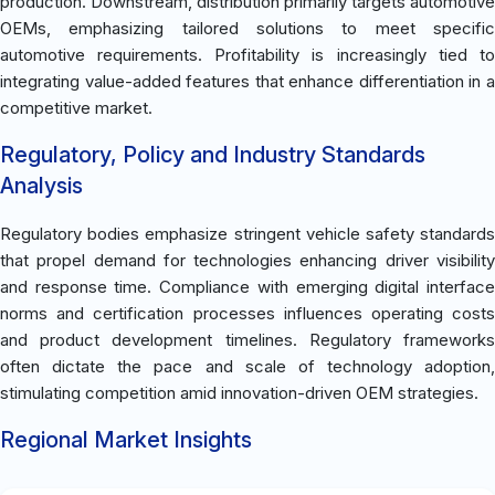
production. Downstream, distribution primarily targets automotive
OEMs, emphasizing tailored solutions to meet specific
automotive requirements. Profitability is increasingly tied to
integrating value-added features that enhance differentiation in a
competitive market.
Regulatory, Policy and Industry Standards
Analysis
Regulatory bodies emphasize stringent vehicle safety standards
that propel demand for technologies enhancing driver visibility
and response time. Compliance with emerging digital interface
norms and certification processes influences operating costs
and product development timelines. Regulatory frameworks
often dictate the pace and scale of technology adoption,
stimulating competition amid innovation-driven OEM strategies.
Regional Market Insights