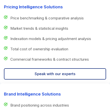
Pricing Intelligence Solutions
Price benchmarking & comparative analysis
Market trends & statistical insights
Indexation models & pricing adjustment analysis
Total cost of ownership evaluation
Commercial frameworks & contract structures
Speak with our experts
Brand Intelligence Solutions
Brand positioning across industries