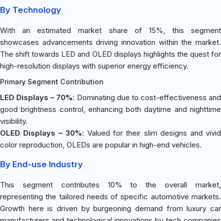
By Technology
With an estimated market share of 15%, this segment
showcases advancements driving innovation within the market.
The shift towards LED and OLED displays highlights the quest for
high-resolution displays with superior energy efficiency.
Primary Segment Contribution
LED Displays – 70%
: Dominating due to cost-effectiveness and
good brightness control, enhancing both daytime and nighttime
visibility.
OLED Displays – 30%
: Valued for their slim designs and vivi
color reproduction, OLEDs are popular in high-end vehicles.
By End-use Industry
This segment contributes 10% to the overall market,
representing the tailored needs of specific automotive markets.
Growth here is driven by burgeoning demand from luxury car
manufacturers and technological innovations by tech companies