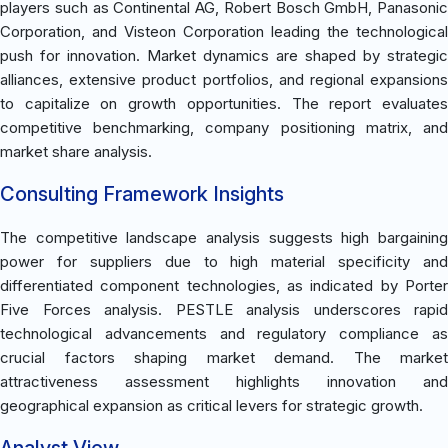
players such as Continental AG, Robert Bosch GmbH, Panasonic
Corporation, and Visteon Corporation leading the technological
push for innovation. Market dynamics are shaped by strategic
alliances, extensive product portfolios, and regional expansions
to capitalize on growth opportunities. The report evaluates
competitive benchmarking, company positioning matrix, and
market share analysis.
Consulting Framework Insights
The competitive landscape analysis suggests high bargaining
power for suppliers due to high material specificity and
differentiated component technologies, as indicated by Porter
Five Forces analysis. PESTLE analysis underscores rapid
technological advancements and regulatory compliance as
crucial factors shaping market demand. The market
attractiveness assessment highlights innovation and
geographical expansion as critical levers for strategic growth.
Analyst View