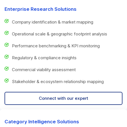
Enterprise Research Solutions
Company identification & market mapping
Operational scale & geographic footprint analysis
Performance benchmarking & KPI monitoring
Regulatory & compliance insights
Commercial viability assessment
Stakeholder & ecosystem relationship mapping
Connect with our expert
Category Intelligence Solutions