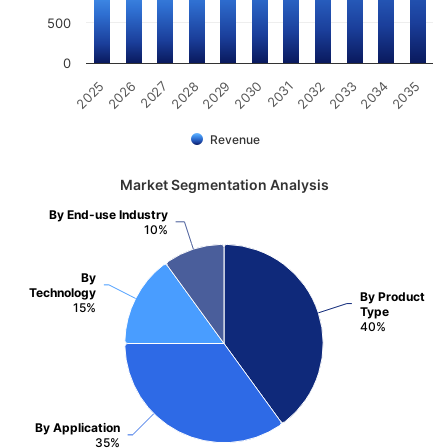
500
0
2031
2030
2029
2028
2027
2026
2025
2035
2034
2033
2032
Revenue
Market Segmentation Analysis
By End-use Industry
10%
By
Technology
By Product
15%
Type
40%
By Application
35%