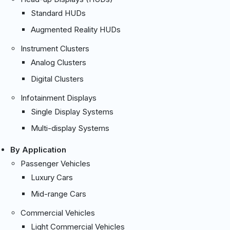
Standard HUDs
Augmented Reality HUDs
Instrument Clusters
Analog Clusters
Digital Clusters
Infotainment Displays
Single Display Systems
Multi-display Systems
By Application
Passenger Vehicles
Luxury Cars
Mid-range Cars
Commercial Vehicles
Light Commercial Vehicles