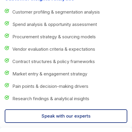
Customer profiling & segmentation analysis
Spend analysis & opportunity assessment
Procurement strategy & sourcing models
Vendor evaluation criteria & expectations
Contract structures & policy frameworks
Market entry & engagement strategy
Pain points & decision-making drivers
Research findings & analytical insights
Speak with our experts