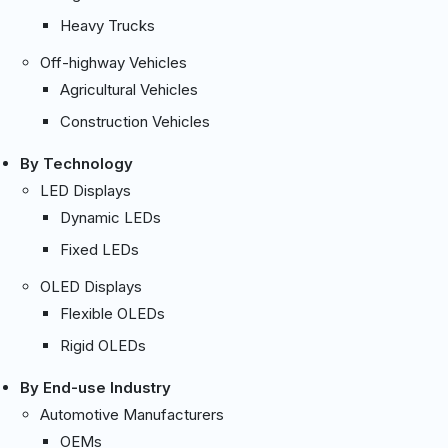
Heavy Trucks
Off-highway Vehicles
Agricultural Vehicles
Construction Vehicles
By Technology
LED Displays
Dynamic LEDs
Fixed LEDs
OLED Displays
Flexible OLEDs
Rigid OLEDs
By End-use Industry
Automotive Manufacturers
OEMs