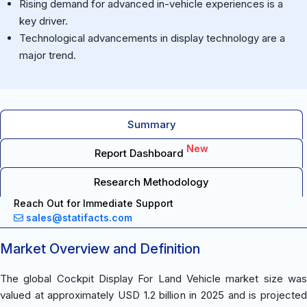
Rising demand for advanced in-vehicle experiences is a
key driver.
Technological advancements in display technology are a
major trend.
Summary
New
Report Dashboard
Research Methodology
Reach Out for Immediate Support
sales@statifacts.com
Market Overview and Definition
The global Cockpit Display For Land Vehicle market size was
valued at approximately USD 1.2 billion in 2025 and is projected