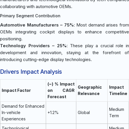
collaborating with automotive OEMs.
Primary Segment Contribution
Automotive Manufacturers – 75%
: Most demand arises fro
OEMs integrating cockpit displays to enhance competitive
positioning.
Technology Providers – 25%
: These play a crucial role i
development and innovation, staying at the forefront of
introducing cutting-edge display technologies.
Drivers Impact Analysis
(~) % Impact
Geographic
Impact
Impact Factor
on CAGR
Relevance
Timeline
Forecast
Demand for Enhanced
Medium
In-vehicle
+1.2%
Global
Term
Experiences
Technological
Medium