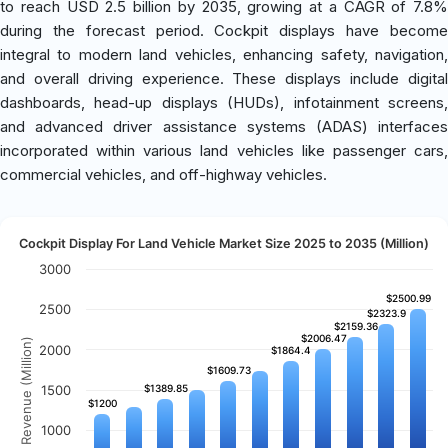
to reach USD 2.5 billion by 2035, growing at a CAGR of 7.8%
during the forecast period. Cockpit displays have become
integral to modern land vehicles, enhancing safety, navigation,
and overall driving experience. These displays include digital
dashboards, head-up displays (HUDs), infotainment screens,
and advanced driver assistance systems (ADAS) interfaces
incorporated within various land vehicles like passenger cars,
commercial vehicles, and off-highway vehicles.
Cockpit Display For Land Vehicle Market Size 2025 to 2035 (Million)
3000
$2500.99
$2500.99
2500
$2323.9
$2323.9
$2159.36
$2159.36
$2006.47
$2006.47
Revenue (Million)
2000
$1864.4
$1864.4
$1609.73
$1609.73
1500
$1389.85
$1389.85
$1200
$1200
1000