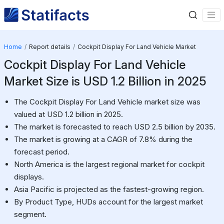
Home
Report details
Cockpit Display For Land Vehicle Market
Cockpit Display For Land Vehicle
Market Size is USD 1.2 Billion in 2025
The Cockpit Display For Land Vehicle market size was
valued at USD 1.2 billion in 2025.
The market is forecasted to reach USD 2.5 billion by 2035.
The market is growing at a CAGR of 7.8% during the
forecast period.
North America is the largest regional market for cockpit
displays.
Asia Pacific is projected as the fastest-growing region.
By Product Type, HUDs account for the largest market
segment.