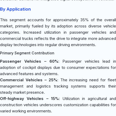
By Application
This segment accounts for approximately 35% of the overall
market, primarily fueled by its adoption across diverse vehicle
categories. Increased utilization in passenger vehicles and
commercial trucks reflects the drive to integrate more advanced
display technologies into regular driving environments.
Primary Segment Contribution
Passenger Vehicles – 60%
: Passenger vehicles lead in
adoption of cockpit displays due to consumer expectations for
advanced features and systems.
Commercial Vehicles – 25%
: The increasing need for fleet
management and logistics tracking systems supports their
steady market presence.
Off-highway Vehicles – 15%
: Utilization in agricultural an
construction vehicles underscores customization capabilities for
varied working environments.