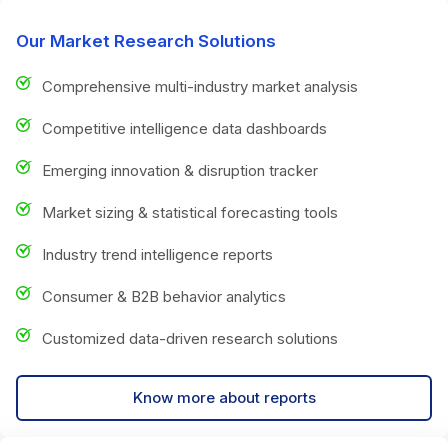
Our Market Research Solutions
Comprehensive multi-industry market analysis
Competitive intelligence data dashboards
Emerging innovation & disruption tracker
Market sizing & statistical forecasting tools
Industry trend intelligence reports
Consumer & B2B behavior analytics
Customized data-driven research solutions
Know more about reports