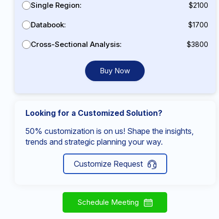
Single Region:
$2100
Databook:
$1700
Cross-Sectional Analysis:
$3800
Buy Now
Looking for a Customized Solution?
50% customization is on us! Shape the insights,
trends and strategic planning your way.
Customize Request
Schedule Meeting