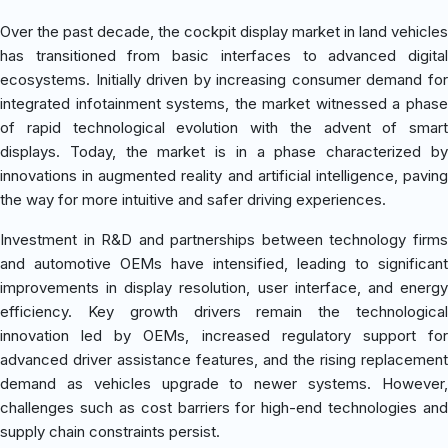
Over the past decade, the cockpit display market in land vehicles
has transitioned from basic interfaces to advanced digital
ecosystems. Initially driven by increasing consumer demand for
integrated infotainment systems, the market witnessed a phase
of rapid technological evolution with the advent of smart
displays. Today, the market is in a phase characterized by
innovations in augmented reality and artificial intelligence, paving
the way for more intuitive and safer driving experiences.
Investment in R&D and partnerships between technology firms
and automotive OEMs have intensified, leading to significant
improvements in display resolution, user interface, and energy
efficiency. Key growth drivers remain the technological
innovation led by OEMs, increased regulatory support for
advanced driver assistance features, and the rising replacement
demand as vehicles upgrade to newer systems. However,
challenges such as cost barriers for high-end technologies and
supply chain constraints persist.