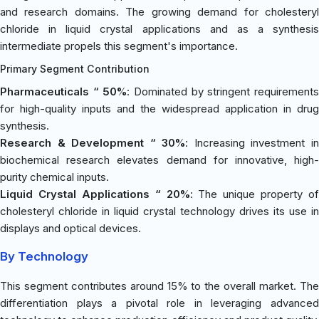
and research domains. The growing demand for cholesteryl
chloride in liquid crystal applications and as a synthesis
intermediate propels this segment's importance.
Primary Segment Contribution
Pharmaceuticals “ 50%
: Dominated by stringent requirement
for high-quality inputs and the widespread application in drug
synthesis.
Research & Development “ 30%
: Increasing investment i
biochemical research elevates demand for innovative, high-
purity chemical inputs.
Liquid Crystal Applications “ 20%
: The unique property of
cholesteryl chloride in liquid crystal technology drives its use in
displays and optical devices.
By Technology
This segment contributes around 15% to the overall market. The
differentiation plays a pivotal role in leveraging advanced