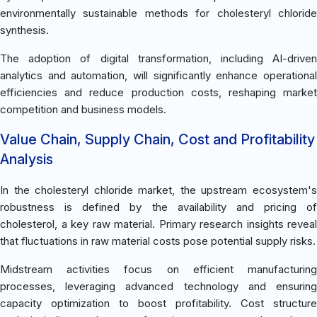
environmentally sustainable methods for cholesteryl chloride
synthesis.
The adoption of digital transformation, including AI-driven
analytics and automation, will significantly enhance operational
efficiencies and reduce production costs, reshaping market
competition and business models.
Value Chain, Supply Chain, Cost and Profitability
Analysis
In the cholesteryl chloride market, the upstream ecosystem's
robustness is defined by the availability and pricing of
cholesterol, a key raw material. Primary research insights reveal
that fluctuations in raw material costs pose potential supply risks.
Midstream activities focus on efficient manufacturing
processes, leveraging advanced technology and ensuring
capacity optimization to boost profitability. Cost structure