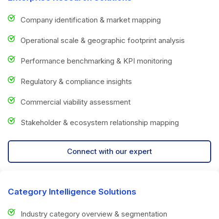
Company identification & market mapping
Operational scale & geographic footprint analysis
Performance benchmarking & KPI monitoring
Regulatory & compliance insights
Commercial viability assessment
Stakeholder & ecosystem relationship mapping
Connect with our expert
Category Intelligence Solutions
Industry category overview & segmentation