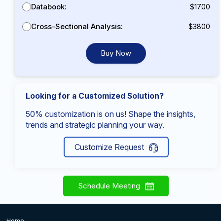
Databook:
$1700
Cross-Sectional Analysis:
$3800
Buy Now
Looking for a Customized Solution?
50% customization is on us! Shape the insights,
trends and strategic planning your way.
Customize Request
Schedule Meeting
Home