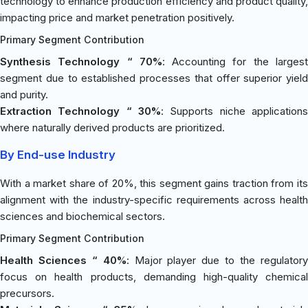
technology to enhance production efficiency and product quality,
impacting price and market penetration positively.
Primary Segment Contribution
Synthesis Technology “ 70%
: Accounting for the larges
segment due to established processes that offer superior yield
and purity.
Extraction Technology “ 30%
: Supports niche applications
where naturally derived products are prioritized.
By End-use Industry
With a market share of 20%, this segment gains traction from its
alignment with the industry-specific requirements across health
sciences and biochemical sectors.
Primary Segment Contribution
Health Sciences “ 40%
: Major player due to the regulator
focus on health products, demanding high-quality chemical
precursors.