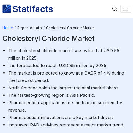
Home
Report details
Cholesteryl Chloride Market
Cholesteryl Chloride Market
The cholesteryl chloride market was valued at USD 55
million in 2025.
It is forecasted to reach USD 85 million by 2035.
The market is projected to grow at a CAGR of 4% during
the forecast period.
North America holds the largest regional market share.
The fastest-growing region is Asia Pacific.
Pharmaceutical applications are the leading segment by
revenue.
Pharmaceutical innovations are a key market driver.
Increased R&D activities represent a major market trend.