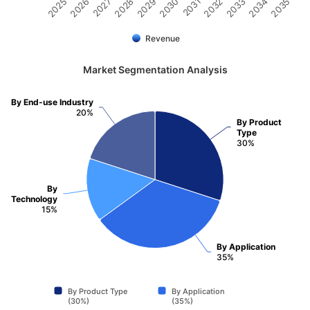
2032
2030
2028
2026
2035
2033
2031
2029
2027
2025
2034
Revenue
Market Segmentation Analysis
By End-use Industry
20%
By Product
Type
30%
By
Technology
15%
By Application
35%
By Product Type
By Application
(30%)
(35%)