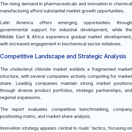
The rising demand in pharmaceuticals and innovation in chemical
manufacturing afford substantial market growth opportunities.
Latin America offers emerging opportunities through
governmental support for industrial development, while the
Middle East & Africa experience gradual market development,
with increased engagement in biochemical sector initiatives.
Competitive Landscape and Strategic Analysis
The cholesteryl chloride market exhibits a fragmented market
structure, with several companies actively competing for market
share. Leading companies maintain strong market positions
through diverse product portfolios, strategic partnerships, and
regional expansions.
The report evaluates competitive benchmarking, company
positioning matrix, and market share analysis.
Innovation strategy appears central to rivals' tactics, focusing on