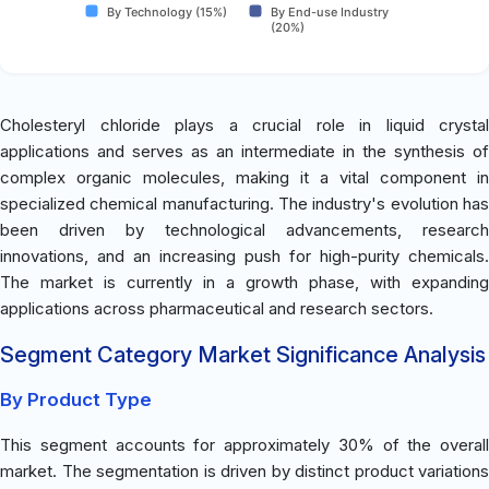
By Technology (15%)
By End-use Industry
(20%)
Cholesteryl chloride plays a crucial role in liquid crystal
applications and serves as an intermediate in the synthesis of
complex organic molecules, making it a vital component in
specialized chemical manufacturing. The industry's evolution has
been driven by technological advancements, research
innovations, and an increasing push for high-purity chemicals.
The market is currently in a growth phase, with expanding
applications across pharmaceutical and research sectors.
Segment Category Market Significance Analysis
By Product Type
This segment accounts for approximately 30% of the overall
market. The segmentation is driven by distinct product variations