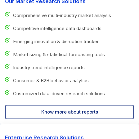
Our Market Research Solutions
Comprehensive multi-industry market analysis
Competitive intelligence data dashboards
Emerging innovation & disruption tracker
Market sizing & statistical forecasting tools
Industry trend intelligence reports
Consumer & B2B behavior analytics
Customized data-driven research solutions
Know more about reports
Enterprise Research Solutions