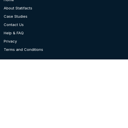
About Statifacts
Case Studies
Contact Us
Help & FAQ
Privacy
Terms and Conditions