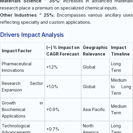
Materials Science “ 35%
: Increases in advanced materials
research place a premium on specialized chemical inputs.
Other Industries “ 25%
: Encompasses various ancillary use
reflecting specialty and custom applications.
Drivers Impact Analysis
(~) % Impact on
Geographic
Impact
Impact Factor
CAGR Forecast
Relevance
Timeline
Pharmaceutical
Long
+1.2%
Global
Innovations
Term
Medium
Research Sector
+1.0%
Global
to Long
Expansion
Term
Growth in
Medium
Biochemical
+0.9%
Asia Pacific
Term
Applications
Technological
North
Long
+0.7%
Advancements
America
Term