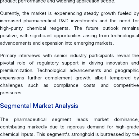
product performance and widening application scope.
Currently, the market is experiencing steady growth fueled by
increased pharmaceutical R&D investments and the need for
high-purity chemical reagents. The future outlook remains
positive, with significant opportunities arising from technological
advancements and expansion into emerging markets.
Primary interviews with senior industry participants reveal the
pivotal role of regulatory support in driving innovation and
premiumization. Technological advancements and geographic
expansions further complement growth, albeit tempered by
challenges such as compliance costs and competitive
pressures.
Segmental Market Analysis
The pharmaceutical segment leads market dominance,
contributing markedly due to rigorous demand for high-grade
chemical inputs. This segment's stronghold is buttressed by the