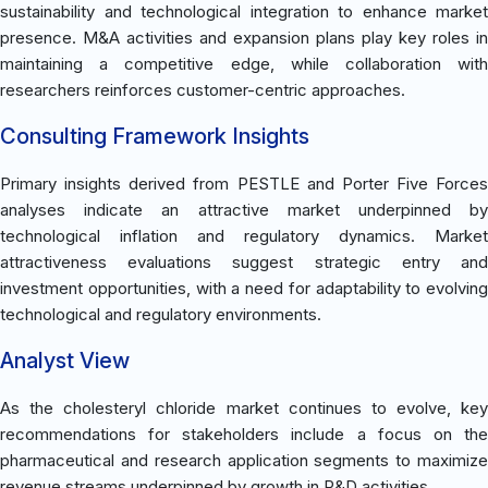
sustainability and technological integration to enhance market
presence. M&A activities and expansion plans play key roles in
maintaining a competitive edge, while collaboration with
researchers reinforces customer-centric approaches.
Consulting Framework Insights
Primary insights derived from PESTLE and Porter Five Forces
analyses indicate an attractive market underpinned by
technological inflation and regulatory dynamics. Market
attractiveness evaluations suggest strategic entry and
investment opportunities, with a need for adaptability to evolving
technological and regulatory environments.
Analyst View
As the cholesteryl chloride market continues to evolve, key
recommendations for stakeholders include a focus on the
pharmaceutical and research application segments to maximize
revenue streams underpinned by growth in R&D activities.