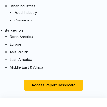
Other Industries
Food Industry
Cosmetics
By Region
North America
Europe
Asia Pacific
Latin America
Middle East & Africa
Access Report Dashboard