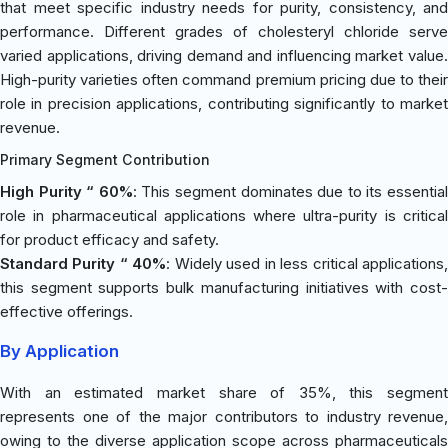
that meet specific industry needs for purity, consistency, and
performance. Different grades of cholesteryl chloride serve
varied applications, driving demand and influencing market value.
High-purity varieties often command premium pricing due to their
role in precision applications, contributing significantly to market
revenue.
Primary Segment Contribution
High Purity “ 60%
: This segment dominates due to its essentia
role in pharmaceutical applications where ultra-purity is critical
for product efficacy and safety.
Standard Purity “ 40%
: Widely used in less critical applications
this segment supports bulk manufacturing initiatives with cost-
effective offerings.
By Application
With an estimated market share of 35%, this segment
represents one of the major contributors to industry revenue,
owing to the diverse application scope across pharmaceuticals