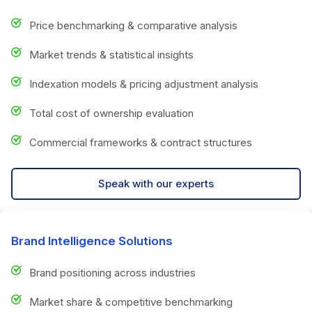
Price benchmarking & comparative analysis
Market trends & statistical insights
Indexation models & pricing adjustment analysis
Total cost of ownership evaluation
Commercial frameworks & contract structures
Speak with our experts
Brand Intelligence Solutions
Brand positioning across industries
Market share & competitive benchmarking