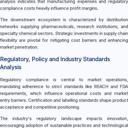
analysis indicates that manufacturing expenses and regulatory
compliance costs heavily influence profit margins.
The downstream ecosystem is characterized by distribution
networks supplying pharmaceuticals, research institutions, and
specialty chemical sectors. Strategic investments in supply chain
flexibility are pivotal for mitigating cost barriers and enhancing
market penetration.
Regulatory, Policy and Industry Standards
Analysis
Regulatory compliance is central to market operations,
mandating adherence to strict standards like REACH and FDA
requirements, which influence operational costs and market
entry barriers. Certification and labelling standards shape product
acceptance and competitive positioning.
The industry's regulatory landscape impacts innovation,
encouraging adoption of sustainable practices and technological