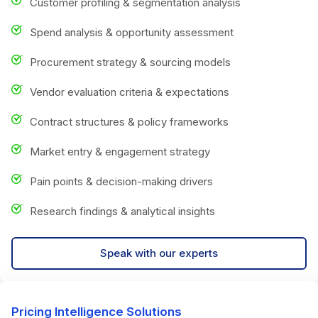
Customer profiling & segmentation analysis
Spend analysis & opportunity assessment
Procurement strategy & sourcing models
Vendor evaluation criteria & expectations
Contract structures & policy frameworks
Market entry & engagement strategy
Pain points & decision-making drivers
Research findings & analytical insights
Speak with our experts
Pricing Intelligence Solutions