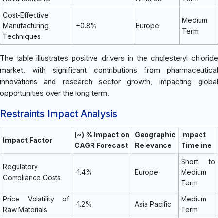
Cost-Effective
Medium
Manufacturing
+0.8%
Europe
Term
Techniques
The table illustrates positive drivers in the cholesteryl chloride
market, with significant contributions from pharmaceutical
innovations and research sector growth, impacting global
opportunities over the long term.
Restraints Impact Analysis
(~) % Impact on
Geographic
Impact
Impact Factor
CAGR Forecast
Relevance
Timeline
Short to
Regulatory
-1.4%
Europe
Medium
Compliance Costs
Term
Price Volatility of
Medium
-1.2%
Asia Pacific
Raw Materials
Term