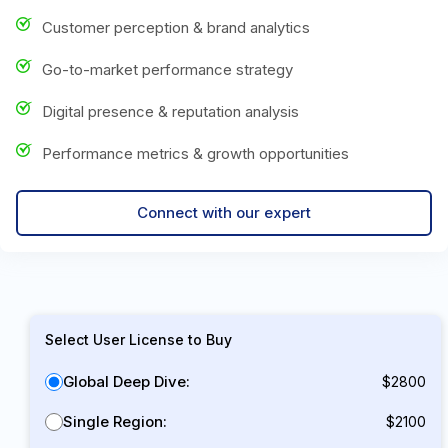
Customer perception & brand analytics
Go-to-market performance strategy
Digital presence & reputation analysis
Performance metrics & growth opportunities
Connect with our expert
Select User License to Buy
Global Deep Dive:
$2800
Single Region:
$2100