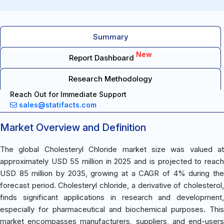
Summary
New
Report Dashboard
Research Methodology
Reach Out for Immediate Support
sales@statifacts.com
Market Overview and Definition
The global Cholesteryl Chloride market size was valued at
approximately USD 55 million in 2025 and is projected to reach
USD 85 million by 2035, growing at a CAGR of 4% during the
forecast period. Cholesteryl chloride, a derivative of cholesterol,
finds significant applications in research and development,
especially for pharmaceutical and biochemical purposes. This
market encompasses manufacturers, suppliers, and end-users