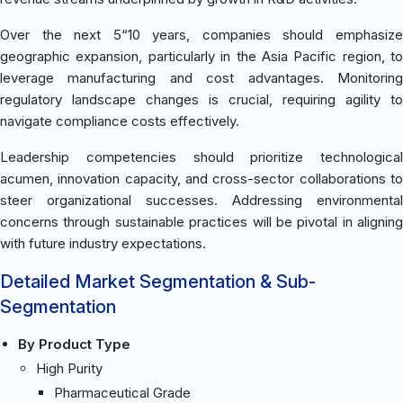
Over the next 5“10 years, companies should emphasize
geographic expansion, particularly in the Asia Pacific region, to
leverage manufacturing and cost advantages. Monitoring
regulatory landscape changes is crucial, requiring agility to
navigate compliance costs effectively.
Leadership competencies should prioritize technological
acumen, innovation capacity, and cross-sector collaborations to
steer organizational successes. Addressing environmental
concerns through sustainable practices will be pivotal in aligning
with future industry expectations.
Detailed Market Segmentation & Sub-
Segmentation
By Product Type
High Purity
Pharmaceutical Grade