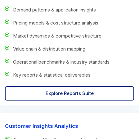
Demand patterns & application insights
Pricing models & cost structure analysis
Market dynamics & competitive structure
Value chain & distribution mapping
Operational benchmarks & industry standards
Key reports & statistical deliverables
Explore Reports Suite
Customer Insights Analytics