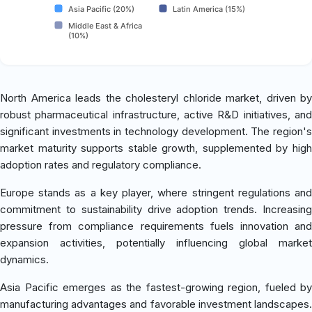
Asia Pacific (20%)
Latin America (15%)
Middle East & Africa
(10%)
North America leads the cholesteryl chloride market, driven by
robust pharmaceutical infrastructure, active R&D initiatives, and
significant investments in technology development. The region's
market maturity supports stable growth, supplemented by high
adoption rates and regulatory compliance.
Europe stands as a key player, where stringent regulations and
commitment to sustainability drive adoption trends. Increasing
pressure from compliance requirements fuels innovation and
expansion activities, potentially influencing global market
dynamics.
Asia Pacific emerges as the fastest-growing region, fueled by
manufacturing advantages and favorable investment landscapes.