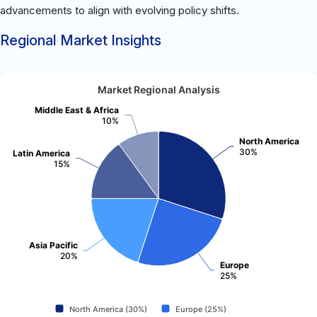
advancements to align with evolving policy shifts.
Regional Market Insights
Market Regional Analysis
Middle East & Africa
10%
North America
30%
Latin America
15%
Asia Pacific
20%
Europe
25%
North America (30%)
Europe (25%)