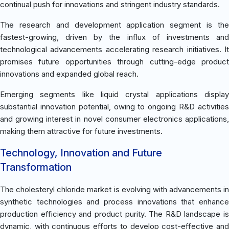
continual push for innovations and stringent industry standards.
The research and development application segment is the
fastest-growing, driven by the influx of investments and
technological advancements accelerating research initiatives. It
promises future opportunities through cutting-edge product
innovations and expanded global reach.
Emerging segments like liquid crystal applications display
substantial innovation potential, owing to ongoing R&D activities
and growing interest in novel consumer electronics applications,
making them attractive for future investments.
Technology, Innovation and Future
Transformation
The cholesteryl chloride market is evolving with advancements in
synthetic technologies and process innovations that enhance
production efficiency and product purity. The R&D landscape is
dynamic, with continuous efforts to develop cost-effective and