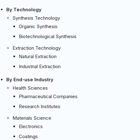
By Technology
Synthesis Technology
Organic Synthesis
Biotechnological Synthesis
Extraction Technology
Natural Extraction
Industrial Extraction
By End-use Industry
Health Sciences
Pharmaceutical Companies
Research Institutes
Materials Science
Electronics
Coatings