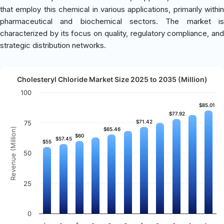
that employ this chemical in various applications, primarily within
pharmaceutical and biochemical sectors. The market is
characterized by its focus on quality, regulatory compliance, and
strategic distribution networks.
Cholesteryl Chloride Market Size 2025 to 2035 (Million)
100
$85.01
$85.01
$77.92
$77.92
$71.42
$71.42
75
Revenue (Million)
$65.46
$65.46
$60
$60
$57.45
$57.45
$55
$55
50
25
0