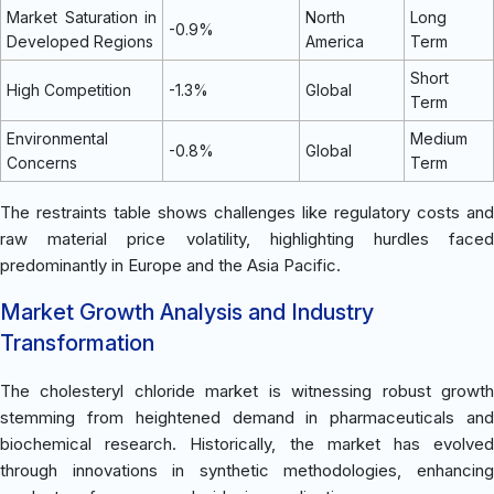
Market Saturation in
North
Long
-0.9%
Developed Regions
America
Term
Short
High Competition
-1.3%
Global
Term
Environmental
Medium
-0.8%
Global
Concerns
Term
The restraints table shows challenges like regulatory costs and
raw material price volatility, highlighting hurdles faced
predominantly in Europe and the Asia Pacific.
Market Growth Analysis and Industry
Transformation
The cholesteryl chloride market is witnessing robust growth
stemming from heightened demand in pharmaceuticals and
biochemical research. Historically, the market has evolved
through innovations in synthetic methodologies, enhancing