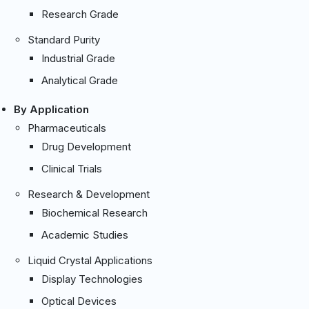
Research Grade
Standard Purity
Industrial Grade
Analytical Grade
By Application
Pharmaceuticals
Drug Development
Clinical Trials
Research & Development
Biochemical Research
Academic Studies
Liquid Crystal Applications
Display Technologies
Optical Devices