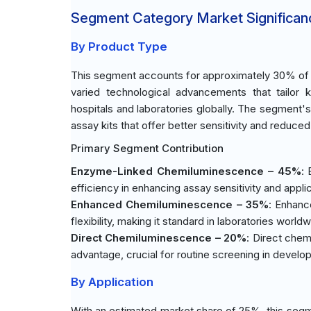
Segment Category Market Significan
By Product Type
This segment accounts for approximately 30% of t
varied technological advancements that tailor 
hospitals and laboratories globally. The segment'
assay kits that offer better sensitivity and reduc
Primary Segment Contribution
Enzyme-Linked Chemiluminescence – 45%
:
efficiency in enhancing assay sensitivity and appli
Enhanced Chemiluminescence – 35%
: Enhanc
flexibility, making it standard in laboratories worldw
Direct Chemiluminescence – 20%
: Direct chem
advantage, crucial for routine screening in develop
By Application
With an estimated market share of 25%, this segme