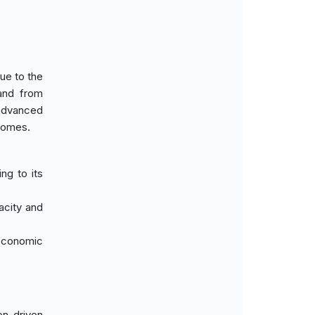
ue to the
mand from
 advanced
tcomes.
ng to its
acity and
 economic
on-driven