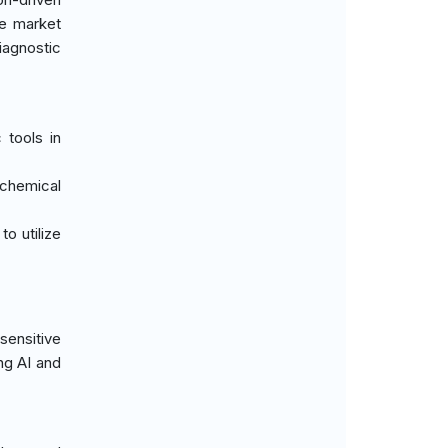
he market
iagnostic
 tools in
ochemical
o utilize
sensitive
ng AI and