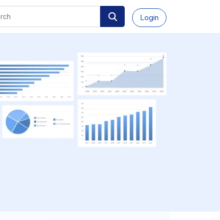
Login