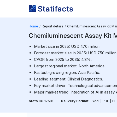
Home
Report details
Chemiluminescent Assay Kit Ma
Chemiluminescent Assay Kit 
Market size in 2025: USD 470 million.
Forecast market size in 2035: USD 750 million
CAGR from 2025 to 2035: 4.8%.
Largest regional market: North America.
Fastest-growing region: Asia Pacific.
Leading segment: Clinical Diagnostics.
Key market driver: Technological advancements
Major market trend: Integration of AI in assay 
Stats ID:
17516
|
Delivery Format:
Excel | PDF | P