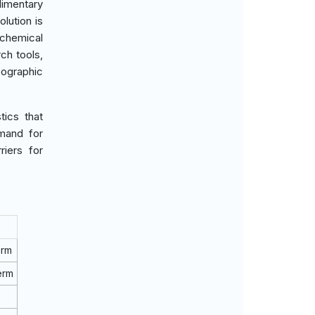
imentary
lution is
ochemical
ch tools,
eographic
tics that
mand for
riers for
erm
erm