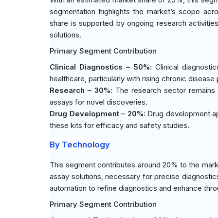
segmentation highlights the market’s scope acro
share is supported by ongoing research activitie
solutions.
Primary Segment Contribution
Clinical Diagnostics – 50%
: Clinical diagnost
healthcare, particularly with rising chronic disease
Research – 30%
: The research sector remains r
assays for novel discoveries.
Drug Development – 20%
: Drug development ap
these kits for efficacy and safety studies.
By Technology
This segment contributes around 20% to the market
assay solutions, necessary for precise diagnostic
automation to refine diagnostics and enhance thro
Primary Segment Contribution