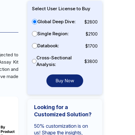
Select User License to Buy
Global Deep Dive:
$2800
Single Region:
$2100
Databook:
$1700
jected to
Cross-Sectional
$3800
Assay Kit
Analysis:
ction and
 have made
Buy Now
Looking for a
Customized Solution?
50% customization is on
By
Product
us! Shape the insights,