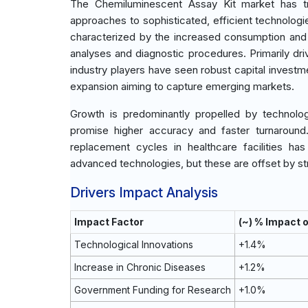
The Chemiluminescent Assay Kit market has tr
approaches to sophisticated, efficient technologie
characterized by the increased consumption and 
analyses and diagnostic procedures. Primarily dr
industry players have seen robust capital invest
expansion aiming to capture emerging markets.
Growth is predominantly propelled by technologic
promise higher accuracy and faster turnaround
replacement cycles in healthcare facilities ha
advanced technologies, but these are offset by st
Drivers Impact Analysis
Impact Factor
(~) % Impact 
Technological Innovations
+1.4%
Increase in Chronic Diseases
+1.2%
Government Funding for Research
+1.0%