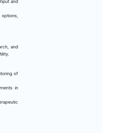
ghput and
t options,
arch, and
lity.
itoring of
tments in
erapeutic