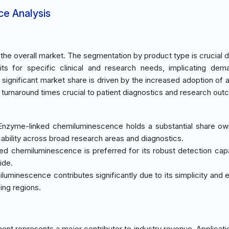
ce Analysis
he overall market. The segmentation by product type is crucial d
kits for specific clinical and research needs, implicating de
s significant market share is driven by the increased adoption of
ed turnaround times crucial to patient diagnostics and research ou
 Enzyme-linked chemiluminescence holds a substantial share owi
cability across broad research areas and diagnostics.
ed chemiluminescence is preferred for its robust detection cap
ide.
iluminescence contributes significantly due to its simplicity and
ing regions.
nt represents a major contributor to industry revenue. Applicati