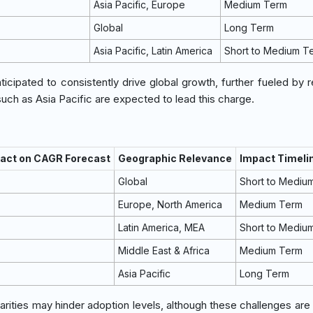
Asia Pacific, Europe
Medium Term
Global
Long Term
Asia Pacific, Latin America
Short to Medium T
cipated to consistently drive global growth, further fueled by r
uch as Asia Pacific are expected to lead this charge.
pact on CAGR Forecast
Geographic Relevance
Impact Timeli
Global
Short to Mediu
Europe, North America
Medium Term
Latin America, MEA
Short to Mediu
Middle East & Africa
Medium Term
Asia Pacific
Long Term
rities may hinder adoption levels, although these challenges are 