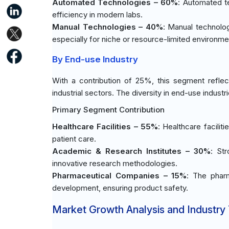
Automated Technologies – 60%
: Automated t
efficiency in modern labs.
Manual Technologies – 40%
: Manual technologi
especially for niche or resource-limited environme
By End-use Industry
With a contribution of 25%, this segment reflec
industrial sectors. The diversity in end-use industr
Primary Segment Contribution
Healthcare Facilities – 55%
: Healthcare facilit
patient care.
Academic & Research Institutes – 30%
: St
innovative research methodologies.
Pharmaceutical Companies – 15%
: The pharm
development, ensuring product safety.
Market Growth Analysis and Industry