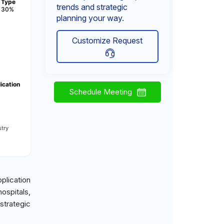
Type
trends and strategic
30%
planning your way.
Customize Request
ication
Schedule Meeting
try
plication
ospitals,
strategic