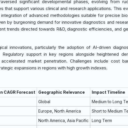
aversed significant developmental phases, evolving from rud
s that support various clinical and research applications. This evo
integration of advanced methodologies suitable for precise bi
iven by burgeoning demand for innovative diagnostics and resear
ment trends directed towards R&D, diagnostic efficiencies, and g
al innovations, particularly the adoption of AI-driven diagnos
. Regulatory support in key regions alongside heightened de
s accelerated market penetration. Challenges include cost bar
rategic expansions in regions with high growth indexes.
on CAGR Forecast
Geographic Relevance
Impact Timeline
Global
Medium to Long T
Europe, North America
Short to Medium T
North America, Asia Pacific
Long Term