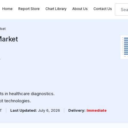
Home
Report Store
Chart Library
About Us
Contact Us
rket
Market
.
 in healthcare diagnostics.
kit technologies.
PT
|
Last Updated:
July 6, 2026
|
Delivery:
Immediate