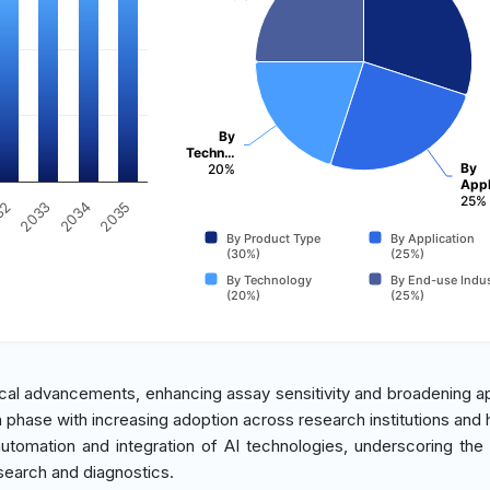
By
Techn…
By
20%
Appl
25%
32
2033
2034
2035
By Product Type
By Application
(30%)
(25%)
By Technology
By End-use Indus
(20%)
(25%)
cal advancements, enhancing assay sensitivity and broadening ap
h phase with increasing adoption across research institutions and h
 automation and integration of AI technologies, underscoring the 
search and diagnostics.