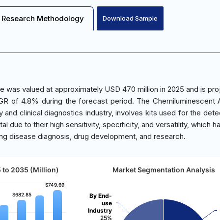
Research Methodology
Download Sample
e was valued at approximately USD 470 million in 2025 and is pro
GR of 4.8% during the forecast period. The Chemiluminescent 
 and clinical diagnostics industry, involves kits used for the dete
l due to their high sensitivity, specificity, and versatility, which
uding disease diagnosis, drug development, and research.
to 2035 (Million)
Market Segmentation Analysis
$749.69
$749.69
$682.85
$682.85
By End-
use
Industry
25%