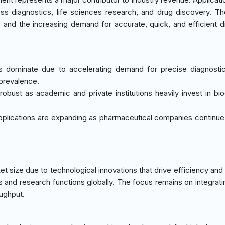
ss diagnostics, life sciences research, and drug discovery. T
s and the increasing demand for accurate, quick, and efficient d
ics dominate due to accelerating demand for precise diagnostic
 prevalence.
obust as academic and private institutions heavily invest in bi
plications are expanding as pharmaceutical companies continue t
 size due to technological innovations that drive efficiency and 
s and research functions globally. The focus remains on integrati
ughput.