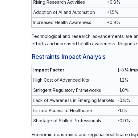
Rising Research Activities
+0.8%
Adoption of AI and Automation
+1.5%
Increased Health Awareness
+0.9%
Technological and research advancements are anti
efforts and increased health awareness. Regions s
Restraints Impact Analysis
Impact Factor
(~) % Im
High Cost of Advanced Kits
-1.2%
Stringent Regulatory Frameworks
-1.0%
Lack of Awareness in Emerging Markets
-0.8%
Limited Access to Healthcare
-1.1%
Shortage of Skilled Professionals
-0.9%
Economic constraints and regional healthcare dispa