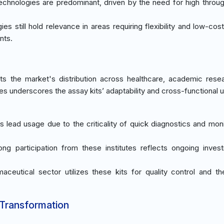
echnologies are predominant, driven by the need for high throu
es still hold relevance in areas requiring flexibility and low-cos
nts.
ts the market's distribution across healthcare, academic rese
ies underscores the assay kits’ adaptability and cross-functional uti
ies lead usage due to the criticality of quick diagnostics and mon
rong participation from these institutes reflects ongoing inves
aceutical sector utilizes these kits for quality control and th
 Transformation