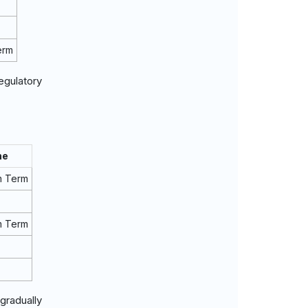
erm
egulatory
ne
m Term
m Term
gradually