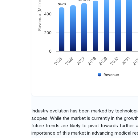
Revenue (Million)
$470
$470
400
200
0
2029
2030
2031
20
2025
2026
2027
2028
Revenue
Industry evolution has been marked by technologi
scopes. While the market is currently in the growt
future trends are likely to pivot towards further
importance of this market in advancing medical re