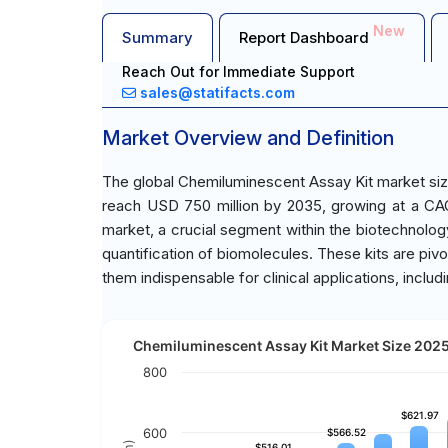
New
Summary
Report Dashboard
Reach Out for Immediate Support
sales@statifacts.com
Market Overview and Definition
The global Chemiluminescent Assay Kit market siz
reach USD 750 million by 2035, growing at a CA
market, a crucial segment within the biotechnology
quantification of biomolecules. These kits are pivota
them indispensable for clinical applications, incl
Chemiluminescent Assay Kit Market Size 2025 
800
$621.97
$621.97
600
$566.52
$566.52
$516.01
$516.01