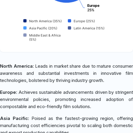
Europe
25%
North America (35%)
Europe (25%)
Asia Pacific (20%)
Latin America (15%)
Middle East & Africa
(5%)
North America:
Leads in market share due to mature consume
awareness and substantial investments in innovative film
technologies, bolstered by thriving industry growth.
Europe:
Achieves sustainable advancements driven by stringent
environmental policies, promoting increased adoption of
compostable and eco-friendly film solutions.
Asia Pacific:
Poised as the fastest-growing region, offerin
manufacturing cost efficiencies pivotal to scaling both domestic
and export production capabilities.