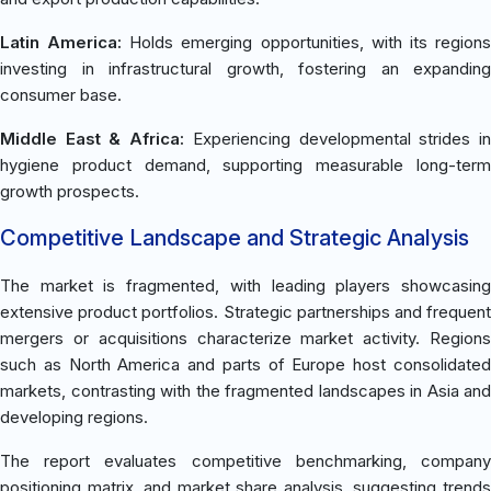
Latin America:
Holds emerging opportunities, with its region
investing in infrastructural growth, fostering an expanding
consumer base.
Middle East & Africa:
Experiencing developmental strides i
hygiene product demand, supporting measurable long-term
growth prospects.
Competitive Landscape and Strategic Analysis
The market is fragmented, with leading players showcasing
extensive product portfolios. Strategic partnerships and frequent
mergers or acquisitions characterize market activity. Regions
such as North America and parts of Europe host consolidated
markets, contrasting with the fragmented landscapes in Asia and
developing regions.
The report evaluates competitive benchmarking, company
positioning matrix, and market share analysis, suggesting trends