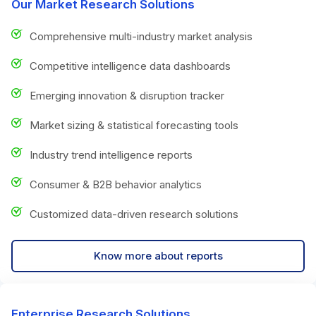
Our Market Research Solutions
Comprehensive multi-industry market analysis
Competitive intelligence data dashboards
Emerging innovation & disruption tracker
Market sizing & statistical forecasting tools
Industry trend intelligence reports
Consumer & B2B behavior analytics
Customized data-driven research solutions
Know more about reports
Enterprise Research Solutions