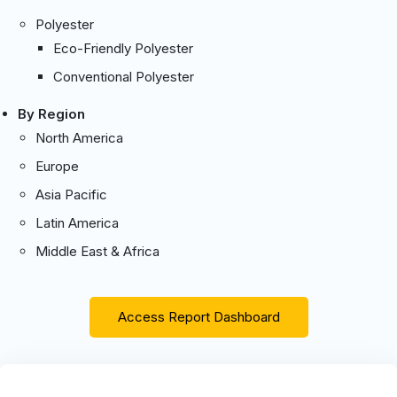
Polyester
Eco-Friendly Polyester
Conventional Polyester
By Region
North America
Europe
Asia Pacific
Latin America
Middle East & Africa
Access Report Dashboard