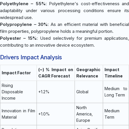
Polyethylene – 55%
: Polyethylene's cost-effectiveness an
adaptability under various processing conditions ensure its
widespread use.
Polypropylene – 30%
: As an efficient material with beneficial
film properties, polypropylene holds a meaningful portion.
Polyester – 15%
: Used selectively for premium applications,
contributing to an innovative device ecosystem.
Drivers Impact Analysis
(~) % Impact on
Geographic
Impact
Impact Factor
CAGR Forecast
Relevance
Timeline
Rising
Medium to
Disposable
+1.2%
Global
Long Term
Income
North
Innovation in Film
Medium
+1.0%
America,
Material
Term
Europe