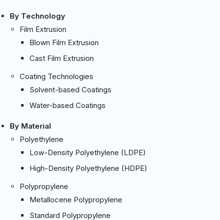
By Technology
Film Extrusion
Blown Film Extrusion
Cast Film Extrusion
Coating Technologies
Solvent-based Coatings
Water-based Coatings
By Material
Polyethylene
Low-Density Polyethylene (LDPE)
High-Density Polyethylene (HDPE)
Polypropylene
Metallocene Polypropylene
Standard Polypropylene