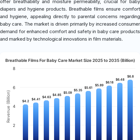
offer breathability and moisture permeability, crucial for baby
diapers and hygiene products. Breathable films ensure comfort
and hygiene, appealing directly to parental concerns regarding
baby care. The market is driven primarily by increased consumer
demand for enhanced comfort and safety in baby care products
and marked by technological innovations in film materials.
Breathable Films For Baby Care Market Size 2025 to 2035 (Billion)
8
$6.8
$6.8
$6.48
$6.48
$6.18
$6.18
$5.89
$5.89
6
$5.61
$5.61
$5.35
$5.35
Revenue (Billion)
$5.09
$5.09
$4.85
$4.85
$4.63
$4.63
$4.41
$4.41
$4.2
$4.2
4
2