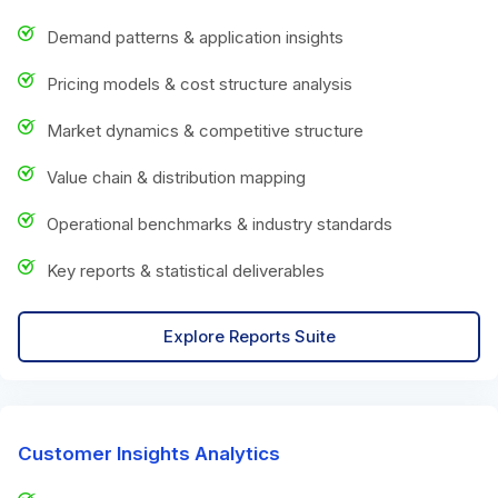
Demand patterns & application insights
Pricing models & cost structure analysis
Market dynamics & competitive structure
Value chain & distribution mapping
Operational benchmarks & industry standards
Key reports & statistical deliverables
Explore Reports Suite
Customer Insights Analytics