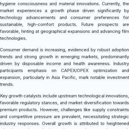
hygiene consciousness and material innovations. Currently, the
market experiences a growth phase driven significantly by
technology advancements and consumer preferences for
sustainable, high-comfort products. Future prospects are
favorable, hinting at geographical expansions and advancing film
technologies.
Consumer demand is increasing, evidenced by robust adoption
trends and strong growth in emerging markets, predominantly
driven by disposable income and health awareness. Industry
participants emphasis on CAPEX/OPEX optimization and
expansion, particularly in Asia Pacific, mark notable investment
trends.
Key growth catalysts include upstream technological innovations,
favorable regulatory stances, and market diversification towards
premium products. However, challenges like supply constraints
and competitive pressure are prevalent, necessitating strategic
industry responses. Overall growth is attributed to heightened