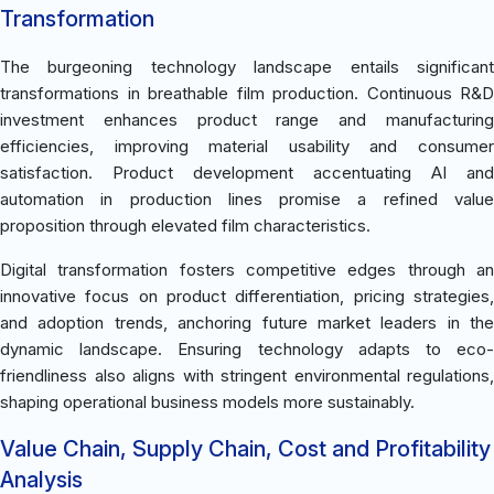
Transformation
The burgeoning technology landscape entails significant
transformations in breathable film production. Continuous R&D
investment enhances product range and manufacturing
efficiencies, improving material usability and consumer
satisfaction. Product development accentuating AI and
automation in production lines promise a refined value
proposition through elevated film characteristics.
Digital transformation fosters competitive edges through an
innovative focus on product differentiation, pricing strategies,
and adoption trends, anchoring future market leaders in the
dynamic landscape. Ensuring technology adapts to eco-
friendliness also aligns with stringent environmental regulations,
shaping operational business models more sustainably.
Value Chain, Supply Chain, Cost and Profitability
Analysis