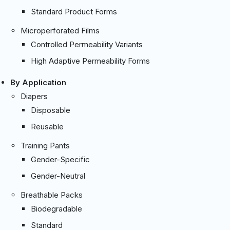
Standard Product Forms
Microperforated Films
Controlled Permeability Variants
High Adaptive Permeability Forms
By Application
Diapers
Disposable
Reusable
Training Pants
Gender-Specific
Gender-Neutral
Breathable Packs
Biodegradable
Standard