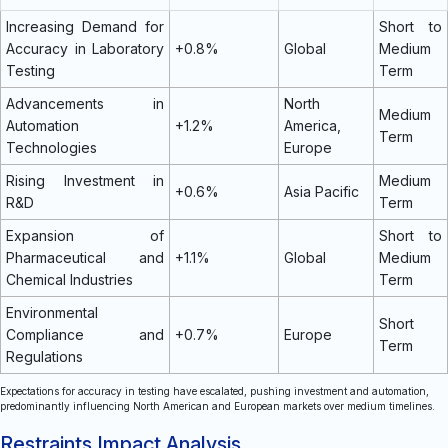
Increasing Demand for
Short to
Accuracy in Laboratory
+0.8%
Global
Medium
Testing
Term
Advancements in
North
Medium
Automation
+1.2%
America,
Term
Technologies
Europe
Rising Investment in
Medium
+0.6%
Asia Pacific
R&D
Term
Expansion of
Short to
Pharmaceutical and
+1.1%
Global
Medium
Chemical Industries
Term
Environmental
Short
Compliance and
+0.7%
Europe
Term
Regulations
Expectations for accuracy in testing have escalated, pushing investment and automation,
predominantly influencing North American and European markets over medium timelines.
Restraints Impact Analysis