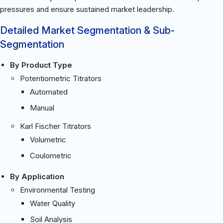
pressures and ensure sustained market leadership.
Detailed Market Segmentation & Sub-
Segmentation
By Product Type
Potentiometric Titrators
Automated
Manual
Karl Fischer Titrators
Volumetric
Coulometric
By Application
Environmental Testing
Water Quality
Soil Analysis