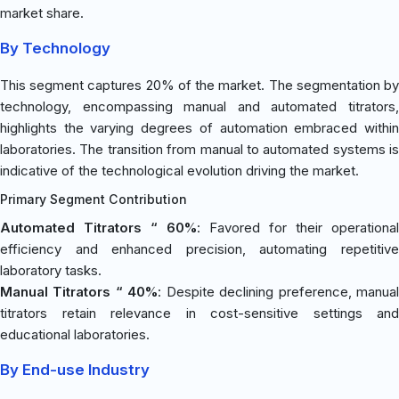
market share.
By Technology
This segment captures 20% of the market. The segmentation by
technology, encompassing manual and automated titrators,
highlights the varying degrees of automation embraced within
laboratories. The transition from manual to automated systems is
indicative of the technological evolution driving the market.
Primary Segment Contribution
Automated Titrators “ 60%
: Favored for their operational
efficiency and enhanced precision, automating repetitive
laboratory tasks.
Manual Titrators “ 40%
: Despite declining preference, manua
titrators retain relevance in cost-sensitive settings and
educational laboratories.
By End-use Industry