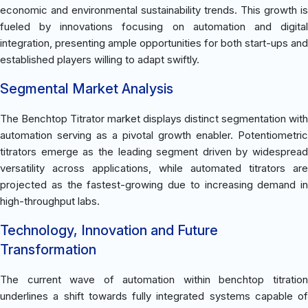
economic and environmental sustainability trends. This growth is
fueled by innovations focusing on automation and digital
integration, presenting ample opportunities for both start-ups and
established players willing to adapt swiftly.
Segmental Market Analysis
The Benchtop Titrator market displays distinct segmentation with
automation serving as a pivotal growth enabler. Potentiometric
titrators emerge as the leading segment driven by widespread
versatility across applications, while automated titrators are
projected as the fastest-growing due to increasing demand in
high-throughput labs.
Technology, Innovation and Future
Transformation
The current wave of automation within benchtop titration
underlines a shift towards fully integrated systems capable of