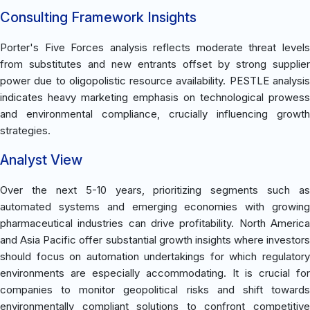
Consulting Framework Insights
Porter's Five Forces analysis reflects moderate threat levels
from substitutes and new entrants offset by strong supplier
power due to oligopolistic resource availability. PESTLE analysis
indicates heavy marketing emphasis on technological prowess
and environmental compliance, crucially influencing growth
strategies.
Analyst View
Over the next 5-10 years, prioritizing segments such as
automated systems and emerging economies with growing
pharmaceutical industries can drive profitability. North America
and Asia Pacific offer substantial growth insights where investors
should focus on automation undertakings for which regulatory
environments are especially accommodating. It is crucial for
companies to monitor geopolitical risks and shift towards
environmentally compliant solutions to confront competitive