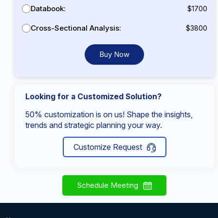
Databook:
$1700
Cross-Sectional Analysis:
$3800
Buy Now
Looking for a Customized Solution?
50% customization is on us! Shape the insights,
trends and strategic planning your way.
Customize Request
Schedule Meeting