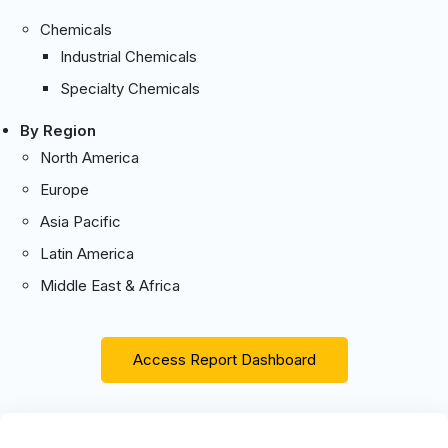
Chemicals
Industrial Chemicals
Specialty Chemicals
By Region
North America
Europe
Asia Pacific
Latin America
Middle East & Africa
Access Report Dashboard