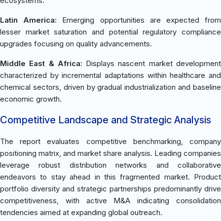
ecosystems.
Latin America:
Emerging opportunities are expected fro
lesser market saturation and potential regulatory compliance
upgrades focusing on quality advancements.
Middle East & Africa:
Displays nascent market developmen
characterized by incremental adaptations within healthcare and
chemical sectors, driven by gradual industrialization and baseline
economic growth.
Competitive Landscape and Strategic Analysis
The report evaluates competitive benchmarking, company
positioning matrix, and market share analysis. Leading companies
leverage robust distribution networks and collaborative
endeavors to stay ahead in this fragmented market. Product
portfolio diversity and strategic partnerships predominantly drive
competitiveness, with active M&A indicating consolidation
tendencies aimed at expanding global outreach.