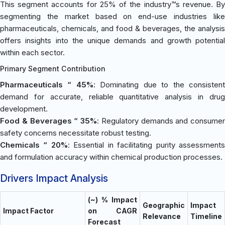
This segment accounts for 25% of the industry™s revenue. By
segmenting the market based on end-use industries like
pharmaceuticals, chemicals, and food & beverages, the analysis
offers insights into the unique demands and growth potential
within each sector.
Primary Segment Contribution
Pharmaceuticals “ 45%
: Dominating due to the consisten
demand for accurate, reliable quantitative analysis in drug
development.
Food & Beverages “ 35%
: Regulatory demands and consumer
safety concerns necessitate robust testing.
Chemicals “ 20%
: Essential in facilitating purity assessment
and formulation accuracy within chemical production processes.
Drivers Impact Analysis
(~) % Impact
Geographic
Impact
Impact Factor
on CAGR
Relevance
Timeline
Forecast