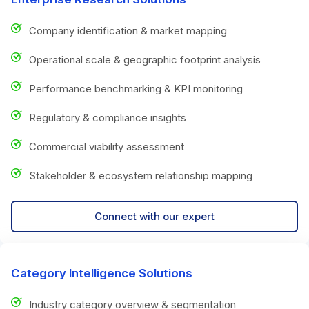
Company identification & market mapping
Operational scale & geographic footprint analysis
Performance benchmarking & KPI monitoring
Regulatory & compliance insights
Commercial viability assessment
Stakeholder & ecosystem relationship mapping
Connect with our expert
Category Intelligence Solutions
Industry category overview & segmentation