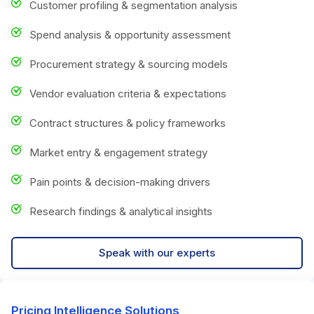
Customer profiling & segmentation analysis
Spend analysis & opportunity assessment
Procurement strategy & sourcing models
Vendor evaluation criteria & expectations
Contract structures & policy frameworks
Market entry & engagement strategy
Pain points & decision-making drivers
Research findings & analytical insights
Speak with our experts
Pricing Intelligence Solutions