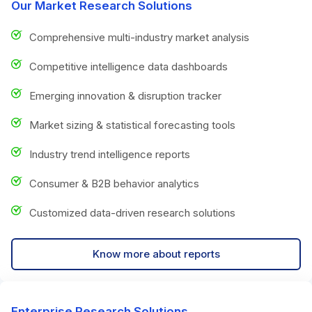
Our Market Research Solutions
Comprehensive multi-industry market analysis
Competitive intelligence data dashboards
Emerging innovation & disruption tracker
Market sizing & statistical forecasting tools
Industry trend intelligence reports
Consumer & B2B behavior analytics
Customized data-driven research solutions
Know more about reports
Enterprise Research Solutions