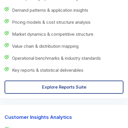
Demand patterns & application insights
Pricing models & cost structure analysis
Market dynamics & competitive structure
Value chain & distribution mapping
Operational benchmarks & industry standards
Key reports & statistical deliverables
Explore Reports Suite
Customer Insights Analytics