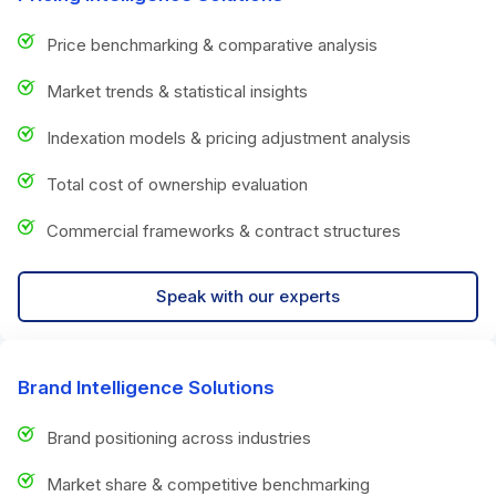
Price benchmarking & comparative analysis
Market trends & statistical insights
Indexation models & pricing adjustment analysis
Total cost of ownership evaluation
Commercial frameworks & contract structures
Speak with our experts
Brand Intelligence Solutions
Brand positioning across industries
Market share & competitive benchmarking