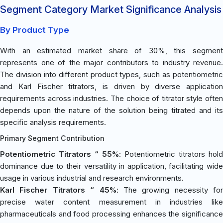
Segment Category Market Significance Analysis
By Product Type
With an estimated market share of 30%, this segment
represents one of the major contributors to industry revenue.
The division into different product types, such as potentiometric
and Karl Fischer titrators, is driven by diverse application
requirements across industries. The choice of titrator style often
depends upon the nature of the solution being titrated and its
specific analysis requirements.
Primary Segment Contribution
Potentiometric Titrators “ 55%
: Potentiometric titrators hold
dominance due to their versatility in application, facilitating wide
usage in various industrial and research environments.
Karl Fischer Titrators “ 45%
: The growing necessity for
precise water content measurement in industries like
pharmaceuticals and food processing enhances the significance