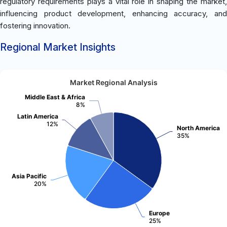
regulatory requirements plays a vital role in shaping the market,
influencing product development, enhancing accuracy, and
fostering innovation.
Regional Market Insights
Market Regional Analysis
Middle East & Africa
8%
Latin America
12%
North America
35%
Asia Pacific
20%
Europe
25%