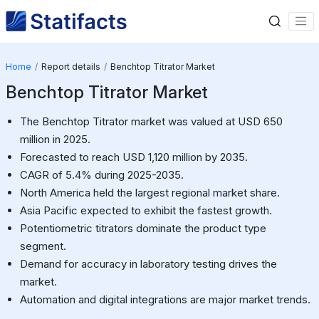
Home
Report details
Benchtop Titrator Market
Benchtop Titrator Market
The Benchtop Titrator market was valued at USD 650
million in 2025.
Forecasted to reach USD 1,120 million by 2035.
CAGR of 5.4% during 2025-2035.
North America held the largest regional market share.
Asia Pacific expected to exhibit the fastest growth.
Potentiometric titrators dominate the product type
segment.
Demand for accuracy in laboratory testing drives the
market.
Automation and digital integrations are major market trends.