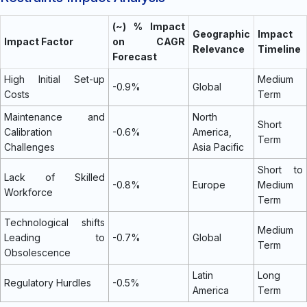
(~) % Impact
Geographic
Impact
Impact Factor
on CAGR
Relevance
Timeline
Forecast
High Initial Set-up
Medium
-0.9%
Global
Costs
Term
Maintenance and
North
Short
Calibration
-0.6%
America,
Term
Challenges
Asia Pacific
Short to
Lack of Skilled
-0.8%
Europe
Medium
Workforce
Term
Technological shifts
Medium
Leading to
-0.7%
Global
Term
Obsolescence
Latin
Long
Regulatory Hurdles
-0.5%
America
Term