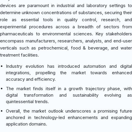
devices are paramount in industrial and laboratory settings to
determine unknown concentrations of substances, securing their
role as essential tools in quality control, research, and
experimental procedures across a breadth of sectors from
pharmaceuticals to environmental sciences. Key stakeholders
encompass manufacturers, researchers, analysts, and end-user
verticals such as petrochemical, food & beverage, and water
treatment facilities.
Industry evolution has introduced automation and digital
integrations, propelling the market towards enhanced
accuracy and efficiency.
The market finds itself in a growth trajectory phase, with
digital transformation and sustainability evolving as
quintessential trends.
Overall, the market outlook underscores a promising future
anchored in technology-led enhancements and expanding
application domains.