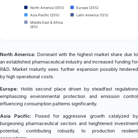
North America (35%)
Europe (25%)
Asia Pacific (20%)
Latin America (12%)
Middle East & Africa
(8%)
North America:
Dominant with the highest market share due t
an established pharmaceutical industry and increased funding for
R&D. Market maturity sees further expansion possibly hindered
by high operational costs.
Europe:
Holds second place driven by steadfast regulations
emphasizing environmental protection and emission control
influencing consumption patterns significantly.
Asia Pacific:
Poised for aggressive growth catalyzed b
burgeoning pharmaceutical sectors and heightened investment
potential, contributing robustly to production resilient