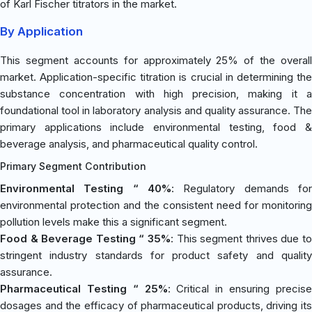
of Karl Fischer titrators in the market.
By Application
This segment accounts for approximately 25% of the overall
market. Application-specific titration is crucial in determining the
substance concentration with high precision, making it a
foundational tool in laboratory analysis and quality assurance. The
primary applications include environmental testing, food &
beverage analysis, and pharmaceutical quality control.
Primary Segment Contribution
Environmental Testing “ 40%
: Regulatory demands for
environmental protection and the consistent need for monitoring
pollution levels make this a significant segment.
Food & Beverage Testing “ 35%
: This segment thrives due to
stringent industry standards for product safety and quality
assurance.
Pharmaceutical Testing “ 25%
: Critical in ensuring precis
dosages and the efficacy of pharmaceutical products, driving its