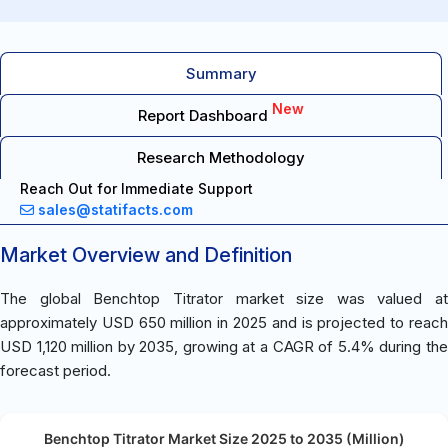
Summary
New
Report Dashboard
Research Methodology
Reach Out for Immediate Support
sales@statifacts.com
Market Overview and Definition
The global Benchtop Titrator market size was valued at
approximately USD 650 million in 2025 and is projected to reach
USD 1,120 million by 2035, growing at a CAGR of 5.4% during the
forecast period.
Benchtop Titrator Market Size 2025 to 2035 (Million)