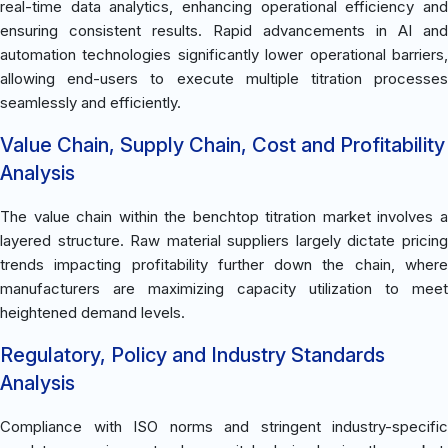
real-time data analytics, enhancing operational efficiency and
ensuring consistent results. Rapid advancements in AI and
automation technologies significantly lower operational barriers,
allowing end-users to execute multiple titration processes
seamlessly and efficiently.
Value Chain, Supply Chain, Cost and Profitability
Analysis
The value chain within the benchtop titration market involves a
layered structure. Raw material suppliers largely dictate pricing
trends impacting profitability further down the chain, where
manufacturers are maximizing capacity utilization to meet
heightened demand levels.
Regulatory, Policy and Industry Standards
Analysis
Compliance with ISO norms and stringent industry-specific