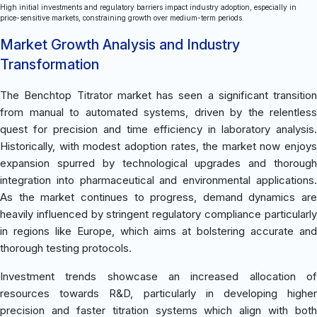
High initial investments and regulatory barriers impact industry adoption, especially in
price-sensitive markets, constraining growth over medium-term periods.
Market Growth Analysis and Industry
Transformation
The Benchtop Titrator market has seen a significant transition
from manual to automated systems, driven by the relentless
quest for precision and time efficiency in laboratory analysis.
Historically, with modest adoption rates, the market now enjoys
expansion spurred by technological upgrades and thorough
integration into pharmaceutical and environmental applications.
As the market continues to progress, demand dynamics are
heavily influenced by stringent regulatory compliance particularly
in regions like Europe, which aims at bolstering accurate and
thorough testing protocols.
Investment trends showcase an increased allocation of
resources towards R&D, particularly in developing higher
precision and faster titration systems which align with both