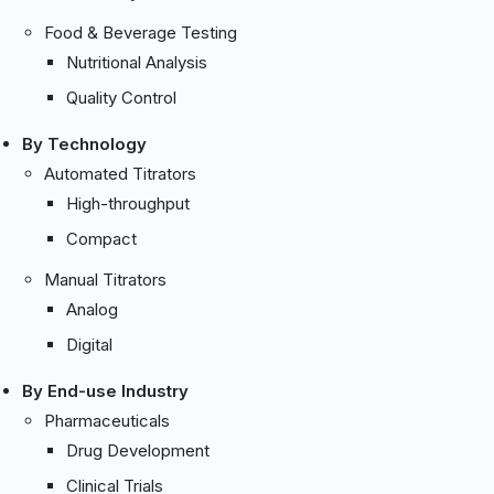
Food & Beverage Testing
Nutritional Analysis
Quality Control
By Technology
Automated Titrators
High-throughput
Compact
Manual Titrators
Analog
Digital
By End-use Industry
Pharmaceuticals
Drug Development
Clinical Trials