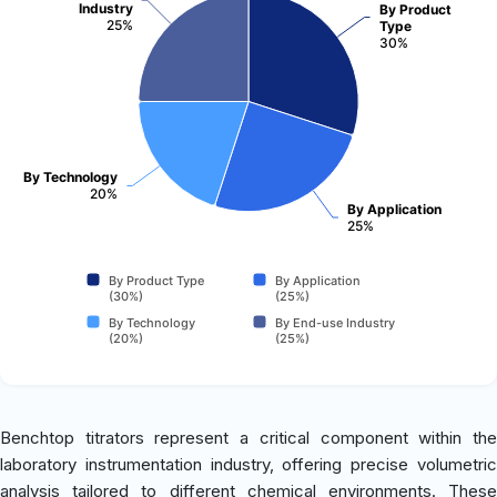
Industry
By Product
25%
Type
30%
By Technology
20%
By Application
25%
By Product Type
By Application
(30%)
(25%)
By Technology
By End-use Industry
(20%)
(25%)
Benchtop titrators represent a critical component within the
laboratory instrumentation industry, offering precise volumetric
analysis tailored to different chemical environments. These