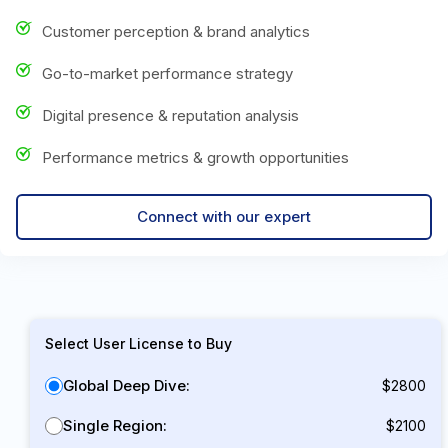
Customer perception & brand analytics
Go-to-market performance strategy
Digital presence & reputation analysis
Performance metrics & growth opportunities
Connect with our expert
Select User License to Buy
Global Deep Dive:
$2800
Single Region:
$2100