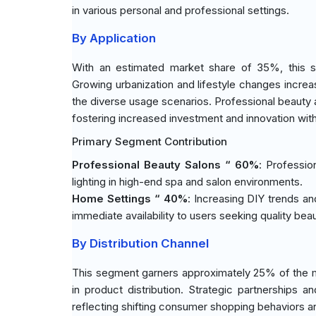
in various personal and professional settings.
By Application
With an estimated market share of 35%, this s
Growing urbanization and lifestyle changes incre
the diverse usage scenarios. Professional beauty a
fostering increased investment and innovation with
Primary Segment Contribution
Professional Beauty Salons “ 60%
: Professio
lighting in high-end spa and salon environments.
Home Settings “ 40%
: Increasing DIY trends a
immediate availability to users seeking quality be
By Distribution Channel
This segment garners approximately 25% of the mar
in product distribution. Strategic partnership
reflecting shifting consumer shopping behaviors a