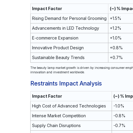
Impact Factor
(~) % Impa
Rising Demand for Personal Grooming
+1.5%
Advancements in LED Technology
+1.2%
E-commerce Expansion
+1.0%
Innovative Product Design
+0.8%
Sustainable Beauty Trends
+0.7%
The beauty lamp market growth is driven by increasing consumer emphas
innovation and investment worldwide.
Restraints Impact Analysis
Impact Factor
(~) % Im
High Cost of Advanced Technologies
-1.0%
Intense Market Competition
-0.8%
Supply Chain Disruptions
-0.7%