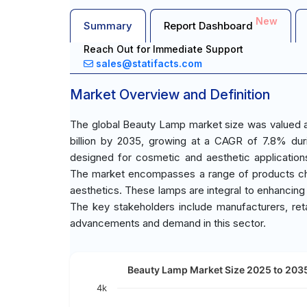
New
Summary
Report Dashboard
Reach Out for Immediate Support
sales@statifacts.com
Market Overview and Definition
The global Beauty Lamp market size was valued at
billion by 2035, growing at a CAGR of 7.8% duri
designed for cosmetic and aesthetic applications
The market encompasses a range of products char
aesthetics. These lamps are integral to enhancing 
The key stakeholders include manufacturers, reta
advancements and demand in this sector.
Beauty Lamp Market Size 2025 to 2035
4k