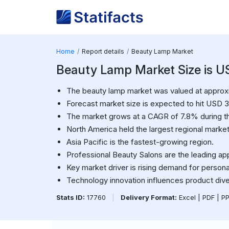
Home
Report details
Beauty Lamp Market
Beauty Lamp Market Size is USD
The beauty lamp market was valued at approxim
Forecast market size is expected to hit USD 3.
The market grows at a CAGR of 7.8% during th
North America held the largest regional market
Asia Pacific is the fastest-growing region.
Professional Beauty Salons are the leading ap
Key market driver is rising demand for person
Technology innovation influences product diver
Stats ID:
17760
|
Delivery Format:
Excel | PDF | P