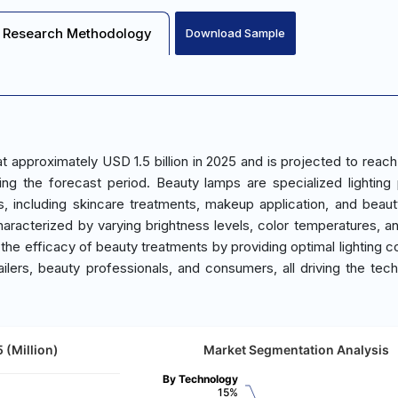
Research Methodology
Download Sample
 approximately USD 1.5 billion in 2025 and is projected to reac
ng the forecast period. Beauty lamps are specialized lighting
, including skincare treatments, makeup application, and beaut
acterized by varying brightness levels, color temperatures, a
the efficacy of beauty treatments by providing optimal lighting co
ilers, beauty professionals, and consumers, all driving the tech
 (Million)
Market Segmentation Analysis
By Technology
15%