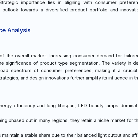
Strategic importance lies in aligning with consumer prefere
t outlook towards a diversified product portfolio and innovati
ce Analysis
 the overall market. Increasing consumer demand for tailored
the significance of product type segmentation. The variety in d
broad spectrum of consumer preferences, making it a crucial
trategies, and design innovations further amplify its influence in 
 energy efficiency and long lifespan, LED beauty lamps domina
eing phased out in many regions, they retain a niche market for t
maintain a stable share due to their balanced light output and aff