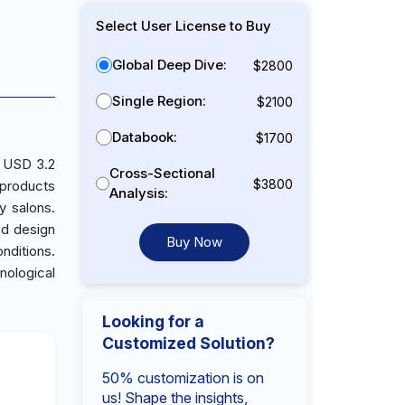
Select User License to Buy
Global Deep Dive:
$2800
Single Region:
$2100
Databook:
$1700
h USD 3.2
Cross-Sectional
$3800
 products
Analysis:
y salons.
nd design
Buy Now
nditions.
nological
Looking for a
Customized Solution?
50% customization is on
us! Shape the insights,