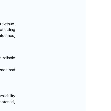
 revenue.
eflecting
outcomes,
 reliable
ience and
ilability
otential,