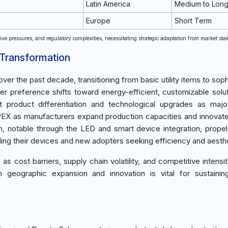
Latin America
Medium to Lon
Europe
Short Term
ve pressures, and regulatory complexities, necessitating strategic adaptation from market sta
 Transformation
ver the past decade, transitioning from basic utility items to soph
 preference shifts toward energy-efficient, customizable solut
t product differentiation and technological upgrades as maj
APEX as manufacturers expand production capacities and innovat
, notable through the LED and smart device integration, prope
ding their devices and new adopters seeking efficiency and aesth
s cost barriers, supply chain volatility, and competitive intensit
 geographic expansion and innovation is vital for sustainin