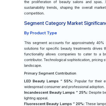
the proliferation of beauty salons and spas. 
sustainability trends, shaping the overall marke
competition.
Segment Category Market Significan
By Product Type
This segment accounts for approximately 40% of
solutions for specific beauty treatments drives 
functionality allows companies to cater to a 
contributor. Technological sophistication, pricing s
landscape.
Primary Segment Contribution
LED Beauty Lamps “ 55%
: Popular for their
widespread consumer and professional adoption.
Incandescent Beauty Lamps “ 25%
: Despite b
lighting appeal.
Fluorescent Beauty Lamps “ 20%
: These lamps 