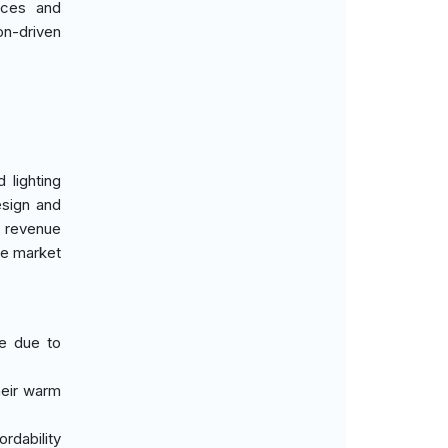
nces and
on-driven
 lighting
esign and
 revenue
the market
te due to
heir warm
ordability