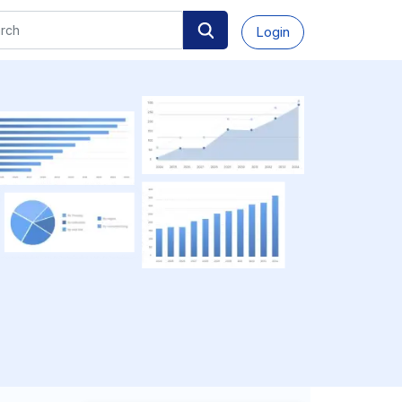
Login