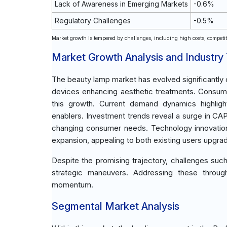
Lack of Awareness in Emerging Markets
-0.6%
Regulatory Challenges
-0.5%
Market growth is tempered by challenges, including high costs, competiti
Market Growth Analysis and Industry
The beauty lamp market has evolved significantly o
devices enhancing aesthetic treatments. Consumer
this growth. Current demand dynamics highligh
enablers. Investment trends reveal a surge in C
changing consumer needs. Technology innovation
expansion, appealing to both existing users upgra
Despite the promising trajectory, challenges such a
strategic maneuvers. Addressing these through
momentum.
Segmental Market Analysis