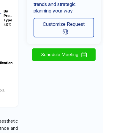
trends and strategic
planning your way.
By
Pro…
Type
Customize Request
40%
Schedule Meeting
ication
15%)
aesthetic
rance and