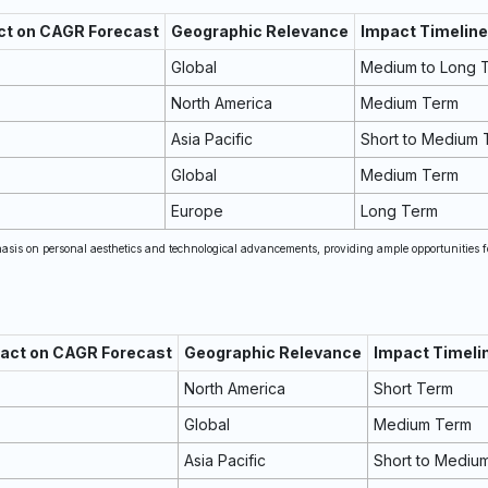
ct on CAGR Forecast
Geographic Relevance
Impact Timeline
Global
Medium to Long 
North America
Medium Term
Asia Pacific
Short to Medium 
Global
Medium Term
Europe
Long Term
is on personal aesthetics and technological advancements, providing ample opportunities f
pact on CAGR Forecast
Geographic Relevance
Impact Timeli
North America
Short Term
Global
Medium Term
Asia Pacific
Short to Mediu