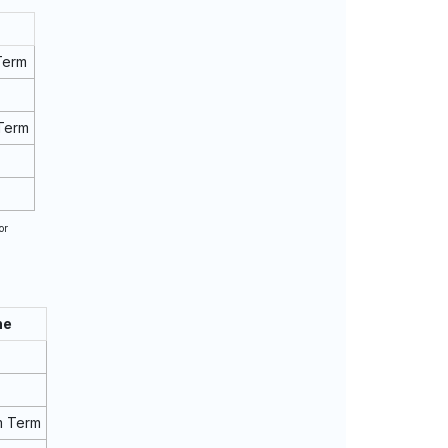
Term
Term
or
ne
m Term