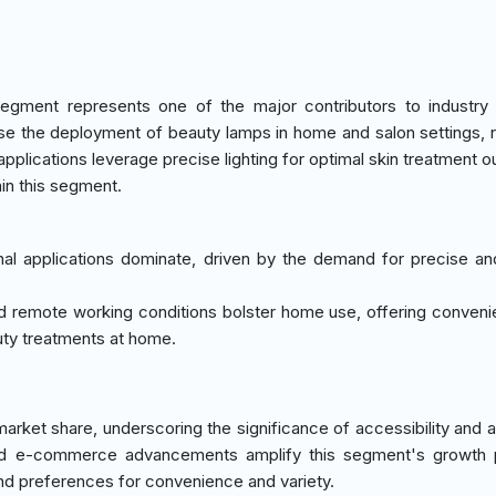
egment represents one of the major contributors to industry
ase the deployment of beauty lamps in home and salon settings, r
pplications leverage precise lighting for optimal skin treatment 
in this segment.
nal applications dominate, driven by the demand for precise and
nd remote working conditions bolster home use, offering conven
auty treatments at home.
ket share, underscoring the significance of accessibility and ava
s and e-commerce advancements amplify this segment's growth p
nd preferences for convenience and variety.