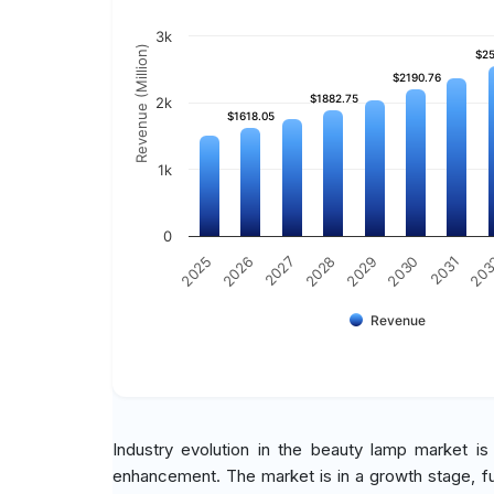
3k
Revenue (Million)
$25
$25
$2190.76
$2190.76
$1882.75
$1882.75
2k
$1618.05
$1618.05
1k
0
2029
2030
2031
20
2025
2026
2027
2028
Revenue
Industry evolution in the beauty lamp market i
enhancement. The market is in a growth stage, 