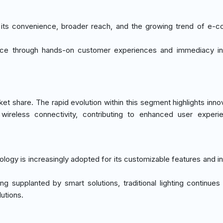
o its convenience, broader reach, and the growing trend of e
vance through hands-on customer experiences and immediacy i
t share. The rapid evolution within this segment highlights innov
wireless connectivity, contributing to enhanced user experi
ology is increasingly adopted for its customizable features and in
ing supplanted by smart solutions, traditional lighting continues
lutions.