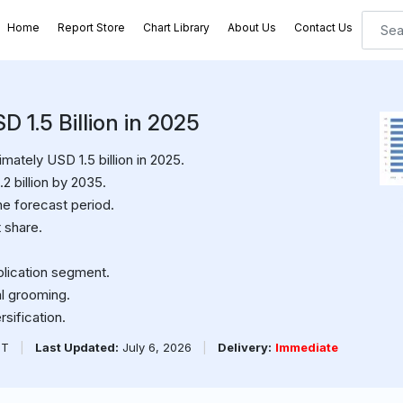
Home
Report Store
Chart Library
About Us
Contact Us
 1.5 Billion in 2025
ately USD 1.5 billion in 2025.
2 billion by 2035.
e forecast period.
 share.
plication segment.
al grooming.
sification.
PT
|
Last Updated:
July 6, 2026
|
Delivery:
Immediate