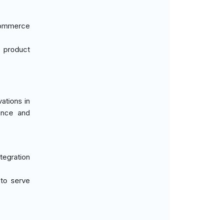
-commerce
n product
ations in
ence and
tegration
 to serve