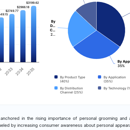
$3199.62
$3199.62
$2966.18
$2966.18
$2749.77
$2749.77
49.15
49.15
By
D…
C…
2…
By Appl
35%
32
2033
2034
2035
By Product Type
By Application
(40%)
(35%)
By Distribution
By Technology (
Channel (25%)
s anchored in the rising importance of personal grooming and 
fueled by increasing consumer awareness about personal appea