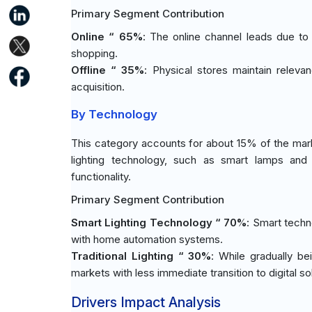
Primary Segment Contribution
Online “ 65%
: The online channel leads due t
shopping.
Offline “ 35%
: Physical stores maintain rele
acquisition.
By Technology
This category accounts for about 15% of the marke
lighting technology, such as smart lamps and 
functionality.
Primary Segment Contribution
Smart Lighting Technology “ 70%
: Smart techn
with home automation systems.
Traditional Lighting “ 30%
: While gradually be
markets with less immediate transition to digital so
Drivers Impact Analysis