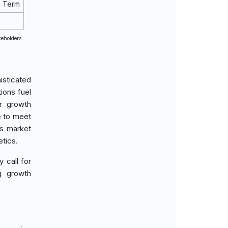
g Term
keholders.
isticated
ions fuel
or growth
e to meet
ls market
etics.
y call for
g growth