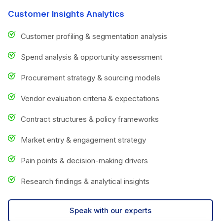
Customer Insights Analytics
Customer profiling & segmentation analysis
Spend analysis & opportunity assessment
Procurement strategy & sourcing models
Vendor evaluation criteria & expectations
Contract structures & policy frameworks
Market entry & engagement strategy
Pain points & decision-making drivers
Research findings & analytical insights
Speak with our experts