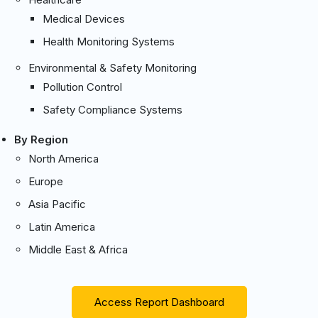
Medical Devices
Health Monitoring Systems
Environmental & Safety Monitoring
Pollution Control
Safety Compliance Systems
By Region
North America
Europe
Asia Pacific
Latin America
Middle East & Africa
Access Report Dashboard