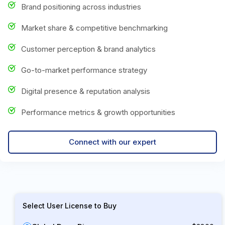
Brand positioning across industries
Market share & competitive benchmarking
Customer perception & brand analytics
Go-to-market performance strategy
Digital presence & reputation analysis
Performance metrics & growth opportunities
Connect with our expert
Select User License to Buy