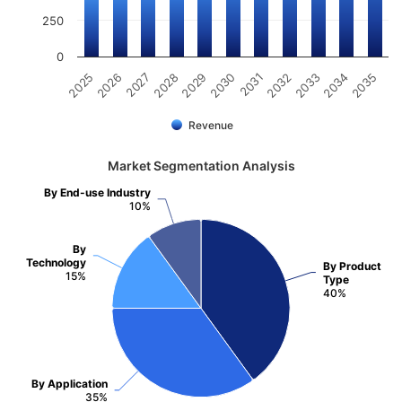
250
0
2031
2030
2029
2028
2027
2026
2025
2035
2034
2033
2032
Revenue
Market Segmentation Analysis
By End-use Industry
10%
By
Technology
By Product
15%
Type
40%
By Application
35%