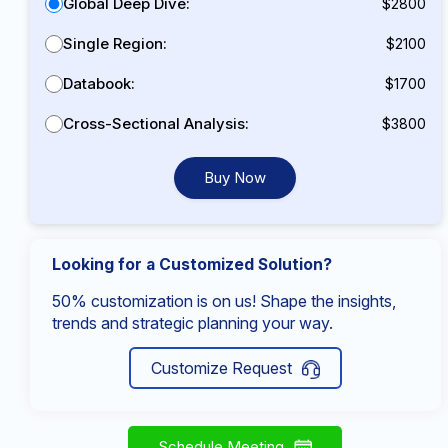
Global Deep Dive:
$2800
Single Region:
$2100
Databook:
$1700
Cross-Sectional Analysis:
$3800
Buy Now
Looking for a Customized Solution?
50% customization is on us! Shape the insights,
trends and strategic planning your way.
Customize Request
Schedule Meeting