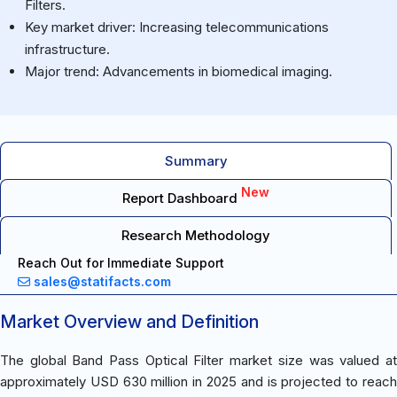
Filters.
Key market driver: Increasing telecommunications
infrastructure.
Major trend: Advancements in biomedical imaging.
Summary
New
Report Dashboard
Research Methodology
Reach Out for Immediate Support
sales@statifacts.com
Market Overview and Definition
The global Band Pass Optical Filter market size was valued at
approximately USD 630 million in 2025 and is projected to reach