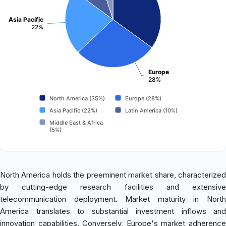
Asia Pacific
22%
Europe
28%
North America (35%)
Europe (28%)
Asia Pacific (22%)
Latin America (10%)
Middle East & Africa
(5%)
North America holds the preeminent market share, characterized
by cutting-edge research facilities and extensive
telecommunication deployment. Market maturity in North
America translates to substantial investment inflows and
innovation capabilities. Conversely, Europe's market adherence