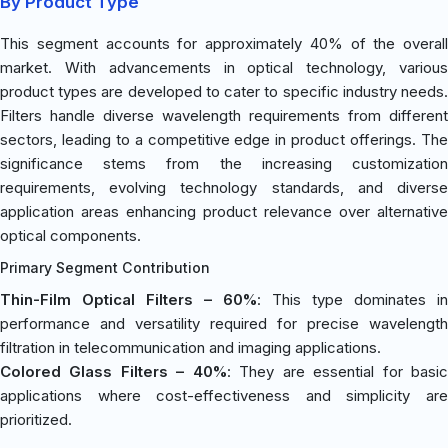
By Product Type
This segment accounts for approximately 40% of the overall
market. With advancements in optical technology, various
product types are developed to cater to specific industry needs.
Filters handle diverse wavelength requirements from different
sectors, leading to a competitive edge in product offerings. The
significance stems from the increasing customization
requirements, evolving technology standards, and diverse
application areas enhancing product relevance over alternative
optical components.
Primary Segment Contribution
Thin-Film Optical Filters – 60%
: This type dominates in
performance and versatility required for precise wavelength
filtration in telecommunication and imaging applications.
Colored Glass Filters – 40%
: They are essential for basi
applications where cost-effectiveness and simplicity are
prioritized.