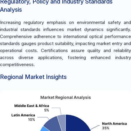
Regulatory, Policy and Industry Standards
Analysis
Increasing regulatory emphasis on environmental safety and
industrial standards influences market dynamics significantly.
Comprehensive adherence to international optical performance
standards gauges product suitability, impacting market entry and
operational costs. Certifications assure quality and reliability
across diverse applications, fostering enhanced industry
competitiveness.
Regional Market Insights
Market Regional Analysis
Middle East & Africa
5%
Latin America
10%
North America
35%