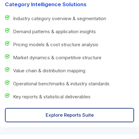
Category Intelligence Solutions
Industry category overview & segmentation
Demand patterns & application insights
Pricing models & cost structure analysis
Market dynamics & competitive structure
Value chain & distribution mapping
Operational benchmarks & industry standards
Key reports & statistical deliverables
Explore Reports Suite