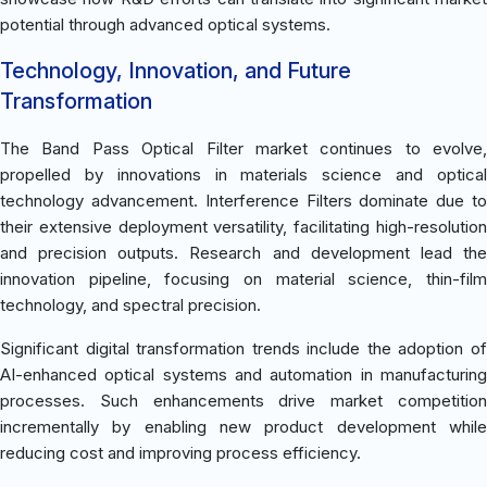
potential through advanced optical systems.
Technology, Innovation, and Future
Transformation
The Band Pass Optical Filter market continues to evolve,
propelled by innovations in materials science and optical
technology advancement. Interference Filters dominate due to
their extensive deployment versatility, facilitating high-resolution
and precision outputs. Research and development lead the
innovation pipeline, focusing on material science, thin-film
technology, and spectral precision.
Significant digital transformation trends include the adoption of
AI-enhanced optical systems and automation in manufacturing
processes. Such enhancements drive market competition
incrementally by enabling new product development while
reducing cost and improving process efficiency.