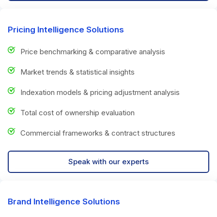
Pricing Intelligence Solutions
Price benchmarking & comparative analysis
Market trends & statistical insights
Indexation models & pricing adjustment analysis
Total cost of ownership evaluation
Commercial frameworks & contract structures
Speak with our experts
Brand Intelligence Solutions