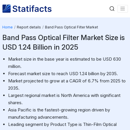
Home
Report details
Band Pass Optical Filter Market
Band Pass Optical Filter Market Size is
USD 1.24 Billion in 2025
Market size in the base year is estimated to be USD 630
million.
Forecast market size to reach USD 1.24 billion by 2035.
Market projected to grow at a CAGR of 6.7% from 2025 to
2035.
Largest regional market is North America with significant
shares.
Asia Pacific is the fastest-growing region driven by
manufacturing advancements.
Leading segment by Product Type is Thin-Film Optical