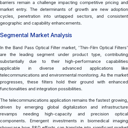
barriers remain a challenge impacting competitive pricing and
market entry. The determinants of growth are new adoption
cycles, penetration into untapped sectors, and consistent
geographic and capability enhancements.
Segmental Market Analysis
In the Band Pass Optical Filter market, 'Thin-Film Optical Filters'
are the leading segment under product type, contributing
substantially due to their high-performance capabilities
applicable in diverse advanced applications like
telecommunications and environmental monitoring. As the market
progresses, these filters hold their ground with enhanced
functionalities and integration possibilities.
The telecommunications application remains the fastest growing,
driven by emerging global digitalization and infrastructure
revamps needing high-capacity and precision optical
components. Emergent investments in biomedical imaging
showcase how R&D efforts can translate into significant market