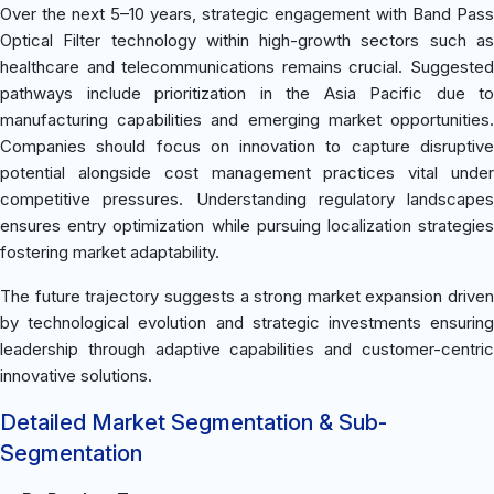
Over the next 5–10 years, strategic engagement with Band Pass
Optical Filter technology within high-growth sectors such as
healthcare and telecommunications remains crucial. Suggested
pathways include prioritization in the Asia Pacific due to
manufacturing capabilities and emerging market opportunities.
Companies should focus on innovation to capture disruptive
potential alongside cost management practices vital under
competitive pressures. Understanding regulatory landscapes
ensures entry optimization while pursuing localization strategies
fostering market adaptability.
The future trajectory suggests a strong market expansion driven
by technological evolution and strategic investments ensuring
leadership through adaptive capabilities and customer-centric
innovative solutions.
Detailed Market Segmentation & Sub-
Segmentation