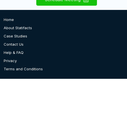
Home
About Statifacts
Case Studies
Contact Us
Help & FAQ
Privacy
Terms and Conditions