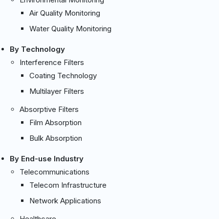
Air Quality Monitoring
Water Quality Monitoring
By Technology
Interference Filters
Coating Technology
Multilayer Filters
Absorptive Filters
Film Absorption
Bulk Absorption
By End-use Industry
Telecommunications
Telecom Infrastructure
Network Applications
Healthcare