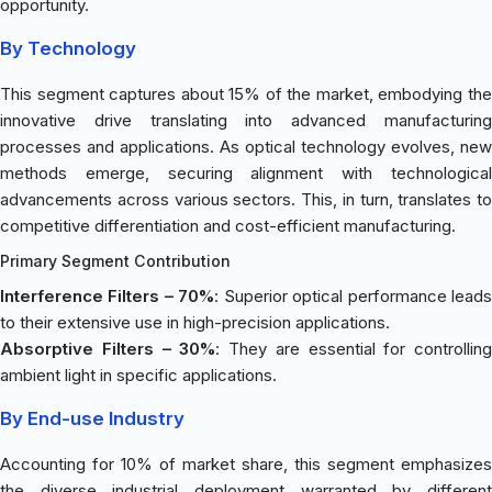
opportunity.
By Technology
This segment captures about 15% of the market, embodying the
innovative drive translating into advanced manufacturing
processes and applications. As optical technology evolves, new
methods emerge, securing alignment with technological
advancements across various sectors. This, in turn, translates to
competitive differentiation and cost-efficient manufacturing.
Primary Segment Contribution
Interference Filters – 70%
: Superior optical performance lead
to their extensive use in high-precision applications.
Absorptive Filters – 30%
: They are essential for controlling
ambient light in specific applications.
By End-use Industry
Accounting for 10% of market share, this segment emphasizes
the diverse industrial deployment warranted by different