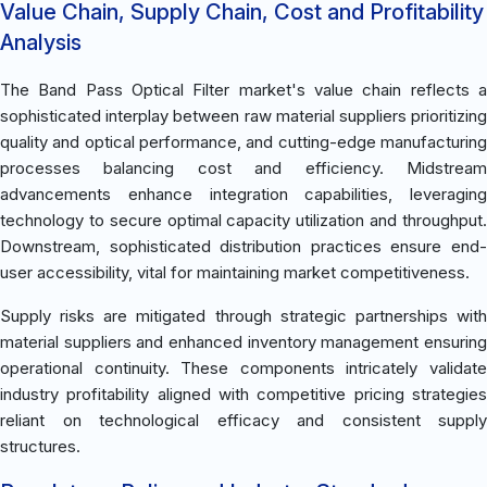
Value Chain, Supply Chain, Cost and Profitability
Analysis
The Band Pass Optical Filter market's value chain reflects a
sophisticated interplay between raw material suppliers prioritizing
quality and optical performance, and cutting-edge manufacturing
processes balancing cost and efficiency. Midstream
advancements enhance integration capabilities, leveraging
technology to secure optimal capacity utilization and throughput.
Downstream, sophisticated distribution practices ensure end-
user accessibility, vital for maintaining market competitiveness.
Supply risks are mitigated through strategic partnerships with
material suppliers and enhanced inventory management ensuring
operational continuity. These components intricately validate
industry profitability aligned with competitive pricing strategies
reliant on technological efficacy and consistent supply
structures.