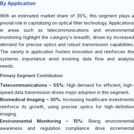
By Application
With an estimated market share of 35%, this segment plays a
pivotal role in capitalizing on optical filter technology. Applications
in areas such as telecommunications and environmental
monitoring highlight the category's breadth, driven by increased
demand for precise optics and robust transmission capabilities.
The variety in application fosters innovation and reinforces the
systemic importance amid evolving data flow and analysis
needs.
Primary Segment Contribution
Telecommunications – 55%
: High demand for efficient, high
speed data transmission drives major adoption in this segment.
Biomedical Imaging – 30%
: Increasing healthcare investments
reinforce its growth, using precise optics for high-definition
imaging.
Environmental Monitoring – 15%
: Rising environmenta
awareness and regulation compliance drive incremental