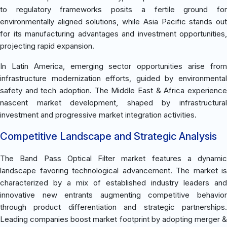
to regulatory frameworks posits a fertile ground for
environmentally aligned solutions, while Asia Pacific stands out
for its manufacturing advantages and investment opportunities,
projecting rapid expansion.
In Latin America, emerging sector opportunities arise from
infrastructure modernization efforts, guided by environmental
safety and tech adoption. The Middle East & Africa experience
nascent market development, shaped by infrastructural
investment and progressive market integration activities.
Competitive Landscape and Strategic Analysis
The Band Pass Optical Filter market features a dynamic
landscape favoring technological advancement. The market is
characterized by a mix of established industry leaders and
innovative new entrants augmenting competitive behavior
through product differentiation and strategic partnerships.
Leading companies boost market footprint by adopting merger &