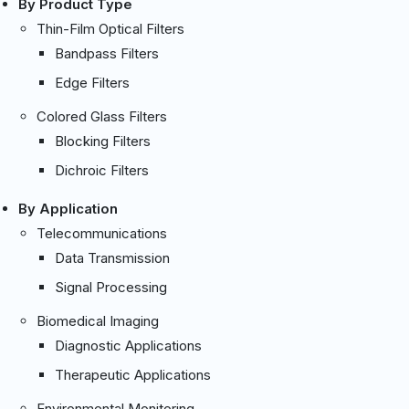
By Product Type
Thin-Film Optical Filters
Bandpass Filters
Edge Filters
Colored Glass Filters
Blocking Filters
Dichroic Filters
By Application
Telecommunications
Data Transmission
Signal Processing
Biomedical Imaging
Diagnostic Applications
Therapeutic Applications
Environmental Monitoring