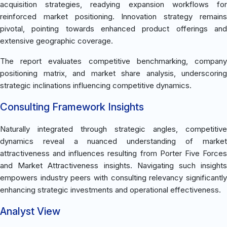
acquisition strategies, readying expansion workflows for
reinforced market positioning. Innovation strategy remains
pivotal, pointing towards enhanced product offerings and
extensive geographic coverage.
The report evaluates competitive benchmarking, company
positioning matrix, and market share analysis, underscoring
strategic inclinations influencing competitive dynamics.
Consulting Framework Insights
Naturally integrated through strategic angles, competitive
dynamics reveal a nuanced understanding of market
attractiveness and influences resulting from Porter Five Forces
and Market Attractiveness insights. Navigating such insights
empowers industry peers with consulting relevancy significantly
enhancing strategic investments and operational effectiveness.
Analyst View