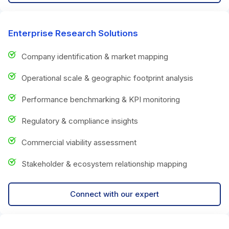
Enterprise Research Solutions
Company identification & market mapping
Operational scale & geographic footprint analysis
Performance benchmarking & KPI monitoring
Regulatory & compliance insights
Commercial viability assessment
Stakeholder & ecosystem relationship mapping
Connect with our expert