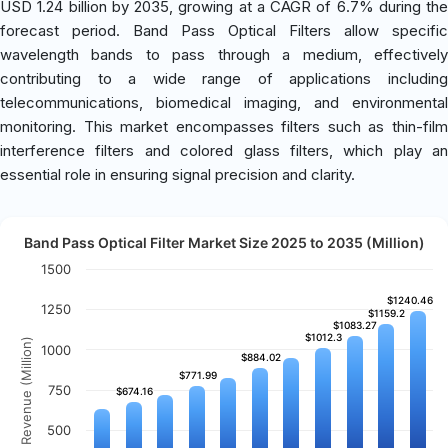
USD 1.24 billion by 2035, growing at a CAGR of 6.7% during the
forecast period. Band Pass Optical Filters allow specific
wavelength bands to pass through a medium, effectively
contributing to a wide range of applications including
telecommunications, biomedical imaging, and environmental
monitoring. This market encompasses filters such as thin-film
interference filters and colored glass filters, which play an
essential role in ensuring signal precision and clarity.
Band Pass Optical Filter Market Size 2025 to 2035 (Million)
1500
$1240.46
$1240.46
1250
$1159.2
$1159.2
$1083.27
$1083.27
$1012.3
$1012.3
Revenue (Million)
1000
$884.02
$884.02
$771.99
$771.99
750
$674.16
$674.16
500