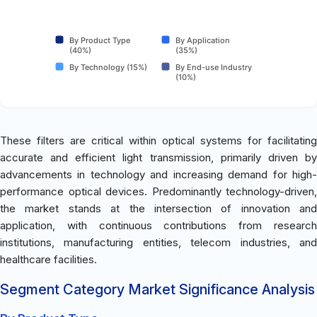
By Product Type
By Application
(40%)
(35%)
By Technology (15%)
By End-use Industry
(10%)
These filters are critical within optical systems for facilitating
accurate and efficient light transmission, primarily driven by
advancements in technology and increasing demand for high-
performance optical devices. Predominantly technology-driven,
the market stands at the intersection of innovation and
application, with continuous contributions from research
institutions, manufacturing entities, telecom industries, and
healthcare facilities.
Segment Category Market Significance Analysis