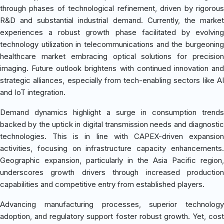
through phases of technological refinement, driven by rigorous
R&D and substantial industrial demand. Currently, the market
experiences a robust growth phase facilitated by evolving
technology utilization in telecommunications and the burgeoning
healthcare market embracing optical solutions for precision
imaging. Future outlook brightens with continued innovation and
strategic alliances, especially from tech-enabling sectors like AI
and IoT integration.
Demand dynamics highlight a surge in consumption trends
backed by the uptick in digital transmission needs and diagnostic
technologies. This is in line with CAPEX-driven expansion
activities, focusing on infrastructure capacity enhancements.
Geographic expansion, particularly in the Asia Pacific region,
underscores growth drivers through increased production
capabilities and competitive entry from established players.
Advancing manufacturing processes, superior technology
adoption, and regulatory support foster robust growth. Yet, cost