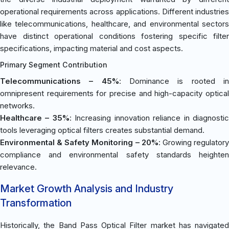
operational requirements across applications. Different industries
like telecommunications, healthcare, and environmental sectors
have distinct operational conditions fostering specific filter
specifications, impacting material and cost aspects.
Primary Segment Contribution
Telecommunications – 45%
: Dominance is rooted i
omnipresent requirements for precise and high-capacity optical
networks.
Healthcare – 35%
: Increasing innovation reliance in diagnosti
tools leveraging optical filters creates substantial demand.
Environmental & Safety Monitoring – 20%
: Growing regulator
compliance and environmental safety standards heighten
relevance.
Market Growth Analysis and Industry
Transformation
Historically, the Band Pass Optical Filter market has navigated