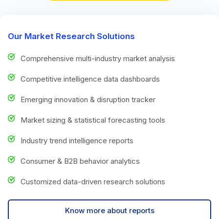
Our Market Research Solutions
Comprehensive multi-industry market analysis
Competitive intelligence data dashboards
Emerging innovation & disruption tracker
Market sizing & statistical forecasting tools
Industry trend intelligence reports
Consumer & B2B behavior analytics
Customized data-driven research solutions
Know more about reports