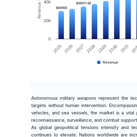
Revenue (Million)
40k
$35017.92
$35017.92
$30000
$30000
20k
0
2031
2030
2029
2028
2027
2026
2025
20
Revenue
Autonomous military weapons represent the te
targets without human intervention. Encompassi
vehicles, and sea vessels, the market is a vital
reconnaissance, surveillance, and combat support
As global geopolitical tensions intensify and t
continues to elevate. Nations worldwide are inc