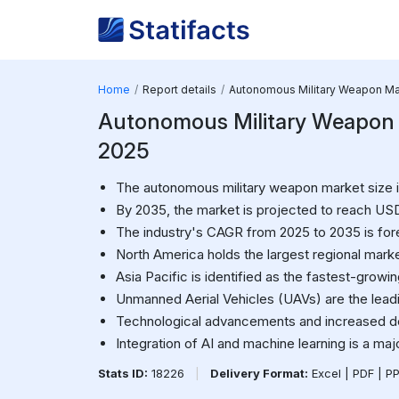
Home
Report details
Autonomous Military Weapon Ma
Autonomous Military Weapon Ma
2025
The autonomous military weapon market size in
By 2035, the market is projected to reach USD 
The industry's CAGR from 2025 to 2035 is for
North America holds the largest regional marke
Asia Pacific is identified as the fastest-growi
Unmanned Aerial Vehicles (UAVs) are the lead
Technological advancements and increased d
Integration of AI and machine learning is a maj
Stats ID:
18226
|
Delivery Format:
Excel | PDF | P