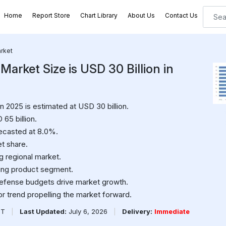
Home
Report Store
Chart Library
About Us
Contact Us
rket
rket Size is USD 30 Billion in
 2025 is estimated at USD 30 billion.
65 billion.
ecasted at 8.0%.
t share.
ng regional market.
ing product segment.
efense budgets drive market growth.
or trend propelling the market forward.
PT
|
Last Updated:
July 6, 2026
|
Delivery:
Immediate