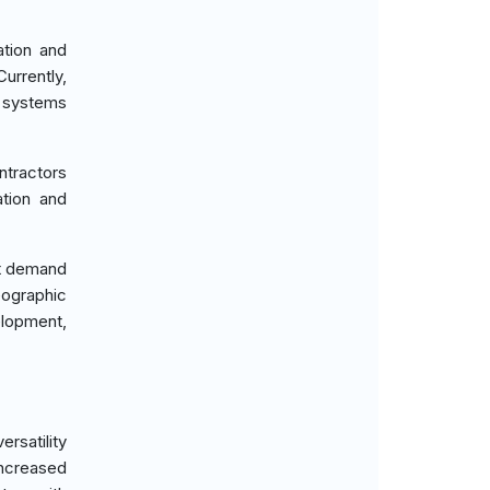
ation and
urrently,
r systems
ntractors
ation and
nt demand
eographic
elopment,
rsatility
increased