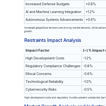
Increased Defense Budgets
+0.8%
AI and Machine Learning Integration
+1.2%
Autonomous Systems Advancements
+0.6%
Increased geopolitical tensions are driving market demand, while advan
growth.
Restraints Impact Analysis
Impact Factor
(~) % Impact
High Development Costs
-1.2%
Regulatory Compliance Challenges
-0.8%
Ethical Concerns
-0.6%
Technological Reliability
-1.0%
Cybersecurity Risks
-0.5%
High development costs and regulatory hurdles present substantial barri