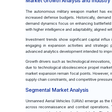
Market Growth Analysis and Industry
The autonomous military weapon market has expe
increased defense budgets. Historically, demand
demand dynamics focus on enhancing battlefield 
with higher intelligence and adaptability, aligned wi
Investment trends show significant capital influ
engaging in expansion activities and strategic 
advanced analytics development intended to impr
Growth drivers such as technological innovations
due to technological obsolescence propel market
market expansion remain focal points. However, m
supply chain constraints, and competitive pressure
Segmental Market Analysis
Unmanned Aerial Vehicles (UAVs) emerge as the lea
across reconnaissance and combat operations. T