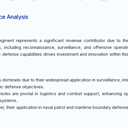
ce Analysis
gment represents a significant revenue contributor due to th
s, including reconnaissance, surveillance, and offensive operat
 defense capabilities drives investment and innovation within thi
 dominate due to their widespread application in surveillance, int
gic defense objectives.
icles are pivotal in logistics and combat support, enhancing op
 systems.
er, their application in naval patrol and maritime boundary defens