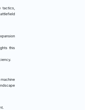
tactics,
ttlefield
expansion
ghts this
ciency.
 machine
landscape
nt.