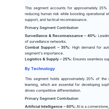
This segment accounts for approximately 25% 
reducing human risk while boosting operational ef
support, and tactical reconnaissance.
Primary Segment Contribution
Surveillance & Reconnaissance – 40%
: Leadi
of surveillance networks.
Combat Support – 35%
: High demand for auto
segment's importance.
Logistics & Supply – 25%
: Ensures seamless supp
By Technology
This segment holds approximately 20% of the 
learning, which are essential for developing so
drives competitive differentiation.
Primary Segment Contribution
Artificial Intelligence – 60%
: AI is a cornerston