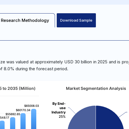
Research Methodology
Download Sample
e was valued at approximately USD 30 billion in 2025 and is pro
f 8.0% during the forecast period.
 to 2035 (Million)
Market Segmentation Analysis
By End-
$65008.03
$65008.03
use
$60170.34
$60170.34
Industry
$55692.65
$55692.65
25%
548.17
548.17