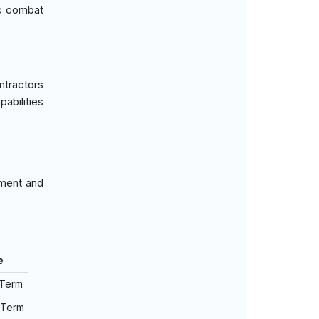
ic combat
ntractors
abilities
ement and
e
 Term
 Term