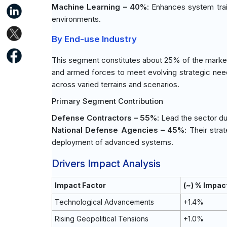
Machine Learning – 40%
: Enhances system trai
environments.
By End-use Industry
This segment constitutes about 25% of the market
and armed forces to meet evolving strategic nee
across varied terrains and scenarios.
Primary Segment Contribution
Defense Contractors – 55%
: Lead the sector du
National Defense Agencies – 45%
: Their stra
deployment of advanced systems.
Drivers Impact Analysis
Impact Factor
(~) % Impac
Technological Advancements
+1.4%
Rising Geopolitical Tensions
+1.0%