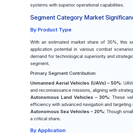
systems with superior operational capabilities.
Segment Category Market Significan
By Product Type
With an estimated market share of 30%, this se
application potential in various combat scenario
demand for technological superiority and strategic
segment.
Primary Segment Contribution
Unmanned Aerial Vehicles (UAVs) – 50%
: UAVs
and reconnaissance missions, aligning with strate
Autonomous Land Vehicles – 30%
: These veh
efficiency with advanced navigation and targeting
Autonomous Sea Vehicles – 20%
: Though small
a critical share.
By Application