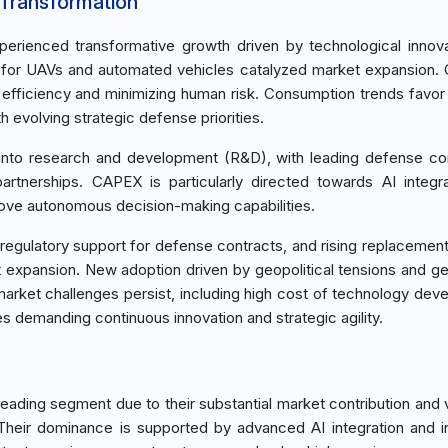
 Transformation
rienced transformative growth driven by technological innov
 for UAVs and automated vehicles catalyzed market expansion. C
efficiency and minimizing human risk. Consumption trends favo
th evolving strategic defense priorities.
x into research and development (R&D), with leading defense co
partnerships. CAPEX is particularly directed towards AI integr
ove autonomous decision-making capabilities.
, regulatory support for defense contracts, and rising replaceme
 expansion. New adoption driven by geopolitical tensions and g
arket challenges persist, including high cost of technology dev
s demanding continuous innovation and strategic agility.
ding segment due to their substantial market contribution and ve
heir dominance is supported by advanced AI integration and 