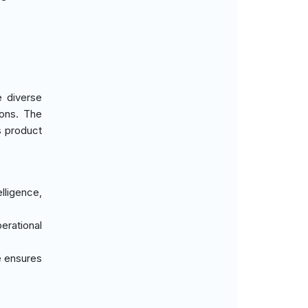
e diverse
ions. The
s product
elligence,
erational
e ensures