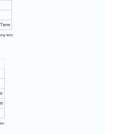
 Term
long-term
rm
rm
ion.