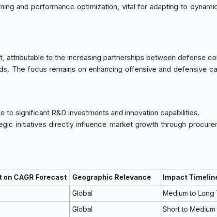
ning and performance optimization, vital for adapting to dynam
, attributable to the increasing partnerships between defense co
ds. The focus remains on enhancing offensive and defensive cap
e to significant R&D investments and innovation capabilities.
tegic initiatives directly influence market growth through procur
t on CAGR Forecast
Geographic Relevance
Impact Timelin
Global
Medium to Long
Global
Short to Medium