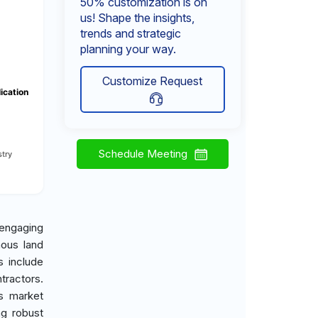
50% customization is on
us! Shape the insights,
trends and strategic
planning your way.
Customize Request
ication
Schedule Meeting
try
engaging
mous land
s include
tractors.
is market
ng robust