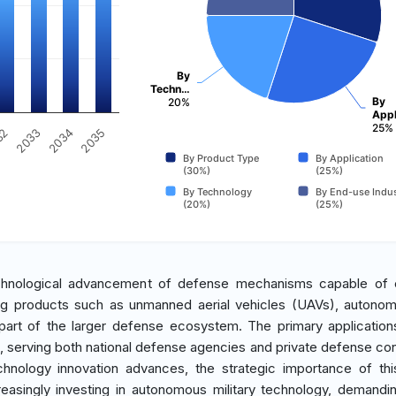
By
Techn…
By
20%
Appl
25%
2035
2034
2033
32
By Product Type
By Application
(30%)
(25%)
By Technology
By End-use Indus
(20%)
(25%)
chnological advancement of defense mechanisms capable of 
ng products such as unmanned aerial vehicles (UAVs), autono
 part of the larger defense ecosystem. The primary application
, serving both national defense agencies and private defense con
echnology innovation advances, the strategic importance of th
reasingly investing in autonomous military technology, demandi