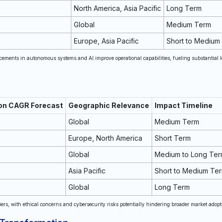
North America, Asia Pacific
Long Term
Global
Medium Term
Europe, Asia Pacific
Short to Medium
cements in autonomous systems and AI improve operational capabilities, fueling substantial 
 on CAGR Forecast
Geographic Relevance
Impact Timeline
Global
Medium Term
Europe, North America
Short Term
Global
Medium to Long Te
Asia Pacific
Short to Medium Te
Global
Long Term
ers, with ethical concerns and cybersecurity risks potentially hindering broader market adopt