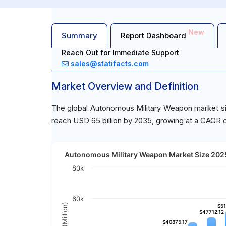
New
Summary
Report Dashboard
Reach Out for Immediate Support
sales@statifacts.com
Market Overview and Definition
The global Autonomous Military Weapon market siz
reach USD 65 billion by 2035, growing at a CAGR o
Autonomous Military Weapon Market Size 2025
80k
60k
$51
$51
$47712.12
$47712.12
$40875.17
$40875.17