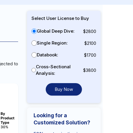
Select User License to Buy
Global Deep Dive:
$2800
Single Region:
$2100
Databook:
$1700
jected to
Cross-Sectional
$3800
Analysis:
Buy Now
By
Looking for a
Product
Customized Solution?
Type
30%