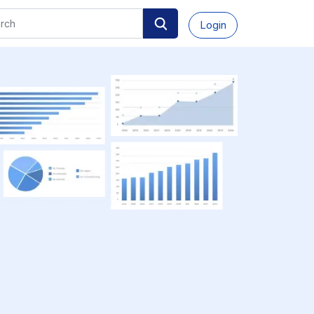
Login