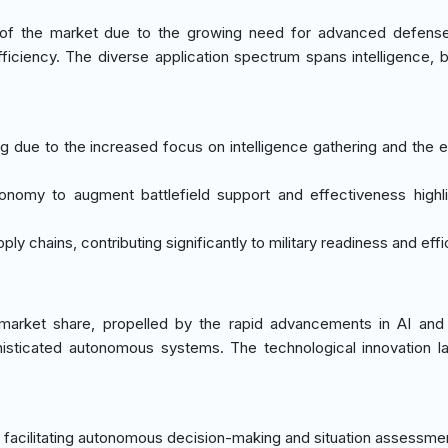
of the market due to the growing need for advanced defense 
ficiency. The diverse application spectrum spans intelligence, ba
ng due to the increased focus on intelligence gathering and the 
nomy to augment battlefield support and effectiveness highli
ly chains, contributing significantly to military readiness and effi
market share, propelled by the rapid advancements in AI and
phisticated autonomous systems. The technological innovation 
e, facilitating autonomous decision-making and situation assessme