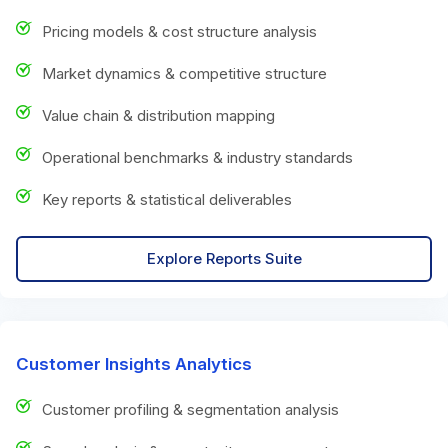
Pricing models & cost structure analysis
Market dynamics & competitive structure
Value chain & distribution mapping
Operational benchmarks & industry standards
Key reports & statistical deliverables
Explore Reports Suite
Customer Insights Analytics
Customer profiling & segmentation analysis