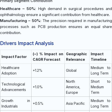
Primary Segment Contribution
Healthcare – 50%
: High demand in surgical procedures and
ophthalmology ensure a significant contribution from healthcare.
Manufacturing – 50%
: The precision required in manufacturin
processes such as PCB production ensures an equal share
contribution.
Drivers Impact Analysis
(~) % Impact on
Geographic
Impact
Impact Factor
CAGR Forecast
Relevance
Timeline
Healthcare
Medium to
+1.2%
Global
Adoption
Long Term
North
Short to
Technological
+1.0%
America,
Medium
Advancements
Europe
Term
Growth in
Medium to
+0.5%
Asia Pacific
Industrials
Long Term