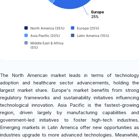
Europe
25%
North America (35%)
Europe (25%)
Asia Pacific (20%)
Latin America (15%)
Middle East & Africa
(5%)
The North American market leads in terms of technology
adoption and healthcare sector advancements, holding the
largest market share. Europe's market benefits from strong
regulatory frameworks and sustainability initiatives influencing
technological innovation. Asia Pacific is the fastest-growing
region, driven largely by manufacturing capabilities and
government-led initiatives to foster high-tech industries.
Emerging markets in Latin America offer new opportunities as
industries upgrade to more advanced technologies. Meanwhile,