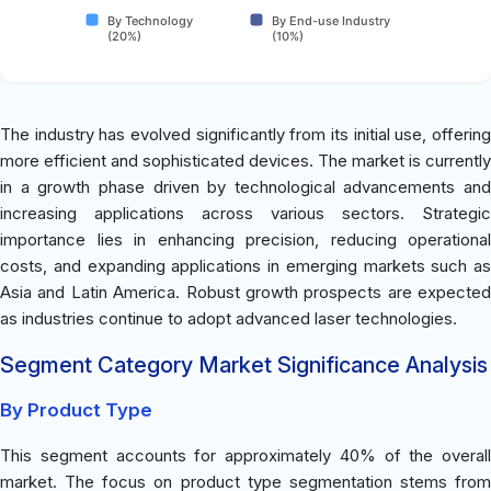
By Technology
By End-use Industry
(20%)
(10%)
The industry has evolved significantly from its initial use, offering
more efficient and sophisticated devices. The market is currently
in a growth phase driven by technological advancements and
increasing applications across various sectors. Strategic
importance lies in enhancing precision, reducing operational
costs, and expanding applications in emerging markets such as
Asia and Latin America. Robust growth prospects are expected
as industries continue to adopt advanced laser technologies.
Segment Category Market Significance Analysis
By Product Type
This segment accounts for approximately 40% of the overall
market. The focus on product type segmentation stems from