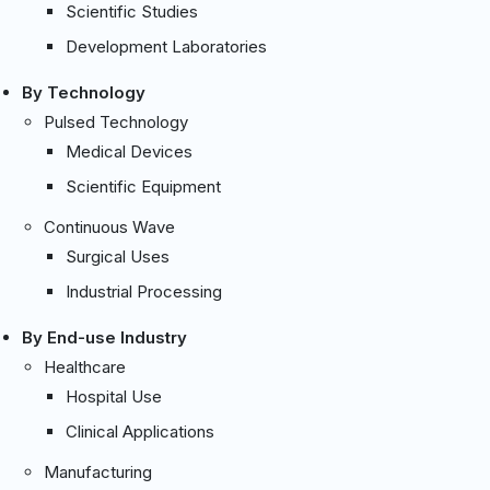
Scientific Studies
Development Laboratories
By Technology
Pulsed Technology
Medical Devices
Scientific Equipment
Continuous Wave
Surgical Uses
Industrial Processing
By End-use Industry
Healthcare
Hospital Use
Clinical Applications
Manufacturing