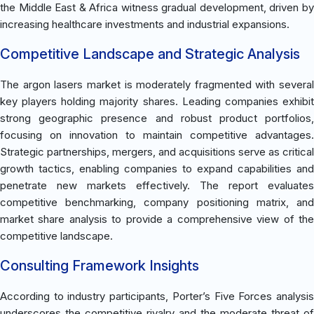
the Middle East & Africa witness gradual development, driven by
increasing healthcare investments and industrial expansions.
Competitive Landscape and Strategic Analysis
The argon lasers market is moderately fragmented with several
key players holding majority shares. Leading companies exhibit
strong geographic presence and robust product portfolios,
focusing on innovation to maintain competitive advantages.
Strategic partnerships, mergers, and acquisitions serve as critical
growth tactics, enabling companies to expand capabilities and
penetrate new markets effectively. The report evaluates
competitive benchmarking, company positioning matrix, and
market share analysis to provide a comprehensive view of the
competitive landscape.
Consulting Framework Insights
According to industry participants, Porter’s Five Forces analysis
underscores the competitive rivalry and the moderate threat of