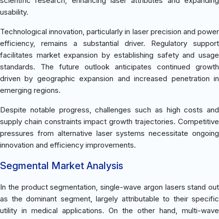
scientific research, enhancing laser attributes and expanding
usability.
Technological innovation, particularly in laser precision and power
efficiency, remains a substantial driver. Regulatory support
facilitates market expansion by establishing safety and usage
standards. The future outlook anticipates continued growth
driven by geographic expansion and increased penetration in
emerging regions.
Despite notable progress, challenges such as high costs and
supply chain constraints impact growth trajectories. Competitive
pressures from alternative laser systems necessitate ongoing
innovation and efficiency improvements.
Segmental Market Analysis
In the product segmentation, single-wave argon lasers stand out
as the dominant segment, largely attributable to their specific
utility in medical applications. On the other hand, multi-wave