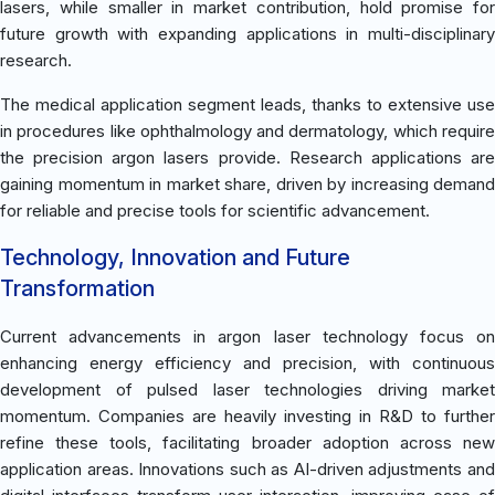
lasers, while smaller in market contribution, hold promise for
future growth with expanding applications in multi-disciplinary
research.
The medical application segment leads, thanks to extensive use
in procedures like ophthalmology and dermatology, which require
the precision argon lasers provide. Research applications are
gaining momentum in market share, driven by increasing demand
for reliable and precise tools for scientific advancement.
Technology, Innovation and Future
Transformation
Current advancements in argon laser technology focus on
enhancing energy efficiency and precision, with continuous
development of pulsed laser technologies driving market
momentum. Companies are heavily investing in R&D to further
refine these tools, facilitating broader adoption across new
application areas. Innovations such as AI-driven adjustments and