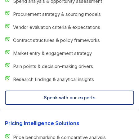
Spend analysis & opportunity assessment
Procurement strategy & sourcing models
Vendor evaluation criteria & expectations
Contract structures & policy frameworks
Market entry & engagement strategy
Pain points & decision-making drivers
Research findings & analytical insights
Speak with our experts
Pricing Intelligence Solutions
Price benchmarking & comparative analysis