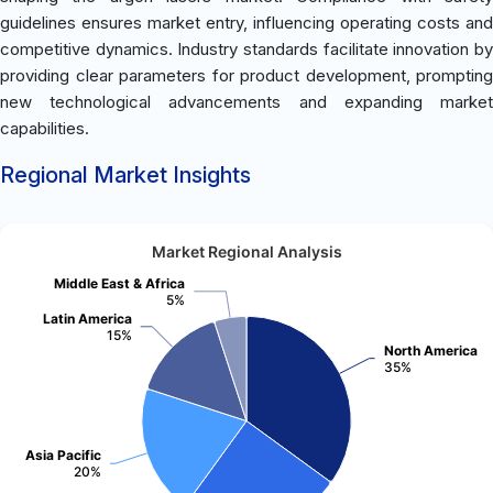
guidelines ensures market entry, influencing operating costs and
competitive dynamics. Industry standards facilitate innovation by
providing clear parameters for product development, prompting
new technological advancements and expanding market
capabilities.
Regional Market Insights
Market Regional Analysis
Middle East & Africa
5%
Latin America
15%
North America
35%
Asia Pacific
20%