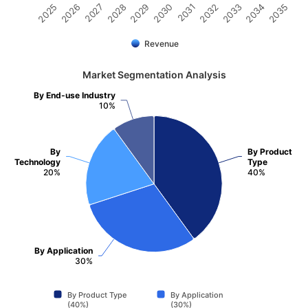
2031
2030
2029
2028
2027
2026
2025
2035
2034
2033
2032
Revenue
Market Segmentation Analysis
By End-use Industry
10%
By
By Product
Technology
Type
20%
40%
By Application
30%
By Product Type
By Application
(40%)
(30%)