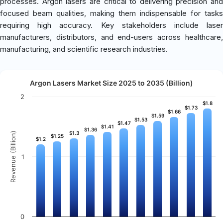
processes. Argon lasers are critical to delivering precision and
focused beam qualities, making them indispensable for tasks
requiring high accuracy. Key stakeholders include laser
manufacturers, distributors, and end-users across healthcare,
manufacturing, and scientific research industries.
Argon Lasers Market Size 2025 to 2035 (Billion)
2
$1.8
$1.8
$1.73
$1.73
$1.66
$1.66
$1.59
$1.59
$1.53
$1.53
$1.47
$1.47
$1.41
$1.41
$1.36
$1.36
$1.3
$1.3
Revenue (Billion)
$1.25
$1.25
$1.2
$1.2
1
0