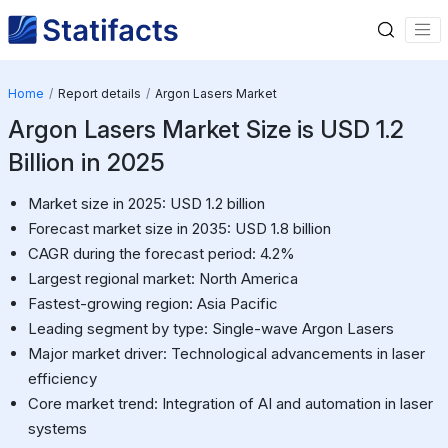
Home
Report details
Argon Lasers Market
Argon Lasers Market Size is USD 1.2
Billion in 2025
Market size in 2025: USD 1.2 billion
Forecast market size in 2035: USD 1.8 billion
CAGR during the forecast period: 4.2%
Largest regional market: North America
Fastest-growing region: Asia Pacific
Leading segment by type: Single-wave Argon Lasers
Major market driver: Technological advancements in laser
efficiency
Core market trend: Integration of AI and automation in laser
systems