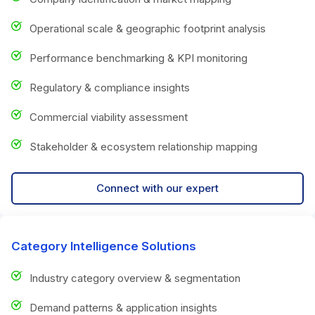
Operational scale & geographic footprint analysis
Performance benchmarking & KPI monitoring
Regulatory & compliance insights
Commercial viability assessment
Stakeholder & ecosystem relationship mapping
Connect with our expert
Category Intelligence Solutions
Industry category overview & segmentation
Demand patterns & application insights