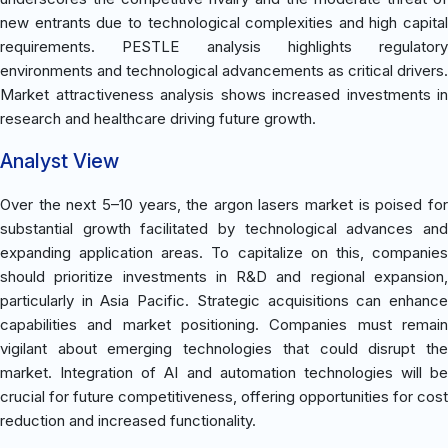
new entrants due to technological complexities and high capital
requirements. PESTLE analysis highlights regulatory
environments and technological advancements as critical drivers.
Market attractiveness analysis shows increased investments in
research and healthcare driving future growth.
Analyst View
Over the next 5–10 years, the argon lasers market is poised for
substantial growth facilitated by technological advances and
expanding application areas. To capitalize on this, companies
should prioritize investments in R&D and regional expansion,
particularly in Asia Pacific. Strategic acquisitions can enhance
capabilities and market positioning. Companies must remain
vigilant about emerging technologies that could disrupt the
market. Integration of AI and automation technologies will be
crucial for future competitiveness, offering opportunities for cost
reduction and increased functionality.