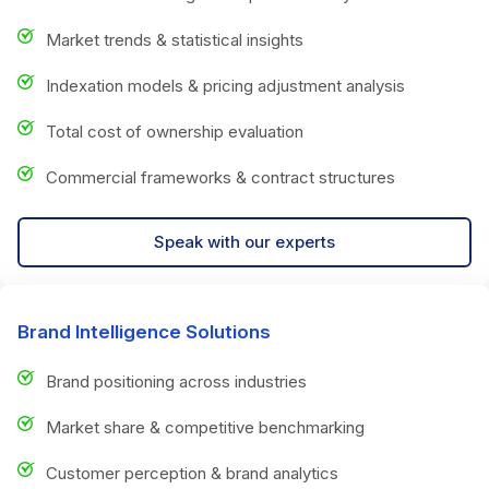
Market trends & statistical insights
Indexation models & pricing adjustment analysis
Total cost of ownership evaluation
Commercial frameworks & contract structures
Speak with our experts
Brand Intelligence Solutions
Brand positioning across industries
Market share & competitive benchmarking
Customer perception & brand analytics