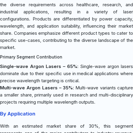
the diverse requirements across healthcare, research, and
industrial applications, resulting in a variety of laser
configurations. Products are differentiated by power capacity,
wavelength, and application suitability, influencing their market
share. Companies emphasize different product types to cater to
specific use-cases, contributing to the diverse landscape of the
market.
Primary Segment Contribution
Single-wave Argon Lasers – 65%
: Single-wave argon lasers
dominate due to their specific use in medical applications where
precise wavelength targeting is critical.
Multi-wave Argon Lasers – 35%
: Multi-wave variants captur
a smaller share, primarily used in research and multi-disciplinary
projects requiring multiple wavelength outputs.
By Application
With an estimated market share of 30%, this segment