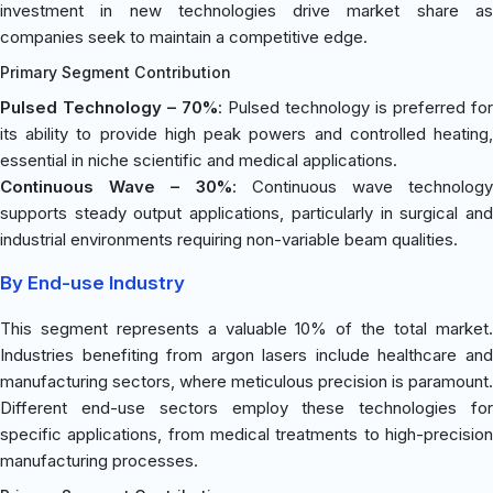
investment in new technologies drive market share as
companies seek to maintain a competitive edge.
Primary Segment Contribution
Pulsed Technology – 70%
: Pulsed technology is preferred for
its ability to provide high peak powers and controlled heating,
essential in niche scientific and medical applications.
Continuous Wave – 30%
: Continuous wave technology
supports steady output applications, particularly in surgical and
industrial environments requiring non-variable beam qualities.
By End-use Industry
This segment represents a valuable 10% of the total market.
Industries benefiting from argon lasers include healthcare and
manufacturing sectors, where meticulous precision is paramount.
Different end-use sectors employ these technologies for
specific applications, from medical treatments to high-precision
manufacturing processes.