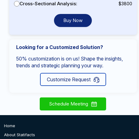
Cross-Sectional Analysis:
$3800
Buy Now
Looking for a Customized Solution?
50% customization is on us! Shape the insights,
trends and strategic planning your way.
Customize Request
Schedule Meeting
Home
About Statifacts