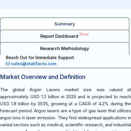
Summary
New
Report Dashboard
Research Methodology
Reach Out for Immediate Support
sales@statifacts.com
Market Overview and Definition
The global Argon Lasers market size was valued at
approximately USD 1.2 billion in 2025 and is projected to reach
USD 1.8 billion by 2035, growing at a CAGR of 4.2% during the
forecast period. Argon lasers are a type of gas laser that utilizes
argon ions in laser emission. They find widespread applications in
varied sectors such as medical, scientific research, and industrial