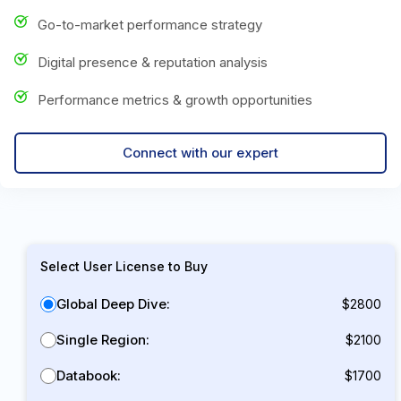
Go-to-market performance strategy
Digital presence & reputation analysis
Performance metrics & growth opportunities
Connect with our expert
Select User License to Buy
Global Deep Dive:
$2800
Single Region:
$2100
Databook:
$1700