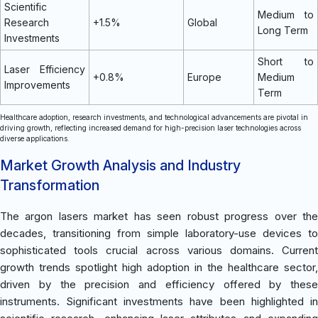
Scientific
Medium to
Research
+1.5%
Global
Long Term
Investments
Short to
Laser Efficiency
+0.8%
Europe
Medium
Improvements
Term
Healthcare adoption, research investments, and technological advancements are pivotal in
driving growth, reflecting increased demand for high-precision laser technologies across
diverse applications.
Market Growth Analysis and Industry
Transformation
The argon lasers market has seen robust progress over the
decades, transitioning from simple laboratory-use devices to
sophisticated tools crucial across various domains. Current
growth trends spotlight high adoption in the healthcare sector,
driven by the precision and efficiency offered by these
instruments. Significant investments have been highlighted in