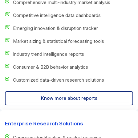
Comprehensive multi-industry market analysis
Competitive intelligence data dashboards
Emerging innovation & disruption tracker
Market sizing & statistical forecasting tools
Industry trend intelligence reports
Consumer & B2B behavior analytics
Customized data-driven research solutions
Know more about reports
Enterprise Research Solutions
Company identification & market mapping