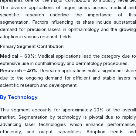
represents one of the major contributors to industry revenue.
The diverse applications of argon lasers across medical and
scientific research underline the importance of this
segmentation. Factors influencing its share include substantial
demand for precision lasers in ophthalmology and the growing
adoption in various research fields.
Primary Segment Contribution
Medical – 60%
: Medical applications lead the category due t
extensive use in ophthalmology and dermatology procedures.
Research – 40%
: Research applications hold a significant share
due to the ongoing demand for efficient and stable lasers in
scientific research and development.
By Technology
This segment accounts for approximately 20% of the overall
market. Segmentation by technology is pivotal due to rapidly
advancing laser technologies which enhance performance,
efficiency, and output capabilities. Adoption trends and