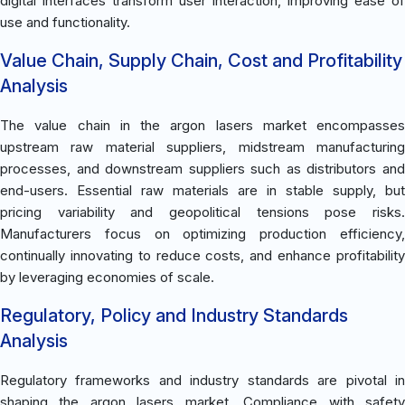
digital interfaces transform user interaction, improving ease of
use and functionality.
Value Chain, Supply Chain, Cost and Profitability
Analysis
The value chain in the argon lasers market encompasses
upstream raw material suppliers, midstream manufacturing
processes, and downstream suppliers such as distributors and
end-users. Essential raw materials are in stable supply, but
pricing variability and geopolitical tensions pose risks.
Manufacturers focus on optimizing production efficiency,
continually innovating to reduce costs, and enhance profitability
by leveraging economies of scale.
Regulatory, Policy and Industry Standards
Analysis
Regulatory frameworks and industry standards are pivotal in
shaping the argon lasers market. Compliance with safety