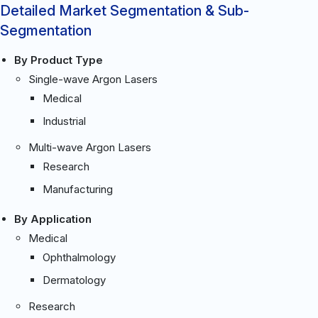
Detailed Market Segmentation & Sub-
Segmentation
By Product Type
Single-wave Argon Lasers
Medical
Industrial
Multi-wave Argon Lasers
Research
Manufacturing
By Application
Medical
Ophthalmology
Dermatology
Research