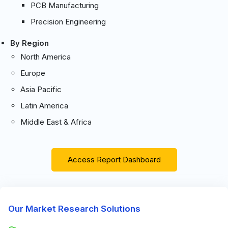
PCB Manufacturing
Precision Engineering
By Region
North America
Europe
Asia Pacific
Latin America
Middle East & Africa
Access Report Dashboard
Our Market Research Solutions