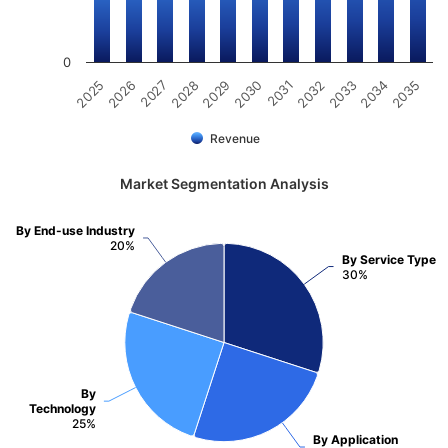
0
2031
2030
2029
2028
2027
2026
2025
2035
2034
2033
2032
Revenue
Market Segmentation Analysis
By End-use Industry
20%
By Service Type
30%
By
Technology
25%
By Application