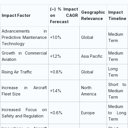
(~) % Impact
Geographic
Impact
Impact Factor
on CAGR
Relevance
Timeline
Forecast
Advancements in
Medium
Predictive Maintenance
+1.0%
Global
Term
Technology
Growth in Commercial
Medium
+1.2%
Asia Pacific
Aviation
Term
Long
Rising Air Traffic
+0.8%
Global
Term
Short to
Increase in Aircraft
North
+1.4%
Medium
Fleet Size
America
Term
Medium
Increased Focus on
+0.6%
Europe
to Long
Safety and Regulation
Term