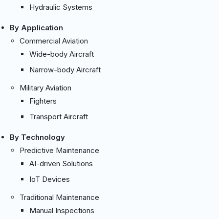
Hydraulic Systems
By Application
Commercial Aviation
Wide-body Aircraft
Narrow-body Aircraft
Military Aviation
Fighters
Transport Aircraft
By Technology
Predictive Maintenance
AI-driven Solutions
IoT Devices
Traditional Maintenance
Manual Inspections