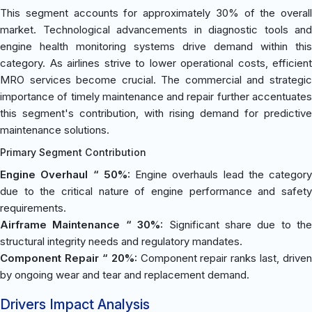
This segment accounts for approximately 30% of the overall
market. Technological advancements in diagnostic tools and
engine health monitoring systems drive demand within this
category. As airlines strive to lower operational costs, efficient
MRO services become crucial. The commercial and strategic
importance of timely maintenance and repair further accentuates
this segment's contribution, with rising demand for predictive
maintenance solutions.
Primary Segment Contribution
Engine Overhaul “ 50%:
Engine overhauls lead the category
due to the critical nature of engine performance and safety
requirements.
Airframe Maintenance “ 30%:
Significant share due to the
structural integrity needs and regulatory mandates.
Component Repair “ 20%:
Component repair ranks last, driven
by ongoing wear and tear and replacement demand.
Drivers Impact Analysis