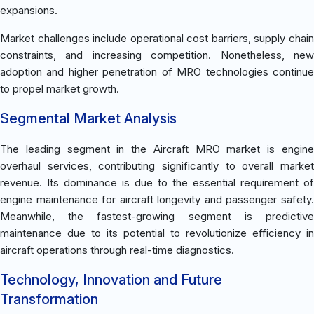
expansions.
Market challenges include operational cost barriers, supply chain
constraints, and increasing competition. Nonetheless, new
adoption and higher penetration of MRO technologies continue
to propel market growth.
Segmental Market Analysis
The leading segment in the Aircraft MRO market is engine
overhaul services, contributing significantly to overall market
revenue. Its dominance is due to the essential requirement of
engine maintenance for aircraft longevity and passenger safety.
Meanwhile, the fastest-growing segment is predictive
maintenance due to its potential to revolutionize efficiency in
aircraft operations through real-time diagnostics.
Technology, Innovation and Future
Transformation