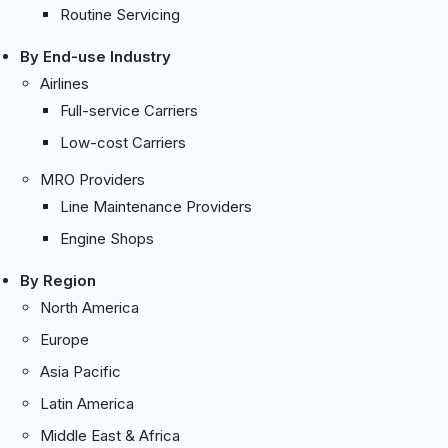
Routine Servicing
By End-use Industry
Airlines
Full-service Carriers
Low-cost Carriers
MRO Providers
Line Maintenance Providers
Engine Shops
By Region
North America
Europe
Asia Pacific
Latin America
Middle East & Africa