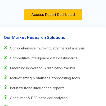
Access Report Dashboard
Our Market Research Solutions
Comprehensive multi-industry market analysis
Competitive intelligence data dashboards
Emerging innovation & disruption tracker
Market sizing & statistical forecasting tools
Industry trend intelligence reports
Consumer & B2B behavior analytics