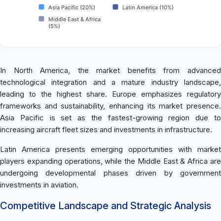
Asia Pacific (20%)
Latin America (10%)
Middle East & Africa
(5%)
In North America, the market benefits from advanced
technological integration and a mature industry landscape,
leading to the highest share. Europe emphasizes regulatory
frameworks and sustainability, enhancing its market presence.
Asia Pacific is set as the fastest-growing region due to
increasing aircraft fleet sizes and investments in infrastructure.
Latin America presents emerging opportunities with market
players expanding operations, while the Middle East & Africa are
undergoing developmental phases driven by government
investments in aviation.
Competitive Landscape and Strategic Analysis