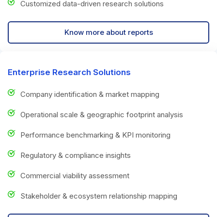
Customized data-driven research solutions
Know more about reports
Enterprise Research Solutions
Company identification & market mapping
Operational scale & geographic footprint analysis
Performance benchmarking & KPI monitoring
Regulatory & compliance insights
Commercial viability assessment
Stakeholder & ecosystem relationship mapping