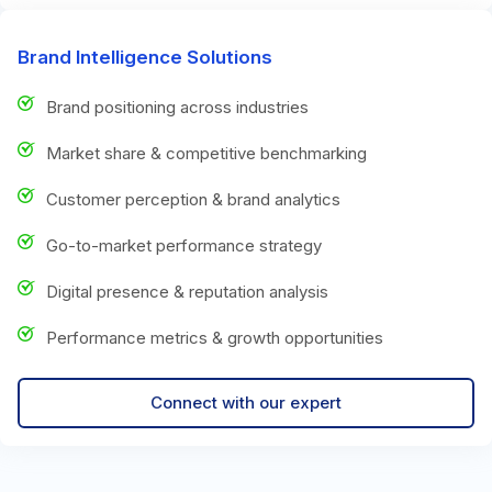
Brand Intelligence Solutions
Brand positioning across industries
Market share & competitive benchmarking
Customer perception & brand analytics
Go-to-market performance strategy
Digital presence & reputation analysis
Performance metrics & growth opportunities
Connect with our expert