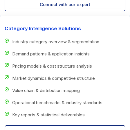
Connect with our expert
Category Intelligence Solutions
Industry category overview & segmentation
Demand patterns & application insights
Pricing models & cost structure analysis
Market dynamics & competitive structure
Value chain & distribution mapping
Operational benchmarks & industry standards
Key reports & statistical deliverables