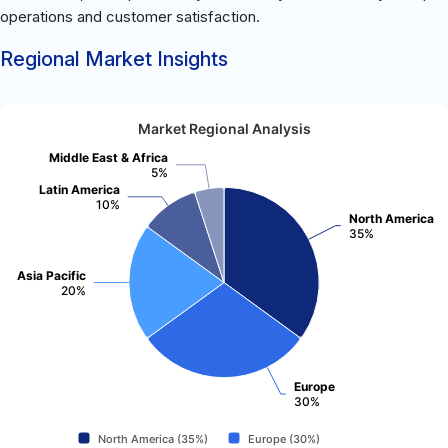
operations and customer satisfaction.
Regional Market Insights
Market Regional Analysis
Middle East & Africa
5%
Latin America
10%
North America
35%
Asia Pacific
20%
Europe
30%
North America (35%)
Europe (30%)