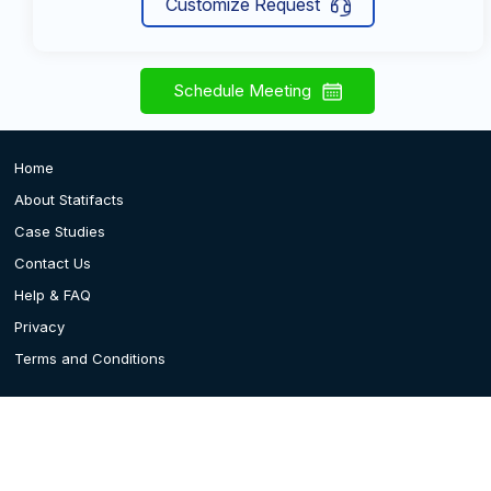
Customize Request
Schedule Meeting
Home
About Statifacts
Case Studies
Contact Us
Help & FAQ
Privacy
Terms and Conditions