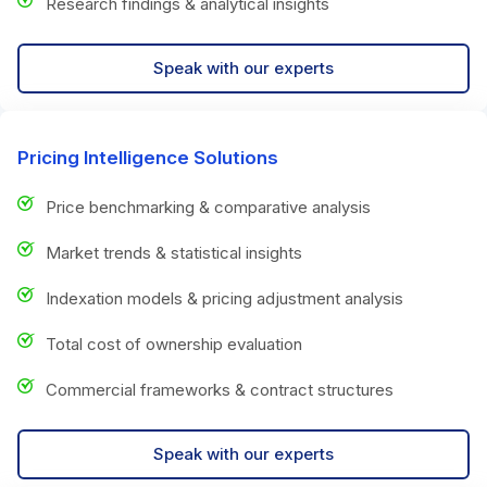
Research findings & analytical insights
Speak with our experts
Pricing Intelligence Solutions
Price benchmarking & comparative analysis
Market trends & statistical insights
Indexation models & pricing adjustment analysis
Total cost of ownership evaluation
Commercial frameworks & contract structures
Speak with our experts