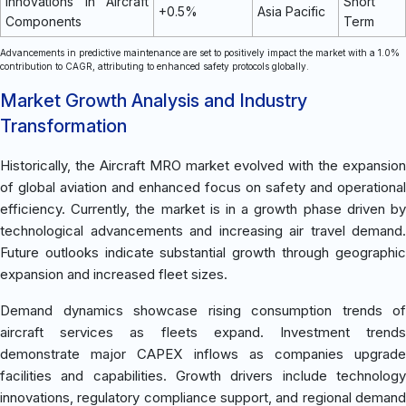
Innovations in Aircraft
Short
+0.5%
Asia Pacific
Components
Term
Advancements in predictive maintenance are set to positively impact the market with a 1.0%
contribution to CAGR, attributing to enhanced safety protocols globally.
Market Growth Analysis and Industry
Transformation
Historically, the Aircraft MRO market evolved with the expansion
of global aviation and enhanced focus on safety and operational
efficiency. Currently, the market is in a growth phase driven by
technological advancements and increasing air travel demand.
Future outlooks indicate substantial growth through geographic
expansion and increased fleet sizes.
Demand dynamics showcase rising consumption trends of
aircraft services as fleets expand. Investment trends
demonstrate major CAPEX inflows as companies upgrade
facilities and capabilities. Growth drivers include technology
innovations, regulatory compliance support, and regional demand