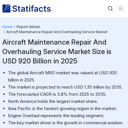
Home
Report details
Aircraft Maintenance Repair And Overhauling Service Market
Aircraft Maintenance Repair And
Overhauling Service Market Size is
USD 920 Billion in 2025
The global Aircraft MRO market was valued at USD 920
billion in 2025.
The market is projected to reach USD 1.35 trillion by 2035.
The forecasted CAGR is 3.8% from 2025 to 2035.
North America holds the largest market share.
Asia Pacific is the fastest-growing region in the market.
Engine Overhaul represents the leading segment.
The key market driver is the growth in commercial aviation.