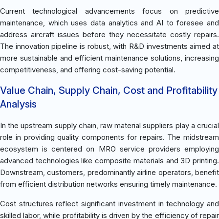
Current technological advancements focus on predictive
maintenance, which uses data analytics and AI to foresee and
address aircraft issues before they necessitate costly repairs.
The innovation pipeline is robust, with R&D investments aimed at
more sustainable and efficient maintenance solutions, increasing
competitiveness, and offering cost-saving potential.
Value Chain, Supply Chain, Cost and Profitability
Analysis
In the upstream supply chain, raw material suppliers play a crucial
role in providing quality components for repairs. The midstream
ecosystem is centered on MRO service providers employing
advanced technologies like composite materials and 3D printing.
Downstream, customers, predominantly airline operators, benefit
from efficient distribution networks ensuring timely maintenance.
Cost structures reflect significant investment in technology and
skilled labor, while profitability is driven by the efficiency of repair