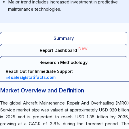
Major trend includes increased investment in predictive
maintenance technologies.
Summary
New
Report Dashboard
Research Methodology
Reach Out for Immediate Support
sales@statifacts.com
Market Overview and Definition
The global Aircraft Maintenance Repair And Overhauling (MRO)
Service market size was valued at approximately USD 920 billion
in 2025 and is projected to reach USD 1.35 trillion by 2035,
growing at a CAGR of 3.8% during the forecast period. The