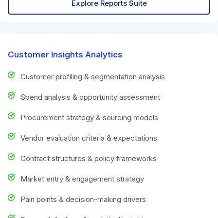
Explore Reports Suite
Customer Insights Analytics
Customer profiling & segmentation analysis
Spend analysis & opportunity assessment
Procurement strategy & sourcing models
Vendor evaluation criteria & expectations
Contract structures & policy frameworks
Market entry & engagement strategy
Pain points & decision-making drivers