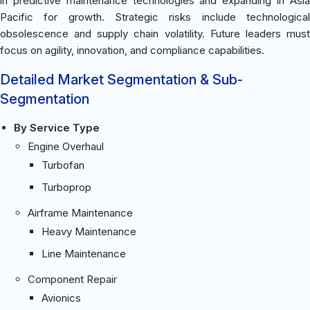
in predictive maintenance technologies and expanding in Asia
Pacific for growth. Strategic risks include technological
obsolescence and supply chain volatility. Future leaders must
focus on agility, innovation, and compliance capabilities.
Detailed Market Segmentation & Sub-
Segmentation
By Service Type
Engine Overhaul
Turbofan
Turboprop
Airframe Maintenance
Heavy Maintenance
Line Maintenance
Component Repair
Avionics