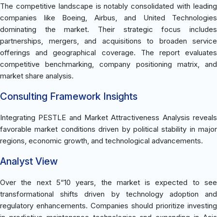
The competitive landscape is notably consolidated with leading
companies like Boeing, Airbus, and United Technologies
dominating the market. Their strategic focus includes
partnerships, mergers, and acquisitions to broaden service
offerings and geographical coverage. The report evaluates
competitive benchmarking, company positioning matrix, and
market share analysis.
Consulting Framework Insights
Integrating PESTLE and Market Attractiveness Analysis reveals
favorable market conditions driven by political stability in major
regions, economic growth, and technological advancements.
Analyst View
Over the next 5“10 years, the market is expected to see
transformational shifts driven by technology adoption and
regulatory enhancements. Companies should prioritize investing