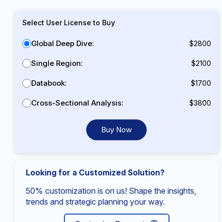
Select User License to Buy
Global Deep Dive:
$2800
Single Region:
$2100
Databook:
$1700
Cross-Sectional Analysis:
$3800
Buy Now
Looking for a Customized Solution?
50% customization is on us! Shape the insights,
trends and strategic planning your way.