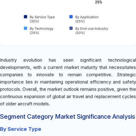
25%
By Service Type
By Application
(30%)
(25%)
By Technology
By End-use Industry
(25%)
(20%)
Industry evolution has seen significant technological
developments, with a current market maturity that necessitates
companies to innovate to remain competitive. Strategic
importance lies in maintaining operational efficiency and safety
protocols. Overall, the market outlook remains positive, given the
continuous expansion of global air travel and replacement cycles
of older aircraft models.
Segment Category Market Significance Analysis
By Service Type