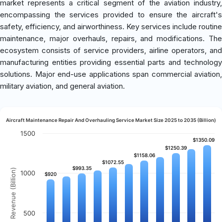
market represents a critical segment of the aviation industry,
encompassing the services provided to ensure the aircraft's
safety, efficiency, and airworthiness. Key services include routine
maintenance, major overhauls, repairs, and modifications. The
ecosystem consists of service providers, airline operators, and
manufacturing entities providing essential parts and technology
solutions. Major end-use applications span commercial aviation,
military aviation, and general aviation.
Aircraft Maintenance Repair And Overhauling Service Market Size 2025 to 2035 (Billion)
1500
$1350.09
$1350.09
$1250.39
$1250.39
$1158.06
$1158.06
$1072.55
$1072.55
$993.35
$993.35
Revenue (Billion)
1000
$920
$920
500