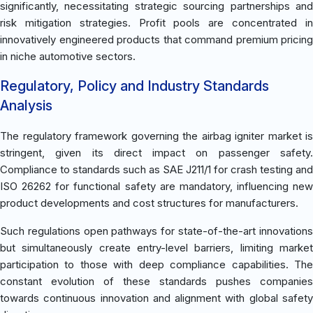
significantly, necessitating strategic sourcing partnerships and
risk mitigation strategies. Profit pools are concentrated in
innovatively engineered products that command premium pricing
in niche automotive sectors.
Regulatory, Policy and Industry Standards
Analysis
The regulatory framework governing the airbag igniter market is
stringent, given its direct impact on passenger safety.
Compliance to standards such as SAE J211/1 for crash testing and
ISO 26262 for functional safety are mandatory, influencing new
product developments and cost structures for manufacturers.
Such regulations open pathways for state-of-the-art innovations
but simultaneously create entry-level barriers, limiting market
participation to those with deep compliance capabilities. The
constant evolution of these standards pushes companies
towards continuous innovation and alignment with global safety