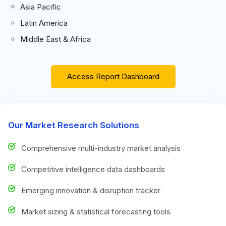
Asia Pacific
Latin America
Middle East & Africa
Access Report Dashboard
Our Market Research Solutions
Comprehensive multi-industry market analysis
Competitive intelligence data dashboards
Emerging innovation & disruption tracker
Market sizing & statistical forecasting tools