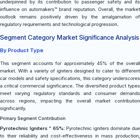
underpinned by its contribution to passenger safety and its
influence on automakers™ brand reputation. Overall, the market
outlook remains positively driven by the amalgamation of
regulatory requirements and technological progression.
Segment Category Market Significance Analysis
By Product Type
This segment accounts for approximately 45% of the overall
market. With a variety of igniters designed to cater to different
car models and safety specifications, this category underscores
a critical commercial significance. The diversified product types
meet varying regulatory standards and consumer demands
across regions, impacting the overall market contribution
significantly.
Primary Segment Contribution
Pyrotechnic Igniters “ 65%
: Pyrotechnic igniters dominate du
to their reliability and cost-effectiveness in mass production,