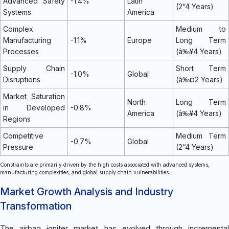
Advanced Safety
-1.4%
Latin
(2“4 Years)
Systems
America
Complex
Medium to
Manufacturing
-1.1%
Europe
Long Term
Processes
(â‰¥4 Years)
Supply Chain
Short Term
-1.0%
Global
Disruptions
(â‰¤2 Years)
Market Saturation
North
Long Term
in Developed
-0.8%
America
(â‰¥4 Years)
Regions
Competitive
Medium Term
-0.7%
Global
Pressure
(2“4 Years)
Constraints are primarily driven by the high costs associated with advanced systems,
manufacturing complexities, and global supply chain vulnerabilities.
Market Growth Analysis and Industry
Transformation
The airbag igniter market has evolved through incremental