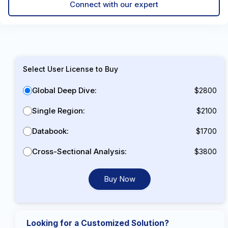
Connect with our expert
Select User License to Buy
Global Deep Dive:
$2800
Single Region:
$2100
Databook:
$1700
Cross-Sectional Analysis:
$3800
Buy Now
Looking for a Customized Solution?