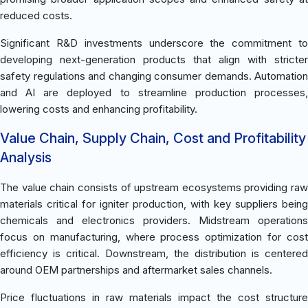
reduced costs.
Significant R&D investments underscore the commitment to
developing next-generation products that align with stricter
safety regulations and changing consumer demands. Automation
and AI are deployed to streamline production processes,
lowering costs and enhancing profitability.
Value Chain, Supply Chain, Cost and Profitability
Analysis
The value chain consists of upstream ecosystems providing raw
materials critical for igniter production, with key suppliers being
chemicals and electronics providers. Midstream operations
focus on manufacturing, where process optimization for cost
efficiency is critical. Downstream, the distribution is centered
around OEM partnerships and aftermarket sales channels.
Price fluctuations in raw materials impact the cost structure