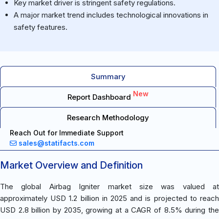
Key market driver is stringent safety regulations.
A major market trend includes technological innovations in
safety features.
Summary
New
Report Dashboard
Research Methodology
Reach Out for Immediate Support
sales@statifacts.com
Market Overview and Definition
The global Airbag Igniter market size was valued at
approximately USD 1.2 billion in 2025 and is projected to reach
USD 2.8 billion by 2035, growing at a CAGR of 8.5% during the