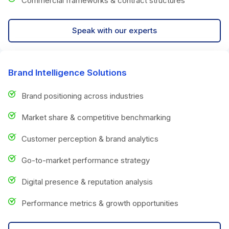
Commercial frameworks & contract structures
Speak with our experts
Brand Intelligence Solutions
Brand positioning across industries
Market share & competitive benchmarking
Customer perception & brand analytics
Go-to-market performance strategy
Digital presence & reputation analysis
Performance metrics & growth opportunities