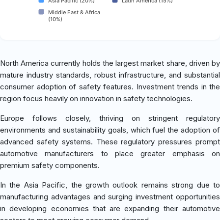
Asia Pacific (20%)
Latin America (15%)
Middle East & Africa
(10%)
North America currently holds the largest market share, driven by
mature industry standards, robust infrastructure, and substantial
consumer adoption of safety features. Investment trends in the
region focus heavily on innovation in safety technologies.
Europe follows closely, thriving on stringent regulatory
environments and sustainability goals, which fuel the adoption of
advanced safety systems. These regulatory pressures prompt
automotive manufacturers to place greater emphasis on
premium safety components.
In the Asia Pacific, the growth outlook remains strong due to
manufacturing advantages and surging investment opportunities
in developing economies that are expanding their automotive