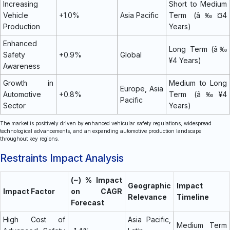
Increasing
Short to Medium
Vehicle
+1.0%
Asia Pacific
Term (â‰¤4
Production
Years)
Enhanced
Long Term (â‰
Safety
+0.9%
Global
¥4 Years)
Awareness
Growth in
Medium to Long
Europe, Asia
Automotive
+0.8%
Term (â‰¥4
Pacific
Sector
Years)
The market is positively driven by enhanced vehicular safety regulations, widespread
technological advancements, and an expanding automotive production landscape
throughout key regions.
Restraints Impact Analysis
(~) % Impact
Geographic
Impact
Impact Factor
on CAGR
Relevance
Timeline
Forecast
High Cost of
Asia Pacific,
Medium Term