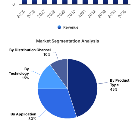
0
2031
2030
2029
2028
2027
2026
2025
2035
2034
2033
2032
Revenue
Market Segmentation Analysis
By Distribution Channel
10%
By
Technology
15%
By Product
Type
45%
By Application
30%