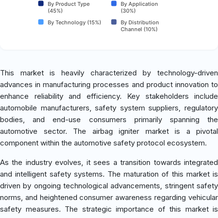
By Product Type
By Application
(45%)
(30%)
By Technology (15%)
By Distribution
Channel (10%)
This market is heavily characterized by technology-driven
advances in manufacturing processes and product innovation to
enhance reliability and efficiency. Key stakeholders include
automobile manufacturers, safety system suppliers, regulatory
bodies, and end-use consumers primarily spanning the
automotive sector. The airbag igniter market is a pivotal
component within the automotive safety protocol ecosystem.
As the industry evolves, it sees a transition towards integrated
and intelligent safety systems. The maturation of this market is
driven by ongoing technological advancements, stringent safety
norms, and heightened consumer awareness regarding vehicular
safety measures. The strategic importance of this market is