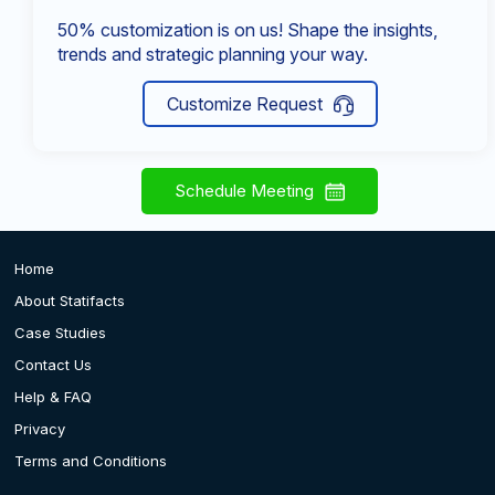
50% customization is on us! Shape the insights,
trends and strategic planning your way.
Customize Request
Schedule Meeting
Home
About Statifacts
Case Studies
Contact Us
Help & FAQ
Privacy
Terms and Conditions