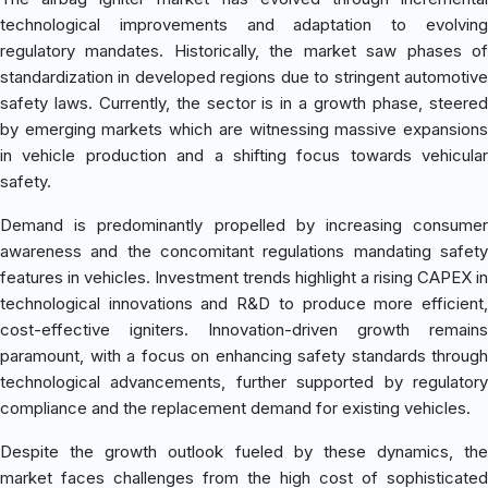
technological improvements and adaptation to evolving
regulatory mandates. Historically, the market saw phases of
standardization in developed regions due to stringent automotive
safety laws. Currently, the sector is in a growth phase, steered
by emerging markets which are witnessing massive expansions
in vehicle production and a shifting focus towards vehicular
safety.
Demand is predominantly propelled by increasing consumer
awareness and the concomitant regulations mandating safety
features in vehicles. Investment trends highlight a rising CAPEX in
technological innovations and R&D to produce more efficient,
cost-effective igniters. Innovation-driven growth remains
paramount, with a focus on enhancing safety standards through
technological advancements, further supported by regulatory
compliance and the replacement demand for existing vehicles.
Despite the growth outlook fueled by these dynamics, the
market faces challenges from the high cost of sophisticated