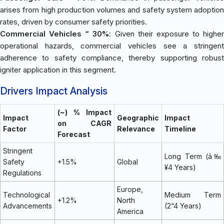
arises from high production volumes and safety system adoption
rates, driven by consumer safety priorities.
Commercial Vehicles “ 30%
: Given their exposure to higher
operational hazards, commercial vehicles see a stringent
adherence to safety compliance, thereby supporting robust
igniter application in this segment.
Drivers Impact Analysis
(~) % Impact
Impact
Geographic
Impact
on CAGR
Factor
Relevance
Timeline
Forecast
Stringent
Long Term (â‰
Safety
+1.5%
Global
¥4 Years)
Regulations
Europe,
Technological
Medium Term
+1.2%
North
Advancements
(2“4 Years)
America