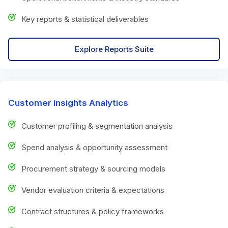
Key reports & statistical deliverables
Explore Reports Suite
Customer Insights Analytics
Customer profiling & segmentation analysis
Spend analysis & opportunity assessment
Procurement strategy & sourcing models
Vendor evaluation criteria & expectations
Contract structures & policy frameworks