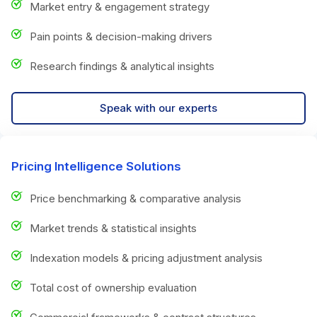
Market entry & engagement strategy
Pain points & decision-making drivers
Research findings & analytical insights
Speak with our experts
Pricing Intelligence Solutions
Price benchmarking & comparative analysis
Market trends & statistical insights
Indexation models & pricing adjustment analysis
Total cost of ownership evaluation