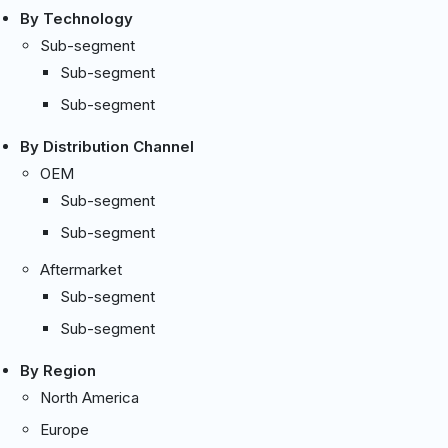
By Technology
Sub-segment
Sub-segment
Sub-segment
By Distribution Channel
OEM
Sub-segment
Sub-segment
Aftermarket
Sub-segment
Sub-segment
By Region
North America
Europe