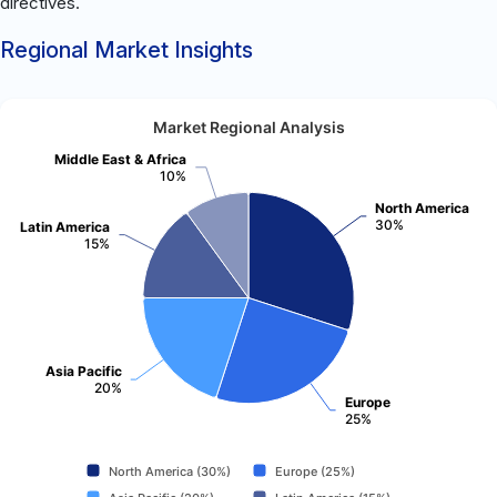
directives.
Regional Market Insights
Market Regional Analysis
Middle East & Africa
10%
North America
30%
Latin America
15%
Asia Pacific
20%
Europe
25%
North America (30%)
Europe (25%)