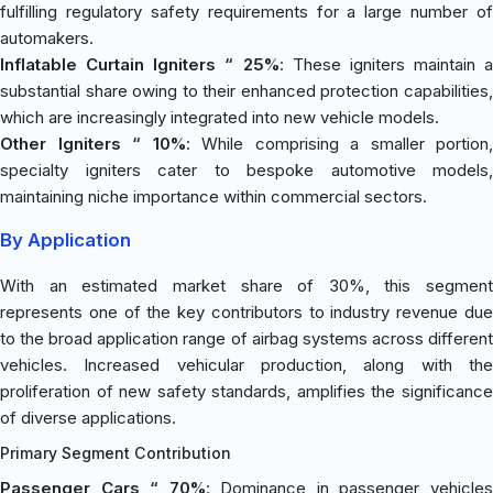
fulfilling regulatory safety requirements for a large number of
automakers.
Inflatable Curtain Igniters “ 25%
: These igniters maintain a
substantial share owing to their enhanced protection capabilities,
which are increasingly integrated into new vehicle models.
Other Igniters “ 10%
: While comprising a smaller portion,
specialty igniters cater to bespoke automotive models,
maintaining niche importance within commercial sectors.
By Application
With an estimated market share of 30%, this segment
represents one of the key contributors to industry revenue due
to the broad application range of airbag systems across different
vehicles. Increased vehicular production, along with the
proliferation of new safety standards, amplifies the significance
of diverse applications.
Primary Segment Contribution
Passenger Cars “ 70%
: Dominance in passenger vehicle