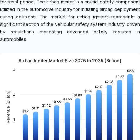
forecast period. The airbag igniter is a crucial safety component
utilized in the automotive industry for initiating airbag deployment
during collisions. The market for airbag igniters represents a
significant section of the vehicular safety system industry, driven
by regulations mandating advanced safety features in
automobiles.
Airbag Igniter Market Size 2025 to 2035 (Billion)
3
$2.8
$2.8
$2.57
$2.57
$2.36
$2.36
$2.17
$2.17
$1.99
$1.99
Revenue (Billion)
2
$1.83
$1.83
$1.68
$1.68
$1.55
$1.55
$1.42
$1.42
$1.31
$1.31
$1.2
$1.2
1