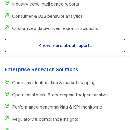
Industry trend intelligence reports
Consumer & B2B behavior analytics
Customized data-driven research solutions
Know more about reports
Enterprise Research Solutions
Company identification & market mapping
Operational scale & geographic footprint analysis
Performance benchmarking & KPI monitoring
Regulatory & compliance insights