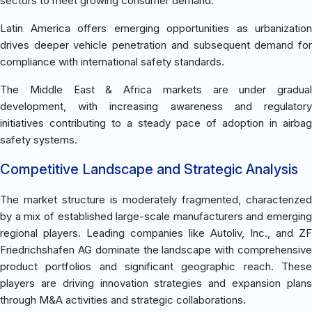
sectors to meet growing consumer demand.
Latin America offers emerging opportunities as urbanization
drives deeper vehicle penetration and subsequent demand for
compliance with international safety standards.
The Middle East & Africa markets are under gradual
development, with increasing awareness and regulatory
initiatives contributing to a steady pace of adoption in airbag
safety systems.
Competitive Landscape and Strategic Analysis
The market structure is moderately fragmented, characterized
by a mix of established large-scale manufacturers and emerging
regional players. Leading companies like Autoliv, Inc., and ZF
Friedrichshafen AG dominate the landscape with comprehensive
product portfolios and significant geographic reach. These
players are driving innovation strategies and expansion plans
through M&A activities and strategic collaborations.