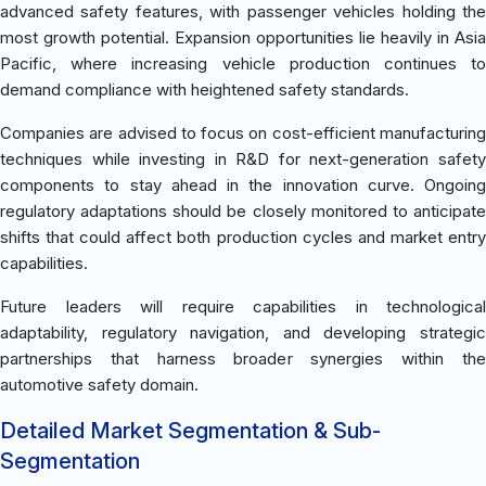
advanced safety features, with passenger vehicles holding the
most growth potential. Expansion opportunities lie heavily in Asia
Pacific, where increasing vehicle production continues to
demand compliance with heightened safety standards.
Companies are advised to focus on cost-efficient manufacturing
techniques while investing in R&D for next-generation safety
components to stay ahead in the innovation curve. Ongoing
regulatory adaptations should be closely monitored to anticipate
shifts that could affect both production cycles and market entry
capabilities.
Future leaders will require capabilities in technological
adaptability, regulatory navigation, and developing strategic
partnerships that harness broader synergies within the
automotive safety domain.
Detailed Market Segmentation & Sub-
Segmentation