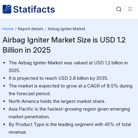
Home
Report details
Airbag Igniter Market
Airbag Igniter Market Size is USD 1.2
Billion in 2025
The Airbag Igniter Market was valued at USD 1.2 billion in
2025.
It is projected to reach USD 2.8 billion by 2035.
The market is expected to grow at a CAGR of 8.5% during
the forecast period.
North America holds the largest market share.
Asia Pacific is the fastest-growing region given emerging
market penetration.
By Product Type is the leading segment with 45% of total
revenue.