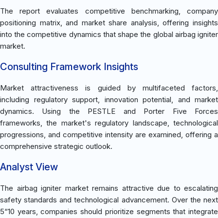
The report evaluates competitive benchmarking, company
positioning matrix, and market share analysis, offering insights
into the competitive dynamics that shape the global airbag igniter
market.
Consulting Framework Insights
Market attractiveness is guided by multifaceted factors,
including regulatory support, innovation potential, and market
dynamics. Using the PESTLE and Porter Five Forces
frameworks, the market's regulatory landscape, technological
progressions, and competitive intensity are examined, offering a
comprehensive strategic outlook.
Analyst View
The airbag igniter market remains attractive due to escalating
safety standards and technological advancement. Over the next
5“10 years, companies should prioritize segments that integrate