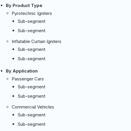
By Product Type
Pyrotechnic Igniters
Sub-segment
Sub-segment
Inflatable Curtain Igniters
Sub-segment
Sub-segment
By Application
Passenger Cars
Sub-segment
Sub-segment
Commercial Vehicles
Sub-segment
Sub-segment