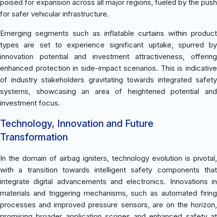
poised for expansion across all major regions, fueled by the push
for safer vehicular infrastructure.
Emerging segments such as inflatable curtains within product
types are set to experience significant uptake, spurred by
innovation potential and investment attractiveness, offering
enhanced protection in side-impact scenarios. This is indicative
of industry stakeholders gravitating towards integrated safety
systems, showcasing an area of heightened potential and
investment focus.
Technology, Innovation and Future
Transformation
In the domain of airbag igniters, technology evolution is pivotal,
with a transition towards intelligent safety components that
integrate digital advancements and electronics. Innovations in
materials and triggering mechanisms, such as automated firing
processes and improved pressure sensors, are on the horizon,
promising broader application scopes and enhanced safety at