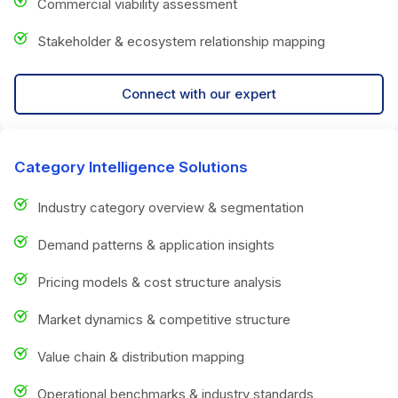
Commercial viability assessment
Stakeholder & ecosystem relationship mapping
Connect with our expert
Category Intelligence Solutions
Industry category overview & segmentation
Demand patterns & application insights
Pricing models & cost structure analysis
Market dynamics & competitive structure
Value chain & distribution mapping
Operational benchmarks & industry standards