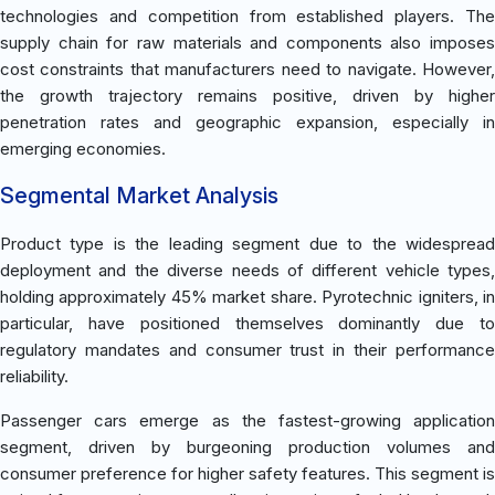
technologies and competition from established players. The
supply chain for raw materials and components also imposes
cost constraints that manufacturers need to navigate. However,
the growth trajectory remains positive, driven by higher
penetration rates and geographic expansion, especially in
emerging economies.
Segmental Market Analysis
Product type is the leading segment due to the widespread
deployment and the diverse needs of different vehicle types,
holding approximately 45% market share. Pyrotechnic igniters, in
particular, have positioned themselves dominantly due to
regulatory mandates and consumer trust in their performance
reliability.
Passenger cars emerge as the fastest-growing application
segment, driven by burgeoning production volumes and
consumer preference for higher safety features. This segment is