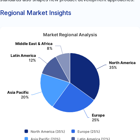
Regional Market Insights
Market Regional Analysis
Middle East & Africa
8%
Latin America
12%
North America
35%
Asia Pacific
20%
Europe
25%
North America (35%)
Europe (25%)
Asia Pacific (20%)
Latin America (12%)