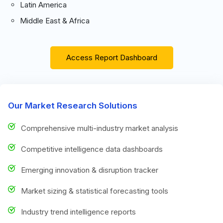
Latin America
Middle East & Africa
Access Report Dashboard
Our Market Research Solutions
Comprehensive multi-industry market analysis
Competitive intelligence data dashboards
Emerging innovation & disruption tracker
Market sizing & statistical forecasting tools
Industry trend intelligence reports