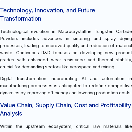
Technology, Innovation, and Future
Transformation
Technological evolution in Macrocrystalline Tungsten Carbide
Powders includes advances in sintering and spray drying
processes, leading to improved quality and reduction of material
waste. Continuous R&D focuses on developing new product
grades with enhanced wear resistance and thermal stability,
crucial for demanding sectors like aerospace and mining.
Digital transformation incorporating AI and automation in
manufacturing processes is anticipated to redefine competitive
dynamics by improving efficiency and lowering production costs.
Value Chain, Supply Chain, Cost and Profitability
Analysis
Within the upstream ecosystem, critical raw materials like