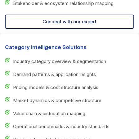
Stakeholder & ecosystem relationship mapping
Connect with our expert
Category Intelligence Solutions
Industry category overview & segmentation
Demand patterns & application insights
Pricing models & cost structure analysis
Market dynamics & competitive structure
Value chain & distribution mapping
Operational benchmarks & industry standards