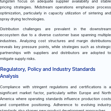
tungsten focus on adequate supplier availability and stable
pricing strategies. Midstream operations emphasize process
optimization, particularly in capacity utilization of sintering and
spray drying technologies.
Distribution challenges are prevalent in the downstream
ecosystem due to a diverse customer base spanning multiple
industries. Analyzing cost structures and margin distributions
reveals key pressure points, while strategies such as strategic
partnerships with suppliers and distributors are adopted to
mitigate supply risks.
Regulatory, Policy and Industry Standards
Analysis
Compliance with stringent regulations and certifications is a
significant market factor, particularly within Europe and North
America where operating standards influence production costs
and competitive positioning. Adherence to evolving industry
standards also shapes new product development approaches.