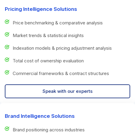
Pricing Intelligence Solutions
Price benchmarking & comparative analysis
Market trends & statistical insights
Indexation models & pricing adjustment analysis
Total cost of ownership evaluation
Commercial frameworks & contract structures
Speak with our experts
Brand Intelligence Solutions
Brand positioning across industries