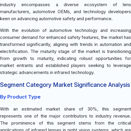
industry encompasses a diverse ecosystem of lens
manufacturers, automotive OEMs, and technology developers
keen on advancing automotive safety and performance.
With the evolution of automotive technology and increasing
consumer demand for enhanced safety features, the market has
transformed significantly, aligning with trends in automation and
electrification. The maturity stage of the market is transitioning
from growth to maturity, indicating robust opportunities for
market entrants and established players seeking to leverage
strategic advancements in infrared technology.
Segment Category Market Significance Analysis
By Product Type
With an estimated market share of 30%, this segment
represents one of the major contributors to industry revenue.
The prominence of this segment stems from the critical
applications of infrared lenses in night vision systems, which are