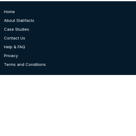
Home
About Statifacts
Case Studies
Contact Us
Help & FAQ
Privacy
Terms and Conditions