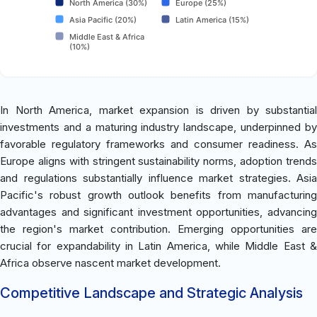
North America (30%)
Europe (25%)
Asia Pacific (20%)
Latin America (15%)
Middle East & Africa
(10%)
In North America, market expansion is driven by substantial
investments and a maturing industry landscape, underpinned by
favorable regulatory frameworks and consumer readiness. As
Europe aligns with stringent sustainability norms, adoption trends
and regulations substantially influence market strategies. Asia
Pacific's robust growth outlook benefits from manufacturing
advantages and significant investment opportunities, advancing
the region's market contribution. Emerging opportunities are
crucial for expandability in Latin America, while Middle East &
Africa observe nascent market development.
Competitive Landscape and Strategic Analysis