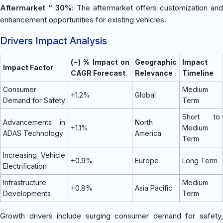
Aftermarket “ 30%
: The aftermarket offers customization and
enhancement opportunities for existing vehicles.
Drivers Impact Analysis
(~) % Impact on
Geographic
Impact
Impact Factor
CAGR Forecast
Relevance
Timeline
Consumer
Medium
+1.2%
Global
Demand for Safety
Term
Short to
Advancements in
North
+1.1%
Medium
ADAS Technology
America
Term
Increasing Vehicle
+0.9%
Europe
Long Term
Electrification
Infrastructure
Medium
+0.8%
Asia Pacific
Developments
Term
Growth drivers include surging consumer demand for safety,