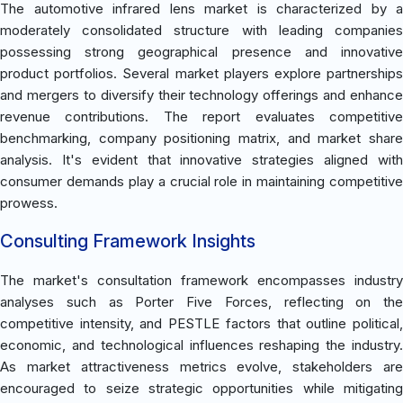
The automotive infrared lens market is characterized by a
moderately consolidated structure with leading companies
possessing strong geographical presence and innovative
product portfolios. Several market players explore partnerships
and mergers to diversify their technology offerings and enhance
revenue contributions. The report evaluates competitive
benchmarking, company positioning matrix, and market share
analysis. It's evident that innovative strategies aligned with
consumer demands play a crucial role in maintaining competitive
prowess.
Consulting Framework Insights
The market's consultation framework encompasses industry
analyses such as Porter Five Forces, reflecting on the
competitive intensity, and PESTLE factors that outline political,
economic, and technological influences reshaping the industry.
As market attractiveness metrics evolve, stakeholders are
encouraged to seize strategic opportunities while mitigating