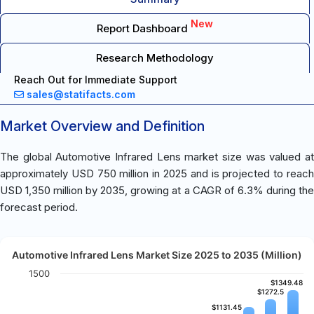
New
Report Dashboard
Research Methodology
Reach Out for Immediate Support
sales@statifacts.com
Market Overview and Definition
The global Automotive Infrared Lens market size was valued at
approximately USD 750 million in 2025 and is projected to reach
USD 1,350 million by 2035, growing at a CAGR of 6.3% during the
forecast period.
Automotive Infrared Lens Market Size 2025 to 2035 (Million)
1500
$1349.48
$1349.48
$1272.5
$1272.5
$1131.45
$1131.45