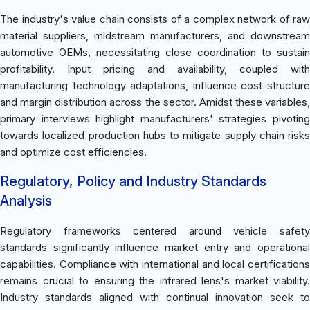
The industry's value chain consists of a complex network of raw
material suppliers, midstream manufacturers, and downstream
automotive OEMs, necessitating close coordination to sustain
profitability. Input pricing and availability, coupled with
manufacturing technology adaptations, influence cost structure
and margin distribution across the sector. Amidst these variables,
primary interviews highlight manufacturers' strategies pivoting
towards localized production hubs to mitigate supply chain risks
and optimize cost efficiencies.
Regulatory, Policy and Industry Standards
Analysis
Regulatory frameworks centered around vehicle safety
standards significantly influence market entry and operational
capabilities. Compliance with international and local certifications
remains crucial to ensuring the infrared lens's market viability.
Industry standards aligned with continual innovation seek to