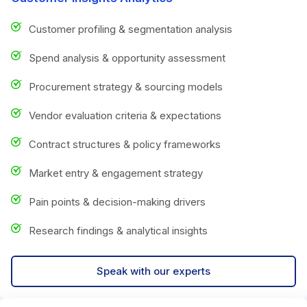
Customer profiling & segmentation analysis
Spend analysis & opportunity assessment
Procurement strategy & sourcing models
Vendor evaluation criteria & expectations
Contract structures & policy frameworks
Market entry & engagement strategy
Pain points & decision-making drivers
Research findings & analytical insights
Speak with our experts