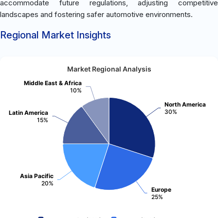
accommodate future regulations, adjusting competitive
landscapes and fostering safer automotive environments.
Regional Market Insights
Market Regional Analysis
Middle East & Africa
10%
North America
30%
Latin America
15%
Asia Pacific
20%
Europe
25%