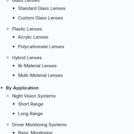
Glass Lenses
Standard Glass Lenses
Custom Glass Lenses
Plastic Lenses
Acrylic Lenses
Polycarbonate Lenses
Hybrid Lenses
Bi-Material Lenses
Multi-Material Lenses
By Application
Night Vision Systems
Short Range
Long Range
Driver Monitoring Systems
Basic Monitoring