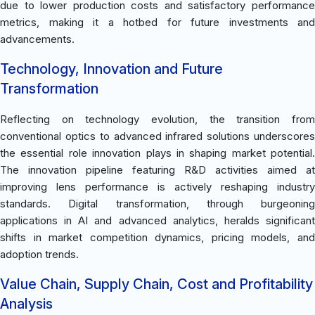
due to lower production costs and satisfactory performance
metrics, making it a hotbed for future investments and
advancements.
Technology, Innovation and Future
Transformation
Reflecting on technology evolution, the transition from
conventional optics to advanced infrared solutions underscores
the essential role innovation plays in shaping market potential.
The innovation pipeline featuring R&D activities aimed at
improving lens performance is actively reshaping industry
standards. Digital transformation, through burgeoning
applications in AI and advanced analytics, heralds significant
shifts in market competition dynamics, pricing models, and
adoption trends.
Value Chain, Supply Chain, Cost and Profitability
Analysis