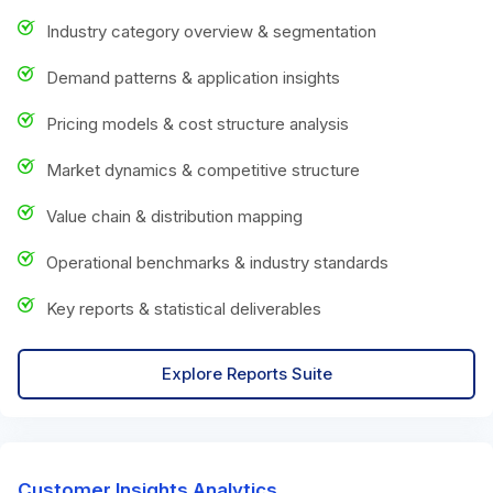
Industry category overview & segmentation
Demand patterns & application insights
Pricing models & cost structure analysis
Market dynamics & competitive structure
Value chain & distribution mapping
Operational benchmarks & industry standards
Key reports & statistical deliverables
Explore Reports Suite
Customer Insights Analytics