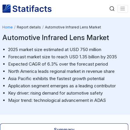
Home
Report details
Automotive Infrared Lens Market
Automotive Infrared Lens Market
2025 market size estimated at USD 750 million
Forecast market size to reach USD 1.35 billion by 2035
Expected CAGR of 6.3% over the forecast period
North America leads regional market in revenue share
Asia Pacific exhibits the fastest growth potential
Application segment emerges as a leading contributor
Key driver: rising demand for automotive safety
Major trend: technological advancement in ADAS
Summary