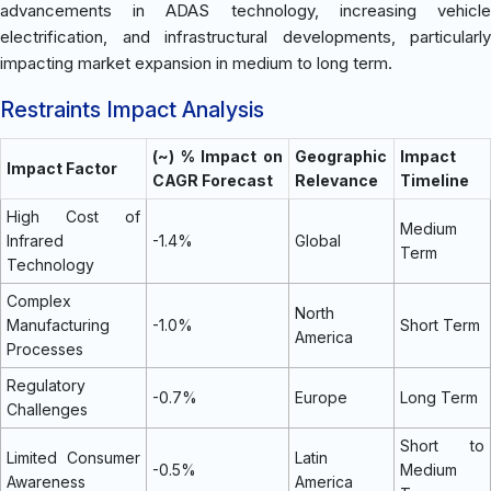
advancements in ADAS technology, increasing vehicle
electrification, and infrastructural developments, particularly
impacting market expansion in medium to long term.
Restraints Impact Analysis
(~) % Impact on
Geographic
Impact
Impact Factor
CAGR Forecast
Relevance
Timeline
High Cost of
Medium
Infrared
-1.4%
Global
Term
Technology
Complex
North
Manufacturing
-1.0%
Short Term
America
Processes
Regulatory
-0.7%
Europe
Long Term
Challenges
Short to
Limited Consumer
Latin
-0.5%
Medium
Awareness
America