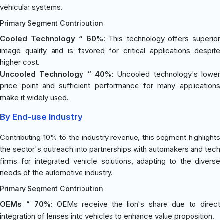
vehicular systems.
Primary Segment Contribution
Cooled Technology “ 60%
: This technology offers superio
image quality and is favored for critical applications despite
higher cost.
Uncooled Technology “ 40%
: Uncooled technology's lower
price point and sufficient performance for many applications
make it widely used.
By End-use Industry
Contributing 10% to the industry revenue, this segment highlights
the sector's outreach into partnerships with automakers and tech
firms for integrated vehicle solutions, adapting to the diverse
needs of the automotive industry.
Primary Segment Contribution
OEMs “ 70%
: OEMs receive the lion's share due to direc
integration of lenses into vehicles to enhance value proposition.