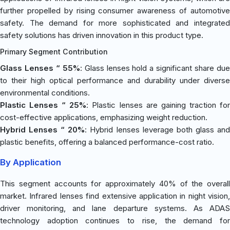
further propelled by rising consumer awareness of automotive
safety. The demand for more sophisticated and integrated
safety solutions has driven innovation in this product type.
Primary Segment Contribution
Glass Lenses “ 55%
: Glass lenses hold a significant share du
to their high optical performance and durability under diverse
environmental conditions.
Plastic Lenses “ 25%
: Plastic lenses are gaining traction fo
cost-effective applications, emphasizing weight reduction.
Hybrid Lenses “ 20%
: Hybrid lenses leverage both glass an
plastic benefits, offering a balanced performance-cost ratio.
By Application
This segment accounts for approximately 40% of the overall
market. Infrared lenses find extensive application in night vision,
driver monitoring, and lane departure systems. As ADAS
technology adoption continues to rise, the demand for