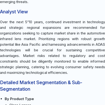
emerging threats.
Analyst View
Over the next 5“10 years, continued investment in technology
and strategic regional expansions are recommended for
organizations seeking to capture market share in the automotive
infrared lens market. Prioritizing regions with robust growth
potential like Asia Pacific and harnessing advancements in ADAS
technologies will be crucial for sustaining competitive
advantages. Market risks related to regulatory and cost
constraints should be diligently monitored to enable informed
strategic planning, catering to evolving consumer safety needs
and maximizing technological efficiencies.
Detailed Market Segmentation & Sub-
Segmentation
By Product Type