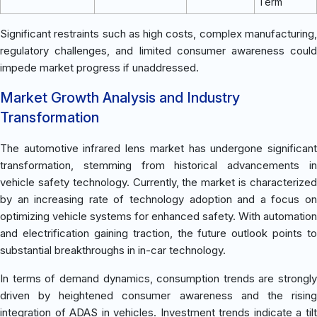
Term
Significant restraints such as high costs, complex manufacturing,
regulatory challenges, and limited consumer awareness could
impede market progress if unaddressed.
Market Growth Analysis and Industry
Transformation
The automotive infrared lens market has undergone significant
transformation, stemming from historical advancements in
vehicle safety technology. Currently, the market is characterized
by an increasing rate of technology adoption and a focus on
optimizing vehicle systems for enhanced safety. With automation
and electrification gaining traction, the future outlook points to
substantial breakthroughs in in-car technology.
In terms of demand dynamics, consumption trends are strongly
driven by heightened consumer awareness and the rising
integration of ADAS in vehicles. Investment trends indicate a tilt