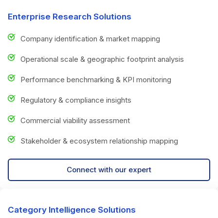
Enterprise Research Solutions
Company identification & market mapping
Operational scale & geographic footprint analysis
Performance benchmarking & KPI monitoring
Regulatory & compliance insights
Commercial viability assessment
Stakeholder & ecosystem relationship mapping
Connect with our expert
Category Intelligence Solutions