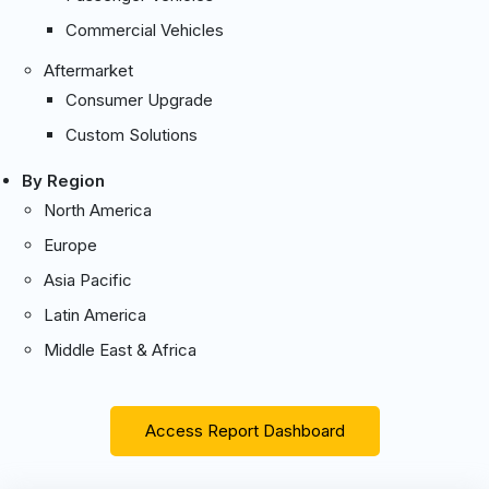
Commercial Vehicles
Aftermarket
Consumer Upgrade
Custom Solutions
By Region
North America
Europe
Asia Pacific
Latin America
Middle East & Africa
Access Report Dashboard