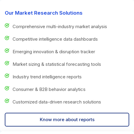
Our Market Research Solutions
Comprehensive multi-industry market analysis
Competitive intelligence data dashboards
Emerging innovation & disruption tracker
Market sizing & statistical forecasting tools
Industry trend intelligence reports
Consumer & B2B behavior analytics
Customized data-driven research solutions
Know more about reports