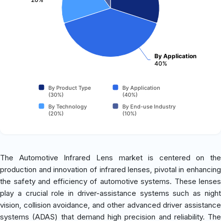
By Application
40%
By Product Type
By Application
(30%)
(40%)
By Technology
By End-use Industry
(20%)
(10%)
The Automotive Infrared Lens market is centered on the
production and innovation of infrared lenses, pivotal in enhancing
the safety and efficiency of automotive systems. These lenses
play a crucial role in driver-assistance systems such as night
vision, collision avoidance, and other advanced driver assistance
systems (ADAS) that demand high precision and reliability. The