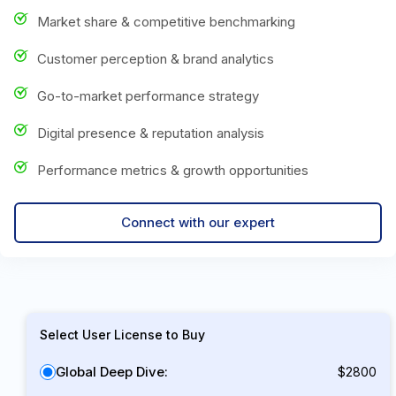
Market share & competitive benchmarking
Customer perception & brand analytics
Go-to-market performance strategy
Digital presence & reputation analysis
Performance metrics & growth opportunities
Connect with our expert
Select User License to Buy
Global Deep Dive:
$2800