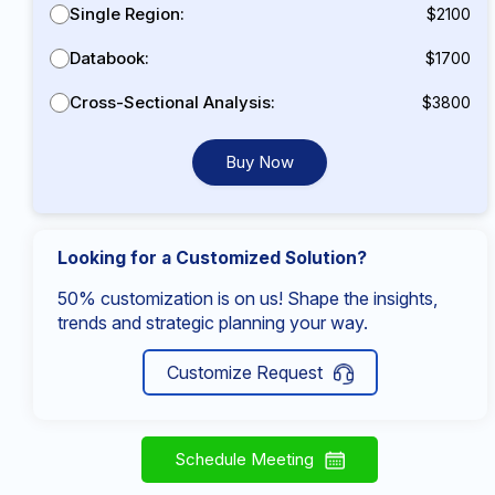
Single Region:
$2100
Databook:
$1700
Cross-Sectional Analysis:
$3800
Buy Now
Looking for a Customized Solution?
50% customization is on us! Shape the insights,
trends and strategic planning your way.
Customize Request
Schedule Meeting