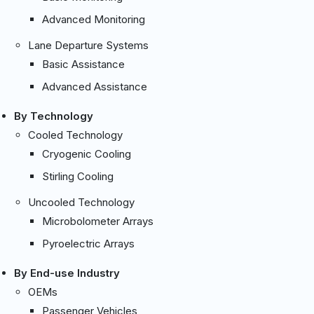
Advanced Monitoring
Lane Departure Systems
Basic Assistance
Advanced Assistance
By Technology
Cooled Technology
Cryogenic Cooling
Stirling Cooling
Uncooled Technology
Microbolometer Arrays
Pyroelectric Arrays
By End-use Industry
OEMs
Passenger Vehicles