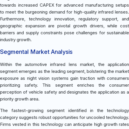
towards increased CAPEX for advanced manufacturing setups
to meet the burgeoning demand for high-quality infrared lenses.
Furthermore, technology innovation, regulatory support, and
geographic expansion are pivotal growth drivers, while cost
barriers and supply constraints pose challenges for sustainable
industry growth.
Segmental Market Analysis
Within the automotive infrared lens market, the application
segment emerges as the leading segment, bolstering the market
exposure as night vision systems gain traction with consumers
prioritizing safety. This segment enriches the consumer
perception of vehicle safety and designates the application as a
priority growth area.
The fastest-growing segment identified in the technology
category suggests robust opportunities for uncooled technology.
Firms vested in this technology can anticipate high growth rates