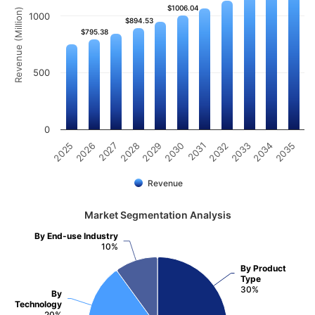
$1006.04
$1006.04
Revenue (Million)
1000
$894.53
$894.53
$795.38
$795.38
500
0
2031
2030
2029
2028
2027
2026
2025
2035
2034
2033
2032
Revenue
Market Segmentation Analysis
By End-use Industry
10%
By Product
Type
30%
By
Technology
20%