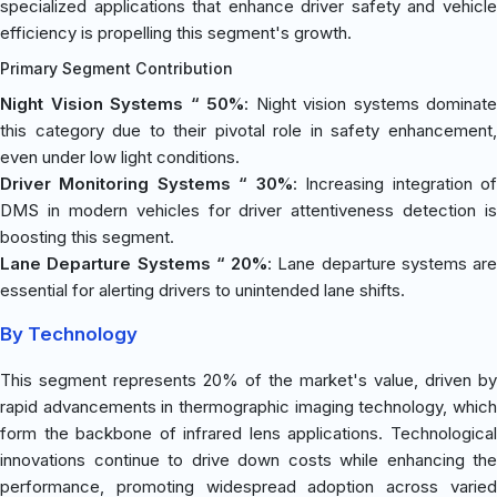
specialized applications that enhance driver safety and vehicle
efficiency is propelling this segment's growth.
Primary Segment Contribution
Night Vision Systems “ 50%
: Night vision systems dominate
this category due to their pivotal role in safety enhancement,
even under low light conditions.
Driver Monitoring Systems “ 30%
: Increasing integration o
DMS in modern vehicles for driver attentiveness detection is
boosting this segment.
Lane Departure Systems “ 20%
: Lane departure systems are
essential for alerting drivers to unintended lane shifts.
By Technology
This segment represents 20% of the market's value, driven by
rapid advancements in thermographic imaging technology, which
form the backbone of infrared lens applications. Technological
innovations continue to drive down costs while enhancing the
performance, promoting widespread adoption across varied