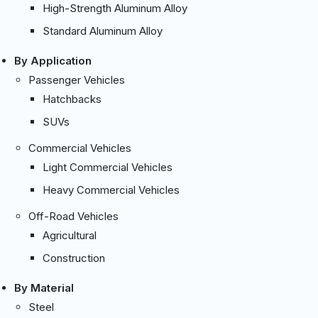
High-Strength Aluminum Alloy
Standard Aluminum Alloy
By Application
Passenger Vehicles
Hatchbacks
SUVs
Commercial Vehicles
Light Commercial Vehicles
Heavy Commercial Vehicles
Off-Road Vehicles
Agricultural
Construction
By Material
Steel