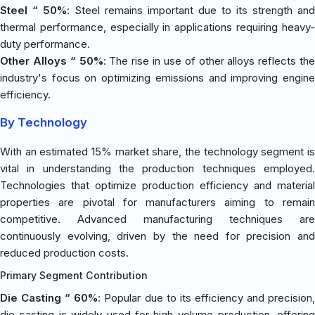
Steel “ 50%
: Steel remains important due to its strength and
thermal performance, especially in applications requiring heavy-
duty performance.
Other Alloys “ 50%
: The rise in use of other alloys reflects the
industry's focus on optimizing emissions and improving engine
efficiency.
By Technology
With an estimated 15% market share, the technology segment is
vital in understanding the production techniques employed.
Technologies that optimize production efficiency and material
properties are pivotal for manufacturers aiming to remain
competitive. Advanced manufacturing techniques are
continuously evolving, driven by the need for precision and
reduced production costs.
Primary Segment Contribution
Die Casting “ 60%
: Popular due to its efficiency and precision
die casting is widely used for high-volume production, offering