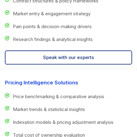
Contract structures & policy frameworks
Market entry & engagement strategy
Pain points & decision-making drivers
Research findings & analytical insights
Speak with our experts
Pricing Intelligence Solutions
Price benchmarking & comparative analysis
Market trends & statistical insights
Indexation models & pricing adjustment analysis
Total cost of ownership evaluation