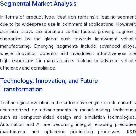
Segmental Market Analysis
In terms of product type, cast iron remains a leading segment
due to its widespread use in commercial applications. However,
aluminum alloys are identified as the fastest-growing segment,
supported by the global push towards lightweight vehicle
manufacturing. Emerging segments include advanced alloys,
where innovation potential and investment attractiveness are
high, especially for manufacturers looking to advance vehicle
efficiency and compliance.
Technology, Innovation, and Future
Transformation
Technological evolution in the automotive engine block market is
characterized by advancements in manufacturing techniques
such as computer-aided design and simulation technologies.
Automation and AI are becoming integral, enabling predictive
maintenance and optimizing production processes. R&D