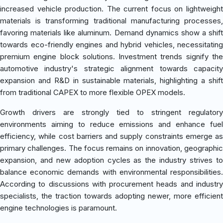
increased vehicle production. The current focus on lightweight
materials is transforming traditional manufacturing processes,
favoring materials like aluminum. Demand dynamics show a shift
towards eco-friendly engines and hybrid vehicles, necessitating
premium engine block solutions. Investment trends signify the
automotive industry's strategic alignment towards capacity
expansion and R&D in sustainable materials, highlighting a shift
from traditional CAPEX to more flexible OPEX models.
Growth drivers are strongly tied to stringent regulatory
environments aiming to reduce emissions and enhance fuel
efficiency, while cost barriers and supply constraints emerge as
primary challenges. The focus remains on innovation, geographic
expansion, and new adoption cycles as the industry strives to
balance economic demands with environmental responsibilities.
According to discussions with procurement heads and industry
specialists, the traction towards adopting newer, more efficient
engine technologies is paramount.