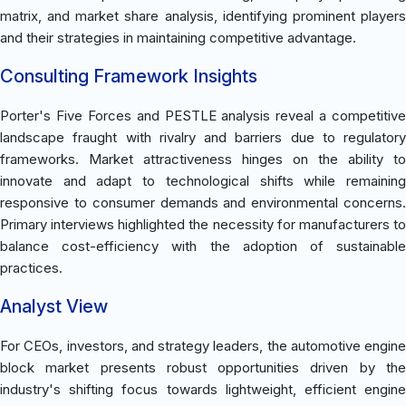
matrix, and market share analysis, identifying prominent players
and their strategies in maintaining competitive advantage.
Consulting Framework Insights
Porter's Five Forces and PESTLE analysis reveal a competitive
landscape fraught with rivalry and barriers due to regulatory
frameworks. Market attractiveness hinges on the ability to
innovate and adapt to technological shifts while remaining
responsive to consumer demands and environmental concerns.
Primary interviews highlighted the necessity for manufacturers to
balance cost-efficiency with the adoption of sustainable
practices.
Analyst View
For CEOs, investors, and strategy leaders, the automotive engine
block market presents robust opportunities driven by the
industry's shifting focus towards lightweight, efficient engine