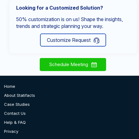
Looking for a Customized Solution?
50% customization is on us! Shape the insights,
trends and strategic planning your way.
Customize Request
Schedule Meeting
Home
About Statifacts
Case Studies
Contact Us
Help & FAQ
Privacy