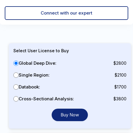
Connect with our expert
Select User License to Buy
Global Deep Dive:
$2800
Single Region:
$2100
Databook:
$1700
Cross-Sectional Analysis:
$3800
Buy Now