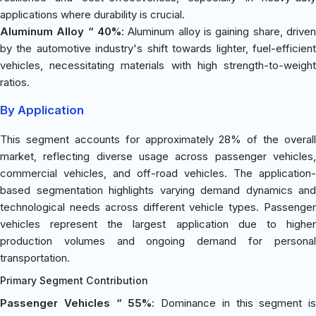
applications where durability is crucial.
Aluminum Alloy “ 40%
: Aluminum alloy is gaining share, driven
by the automotive industry's shift towards lighter, fuel-efficient
vehicles, necessitating materials with high strength-to-weight
ratios.
By Application
This segment accounts for approximately 28% of the overall
market, reflecting diverse usage across passenger vehicles,
commercial vehicles, and off-road vehicles. The application-
based segmentation highlights varying demand dynamics and
technological needs across different vehicle types. Passenger
vehicles represent the largest application due to higher
production volumes and ongoing demand for personal
transportation.
Primary Segment Contribution
Passenger Vehicles “ 55%
: Dominance in this segment is