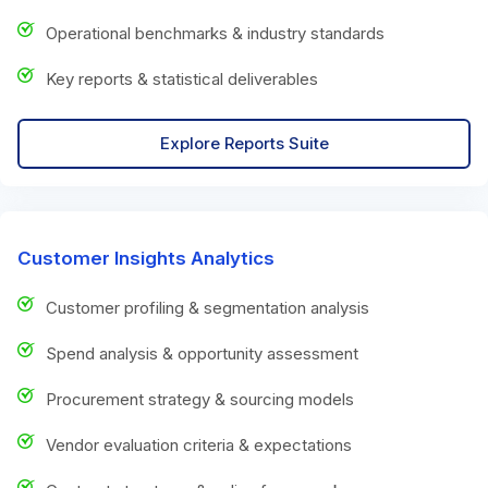
Operational benchmarks & industry standards
Key reports & statistical deliverables
Explore Reports Suite
Customer Insights Analytics
Customer profiling & segmentation analysis
Spend analysis & opportunity assessment
Procurement strategy & sourcing models
Vendor evaluation criteria & expectations