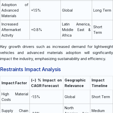
Adoption of
Advanced
+1.5%
Global
Long Term
Materials
Increased
Latin America,
Short
Aftermarket
+0.8%
Middle East &
Term
Activity
Africa
Key growth drivers such as increased demand for lightweight
vehicles and advanced materials adoption will significantly
impact the industry, emphasizing sustainability and efficiency.
Restraints Impact Analysis
(~) % Impact on
Geographic
Impact
Impact Factor
CAGR Forecast
Relevance
Timeline
High Material
-1.5%
Global
Short Term
Costs
North
Supply Chain
Medium