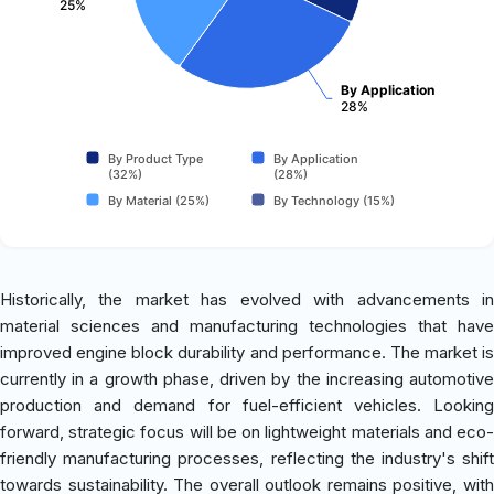
25%
By Application
28%
By Product Type
By Application
(32%)
(28%)
By Material (25%)
By Technology (15%)
Historically, the market has evolved with advancements in
material sciences and manufacturing technologies that have
improved engine block durability and performance. The market is
currently in a growth phase, driven by the increasing automotive
production and demand for fuel-efficient vehicles. Looking
forward, strategic focus will be on lightweight materials and eco-
friendly manufacturing processes, reflecting the industry's shift
towards sustainability. The overall outlook remains positive, with