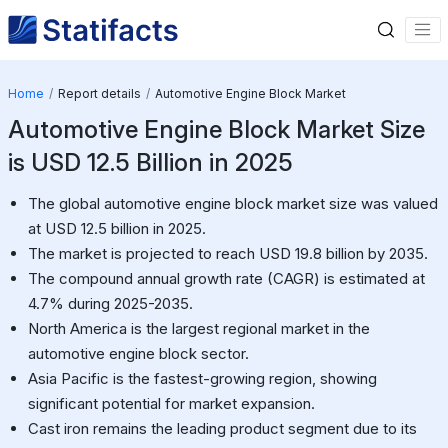
Home
Report details
Automotive Engine Block Market
Automotive Engine Block Market Size
is USD 12.5 Billion in 2025
The global automotive engine block market size was valued
at USD 12.5 billion in 2025.
The market is projected to reach USD 19.8 billion by 2035.
The compound annual growth rate (CAGR) is estimated at
4.7% during 2025-2035.
North America is the largest regional market in the
automotive engine block sector.
Asia Pacific is the fastest-growing region, showing
significant potential for market expansion.
Cast iron remains the leading product segment due to its