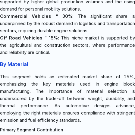
supported by higher global production volumes and the rising
demand for personal mobility solutions.
Commercial Vehicles “ 30%
: The significant share i
underpinned by the robust demand in logistics and transportation
sectors, requiring durable engine solutions.
Off-Road Vehicles “ 15%
: This niche market is supported b
the agricultural and construction sectors, where performance
and reliability are critical.
By Material
This segment holds an estimated market share of 25%,
emphasizing the key materials used in engine block
manufacturing. The importance of material selection is
underscored by the trade-off between weight, durability, and
thermal performance. As automotive designs advance,
employing the right materials ensures compliance with stringent
emission and fuel efficiency standards.
Primary Segment Contribution