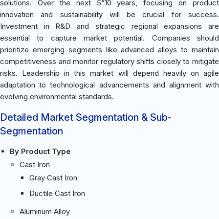
solutions. Over the next 5“10 years, focusing on product
innovation and sustainability will be crucial for success.
Investment in R&D and strategic regional expansions are
essential to capture market potential. Companies should
prioritize emerging segments like advanced alloys to maintain
competitiveness and monitor regulatory shifts closely to mitigate
risks. Leadership in this market will depend heavily on agile
adaptation to technological advancements and alignment with
evolving environmental standards.
Detailed Market Segmentation & Sub-
Segmentation
By Product Type
Cast Iron
Gray Cast Iron
Ductile Cast Iron
Aluminum Alloy