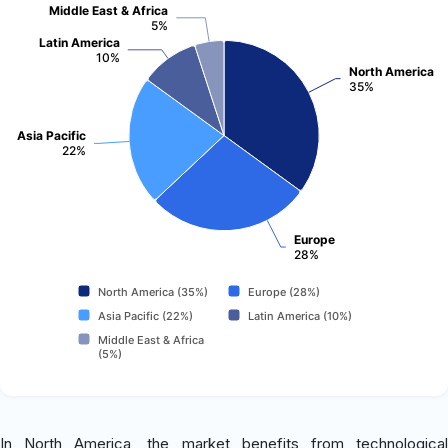
Middle East & Africa
5%
Latin America
10%
North America
35%
Asia Pacific
22%
Europe
28%
North America (35%)
Europe (28%)
Asia Pacific (22%)
Latin America (10%)
Middle East & Africa
(5%)
In North America, the market benefits from technological