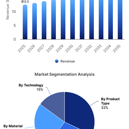
Revenue (Billion)
$12.5
$12.5
10
5
0
2025
2026
2027
2028
2029
2030
2031
2032
2033
2034
2035
Revenue
Market Segmentation Analysis
By Technology
15%
By Product
Type
32%
By Material