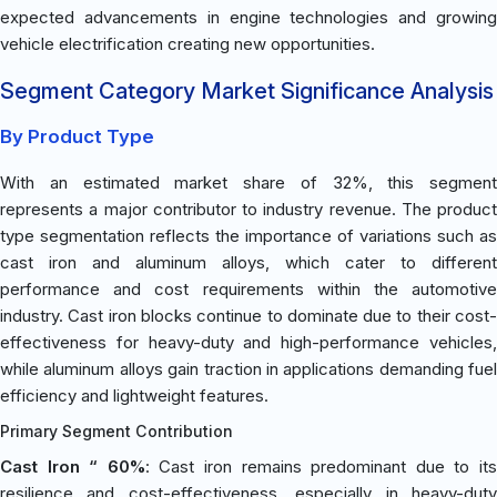
expected advancements in engine technologies and growing
vehicle electrification creating new opportunities.
Segment Category Market Significance Analysis
By Product Type
With an estimated market share of 32%, this segment
represents a major contributor to industry revenue. The product
type segmentation reflects the importance of variations such as
cast iron and aluminum alloys, which cater to different
performance and cost requirements within the automotive
industry. Cast iron blocks continue to dominate due to their cost-
effectiveness for heavy-duty and high-performance vehicles,
while aluminum alloys gain traction in applications demanding fuel
efficiency and lightweight features.
Primary Segment Contribution
Cast Iron “ 60%
: Cast iron remains predominant due to it
resilience and cost-effectiveness, especially in heavy-duty