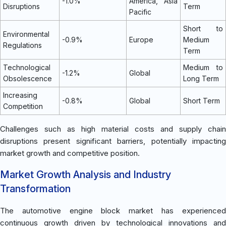
-1.0%
America, Asia
Disruptions
Term
Pacific
Short to
Environmental
-0.9%
Europe
Medium
Regulations
Term
Technological
Medium to
-1.2%
Global
Obsolescence
Long Term
Increasing
-0.8%
Global
Short Term
Competition
Challenges such as high material costs and supply chain
disruptions present significant barriers, potentially impacting
market growth and competitive position.
Market Growth Analysis and Industry
Transformation
The automotive engine block market has experienced
continuous growth driven by technological innovations and