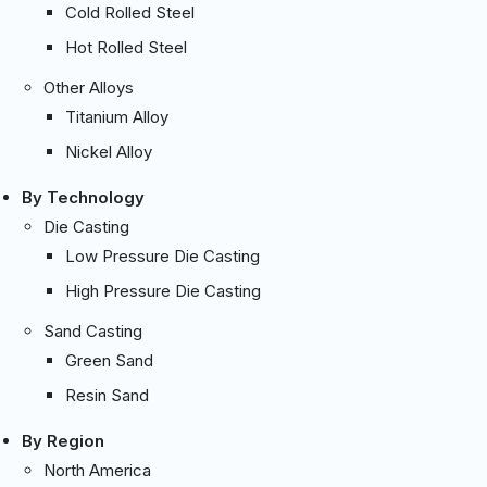
Cold Rolled Steel
Hot Rolled Steel
Other Alloys
Titanium Alloy
Nickel Alloy
By Technology
Die Casting
Low Pressure Die Casting
High Pressure Die Casting
Sand Casting
Green Sand
Resin Sand
By Region
North America