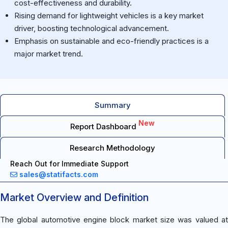
cost-effectiveness and durability.
Rising demand for lightweight vehicles is a key market
driver, boosting technological advancement.
Emphasis on sustainable and eco-friendly practices is a
major market trend.
Summary
New
Report Dashboard
Research Methodology
Reach Out for Immediate Support
sales@statifacts.com
Market Overview and Definition
The global automotive engine block market size was valued at