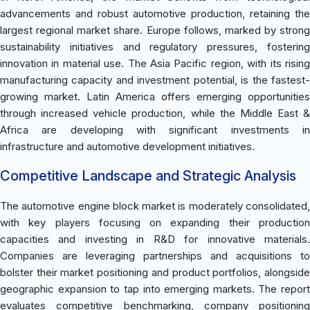
advancements and robust automotive production, retaining the
largest regional market share. Europe follows, marked by strong
sustainability initiatives and regulatory pressures, fostering
innovation in material use. The Asia Pacific region, with its rising
manufacturing capacity and investment potential, is the fastest-
growing market. Latin America offers emerging opportunities
through increased vehicle production, while the Middle East &
Africa are developing with significant investments in
infrastructure and automotive development initiatives.
Competitive Landscape and Strategic Analysis
The automotive engine block market is moderately consolidated,
with key players focusing on expanding their production
capacities and investing in R&D for innovative materials.
Companies are leveraging partnerships and acquisitions to
bolster their market positioning and product portfolios, alongside
geographic expansion to tap into emerging markets. The report
evaluates competitive benchmarking, company positioning