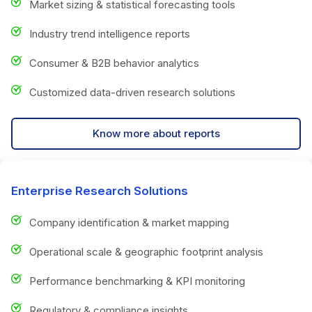
Market sizing & statistical forecasting tools
Industry trend intelligence reports
Consumer & B2B behavior analytics
Customized data-driven research solutions
Know more about reports
Enterprise Research Solutions
Company identification & market mapping
Operational scale & geographic footprint analysis
Performance benchmarking & KPI monitoring
Regulatory & compliance insights