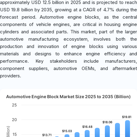
approximately USD 12.5 billion in 2025 and is projected to reach
USD 19.8 billion by 2035, growing at a CAGR of 4.7% during the
forecast period. Automotive engine blocks, as the central
components of vehicle engines, are critical in housing engine
cylinders and associated parts. This market, part of the larger
automotive manufacturing ecosystem, involves both the
production and innovation of engine blocks using various
materials and designs to enhance engine efficiency and
performance. Key stakeholders include manufacturers,
component suppliers, automotive OEMs, and aftermarket
providers.
Automotive Engine Block Market Size 2025 to 2035 (Billion)
25
$19.81
$19.81
20
$18.06
$18.06
$16.48
$16.48
$15.03
$15.03
15
$13.71
$13.71