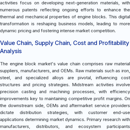
activities focus on developing next-generation materials, with
numerous patents reflecting ongoing efforts to enhance the
thermal and mechanical properties of engine blocks. This digital
transformation is reshaping business models, leading to more
dynamic pricing and fostering intense market competition.
Value Chain, Supply Chain, Cost and Profitability
Analysis
The engine block market's value chain comprises raw material
suppliers, manufacturers, and OEMs. Raw materials such as iron,
steel, and specialized alloys are pivotal, influencing cost
structures and pricing strategies. Midstream activities involve
precision casting and machining processes, with efficiency
improvements key to maintaining competitive profit margins. On
the downstream side, OEMs and aftermarket service providers
dictate distribution strategies, with customer end-use
applications determining market dynamics. Primary research with
manufacturers, distributors, and ecosystem participants