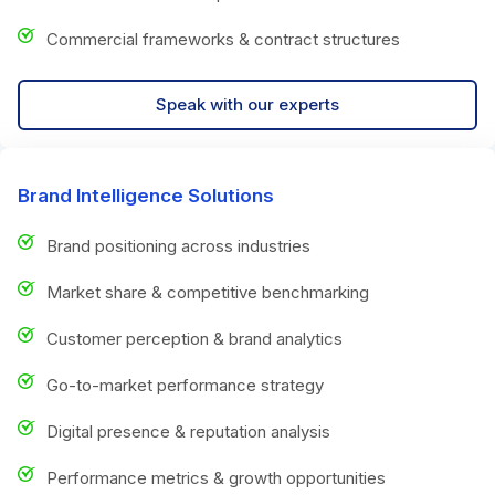
Commercial frameworks & contract structures
Speak with our experts
Brand Intelligence Solutions
Brand positioning across industries
Market share & competitive benchmarking
Customer perception & brand analytics
Go-to-market performance strategy
Digital presence & reputation analysis
Performance metrics & growth opportunities