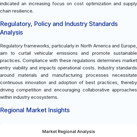
indicated an increasing focus on cost optimization and supply
chain resilience.
Regulatory, Policy and Industry Standards
Analysis
Regulatory frameworks, particularly in North America and Europe,
aim to curtail vehicular emissions and promote sustainable
practices. Compliance with these regulations determines market
entry viability and impacts operational costs. Industry standards
around materials and manufacturing processes necessitate
continuous innovation and adoption of best practices, thereby
driving competition and encouraging collaborative approaches
within industry ecosystems.
Regional Market Insights
Market Regional Analysis