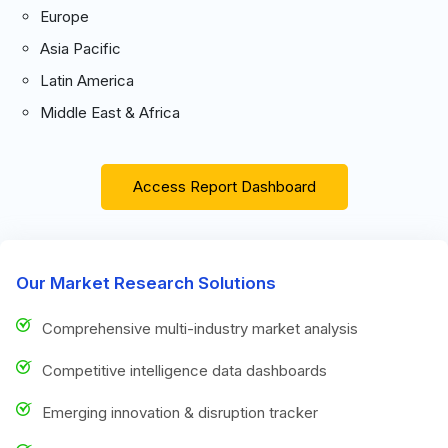
Europe
Asia Pacific
Latin America
Middle East & Africa
Access Report Dashboard
Our Market Research Solutions
Comprehensive multi-industry market analysis
Competitive intelligence data dashboards
Emerging innovation & disruption tracker