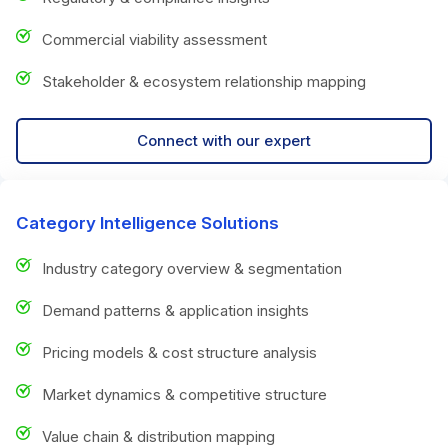
Commercial viability assessment
Stakeholder & ecosystem relationship mapping
Connect with our expert
Category Intelligence Solutions
Industry category overview & segmentation
Demand patterns & application insights
Pricing models & cost structure analysis
Market dynamics & competitive structure
Value chain & distribution mapping