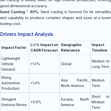
good dimensional accuracy.
Sand Casting “ 40%
: Sand casting is favored for its versatilit
and capability to produce complex shapes and sizes at a lower
tooling cost.
Drivers Impact Analysis
(~) % Impact on
Geographic
Impact
Impact Factor
CAGR Forecast
Relevance
Timeline
Lightweight
Medium to
Vehicle
+1.2%
Global
Long Term
Demand
Rising
Asia Pacific,
Medium
Automotive
+1.4%
North America
Term
Production
Short to
Stringent
Europe, North
+0.9%
Medium
Emission Norms
America
Term