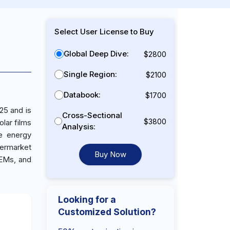
Select User License to Buy
Global Deep Dive:
$2800
Single Region:
$2100
Databook:
$1700
25 and is
Cross-Sectional
$3800
lar films
Analysis:
e energy
termarket
Buy Now
OEMs, and
Looking for a
Customized Solution?