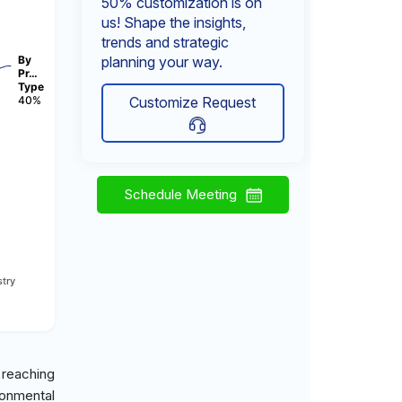
50% customization is on
us! Shape the insights,
trends and strategic
By
planning your way.
Pr…
Type
40%
Customize Request
Schedule Meeting
try
 reaching
ronmental