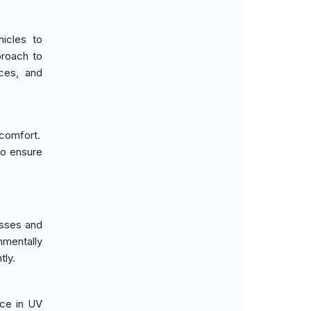
icles to
proach to
nces, and
 comfort.
 to ensure
esses and
nmentally
tly.
nce in UV