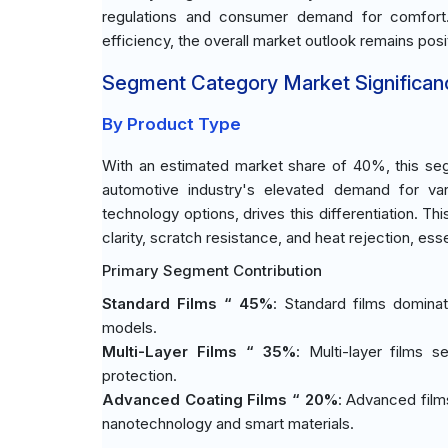
regulations and consumer demand for comfort.
efficiency, the overall market outlook remains pos
Segment Category Market Significan
By Product Type
With an estimated market share of 40%, this seg
automotive industry's elevated demand for var
technology options, drives this differentiation. T
clarity, scratch resistance, and heat rejection, es
Primary Segment Contribution
Standard Films “ 45%
: Standard films dominat
models.
Multi-Layer Films “ 35%
: Multi-layer films 
protection.
Advanced Coating Films “ 20%
: Advanced films
nanotechnology and smart materials.