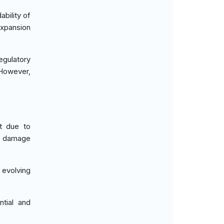
bility of
xpansion
gulatory
 However,
et due to
ht damage
 evolving
tial and