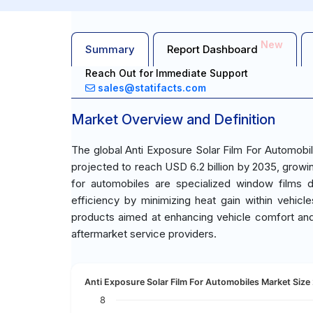
New
Summary
Report Dashboard
Reach Out for Immediate Support
sales@statifacts.com
Market Overview and Definition
The global Anti Exposure Solar Film For Automobil
projected to reach USD 6.2 billion by 2035, growi
for automobiles are specialized window films 
efficiency by minimizing heat gain within vehic
products aimed at enhancing vehicle comfort an
aftermarket service providers.
Anti Exposure Solar Film For Automobiles Market Size 
8