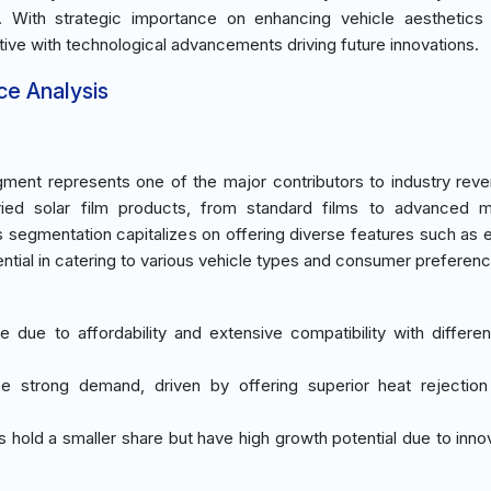
 With strategic importance on enhancing vehicle aesthetics 
itive with technological advancements driving future innovations.
ce Analysis
ment represents one of the major contributors to industry rev
ied solar film products, from standard films to advanced mu
his segmentation capitalizes on offering diverse features such as
sential in catering to various vehicle types and consumer preferen
e due to affordability and extensive compatibility with differen
see strong demand, driven by offering superior heat rejecti
 hold a smaller share but have high growth potential due to innov