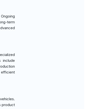
. Ongoing
long-term
 advanced
ecialized
s include
roduction
efficient
ehicles.
s product