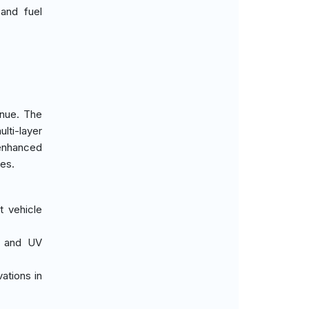
and fuel
enue. The
lti-layer
 enhanced
ces.
t vehicle
on and UV
ations in