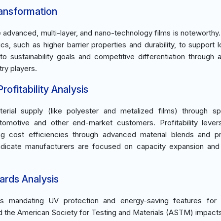
ransformation
e advanced, multi-layer, and nano-technology films is noteworthy
 such as higher barrier properties and durability, to support 
 to sustainability goals and competitive differentiation through
try players.
ofitability Analysis
rial supply (like polyester and metalized films) through sp
tomotive and other end-market customers. Profitability lever
ing cost efficiencies through advanced material blends and p
indicate manufacturers are focused on capacity expansion and 
ards Analysis
ns mandating UV protection and energy-saving features for v
d the American Society for Testing and Materials (ASTM) impact