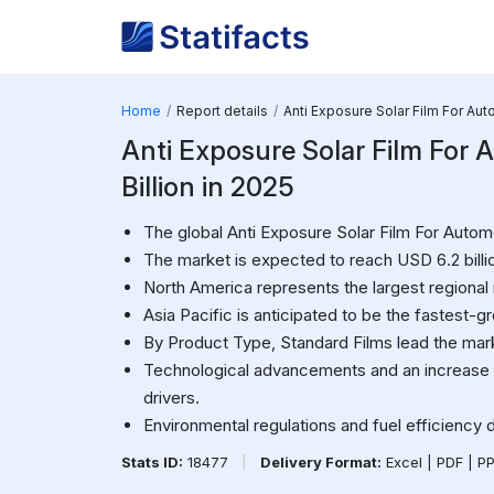
Home
Report details
Anti Exposure Solar Film For Au
Anti Exposure Solar Film For 
Billion in 2025
The global Anti Exposure Solar Film For Automo
The market is expected to reach USD 6.2 bill
North America represents the largest regional
Asia Pacific is anticipated to be the fastest-g
By Product Type, Standard Films lead the mar
Technological advancements and an increase 
drivers.
Environmental regulations and fuel efficiency 
Stats ID:
18477
|
Delivery Format:
Excel | PDF | P