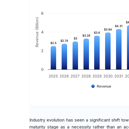
6
Revenue (Billion)
$4
$4
$4.31
$4.31
$3.94
$3.94
4
$3.6
$3.6
$3.28
$3.28
$3
$3
$2.74
$2.74
$2.5
$2.5
2
0
2025
2026
2027
2028
2029
2030
2031
2
Revenue
Industry evolution has seen a significant shift to
maturity stage as a necessity rather than an ac