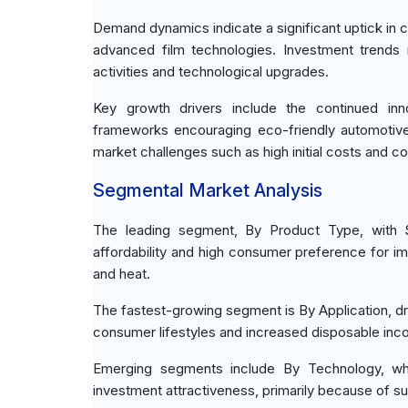
Demand dynamics indicate a significant uptick in c
advanced film technologies. Investment trend
activities and technological upgrades.
Key growth drivers include the continued inno
frameworks encouraging eco-friendly automotive
market challenges such as high initial costs and
Segmental Market Analysis
The leading segment, By Product Type, with St
affordability and high consumer preference for im
and heat.
The fastest-growing segment is By Application, dr
consumer lifestyles and increased disposable in
Emerging segments include By Technology, whe
investment attractiveness, primarily because of 