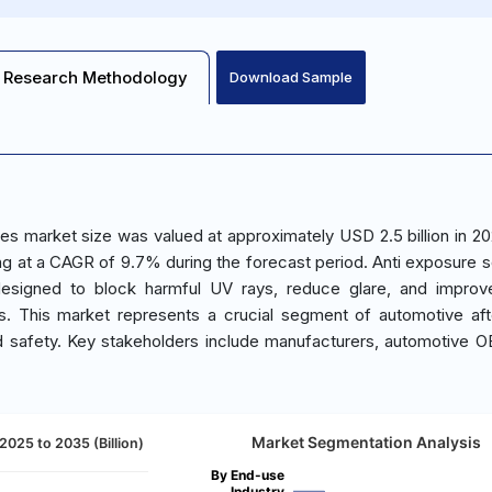
Research Methodology
Download Sample
es market size was valued at approximately USD 2.5 billion in 20
ng at a CAGR of 9.7% during the forecast period. Anti exposure so
designed to block harmful UV rays, reduce glare, and improv
les. This market represents a crucial segment of automotive af
d safety. Key stakeholders include manufacturers, automotive 
Market Segmentation Analysis
2025 to 2035 (Billion)
By End-use
Industry