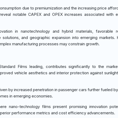
onsumption due to premiumization and the increasing price afforda
s reveal notable CAPEX and OPEX increases associated with e
vation in nanotechnology and hybrid materials, favorable re
 solutions, and geographic expansion into emerging markets.
 complex manufacturing processes may constrain growth.
andard Films leading, contributes significantly to the mark
proved vehicle aesthetics and interior protection against sunlig
iven by increased penetration in passenger cars further fueled by
comes in emerging economies.
re nano-technology films present promising innovation poten
superior performance metrics and cost efficiency advancements.