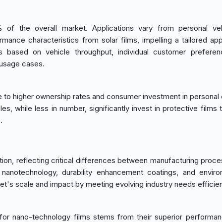
of the overall market. Applications vary from personal veh
rmance characteristics from solar films, impelling a tailored ap
is based on vehicle throughput, individual customer prefere
 usage cases.
e to higher ownership rates and consumer investment in personal
es, while less in number, significantly invest in protective films
.
ion, reflecting critical differences between manufacturing proc
nanotechnology, durability enhancement coatings, and enviro
ket's scale and impact by meeting evolving industry needs efficien
for nano-technology films stems from their superior performa