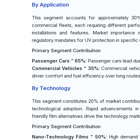
By Application
This segment accounts for approximately 30% 
commercial fleets, each requiring different perfo
installations and features. Market importance 
regulatory mandates for UV protection in specific
Primary Segment Contribution
Passenger Cars “ 65%
: Passenger cars lead du
Commercial Vehicles “ 35%
: Commercial vehicl
driver comfort and fuel efficiency over long routes
By Technology
This segment constitutes 20% of market contribut
technological adoption. Rapid advancements in 
friendly film alternatives drive the technology mar
Primary Segment Contribution
Nano-Technology Films “ 50%
: High demand 