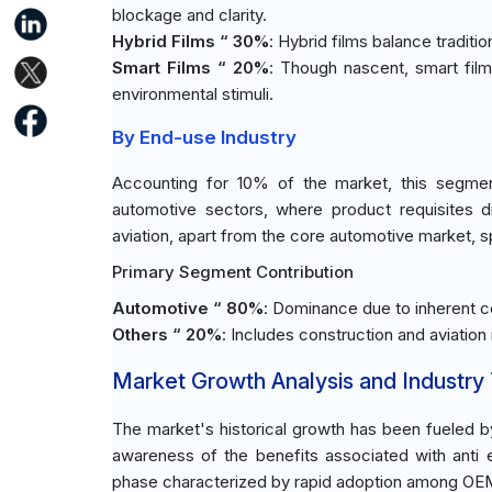
blockage and clarity.
Hybrid Films “ 30%
: Hybrid films balance tradit
Smart Films “ 20%
: Though nascent, smart film
environmental stimuli.
By End-use Industry
Accounting for 10% of the market, this segmen
automotive sectors, where product requisites d
aviation, apart from the core automotive market, s
Primary Segment Contribution
Automotive “ 80%
: Dominance due to inherent co
Others “ 20%
: Includes construction and aviation
Market Growth Analysis and Industry
The market's historical growth has been fueled b
awareness of the benefits associated with anti e
phase characterized by rapid adoption among OEMs