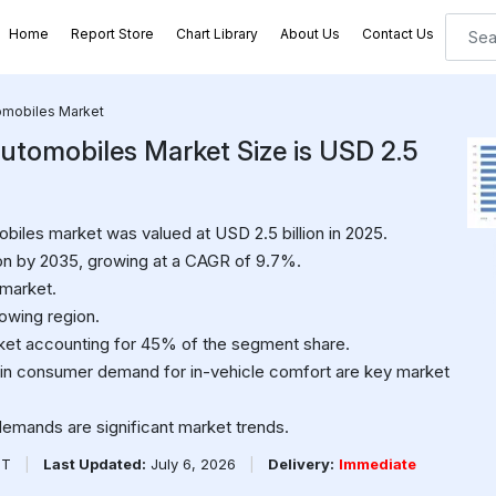
Home
Report Store
Chart Library
About Us
Contact Us
tomobiles Market
Automobiles Market Size is USD 2.5
biles market was valued at USD 2.5 billion in 2025.
ion by 2035, growing at a CAGR of 9.7%.
 market.
rowing region.
ket accounting for 45% of the segment share.
in consumer demand for in-vehicle comfort are key market
demands are significant market trends.
PT
|
Last Updated:
July 6, 2026
|
Delivery:
Immediate