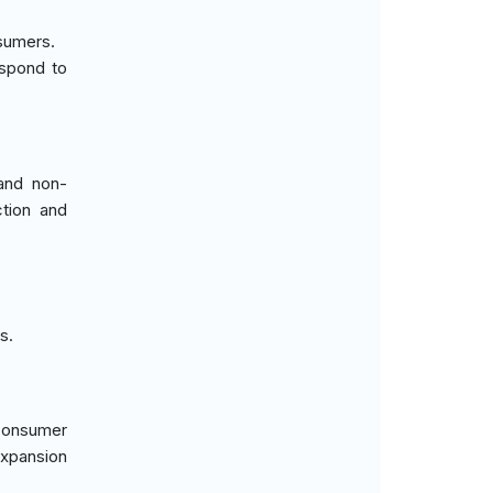
nsumers.
espond to
 and non-
ction and
s.
 consumer
expansion