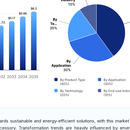
10%
$6.2
$6.2
$5.66
$5.66
$5.17
$5.17
By
.72
.72
Te…
20%
By
Application
30%
032
2033
2034
2035
By Product Type
By Application
(40%)
(30%)
By Technology
By End-use Indus
(20%)
(10%)
wards sustainable and energy-efficient solutions, with this market
cessory. Transformation trends are heavily influenced by envi