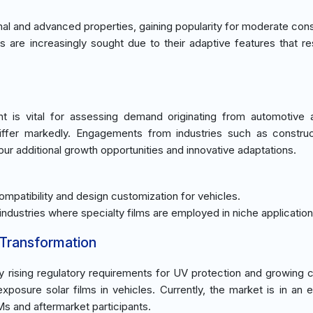
ional and advanced properties, gaining popularity for moderate co
s are increasingly sought due to their adaptive features that r
t is vital for assessing demand originating from automotive
iffer markedly. Engagements from industries such as constru
pur additional growth opportunities and innovative adaptations.
mpatibility and design customization for vehicles.
 industries where specialty films are employed in niche application
 Transformation
y rising regulatory requirements for UV protection and growing
xposure solar films in vehicles. Currently, the market is in an 
 and aftermarket participants.