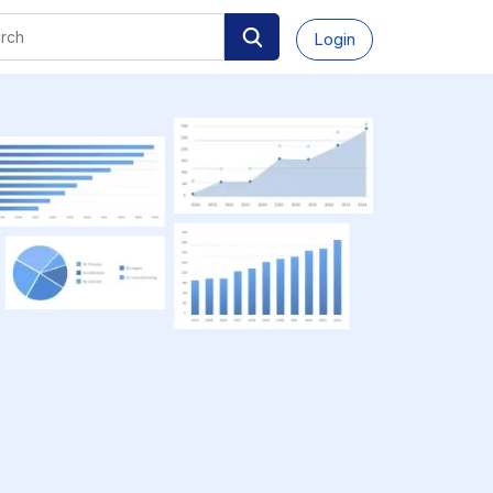
Login