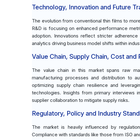
Technology, Innovation and Future T
The evolution from conventional thin films to mor
R&D is focusing on enhanced performance metrics,
adoption. Innovations reflect stricter adherence
analytics driving business model shifts within indus
Value Chain, Supply Chain, Cost and Pr
The value chain in this market spans raw mate
manufacturing processes and distribution to au
optimizing supply chain resilience and leverag
technologies. Insights from primary interviews 
supplier collaboration to mitigate supply risks.
Regulatory, Policy and Industry Stand
The market is heavily influenced by regulatio
Compliance with standards like those from ISO an