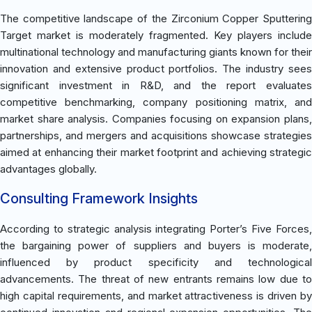
The competitive landscape of the Zirconium Copper Sputtering
Target market is moderately fragmented. Key players include
multinational technology and manufacturing giants known for their
innovation and extensive product portfolios. The industry sees
significant investment in R&D, and the report evaluates
competitive benchmarking, company positioning matrix, and
market share analysis. Companies focusing on expansion plans,
partnerships, and mergers and acquisitions showcase strategies
aimed at enhancing their market footprint and achieving strategic
advantages globally.
Consulting Framework Insights
According to strategic analysis integrating Porter’s Five Forces,
the bargaining power of suppliers and buyers is moderate,
influenced by product specificity and technological
advancements. The threat of new entrants remains low due to
high capital requirements, and market attractiveness is driven by