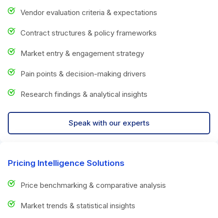
Vendor evaluation criteria & expectations
Contract structures & policy frameworks
Market entry & engagement strategy
Pain points & decision-making drivers
Research findings & analytical insights
Speak with our experts
Pricing Intelligence Solutions
Price benchmarking & comparative analysis
Market trends & statistical insights