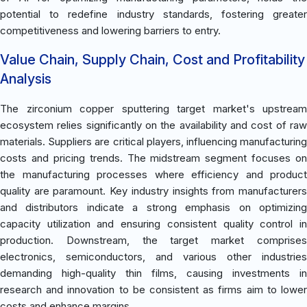
potential to redefine industry standards, fostering greater
competitiveness and lowering barriers to entry.
Value Chain, Supply Chain, Cost and Profitability
Analysis
The zirconium copper sputtering target market's upstream
ecosystem relies significantly on the availability and cost of raw
materials. Suppliers are critical players, influencing manufacturing
costs and pricing trends. The midstream segment focuses on
the manufacturing processes where efficiency and product
quality are paramount. Key industry insights from manufacturers
and distributors indicate a strong emphasis on optimizing
capacity utilization and ensuring consistent quality control in
production. Downstream, the target market comprises
electronics, semiconductors, and various other industries
demanding high-quality thin films, causing investments in
research and innovation to be consistent as firms aim to lower
costs and enhance margins.