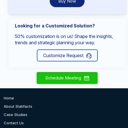
Buy Now
Looking for a Customized Solution?
50% customization is on us! Shape the insights,
trends and strategic planning your way.
Customize Request
Schedule Meeting
Home
About Statifacts
Case Studies
Contact Us