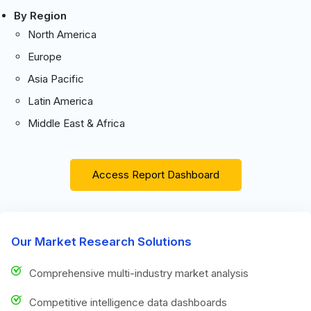
By Region
North America
Europe
Asia Pacific
Latin America
Middle East & Africa
Access Report Dashboard
Our Market Research Solutions
Comprehensive multi-industry market analysis
Competitive intelligence data dashboards