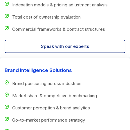
Indexation models & pricing adjustment analysis
Total cost of ownership evaluation
Commercial frameworks & contract structures
Speak with our experts
Brand Intelligence Solutions
Brand positioning across industries
Market share & competitive benchmarking
Customer perception & brand analytics
Go-to-market performance strategy