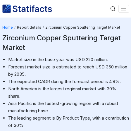
Home
Report details
Zirconium Copper Sputtering Target Market
Zirconium Copper Sputtering Target
Market
Market size in the base year was USD 220 million.
Forecast market size is estimated to reach USD 350 million
by 2035.
The expected CAGR during the forecast period is 4.8%.
North America is the largest regional market with 30%
share.
Asia Pacific is the fastest-growing region with a robust
manufacturing base.
The leading segment is By Product Type, with a contribution
of 30%.