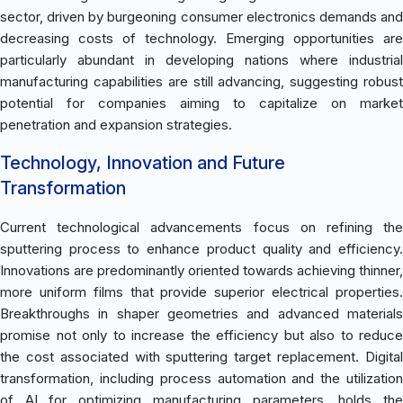
sector, driven by burgeoning consumer electronics demands and
decreasing costs of technology. Emerging opportunities are
particularly abundant in developing nations where industrial
manufacturing capabilities are still advancing, suggesting robust
potential for companies aiming to capitalize on market
penetration and expansion strategies.
Technology, Innovation and Future
Transformation
Current technological advancements focus on refining the
sputtering process to enhance product quality and efficiency.
Innovations are predominantly oriented towards achieving thinner,
more uniform films that provide superior electrical properties.
Breakthroughs in shaper geometries and advanced materials
promise not only to increase the efficiency but also to reduce
the cost associated with sputtering target replacement. Digital
transformation, including process automation and the utilization
of AI for optimizing manufacturing parameters, holds the