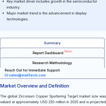
Key market driver includes growth in the semiconductor
industry.
Major market trend is the advancement in display
technologies.
Summary
New
Report Dashboard
Research Methodology
Reach Out for Immediate Support
sales@statifacts.com
Market Overview and Definition
The global Zirconium Copper Sputtering Target market size was
valued at approximately USD 220 million in 2025 and is projected