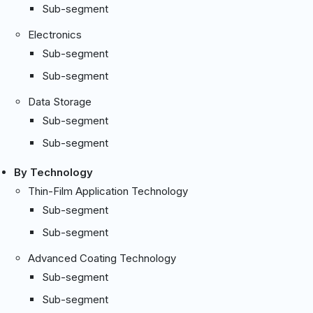
Sub-segment
Electronics
Sub-segment
Sub-segment
Data Storage
Sub-segment
Sub-segment
By Technology
Thin-Film Application Technology
Sub-segment
Sub-segment
Advanced Coating Technology
Sub-segment
Sub-segment