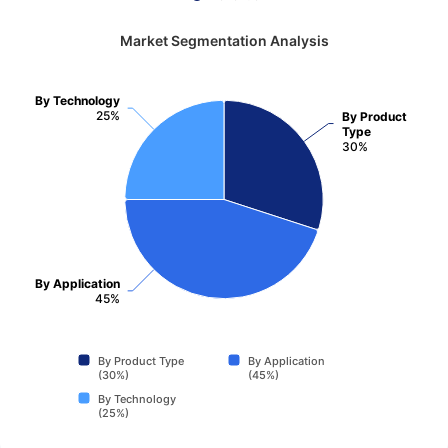
Market Segmentation Analysis
By Technology
25%
By Product
Type
30%
By Application
45%
By Product Type
By Application
(30%)
(45%)
By Technology
(25%)