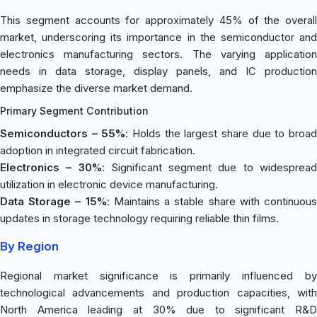
This segment accounts for approximately 45% of the overall
market, underscoring its importance in the semiconductor and
electronics manufacturing sectors. The varying application
needs in data storage, display panels, and IC production
emphasize the diverse market demand.
Primary Segment Contribution
Semiconductors – 55%
: Holds the largest share due to broa
adoption in integrated circuit fabrication.
Electronics – 30%
: Significant segment due to widesprea
utilization in electronic device manufacturing.
Data Storage – 15%
: Maintains a stable share with continuou
updates in storage technology requiring reliable thin films.
By Region
Regional market significance is primarily influenced by
technological advancements and production capacities, with
North America leading at 30% due to significant R&D