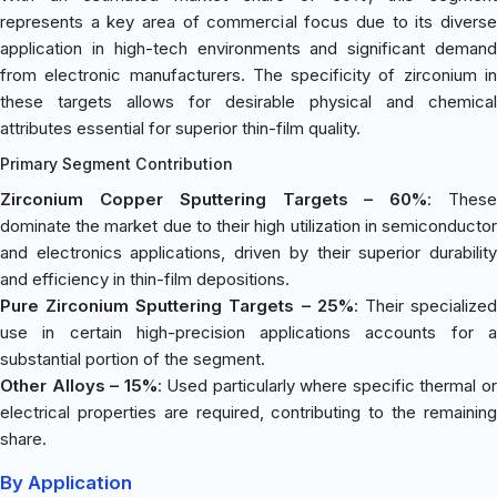
represents a key area of commercial focus due to its diverse
application in high-tech environments and significant demand
from electronic manufacturers. The specificity of zirconium in
these targets allows for desirable physical and chemical
attributes essential for superior thin-film quality.
Primary Segment Contribution
Zirconium Copper Sputtering Targets – 60%
: Thes
dominate the market due to their high utilization in semiconductor
and electronics applications, driven by their superior durability
and efficiency in thin-film depositions.
Pure Zirconium Sputtering Targets – 25%
: Their specialize
use in certain high-precision applications accounts for a
substantial portion of the segment.
Other Alloys – 15%
: Used particularly where specific thermal o
electrical properties are required, contributing to the remaining
share.
By Application