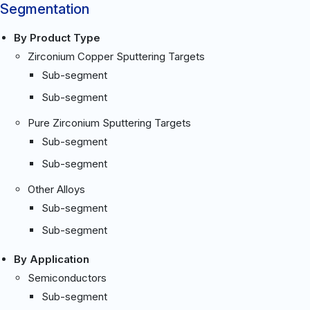
Segmentation
By Product Type
Zirconium Copper Sputtering Targets
Sub-segment
Sub-segment
Pure Zirconium Sputtering Targets
Sub-segment
Sub-segment
Other Alloys
Sub-segment
Sub-segment
By Application
Semiconductors
Sub-segment