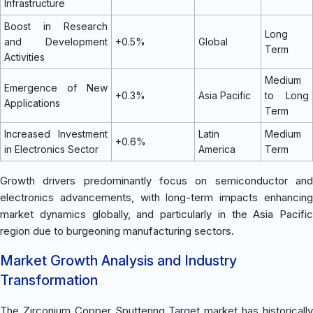
Infrastructure
Boost in Research
Long
and Development
+0.5%
Global
Term
Activities
Medium
Emergence of New
+0.3%
Asia Pacific
to Long
Applications
Term
Increased Investment
Latin
Medium
+0.6%
in Electronics Sector
America
Term
Growth drivers predominantly focus on semiconductor and
electronics advancements, with long-term impacts enhancing
market dynamics globally, and particularly in the Asia Pacific
region due to burgeoning manufacturing sectors.
Market Growth Analysis and Industry
Transformation
The Zirconium Copper Sputtering Target market has historically