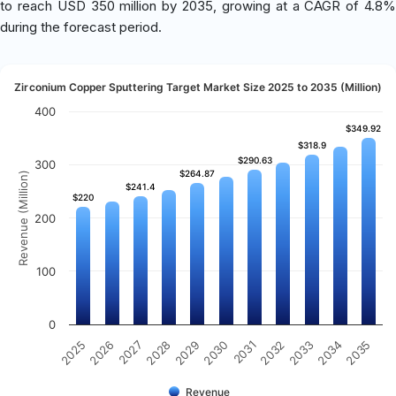
to reach USD 350 million by 2035, growing at a CAGR of 4.8%
during the forecast period.
Zirconium Copper Sputtering Target Market Size 2025 to 2035 (Million)
400
$349.92
$349.92
$318.9
$318.9
$290.63
$290.63
300
$264.87
$264.87
Revenue (Million)
$241.4
$241.4
$220
$220
200
100
0
2032
2030
2028
2026
2035
2033
2031
2029
2027
2025
2034
Revenue