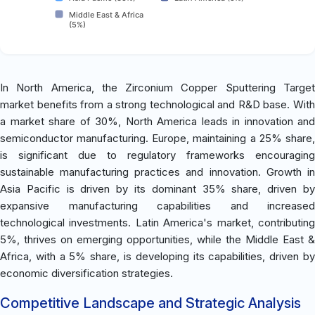
Middle East & Africa
(5%)
In North America, the Zirconium Copper Sputtering Target
market benefits from a strong technological and R&D base. With
a market share of 30%, North America leads in innovation and
semiconductor manufacturing. Europe, maintaining a 25% share,
is significant due to regulatory frameworks encouraging
sustainable manufacturing practices and innovation. Growth in
Asia Pacific is driven by its dominant 35% share, driven by
expansive manufacturing capabilities and increased
technological investments. Latin America's market, contributing
5%, thrives on emerging opportunities, while the Middle East &
Africa, with a 5% share, is developing its capabilities, driven by
economic diversification strategies.
Competitive Landscape and Strategic Analysis