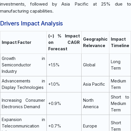
investments, followed by Asia Pacific at 25% due to
manufacturing capabilities.
Drivers Impact Analysis
(~) % Impact
Geographic
Impact
Impact Factor
on CAGR
Relevance
Timeline
Forecast
Growth in
Long
Semiconductor
+1.5%
Global
Term
Industry
Advancements in
Medium
+1.0%
Asia Pacific
Display Technologies
Term
Short to
Increasing Consumer
North
+0.9%
Medium
Electronics Demand
America
Term
Expansion in
Short
Telecommunication
+0.7%
Europe
Term