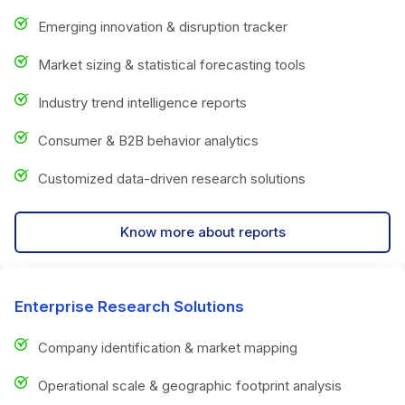
Emerging innovation & disruption tracker
Market sizing & statistical forecasting tools
Industry trend intelligence reports
Consumer & B2B behavior analytics
Customized data-driven research solutions
Know more about reports
Enterprise Research Solutions
Company identification & market mapping
Operational scale & geographic footprint analysis