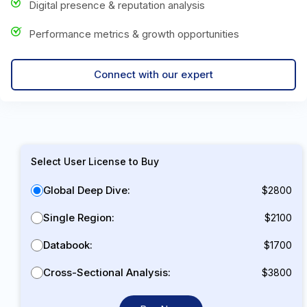
Digital presence & reputation analysis
Performance metrics & growth opportunities
Connect with our expert
Select User License to Buy
Global Deep Dive:
$2800
Single Region:
$2100
Databook:
$1700
Cross-Sectional Analysis:
$3800