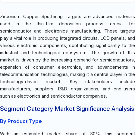
Zirconium Copper Sputtering Targets are advanced materials
used in the thin-film deposition process, crucial for
semiconductor and electronics manufacturing. These targets
play a vital role in producing integrated circuits, LCD panels, and
various electronic components, contributing significantly to the
industrial and technological ecosystem. The growth of this
market is driven by the increasing demand for semiconductors,
expansion of consumer electronics, and advancements in
telecommunication technologies, making it a central player in the
technology-driven market. Key stakeholders include
manufacturers, suppliers, R&D organizations, and end-users
such as electronics and semiconductor companies.
Segment Category Market Significance Analysis
By Product Type
With an estimated market share of 30%, this segment