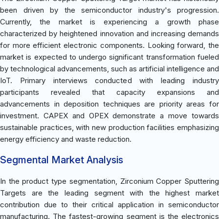
been driven by the semiconductor industry's progression.
Currently, the market is experiencing a growth phase
characterized by heightened innovation and increasing demands
for more efficient electronic components. Looking forward, the
market is expected to undergo significant transformation fueled
by technological advancements, such as artificial intelligence and
IoT. Primary interviews conducted with leading industry
participants revealed that capacity expansions and
advancements in deposition techniques are priority areas for
investment. CAPEX and OPEX demonstrate a move towards
sustainable practices, with new production facilities emphasizing
energy efficiency and waste reduction.
Segmental Market Analysis
In the product type segmentation, Zirconium Copper Sputtering
Targets are the leading segment with the highest market
contribution due to their critical application in semiconductor
manufacturing. The fastest-growing segment is the electronics