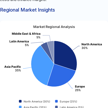
Regional Market Insights
Market Regional Analysis
Middle East & Africa
5%
Latin America
North America
5%
30%
Asia Pacific
35%
Europe
25%
North America (30%)
Europe (25%)
Asia Pacific (35%)
Latin America (5%)