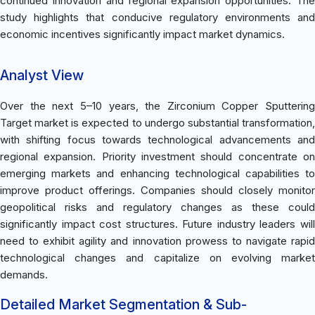
continued innovation and regional expansion opportunities. The
study highlights that conducive regulatory environments and
economic incentives significantly impact market dynamics.
Analyst View
Over the next 5–10 years, the Zirconium Copper Sputtering
Target market is expected to undergo substantial transformation,
with shifting focus towards technological advancements and
regional expansion. Priority investment should concentrate on
emerging markets and enhancing technological capabilities to
improve product offerings. Companies should closely monitor
geopolitical risks and regulatory changes as these could
significantly impact cost structures. Future industry leaders will
need to exhibit agility and innovation prowess to navigate rapid
technological changes and capitalize on evolving market
demands.
Detailed Market Segmentation & Sub-