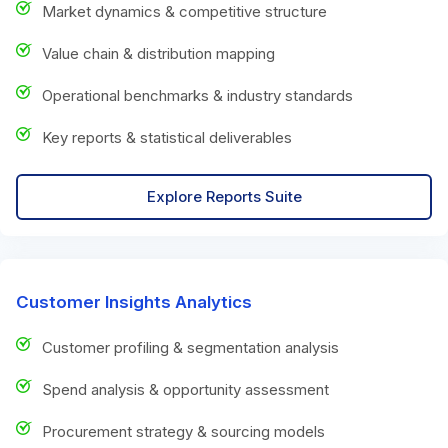
Market dynamics & competitive structure
Value chain & distribution mapping
Operational benchmarks & industry standards
Key reports & statistical deliverables
Explore Reports Suite
Customer Insights Analytics
Customer profiling & segmentation analysis
Spend analysis & opportunity assessment
Procurement strategy & sourcing models