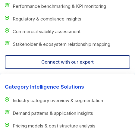
Performance benchmarking & KPI monitoring
Regulatory & compliance insights
Commercial viability assessment
Stakeholder & ecosystem relationship mapping
Connect with our expert
Category Intelligence Solutions
Industry category overview & segmentation
Demand patterns & application insights
Pricing models & cost structure analysis