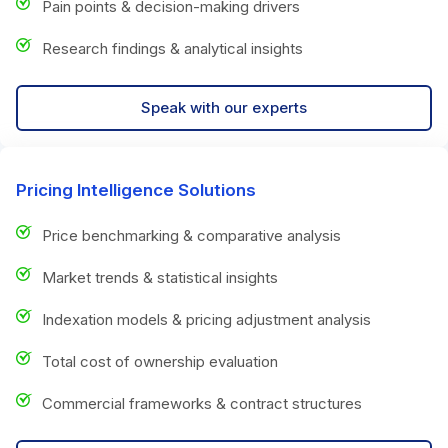
Pain points & decision-making drivers
Research findings & analytical insights
Speak with our experts
Pricing Intelligence Solutions
Price benchmarking & comparative analysis
Market trends & statistical insights
Indexation models & pricing adjustment analysis
Total cost of ownership evaluation
Commercial frameworks & contract structures