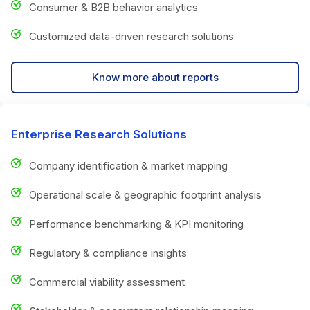
Consumer & B2B behavior analytics
Customized data-driven research solutions
Know more about reports
Enterprise Research Solutions
Company identification & market mapping
Operational scale & geographic footprint analysis
Performance benchmarking & KPI monitoring
Regulatory & compliance insights
Commercial viability assessment