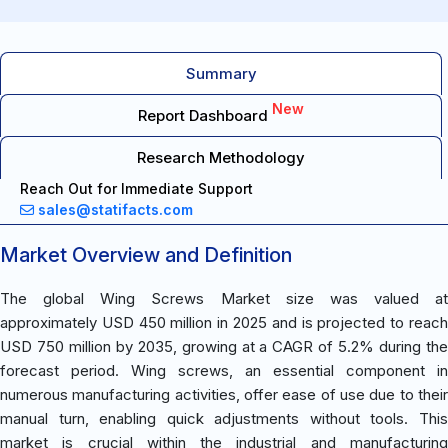
Summary
New
Report Dashboard
Research Methodology
Reach Out for Immediate Support
sales@statifacts.com
Market Overview and Definition
The global Wing Screws Market size was valued at
approximately USD 450 million in 2025 and is projected to reach
USD 750 million by 2035, growing at a CAGR of 5.2% during the
forecast period. Wing screws, an essential component in
numerous manufacturing activities, offer ease of use due to their
manual turn, enabling quick adjustments without tools. This
market is crucial within the industrial and manufacturing