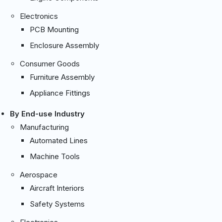
Electronics
PCB Mounting
Enclosure Assembly
Consumer Goods
Furniture Assembly
Appliance Fittings
By End-use Industry
Manufacturing
Automated Lines
Machine Tools
Aerospace
Aircraft Interiors
Safety Systems