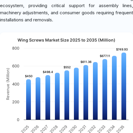
ecosystem, providing critical support for assembly lines,
machinery adjustments, and consumer goods requiring frequent
installations and removals.
Wing Screws Market Size 2025 to 2035 (Million)
800
$749.93
$749.93
$677.11
$677.11
$611.36
$611.36
600
$552
$552
Revenue (Million)
$498.4
$498.4
$450
$450
400
200
0
2025
2030
2035
2029
2034
2028
2033
2027
2032
2026
2031