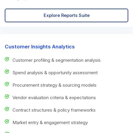
Explore Reports Suite
Customer Insights Analytics
Customer profiling & segmentation analysis
Spend analysis & opportunity assessment
Procurement strategy & sourcing models
Vendor evaluation criteria & expectations
Contract structures & policy frameworks
Market entry & engagement strategy