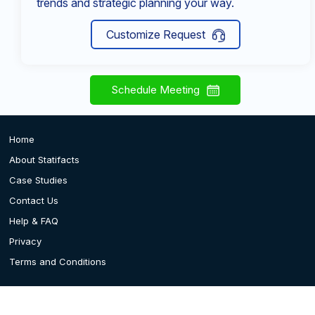
trends and strategic planning your way.
Customize Request
Schedule Meeting
Home
About Statifacts
Case Studies
Contact Us
Help & FAQ
Privacy
Terms and Conditions