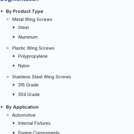
By Product Type
Metal Wing Screws
Steel
Aluminum
Plastic Wing Screws
Polypropylene
Nylon
Stainless Steel Wing Screws
316 Grade
304 Grade
By Application
Automotive
Internal Fixtures
Engine Components