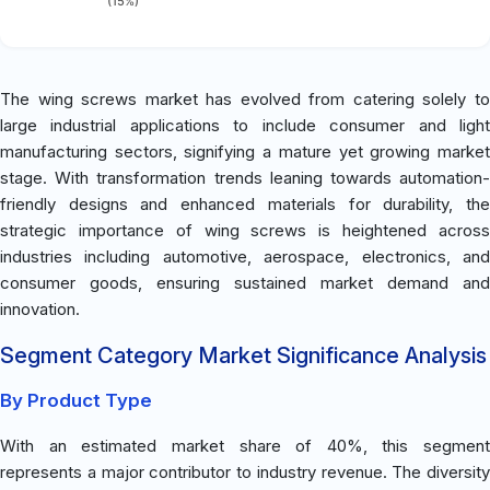
(15%)
The wing screws market has evolved from catering solely to
large industrial applications to include consumer and light
manufacturing sectors, signifying a mature yet growing market
stage. With transformation trends leaning towards automation-
friendly designs and enhanced materials for durability, the
strategic importance of wing screws is heightened across
industries including automotive, aerospace, electronics, and
consumer goods, ensuring sustained market demand and
innovation.
Segment Category Market Significance Analysis
By Product Type
With an estimated market share of 40%, this segment
represents a major contributor to industry revenue. The diversity