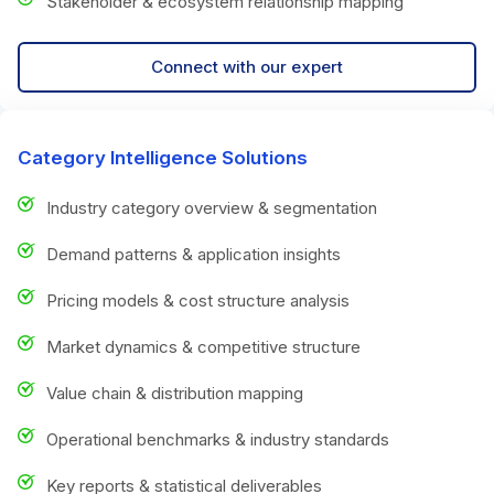
Stakeholder & ecosystem relationship mapping
Connect with our expert
Category Intelligence Solutions
Industry category overview & segmentation
Demand patterns & application insights
Pricing models & cost structure analysis
Market dynamics & competitive structure
Value chain & distribution mapping
Operational benchmarks & industry standards
Key reports & statistical deliverables