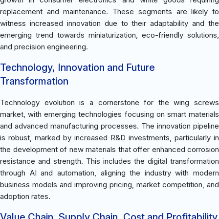
replacement and maintenance. These segments are likely to
witness increased innovation due to their adaptability and the
emerging trend towards miniaturization, eco-friendly solutions,
and precision engineering.
Technology, Innovation and Future
Transformation
Technology evolution is a cornerstone for the wing screws
market, with emerging technologies focusing on smart materials
and advanced manufacturing processes. The innovation pipeline
is robust, marked by increased R&D investments, particularly in
the development of new materials that offer enhanced corrosion
resistance and strength. This includes the digital transformation
through AI and automation, aligning the industry with modern
business models and improving pricing, market competition, and
adoption rates.
Value Chain, Supply Chain, Cost and Profitability