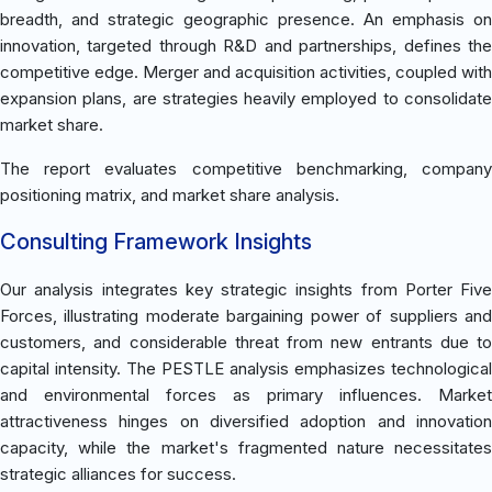
breadth, and strategic geographic presence. An emphasis on
innovation, targeted through R&D and partnerships, defines the
competitive edge. Merger and acquisition activities, coupled with
expansion plans, are strategies heavily employed to consolidate
market share.
The report evaluates competitive benchmarking, company
positioning matrix, and market share analysis.
Consulting Framework Insights
Our analysis integrates key strategic insights from Porter Five
Forces, illustrating moderate bargaining power of suppliers and
customers, and considerable threat from new entrants due to
capital intensity. The PESTLE analysis emphasizes technological
and environmental forces as primary influences. Market
attractiveness hinges on diversified adoption and innovation
capacity, while the market's fragmented nature necessitates
strategic alliances for success.