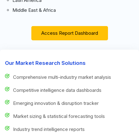
Latin America
Middle East & Africa
Access Report Dashboard
Our Market Research Solutions
Comprehensive multi-industry market analysis
Competitive intelligence data dashboards
Emerging innovation & disruption tracker
Market sizing & statistical forecasting tools
Industry trend intelligence reports