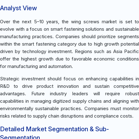
Analyst View
Over the next 5–10 years, the wing screws market is set to
evolve with a focus on smart fastening solutions and sustainable
manufacturing practices. Companies should prioritize segments
within the smart fastening category due to high growth potential
driven by technology investment. Regions such as Asia Pacific
offer the highest growth due to favorable economic conditions
for manufacturing and automation.
Strategic investment should focus on enhancing capabilities in
R&D to drive product innovation and sustain competitive
advantages. Future industry leaders will require robust
capabilities in managing digitized supply chains and aligning with
environmentally sustainable practices. Companies must monitor
risks related to supply chain disruptions and compliance costs.
Detailed Market Segmentation & Sub-
Segmentation