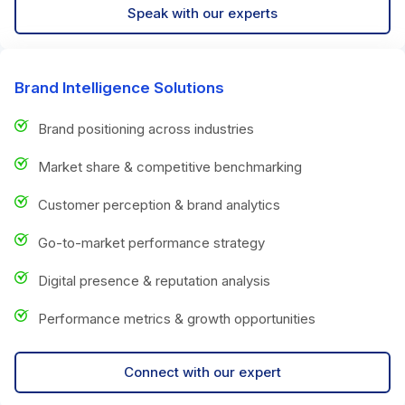
Speak with our experts
Brand Intelligence Solutions
Brand positioning across industries
Market share & competitive benchmarking
Customer perception & brand analytics
Go-to-market performance strategy
Digital presence & reputation analysis
Performance metrics & growth opportunities
Connect with our expert