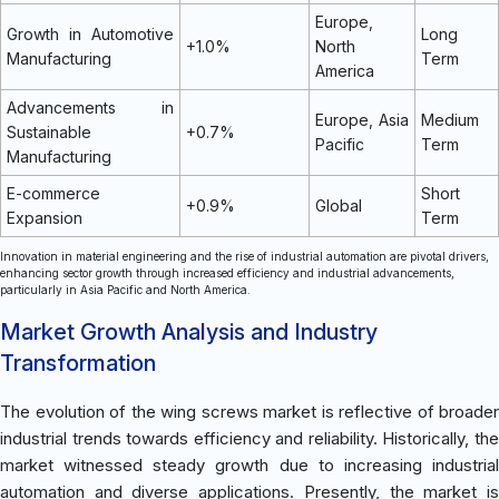
Europe,
Growth in Automotive
Long
+1.0%
North
Manufacturing
Term
America
Advancements in
Europe, Asia
Medium
Sustainable
+0.7%
Pacific
Term
Manufacturing
E-commerce
Short
+0.9%
Global
Expansion
Term
Innovation in material engineering and the rise of industrial automation are pivotal drivers,
enhancing sector growth through increased efficiency and industrial advancements,
particularly in Asia Pacific and North America.
Market Growth Analysis and Industry
Transformation
The evolution of the wing screws market is reflective of broader
industrial trends towards efficiency and reliability. Historically, the
market witnessed steady growth due to increasing industrial
automation and diverse applications. Presently, the market is