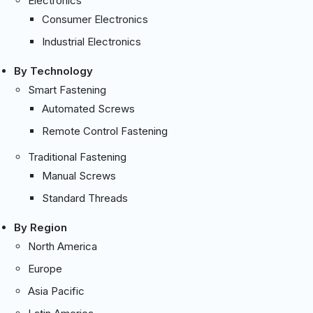
Electronics
Consumer Electronics
Industrial Electronics
By Technology
Smart Fastening
Automated Screws
Remote Control Fastening
Traditional Fastening
Manual Screws
Standard Threads
By Region
North America
Europe
Asia Pacific