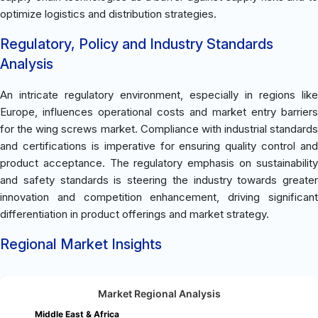
optimize logistics and distribution strategies.
Regulatory, Policy and Industry Standards
Analysis
An intricate regulatory environment, especially in regions like
Europe, influences operational costs and market entry barriers
for the wing screws market. Compliance with industrial standards
and certifications is imperative for ensuring quality control and
product acceptance. The regulatory emphasis on sustainability
and safety standards is steering the industry towards greater
innovation and competition enhancement, driving significant
differentiation in product offerings and market strategy.
Regional Market Insights
Market Regional Analysis
Middle East & Africa