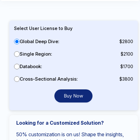
Select User License to Buy
Global Deep Dive:
$2800
Single Region:
$2100
Databook:
$1700
Cross-Sectional Analysis:
$3800
Buy Now
Looking for a Customized Solution?
50% customization is on us! Shape the insights,