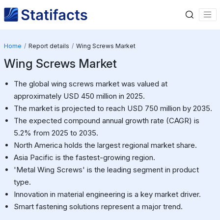
Home
Report details
Wing Screws Market
Wing Screws Market
The global wing screws market was valued at
approximately USD 450 million in 2025.
The market is projected to reach USD 750 million by 2035.
The expected compound annual growth rate (CAGR) is
5.2% from 2025 to 2035.
North America holds the largest regional market share.
Asia Pacific is the fastest-growing region.
'Metal Wing Screws' is the leading segment in product
type.
Innovation in material engineering is a key market driver.
Smart fastening solutions represent a major trend.