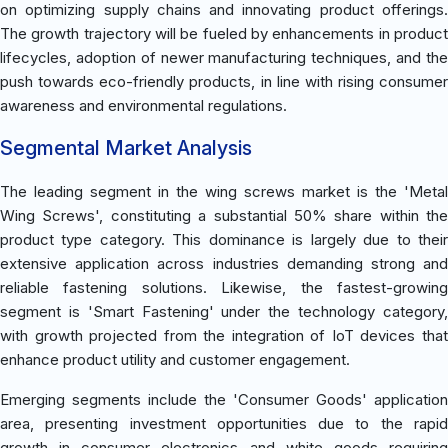
on optimizing supply chains and innovating product offerings.
The growth trajectory will be fueled by enhancements in product
lifecycles, adoption of newer manufacturing techniques, and the
push towards eco-friendly products, in line with rising consumer
awareness and environmental regulations.
Segmental Market Analysis
The leading segment in the wing screws market is the 'Metal
Wing Screws', constituting a substantial 50% share within the
product type category. This dominance is largely due to their
extensive application across industries demanding strong and
reliable fastening solutions. Likewise, the fastest-growing
segment is 'Smart Fastening' under the technology category,
with growth projected from the integration of IoT devices that
enhance product utility and customer engagement.
Emerging segments include the 'Consumer Goods' application
area, presenting investment opportunities due to the rapid
growth in consumer electronics and white goods requiring