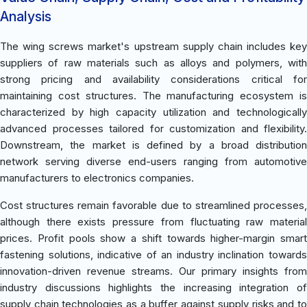
Analysis
The wing screws market's upstream supply chain includes key
suppliers of raw materials such as alloys and polymers, with
strong pricing and availability considerations critical for
maintaining cost structures. The manufacturing ecosystem is
characterized by high capacity utilization and technologically
advanced processes tailored for customization and flexibility.
Downstream, the market is defined by a broad distribution
network serving diverse end-users ranging from automotive
manufacturers to electronics companies.
Cost structures remain favorable due to streamlined processes,
although there exists pressure from fluctuating raw material
prices. Profit pools show a shift towards higher-margin smart
fastening solutions, indicative of an industry inclination towards
innovation-driven revenue streams. Our primary insights from
industry discussions highlights the increasing integration of
supply chain technologies as a buffer against supply risks and to