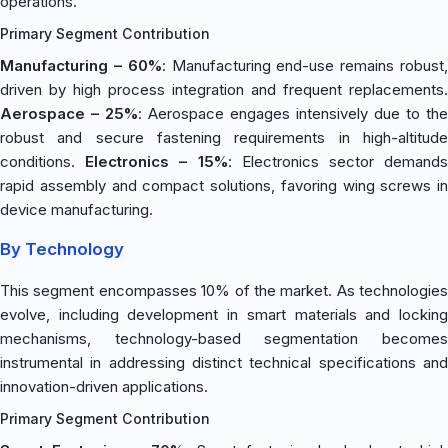
operations.
Primary Segment Contribution
Manufacturing – 60%
: Manufacturing end-use remains robust
driven by high process integration and frequent replacements.
Aerospace – 25%
: Aerospace engages intensively due to the
robust and secure fastening requirements in high-altitude
conditions.
Electronics – 15%
: Electronics sector demand
rapid assembly and compact solutions, favoring wing screws in
device manufacturing.
By Technology
This segment encompasses 10% of the market. As technologies
evolve, including development in smart materials and locking
mechanisms, technology-based segmentation becomes
instrumental in addressing distinct technical specifications and
innovation-driven applications.
Primary Segment Contribution