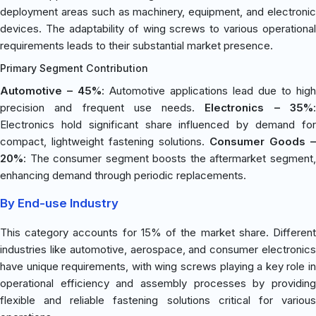
deployment areas such as machinery, equipment, and electronic
devices. The adaptability of wing screws to various operational
requirements leads to their substantial market presence.
Primary Segment Contribution
Automotive – 45%
: Automotive applications lead due to high
precision and frequent use needs.
Electronics – 35%
Electronics hold significant share influenced by demand for
compact, lightweight fastening solutions.
Consumer Goods –
20%
: The consumer segment boosts the aftermarket segment,
enhancing demand through periodic replacements.
By End-use Industry
This category accounts for 15% of the market share. Different
industries like automotive, aerospace, and consumer electronics
have unique requirements, with wing screws playing a key role in
operational efficiency and assembly processes by providing
flexible and reliable fastening solutions critical for various