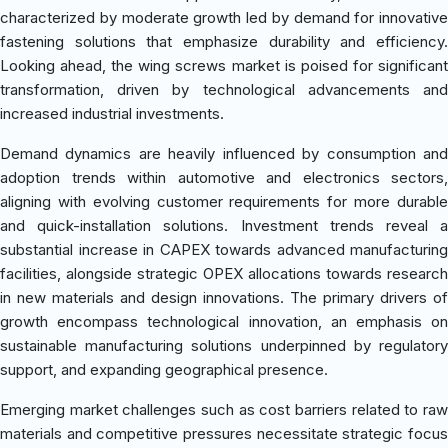
characterized by moderate growth led by demand for innovative
fastening solutions that emphasize durability and efficiency.
Looking ahead, the wing screws market is poised for significant
transformation, driven by technological advancements and
increased industrial investments.
Demand dynamics are heavily influenced by consumption and
adoption trends within automotive and electronics sectors,
aligning with evolving customer requirements for more durable
and quick-installation solutions. Investment trends reveal a
substantial increase in CAPEX towards advanced manufacturing
facilities, alongside strategic OPEX allocations towards research
in new materials and design innovations. The primary drivers of
growth encompass technological innovation, an emphasis on
sustainable manufacturing solutions underpinned by regulatory
support, and expanding geographical presence.
Emerging market challenges such as cost barriers related to raw
materials and competitive pressures necessitate strategic focus