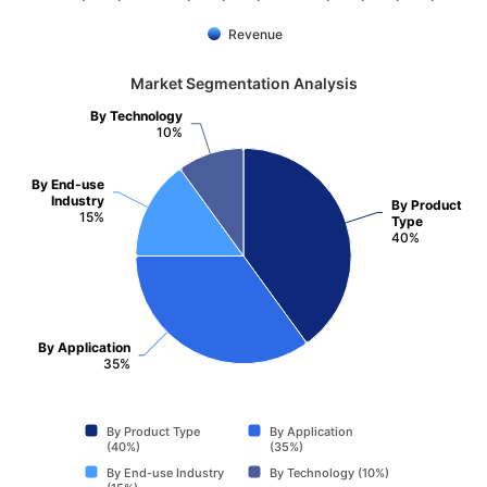
Revenue
Market Segmentation Analysis
By Technology
10%
By End-use
Industry
By Product
15%
Type
40%
By Application
35%
By Product Type
By Application
(40%)
(35%)
By End-use Industry
By Technology (10%)