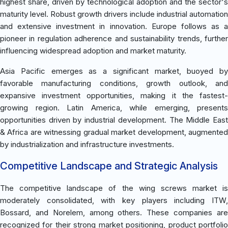
highest share, driven by technological adoption and the sector's
maturity level. Robust growth drivers include industrial automation
and extensive investment in innovation. Europe follows as a
pioneer in regulation adherence and sustainability trends, further
influencing widespread adoption and market maturity.
Asia Pacific emerges as a significant market, buoyed by
favorable manufacturing conditions, growth outlook, and
expansive investment opportunities, making it the fastest-
growing region. Latin America, while emerging, presents
opportunities driven by industrial development. The Middle East
& Africa are witnessing gradual market development, augmented
by industrialization and infrastructure investments.
Competitive Landscape and Strategic Analysis
The competitive landscape of the wing screws market is
moderately consolidated, with key players including ITW,
Bossard, and Norelem, among others. These companies are
recognized for their strong market positioning, product portfolio