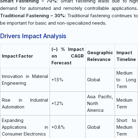
Smart Fastening – 70%
: Smart fastening leads due to high
demand for automated and remotely controllable applications.
Traditional Fastening – 30%
: Traditional fastening continues t
be important for basic and non-specialized needs.
Drivers Impact Analysis
(~) % Impact
Geographic
Impact
Impact Factor
on CAGR
Relevance
Timeline
Forecast
Medium
Innovation in Material
+1.5%
Global
to Long
Engineering
Term
Asia Pacific,
Rise in Industrial
Medium
+1.2%
North
Automation
Term
America
Expanding
Short to
Applications in
+0.8%
Global
Medium
Consumer Electronics
Term