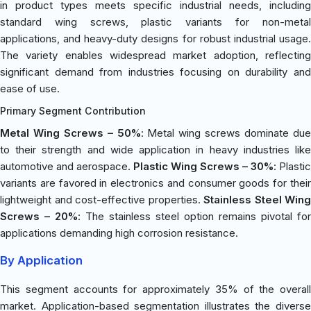
in product types meets specific industrial needs, including
standard wing screws, plastic variants for non-metal
applications, and heavy-duty designs for robust industrial usage.
The variety enables widespread market adoption, reflecting
significant demand from industries focusing on durability and
ease of use.
Primary Segment Contribution
Metal Wing Screws – 50%
: Metal wing screws dominate du
to their strength and wide application in heavy industries like
automotive and aerospace.
Plastic Wing Screws – 30%
: Plastic
variants are favored in electronics and consumer goods for their
lightweight and cost-effective properties.
Stainless Steel Wing
Screws – 20%
: The stainless steel option remains pivotal for
applications demanding high corrosion resistance.
By Application
This segment accounts for approximately 35% of the overall
market. Application-based segmentation illustrates the diverse