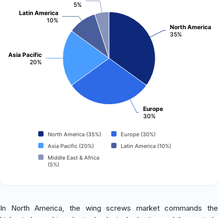
5%
Latin America
10%
North America
35%
Asia Pacific
20%
Europe
30%
North America (35%)
Europe (30%)
Asia Pacific (20%)
Latin America (10%)
Middle East & Africa
(5%)
In North America, the wing screws market commands the